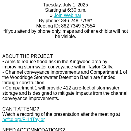
Tuesday, July 1, 2025
Starting at 6:30 p.m.
»
Join Webinar
By phone: 346-248-7799*
Meeting ID: 882 7349 3755#
*If you attend by phone only, maps and other exhibits will not
be visible.
ABOUT THE PROJECT:
• Aims to reduce flood risk in the Kingwood area by
improving stormwater conveyance within Taylor Gully.
• Channel conveyance improvements and Compartment 1 of
the Woodridge Stormwater Detention Basin are funded
through construction.
• Compartment 1 will provide 412 acre-feet of stormwater
storage and is designed to mitigate impacts from the channel
conveyance improvements.
CAN’T ATTEND?
Watch a recording of the presentation after the meeting at
hcfcd.org/F-14Taylor
.
NEED ACCOMMODATIONS?