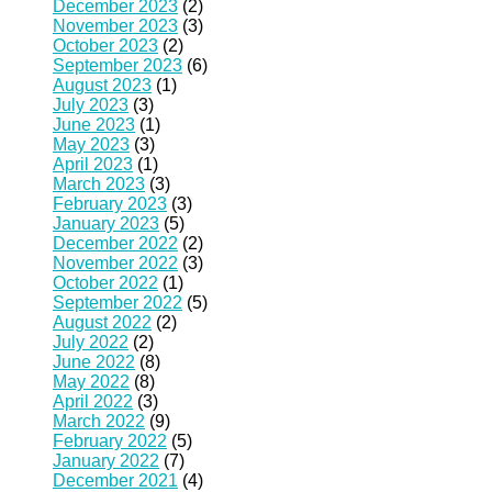
December 2023
(2)
November 2023
(3)
October 2023
(2)
September 2023
(6)
August 2023
(1)
July 2023
(3)
June 2023
(1)
May 2023
(3)
April 2023
(1)
March 2023
(3)
February 2023
(3)
January 2023
(5)
December 2022
(2)
November 2022
(3)
October 2022
(1)
September 2022
(5)
August 2022
(2)
July 2022
(2)
June 2022
(8)
May 2022
(8)
April 2022
(3)
March 2022
(9)
February 2022
(5)
January 2022
(7)
December 2021
(4)