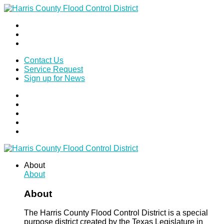
Contact Us
Service Request
Sign up for News
About
About
About
The Harris County Flood Control District is a special
purpose district created by the Texas Legislature in