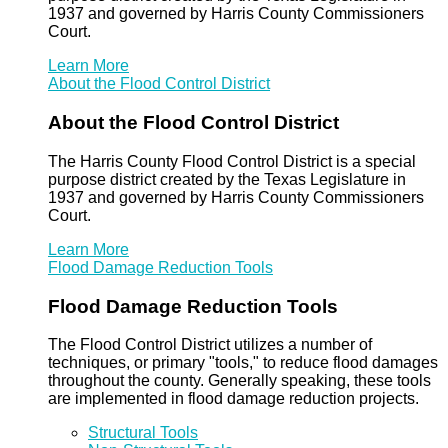
1937 and governed by Harris County Commissioners
Court.
Learn More
About the Flood Control District
About the Flood Control District
The Harris County Flood Control District is a special
purpose district created by the Texas Legislature in
1937 and governed by Harris County Commissioners
Court.
Learn More
Flood Damage Reduction Tools
Flood Damage Reduction Tools
The Flood Control District utilizes a number of
techniques, or primary "tools," to reduce flood damages
throughout the county. Generally speaking, these tools
are implemented in flood damage reduction projects.
Structural Tools