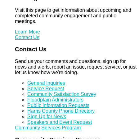
Visit this page to get information about upcoming and
completed community engagement and public
meetings.
Learn More
Contact Us
Contact Us
Send us your comments and questions, sign up for
news and alerts, report an issue, request service, or just
let us know how we're doing.
General Inquiries
Service Request
Community Satisfaction Survey
Floodplain Administrators
Public Information Requests
Harris County Phone Directory
Sign Up for News
Speakers and Event Request
Community Services Program