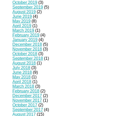
October 2019
(3)
September 2019
(5)
August 2019
(2)
June 2019
(4)
May 2019
(8)
April 2019
(1)
March 2019
(1)
February 2019
(4)
January 2019
(4)
December 2018
(5)
November 2018
(3)
October 2018
(3)
September 2018
(1)
August 2018
(1)
July 2018
(3)
June 2018
(9)
May 2018
(1)
April 2018
(1)
March 2018
(3)
February 2018
(2)
December 2017
(2)
November 2017
(1)
October 2017
(2)
September 2017
(4)
August 2017
(15)