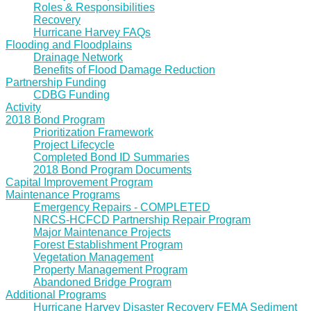
Roles & Responsibilities
Recovery
Hurricane Harvey FAQs
Flooding and Floodplains
Drainage Network
Benefits of Flood Damage Reduction
Partnership Funding
CDBG Funding
Activity
2018 Bond Program
Prioritization Framework
Project Lifecycle
Completed Bond ID Summaries
2018 Bond Program Documents
Capital Improvement Program
Maintenance Programs
Emergency Repairs - COMPLETED
NRCS-HCFCD Partnership Repair Program
Major Maintenance Projects
Forest Establishment Program
Vegetation Management
Property Management Program
Abandoned Bridge Program
Additional Programs
Hurricane Harvey Disaster Recovery FEMA Sediment