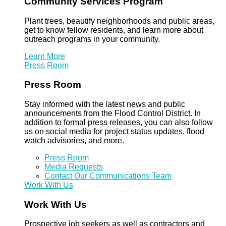
Community Services Program
Plant trees, beautify neighborhoods and public areas,
get to know fellow residents, and learn more about
outreach programs in your community.
Learn More
Press Room
Press Room
Stay informed with the latest news and public
announcements from the Flood Control District. In
addition to formal press releases, you can also follow
us on social media for project status updates, flood
watch advisories, and more.
Press Room
Media Requests
Contact Our Communications Team
Work With Us
Work With Us
Prospective job seekers as well as contractors and