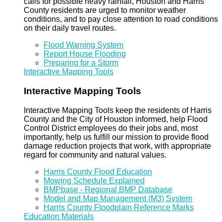
calls for possible heavy rainfall, Houston and Harris
County residents are urged to monitor weather
conditions, and to pay close attention to road conditions
on their daily travel routes.
Flood Warning System
Report House Flooding
Preparing for a Storm
Interactive Mapping Tools
Interactive Mapping Tools
Interactive Mapping Tools keep the residents of Harris
County and the City of Houston informed, help Flood
Control District employees do their jobs and, most
importantly, help us fulfill our mission to provide flood
damage reduction projects that work, with appropriate
regard for community and natural values.
Harris County Flood Education
Mowing Schedule Explained
BMPbase - Regional BMP Database
Model and Map Management (M3) System
Harris County Floodplain Reference Marks
Education Materials