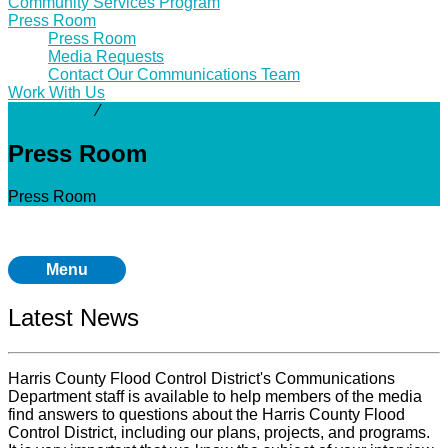
Community Services Program
Press Room
Press Room
Media Requests
Contact Our Communications Team
Work With Us
Community
⁄
Press Room
Press Room
Press Room
Menu
Latest News
Harris County Flood Control District's Communications
Department staff is available to help members of the media
find answers to questions about the Harris County Flood
Control District, including our plans, projects, and programs.