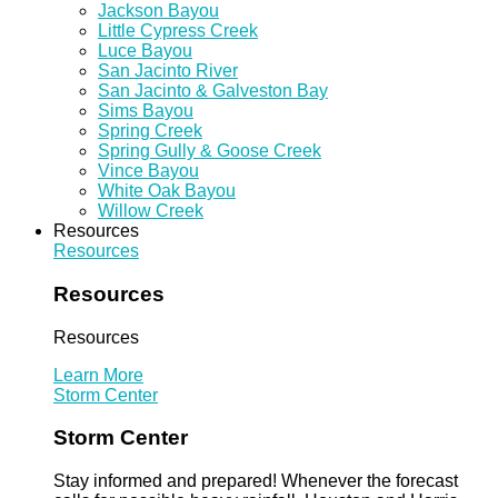
Jackson Bayou
Little Cypress Creek
Luce Bayou
San Jacinto River
San Jacinto & Galveston Bay
Sims Bayou
Spring Creek
Spring Gully & Goose Creek
Vince Bayou
White Oak Bayou
Willow Creek
Resources
Resources
Resources
Resources
Learn More
Storm Center
Storm Center
Stay informed and prepared! Whenever the forecast