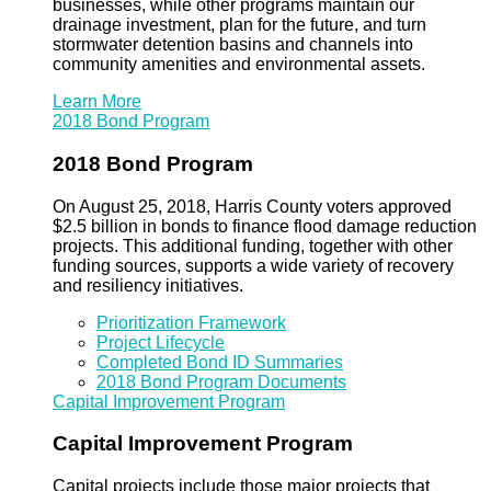
businesses, while other programs maintain our
drainage investment, plan for the future, and turn
stormwater detention basins and channels into
community amenities and environmental assets.
Learn More
2018 Bond Program
2018 Bond Program
On August 25, 2018, Harris County voters approved
$2.5 billion in bonds to finance flood damage reduction
projects. This additional funding, together with other
funding sources, supports a wide variety of recovery
and resiliency initiatives.
Prioritization Framework
Project Lifecycle
Completed Bond ID Summaries
2018 Bond Program Documents
Capital Improvement Program
Capital Improvement Program
Capital projects include those major projects that