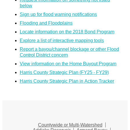
below
Sign up for flood warning notifications
Flooding and Floodplains
Locate information on the 2018 Bond Program
Explore a list of interactive mapping tools
Report a bayou/channel blockage or other Flood
Control District concern
View information on the Home Buyout Program
Harris County Strategic Plan (FY25 - FY29)
Harris County Strategic Plan in Action Tracker
Countywide or Multi-Watershed