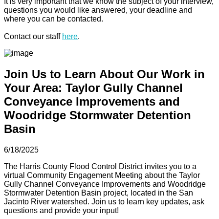
It is very important that we know the subject of your interview,
questions you would like answered, your deadline and
where you can be contacted.
Contact our staff
here
.
Join Us to Learn About Our Work in
Your Area: Taylor Gully Channel
Conveyance Improvements and
Woodridge Stormwater Detention
Basin
6/18/2025
The Harris County Flood Control District invites you to a
virtual Community Engagement Meeting about the Taylor
Gully Channel Conveyance Improvements and Woodridge
Stormwater Detention Basin project, located in the San
Jacinto River watershed. Join us to learn key updates, ask
questions and provide your input!