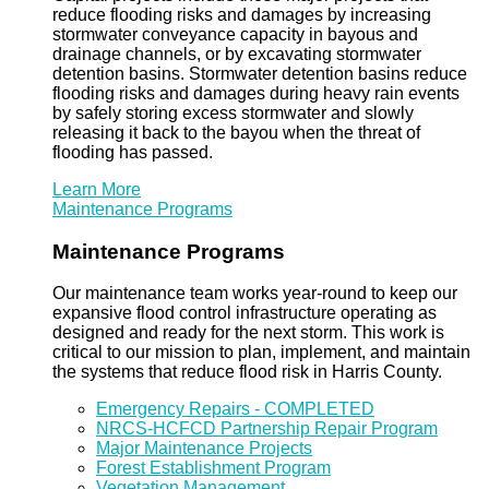
reduce flooding risks and damages by increasing
stormwater conveyance capacity in bayous and
drainage channels, or by excavating stormwater
detention basins. Stormwater detention basins reduce
flooding risks and damages during heavy rain events
by safely storing excess stormwater and slowly
releasing it back to the bayou when the threat of
flooding has passed.
Learn More
Maintenance Programs
Maintenance Programs
Our maintenance team works year-round to keep our
expansive flood control infrastructure operating as
designed and ready for the next storm. This work is
critical to our mission to plan, implement, and maintain
the systems that reduce flood risk in Harris County.
Emergency Repairs - COMPLETED
NRCS-HCFCD Partnership Repair Program
Major Maintenance Projects
Forest Establishment Program
Vegetation Management