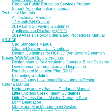
Regional Public Education Services Program
School-Age information materials
Technical Manuals
All Technical Manuals
12 Month Bid Outlook
2019 Land Surveying Guidelines
Application to Discharge (2011)
2019 Atlas 14 Policy Criteria and Procedures Manual
(PCPM)
Cad Standards Manual
Channel System - Unit Numbers
Design Guidelines for HCFCD Wet Bottom Detention
Basins With Water Quality Features
Design Manual for Articulating Concrete Block Systems
Development Coordination and Inspection
Draft Hazard Mitigation Plan (2011)
Estimating Guideline
Harris County Low Impact Development Design
Criteria Manual
Hydrology and Hydraulics Guidance Manual
Little Cypress Creek Interim Guidelines
Little Cypress Creek Master Drainage Plan
Lomr Delegation
Model and Map Management System