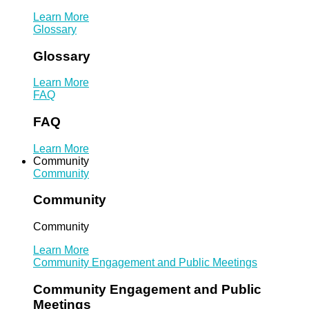
Learn More
Glossary
Glossary
Learn More
FAQ
FAQ
Learn More
Community
Community
Community
Community
Learn More
Community Engagement and Public Meetings
Community Engagement and Public
Meetings