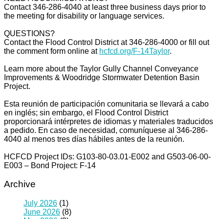
Contact 346-286-4040 at least three business days prior to
the meeting for disability or language services.
QUESTIONS?
Contact the Flood Control District at 346-286-4000 or fill out
the comment form online at
hcfcd.org/F-14Taylor
.
Learn more about the Taylor Gully Channel Conveyance
Improvements & Woodridge Stormwater Detention Basin
Project.
Esta reunión de participación comunitaria se llevará a cabo
en inglés; sin embargo, el Flood Control District
proporcionará intérpretes de idiomas y materiales traducidos
a pedido. En caso de necesidad, comuníquese al 346-286-
4040 al menos tres días hábiles antes de la reunión.
HCFCD Project IDs: G103-80-03.01-E002 and G503-06-00-
E003 – Bond Project: F-14
Archive
July 2026
(1)
June 2026
(8)