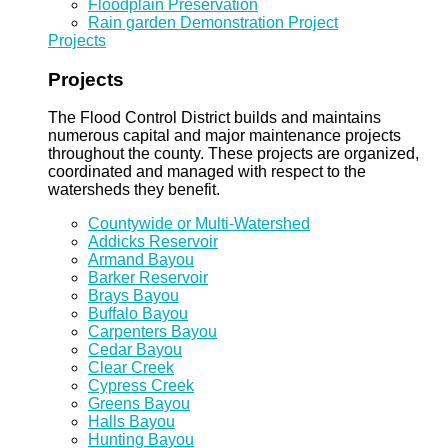
Floodplain Preservation
Rain garden Demonstration Project
Projects
Projects
The Flood Control District builds and maintains
numerous capital and major maintenance projects
throughout the county. These projects are organized,
coordinated and managed with respect to the
watersheds they benefit.
Countywide or Multi-Watershed
Addicks Reservoir
Armand Bayou
Barker Reservoir
Brays Bayou
Buffalo Bayou
Carpenters Bayou
Cedar Bayou
Clear Creek
Cypress Creek
Greens Bayou
Halls Bayou
Hunting Bayou