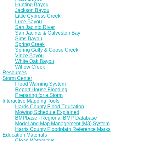
Hunting Bayou
Jackson Bayou
Little Cypress Creek
Luce Bayou
San Jacinto River
San Jacinto & Galveston Bay
Sims Bayou
Spring Creek
Spring Gully & Goose Creek
Vince Bayou
White Oak Bayou
Willow Creek
Resources
Storm Center
Flood Warning System
Report House Flooding
Preparing for a Storm
Interactive Mapping Tools
Harris County Flood Education
Mowing Schedule Explained
BMPbase - Regional BMP Database
Model and Map Management (M3) System
Harris County Floodplain Reference Marks
Education Materials
Clean Waterways