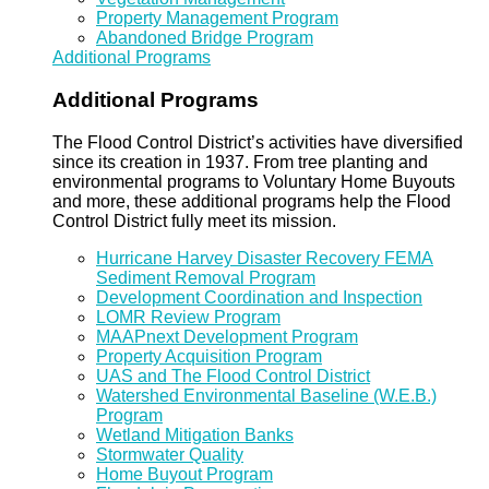
Property Management Program
Abandoned Bridge Program
Additional Programs
Additional Programs
The Flood Control District’s activities have diversified
since its creation in 1937. From tree planting and
environmental programs to Voluntary Home Buyouts
and more, these additional programs help the Flood
Control District fully meet its mission.
Hurricane Harvey Disaster Recovery FEMA
Sediment Removal Program
Development Coordination and Inspection
LOMR Review Program
MAAPnext Development Program
Property Acquisition Program
UAS and The Flood Control District
Watershed Environmental Baseline (W.E.B.)
Program
Wetland Mitigation Banks
Stormwater Quality
Home Buyout Program