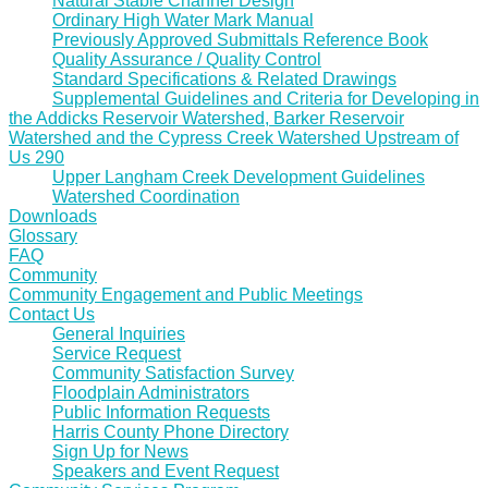
Natural Stable Channel Design
Ordinary High Water Mark Manual
Previously Approved Submittals Reference Book
Quality Assurance / Quality Control
Standard Specifications & Related Drawings
Supplemental Guidelines and Criteria for Developing in
the Addicks Reservoir Watershed, Barker Reservoir
Watershed and the Cypress Creek Watershed Upstream of
Us 290
Upper Langham Creek Development Guidelines
Watershed Coordination
Downloads
Glossary
FAQ
Community
Community Engagement and Public Meetings
Contact Us
General Inquiries
Service Request
Community Satisfaction Survey
Floodplain Administrators
Public Information Requests
Harris County Phone Directory
Sign Up for News
Speakers and Event Request