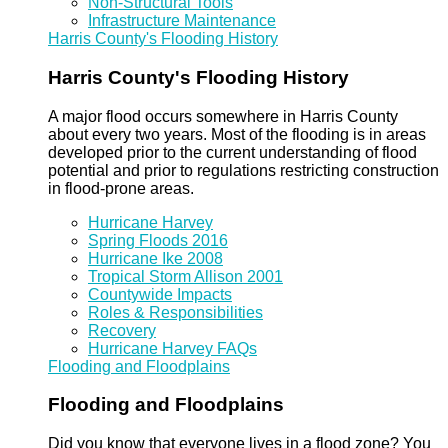
Non-Structural Tools
Infrastructure Maintenance
Harris County's Flooding History
Harris County's Flooding History
A major flood occurs somewhere in Harris County
about every two years. Most of the flooding is in areas
developed prior to the current understanding of flood
potential and prior to regulations restricting construction
in flood-prone areas.
Hurricane Harvey
Spring Floods 2016
Hurricane Ike 2008
Tropical Storm Allison 2001
Countywide Impacts
Roles & Responsibilities
Recovery
Hurricane Harvey FAQs
Flooding and Floodplains
Flooding and Floodplains
Did you know that everyone lives in a flood zone? You