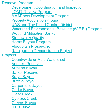
Removal Program
Development Coordination and Inspection
LOMR Review Program
MAAPnext Development Program
Property Acquisition Program
UAS and The Flood Control District
Watershed Environmental Baseline (W.E.B.) Program
Wetland Mitigation Banks
Stormwater Quality
Home Buyout Program
Floodplain Preservation
Rain garden Demonstration Project
Projects
Countywide or Multi-Watershed
Addicks Reservoir
Armand Bayou
Barker Reservoir
Brays Bayou
Buffalo Bayou
Carpenters Bayou
Cedar Bayou
Clear Creek
Cypress Creek
Greens Bayou
Halls Bayou