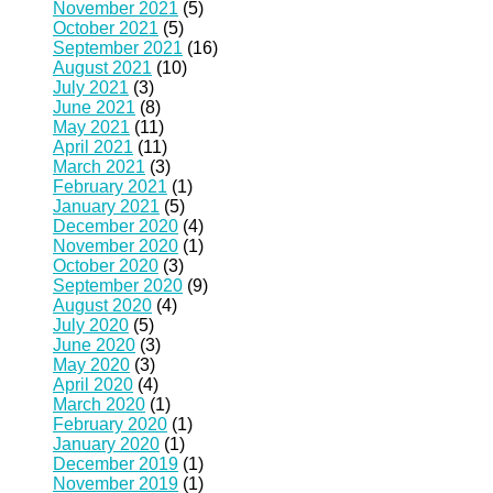
November 2021
(5)
October 2021
(5)
September 2021
(16)
August 2021
(10)
July 2021
(3)
June 2021
(8)
May 2021
(11)
April 2021
(11)
March 2021
(3)
February 2021
(1)
January 2021
(5)
December 2020
(4)
November 2020
(1)
October 2020
(3)
September 2020
(9)
August 2020
(4)
July 2020
(5)
June 2020
(3)
May 2020
(3)
April 2020
(4)
March 2020
(1)
February 2020
(1)
January 2020
(1)
December 2019
(1)
November 2019
(1)