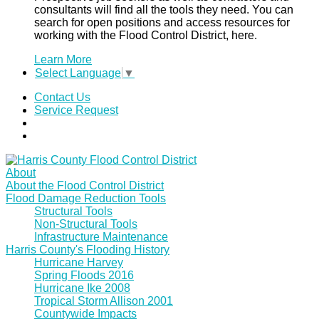
consultants will find all the tools they need. You can
search for open positions and access resources for
working with the Flood Control District, here.
Learn More
Select Language
▼
Contact Us
Service Request
About
About the Flood Control District
Flood Damage Reduction Tools
Structural Tools
Non-Structural Tools
Infrastructure Maintenance
Harris County's Flooding History
Hurricane Harvey
Spring Floods 2016
Hurricane Ike 2008
Tropical Storm Allison 2001
Countywide Impacts