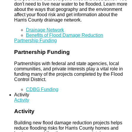
don't need to live near water to be flooded. Learn more
about the ways that geography and the environment
affect your flood risk and get information about the
Harris County drainage network.
Drainage Network
Benefits of Flood Damage Reduction
Partnership Funding
Partnership Funding
Partnerships with federal and state agencies, local
communities, and private interests play a vital role in
funding many of the projects completed by the Flood
Control District.
CDBG Funding
Activity
Activity
Activity
Building new flood damage reduction projects helps
reduce flooding risks for Harris County homes and