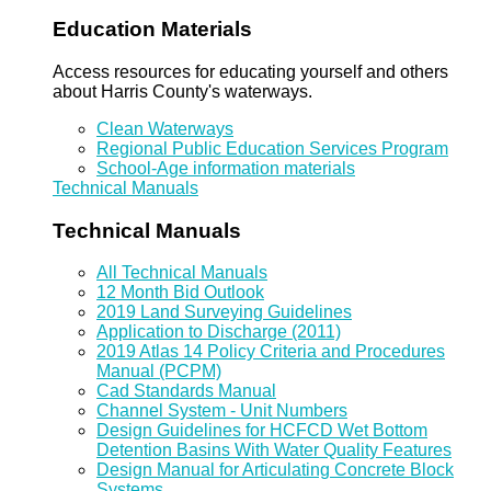
Education Materials
Access resources for educating yourself and others
about Harris County's waterways.
Clean Waterways
Regional Public Education Services Program
School-Age information materials
Technical Manuals
Technical Manuals
All Technical Manuals
12 Month Bid Outlook
2019 Land Surveying Guidelines
Application to Discharge (2011)
2019 Atlas 14 Policy Criteria and Procedures
Manual (PCPM)
Cad Standards Manual
Channel System - Unit Numbers
Design Guidelines for HCFCD Wet Bottom
Detention Basins With Water Quality Features
Design Manual for Articulating Concrete Block
Systems