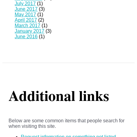
July 2017
(1)
June 2017
(3)
May 2017
(1)
April 2017
(2)
March 2017
(1)
January 2017
(3)
June 2016
(1)
Additional links
Below are some common items that people search for
when visiting this site.
Request information on something not listed