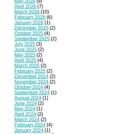
May 2026
(9)
April 2026
(7)
March 2026
(10)
February 2026
(6)
January 2026
(1)
December 2025
(2)
October 2025
(4)
September 2025
(2)
July 2025
(3)
June 2025
(2)
May 2025
(2)
April 2025
(4)
March 2025
(2)
February 2025
(2)
December 2024
(2)
November 2024
(2)
October 2024
(4)
September 2024
(1)
August 2024
(1)
June 2024
(2)
May 2024
(1)
April 2024
(2)
March 2024
(2)
February 2024
(4)
January 2024
(1)