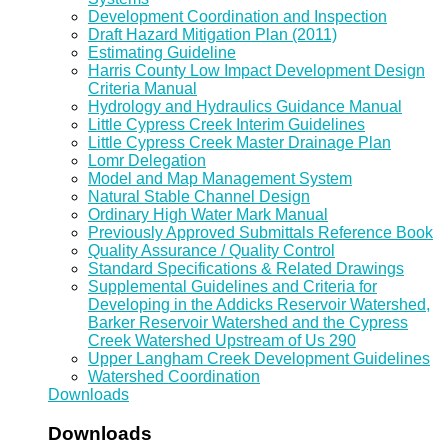
Development Coordination and Inspection
Draft Hazard Mitigation Plan (2011)
Estimating Guideline
Harris County Low Impact Development Design
Criteria Manual
Hydrology and Hydraulics Guidance Manual
Little Cypress Creek Interim Guidelines
Little Cypress Creek Master Drainage Plan
Lomr Delegation
Model and Map Management System
Natural Stable Channel Design
Ordinary High Water Mark Manual
Previously Approved Submittals Reference Book
Quality Assurance / Quality Control
Standard Specifications & Related Drawings
Supplemental Guidelines and Criteria for
Developing in the Addicks Reservoir Watershed,
Barker Reservoir Watershed and the Cypress
Creek Watershed Upstream of Us 290
Upper Langham Creek Development Guidelines
Watershed Coordination
Downloads
Downloads