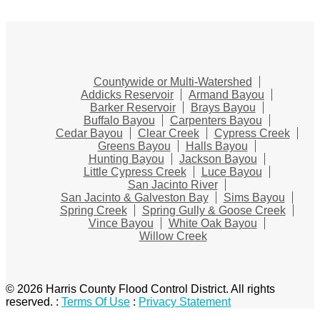
Countywide or Multi-Watershed
Addicks Reservoir
Armand Bayou
Barker Reservoir
Brays Bayou
Buffalo Bayou
Carpenters Bayou
Cedar Bayou
Clear Creek
Cypress Creek
Greens Bayou
Halls Bayou
Hunting Bayou
Jackson Bayou
Little Cypress Creek
Luce Bayou
San Jacinto River
San Jacinto & Galveston Bay
Sims Bayou
Spring Creek
Spring Gully & Goose Creek
Vince Bayou
White Oak Bayou
Willow Creek
© 2026 Harris County Flood Control District. All rights
reserved.
:
Terms Of Use
:
Privacy Statement