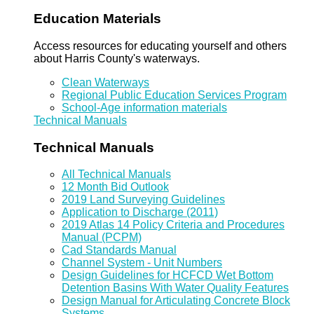
Education Materials
Access resources for educating yourself and others
about Harris County's waterways.
Clean Waterways
Regional Public Education Services Program
School-Age information materials
Technical Manuals
Technical Manuals
All Technical Manuals
12 Month Bid Outlook
2019 Land Surveying Guidelines
Application to Discharge (2011)
2019 Atlas 14 Policy Criteria and Procedures
Manual (PCPM)
Cad Standards Manual
Channel System - Unit Numbers
Design Guidelines for HCFCD Wet Bottom
Detention Basins With Water Quality Features
Design Manual for Articulating Concrete Block
Systems