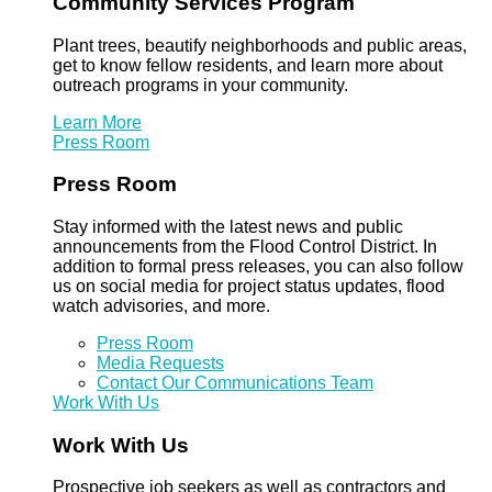
Community Services Program
Plant trees, beautify neighborhoods and public areas,
get to know fellow residents, and learn more about
outreach programs in your community.
Learn More
Press Room
Press Room
Stay informed with the latest news and public
announcements from the Flood Control District. In
addition to formal press releases, you can also follow
us on social media for project status updates, flood
watch advisories, and more.
Press Room
Media Requests
Contact Our Communications Team
Work With Us
Work With Us
Prospective job seekers as well as contractors and