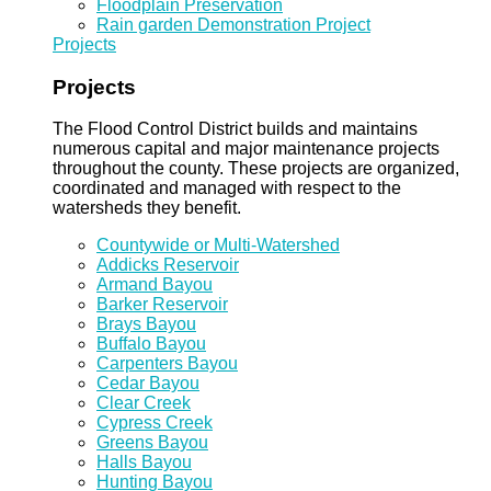
Floodplain Preservation
Rain garden Demonstration Project
Projects
Projects
The Flood Control District builds and maintains
numerous capital and major maintenance projects
throughout the county. These projects are organized,
coordinated and managed with respect to the
watersheds they benefit.
Countywide or Multi-Watershed
Addicks Reservoir
Armand Bayou
Barker Reservoir
Brays Bayou
Buffalo Bayou
Carpenters Bayou
Cedar Bayou
Clear Creek
Cypress Creek
Greens Bayou
Halls Bayou
Hunting Bayou