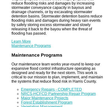
reduce flooding risks and damages by increasing
stormwater conveyance capacity in bayous and
drainage channels, or by excavating stormwater
detention basins. Stormwater detention basins reduce
flooding risks and damages during heavy rain events
by safely storing excess stormwater and slowly
releasing it back to the bayou when the threat of
flooding has passed.
Learn More
Maintenance Programs
Maintenance Programs
Our maintenance team works year-round to keep our
expansive flood control infrastructure operating as
designed and ready for the next storm. This work is
critical to our mission to plan, implement, and maintain
the systems that reduce flood risk in Harris County.
Emergency Repairs - COMPLETED
NRCS-HCFCD Partnership Repair Program
Major Maintenance Projects
Forest Establishment Program
Vegetation Management