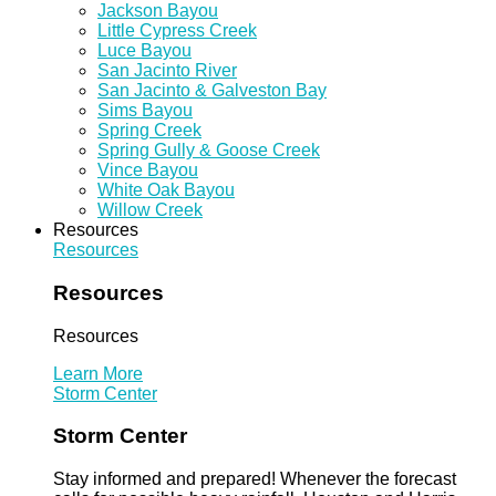
Jackson Bayou
Little Cypress Creek
Luce Bayou
San Jacinto River
San Jacinto & Galveston Bay
Sims Bayou
Spring Creek
Spring Gully & Goose Creek
Vince Bayou
White Oak Bayou
Willow Creek
Resources
Resources
Resources
Resources
Learn More
Storm Center
Storm Center
Stay informed and prepared! Whenever the forecast