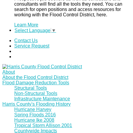
consultants will find all the tools they need. You can
search for open positions and access resources for
working with the Flood Control District, here.
Learn More
Select Language
▼
Contact Us
Service Request
About
About the Flood Control District
Flood Damage Reduction Tools
Structural Tools
Non-Structural Tools
Infrastructure Maintenance
Harris County's Flooding History
Hurricane Harvey
Spring Floods 2016
Hurricane Ike 2008
Tropical Storm Allison 2001
Countywide Impacts