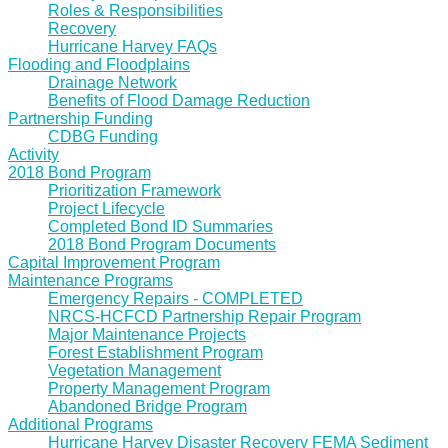
Roles & Responsibilities
Recovery
Hurricane Harvey FAQs
Flooding and Floodplains
Drainage Network
Benefits of Flood Damage Reduction
Partnership Funding
CDBG Funding
Activity
2018 Bond Program
Prioritization Framework
Project Lifecycle
Completed Bond ID Summaries
2018 Bond Program Documents
Capital Improvement Program
Maintenance Programs
Emergency Repairs - COMPLETED
NRCS-HCFCD Partnership Repair Program
Major Maintenance Projects
Forest Establishment Program
Vegetation Management
Property Management Program
Abandoned Bridge Program
Additional Programs
Hurricane Harvey Disaster Recovery FEMA Sediment