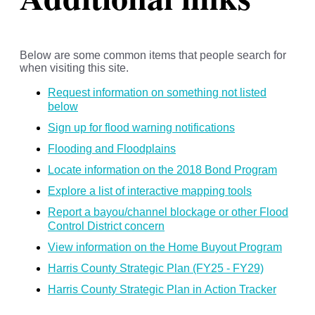
Below are some common items that people search for
when visiting this site.
Request information on something not listed
below
Sign up for flood warning notifications
Flooding and Floodplains
Locate information on the 2018 Bond Program
Explore a list of interactive mapping tools
Report a bayou/channel blockage or other Flood
Control District concern
View information on the Home Buyout Program
Harris County Strategic Plan (FY25 - FY29)
Harris County Strategic Plan in Action Tracker