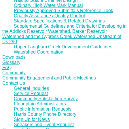
Natural Stable Channel Design
Ordinary High Water Mark Manual
Previously Approved Submittals Reference Book
Quality Assurance / Quality Control
Standard Specifications & Related Drawings
Supplemental Guidelines and Criteria for Developing in
the Addicks Reservoir Watershed, Barker Reservoir
Watershed and the Cypress Creek Watershed Upstream of
Us 290
Upper Langham Creek Development Guidelines
Watershed Coordination
Downloads
Glossary
FAQ
Community
Community Engagement and Public Meetings
Contact Us
General Inquiries
Service Request
Community Satisfaction Survey
Floodplain Administrators
Public Information Requests
Harris County Phone Directory
Sign Up for News
Speakers and Event Request