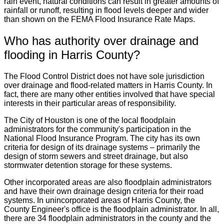
rain event, natural conditions can result in greater amounts of
rainfall or runoff, resulting in flood levels deeper and wider
than shown on the FEMA Flood Insurance Rate Maps.
Who has authority over drainage and
flooding in Harris County?
The Flood Control District does not have sole jurisdiction
over drainage and flood-related matters in Harris County. In
fact, there are many other entities involved that have special
interests in their particular areas of responsibility.
The City of Houston is one of the local floodplain
administrators for the community's participation in the
National Flood Insurance Program. The city has its own
criteria for design of its drainage systems – primarily the
design of storm sewers and street drainage, but also
stormwater detention storage for these systems.
Other incorporated areas are also floodplain administrators
and have their own drainage design criteria for their road
systems. In unincorporated areas of Harris County, the
County Engineer's office is the floodplain administrator. In all,
there are 34 floodplain administrators in the county and the