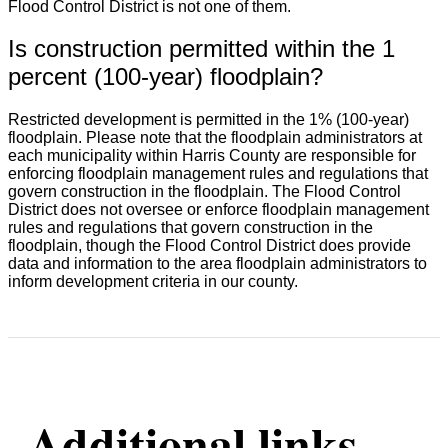
Flood Control District is not one of them.
Is construction permitted within the 1
percent (100-year) floodplain?
Restricted development is permitted in the 1% (100-year)
floodplain. Please note that the floodplain administrators at
each municipality within Harris County are responsible for
enforcing floodplain management rules and regulations that
govern construction in the floodplain. The Flood Control
District does not oversee or enforce floodplain management
rules and regulations that govern construction in the
floodplain, though the Flood Control District does provide
data and information to the area floodplain administrators to
inform development criteria in our county.
Additional links