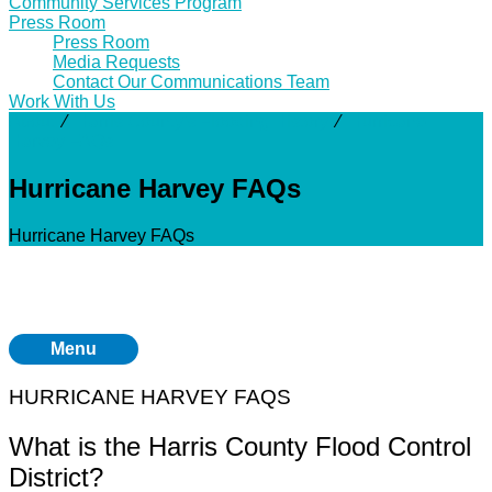
Community Services Program
Press Room
Press Room
Media Requests
Contact Our Communications Team
Work With Us
About
⁄
Harris County's Flooding History
⁄
Hurricane
Harvey FAQs
Hurricane Harvey FAQs
Hurricane Harvey FAQs
Menu
HURRICANE HARVEY FAQS
What is the Harris County Flood Control
District?