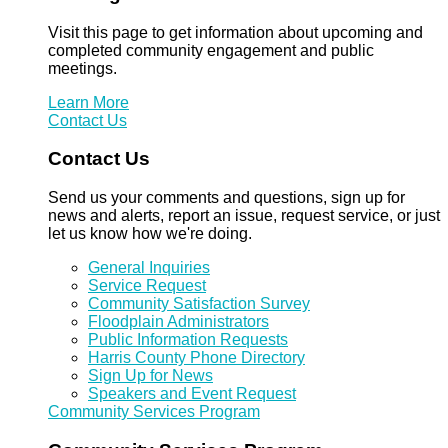
Visit this page to get information about upcoming and
completed community engagement and public
meetings.
Learn More
Contact Us
Contact Us
Send us your comments and questions, sign up for
news and alerts, report an issue, request service, or just
let us know how we're doing.
General Inquiries
Service Request
Community Satisfaction Survey
Floodplain Administrators
Public Information Requests
Harris County Phone Directory
Sign Up for News
Speakers and Event Request
Community Services Program