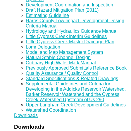
Development Coordination and Inspection
Draft Hazard Mitigation Plan (2011)
Estimating Guideline
Harris County Low Impact Development Design
Criteria Manual
Hydrology and Hydraulics Guidance Manual
Little Cypress Creek Interim Guidelines
Little Cypress Creek Master Drainage Plan
Lomr Delegation
Model and Map Management System
Natural Stable Channel Design
Ordinary High Water Mark Manual
Previously Approved Submittals Reference Book
Quality Assurance / Quality Control
Standard Specifications & Related Drawings
Supplemental Guidelines and Criteria for
Developing in the Addicks Reservoir Watershed,
Barker Reservoir Watershed and the Cypress
Creek Watershed Upstream of Us 290
Upper Langham Creek Development Guidelines
Watershed Coordination
Downloads
Downloads