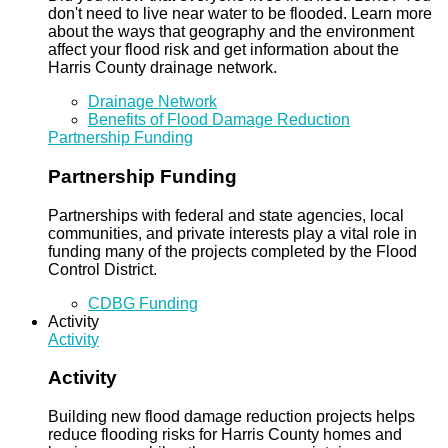
don't need to live near water to be flooded. Learn more
about the ways that geography and the environment
affect your flood risk and get information about the
Harris County drainage network.
Drainage Network
Benefits of Flood Damage Reduction
Partnership Funding
Partnership Funding
Partnerships with federal and state agencies, local
communities, and private interests play a vital role in
funding many of the projects completed by the Flood
Control District.
CDBG Funding
Activity
Activity
Activity
Building new flood damage reduction projects helps
reduce flooding risks for Harris County homes and