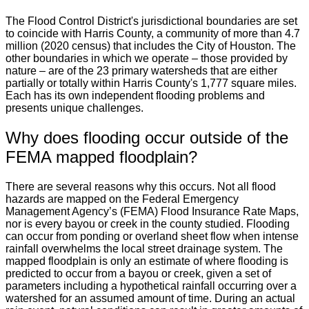
The Flood Control District's jurisdictional boundaries are set
to coincide with Harris County, a community of more than 4.7
million (2020 census) that includes the City of Houston. The
other boundaries in which we operate – those provided by
nature – are of the 23 primary watersheds that are either
partially or totally within Harris County's 1,777 square miles.
Each has its own independent flooding problems and
presents unique challenges.
Why does flooding occur outside of the
FEMA mapped floodplain?
There are several reasons why this occurs. Not all flood
hazards are mapped on the Federal Emergency
Management Agency’s (FEMA) Flood Insurance Rate Maps,
nor is every bayou or creek in the county studied. Flooding
can occur from ponding or overland sheet flow when intense
rainfall overwhelms the local street drainage system. The
mapped floodplain is only an estimate of where flooding is
predicted to occur from a bayou or creek, given a set of
parameters including a hypothetical rainfall occurring over a
watershed for an assumed amount of time. During an actual