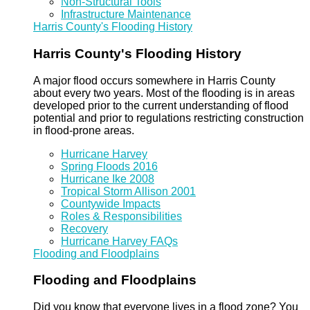
Non-Structural Tools
Infrastructure Maintenance
Harris County's Flooding History
Harris County's Flooding History
A major flood occurs somewhere in Harris County
about every two years. Most of the flooding is in areas
developed prior to the current understanding of flood
potential and prior to regulations restricting construction
in flood-prone areas.
Hurricane Harvey
Spring Floods 2016
Hurricane Ike 2008
Tropical Storm Allison 2001
Countywide Impacts
Roles & Responsibilities
Recovery
Hurricane Harvey FAQs
Flooding and Floodplains
Flooding and Floodplains
Did you know that everyone lives in a flood zone? You