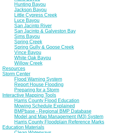
Hunting Bayou
Jackson Bayou
Little Cypress Creek
Luce Bayou
San Jacinto River
San Jacinto & Galveston Bay
Sims Bayou
Spring Creek
Spring Gully & Goose Creek
Vince Bayou
White Oak Bayou
Willow Creek
Resources
Storm Center
Flood Warning System
Report House Flooding
Preparing for a Storm
Interactive Mapping Tools
Harris County Flood Education
Mowing Schedule Explained
BMPbase - Regional BMP Database
Model and Map Management (M3) System
Harris County Floodplain Reference Marks
Education Materials
Clean Waterways