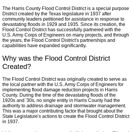
The Harris County Flood Control District is a special purpose
District created by the Texas legislature in 1937 after
community leaders petitioned for assistance in response to
devastating floods in 1929 and 1935. Since its creation, the
Flood Control District has successfully partnered with the
U.S. Army Corps of Engineers on many projects, and through
the years, the Flood Control District's partnerships and
capabilities have expanded significantly.
Why was the Flood Control District
Created?
The Flood Control District was originally created to serve as
the local partner with the U.S. Army Corps of Engineers for
implementing flood damage reduction projects in Harris
County. During the time of the devastating floods of the
1920s and '30s, no single entity in Harris County had the
authority to address drainage and stormwater management.
This was a major contributing factor that brought about the
State Legislature's actions to create the Flood Control District
in 1937.