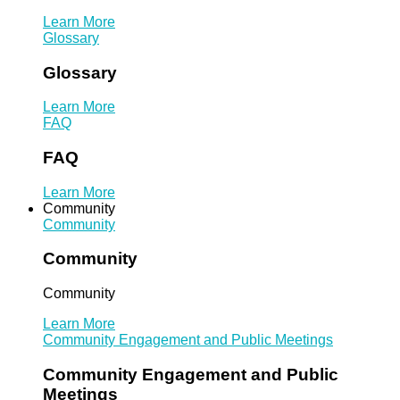
Learn More
Glossary
Glossary
Learn More
FAQ
FAQ
Learn More
Community
Community
Community
Community
Learn More
Community Engagement and Public Meetings
Community Engagement and Public
Meetings