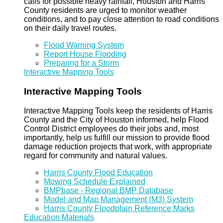
calls for possible heavy rainfall, Houston and Harris
County residents are urged to monitor weather
conditions, and to pay close attention to road conditions
on their daily travel routes.
Flood Warning System
Report House Flooding
Preparing for a Storm
Interactive Mapping Tools
Interactive Mapping Tools
Interactive Mapping Tools keep the residents of Harris
County and the City of Houston informed, help Flood
Control District employees do their jobs and, most
importantly, help us fulfill our mission to provide flood
damage reduction projects that work, with appropriate
regard for community and natural values.
Harris County Flood Education
Mowing Schedule Explained
BMPbase - Regional BMP Database
Model and Map Management (M3) System
Harris County Floodplain Reference Marks
Education Materials