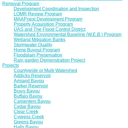
Removal Program
Development Coordination and Inspection
LOMR Review Program
MAAPnext Development Program
Property Acquisition Program
UAS and The Flood Control District
Watershed Environmental Baseline (W.E.B.) Program
Wetland Mitigation Banks
Stormwater Quality
Home Buyout Program
Floodplain Preservation
Rain garden Demonstration Project
Projects
Countywide or Multi-Watershed
Addicks Reservoir
Armand Bayou
Barker Reservoir
Brays Bayou
Buffalo Bayou
Carpenters Bayou
Cedar Bayou
Clear Creek
Cypress Creek
Greens Bayou
Halls Bayou