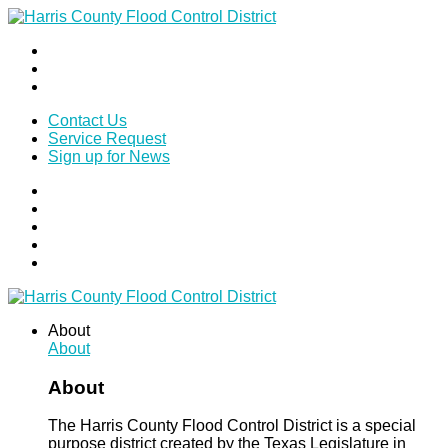
Contact Us
Service Request
Sign up for News
About
About
About
The Harris County Flood Control District is a special
purpose district created by the Texas Legislature in