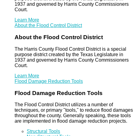
1937 and governed by Harris County Commissioners
Court.
Learn More
About the Flood Control District
About the Flood Control District
The Harris County Flood Control District is a special
purpose district created by the Texas Legislature in
1937 and governed by Harris County Commissioners
Court.
Learn More
Flood Damage Reduction Tools
Flood Damage Reduction Tools
The Flood Control District utilizes a number of
techniques, or primary "tools," to reduce flood damages
throughout the county. Generally speaking, these tools
are implemented in flood damage reduction projects.
Structural Tools