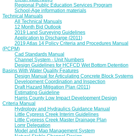
Regional Public Education Services Program
School-Age information materials
Technical Manuals
All Technical Manuals
12 Month Bid Outlook
2019 Land Surveying Guidelines
Application to Discharge (2011)
2019 Atlas 14 Policy Criteria and Procedures Manual
(PCPM)
Cad Standards Manual
Channel System - Unit Numbers
Design Guidelines for HCFCD Wet Bottom Detention
Basins With Water Quality Features
Design Manual for Articulating Concrete Block Systems
Development Coordination and Inspection
Draft Hazard Mitigation Plan (2011)
Estimating Guideline
Harris County Low Impact Development Design
Criteria Manual
Hydrology and Hydraulics Guidance Manual
Little Cypress Creek Interim Guidelines
Little Cypress Creek Master Drainage Plan
Lomr Delegation
Model and Map Management System