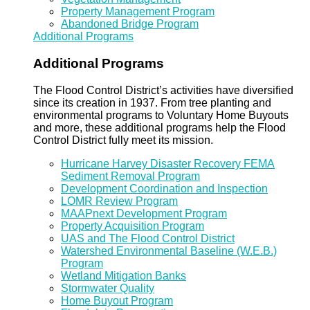
Property Management Program
Abandoned Bridge Program
Additional Programs
Additional Programs
The Flood Control District’s activities have diversified
since its creation in 1937. From tree planting and
environmental programs to Voluntary Home Buyouts
and more, these additional programs help the Flood
Control District fully meet its mission.
Hurricane Harvey Disaster Recovery FEMA
Sediment Removal Program
Development Coordination and Inspection
LOMR Review Program
MAAPnext Development Program
Property Acquisition Program
UAS and The Flood Control District
Watershed Environmental Baseline (W.E.B.)
Program
Wetland Mitigation Banks
Stormwater Quality
Home Buyout Program