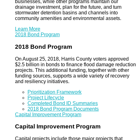
businesses, while other programs maintain our
drainage investment, plan for the future, and turn
stormwater detention basins and channels into
community amenities and environmental assets.
Learn More
2018 Bond Program
2018 Bond Program
On August 25, 2018, Harris County voters approved
$2.5 billion in bonds to finance flood damage reduction
projects. This additional funding, together with other
funding sources, supports a wide variety of recovery
and resiliency initiatives.
Prioritization Framework
Project Lifecycle
Completed Bond ID Summaries
2018 Bond Program Documents
Capital Improvement Program
Capital Improvement Program
Capital projects include those major projects that