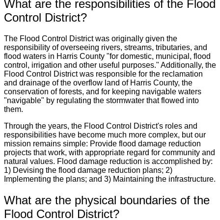
What are the responsibilities of the Flood
Control District?
The Flood Control District was originally given the
responsibility of overseeing rivers, streams, tributaries, and
flood waters in Harris County "for domestic, municipal, flood
control, irrigation and other useful purposes." Additionally, the
Flood Control District was responsible for the reclamation
and drainage of the overflow land of Harris County, the
conservation of forests, and for keeping navigable waters
"navigable" by regulating the stormwater that flowed into
them.
Through the years, the Flood Control District's roles and
responsibilities have become much more complex, but our
mission remains simple: Provide flood damage reduction
projects that work, with appropriate regard for community and
natural values. Flood damage reduction is accomplished by:
1) Devising the flood damage reduction plans; 2)
Implementing the plans; and 3) Maintaining the infrastructure.
What are the physical boundaries of the
Flood Control District?