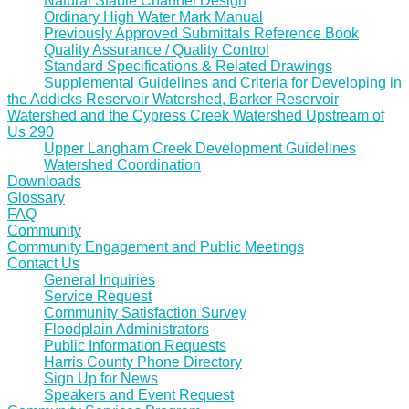
Natural Stable Channel Design
Ordinary High Water Mark Manual
Previously Approved Submittals Reference Book
Quality Assurance / Quality Control
Standard Specifications & Related Drawings
Supplemental Guidelines and Criteria for Developing in
the Addicks Reservoir Watershed, Barker Reservoir
Watershed and the Cypress Creek Watershed Upstream of
Us 290
Upper Langham Creek Development Guidelines
Watershed Coordination
Downloads
Glossary
FAQ
Community
Community Engagement and Public Meetings
Contact Us
General Inquiries
Service Request
Community Satisfaction Survey
Floodplain Administrators
Public Information Requests
Harris County Phone Directory
Sign Up for News
Speakers and Event Request