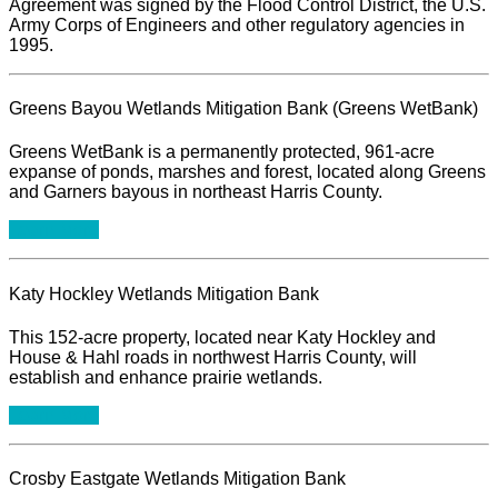
Agreement was signed by the Flood Control District, the U.S.
Army Corps of Engineers and other regulatory agencies in
1995.
Greens Bayou Wetlands Mitigation Bank (Greens WetBank)
Greens WetBank is a permanently protected, 961-acre
expanse of ponds, marshes and forest, located along Greens
and Garners bayous in northeast Harris County.
Learn More
Katy Hockley Wetlands Mitigation Bank
This 152-acre property, located near Katy Hockley and
House & Hahl roads in northwest Harris County, will
establish and enhance prairie wetlands.
Learn More
Crosby Eastgate Wetlands Mitigation Bank