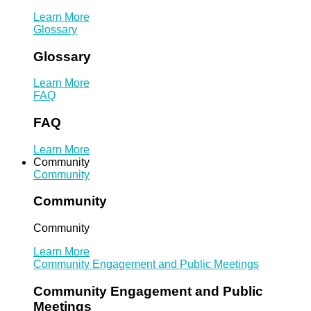
Learn More
Glossary
Glossary
Learn More
FAQ
FAQ
Learn More
Community
Community
Community
Community
Learn More
Community Engagement and Public Meetings
Community Engagement and Public
Meetings