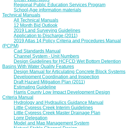
Regional Public Education Services Program
School-Age information materials
Technical Manuals
All Technical Manuals
12 Month Bid Outlook
2019 Land Surveying Guidelines
Application to Discharge (2011)
2019 Atlas 14 Policy Criteria and Procedures Manual
(PCPM)
Cad Standards Manual
Channel System - Unit Numbers
Design Guidelines for HCFCD Wet Bottom Detention
Basins With Water Quality Features
Design Manual for Articulating Concrete Block Systems
Development Coordination and Inspection
Draft Hazard Mitigation Plan (2011)
Estimating Guideline
Harris County Low Impact Development Design
Criteria Manual
Hydrology and Hydraulics Guidance Manual
Little Cypress Creek Interim Guidelines
Little Cypress Creek Master Drainage Plan
Lomr Delegation
Model and Map Management System