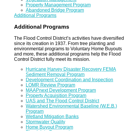
Property Management Program
Abandoned Bridge Program
Additional Programs
Additional Programs
The Flood Control District’s activities have diversified
since its creation in 1937. From tree planting and
environmental programs to Voluntary Home Buyouts
and more, these additional programs help the Flood
Control District fully meet its mission.
Hurricane Harvey Disaster Recovery FEMA
Sediment Removal Program
Development Coordination and Inspection
LOMR Review Program
MAAPnext Development Program
Property Acquisition Program
UAS and The Flood Control District
Watershed Environmental Baseline (W.E.B.)
Program
Wetland Mitigation Banks
Stormwater Quality
Home Buyout Program