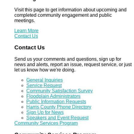
Visit this page to get information about upcoming and
completed community engagement and public
meetings.
Learn More
Contact Us
Contact Us
Send us your comments and questions, sign up for
news and alerts, report an issue, request service, or just
let us know how we're doing.
General Inquiries
Service Request
Community Satisfaction Survey
Floodplain Administrators
Public Information Requests
Harris County Phone Directory
Sign Up for News
Speakers and Event Request
Community Services Program