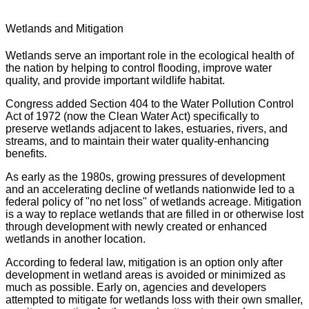
Wetlands and Mitigation
Wetlands serve an important role in the ecological health of
the nation by helping to control flooding, improve water
quality, and provide important wildlife habitat.
Congress added Section 404 to the Water Pollution Control
Act of 1972 (now the Clean Water Act) specifically to
preserve wetlands adjacent to lakes, estuaries, rivers, and
streams, and to maintain their water quality-enhancing
benefits.
As early as the 1980s, growing pressures of development
and an accelerating decline of wetlands nationwide led to a
federal policy of "no net loss" of wetlands acreage. Mitigation
is a way to replace wetlands that are filled in or otherwise lost
through development with newly created or enhanced
wetlands in another location.
According to federal law, mitigation is an option only after
development in wetland areas is avoided or minimized as
much as possible. Early on, agencies and developers
attempted to mitigate for wetlands loss with their own smaller,