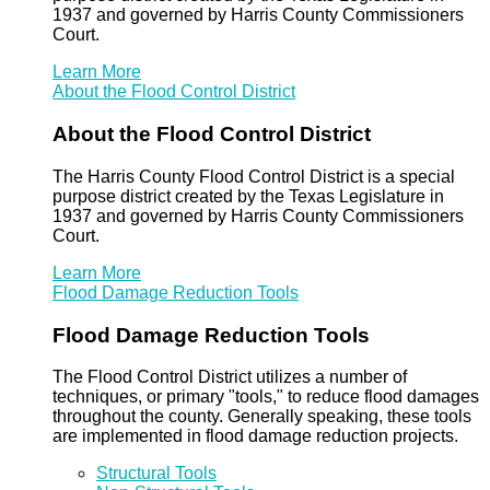
1937 and governed by Harris County Commissioners
Court.
Learn More
About the Flood Control District
About the Flood Control District
The Harris County Flood Control District is a special
purpose district created by the Texas Legislature in
1937 and governed by Harris County Commissioners
Court.
Learn More
Flood Damage Reduction Tools
Flood Damage Reduction Tools
The Flood Control District utilizes a number of
techniques, or primary "tools," to reduce flood damages
throughout the county. Generally speaking, these tools
are implemented in flood damage reduction projects.
Structural Tools