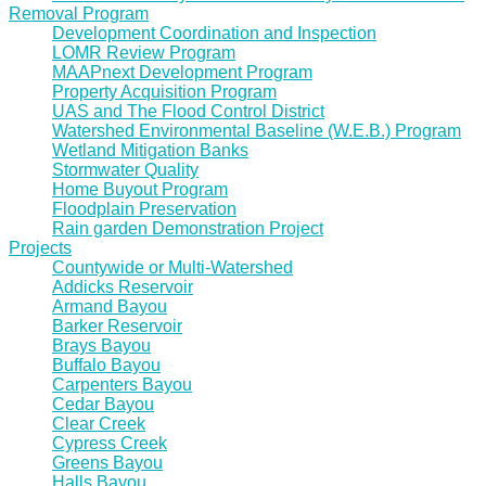
Removal Program
Development Coordination and Inspection
LOMR Review Program
MAAPnext Development Program
Property Acquisition Program
UAS and The Flood Control District
Watershed Environmental Baseline (W.E.B.) Program
Wetland Mitigation Banks
Stormwater Quality
Home Buyout Program
Floodplain Preservation
Rain garden Demonstration Project
Projects
Countywide or Multi-Watershed
Addicks Reservoir
Armand Bayou
Barker Reservoir
Brays Bayou
Buffalo Bayou
Carpenters Bayou
Cedar Bayou
Clear Creek
Cypress Creek
Greens Bayou
Halls Bayou