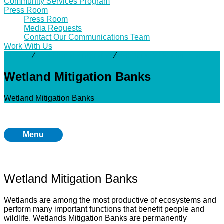
Community Services Program
Press Room
Press Room
Media Requests
Contact Our Communications Team
Work With Us
Activity
⁄
Additional Programs
⁄
Wetland Mitigation Banks
Wetland Mitigation Banks
Wetland Mitigation Banks
Menu
Wetland Mitigation Banks
Wetlands are among the most productive of ecosystems and
perform many important functions that benefit people and
wildlife. Wetlands Mitigation Banks are permanently