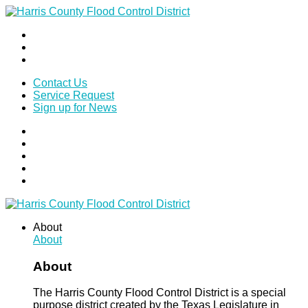
Contact Us
Service Request
Sign up for News
About
About
About
The Harris County Flood Control District is a special
purpose district created by the Texas Legislature in