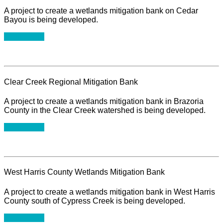
A project to create a wetlands mitigation bank on Cedar
Bayou is being developed.
Learn More
Clear Creek Regional Mitigation Bank
A project to create a wetlands mitigation bank in Brazoria
County in the Clear Creek watershed is being developed.
Learn More
West Harris County Wetlands Mitigation Bank
A project to create a wetlands mitigation bank in West Harris
County south of Cypress Creek is being developed.
Learn More