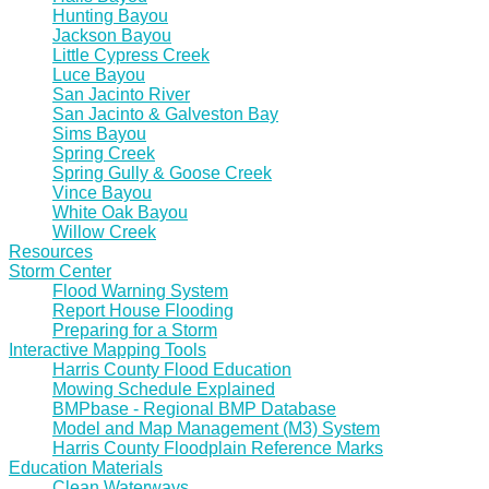
Hunting Bayou
Jackson Bayou
Little Cypress Creek
Luce Bayou
San Jacinto River
San Jacinto & Galveston Bay
Sims Bayou
Spring Creek
Spring Gully & Goose Creek
Vince Bayou
White Oak Bayou
Willow Creek
Resources
Storm Center
Flood Warning System
Report House Flooding
Preparing for a Storm
Interactive Mapping Tools
Harris County Flood Education
Mowing Schedule Explained
BMPbase - Regional BMP Database
Model and Map Management (M3) System
Harris County Floodplain Reference Marks
Education Materials
Clean Waterways