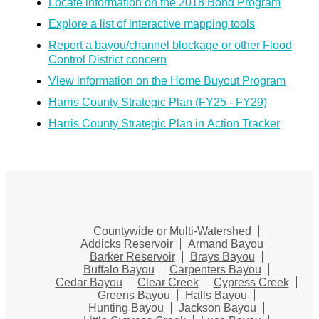
Locate information on the 2018 Bond Program
Explore a list of interactive mapping tools
Report a bayou/channel blockage or other Flood
Control District concern
View information on the Home Buyout Program
Harris County Strategic Plan (FY25 - FY29)
Harris County Strategic Plan in Action Tracker
Countywide or Multi-Watershed
Addicks Reservoir
Armand Bayou
Barker Reservoir
Brays Bayou
Buffalo Bayou
Carpenters Bayou
Cedar Bayou
Clear Creek
Cypress Creek
Greens Bayou
Halls Bayou
Hunting Bayou
Jackson Bayou