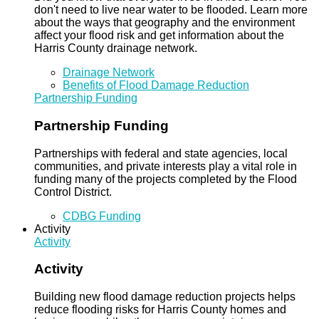
don't need to live near water to be flooded. Learn more
about the ways that geography and the environment
affect your flood risk and get information about the
Harris County drainage network.
Drainage Network
Benefits of Flood Damage Reduction
Partnership Funding
Partnership Funding
Partnerships with federal and state agencies, local
communities, and private interests play a vital role in
funding many of the projects completed by the Flood
Control District.
CDBG Funding
Activity
Activity
Activity
Building new flood damage reduction projects helps
reduce flooding risks for Harris County homes and