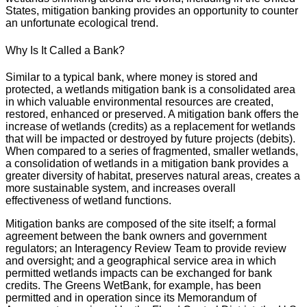
States, mitigation banking provides an opportunity to counter
an unfortunate ecological trend.
Why Is It Called a Bank?
Similar to a typical bank, where money is stored and
protected, a wetlands mitigation bank is a consolidated area
in which valuable environmental resources are created,
restored, enhanced or preserved. A mitigation bank offers the
increase of wetlands (credits) as a replacement for wetlands
that will be impacted or destroyed by future projects (debits).
When compared to a series of fragmented, smaller wetlands,
a consolidation of wetlands in a mitigation bank provides a
greater diversity of habitat, preserves natural areas, creates a
more sustainable system, and increases overall
effectiveness of wetland functions.
Mitigation banks are composed of the site itself; a formal
agreement between the bank owners and government
regulators; an Interagency Review Team to provide review
and oversight; and a geographical service area in which
permitted wetlands impacts can be exchanged for bank
credits. The Greens WetBank, for example, has been
permitted and in operation since its Memorandum of