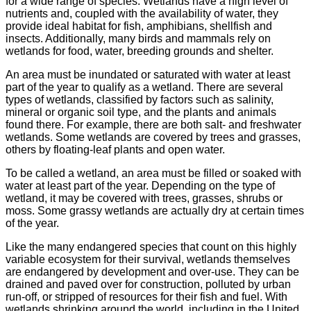
for a wide range of species. Wetlands have a high level of
nutrients and, coupled with the availability of water, they
provide ideal habitat for fish, amphibians, shellfish and
insects. Additionally, many birds and mammals rely on
wetlands for food, water, breeding grounds and shelter.
An area must be inundated or saturated with water at least
part of the year to qualify as a wetland. There are several
types of wetlands, classified by factors such as salinity,
mineral or organic soil type, and the plants and animals
found there. For example, there are both salt- and freshwater
wetlands. Some wetlands are covered by trees and grasses,
others by floating-leaf plants and open water.
To be called a wetland, an area must be filled or soaked with
water at least part of the year. Depending on the type of
wetland, it may be covered with trees, grasses, shrubs or
moss. Some grassy wetlands are actually dry at certain times
of the year.
Like the many endangered species that count on this highly
variable ecosystem for their survival, wetlands themselves
are endangered by development and over-use. They can be
drained and paved over for construction, polluted by urban
run-off, or stripped of resources for their fish and fuel. With
wetlands shrinking around the world, including in the United