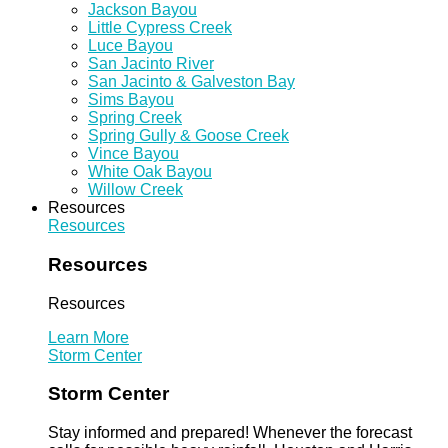
Jackson Bayou
Little Cypress Creek
Luce Bayou
San Jacinto River
San Jacinto & Galveston Bay
Sims Bayou
Spring Creek
Spring Gully & Goose Creek
Vince Bayou
White Oak Bayou
Willow Creek
Resources
Resources
Resources
Resources
Learn More
Storm Center
Storm Center
Stay informed and prepared! Whenever the forecast