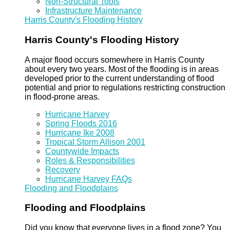
Non-Structural Tools
Infrastructure Maintenance
Harris County's Flooding History
Harris County's Flooding History
A major flood occurs somewhere in Harris County
about every two years. Most of the flooding is in areas
developed prior to the current understanding of flood
potential and prior to regulations restricting construction
in flood-prone areas.
Hurricane Harvey
Spring Floods 2016
Hurricane Ike 2008
Tropical Storm Allison 2001
Countywide Impacts
Roles & Responsibilities
Recovery
Hurricane Harvey FAQs
Flooding and Floodplains
Flooding and Floodplains
Did you know that everyone lives in a flood zone? You