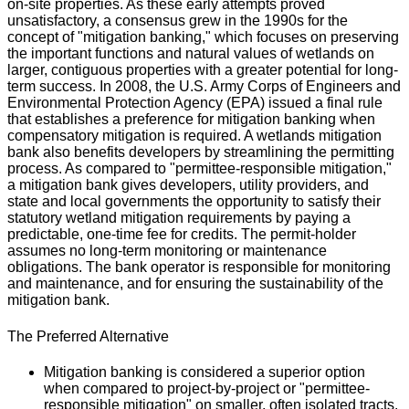
on-site properties. As these early attempts proved
unsatisfactory, a consensus grew in the 1990s for the
concept of "mitigation banking," which focuses on preserving
the important functions and natural values of wetlands on
larger, contiguous properties with a greater potential for long-
term success. In 2008, the U.S. Army Corps of Engineers and
Environmental Protection Agency (EPA) issued a final rule
that establishes a preference for mitigation banking when
compensatory mitigation is required. A wetlands mitigation
bank also benefits developers by streamlining the permitting
process. As compared to "permittee-responsible mitigation,"
a mitigation bank gives developers, utility providers, and
state and local governments the opportunity to satisfy their
statutory wetland mitigation requirements by paying a
predictable, one-time fee for credits. The permit-holder
assumes no long-term monitoring or maintenance
obligations. The bank operator is responsible for monitoring
and maintenance, and for ensuring the sustainability of the
mitigation bank.
The Preferred Alternative
Mitigation banking is considered a superior option
when compared to project-by-project or "permittee-
responsible mitigation" on smaller, often isolated tracts.