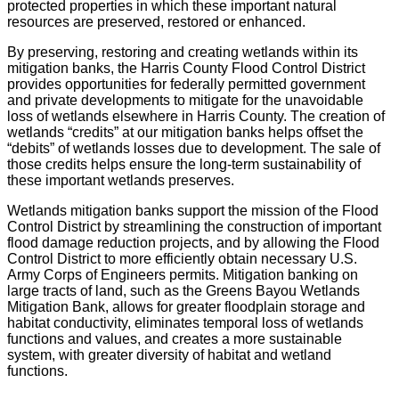
protected properties in which these important natural
resources are preserved, restored or enhanced.
By preserving, restoring and creating wetlands within its
mitigation banks, the Harris County Flood Control District
provides opportunities for federally permitted government
and private developments to mitigate for the unavoidable
loss of wetlands elsewhere in Harris County. The creation of
wetlands “credits” at our mitigation banks helps offset the
“debits” of wetlands losses due to development. The sale of
those credits helps ensure the long-term sustainability of
these important wetlands preserves.
Wetlands mitigation banks support the mission of the Flood
Control District by streamlining the construction of important
flood damage reduction projects, and by allowing the Flood
Control District to more efficiently obtain necessary U.S.
Army Corps of Engineers permits. Mitigation banking on
large tracts of land, such as the Greens Bayou Wetlands
Mitigation Bank, allows for greater floodplain storage and
habitat conductivity, eliminates temporal loss of wetlands
functions and values, and creates a more sustainable
system, with greater diversity of habitat and wetland
functions.