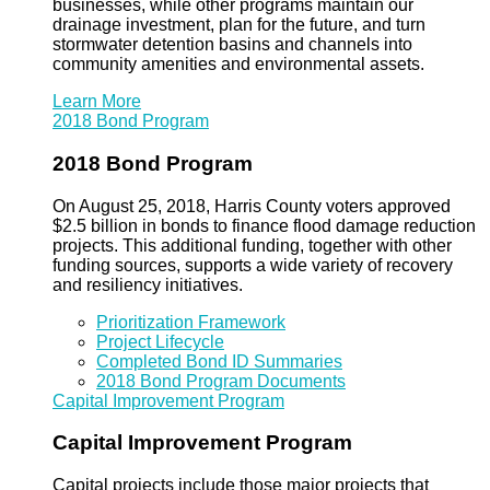
businesses, while other programs maintain our
drainage investment, plan for the future, and turn
stormwater detention basins and channels into
community amenities and environmental assets.
Learn More
2018 Bond Program
2018 Bond Program
On August 25, 2018, Harris County voters approved
$2.5 billion in bonds to finance flood damage reduction
projects. This additional funding, together with other
funding sources, supports a wide variety of recovery
and resiliency initiatives.
Prioritization Framework
Project Lifecycle
Completed Bond ID Summaries
2018 Bond Program Documents
Capital Improvement Program
Capital Improvement Program
Capital projects include those major projects that