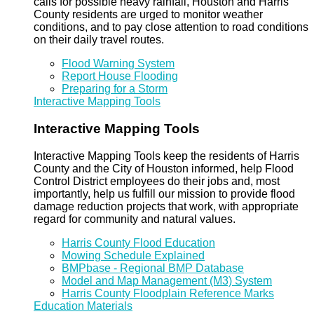
calls for possible heavy rainfall, Houston and Harris
County residents are urged to monitor weather
conditions, and to pay close attention to road conditions
on their daily travel routes.
Flood Warning System
Report House Flooding
Preparing for a Storm
Interactive Mapping Tools
Interactive Mapping Tools
Interactive Mapping Tools keep the residents of Harris
County and the City of Houston informed, help Flood
Control District employees do their jobs and, most
importantly, help us fulfill our mission to provide flood
damage reduction projects that work, with appropriate
regard for community and natural values.
Harris County Flood Education
Mowing Schedule Explained
BMPbase - Regional BMP Database
Model and Map Management (M3) System
Harris County Floodplain Reference Marks
Education Materials