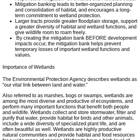
Mitigation banking leads to better-organized planning
and consolidation of habitat, and encourages a long-
term commitment to wetland protection.
Larger tracts provide greater floodplain storage, support
a greater diversity of habitat and wetland functions, and
give wildlife room to roam freely.
By creating the mitigation bank BEFORE development
impacts occur, the mitigation bank helps prevent
temporary losses of important wetland functions and
values.
Importance of Wetlands
The Environmental Protection Agency describes wetlands as
“our vital link between land and water.”
Also referred to as marshes, bogs or swamps, wetlands are
among the most diverse and productive of ecosystems, and
perform many important functions that benefit both people
and wildlife. Wetlands collect and store stormwater, filter and
purify that water, provide habitat for birds and other animals,
include a wide diversity of specialized plant life, and are
often beautiful as well. Wetlands are highly productive
natural communities and provide habitat and food resources