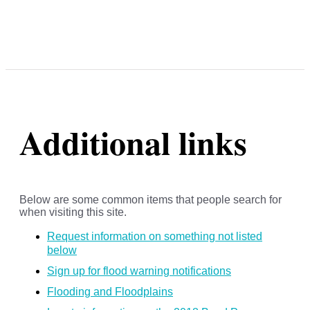
Additional links
Below are some common items that people search for
when visiting this site.
Request information on something not listed
below
Sign up for flood warning notifications
Flooding and Floodplains