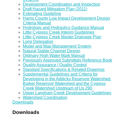
Development Coordination and Inspection
Draft Hazard Mitigation Plan (2011)
Estimating Guideline
Harris County Low Impact Development Design
Criteria Manual
Hydrology and Hydraulics Guidance Manual
Little Cypress Creek Interim Guidelines
Little Cypress Creek Master Drainage Plan
Lomr Delegation
Model and Map Management System
Natural Stable Channel Design
Ordinary High Water Mark Manual
Previously Approved Submittals Reference Book
Quality Assurance / Quality Control
Standard Specifications & Related Drawings
Supplemental Guidelines and Criteria for
Developing in the Addicks Reservoir Watershed,
Barker Reservoir Watershed and the Cypress
Creek Watershed Upstream of Us 290
Upper Langham Creek Development Guidelines
Watershed Coordination
Downloads
Downloads