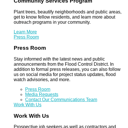
Community Services Program
Plant trees, beautify neighborhoods and public areas,
get to know fellow residents, and learn more about
outreach programs in your community.
Learn More
Press Room
Press Room
Stay informed with the latest news and public
announcements from the Flood Control District. In
addition to formal press releases, you can also follow
us on social media for project status updates, flood
watch advisories, and more.
Press Room
Media Requests
Contact Our Communications Team
Work With Us
Work With Us
Prospective job seekers as well as contractors and