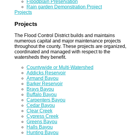
Floodplain Preservation
Rain garden Demonstration Project
Projects
Projects
The Flood Control District builds and maintains
numerous capital and major maintenance projects
throughout the county. These projects are organized,
coordinated and managed with respect to the
watersheds they benefit.
Countywide or Multi-Watershed
Addicks Reservoir
Armand Bayou
Barker Reservoir
Brays Bayou
Buffalo Bayou
Carpenters Bayou
Cedar Bayou
Clear Creek
Cypress Creek
Greens Bayou
Halls Bayou
Hunting Bayou