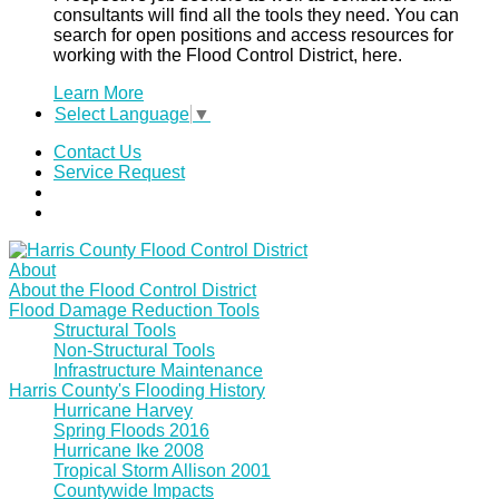
consultants will find all the tools they need. You can
search for open positions and access resources for
working with the Flood Control District, here.
Learn More
Select Language
▼
Contact Us
Service Request
About
About the Flood Control District
Flood Damage Reduction Tools
Structural Tools
Non-Structural Tools
Infrastructure Maintenance
Harris County's Flooding History
Hurricane Harvey
Spring Floods 2016
Hurricane Ike 2008
Tropical Storm Allison 2001
Countywide Impacts