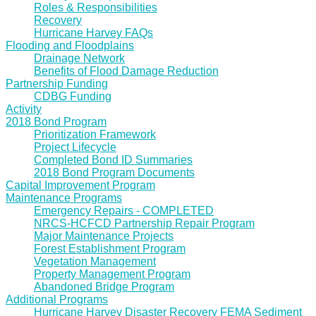
Roles & Responsibilities
Recovery
Hurricane Harvey FAQs
Flooding and Floodplains
Drainage Network
Benefits of Flood Damage Reduction
Partnership Funding
CDBG Funding
Activity
2018 Bond Program
Prioritization Framework
Project Lifecycle
Completed Bond ID Summaries
2018 Bond Program Documents
Capital Improvement Program
Maintenance Programs
Emergency Repairs - COMPLETED
NRCS-HCFCD Partnership Repair Program
Major Maintenance Projects
Forest Establishment Program
Vegetation Management
Property Management Program
Abandoned Bridge Program
Additional Programs
Hurricane Harvey Disaster Recovery FEMA Sediment