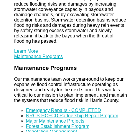
reduce flooding risks and damages by increasing
stormwater conveyance capacity in bayous and
drainage channels, or by excavating stormwater
detention basins. Stormwater detention basins reduce
flooding risks and damages during heavy rain events
by safely storing excess stormwater and slowly
releasing it back to the bayou when the threat of
flooding has passed.
Learn More
Maintenance Programs
Maintenance Programs
Our maintenance team works year-round to keep our
expansive flood control infrastructure operating as
designed and ready for the next storm. This work is
critical to our mission to plan, implement, and maintain
the systems that reduce flood risk in Harris County.
Emergency Repairs - COMPLETED
NRCS-HCFCD Partnership Repair Program
Major Maintenance Projects
Forest Establishment Program
Vegetation Management