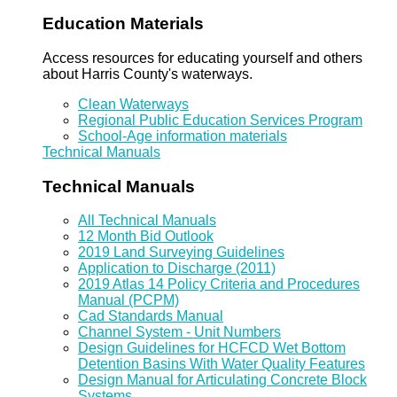
Education Materials
Access resources for educating yourself and others
about Harris County's waterways.
Clean Waterways
Regional Public Education Services Program
School-Age information materials
Technical Manuals
Technical Manuals
All Technical Manuals
12 Month Bid Outlook
2019 Land Surveying Guidelines
Application to Discharge (2011)
2019 Atlas 14 Policy Criteria and Procedures
Manual (PCPM)
Cad Standards Manual
Channel System - Unit Numbers
Design Guidelines for HCFCD Wet Bottom
Detention Basins With Water Quality Features
Design Manual for Articulating Concrete Block
Systems