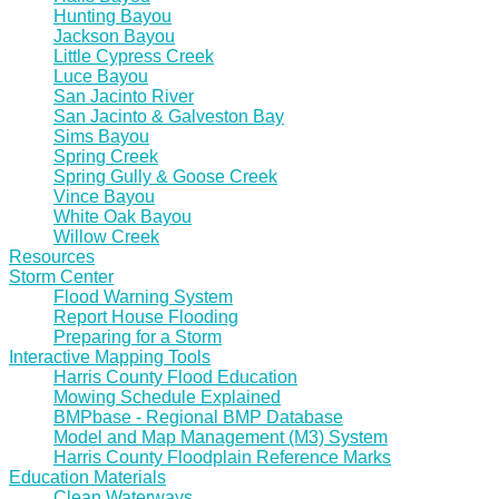
Hunting Bayou
Jackson Bayou
Little Cypress Creek
Luce Bayou
San Jacinto River
San Jacinto & Galveston Bay
Sims Bayou
Spring Creek
Spring Gully & Goose Creek
Vince Bayou
White Oak Bayou
Willow Creek
Resources
Storm Center
Flood Warning System
Report House Flooding
Preparing for a Storm
Interactive Mapping Tools
Harris County Flood Education
Mowing Schedule Explained
BMPbase - Regional BMP Database
Model and Map Management (M3) System
Harris County Floodplain Reference Marks
Education Materials
Clean Waterways