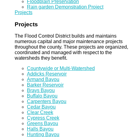
Floodplain Preservation
Rain garden Demonstration Project
Projects
Projects
The Flood Control District builds and maintains
numerous capital and major maintenance projects
throughout the county. These projects are organized,
coordinated and managed with respect to the
watersheds they benefit.
Countywide or Multi-Watershed
Addicks Reservoir
Armand Bayou
Barker Reservoir
Brays Bayou
Buffalo Bayou
Carpenters Bayou
Cedar Bayou
Clear Creek
Cypress Creek
Greens Bayou
Halls Bayou
Hunting Bayou