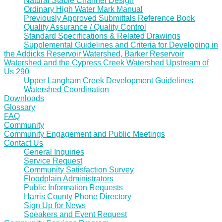
Natural Stable Channel Design
Ordinary High Water Mark Manual
Previously Approved Submittals Reference Book
Quality Assurance / Quality Control
Standard Specifications & Related Drawings
Supplemental Guidelines and Criteria for Developing in
the Addicks Reservoir Watershed, Barker Reservoir
Watershed and the Cypress Creek Watershed Upstream of
Us 290
Upper Langham Creek Development Guidelines
Watershed Coordination
Downloads
Glossary
FAQ
Community
Community Engagement and Public Meetings
Contact Us
General Inquiries
Service Request
Community Satisfaction Survey
Floodplain Administrators
Public Information Requests
Harris County Phone Directory
Sign Up for News
Speakers and Event Request