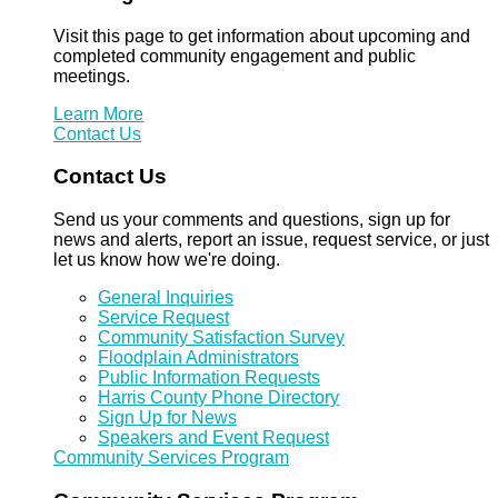
Visit this page to get information about upcoming and
completed community engagement and public
meetings.
Learn More
Contact Us
Contact Us
Send us your comments and questions, sign up for
news and alerts, report an issue, request service, or just
let us know how we're doing.
General Inquiries
Service Request
Community Satisfaction Survey
Floodplain Administrators
Public Information Requests
Harris County Phone Directory
Sign Up for News
Speakers and Event Request
Community Services Program