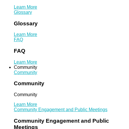
Learn More
Glossary
Glossary
Learn More
FAQ
FAQ
Learn More
Community
Community
Community
Community
Learn More
Community Engagement and Public Meetings
Community Engagement and Public
Meetings