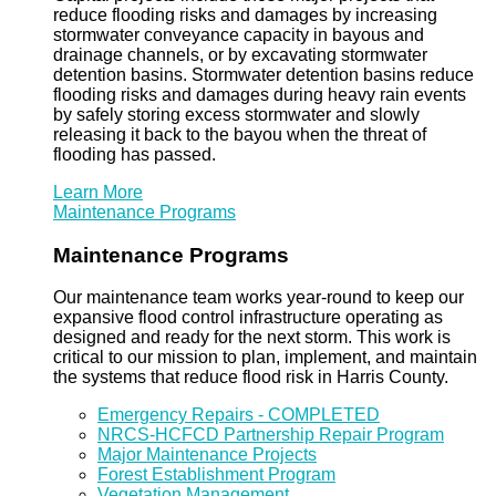
reduce flooding risks and damages by increasing
stormwater conveyance capacity in bayous and
drainage channels, or by excavating stormwater
detention basins. Stormwater detention basins reduce
flooding risks and damages during heavy rain events
by safely storing excess stormwater and slowly
releasing it back to the bayou when the threat of
flooding has passed.
Learn More
Maintenance Programs
Maintenance Programs
Our maintenance team works year-round to keep our
expansive flood control infrastructure operating as
designed and ready for the next storm. This work is
critical to our mission to plan, implement, and maintain
the systems that reduce flood risk in Harris County.
Emergency Repairs - COMPLETED
NRCS-HCFCD Partnership Repair Program
Major Maintenance Projects
Forest Establishment Program
Vegetation Management