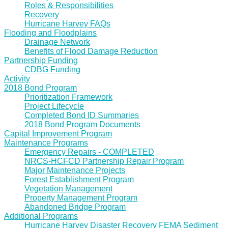
Roles & Responsibilities
Recovery
Hurricane Harvey FAQs
Flooding and Floodplains
Drainage Network
Benefits of Flood Damage Reduction
Partnership Funding
CDBG Funding
Activity
2018 Bond Program
Prioritization Framework
Project Lifecycle
Completed Bond ID Summaries
2018 Bond Program Documents
Capital Improvement Program
Maintenance Programs
Emergency Repairs - COMPLETED
NRCS-HCFCD Partnership Repair Program
Major Maintenance Projects
Forest Establishment Program
Vegetation Management
Property Management Program
Abandoned Bridge Program
Additional Programs
Hurricane Harvey Disaster Recovery FEMA Sediment