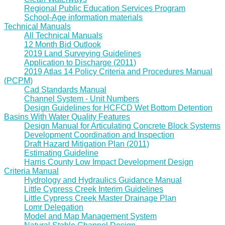
Regional Public Education Services Program
School-Age information materials
Technical Manuals
All Technical Manuals
12 Month Bid Outlook
2019 Land Surveying Guidelines
Application to Discharge (2011)
2019 Atlas 14 Policy Criteria and Procedures Manual
(PCPM)
Cad Standards Manual
Channel System - Unit Numbers
Design Guidelines for HCFCD Wet Bottom Detention
Basins With Water Quality Features
Design Manual for Articulating Concrete Block Systems
Development Coordination and Inspection
Draft Hazard Mitigation Plan (2011)
Estimating Guideline
Harris County Low Impact Development Design
Criteria Manual
Hydrology and Hydraulics Guidance Manual
Little Cypress Creek Interim Guidelines
Little Cypress Creek Master Drainage Plan
Lomr Delegation
Model and Map Management System