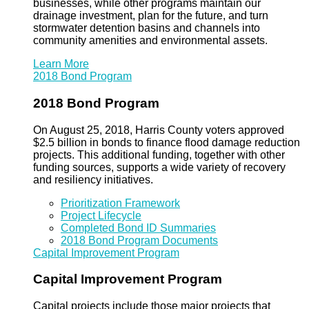
businesses, while other programs maintain our
drainage investment, plan for the future, and turn
stormwater detention basins and channels into
community amenities and environmental assets.
Learn More
2018 Bond Program
2018 Bond Program
On August 25, 2018, Harris County voters approved
$2.5 billion in bonds to finance flood damage reduction
projects. This additional funding, together with other
funding sources, supports a wide variety of recovery
and resiliency initiatives.
Prioritization Framework
Project Lifecycle
Completed Bond ID Summaries
2018 Bond Program Documents
Capital Improvement Program
Capital Improvement Program
Capital projects include those major projects that