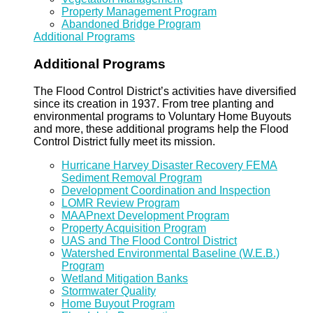
Property Management Program
Abandoned Bridge Program
Additional Programs
Additional Programs
The Flood Control District’s activities have diversified
since its creation in 1937. From tree planting and
environmental programs to Voluntary Home Buyouts
and more, these additional programs help the Flood
Control District fully meet its mission.
Hurricane Harvey Disaster Recovery FEMA
Sediment Removal Program
Development Coordination and Inspection
LOMR Review Program
MAAPnext Development Program
Property Acquisition Program
UAS and The Flood Control District
Watershed Environmental Baseline (W.E.B.)
Program
Wetland Mitigation Banks
Stormwater Quality
Home Buyout Program