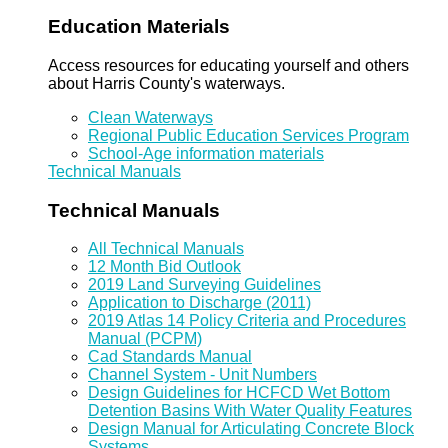
Education Materials
Access resources for educating yourself and others
about Harris County's waterways.
Clean Waterways
Regional Public Education Services Program
School-Age information materials
Technical Manuals
Technical Manuals
All Technical Manuals
12 Month Bid Outlook
2019 Land Surveying Guidelines
Application to Discharge (2011)
2019 Atlas 14 Policy Criteria and Procedures
Manual (PCPM)
Cad Standards Manual
Channel System - Unit Numbers
Design Guidelines for HCFCD Wet Bottom
Detention Basins With Water Quality Features
Design Manual for Articulating Concrete Block
Systems