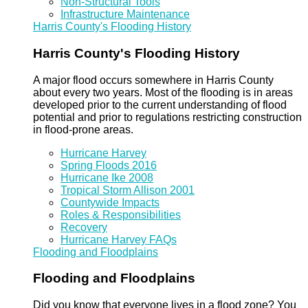
Non-Structural Tools
Infrastructure Maintenance
Harris County's Flooding History
Harris County's Flooding History
A major flood occurs somewhere in Harris County
about every two years. Most of the flooding is in areas
developed prior to the current understanding of flood
potential and prior to regulations restricting construction
in flood-prone areas.
Hurricane Harvey
Spring Floods 2016
Hurricane Ike 2008
Tropical Storm Allison 2001
Countywide Impacts
Roles & Responsibilities
Recovery
Hurricane Harvey FAQs
Flooding and Floodplains
Flooding and Floodplains
Did you know that everyone lives in a flood zone? You