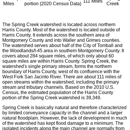
111 Miles
Miles
portion (2020 Census Data)
Creek
The Spring Creek watershed is located across northern
Harris County. Most of the watershed is located outside of
Harris County. It extends across the southern area of
Montgomery County and into Waller and Grimes counties.
The watershed serves about half of the City of Tomball and
the Woodlands/I-45 area in southern Montgomery County. It
covers about 284 square miles, of which only about 60
square miles are within Harris County. Spring Creek, the
watershed's single primary stream, forms the northern
boundary of Harris County, west of its confluence with the
West Fork San Jacinto River. There are about 111 miles of
open streams within the watershed, including the primary
stream and tributary channels. Based on the 2010 U.S.
Census, the estimated population of the Harris County
portion of the Spring Creek watershed is 39,349.
Spring Creek is basically natural and therefore characterized
by limited conveyance capacity in the channel and a larger
natural floodplain. However, the lack of development in much
of the watershed has kept flood damage to a minimum. The
isolated incidents along the main channel are normally from