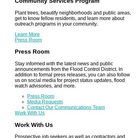
Community Services Program
Plant trees, beautify neighborhoods and public areas,
get to know fellow residents, and learn more about
outreach programs in your community.
Learn More
Press Room
Press Room
Stay informed with the latest news and public
announcements from the Flood Control District. In
addition to formal press releases, you can also follow
us on social media for project status updates, flood
watch advisories, and more.
Press Room
Media Requests
Contact Our Communications Team
Work With Us
Work With Us
Prospective job seekers as well as contractors and