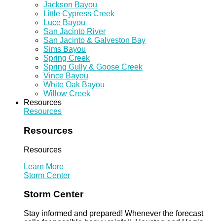
Jackson Bayou
Little Cypress Creek
Luce Bayou
San Jacinto River
San Jacinto & Galveston Bay
Sims Bayou
Spring Creek
Spring Gully & Goose Creek
Vince Bayou
White Oak Bayou
Willow Creek
Resources
Resources
Resources
Resources
Learn More
Storm Center
Storm Center
Stay informed and prepared! Whenever the forecast