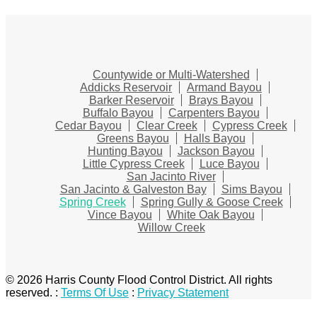
Countywide or Multi-Watershed
Addicks Reservoir
Armand Bayou
Barker Reservoir
Brays Bayou
Buffalo Bayou
Carpenters Bayou
Cedar Bayou
Clear Creek
Cypress Creek
Greens Bayou
Halls Bayou
Hunting Bayou
Jackson Bayou
Little Cypress Creek
Luce Bayou
San Jacinto River
San Jacinto & Galveston Bay
Sims Bayou
Spring Creek
Spring Gully & Goose Creek
Vince Bayou
White Oak Bayou
Willow Creek
© 2026 Harris County Flood Control District. All rights
reserved.
:
Terms Of Use
:
Privacy Statement