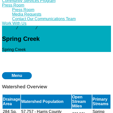
Community Services Program
Press Room
Press Room
Media Requests
Contact Our Communications Team
Work With Us
Activity
⁄
Projects
⁄
Spring Creek
Spring Creek
Spring Creek
Menu
Watershed Overview
Open
Drainage
Primary
Watershed Population
Stream
Area
Streams
Miles
284 Sq.
57,757 - Harris County
Spring