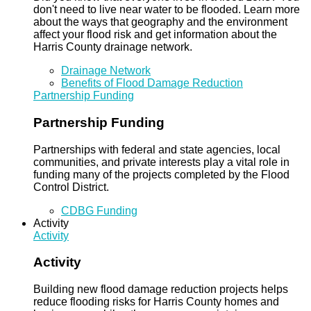
don't need to live near water to be flooded. Learn more
about the ways that geography and the environment
affect your flood risk and get information about the
Harris County drainage network.
Drainage Network
Benefits of Flood Damage Reduction
Partnership Funding
Partnership Funding
Partnerships with federal and state agencies, local
communities, and private interests play a vital role in
funding many of the projects completed by the Flood
Control District.
CDBG Funding
Activity
Activity
Activity
Building new flood damage reduction projects helps
reduce flooding risks for Harris County homes and