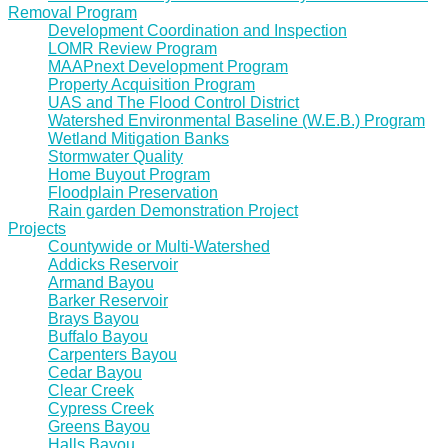
Removal Program
Development Coordination and Inspection
LOMR Review Program
MAAPnext Development Program
Property Acquisition Program
UAS and The Flood Control District
Watershed Environmental Baseline (W.E.B.) Program
Wetland Mitigation Banks
Stormwater Quality
Home Buyout Program
Floodplain Preservation
Rain garden Demonstration Project
Projects
Countywide or Multi-Watershed
Addicks Reservoir
Armand Bayou
Barker Reservoir
Brays Bayou
Buffalo Bayou
Carpenters Bayou
Cedar Bayou
Clear Creek
Cypress Creek
Greens Bayou
Halls Bayou