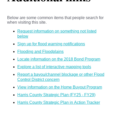
Below are some common items that people search for
when visiting this site.
Request information on something not listed
below
Sign up for flood warning notifications
Flooding and Floodplains
Locate information on the 2018 Bond Program
Explore a list of interactive mapping tools
Report a bayou/channel blockage or other Flood
Control District concern
View information on the Home Buyout Program
Harris County Strategic Plan (FY25 - FY29)
Harris County Strategic Plan in Action Tracker