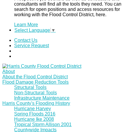
consultants will find all the tools they need. You can
search for open positions and access resources for
working with the Flood Control District, here.
Learn More
Select Language
▼
Contact Us
Service Request
About
About the Flood Control District
Flood Damage Reduction Tools
Structural Tools
Non-Structural Tools
Infrastructure Maintenance
Harris County's Flooding History
Hurricane Harvey
Spring Floods 2016
Hurricane Ike 2008
Tropical Storm Allison 2001
Countywide Impacts