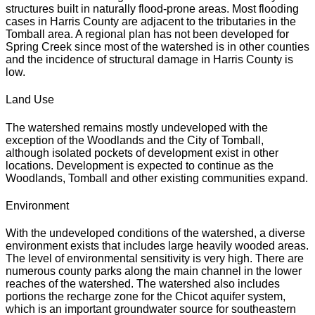
structures built in naturally flood-prone areas. Most flooding
cases in Harris County are adjacent to the tributaries in the
Tomball area. A regional plan has not been developed for
Spring Creek since most of the watershed is in other counties
and the incidence of structural damage in Harris County is
low.
Land Use
The watershed remains mostly undeveloped with the
exception of the Woodlands and the City of Tomball,
although isolated pockets of development exist in other
locations. Development is expected to continue as the
Woodlands, Tomball and other existing communities expand.
Environment
With the undeveloped conditions of the watershed, a diverse
environment exists that includes large heavily wooded areas.
The level of environmental sensitivity is very high. There are
numerous county parks along the main channel in the lower
reaches of the watershed. The watershed also includes
portions the recharge zone for the Chicot aquifer system,
which is an important groundwater source for southeastern