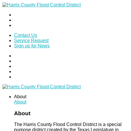
Contact Us
Service Request
Sign up for News
About
About
About
The Harris County Flood Control District is a special
purpose district created by the Texas Legislature in