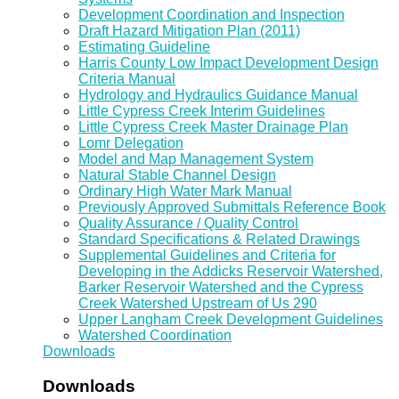
Development Coordination and Inspection
Draft Hazard Mitigation Plan (2011)
Estimating Guideline
Harris County Low Impact Development Design
Criteria Manual
Hydrology and Hydraulics Guidance Manual
Little Cypress Creek Interim Guidelines
Little Cypress Creek Master Drainage Plan
Lomr Delegation
Model and Map Management System
Natural Stable Channel Design
Ordinary High Water Mark Manual
Previously Approved Submittals Reference Book
Quality Assurance / Quality Control
Standard Specifications & Related Drawings
Supplemental Guidelines and Criteria for
Developing in the Addicks Reservoir Watershed,
Barker Reservoir Watershed and the Cypress
Creek Watershed Upstream of Us 290
Upper Langham Creek Development Guidelines
Watershed Coordination
Downloads
Downloads