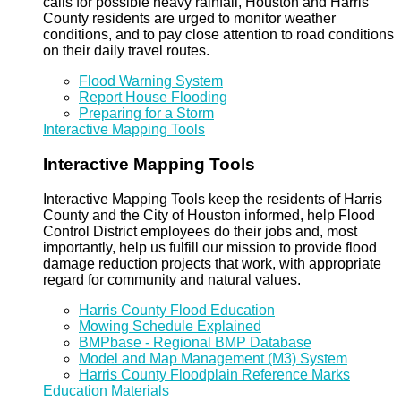
calls for possible heavy rainfall, Houston and Harris
County residents are urged to monitor weather
conditions, and to pay close attention to road conditions
on their daily travel routes.
Flood Warning System
Report House Flooding
Preparing for a Storm
Interactive Mapping Tools
Interactive Mapping Tools
Interactive Mapping Tools keep the residents of Harris
County and the City of Houston informed, help Flood
Control District employees do their jobs and, most
importantly, help us fulfill our mission to provide flood
damage reduction projects that work, with appropriate
regard for community and natural values.
Harris County Flood Education
Mowing Schedule Explained
BMPbase - Regional BMP Database
Model and Map Management (M3) System
Harris County Floodplain Reference Marks
Education Materials