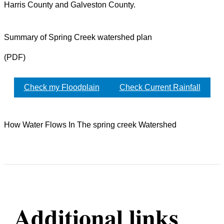
Harris County and Galveston County.
Summary of Spring Creek watershed plan
(PDF)
Check my Floodplain
Check Current Rainfall
How Water Flows In The spring creek Watershed
Additional links