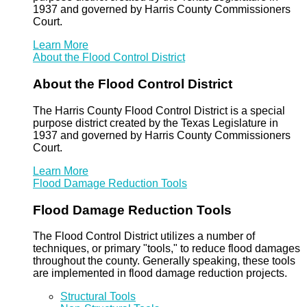
1937 and governed by Harris County Commissioners
Court.
Learn More
About the Flood Control District
About the Flood Control District
The Harris County Flood Control District is a special
purpose district created by the Texas Legislature in
1937 and governed by Harris County Commissioners
Court.
Learn More
Flood Damage Reduction Tools
Flood Damage Reduction Tools
The Flood Control District utilizes a number of
techniques, or primary "tools," to reduce flood damages
throughout the county. Generally speaking, these tools
are implemented in flood damage reduction projects.
Structural Tools