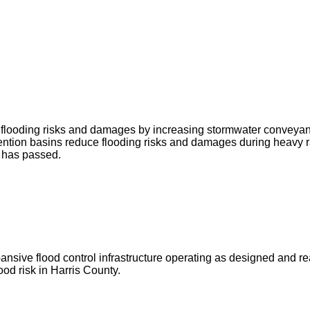
ce flooding risks and damages by increasing stormwater conveya
ntion basins reduce flooding risks and damages during heavy r
g has passed.
ve flood control infrastructure operating as designed and ready 
od risk in Harris County.