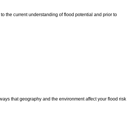
o the current understanding of flood potential and prior to
ways that geography and the environment affect your flood risk