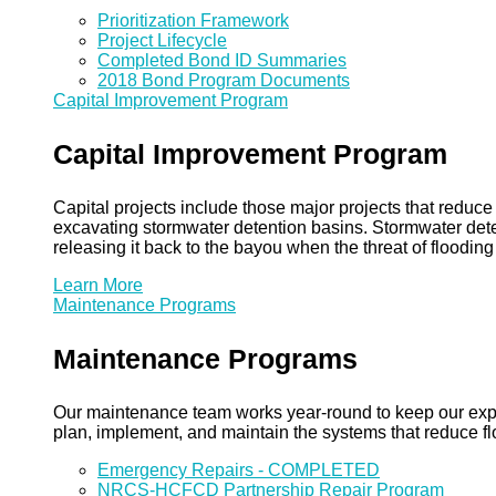
Prioritization Framework
Project Lifecycle
Completed Bond ID Summaries
2018 Bond Program Documents
Capital Improvement Program
Capital Improvement Program
Capital projects include those major projects that redu
excavating stormwater detention basins. Stormwater dete
releasing it back to the bayou when the threat of floodin
Learn More
Maintenance Programs
Maintenance Programs
Our maintenance team works year-round to keep our expansi
plan, implement, and maintain the systems that reduce flo
Emergency Repairs - COMPLETED
NRCS-HCFCD Partnership Repair Program