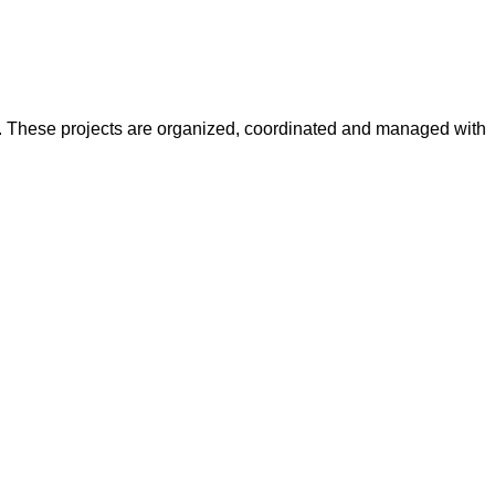
y. These projects are organized, coordinated and managed with