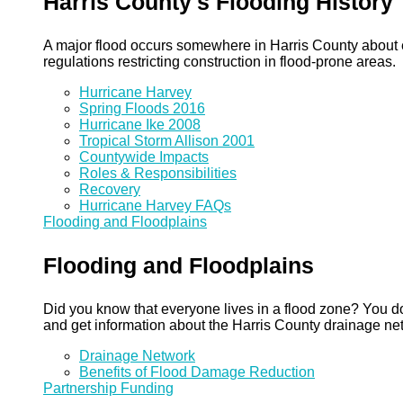
Harris County's Flooding History
A major flood occurs somewhere in Harris County about eve
regulations restricting construction in flood-prone areas.
Hurricane Harvey
Spring Floods 2016
Hurricane Ike 2008
Tropical Storm Allison 2001
Countywide Impacts
Roles & Responsibilities
Recovery
Hurricane Harvey FAQs
Flooding and Floodplains
Flooding and Floodplains
Did you know that everyone lives in a flood zone? You do
and get information about the Harris County drainage ne
Drainage Network
Benefits of Flood Damage Reduction
Partnership Funding