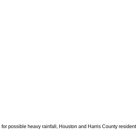
for possible heavy rainfall, Houston and Harris County resident