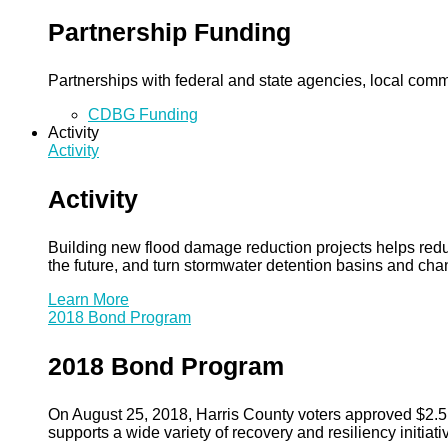
Partnership Funding
Partnerships with federal and state agencies, local commun
CDBG Funding
Activity
Activity
Activity
Building new flood damage reduction projects helps redu
the future, and turn stormwater detention basins and ch
Learn More
2018 Bond Program
2018 Bond Program
On August 25, 2018, Harris County voters approved $2.5 b
supports a wide variety of recovery and resiliency initiati