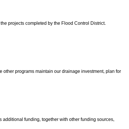
 the projects completed by the Flood Control District.
e other programs maintain our drainage investment, plan for
 additional funding, together with other funding sources,