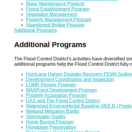
Major Maintenance Projects
Forest Establishment Program
Vegetation Management
Property Management Program
Abandoned Bridge Program
Additional Programs
Additional Programs
The Flood Control District’s activities have diversified
additional programs help the Flood Control District fully 
Hurricane Harvey Disaster Recovery FEMA Sedi
Development Coordination and Inspection
LOMR Review Program
MAAPnext Development Program
Property Acquisition Program
UAS and The Flood Control District
Watershed Environmental Baseline (W.E.B.) Prog
Wetland Mitigation Banks
Stormwater Quality
Home Buyout Program
Floodplain Preservation