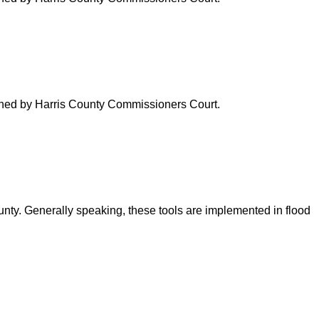
verned by Harris County Commissioners Court.
ounty. Generally speaking, these tools are implemented in flood