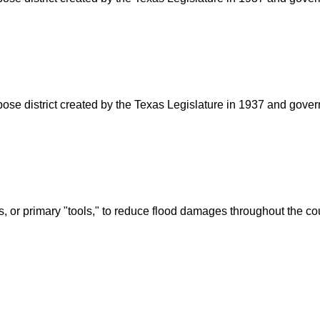
rpose district created by the Texas Legislature in 1937 and go
s, or primary "tools," to reduce flood damages throughout the c