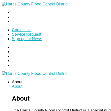
Contact Us
Service Request
Sign up for News
About
About
About
The Harris County Flood Control District is a special pu