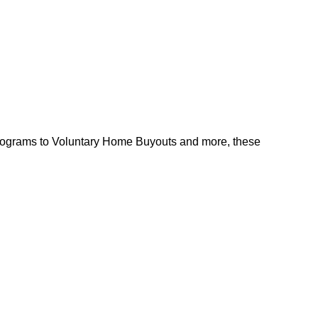
l programs to Voluntary Home Buyouts and more, these