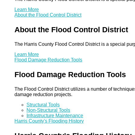
Learn More
About the Flood Control District
About the Flood Control District
The Harris County Flood Control District is a special pu
Learn More
Flood Damage Reduction Tools
Flood Damage Reduction Tools
The Flood Control District utilizes a number of technique
damage reduction projects.
Structural Tools
Non-Structural Tools
Infrastructure Maintenance
Harris County's Flooding History