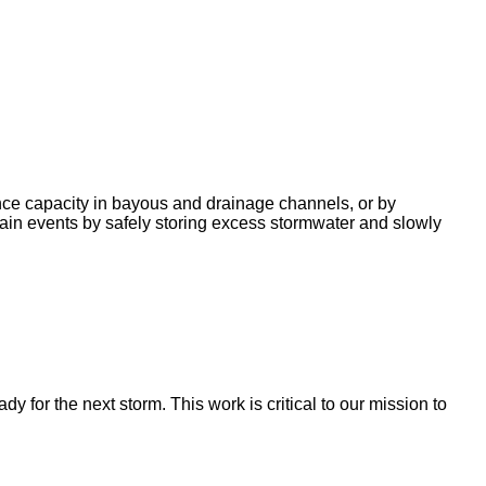
nce capacity in bayous and drainage channels, or by
ain events by safely storing excess stormwater and slowly
for the next storm. This work is critical to our mission to