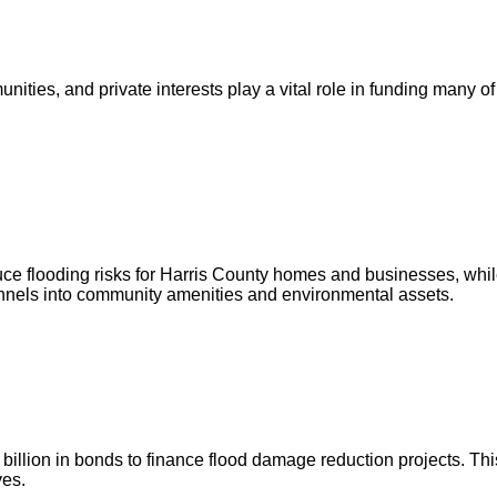
ities, and private interests play a vital role in funding many of
ce flooding risks for Harris County homes and businesses, whil
annels into community amenities and environmental assets.
illion in bonds to finance flood damage reduction projects. This
ves.