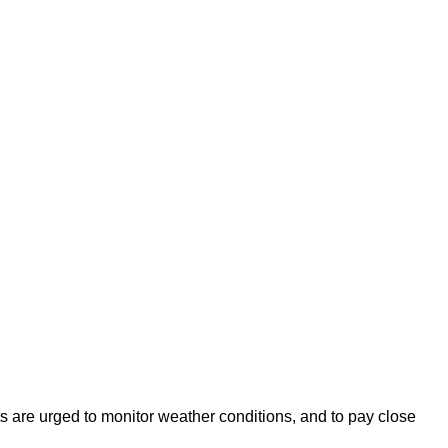
s are urged to monitor weather conditions, and to pay close