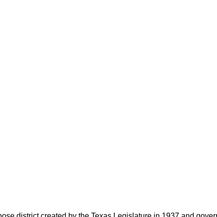
rpose district created by the Texas Legislature in 1937 and go