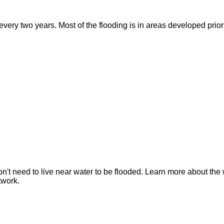
ry two years. Most of the flooding is in areas developed prior t
n't need to live near water to be flooded. Learn more about the 
twork.