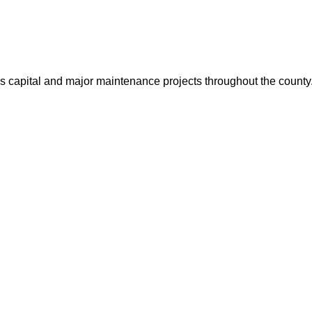
us capital and major maintenance projects throughout the count