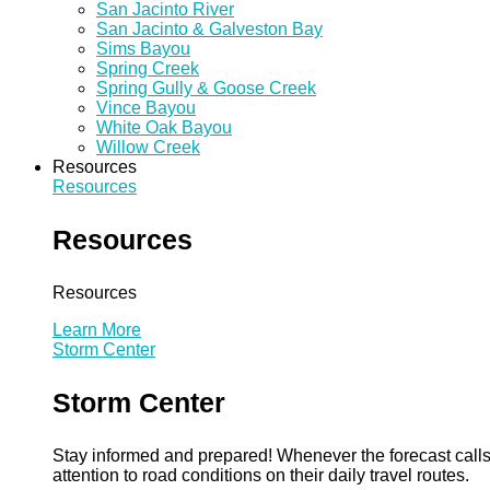
San Jacinto River
San Jacinto & Galveston Bay
Sims Bayou
Spring Creek
Spring Gully & Goose Creek
Vince Bayou
White Oak Bayou
Willow Creek
Resources
Resources
Resources
Resources
Learn More
Storm Center
Storm Center
Stay informed and prepared! Whenever the forecast calls 
attention to road conditions on their daily travel routes.