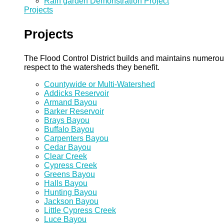
Rain garden Demonstration Project
Projects
Projects
The Flood Control District builds and maintains numero
respect to the watersheds they benefit.
Countywide or Multi-Watershed
Addicks Reservoir
Armand Bayou
Barker Reservoir
Brays Bayou
Buffalo Bayou
Carpenters Bayou
Cedar Bayou
Clear Creek
Cypress Creek
Greens Bayou
Halls Bayou
Hunting Bayou
Jackson Bayou
Little Cypress Creek
Luce Bayou