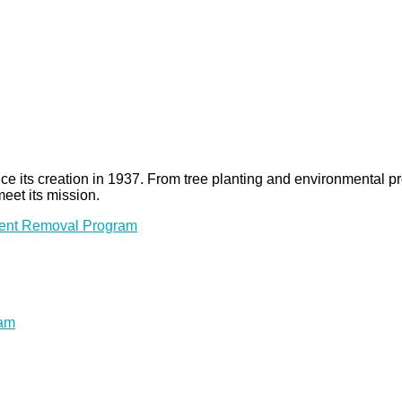
 since its creation in 1937. From tree planting and environmenta
meet its mission.
ment Removal Program
ram