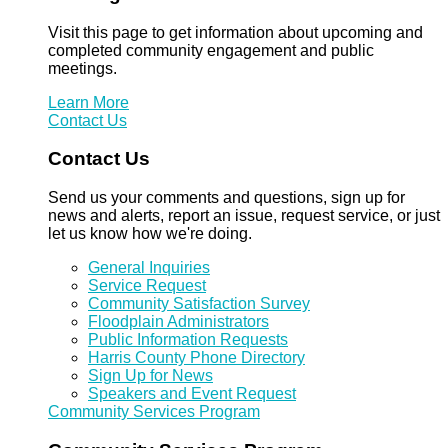
Visit this page to get information about upcoming and
completed community engagement and public
meetings.
Learn More
Contact Us
Contact Us
Send us your comments and questions, sign up for
news and alerts, report an issue, request service, or just
let us know how we're doing.
General Inquiries
Service Request
Community Satisfaction Survey
Floodplain Administrators
Public Information Requests
Harris County Phone Directory
Sign Up for News
Speakers and Event Request
Community Services Program