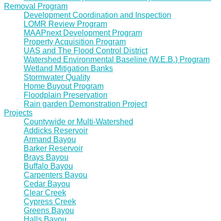
Removal Program
Development Coordination and Inspection
LOMR Review Program
MAAPnext Development Program
Property Acquisition Program
UAS and The Flood Control District
Watershed Environmental Baseline (W.E.B.) Program
Wetland Mitigation Banks
Stormwater Quality
Home Buyout Program
Floodplain Preservation
Rain garden Demonstration Project
Projects
Countywide or Multi-Watershed
Addicks Reservoir
Armand Bayou
Barker Reservoir
Brays Bayou
Buffalo Bayou
Carpenters Bayou
Cedar Bayou
Clear Creek
Cypress Creek
Greens Bayou
Halls Bayou