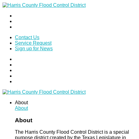
Contact Us
Service Request
Sign up for News
About
About
About
The Harris County Flood Control District is a special
purpose district created by the Texas Legislature in