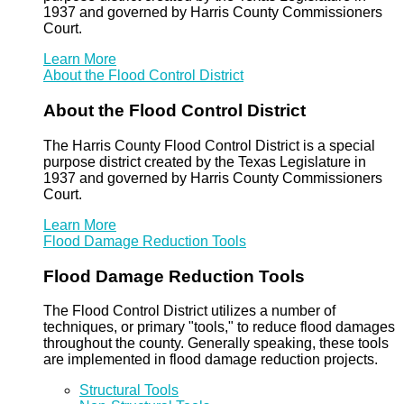
1937 and governed by Harris County Commissioners
Court.
Learn More
About the Flood Control District
About the Flood Control District
The Harris County Flood Control District is a special
purpose district created by the Texas Legislature in
1937 and governed by Harris County Commissioners
Court.
Learn More
Flood Damage Reduction Tools
Flood Damage Reduction Tools
The Flood Control District utilizes a number of
techniques, or primary "tools," to reduce flood damages
throughout the county. Generally speaking, these tools
are implemented in flood damage reduction projects.
Structural Tools