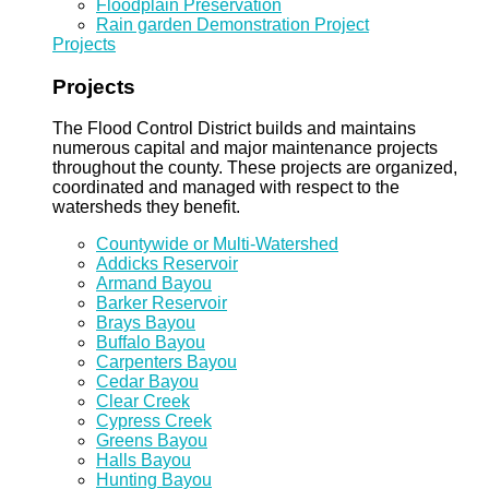
Floodplain Preservation
Rain garden Demonstration Project
Projects
Projects
The Flood Control District builds and maintains
numerous capital and major maintenance projects
throughout the county. These projects are organized,
coordinated and managed with respect to the
watersheds they benefit.
Countywide or Multi-Watershed
Addicks Reservoir
Armand Bayou
Barker Reservoir
Brays Bayou
Buffalo Bayou
Carpenters Bayou
Cedar Bayou
Clear Creek
Cypress Creek
Greens Bayou
Halls Bayou
Hunting Bayou