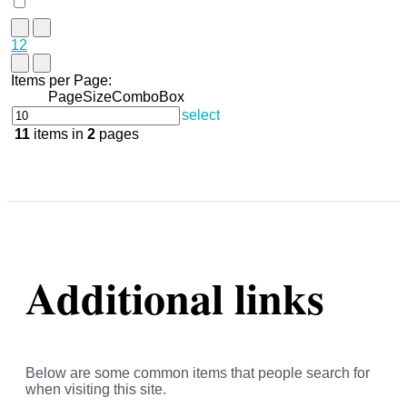
1
2
Items per Page:
PageSizeComboBox
select
11
items in
2
pages
Additional links
Below are some common items that people search for
when visiting this site.