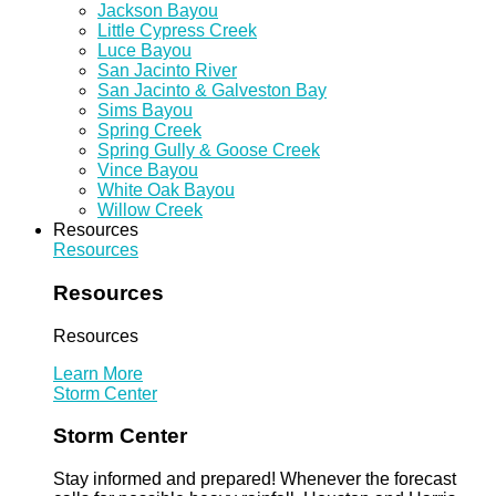
Jackson Bayou
Little Cypress Creek
Luce Bayou
San Jacinto River
San Jacinto & Galveston Bay
Sims Bayou
Spring Creek
Spring Gully & Goose Creek
Vince Bayou
White Oak Bayou
Willow Creek
Resources
Resources
Resources
Resources
Learn More
Storm Center
Storm Center
Stay informed and prepared! Whenever the forecast