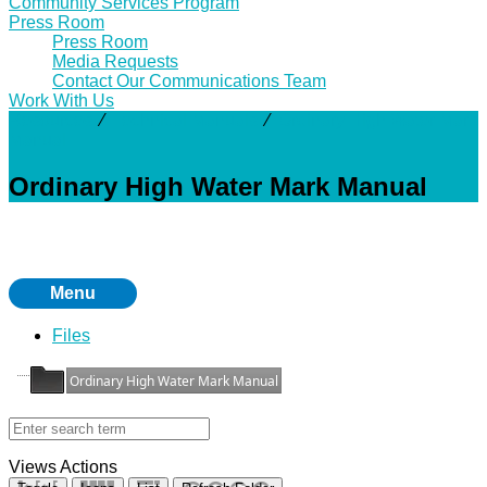
Community Services Program
Press Room
Press Room
Media Requests
Contact Our Communications Team
Work With Us
Resources
⁄
Technical Manuals
⁄
Ordinary High Water Mark
Manual
Ordinary High Water Mark Manual
Menu
Files
Ordinary High Water Mark Manual
Views
Actions