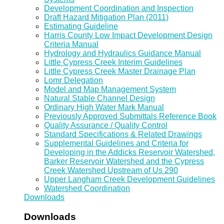
Development Coordination and Inspection
Draft Hazard Mitigation Plan (2011)
Estimating Guideline
Harris County Low Impact Development Design
Criteria Manual
Hydrology and Hydraulics Guidance Manual
Little Cypress Creek Interim Guidelines
Little Cypress Creek Master Drainage Plan
Lomr Delegation
Model and Map Management System
Natural Stable Channel Design
Ordinary High Water Mark Manual
Previously Approved Submittals Reference Book
Quality Assurance / Quality Control
Standard Specifications & Related Drawings
Supplemental Guidelines and Criteria for
Developing in the Addicks Reservoir Watershed,
Barker Reservoir Watershed and the Cypress
Creek Watershed Upstream of Us 290
Upper Langham Creek Development Guidelines
Watershed Coordination
Downloads
Downloads