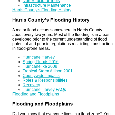
Non-Structural Tools
Infrastructure Maintenance
Harris County's Flooding History
Harris County's Flooding History
A major flood occurs somewhere in Harris County
about every two years. Most of the flooding is in areas
developed prior to the current understanding of flood
potential and prior to regulations restricting construction
in flood-prone areas.
Hurricane Harvey
Spring Floods 2016
Hurricane Ike 2008
Tropical Storm Allison 2001
Countywide Impacts
Roles & Responsibilities
Recovery
Hurricane Harvey FAQs
Flooding and Floodplains
Flooding and Floodplains
Did you know that everyone lives in a flood zone? You