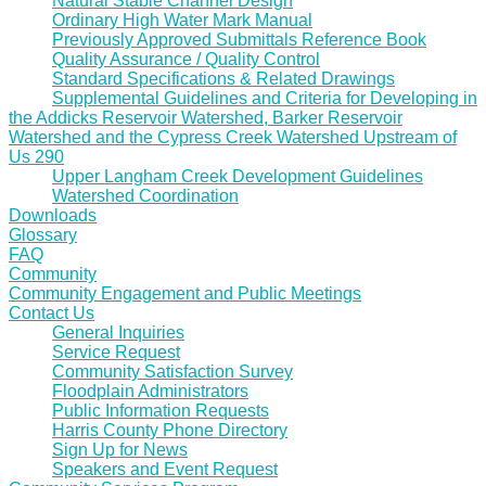
Natural Stable Channel Design
Ordinary High Water Mark Manual
Previously Approved Submittals Reference Book
Quality Assurance / Quality Control
Standard Specifications & Related Drawings
Supplemental Guidelines and Criteria for Developing in
the Addicks Reservoir Watershed, Barker Reservoir
Watershed and the Cypress Creek Watershed Upstream of
Us 290
Upper Langham Creek Development Guidelines
Watershed Coordination
Downloads
Glossary
FAQ
Community
Community Engagement and Public Meetings
Contact Us
General Inquiries
Service Request
Community Satisfaction Survey
Floodplain Administrators
Public Information Requests
Harris County Phone Directory
Sign Up for News
Speakers and Event Request