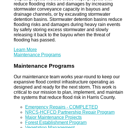
reduce flooding risks and damages by increasing
stormwater conveyance capacity in bayous and
drainage channels, or by excavating stormwater
detention basins. Stormwater detention basins reduce
flooding risks and damages during heavy rain events
by safely storing excess stormwater and slowly
releasing it back to the bayou when the threat of
flooding has passed.
Learn More
Maintenance Programs
Maintenance Programs
Our maintenance team works year-round to keep our
expansive flood control infrastructure operating as
designed and ready for the next storm. This work is
critical to our mission to plan, implement, and maintain
the systems that reduce flood risk in Harris County.
Emergency Repairs - COMPLETED
NRCS-HCFCD Partnership Repair Program
Major Maintenance Projects
Forest Establishment Program
Vegetation Management