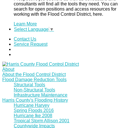
consultants will find all the tools they need. You can
search for open positions and access resources for
working with the Flood Control District, here.
Learn More
Select Language
▼
Contact Us
Service Request
About
About the Flood Control District
Flood Damage Reduction Tools
Structural Tools
Non-Structural Tools
Infrastructure Maintenance
Harris County's Flooding History
Hurricane Harvey
Spring Floods 2016
Hurricane Ike 2008
Tropical Storm Allison 2001
Countywide Impacts