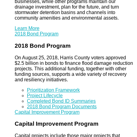
businesses, while other programs maintain our
drainage investment, plan for the future, and turn
stormwater detention basins and channels into
community amenities and environmental assets.
Learn More
2018 Bond Program
2018 Bond Program
On August 25, 2018, Harris County voters approved
$2.5 billion in bonds to finance flood damage reduction
projects. This additional funding, together with other
funding sources, supports a wide variety of recovery
and resiliency initiatives.
Prioritization Framework
Project Lifecycle
Completed Bond ID Summaries
2018 Bond Program Documents
Capital Improvement Program
Capital Improvement Program
Capital projects include those major projects that