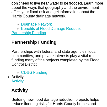
don't need to live near water to be flooded. Learn more
about the ways that geography and the environment
affect your flood risk and get information about the
Harris County drainage network.
Drainage Network
Benefits of Flood Damage Reduction
Partnership Funding
Partnership Funding
Partnerships with federal and state agencies, local
communities, and private interests play a vital role in
funding many of the projects completed by the Flood
Control District.
CDBG Funding
Activity
Activity
Activity
Building new flood damage reduction projects helps
reduce flooding risks for Harris County homes and