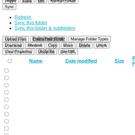
Toggle
Icons
List
Refresh Folder
Sync
Refresh
Sync this folder
Sync this folder & subfolders
Upload Files
Create New Folder
Manage Folder Types
Download
Rename
Copy
Move
Delete
Unlink
View Properties
Unzip file
Get URL
P
Name
Date modified
Size
F