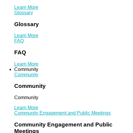
Learn More
Glossary
Glossary
Learn More
FAQ
FAQ
Learn More
Community
Community
Community
Community
Learn More
Community Engagement and Public Meetings
Community Engagement and Public
Meetings