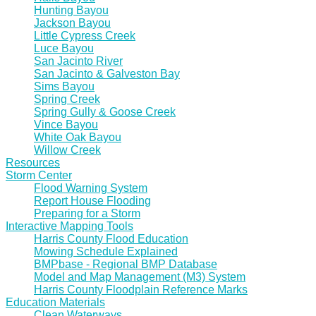
Hunting Bayou
Jackson Bayou
Little Cypress Creek
Luce Bayou
San Jacinto River
San Jacinto & Galveston Bay
Sims Bayou
Spring Creek
Spring Gully & Goose Creek
Vince Bayou
White Oak Bayou
Willow Creek
Resources
Storm Center
Flood Warning System
Report House Flooding
Preparing for a Storm
Interactive Mapping Tools
Harris County Flood Education
Mowing Schedule Explained
BMPbase - Regional BMP Database
Model and Map Management (M3) System
Harris County Floodplain Reference Marks
Education Materials
Clean Waterways