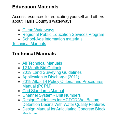
Education Materials
Access resources for educating yourself and others
about Harris County's waterways.
Clean Waterways
Regional Public Education Services Program
School-Age information materials
Technical Manuals
Technical Manuals
All Technical Manuals
12 Month Bid Outlook
2019 Land Surveying Guidelines
Application to Discharge (2011)
2019 Atlas 14 Policy Criteria and Procedures
Manual (PCPM)
Cad Standards Manual
Channel System - Unit Numbers
Design Guidelines for HCFCD Wet Bottom
Detention Basins With Water Quality Features
Design Manual for Articulating Concrete Block
Systems