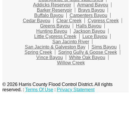
Addicks Reservoir
Armand Bayou
Barker Reservoir
Brays Bayou
Buffalo Bayou
Carpenters Bayou
Cedar Bayou
Clear Creek
Cypress Creek
Greens Bayou
Halls Bayou
Hunting Bayou
Jackson Bayou
Little Cypress Creek
Luce Bayou
San Jacinto River
San Jacinto & Galveston Bay
Sims Bayou
Spring Creek
Spring Gully & Goose Creek
Vince Bayou
White Oak Bayou
Willow Creek
© 2026 Harris County Flood Control District. All rights
reserved.
:
Terms Of Use
:
Privacy Statement