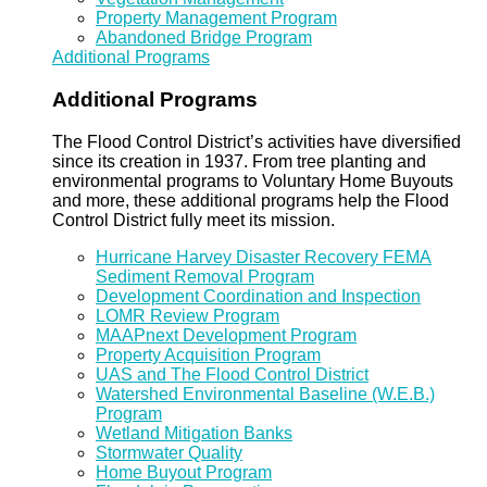
Property Management Program
Abandoned Bridge Program
Additional Programs
Additional Programs
The Flood Control District’s activities have diversified
since its creation in 1937. From tree planting and
environmental programs to Voluntary Home Buyouts
and more, these additional programs help the Flood
Control District fully meet its mission.
Hurricane Harvey Disaster Recovery FEMA
Sediment Removal Program
Development Coordination and Inspection
LOMR Review Program
MAAPnext Development Program
Property Acquisition Program
UAS and The Flood Control District
Watershed Environmental Baseline (W.E.B.)
Program
Wetland Mitigation Banks
Stormwater Quality
Home Buyout Program