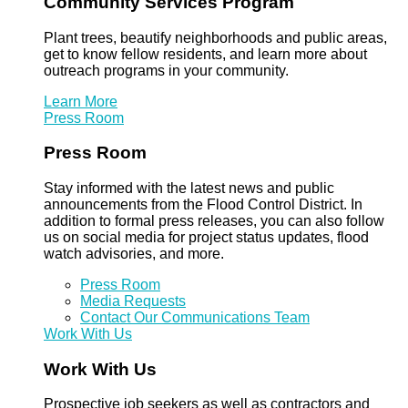
Community Services Program
Plant trees, beautify neighborhoods and public areas,
get to know fellow residents, and learn more about
outreach programs in your community.
Learn More
Press Room
Press Room
Stay informed with the latest news and public
announcements from the Flood Control District. In
addition to formal press releases, you can also follow
us on social media for project status updates, flood
watch advisories, and more.
Press Room
Media Requests
Contact Our Communications Team
Work With Us
Work With Us
Prospective job seekers as well as contractors and