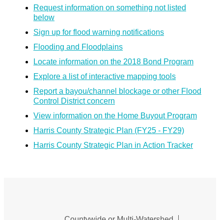
Request information on something not listed
below
Sign up for flood warning notifications
Flooding and Floodplains
Locate information on the 2018 Bond Program
Explore a list of interactive mapping tools
Report a bayou/channel blockage or other Flood
Control District concern
View information on the Home Buyout Program
Harris County Strategic Plan (FY25 - FY29)
Harris County Strategic Plan in Action Tracker
Countywide or Multi-Watershed