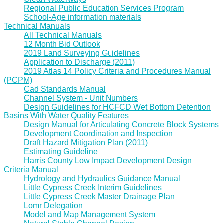
Regional Public Education Services Program
School-Age information materials
Technical Manuals
All Technical Manuals
12 Month Bid Outlook
2019 Land Surveying Guidelines
Application to Discharge (2011)
2019 Atlas 14 Policy Criteria and Procedures Manual
(PCPM)
Cad Standards Manual
Channel System - Unit Numbers
Design Guidelines for HCFCD Wet Bottom Detention
Basins With Water Quality Features
Design Manual for Articulating Concrete Block Systems
Development Coordination and Inspection
Draft Hazard Mitigation Plan (2011)
Estimating Guideline
Harris County Low Impact Development Design
Criteria Manual
Hydrology and Hydraulics Guidance Manual
Little Cypress Creek Interim Guidelines
Little Cypress Creek Master Drainage Plan
Lomr Delegation
Model and Map Management System