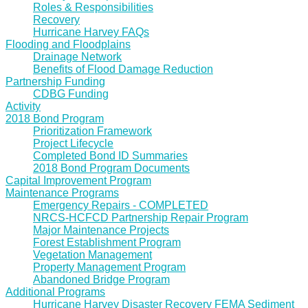
Roles & Responsibilities
Recovery
Hurricane Harvey FAQs
Flooding and Floodplains
Drainage Network
Benefits of Flood Damage Reduction
Partnership Funding
CDBG Funding
Activity
2018 Bond Program
Prioritization Framework
Project Lifecycle
Completed Bond ID Summaries
2018 Bond Program Documents
Capital Improvement Program
Maintenance Programs
Emergency Repairs - COMPLETED
NRCS-HCFCD Partnership Repair Program
Major Maintenance Projects
Forest Establishment Program
Vegetation Management
Property Management Program
Abandoned Bridge Program
Additional Programs
Hurricane Harvey Disaster Recovery FEMA Sediment