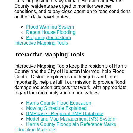
calls for possible heavy rainfall, Houston and Harris
County residents are urged to monitor weather
conditions, and to pay close attention to road conditions
on their daily travel routes.
Flood Warning System
Report House Flooding
Preparing for a Storm
Interactive Mapping Tools
Interactive Mapping Tools
Interactive Mapping Tools keep the residents of Harris
County and the City of Houston informed, help Flood
Control District employees do their jobs and, most
importantly, help us fulfill our mission to provide flood
damage reduction projects that work, with appropriate
regard for community and natural values.
Harris County Flood Education
Mowing Schedule Explained
BMPbase - Regional BMP Database
Model and Map Management (M3) System
Harris County Floodplain Reference Marks
Education Materials