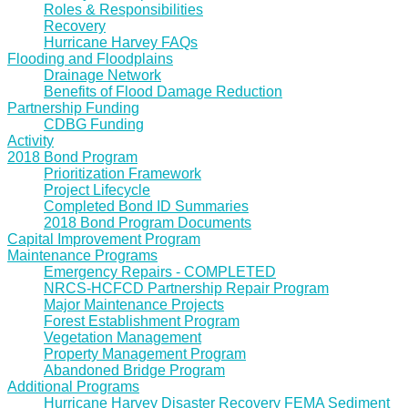
Roles & Responsibilities
Recovery
Hurricane Harvey FAQs
Flooding and Floodplains
Drainage Network
Benefits of Flood Damage Reduction
Partnership Funding
CDBG Funding
Activity
2018 Bond Program
Prioritization Framework
Project Lifecycle
Completed Bond ID Summaries
2018 Bond Program Documents
Capital Improvement Program
Maintenance Programs
Emergency Repairs - COMPLETED
NRCS-HCFCD Partnership Repair Program
Major Maintenance Projects
Forest Establishment Program
Vegetation Management
Property Management Program
Abandoned Bridge Program
Additional Programs
Hurricane Harvey Disaster Recovery FEMA Sediment