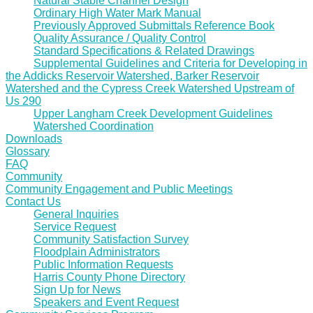
Natural Stable Channel Design
Ordinary High Water Mark Manual
Previously Approved Submittals Reference Book
Quality Assurance / Quality Control
Standard Specifications & Related Drawings
Supplemental Guidelines and Criteria for Developing in
the Addicks Reservoir Watershed, Barker Reservoir
Watershed and the Cypress Creek Watershed Upstream of
Us 290
Upper Langham Creek Development Guidelines
Watershed Coordination
Downloads
Glossary
FAQ
Community
Community Engagement and Public Meetings
Contact Us
General Inquiries
Service Request
Community Satisfaction Survey
Floodplain Administrators
Public Information Requests
Harris County Phone Directory
Sign Up for News
Speakers and Event Request