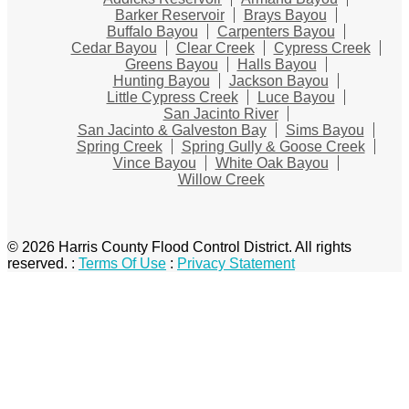
Barker Reservoir
Brays Bayou
Buffalo Bayou
Carpenters Bayou
Cedar Bayou
Clear Creek
Cypress Creek
Greens Bayou
Halls Bayou
Hunting Bayou
Jackson Bayou
Little Cypress Creek
Luce Bayou
San Jacinto River
San Jacinto & Galveston Bay
Sims Bayou
Spring Creek
Spring Gully & Goose Creek
Vince Bayou
White Oak Bayou
Willow Creek
© 2026 Harris County Flood Control District. All rights
reserved.
:
Terms Of Use
:
Privacy Statement