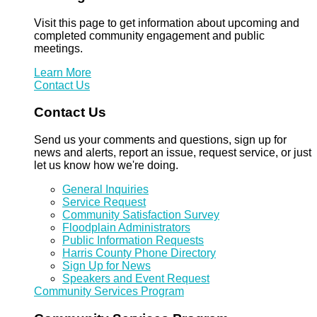
Visit this page to get information about upcoming and
completed community engagement and public
meetings.
Learn More
Contact Us
Contact Us
Send us your comments and questions, sign up for
news and alerts, report an issue, request service, or just
let us know how we're doing.
General Inquiries
Service Request
Community Satisfaction Survey
Floodplain Administrators
Public Information Requests
Harris County Phone Directory
Sign Up for News
Speakers and Event Request
Community Services Program