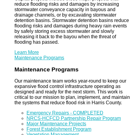
reduce flooding risks and damages by increasing
stormwater conveyance capacity in bayous and
drainage channels, or by excavating stormwater
detention basins. Stormwater detention basins reduce
flooding risks and damages during heavy rain events
by safely storing excess stormwater and slowly
releasing it back to the bayou when the threat of
flooding has passed.
Learn More
Maintenance Programs
Maintenance Programs
Our maintenance team works year-round to keep our
expansive flood control infrastructure operating as
designed and ready for the next storm. This work is
critical to our mission to plan, implement, and maintain
the systems that reduce flood risk in Harris County.
Emergency Repairs - COMPLETED
NRCS-HCFCD Partnership Repair Program
Major Maintenance Projects
Forest Establishment Program
Vegetation Management