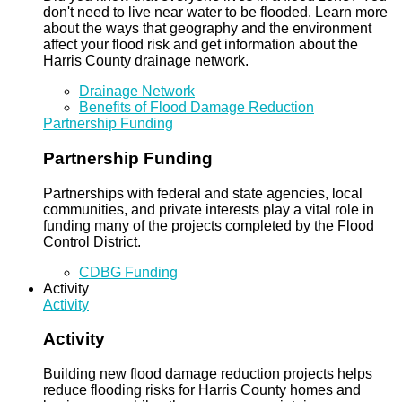
don't need to live near water to be flooded. Learn more
about the ways that geography and the environment
affect your flood risk and get information about the
Harris County drainage network.
Drainage Network
Benefits of Flood Damage Reduction
Partnership Funding
Partnership Funding
Partnerships with federal and state agencies, local
communities, and private interests play a vital role in
funding many of the projects completed by the Flood
Control District.
CDBG Funding
Activity
Activity
Activity
Building new flood damage reduction projects helps
reduce flooding risks for Harris County homes and