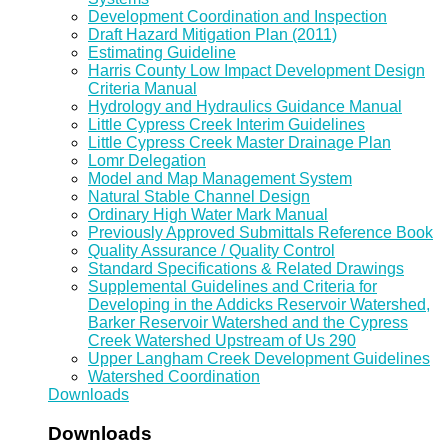
Development Coordination and Inspection
Draft Hazard Mitigation Plan (2011)
Estimating Guideline
Harris County Low Impact Development Design
Criteria Manual
Hydrology and Hydraulics Guidance Manual
Little Cypress Creek Interim Guidelines
Little Cypress Creek Master Drainage Plan
Lomr Delegation
Model and Map Management System
Natural Stable Channel Design
Ordinary High Water Mark Manual
Previously Approved Submittals Reference Book
Quality Assurance / Quality Control
Standard Specifications & Related Drawings
Supplemental Guidelines and Criteria for
Developing in the Addicks Reservoir Watershed,
Barker Reservoir Watershed and the Cypress
Creek Watershed Upstream of Us 290
Upper Langham Creek Development Guidelines
Watershed Coordination
Downloads
Downloads