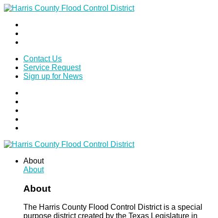
Contact Us
Service Request
Sign up for News
About
About
About
The Harris County Flood Control District is a special
purpose district created by the Texas Legislature in