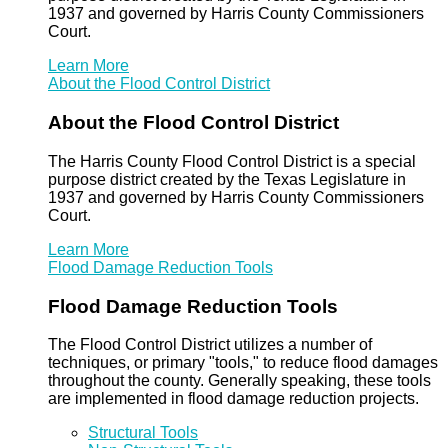
1937 and governed by Harris County Commissioners
Court.
Learn More
About the Flood Control District
About the Flood Control District
The Harris County Flood Control District is a special
purpose district created by the Texas Legislature in
1937 and governed by Harris County Commissioners
Court.
Learn More
Flood Damage Reduction Tools
Flood Damage Reduction Tools
The Flood Control District utilizes a number of
techniques, or primary "tools," to reduce flood damages
throughout the county. Generally speaking, these tools
are implemented in flood damage reduction projects.
Structural Tools