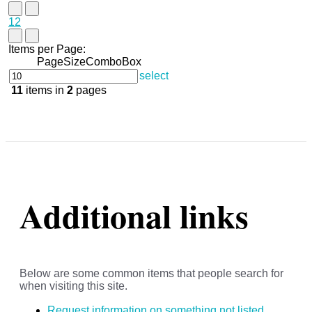
1
2
Items per Page:
PageSizeComboBox
select
11
items in
2
pages
Additional links
Below are some common items that people search for
when visiting this site.
Request information on something not listed