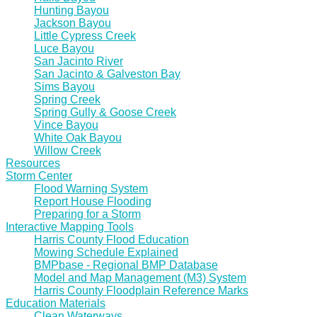
Hunting Bayou
Jackson Bayou
Little Cypress Creek
Luce Bayou
San Jacinto River
San Jacinto & Galveston Bay
Sims Bayou
Spring Creek
Spring Gully & Goose Creek
Vince Bayou
White Oak Bayou
Willow Creek
Resources
Storm Center
Flood Warning System
Report House Flooding
Preparing for a Storm
Interactive Mapping Tools
Harris County Flood Education
Mowing Schedule Explained
BMPbase - Regional BMP Database
Model and Map Management (M3) System
Harris County Floodplain Reference Marks
Education Materials
Clean Waterways