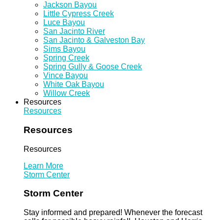
Jackson Bayou
Little Cypress Creek
Luce Bayou
San Jacinto River
San Jacinto & Galveston Bay
Sims Bayou
Spring Creek
Spring Gully & Goose Creek
Vince Bayou
White Oak Bayou
Willow Creek
Resources
Resources
Resources
Resources
Learn More
Storm Center
Storm Center
Stay informed and prepared! Whenever the forecast