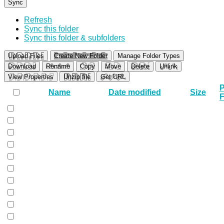
Sync
Refresh
Sync this folder
Sync this folder & subfolders
Upload Files
Create New Folder
Manage Folder Types
Download
Rename
Copy
Move
Delete
Unlink
View Properties
Unzip file
Get URL
P
Name
Date modified
Size
F