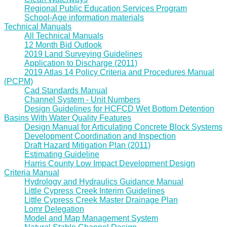
Regional Public Education Services Program
School-Age information materials
Technical Manuals
All Technical Manuals
12 Month Bid Outlook
2019 Land Surveying Guidelines
Application to Discharge (2011)
2019 Atlas 14 Policy Criteria and Procedures Manual
(PCPM)
Cad Standards Manual
Channel System - Unit Numbers
Design Guidelines for HCFCD Wet Bottom Detention
Basins With Water Quality Features
Design Manual for Articulating Concrete Block Systems
Development Coordination and Inspection
Draft Hazard Mitigation Plan (2011)
Estimating Guideline
Harris County Low Impact Development Design
Criteria Manual
Hydrology and Hydraulics Guidance Manual
Little Cypress Creek Interim Guidelines
Little Cypress Creek Master Drainage Plan
Lomr Delegation
Model and Map Management System