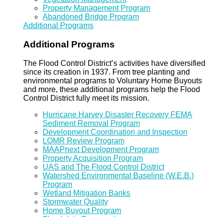
Property Management Program
Abandoned Bridge Program
Additional Programs
Additional Programs
The Flood Control District’s activities have diversified
since its creation in 1937. From tree planting and
environmental programs to Voluntary Home Buyouts
and more, these additional programs help the Flood
Control District fully meet its mission.
Hurricane Harvey Disaster Recovery FEMA
Sediment Removal Program
Development Coordination and Inspection
LOMR Review Program
MAAPnext Development Program
Property Acquisition Program
UAS and The Flood Control District
Watershed Environmental Baseline (W.E.B.)
Program
Wetland Mitigation Banks
Stormwater Quality
Home Buyout Program