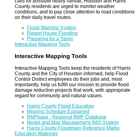
calls for possible heavy rainfall, Houston and Harris
County residents are urged to monitor weather
conditions, and to pay close attention to road conditions
on their daily travel routes.
Flood Warning System
Report House Flooding
Preparing for a Storm
Interactive Mapping Tools
Interactive Mapping Tools
Interactive Mapping Tools keep the residents of Harris
County and the City of Houston informed, help Flood
Control District employees do their jobs and, most
importantly, help us fulfill our mission to provide flood
damage reduction projects that work, with appropriate
regard for community and natural values.
Harris County Flood Education
Mowing Schedule Explained
BMPbase - Regional BMP Database
Model and Map Management (M3) System
Harris County Floodplain Reference Marks
Education Materials