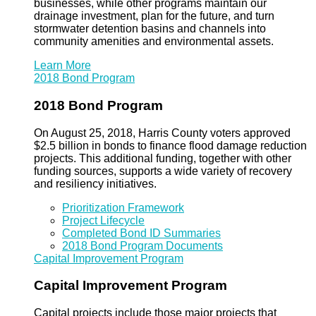
businesses, while other programs maintain our
drainage investment, plan for the future, and turn
stormwater detention basins and channels into
community amenities and environmental assets.
Learn More
2018 Bond Program
2018 Bond Program
On August 25, 2018, Harris County voters approved
$2.5 billion in bonds to finance flood damage reduction
projects. This additional funding, together with other
funding sources, supports a wide variety of recovery
and resiliency initiatives.
Prioritization Framework
Project Lifecycle
Completed Bond ID Summaries
2018 Bond Program Documents
Capital Improvement Program
Capital Improvement Program
Capital projects include those major projects that