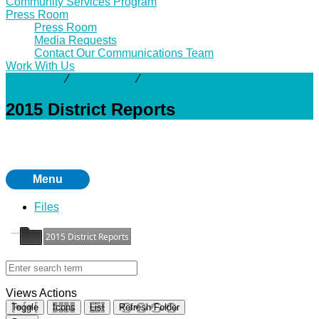
Community Services Program
Press Room
Press Room
Media Requests
Contact Our Communications Team
Work With Us
Resources
⁄
Downloads
⁄
2015 District Reports
2015 District Reports
Menu
Files
2015 District Reports
Views
Actions
Toggle
Icons
List
Refresh Folder