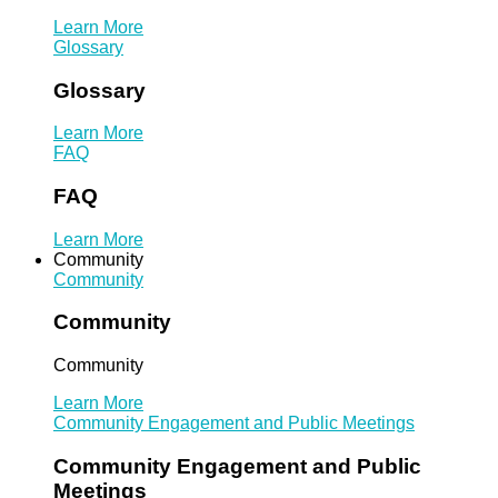
Learn More
Glossary
Glossary
Learn More
FAQ
FAQ
Learn More
Community
Community
Community
Community
Learn More
Community Engagement and Public Meetings
Community Engagement and Public
Meetings