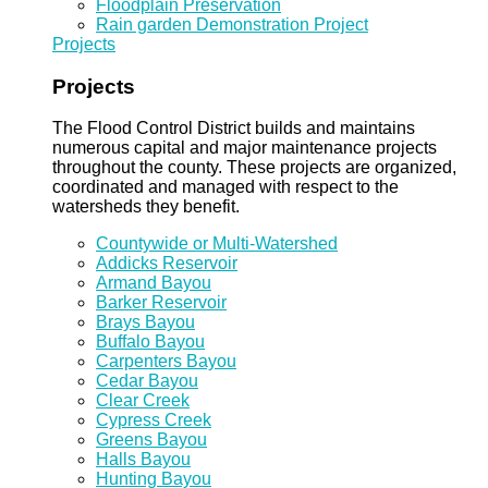
Floodplain Preservation
Rain garden Demonstration Project
Projects
Projects
The Flood Control District builds and maintains
numerous capital and major maintenance projects
throughout the county. These projects are organized,
coordinated and managed with respect to the
watersheds they benefit.
Countywide or Multi-Watershed
Addicks Reservoir
Armand Bayou
Barker Reservoir
Brays Bayou
Buffalo Bayou
Carpenters Bayou
Cedar Bayou
Clear Creek
Cypress Creek
Greens Bayou
Halls Bayou
Hunting Bayou