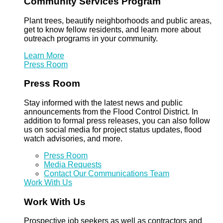
Community Services Program
Plant trees, beautify neighborhoods and public areas,
get to know fellow residents, and learn more about
outreach programs in your community.
Learn More
Press Room
Press Room
Stay informed with the latest news and public
announcements from the Flood Control District. In
addition to formal press releases, you can also follow
us on social media for project status updates, flood
watch advisories, and more.
Press Room
Media Requests
Contact Our Communications Team
Work With Us
Work With Us
Prospective job seekers as well as contractors and