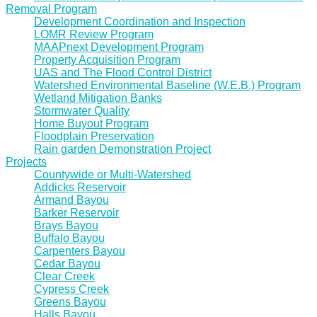
Removal Program
Development Coordination and Inspection
LOMR Review Program
MAAPnext Development Program
Property Acquisition Program
UAS and The Flood Control District
Watershed Environmental Baseline (W.E.B.) Program
Wetland Mitigation Banks
Stormwater Quality
Home Buyout Program
Floodplain Preservation
Rain garden Demonstration Project
Projects
Countywide or Multi-Watershed
Addicks Reservoir
Armand Bayou
Barker Reservoir
Brays Bayou
Buffalo Bayou
Carpenters Bayou
Cedar Bayou
Clear Creek
Cypress Creek
Greens Bayou
Halls Bayou