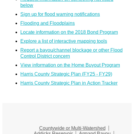
below
Sign up for flood warning notifications
Flooding and Floodplains
Locate information on the 2018 Bond Program
Explore a list of interactive mapping tools
Report a bayou/channel blockage or other Flood
Control District concern
View information on the Home Buyout Program
Harris County Strategic Plan (FY25 - FY29)
Harris County Strategic Plan in Action Tracker
Countywide or Multi-Watershed
Addicks Reservoir
Armand Bayou