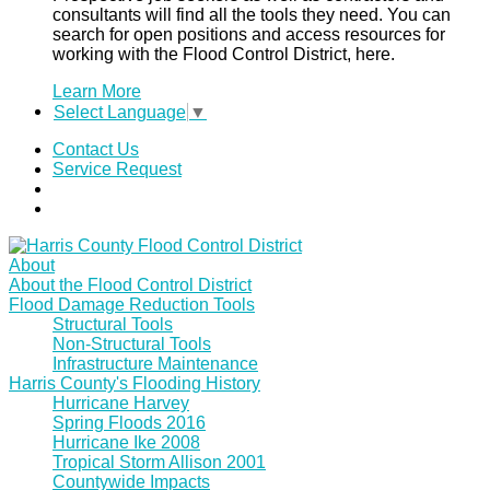
consultants will find all the tools they need. You can
search for open positions and access resources for
working with the Flood Control District, here.
Learn More
Select Language
▼
Contact Us
Service Request
About
About the Flood Control District
Flood Damage Reduction Tools
Structural Tools
Non-Structural Tools
Infrastructure Maintenance
Harris County's Flooding History
Hurricane Harvey
Spring Floods 2016
Hurricane Ike 2008
Tropical Storm Allison 2001
Countywide Impacts