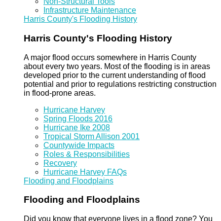
Non-Structural Tools
Infrastructure Maintenance
Harris County's Flooding History
Harris County's Flooding History
A major flood occurs somewhere in Harris County
about every two years. Most of the flooding is in areas
developed prior to the current understanding of flood
potential and prior to regulations restricting construction
in flood-prone areas.
Hurricane Harvey
Spring Floods 2016
Hurricane Ike 2008
Tropical Storm Allison 2001
Countywide Impacts
Roles & Responsibilities
Recovery
Hurricane Harvey FAQs
Flooding and Floodplains
Flooding and Floodplains
Did you know that everyone lives in a flood zone? You