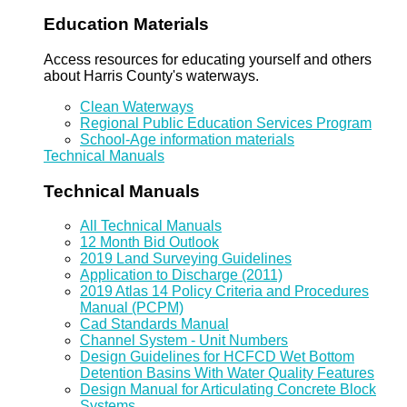
Education Materials
Access resources for educating yourself and others
about Harris County's waterways.
Clean Waterways
Regional Public Education Services Program
School-Age information materials
Technical Manuals
Technical Manuals
All Technical Manuals
12 Month Bid Outlook
2019 Land Surveying Guidelines
Application to Discharge (2011)
2019 Atlas 14 Policy Criteria and Procedures
Manual (PCPM)
Cad Standards Manual
Channel System - Unit Numbers
Design Guidelines for HCFCD Wet Bottom
Detention Basins With Water Quality Features
Design Manual for Articulating Concrete Block
Systems