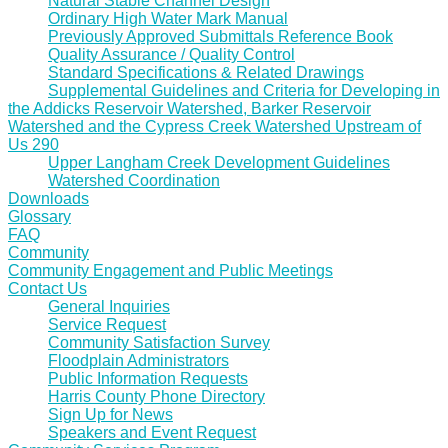
Natural Stable Channel Design
Ordinary High Water Mark Manual
Previously Approved Submittals Reference Book
Quality Assurance / Quality Control
Standard Specifications & Related Drawings
Supplemental Guidelines and Criteria for Developing in
the Addicks Reservoir Watershed, Barker Reservoir
Watershed and the Cypress Creek Watershed Upstream of
Us 290
Upper Langham Creek Development Guidelines
Watershed Coordination
Downloads
Glossary
FAQ
Community
Community Engagement and Public Meetings
Contact Us
General Inquiries
Service Request
Community Satisfaction Survey
Floodplain Administrators
Public Information Requests
Harris County Phone Directory
Sign Up for News
Speakers and Event Request