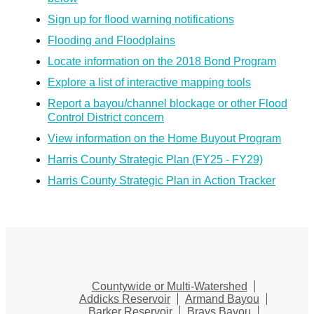
Sign up for flood warning notifications
Flooding and Floodplains
Locate information on the 2018 Bond Program
Explore a list of interactive mapping tools
Report a bayou/channel blockage or other Flood
Control District concern
View information on the Home Buyout Program
Harris County Strategic Plan (FY25 - FY29)
Harris County Strategic Plan in Action Tracker
Countywide or Multi-Watershed
Addicks Reservoir
Armand Bayou
Barker Reservoir
Brays Bayou