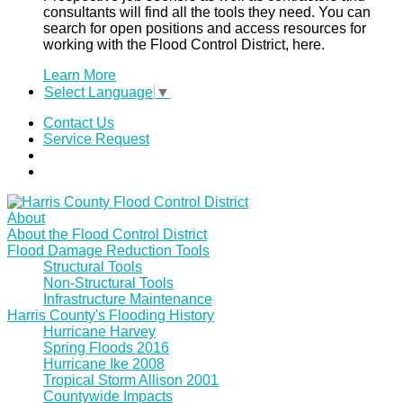
consultants will find all the tools they need. You can
search for open positions and access resources for
working with the Flood Control District, here.
Learn More
Select Language
▼
Contact Us
Service Request
About
About the Flood Control District
Flood Damage Reduction Tools
Structural Tools
Non-Structural Tools
Infrastructure Maintenance
Harris County's Flooding History
Hurricane Harvey
Spring Floods 2016
Hurricane Ike 2008
Tropical Storm Allison 2001
Countywide Impacts