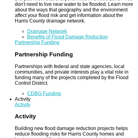
don't need to live near water to be flooded. Learn more
about the ways that geography and the environment
affect your flood risk and get information about the
Harris County drainage network.
Drainage Network
Benefits of Flood Damage Reduction
Partnership Funding
Partnership Funding
Partnerships with federal and state agencies, local
communities, and private interests play a vital role in
funding many of the projects completed by the Flood
Control District.
CDBG Funding
Activity
Activity
Activity
Building new flood damage reduction projects helps
reduce flooding risks for Harris County homes and