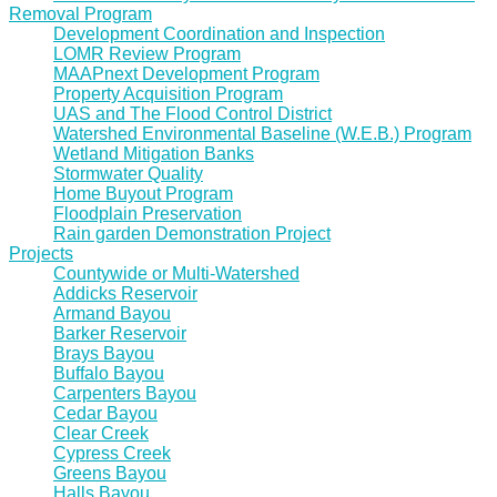
Removal Program
Development Coordination and Inspection
LOMR Review Program
MAAPnext Development Program
Property Acquisition Program
UAS and The Flood Control District
Watershed Environmental Baseline (W.E.B.) Program
Wetland Mitigation Banks
Stormwater Quality
Home Buyout Program
Floodplain Preservation
Rain garden Demonstration Project
Projects
Countywide or Multi-Watershed
Addicks Reservoir
Armand Bayou
Barker Reservoir
Brays Bayou
Buffalo Bayou
Carpenters Bayou
Cedar Bayou
Clear Creek
Cypress Creek
Greens Bayou
Halls Bayou