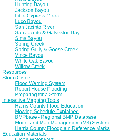
Hunting Bayou
Jackson Bayou
Little Cypress Creek
Luce Bayou
San Jacinto River
San Jacinto & Galveston Bay
Sims Bayou
Spring Creek
Spring Gully & Goose Creek
Vince Bayou
White Oak Bayou
Willow Creek
Resources
Storm Center
Flood Warning System
Report House Flooding
Preparing for a Storm
Interactive Mapping Tools
Harris County Flood Education
Mowing Schedule Explained
BMPbase - Regional BMP Database
Model and Map Management (M3) System
Harris County Floodplain Reference Marks
Education Materials
Clean Waterways