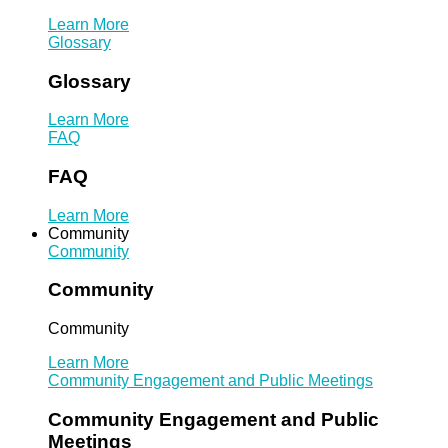
Learn More
Glossary
Glossary
Learn More
FAQ
FAQ
Learn More
Community
Community
Community
Community
Learn More
Community Engagement and Public Meetings
Community Engagement and Public
Meetings