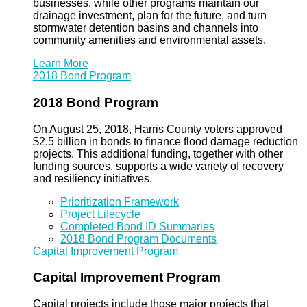
businesses, while other programs maintain our
drainage investment, plan for the future, and turn
stormwater detention basins and channels into
community amenities and environmental assets.
Learn More
2018 Bond Program
2018 Bond Program
On August 25, 2018, Harris County voters approved
$2.5 billion in bonds to finance flood damage reduction
projects. This additional funding, together with other
funding sources, supports a wide variety of recovery
and resiliency initiatives.
Prioritization Framework
Project Lifecycle
Completed Bond ID Summaries
2018 Bond Program Documents
Capital Improvement Program
Capital Improvement Program
Capital projects include those major projects that