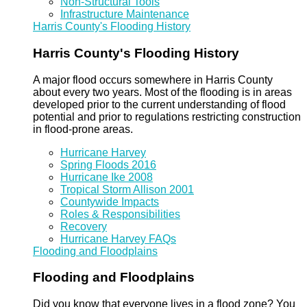
Non-Structural Tools
Infrastructure Maintenance
Harris County's Flooding History
Harris County's Flooding History
A major flood occurs somewhere in Harris County
about every two years. Most of the flooding is in areas
developed prior to the current understanding of flood
potential and prior to regulations restricting construction
in flood-prone areas.
Hurricane Harvey
Spring Floods 2016
Hurricane Ike 2008
Tropical Storm Allison 2001
Countywide Impacts
Roles & Responsibilities
Recovery
Hurricane Harvey FAQs
Flooding and Floodplains
Flooding and Floodplains
Did you know that everyone lives in a flood zone? You