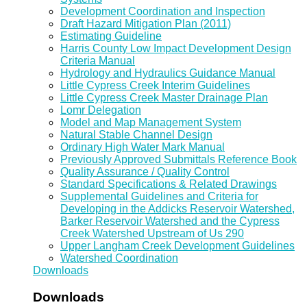
Development Coordination and Inspection
Draft Hazard Mitigation Plan (2011)
Estimating Guideline
Harris County Low Impact Development Design
Criteria Manual
Hydrology and Hydraulics Guidance Manual
Little Cypress Creek Interim Guidelines
Little Cypress Creek Master Drainage Plan
Lomr Delegation
Model and Map Management System
Natural Stable Channel Design
Ordinary High Water Mark Manual
Previously Approved Submittals Reference Book
Quality Assurance / Quality Control
Standard Specifications & Related Drawings
Supplemental Guidelines and Criteria for
Developing in the Addicks Reservoir Watershed,
Barker Reservoir Watershed and the Cypress
Creek Watershed Upstream of Us 290
Upper Langham Creek Development Guidelines
Watershed Coordination
Downloads
Downloads