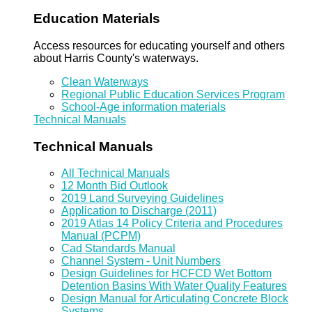
Education Materials
Access resources for educating yourself and others
about Harris County's waterways.
Clean Waterways
Regional Public Education Services Program
School-Age information materials
Technical Manuals
Technical Manuals
All Technical Manuals
12 Month Bid Outlook
2019 Land Surveying Guidelines
Application to Discharge (2011)
2019 Atlas 14 Policy Criteria and Procedures
Manual (PCPM)
Cad Standards Manual
Channel System - Unit Numbers
Design Guidelines for HCFCD Wet Bottom
Detention Basins With Water Quality Features
Design Manual for Articulating Concrete Block
Systems