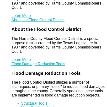
1937 and governed by Harris County Commissioners
Court.
Learn More
About the Flood Control District
About the Flood Control District
The Harris County Flood Control District is a special
purpose district created by the Texas Legislature in
1937 and governed by Harris County Commissioners
Court.
Learn More
Flood Damage Reduction Tools
Flood Damage Reduction Tools
The Flood Control District utilizes a number of
techniques, or primary "tools," to reduce flood damages
throughout the county. Generally speaking, these tools
are implemented in flood damage reduction projects.
Structural Tools