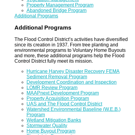
Property Management Program
Abandoned Bridge Program
Additional Programs
Additional Programs
The Flood Control District’s activities have diversified
since its creation in 1937. From tree planting and
environmental programs to Voluntary Home Buyouts
and more, these additional programs help the Flood
Control District fully meet its mission.
Hurricane Harvey Disaster Recovery FEMA
Sediment Removal Program
Development Coordination and Inspection
LOMR Review Program
MAAPnext Development Program
Property Acquisition Program
UAS and The Flood Control District
Watershed Environmental Baseline (W.E.B.)
Program
Wetland Mitigation Banks
Stormwater Quality
Home Buyout Program