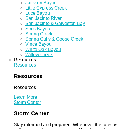
Jackson Bayou
Little Cypress Creek
Luce Bayou
San Jacinto River
San Jacinto & Galveston Bay
Sims Bayou
Spring Creek
Spring Gully & Goose Creek
Vince Bayou
White Oak Bayou
Willow Creek
Resources
Resources
Resources
Resources
Learn More
Storm Center
Storm Center
Stay informed and prepared! Whenever the forecast