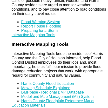
calls for possible heavy rainfall, Houston and Harris
County residents are urged to monitor weather
conditions, and to pay close attention to road conditions
on their daily travel routes.
Flood Warning System
Report House Flooding
Preparing for a Storm
Interactive Mapping Tools
Interactive Mapping Tools
Interactive Mapping Tools keep the residents of Harris
County and the City of Houston informed, help Flood
Control District employees do their jobs and, most
importantly, help us fulfill our mission to provide flood
damage reduction projects that work, with appropriate
regard for community and natural values.
Harris County Flood Education
Mowing Schedule Explained
BMPbase - Regional BMP Database
Model and Map Management (M3) System
Harris County Floodplain Reference Marks
Education Materials