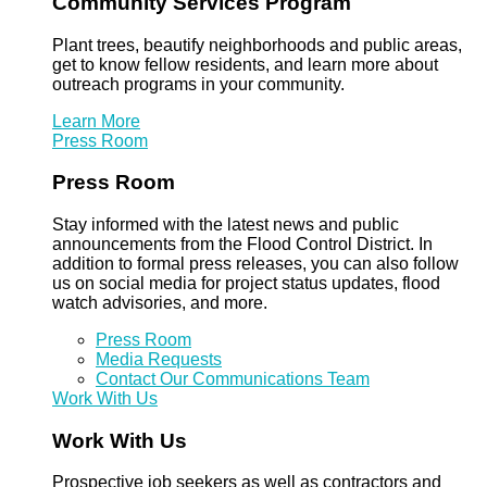
Community Services Program
Plant trees, beautify neighborhoods and public areas,
get to know fellow residents, and learn more about
outreach programs in your community.
Learn More
Press Room
Press Room
Stay informed with the latest news and public
announcements from the Flood Control District. In
addition to formal press releases, you can also follow
us on social media for project status updates, flood
watch advisories, and more.
Press Room
Media Requests
Contact Our Communications Team
Work With Us
Work With Us
Prospective job seekers as well as contractors and