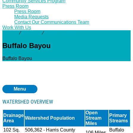
Community Services Program
Press Room
Press Room
Media Requests
Contact Our Communications Team
Work With Us
Activity
⁄
Projects
⁄
Buffalo Bayou
Buffalo Bayou
Buffalo Bayou
Menu
WATERSHED OVERVIEW
Open
Drainage
Primary
Watershed Population
Stream
Area
Streams
Miles
102 Sq.
506,362 - Harris County
Buffalo
106 Miles