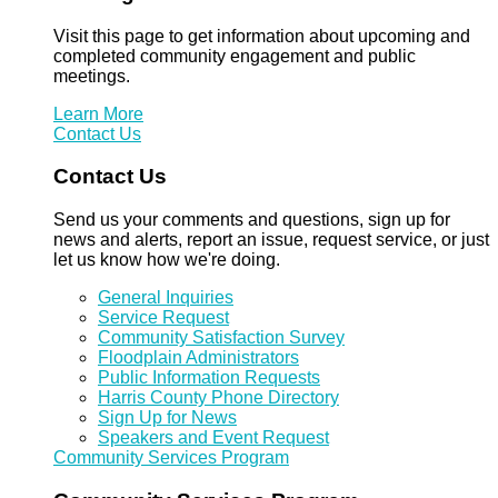
Visit this page to get information about upcoming and
completed community engagement and public
meetings.
Learn More
Contact Us
Contact Us
Send us your comments and questions, sign up for
news and alerts, report an issue, request service, or just
let us know how we're doing.
General Inquiries
Service Request
Community Satisfaction Survey
Floodplain Administrators
Public Information Requests
Harris County Phone Directory
Sign Up for News
Speakers and Event Request
Community Services Program