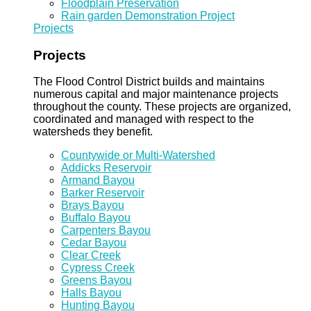
Floodplain Preservation
Rain garden Demonstration Project
Projects
Projects
The Flood Control District builds and maintains
numerous capital and major maintenance projects
throughout the county. These projects are organized,
coordinated and managed with respect to the
watersheds they benefit.
Countywide or Multi-Watershed
Addicks Reservoir
Armand Bayou
Barker Reservoir
Brays Bayou
Buffalo Bayou
Carpenters Bayou
Cedar Bayou
Clear Creek
Cypress Creek
Greens Bayou
Halls Bayou
Hunting Bayou