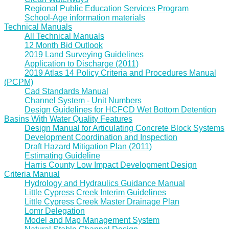
Regional Public Education Services Program
School-Age information materials
Technical Manuals
All Technical Manuals
12 Month Bid Outlook
2019 Land Surveying Guidelines
Application to Discharge (2011)
2019 Atlas 14 Policy Criteria and Procedures Manual
(PCPM)
Cad Standards Manual
Channel System - Unit Numbers
Design Guidelines for HCFCD Wet Bottom Detention
Basins With Water Quality Features
Design Manual for Articulating Concrete Block Systems
Development Coordination and Inspection
Draft Hazard Mitigation Plan (2011)
Estimating Guideline
Harris County Low Impact Development Design
Criteria Manual
Hydrology and Hydraulics Guidance Manual
Little Cypress Creek Interim Guidelines
Little Cypress Creek Master Drainage Plan
Lomr Delegation
Model and Map Management System