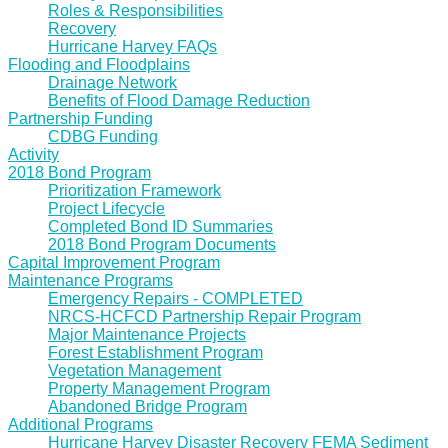
Roles & Responsibilities
Recovery
Hurricane Harvey FAQs
Flooding and Floodplains
Drainage Network
Benefits of Flood Damage Reduction
Partnership Funding
CDBG Funding
Activity
2018 Bond Program
Prioritization Framework
Project Lifecycle
Completed Bond ID Summaries
2018 Bond Program Documents
Capital Improvement Program
Maintenance Programs
Emergency Repairs - COMPLETED
NRCS-HCFCD Partnership Repair Program
Major Maintenance Projects
Forest Establishment Program
Vegetation Management
Property Management Program
Abandoned Bridge Program
Additional Programs
Hurricane Harvey Disaster Recovery FEMA Sediment