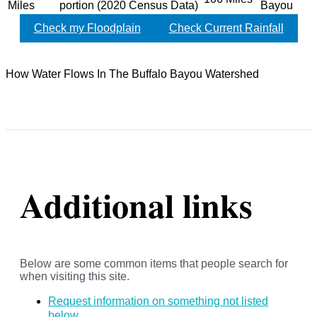
Miles
portion (2020 Census Data)
Bayou
Check my Floodplain
Check Current Rainfall
How Water Flows In The Buffalo Bayou Watershed
Additional links
Below are some common items that people search for
when visiting this site.
Request information on something not listed
below