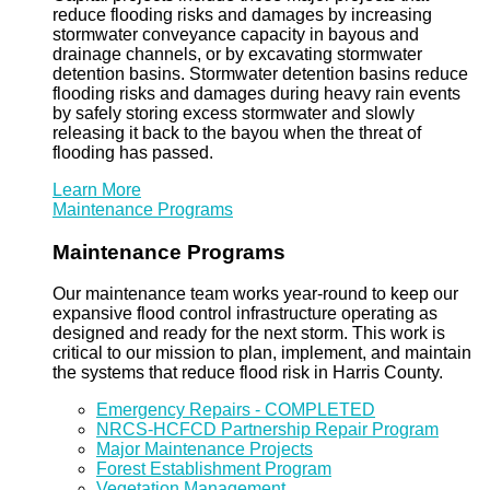
reduce flooding risks and damages by increasing
stormwater conveyance capacity in bayous and
drainage channels, or by excavating stormwater
detention basins. Stormwater detention basins reduce
flooding risks and damages during heavy rain events
by safely storing excess stormwater and slowly
releasing it back to the bayou when the threat of
flooding has passed.
Learn More
Maintenance Programs
Maintenance Programs
Our maintenance team works year-round to keep our
expansive flood control infrastructure operating as
designed and ready for the next storm. This work is
critical to our mission to plan, implement, and maintain
the systems that reduce flood risk in Harris County.
Emergency Repairs - COMPLETED
NRCS-HCFCD Partnership Repair Program
Major Maintenance Projects
Forest Establishment Program
Vegetation Management