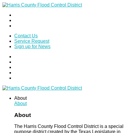
Contact Us
Service Request
Sign up for News
About
About
About
The Harris County Flood Control District is a special
purpose district created by the Texas Legislature in