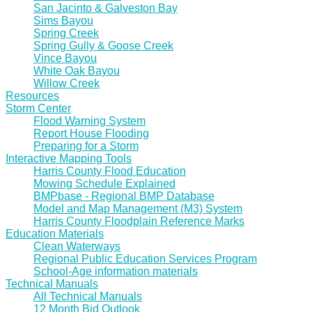
San Jacinto & Galveston Bay
Sims Bayou
Spring Creek
Spring Gully & Goose Creek
Vince Bayou
White Oak Bayou
Willow Creek
Resources
Storm Center
Flood Warning System
Report House Flooding
Preparing for a Storm
Interactive Mapping Tools
Harris County Flood Education
Mowing Schedule Explained
BMPbase - Regional BMP Database
Model and Map Management (M3) System
Harris County Floodplain Reference Marks
Education Materials
Clean Waterways
Regional Public Education Services Program
School-Age information materials
Technical Manuals
All Technical Manuals
12 Month Bid Outlook