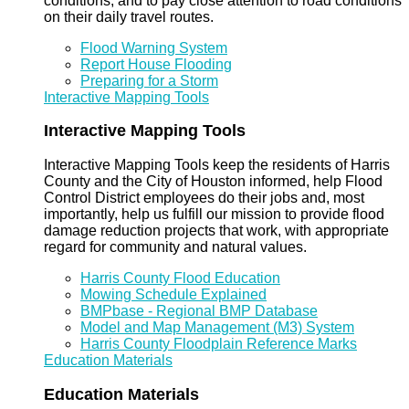
conditions, and to pay close attention to road conditions
on their daily travel routes.
Flood Warning System
Report House Flooding
Preparing for a Storm
Interactive Mapping Tools
Interactive Mapping Tools
Interactive Mapping Tools keep the residents of Harris
County and the City of Houston informed, help Flood
Control District employees do their jobs and, most
importantly, help us fulfill our mission to provide flood
damage reduction projects that work, with appropriate
regard for community and natural values.
Harris County Flood Education
Mowing Schedule Explained
BMPbase - Regional BMP Database
Model and Map Management (M3) System
Harris County Floodplain Reference Marks
Education Materials
Education Materials