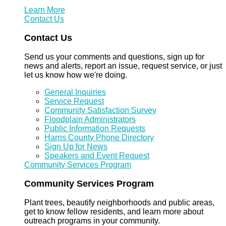
Learn More
Contact Us
Contact Us
Send us your comments and questions, sign up for
news and alerts, report an issue, request service, or just
let us know how we're doing.
General Inquiries
Service Request
Community Satisfaction Survey
Floodplain Administrators
Public Information Requests
Harris County Phone Directory
Sign Up for News
Speakers and Event Request
Community Services Program
Community Services Program
Plant trees, beautify neighborhoods and public areas,
get to know fellow residents, and learn more about
outreach programs in your community.