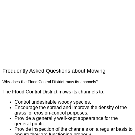
Frequently Asked Questions about Mowing
Why does the Flood Control District mow its channels?
The Flood Control District mows its channels to:
Control undesirable woody species.
Encourage the spread and improve the density of the
grass for erosion-control purposes.
Provide a generally well-kept appearance for the
general public.
Provide inspection of the channels on a regular basis to
ensure they are functioning properly.