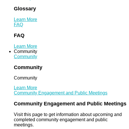
Glossary
Learn More
FAQ
FAQ
Learn More
Community
Community
Community
Community
Learn More
Community Engagement and Public Meetings
Community Engagement and Public Meetings
Visit this page to get information about upcoming and
completed community engagement and public
meetings.