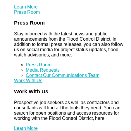
Learn More
Press Room
Press Room
Stay informed with the latest news and public
announcements from the Flood Control District. In
addition to formal press releases, you can also follow
us on social media for project status updates, flood
watch advisories, and more.
Press Room
Media Requests
Contact Our Communications Team
Work With Us
Work With Us
Prospective job seekers as well as contractors and
consultants will find all the tools they need. You can
search for open positions and access resources for
working with the Flood Control District, here.
Learn More