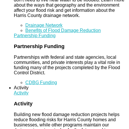
about the ways that geography and the environment
affect your flood risk and get information about the
Harris County drainage network.
Drainage Network
Benefits of Flood Damage Reduction
Partnership Funding
Partnership Funding
Partnerships with federal and state agencies, local
communities, and private interests play a vital role in
funding many of the projects completed by the Flood
Control District.
CDBG Funding
Activity
Activity
Activity
Building new flood damage reduction projects helps
reduce flooding risks for Harris County homes and
businesses, while other programs maintain our