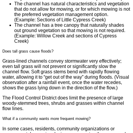
The channel has natural characteristics and vegetation
that do not allow for mowing, or for which mowing is not
the preferred vegetation management option.
(Example: Sections of Little Cypress Creek)
The channel has a tree canopy that naturally shades
out ground vegetation so that mowing is not required.
(Example: Willow Creek and sections of Cypress
Creek)
Does tall grass cause floods?
Grass-lined channels convey stormwater very effectively;
even tall grass will not prevent or significantly slow the
channel flow. Soft grass stems bend with rapidly flowing
water, allowing it to “get out of the way” during floods. (Visual
observation after a rainfall event, once the water recedes,
shows the grass lying down in the direction of the flow.)
The Flood Control District does limit the presence of large
woody-stemmed trees, shrubs and grasses within channel
flow lines.
What if a community wants more frequent mowing?
In some cases, residents, community organizations or