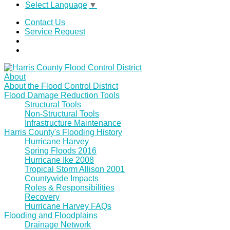
Select Language
▼
Contact Us
Service Request
About
About the Flood Control District
Flood Damage Reduction Tools
Structural Tools
Non-Structural Tools
Infrastructure Maintenance
Harris County's Flooding History
Hurricane Harvey
Spring Floods 2016
Hurricane Ike 2008
Tropical Storm Allison 2001
Countywide Impacts
Roles & Responsibilities
Recovery
Hurricane Harvey FAQs
Flooding and Floodplains
Drainage Network