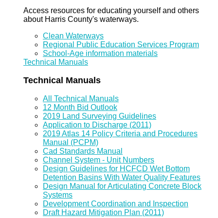
Access resources for educating yourself and others
about Harris County's waterways.
Clean Waterways
Regional Public Education Services Program
School-Age information materials
Technical Manuals
Technical Manuals
All Technical Manuals
12 Month Bid Outlook
2019 Land Surveying Guidelines
Application to Discharge (2011)
2019 Atlas 14 Policy Criteria and Procedures
Manual (PCPM)
Cad Standards Manual
Channel System - Unit Numbers
Design Guidelines for HCFCD Wet Bottom
Detention Basins With Water Quality Features
Design Manual for Articulating Concrete Block
Systems
Development Coordination and Inspection
Draft Hazard Mitigation Plan (2011)