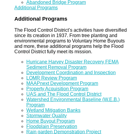
Abandoned Bridge Program
Additional Programs
Additional Programs
The Flood Control District’s activities have diversified
since its creation in 1937. From tree planting and
environmental programs to Voluntary Home Buyouts
and more, these additional programs help the Flood
Control District fully meet its mission.
Hurricane Harvey Disaster Recovery FEMA
Sediment Removal Program
Development Coordination and Inspection
LOMR Review Program
MAAPnext Development Program
Property Acquisition Program
UAS and The Flood Control District
Watershed Environmental Baseline (W.E.B.)
Program
Wetland Mitigation Banks
Stormwater Quality
Home Buyout Program
Floodplain Preservation
Rain garden Demonstration Project