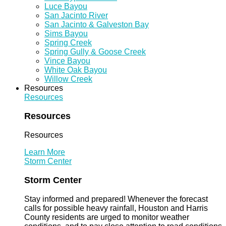
Luce Bayou
San Jacinto River
San Jacinto & Galveston Bay
Sims Bayou
Spring Creek
Spring Gully & Goose Creek
Vince Bayou
White Oak Bayou
Willow Creek
Resources
Resources
Resources
Resources
Learn More
Storm Center
Storm Center
Stay informed and prepared! Whenever the forecast
calls for possible heavy rainfall, Houston and Harris
County residents are urged to monitor weather