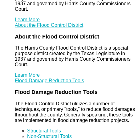
1937 and governed by Harris County Commissioners
Court.
Learn More
About the Flood Control District
About the Flood Control District
The Harris County Flood Control District is a special
purpose district created by the Texas Legislature in
1937 and governed by Harris County Commissioners
Court.
Learn More
Flood Damage Reduction Tools
Flood Damage Reduction Tools
The Flood Control District utilizes a number of
techniques, or primary "tools," to reduce flood damages
throughout the county. Generally speaking, these tools
are implemented in flood damage reduction projects.
Structural Tools
Non-Structural Tools