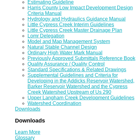
Estimating Guideline
Harris County Low Impact Development Design
Criteria Manual
Hydrology and Hydraulics Guidance Manual
Little Cypress Creek Interim Guidelines
Little Cypress Creek Master Drainage Plan
Lomr Delegation
Model and Map Management System
Natural Stable Channel Design
Ordinary High Water Mark Manual
Previously Approved Submittals Reference Book
Quality Assurance / Quality Control
Standard Specifications & Related Drawings
Supplemental Guidelines and Criteria for
Developing in the Addicks Reservoir Watershed,
Barker Reservoir Watershed and the Cypress
Creek Watershed Upstream of Us 290
Upper Langham Creek Development Guidelines
Watershed Coordination
Downloads
Downloads
Learn More
Glossary