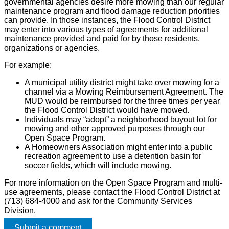
governmental agencies desire more mowing than our regular
maintenance program and flood damage reduction priorities
can provide. In those instances, the Flood Control District
may enter into various types of agreements for additional
maintenance provided and paid for by those residents,
organizations or agencies.
For example:
A municipal utility district might take over mowing for a
channel via a Mowing Reimbursement Agreement. The
MUD would be reimbursed for the three times per year
the Flood Control District would have mowed.
Individuals may “adopt” a neighborhood buyout lot for
mowing and other approved purposes through our
Open Space Program.
A Homeowners Association might enter into a public
recreation agreement to use a detention basin for
soccer fields, which will include mowing.
For more information on the Open Space Program and multi-
use agreements, please contact the Flood Control District at
(713) 684-4000 and ask for the Community Services
Division.
Submit a comment