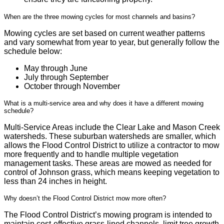
When are the three mowing cycles for most channels and basins?
Mowing cycles are set based on current weather patterns
and vary somewhat from year to year, but generally follow the
schedule below:
May through June
July through September
October through November
What is a multi-service area and why does it have a different mowing
schedule?
Multi-Service Areas include the Clear Lake and Mason Creek
watersheds. These suburban watersheds are smaller, which
allows the Flood Control District to utilize a contractor to mow
more frequently and to handle multiple vegetation
management tasks. These areas are mowed as needed for
control of Johnson grass, which means keeping vegetation to
less than 24 inches in height.
Why doesn’t the Flood Control District mow more often?
The Flood Control District’s mowing program is intended to
maintain cost-effective grass-lined channels, limit tree growth