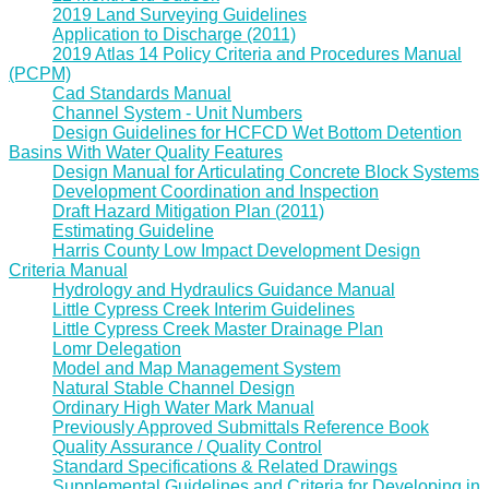
2019 Land Surveying Guidelines
Application to Discharge (2011)
2019 Atlas 14 Policy Criteria and Procedures Manual
(PCPM)
Cad Standards Manual
Channel System - Unit Numbers
Design Guidelines for HCFCD Wet Bottom Detention
Basins With Water Quality Features
Design Manual for Articulating Concrete Block Systems
Development Coordination and Inspection
Draft Hazard Mitigation Plan (2011)
Estimating Guideline
Harris County Low Impact Development Design
Criteria Manual
Hydrology and Hydraulics Guidance Manual
Little Cypress Creek Interim Guidelines
Little Cypress Creek Master Drainage Plan
Lomr Delegation
Model and Map Management System
Natural Stable Channel Design
Ordinary High Water Mark Manual
Previously Approved Submittals Reference Book
Quality Assurance / Quality Control
Standard Specifications & Related Drawings
Supplemental Guidelines and Criteria for Developing in