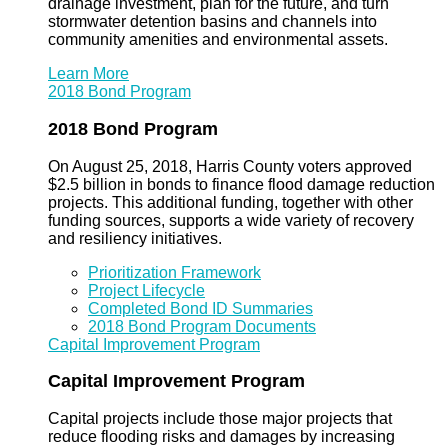
drainage investment, plan for the future, and turn
stormwater detention basins and channels into
community amenities and environmental assets.
Learn More
2018 Bond Program
2018 Bond Program
On August 25, 2018, Harris County voters approved
$2.5 billion in bonds to finance flood damage reduction
projects. This additional funding, together with other
funding sources, supports a wide variety of recovery
and resiliency initiatives.
Prioritization Framework
Project Lifecycle
Completed Bond ID Summaries
2018 Bond Program Documents
Capital Improvement Program
Capital Improvement Program
Capital projects include those major projects that
reduce flooding risks and damages by increasing