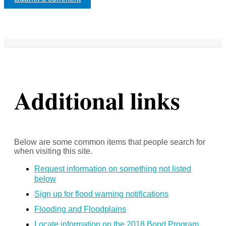
Additional links
Below are some common items that people search for
when visiting this site.
Request information on something not listed
below
Sign up for flood warning notifications
Flooding and Floodplains
Locate information on the 2018 Bond Program