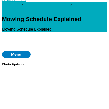
Resources
⁄
Interactive Mapping Tools
⁄
Mowing Schedule
Explained
Mowing Schedule Explained
Mowing Schedule Explained
Menu
Photo Updates