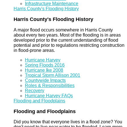
Infrastructure Maintenance
Harris County's Flooding History
Harris County's Flooding History
A major flood occurs somewhere in Harris County
about every two years. Most of the flooding is in areas
developed prior to the current understanding of flood
potential and prior to regulations restricting construction
in flood-prone areas.
Hurricane Harvey
Spring Floods 2016
Hurricane Ike 2008
Tropical Storm Allison 2001
Countywide Impacts
Roles & Responsibilities
Recovery
Hurricane Harvey FAQs
Flooding and Floodplains
Flooding and Floodplains
Did you know that everyone lives in a flood zone? You
don't need to live near water to be flooded. Learn more