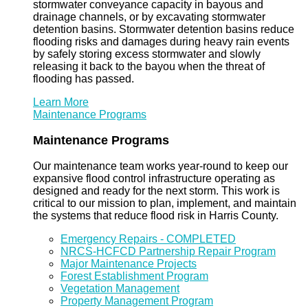
stormwater conveyance capacity in bayous and
drainage channels, or by excavating stormwater
detention basins. Stormwater detention basins reduce
flooding risks and damages during heavy rain events
by safely storing excess stormwater and slowly
releasing it back to the bayou when the threat of
flooding has passed.
Learn More
Maintenance Programs
Maintenance Programs
Our maintenance team works year-round to keep our
expansive flood control infrastructure operating as
designed and ready for the next storm. This work is
critical to our mission to plan, implement, and maintain
the systems that reduce flood risk in Harris County.
Emergency Repairs - COMPLETED
NRCS-HCFCD Partnership Repair Program
Major Maintenance Projects
Forest Establishment Program
Vegetation Management
Property Management Program