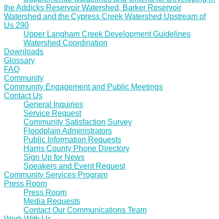
the Addicks Reservoir Watershed, Barker Reservoir
Watershed and the Cypress Creek Watershed Upstream of
Us 290
Upper Langham Creek Development Guidelines
Watershed Coordination
Downloads
Glossary
FAQ
Community
Community Engagement and Public Meetings
Contact Us
General Inquiries
Service Request
Community Satisfaction Survey
Floodplain Administrators
Public Information Requests
Harris County Phone Directory
Sign Up for News
Speakers and Event Request
Community Services Program
Press Room
Press Room
Media Requests
Contact Our Communications Team
Work With Us