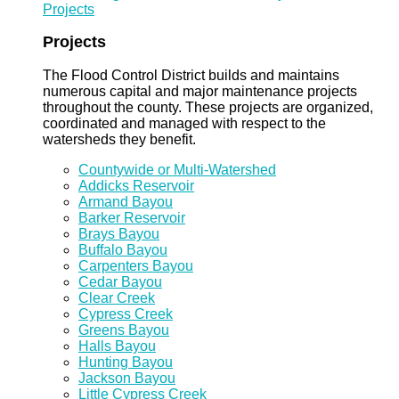
Projects
Projects
The Flood Control District builds and maintains
numerous capital and major maintenance projects
throughout the county. These projects are organized,
coordinated and managed with respect to the
watersheds they benefit.
Countywide or Multi-Watershed
Addicks Reservoir
Armand Bayou
Barker Reservoir
Brays Bayou
Buffalo Bayou
Carpenters Bayou
Cedar Bayou
Clear Creek
Cypress Creek
Greens Bayou
Halls Bayou
Hunting Bayou
Jackson Bayou
Little Cypress Creek