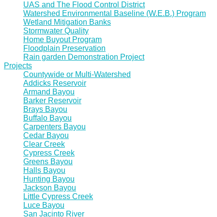
UAS and The Flood Control District
Watershed Environmental Baseline (W.E.B.) Program
Wetland Mitigation Banks
Stormwater Quality
Home Buyout Program
Floodplain Preservation
Rain garden Demonstration Project
Projects
Countywide or Multi-Watershed
Addicks Reservoir
Armand Bayou
Barker Reservoir
Brays Bayou
Buffalo Bayou
Carpenters Bayou
Cedar Bayou
Clear Creek
Cypress Creek
Greens Bayou
Halls Bayou
Hunting Bayou
Jackson Bayou
Little Cypress Creek
Luce Bayou
San Jacinto River