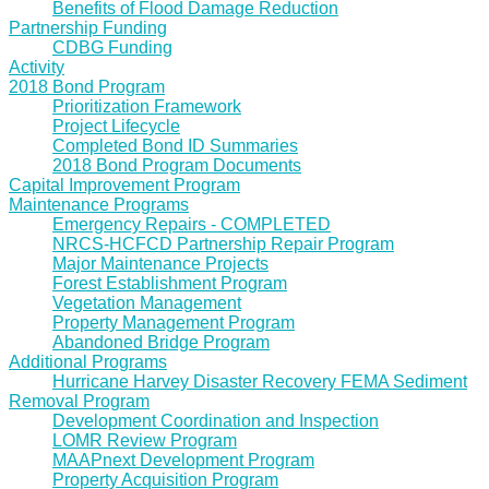
Benefits of Flood Damage Reduction
Partnership Funding
CDBG Funding
Activity
2018 Bond Program
Prioritization Framework
Project Lifecycle
Completed Bond ID Summaries
2018 Bond Program Documents
Capital Improvement Program
Maintenance Programs
Emergency Repairs - COMPLETED
NRCS-HCFCD Partnership Repair Program
Major Maintenance Projects
Forest Establishment Program
Vegetation Management
Property Management Program
Abandoned Bridge Program
Additional Programs
Hurricane Harvey Disaster Recovery FEMA Sediment
Removal Program
Development Coordination and Inspection
LOMR Review Program
MAAPnext Development Program
Property Acquisition Program