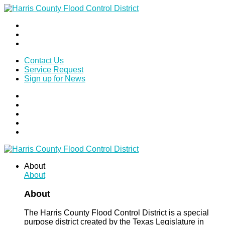
Contact Us
Service Request
Sign up for News
About
About
About
The Harris County Flood Control District is a special
purpose district created by the Texas Legislature in