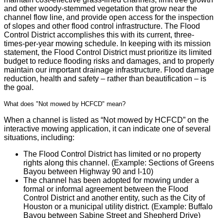
and other woody-stemmed vegetation that grow near the
channel flow line, and provide open access for the inspection
of slopes and other flood control infrastructure. The Flood
Control District accomplishes this with its current, three-
times-per-year mowing schedule. In keeping with its mission
statement, the Flood Control District must prioritize its limited
budget to reduce flooding risks and damages, and to properly
maintain our important drainage infrastructure. Flood damage
reduction, health and safety – rather than beautification – is
the goal.
What does "Not mowed by HCFCD" mean?
When a channel is listed as “Not mowed by HCFCD” on the
interactive mowing application, it can indicate one of several
situations, including:
The Flood Control District has limited or no property
rights along this channel. (Example: Sections of Greens
Bayou between Highway 90 and I-10)
The channel has been adopted for mowing under a
formal or informal agreement between the Flood
Control District and another entity, such as the City of
Houston or a municipal utility district. (Example: Buffalo
Bayou between Sabine Street and Shepherd Drive)