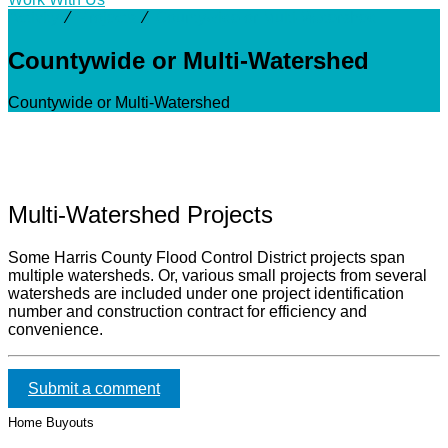
Activity
⁄
Projects
⁄
Countywide or Multi-Watershed
Countywide or Multi-Watershed
Countywide or Multi-Watershed
Multi-Watershed Projects
Some Harris County Flood Control District projects span
multiple watersheds. Or, various small projects from several
watersheds are included under one project identification
number and construction contract for efficiency and
convenience.
Submit a comment
Home Buyouts