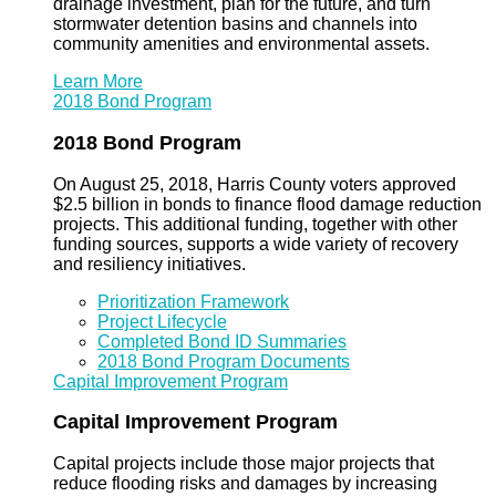
drainage investment, plan for the future, and turn
stormwater detention basins and channels into
community amenities and environmental assets.
Learn More
2018 Bond Program
2018 Bond Program
On August 25, 2018, Harris County voters approved
$2.5 billion in bonds to finance flood damage reduction
projects. This additional funding, together with other
funding sources, supports a wide variety of recovery
and resiliency initiatives.
Prioritization Framework
Project Lifecycle
Completed Bond ID Summaries
2018 Bond Program Documents
Capital Improvement Program
Capital Improvement Program
Capital projects include those major projects that
reduce flooding risks and damages by increasing