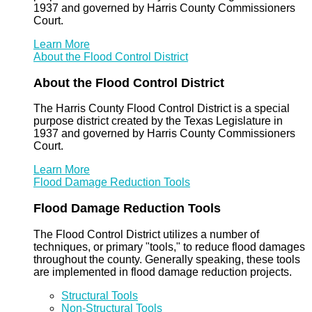
1937 and governed by Harris County Commissioners
Court.
Learn More
About the Flood Control District
About the Flood Control District
The Harris County Flood Control District is a special
purpose district created by the Texas Legislature in
1937 and governed by Harris County Commissioners
Court.
Learn More
Flood Damage Reduction Tools
Flood Damage Reduction Tools
The Flood Control District utilizes a number of
techniques, or primary "tools," to reduce flood damages
throughout the county. Generally speaking, these tools
are implemented in flood damage reduction projects.
Structural Tools
Non-Structural Tools