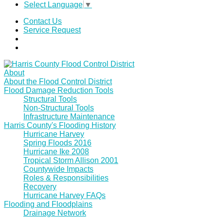
Select Language
▼
Contact Us
Service Request
About
About the Flood Control District
Flood Damage Reduction Tools
Structural Tools
Non-Structural Tools
Infrastructure Maintenance
Harris County's Flooding History
Hurricane Harvey
Spring Floods 2016
Hurricane Ike 2008
Tropical Storm Allison 2001
Countywide Impacts
Roles & Responsibilities
Recovery
Hurricane Harvey FAQs
Flooding and Floodplains
Drainage Network