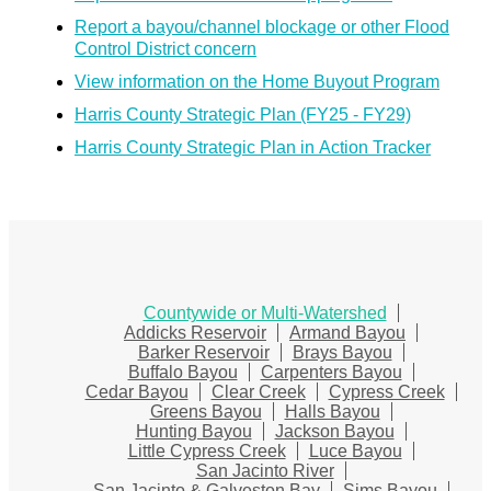
Report a bayou/channel blockage or other Flood
Control District concern
View information on the Home Buyout Program
Harris County Strategic Plan (FY25 - FY29)
Harris County Strategic Plan in Action Tracker
Countywide or Multi-Watershed
Addicks Reservoir
Armand Bayou
Barker Reservoir
Brays Bayou
Buffalo Bayou
Carpenters Bayou
Cedar Bayou
Clear Creek
Cypress Creek
Greens Bayou
Halls Bayou
Hunting Bayou
Jackson Bayou
Little Cypress Creek
Luce Bayou
San Jacinto River
San Jacinto & Galveston Bay
Sims Bayou