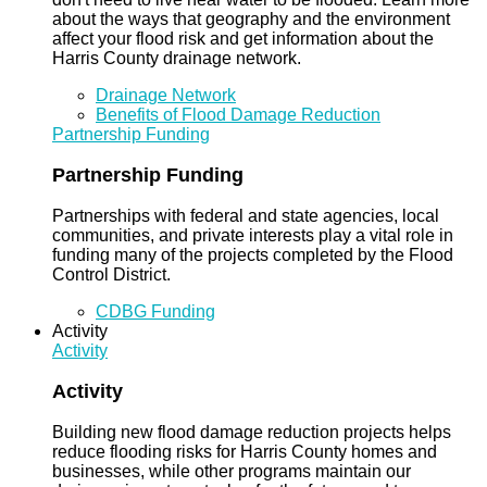
about the ways that geography and the environment
affect your flood risk and get information about the
Harris County drainage network.
Drainage Network
Benefits of Flood Damage Reduction
Partnership Funding
Partnership Funding
Partnerships with federal and state agencies, local
communities, and private interests play a vital role in
funding many of the projects completed by the Flood
Control District.
CDBG Funding
Activity
Activity
Activity
Building new flood damage reduction projects helps
reduce flooding risks for Harris County homes and
businesses, while other programs maintain our