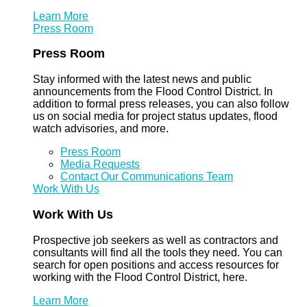
Learn More
Press Room
Press Room
Stay informed with the latest news and public
announcements from the Flood Control District. In
addition to formal press releases, you can also follow
us on social media for project status updates, flood
watch advisories, and more.
Press Room
Media Requests
Contact Our Communications Team
Work With Us
Work With Us
Prospective job seekers as well as contractors and
consultants will find all the tools they need. You can
search for open positions and access resources for
working with the Flood Control District, here.
Learn More