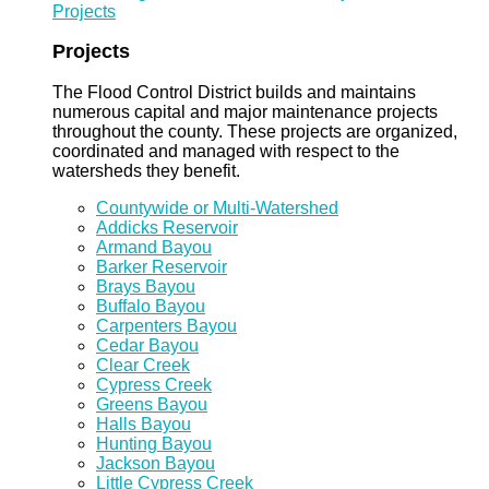
Projects
Projects
The Flood Control District builds and maintains
numerous capital and major maintenance projects
throughout the county. These projects are organized,
coordinated and managed with respect to the
watersheds they benefit.
Countywide or Multi-Watershed
Addicks Reservoir
Armand Bayou
Barker Reservoir
Brays Bayou
Buffalo Bayou
Carpenters Bayou
Cedar Bayou
Clear Creek
Cypress Creek
Greens Bayou
Halls Bayou
Hunting Bayou
Jackson Bayou
Little Cypress Creek