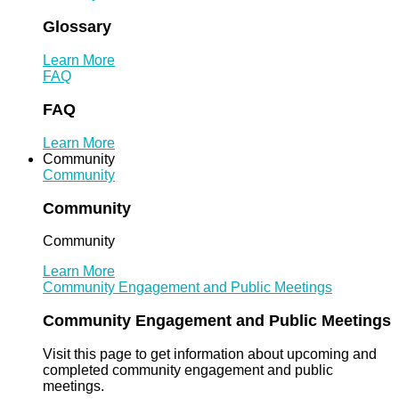
Glossary
Learn More
FAQ
FAQ
Learn More
Community
Community
Community
Community
Learn More
Community Engagement and Public Meetings
Community Engagement and Public Meetings
Visit this page to get information about upcoming and
completed community engagement and public
meetings.