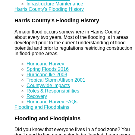
Infrastructure Maintenance
Harris County's Flooding History
Harris County's Flooding History
A major flood occurs somewhere in Harris County
about every two years. Most of the flooding is in areas
developed prior to the current understanding of flood
potential and prior to regulations restricting construction
in flood-prone areas.
Hurricane Harvey
Spring Floods 2016
Hurricane Ike 2008
Tropical Storm Allison 2001
Countywide Impacts
Roles & Responsibilities
Recovery
Hurricane Harvey FAQs
Flooding and Floodplains
Flooding and Floodplains
Did you know that everyone lives in a flood zone? You
don't need to live near water to be flooded. Learn more