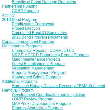
Benefits of Flood Damage Reduction
Partnership Funding
CDBG Funding
Activity
2018 Bond Program
Prioritization Framework
Project Lifecycle
Completed Bond ID Summaries
2018 Bond Program Documents
Capital Improvement Program
Maintenance Programs
Emergency Repairs - COMPLETED
NRCS-HCFCD Partnership Repair Program
Major Maintenance Projects
Forest Establishment Program
Vegetation Management
Property Management Program
Abandoned Bridge Program
Additional Programs
Hurricane Harvey Disaster Recovery FEMA Sediment
Removal Program
Development Coordination and Inspection
LOMR Review Program
MAAPnext Development Program
Property Acquisition Program