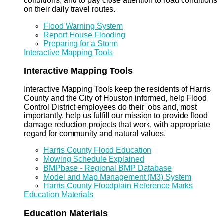
conditions, and to pay close attention to road conditions
on their daily travel routes.
Flood Warning System
Report House Flooding
Preparing for a Storm
Interactive Mapping Tools
Interactive Mapping Tools
Interactive Mapping Tools keep the residents of Harris
County and the City of Houston informed, help Flood
Control District employees do their jobs and, most
importantly, help us fulfill our mission to provide flood
damage reduction projects that work, with appropriate
regard for community and natural values.
Harris County Flood Education
Mowing Schedule Explained
BMPbase - Regional BMP Database
Model and Map Management (M3) System
Harris County Floodplain Reference Marks
Education Materials
Education Materials