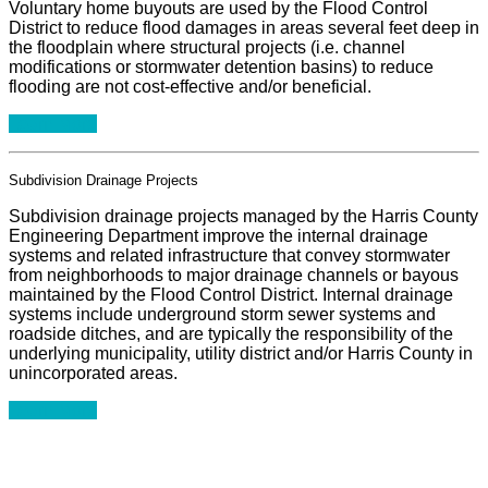
Voluntary home buyouts are used by the Flood Control
District to reduce flood damages in areas several feet deep in
the floodplain where structural projects (i.e. channel
modifications or stormwater detention basins) to reduce
flooding are not cost-effective and/or beneficial.
Learn More
Subdivision Drainage Projects
Subdivision drainage projects managed by the Harris County
Engineering Department improve the internal drainage
systems and related infrastructure that convey stormwater
from neighborhoods to major drainage channels or bayous
maintained by the Flood Control District. Internal drainage
systems include underground storm sewer systems and
roadside ditches, and are typically the responsibility of the
underlying municipality, utility district and/or Harris County in
unincorporated areas.
Learn More