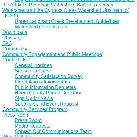
the Addicks Reservoir Watershed, Barker Reservoir
Watershed and the Cypress Creek Watershed Upstream of
Us 290
Upper Langham Creek Development Guidelines
Watershed Coordination
Downloads
Glossary
FAQ
Community
Community Engagement and Public Meetings
Contact Us
General Inquiries
Service Request
Community Satisfaction Survey
Floodplain Administrators
Public Information Requests
Harris County Phone Directory
Sign Up for News
Speakers and Event Request
Community Services Program
Press Room
Press Room
Media Requests
Contact Our Communications Team
Work With Us