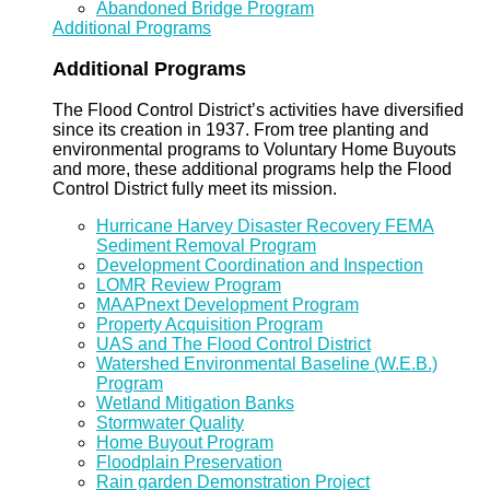
Abandoned Bridge Program
Additional Programs
Additional Programs
The Flood Control District’s activities have diversified
since its creation in 1937. From tree planting and
environmental programs to Voluntary Home Buyouts
and more, these additional programs help the Flood
Control District fully meet its mission.
Hurricane Harvey Disaster Recovery FEMA
Sediment Removal Program
Development Coordination and Inspection
LOMR Review Program
MAAPnext Development Program
Property Acquisition Program
UAS and The Flood Control District
Watershed Environmental Baseline (W.E.B.)
Program
Wetland Mitigation Banks
Stormwater Quality
Home Buyout Program
Floodplain Preservation
Rain garden Demonstration Project