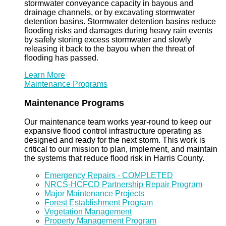
stormwater conveyance capacity in bayous and
drainage channels, or by excavating stormwater
detention basins. Stormwater detention basins reduce
flooding risks and damages during heavy rain events
by safely storing excess stormwater and slowly
releasing it back to the bayou when the threat of
flooding has passed.
Learn More
Maintenance Programs
Maintenance Programs
Our maintenance team works year-round to keep our
expansive flood control infrastructure operating as
designed and ready for the next storm. This work is
critical to our mission to plan, implement, and maintain
the systems that reduce flood risk in Harris County.
Emergency Repairs - COMPLETED
NRCS-HCFCD Partnership Repair Program
Major Maintenance Projects
Forest Establishment Program
Vegetation Management
Property Management Program