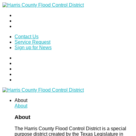
Contact Us
Service Request
Sign up for News
About
About
About
The Harris County Flood Control District is a special
purpose district created by the Texas Legislature in