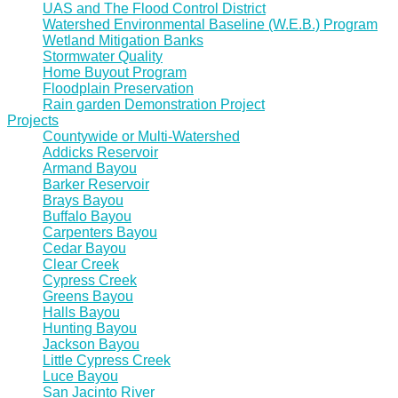
UAS and The Flood Control District
Watershed Environmental Baseline (W.E.B.) Program
Wetland Mitigation Banks
Stormwater Quality
Home Buyout Program
Floodplain Preservation
Rain garden Demonstration Project
Projects
Countywide or Multi-Watershed
Addicks Reservoir
Armand Bayou
Barker Reservoir
Brays Bayou
Buffalo Bayou
Carpenters Bayou
Cedar Bayou
Clear Creek
Cypress Creek
Greens Bayou
Halls Bayou
Hunting Bayou
Jackson Bayou
Little Cypress Creek
Luce Bayou
San Jacinto River