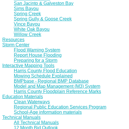
San Jacinto & Galveston Bay
Sims Bayou
Spring Creek
Spring Gully & Goose Creek
Vince Bayou
White Oak Bayou
Willow Creek
Resources
Storm Center
Flood Warning System
Report House Flooding
Preparing for a Storm
Interactive Mapping Tools
Harris County Flood Education
Mowing Schedule Explained
BMPbase - Regional BMP Database
Model and Map Management (M3) System
Harris County Floodplain Reference Marks
Education Materials
Clean Waterways
Regional Public Education Services Program
School-Age information materials
Technical Manuals
All Technical Manuals
12 Month Bid Outlook