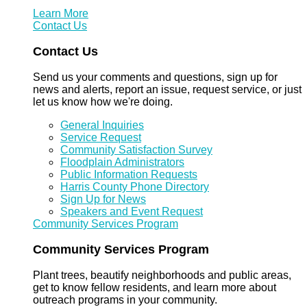
Learn More
Contact Us
Contact Us
Send us your comments and questions, sign up for
news and alerts, report an issue, request service, or just
let us know how we're doing.
General Inquiries
Service Request
Community Satisfaction Survey
Floodplain Administrators
Public Information Requests
Harris County Phone Directory
Sign Up for News
Speakers and Event Request
Community Services Program
Community Services Program
Plant trees, beautify neighborhoods and public areas,
get to know fellow residents, and learn more about
outreach programs in your community.