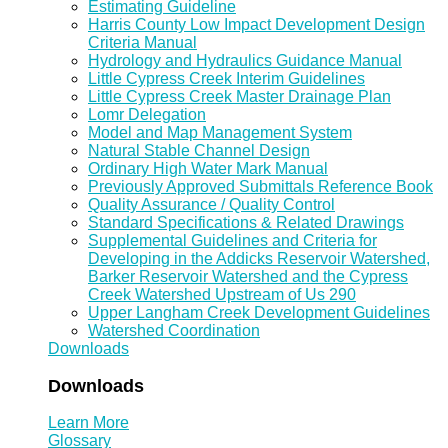
Estimating Guideline
Harris County Low Impact Development Design
Criteria Manual
Hydrology and Hydraulics Guidance Manual
Little Cypress Creek Interim Guidelines
Little Cypress Creek Master Drainage Plan
Lomr Delegation
Model and Map Management System
Natural Stable Channel Design
Ordinary High Water Mark Manual
Previously Approved Submittals Reference Book
Quality Assurance / Quality Control
Standard Specifications & Related Drawings
Supplemental Guidelines and Criteria for
Developing in the Addicks Reservoir Watershed,
Barker Reservoir Watershed and the Cypress
Creek Watershed Upstream of Us 290
Upper Langham Creek Development Guidelines
Watershed Coordination
Downloads
Downloads
Learn More
Glossary