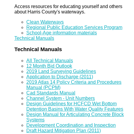
Access resources for educating yourself and others
about Harris County's waterways.
Clean Waterways
Regional Public Education Services Program
School-Age information materials
Technical Manuals
Technical Manuals
All Technical Manuals
12 Month Bid Outlook
2019 Land Surveying Guidelines
Application to Discharge (2011)
2019 Atlas 14 Policy Criteria and Procedures
Manual (PCPM)
Cad Standards Manual
Channel System - Unit Numbers
Design Guidelines for HCFCD Wet Bottom
Detention Basins With Water Quality Features
Design Manual for Articulating Concrete Block
Systems
Development Coordination and Inspection
Draft Hazard Mitigation Plan (2011)