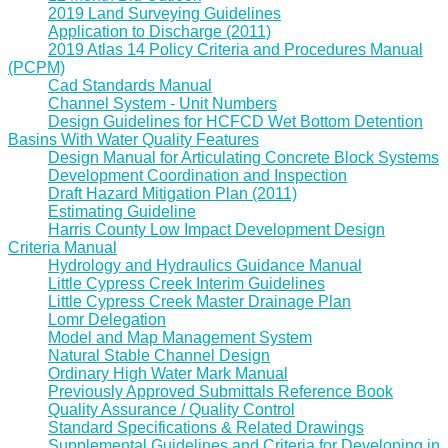
2019 Land Surveying Guidelines
Application to Discharge (2011)
2019 Atlas 14 Policy Criteria and Procedures Manual
(PCPM)
Cad Standards Manual
Channel System - Unit Numbers
Design Guidelines for HCFCD Wet Bottom Detention
Basins With Water Quality Features
Design Manual for Articulating Concrete Block Systems
Development Coordination and Inspection
Draft Hazard Mitigation Plan (2011)
Estimating Guideline
Harris County Low Impact Development Design
Criteria Manual
Hydrology and Hydraulics Guidance Manual
Little Cypress Creek Interim Guidelines
Little Cypress Creek Master Drainage Plan
Lomr Delegation
Model and Map Management System
Natural Stable Channel Design
Ordinary High Water Mark Manual
Previously Approved Submittals Reference Book
Quality Assurance / Quality Control
Standard Specifications & Related Drawings
Supplemental Guidelines and Criteria for Developing in