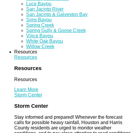
Luce Bayou
San Jacinto River
San Jacinto & Galveston Bay
Sims Bayou
Spring Creek
Spring Gully & Goose Creek
Vince Bayou
White Oak Bayou
Willow Creek
Resources
Resources
Resources
Resources
Learn More
Storm Center
Storm Center
Stay informed and prepared! Whenever the forecast
calls for possible heavy rainfall, Houston and Harris
County residents are urged to monitor weather