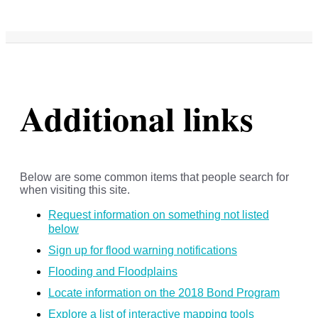
Additional links
Below are some common items that people search for
when visiting this site.
Request information on something not listed
below
Sign up for flood warning notifications
Flooding and Floodplains
Locate information on the 2018 Bond Program
Explore a list of interactive mapping tools