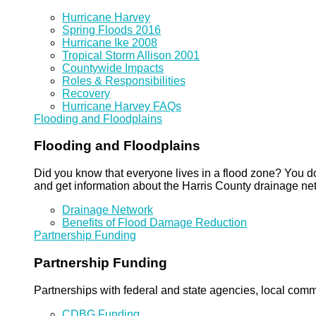
Hurricane Harvey
Spring Floods 2016
Hurricane Ike 2008
Tropical Storm Allison 2001
Countywide Impacts
Roles & Responsibilities
Recovery
Hurricane Harvey FAQs
Flooding and Floodplains
Flooding and Floodplains
Did you know that everyone lives in a flood zone? You do
and get information about the Harris County drainage ne
Drainage Network
Benefits of Flood Damage Reduction
Partnership Funding
Partnership Funding
Partnerships with federal and state agencies, local commun
CDBG Funding