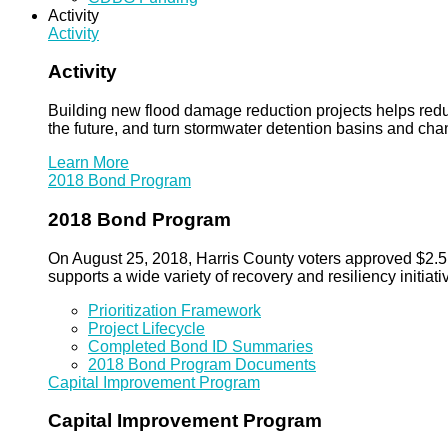
Activity
Activity
Activity
Building new flood damage reduction projects helps redu
the future, and turn stormwater detention basins and ch
Learn More
2018 Bond Program
2018 Bond Program
On August 25, 2018, Harris County voters approved $2.5 b
supports a wide variety of recovery and resiliency initiati
Prioritization Framework
Project Lifecycle
Completed Bond ID Summaries
2018 Bond Program Documents
Capital Improvement Program
Capital Improvement Program