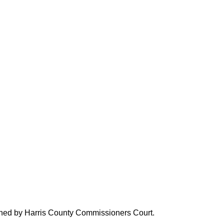
verned by Harris County Commissioners Court.