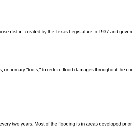
rpose district created by the Texas Legislature in 1937 and go
s, or primary "tools," to reduce flood damages throughout the c
ry two years. Most of the flooding is in areas developed prior t