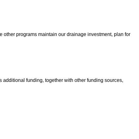
e other programs maintain our drainage investment, plan for
 additional funding, together with other funding sources,