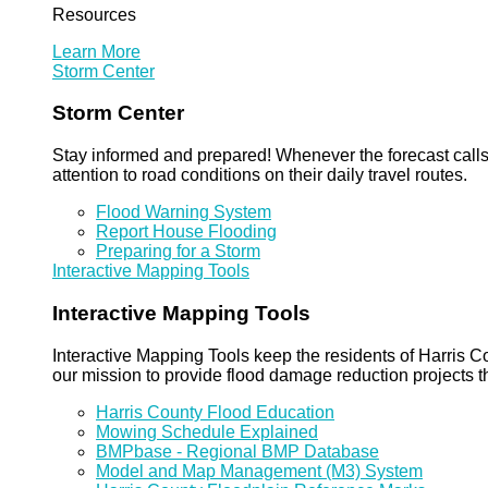
Resources
Learn More
Storm Center
Storm Center
Stay informed and prepared! Whenever the forecast calls 
attention to road conditions on their daily travel routes.
Flood Warning System
Report House Flooding
Preparing for a Storm
Interactive Mapping Tools
Interactive Mapping Tools
Interactive Mapping Tools keep the residents of Harris Co
our mission to provide flood damage reduction projects t
Harris County Flood Education
Mowing Schedule Explained
BMPbase - Regional BMP Database
Model and Map Management (M3) System