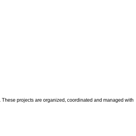
y. These projects are organized, coordinated and managed with