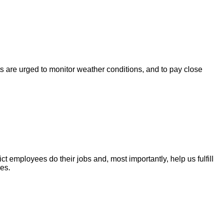
s are urged to monitor weather conditions, and to pay close
t employees do their jobs and, most importantly, help us fulfill
es.