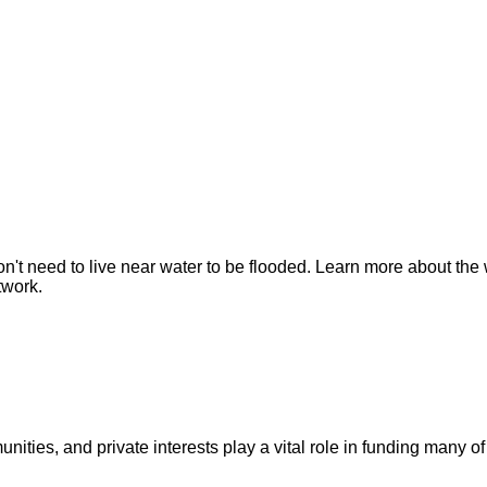
n't need to live near water to be flooded. Learn more about the 
twork.
ities, and private interests play a vital role in funding many of