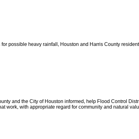
for possible heavy rainfall, Houston and Harris County resident
unty and the City of Houston informed, help Flood Control Distric
hat work, with appropriate regard for community and natural valu