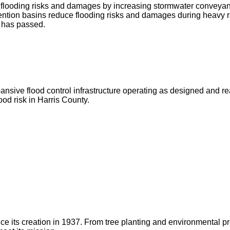
ce flooding risks and damages by increasing stormwater conveya
ntion basins reduce flooding risks and damages during heavy r
g has passed.
ve flood control infrastructure operating as designed and ready 
od risk in Harris County.
 since its creation in 1937. From tree planting and environmenta