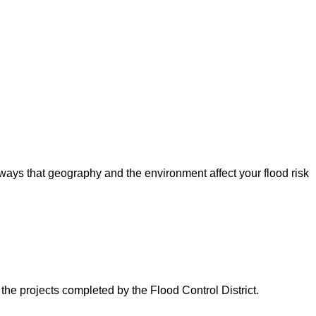
ways that geography and the environment affect your flood risk
 the projects completed by the Flood Control District.