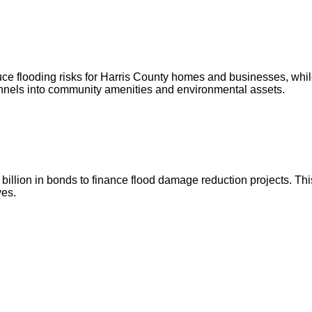
ce flooding risks for Harris County homes and businesses, whil
annels into community amenities and environmental assets.
illion in bonds to finance flood damage reduction projects. This
ves.