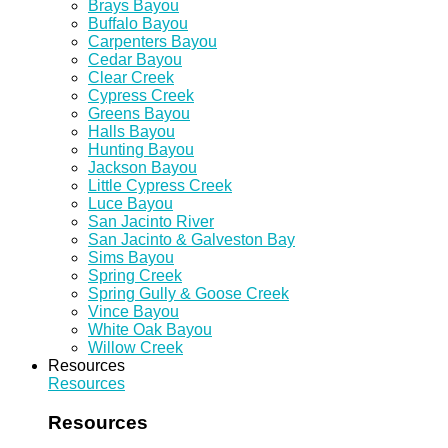
Brays Bayou
Buffalo Bayou
Carpenters Bayou
Cedar Bayou
Clear Creek
Cypress Creek
Greens Bayou
Halls Bayou
Hunting Bayou
Jackson Bayou
Little Cypress Creek
Luce Bayou
San Jacinto River
San Jacinto & Galveston Bay
Sims Bayou
Spring Creek
Spring Gully & Goose Creek
Vince Bayou
White Oak Bayou
Willow Creek
Resources
Resources
Resources