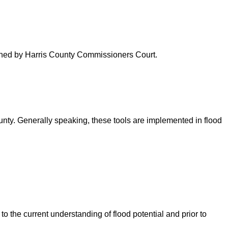
verned by Harris County Commissioners Court.
ounty. Generally speaking, these tools are implemented in flood
o the current understanding of flood potential and prior to