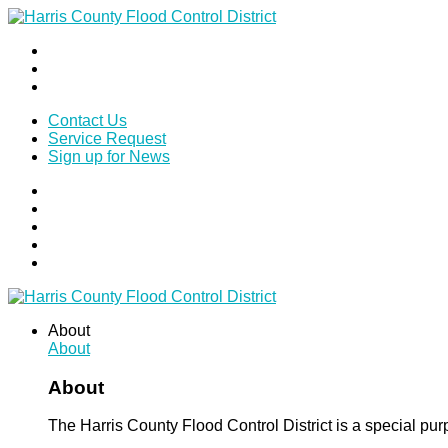
Contact Us
Service Request
Sign up for News
About
About
About
The Harris County Flood Control District is a special pu