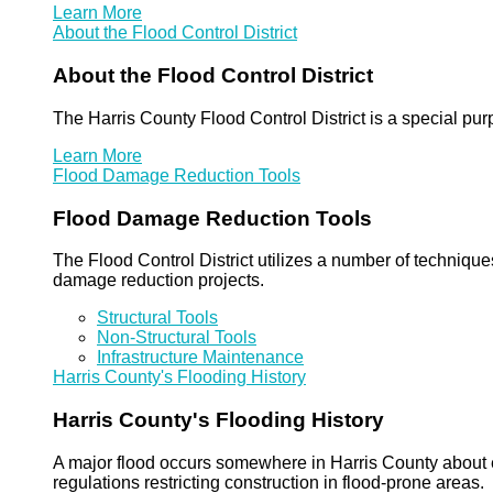
Learn More
About the Flood Control District
About the Flood Control District
The Harris County Flood Control District is a special pu
Learn More
Flood Damage Reduction Tools
Flood Damage Reduction Tools
The Flood Control District utilizes a number of technique
damage reduction projects.
Structural Tools
Non-Structural Tools
Infrastructure Maintenance
Harris County's Flooding History
Harris County's Flooding History
A major flood occurs somewhere in Harris County about eve
regulations restricting construction in flood-prone areas.