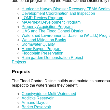
additional programs help the Flood Control District fully 
Hurricane Harvey Disaster Recovery FEMA Sedi
Development Coordination and Inspection
LOMR Review Program
MAAPnext Development Program
Property Acquisition Program
UAS and The Flood Control District
Watershed Environmental Baseline (W.E.B.) Prog
Wetland Mitigation Banks
Stormwater Quality
Home Buyout Program
Floodplain Preservation
Rain garden Demonstration Project
Projects
Projects
The Flood Control District builds and maintains numero
respect to the watersheds they benefit.
Countywide or Multi-Watershed
Addicks Reservoir
Armand Bayou
Barker Reservoir