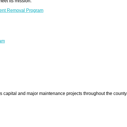
meet its mission.
ment Removal Program
ram
us capital and major maintenance projects throughout the count