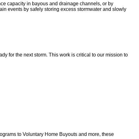
nce capacity in bayous and drainage channels, or by
ain events by safely storing excess stormwater and slowly
for the next storm. This work is critical to our mission to
l programs to Voluntary Home Buyouts and more, these