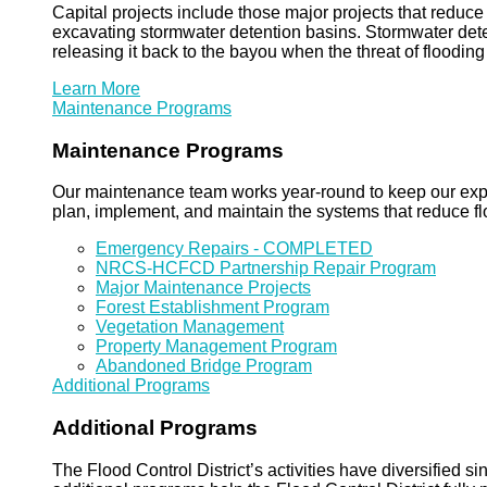
Capital projects include those major projects that redu
excavating stormwater detention basins. Stormwater dete
releasing it back to the bayou when the threat of floodin
Learn More
Maintenance Programs
Maintenance Programs
Our maintenance team works year-round to keep our expansi
plan, implement, and maintain the systems that reduce flo
Emergency Repairs - COMPLETED
NRCS-HCFCD Partnership Repair Program
Major Maintenance Projects
Forest Establishment Program
Vegetation Management
Property Management Program
Abandoned Bridge Program
Additional Programs
Additional Programs
The Flood Control District’s activities have diversified