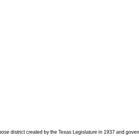
rpose district created by the Texas Legislature in 1937 and go