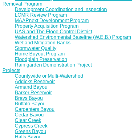
Removal Program
Development Coordination and Inspection
LOMR Review Program
MAAPnext Development Program
Property Acquisition Program
UAS and The Flood Control District
Watershed Environmental Baseline (W.E.B.) Program
Wetland Mitigation Banks
Stormwater Quality
Home Buyout Program
Floodplain Preservation
Rain garden Demonstration Project
Projects
Countywide or Multi-Watershed
Addicks Reservoir
Armand Bayou
Barker Reservoir
Brays Bayou
Buffalo Bayou
Carpenters Bayou
Cedar Bayou
Clear Creek
Cypress Creek
Greens Bayou
Halls Bayou