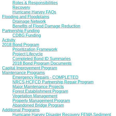
Roles & Responsibilities
Recovery
Hurricane Harvey FAQs
Flooding and Floodplains
Drainage Network
Benefits of Flood Damage Reduction
Partnership Funding
CDBG Funding
Activity
2018 Bond Program
Prioritization Framework
Project Lifecycle
Completed Bond ID Summaries
2018 Bond Program Documents
Capital Improvement Program
Maintenance Programs
Emergency Repairs - COMPLETED
NRCS-HCFCD Partnership Repair Program
Major Maintenance Projects
Forest Establishment Program
Vegetation Management
Property Management Program
Abandoned Bridge Program
Additional Programs
Hurricane Harvey Disaster Recovery FEMA Sediment