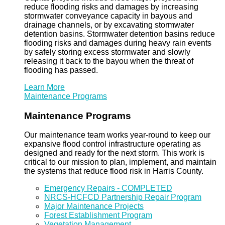
reduce flooding risks and damages by increasing
stormwater conveyance capacity in bayous and
drainage channels, or by excavating stormwater
detention basins. Stormwater detention basins reduce
flooding risks and damages during heavy rain events
by safely storing excess stormwater and slowly
releasing it back to the bayou when the threat of
flooding has passed.
Learn More
Maintenance Programs
Maintenance Programs
Our maintenance team works year-round to keep our
expansive flood control infrastructure operating as
designed and ready for the next storm. This work is
critical to our mission to plan, implement, and maintain
the systems that reduce flood risk in Harris County.
Emergency Repairs - COMPLETED
NRCS-HCFCD Partnership Repair Program
Major Maintenance Projects
Forest Establishment Program
Vegetation Management