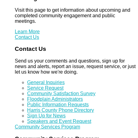
Visit this page to get information about upcoming and
completed community engagement and public
meetings.
Learn More
Contact Us
Contact Us
Send us your comments and questions, sign up for
news and alerts, report an issue, request service, or just
let us know how we're doing.
General Inquiries
Service Request
Community Satisfaction Survey
Floodplain Administrators
Public Information Requests
Harris County Phone Directory
Sign Up for News
Speakers and Event Request
Community Services Program