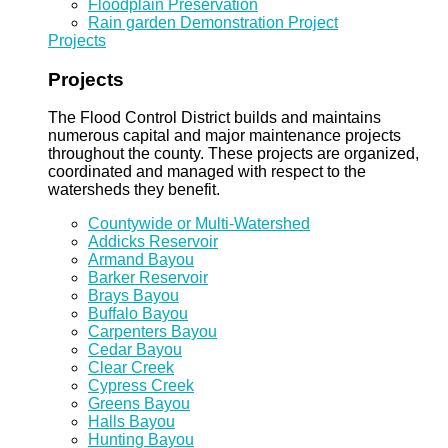
Floodplain Preservation
Rain garden Demonstration Project
Projects
Projects
The Flood Control District builds and maintains
numerous capital and major maintenance projects
throughout the county. These projects are organized,
coordinated and managed with respect to the
watersheds they benefit.
Countywide or Multi-Watershed
Addicks Reservoir
Armand Bayou
Barker Reservoir
Brays Bayou
Buffalo Bayou
Carpenters Bayou
Cedar Bayou
Clear Creek
Cypress Creek
Greens Bayou
Halls Bayou
Hunting Bayou