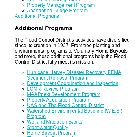
Property Management Program
Abandoned Bridge Program
Additional Programs
Additional Programs
The Flood Control District’s activities have diversified
since its creation in 1937. From tree planting and
environmental programs to Voluntary Home Buyouts
and more, these additional programs help the Flood
Control District fully meet its mission.
Hurricane Harvey Disaster Recovery FEMA
Sediment Removal Program
Development Coordination and Inspection
LOMR Review Program
MAAPnext Development Program
Property Acquisition Program
UAS and The Flood Control District
Watershed Environmental Baseline (W.E.B.)
Program
Wetland Mitigation Banks
Stormwater Quality
Home Buyout Program