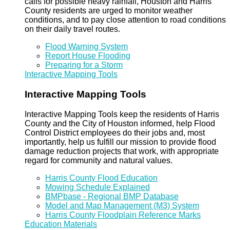
calls for possible heavy rainfall, Houston and Harris
County residents are urged to monitor weather
conditions, and to pay close attention to road conditions
on their daily travel routes.
Flood Warning System
Report House Flooding
Preparing for a Storm
Interactive Mapping Tools
Interactive Mapping Tools
Interactive Mapping Tools keep the residents of Harris
County and the City of Houston informed, help Flood
Control District employees do their jobs and, most
importantly, help us fulfill our mission to provide flood
damage reduction projects that work, with appropriate
regard for community and natural values.
Harris County Flood Education
Mowing Schedule Explained
BMPbase - Regional BMP Database
Model and Map Management (M3) System
Harris County Floodplain Reference Marks
Education Materials