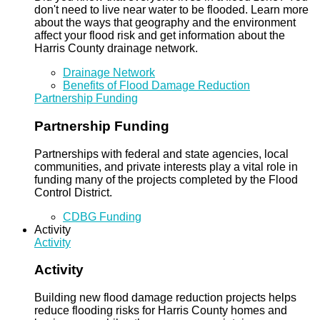
don't need to live near water to be flooded. Learn more
about the ways that geography and the environment
affect your flood risk and get information about the
Harris County drainage network.
Drainage Network
Benefits of Flood Damage Reduction
Partnership Funding
Partnership Funding
Partnerships with federal and state agencies, local
communities, and private interests play a vital role in
funding many of the projects completed by the Flood
Control District.
CDBG Funding
Activity
Activity
Activity
Building new flood damage reduction projects helps
reduce flooding risks for Harris County homes and