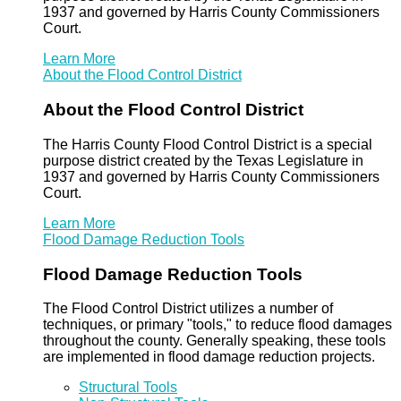
1937 and governed by Harris County Commissioners
Court.
Learn More
About the Flood Control District
About the Flood Control District
The Harris County Flood Control District is a special
purpose district created by the Texas Legislature in
1937 and governed by Harris County Commissioners
Court.
Learn More
Flood Damage Reduction Tools
Flood Damage Reduction Tools
The Flood Control District utilizes a number of
techniques, or primary "tools," to reduce flood damages
throughout the county. Generally speaking, these tools
are implemented in flood damage reduction projects.
Structural Tools