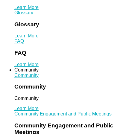
Learn More
Glossary
Glossary
Learn More
FAQ
FAQ
Learn More
Community
Community
Community
Community
Learn More
Community Engagement and Public Meetings
Community Engagement and Public
Meetings