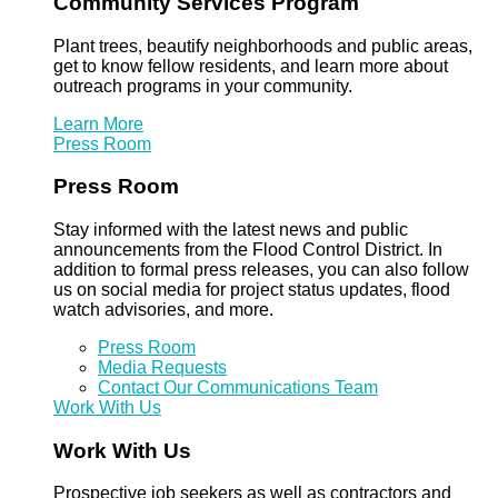
Community Services Program
Plant trees, beautify neighborhoods and public areas,
get to know fellow residents, and learn more about
outreach programs in your community.
Learn More
Press Room
Press Room
Stay informed with the latest news and public
announcements from the Flood Control District. In
addition to formal press releases, you can also follow
us on social media for project status updates, flood
watch advisories, and more.
Press Room
Media Requests
Contact Our Communications Team
Work With Us
Work With Us
Prospective job seekers as well as contractors and