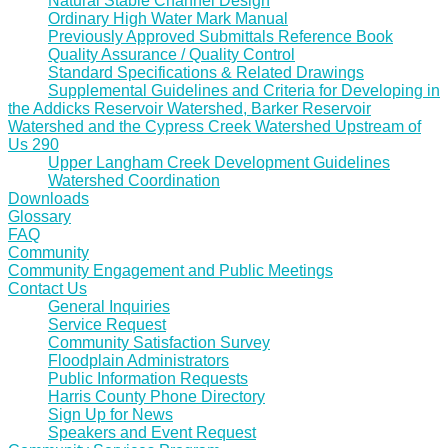
Natural Stable Channel Design
Ordinary High Water Mark Manual
Previously Approved Submittals Reference Book
Quality Assurance / Quality Control
Standard Specifications & Related Drawings
Supplemental Guidelines and Criteria for Developing in
the Addicks Reservoir Watershed, Barker Reservoir
Watershed and the Cypress Creek Watershed Upstream of
Us 290
Upper Langham Creek Development Guidelines
Watershed Coordination
Downloads
Glossary
FAQ
Community
Community Engagement and Public Meetings
Contact Us
General Inquiries
Service Request
Community Satisfaction Survey
Floodplain Administrators
Public Information Requests
Harris County Phone Directory
Sign Up for News
Speakers and Event Request