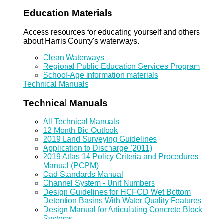
Education Materials
Access resources for educating yourself and others
about Harris County's waterways.
Clean Waterways
Regional Public Education Services Program
School-Age information materials
Technical Manuals
Technical Manuals
All Technical Manuals
12 Month Bid Outlook
2019 Land Surveying Guidelines
Application to Discharge (2011)
2019 Atlas 14 Policy Criteria and Procedures
Manual (PCPM)
Cad Standards Manual
Channel System - Unit Numbers
Design Guidelines for HCFCD Wet Bottom
Detention Basins With Water Quality Features
Design Manual for Articulating Concrete Block
Systems