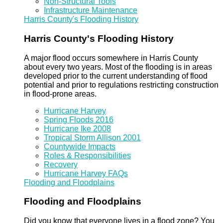
Non-Structural Tools
Infrastructure Maintenance
Harris County's Flooding History
Harris County's Flooding History
A major flood occurs somewhere in Harris County
about every two years. Most of the flooding is in areas
developed prior to the current understanding of flood
potential and prior to regulations restricting construction
in flood-prone areas.
Hurricane Harvey
Spring Floods 2016
Hurricane Ike 2008
Tropical Storm Allison 2001
Countywide Impacts
Roles & Responsibilities
Recovery
Hurricane Harvey FAQs
Flooding and Floodplains
Flooding and Floodplains
Did you know that everyone lives in a flood zone? You