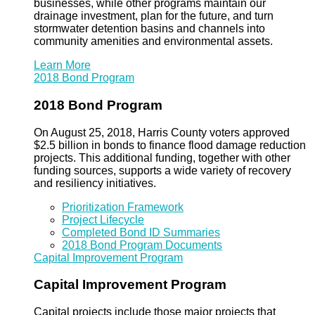
businesses, while other programs maintain our
drainage investment, plan for the future, and turn
stormwater detention basins and channels into
community amenities and environmental assets.
Learn More
2018 Bond Program
2018 Bond Program
On August 25, 2018, Harris County voters approved
$2.5 billion in bonds to finance flood damage reduction
projects. This additional funding, together with other
funding sources, supports a wide variety of recovery
and resiliency initiatives.
Prioritization Framework
Project Lifecycle
Completed Bond ID Summaries
2018 Bond Program Documents
Capital Improvement Program
Capital Improvement Program
Capital projects include those major projects that