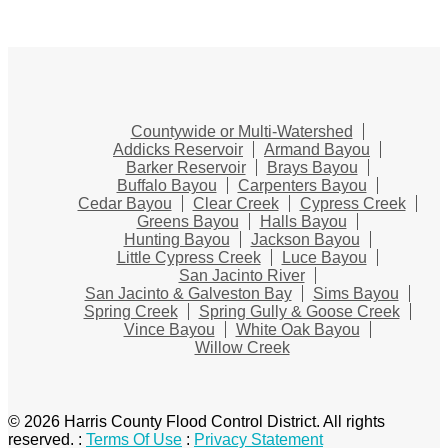
Countywide or Multi-Watershed
Addicks Reservoir
Armand Bayou
Barker Reservoir
Brays Bayou
Buffalo Bayou
Carpenters Bayou
Cedar Bayou
Clear Creek
Cypress Creek
Greens Bayou
Halls Bayou
Hunting Bayou
Jackson Bayou
Little Cypress Creek
Luce Bayou
San Jacinto River
San Jacinto & Galveston Bay
Sims Bayou
Spring Creek
Spring Gully & Goose Creek
Vince Bayou
White Oak Bayou
Willow Creek
© 2026 Harris County Flood Control District. All rights
reserved.
:
Terms Of Use
:
Privacy Statement