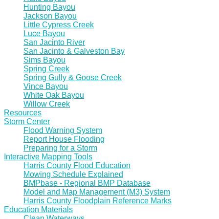
Hunting Bayou
Jackson Bayou
Little Cypress Creek
Luce Bayou
San Jacinto River
San Jacinto & Galveston Bay
Sims Bayou
Spring Creek
Spring Gully & Goose Creek
Vince Bayou
White Oak Bayou
Willow Creek
Resources
Storm Center
Flood Warning System
Report House Flooding
Preparing for a Storm
Interactive Mapping Tools
Harris County Flood Education
Mowing Schedule Explained
BMPbase - Regional BMP Database
Model and Map Management (M3) System
Harris County Floodplain Reference Marks
Education Materials
Clean Waterways