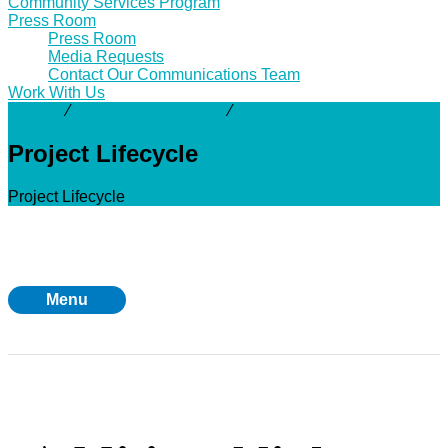
Community Services Program
Press Room
Press Room
Media Requests
Contact Our Communications Team
Work With Us
Activity
⁄
2018 Bond Program
⁄
Project Lifecycle
Project Lifecycle
Project Lifecycle
Menu