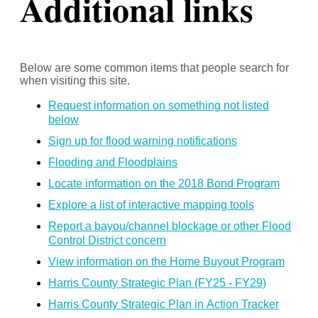
Additional links
Below are some common items that people search for
when visiting this site.
Request information on something not listed
below
Sign up for flood warning notifications
Flooding and Floodplains
Locate information on the 2018 Bond Program
Explore a list of interactive mapping tools
Report a bayou/channel blockage or other Flood
Control District concern
View information on the Home Buyout Program
Harris County Strategic Plan (FY25 - FY29)
Harris County Strategic Plan in Action Tracker