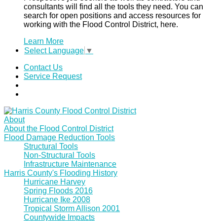
consultants will find all the tools they need. You can
search for open positions and access resources for
working with the Flood Control District, here.
Learn More
Select Language
▼
Contact Us
Service Request
About
About the Flood Control District
Flood Damage Reduction Tools
Structural Tools
Non-Structural Tools
Infrastructure Maintenance
Harris County's Flooding History
Hurricane Harvey
Spring Floods 2016
Hurricane Ike 2008
Tropical Storm Allison 2001
Countywide Impacts