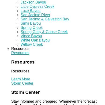
Jackson Bayou
Little Cypress Creek
Luce Bayou
San Jacinto River
San Jacinto & Galveston Bay
Sims Bayou
Spring Creek
Spring Gully & Goose Creek
Vince Bayou
White Oak Bayou
Willow Creek
Resources
Resources
Resources
Resources
Learn More
Storm Center
Storm Center
Stay informed and prepared! Whenever the forecast