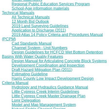
Regional Public Education Services Program
School-Age information materials
Technical Manuals
All Technical Manuals
12 Month Bid Outlook
2019 Land Surveying Guidelines
Application to Discharge (2011)
2019 Atlas 14 Policy Criteria and Procedures Manual
(PCPM)
Cad Standards Manual
Channel System - Unit Numbers
Design Guidelines for HCFCD Wet Bottom Detention
Basins With Water Quality Features
Design Manual for Articulating Concrete Block Systems
Development Coordination and Inspection
Draft Hazard Mitigation Plan (2011)
Estimating Guideline
Harris County Low Impact Development Design
Criteria Manual
Hydrology and Hydraulics Guidance Manual
Little Cypress Creek Interim Guidelines
Little Cypress Creek Master Drainage Plan
Lomr Delegation
Model and Map Management System