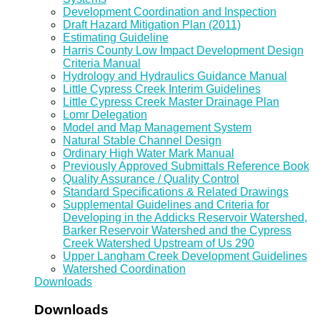
Development Coordination and Inspection
Draft Hazard Mitigation Plan (2011)
Estimating Guideline
Harris County Low Impact Development Design
Criteria Manual
Hydrology and Hydraulics Guidance Manual
Little Cypress Creek Interim Guidelines
Little Cypress Creek Master Drainage Plan
Lomr Delegation
Model and Map Management System
Natural Stable Channel Design
Ordinary High Water Mark Manual
Previously Approved Submittals Reference Book
Quality Assurance / Quality Control
Standard Specifications & Related Drawings
Supplemental Guidelines and Criteria for
Developing in the Addicks Reservoir Watershed,
Barker Reservoir Watershed and the Cypress
Creek Watershed Upstream of Us 290
Upper Langham Creek Development Guidelines
Watershed Coordination
Downloads
Downloads