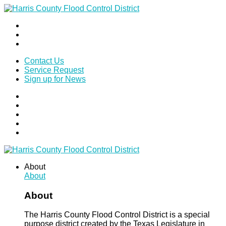
Contact Us
Service Request
Sign up for News
About
About
About
The Harris County Flood Control District is a special
purpose district created by the Texas Legislature in