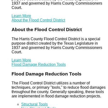
1937 and governed by Harris County Commissioners
Court.
Learn More
About the Flood Control District
About the Flood Control District
The Harris County Flood Control District is a special
purpose district created by the Texas Legislature in
1937 and governed by Harris County Commissioners
Court.
Learn More
Flood Damage Reduction Tools
Flood Damage Reduction Tools
The Flood Control District utilizes a number of
techniques, or primary "tools," to reduce flood damages
throughout the county. Generally speaking, these tools
are implemented in flood damage reduction projects.
Structural Tools