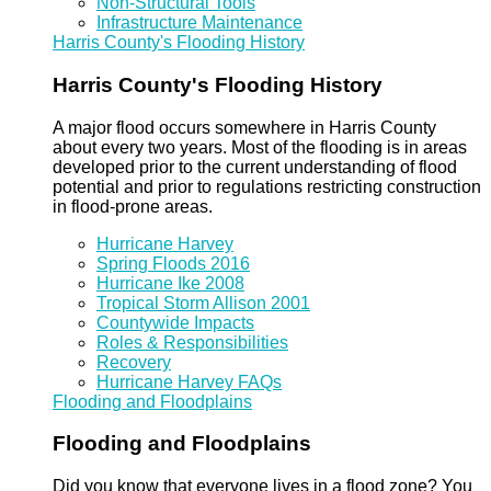
Non-Structural Tools
Infrastructure Maintenance
Harris County's Flooding History
Harris County's Flooding History
A major flood occurs somewhere in Harris County
about every two years. Most of the flooding is in areas
developed prior to the current understanding of flood
potential and prior to regulations restricting construction
in flood-prone areas.
Hurricane Harvey
Spring Floods 2016
Hurricane Ike 2008
Tropical Storm Allison 2001
Countywide Impacts
Roles & Responsibilities
Recovery
Hurricane Harvey FAQs
Flooding and Floodplains
Flooding and Floodplains
Did you know that everyone lives in a flood zone? You