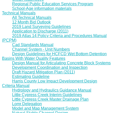
Regional Public Education Services Program
School-Age information materials
Technical Manuals
All Technical Manuals
12 Month Bid Outlook
2019 Land Surveying Guidelines
Application to Discharge (2011)
2019 Atlas 14 Policy Criteria and Procedures Manual
(PCPM)
Cad Standards Manual
Channel System - Unit Numbers
Design Guidelines for HCFCD Wet Bottom Detention
Basins With Water Quality Features
Design Manual for Articulating Concrete Block Systems
Development Coordination and Inspection
Draft Hazard Mitigation Plan (2011)
Estimating Guideline
Harris County Low Impact Development Design
Criteria Manual
Hydrology and Hydraulics Guidance Manual
Little Cypress Creek Interim Guidelines
Little Cypress Creek Master Drainage Plan
Lomr Delegation
Model and Map Management System
Natural Stable Channel Design