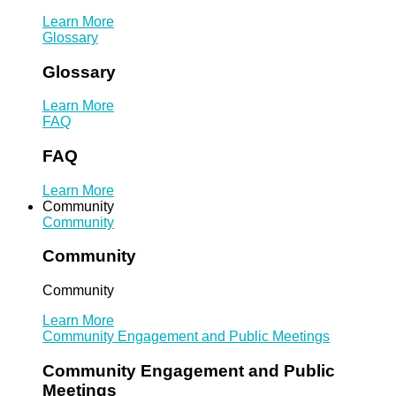
Learn More
Glossary
Glossary
Learn More
FAQ
FAQ
Learn More
Community
Community
Community
Community
Learn More
Community Engagement and Public Meetings
Community Engagement and Public
Meetings