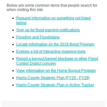
Below are some common items that people search for
when visiting this site.
Request information on something not listed
below
Sign up for flood warning notifications
Flooding and Floodplains
Locate information on the 2018 Bond Program
Explore a list of interactive mapping tools
Report a bayou/channel blockage or other Flood
Control District concern
View information on the Home Buyout Program
Harris County Strategic Plan (FY25 - FY29)
Harris County Strategic Plan in Action Tracker