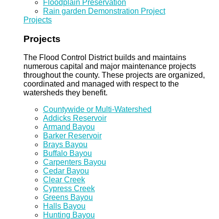
Floodplain Preservation
Rain garden Demonstration Project
Projects
Projects
The Flood Control District builds and maintains
numerous capital and major maintenance projects
throughout the county. These projects are organized,
coordinated and managed with respect to the
watersheds they benefit.
Countywide or Multi-Watershed
Addicks Reservoir
Armand Bayou
Barker Reservoir
Brays Bayou
Buffalo Bayou
Carpenters Bayou
Cedar Bayou
Clear Creek
Cypress Creek
Greens Bayou
Halls Bayou
Hunting Bayou