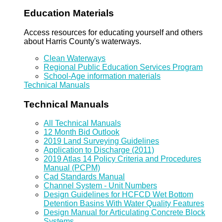
Education Materials
Access resources for educating yourself and others
about Harris County's waterways.
Clean Waterways
Regional Public Education Services Program
School-Age information materials
Technical Manuals
Technical Manuals
All Technical Manuals
12 Month Bid Outlook
2019 Land Surveying Guidelines
Application to Discharge (2011)
2019 Atlas 14 Policy Criteria and Procedures
Manual (PCPM)
Cad Standards Manual
Channel System - Unit Numbers
Design Guidelines for HCFCD Wet Bottom
Detention Basins With Water Quality Features
Design Manual for Articulating Concrete Block
Systems