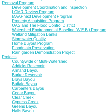
Removal Program
Development Coordination and Inspection
LOMR Review Program
MAAPnext Development Program
Property Acquisition Program
UAS and The Flood Control District
Watershed Environmental Baseline (W.E.B.) Program
Wetland Mitigation Banks
Stormwater Quality
Home Buyout Program
Floodplain Preservation
Rain garden Demonstration Project
Projects
Countywide or Multi-Watershed
Addicks Reservoir
Armand Bayou
Barker Reservoir
Brays Bayou
Buffalo Bayou
Carpenters Bayou
Cedar Bayou
Clear Creek
Cypress Creek
Greens Bayou
Halls Bayou