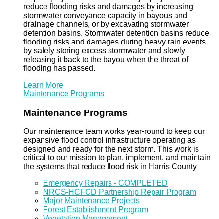
reduce flooding risks and damages by increasing
stormwater conveyance capacity in bayous and
drainage channels, or by excavating stormwater
detention basins. Stormwater detention basins reduce
flooding risks and damages during heavy rain events
by safely storing excess stormwater and slowly
releasing it back to the bayou when the threat of
flooding has passed.
Learn More
Maintenance Programs
Maintenance Programs
Our maintenance team works year-round to keep our
expansive flood control infrastructure operating as
designed and ready for the next storm. This work is
critical to our mission to plan, implement, and maintain
the systems that reduce flood risk in Harris County.
Emergency Repairs - COMPLETED
NRCS-HCFCD Partnership Repair Program
Major Maintenance Projects
Forest Establishment Program
Vegetation Management