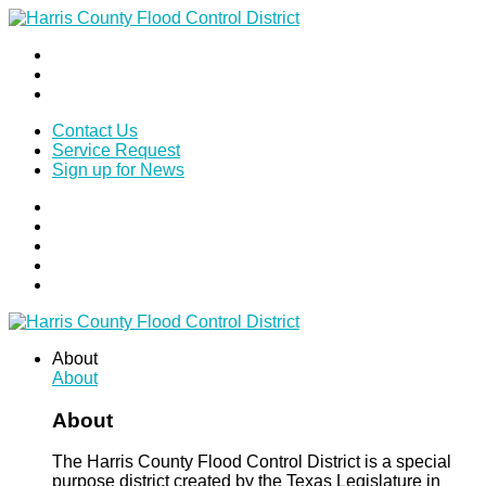
Contact Us
Service Request
Sign up for News
About
About
About
The Harris County Flood Control District is a special
purpose district created by the Texas Legislature in