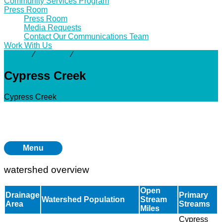
Community Services Program
Press Room
Press Room
Media Requests
Contact Our Communications Team
Work With Us
Activity
⁄
Projects
⁄
Cypress Creek
Cypress Creek
Cypress Creek
Menu
watershed overview
Open
Drainage
Primary
Watershed Population
Stream
Area
Streams
Miles
Cypress