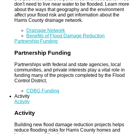
don't need to live near water to be flooded. Learn more
about the ways that geography and the environment
affect your flood risk and get information about the
Harris County drainage network.
Drainage Network
Benefits of Flood Damage Reduction
Partnership Funding
Partnership Funding
Partnerships with federal and state agencies, local
communities, and private interests play a vital role in
funding many of the projects completed by the Flood
Control District.
CDBG Funding
Activity
Activity
Activity
Building new flood damage reduction projects helps
reduce flooding risks for Harris County homes and