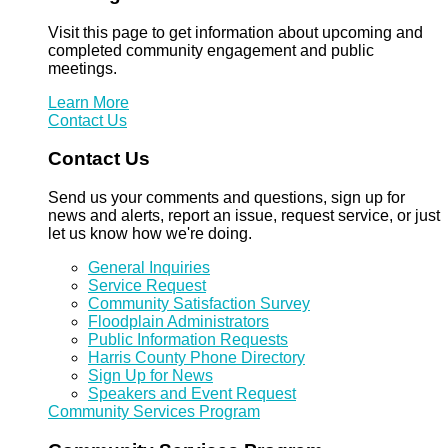
Visit this page to get information about upcoming and
completed community engagement and public
meetings.
Learn More
Contact Us
Contact Us
Send us your comments and questions, sign up for
news and alerts, report an issue, request service, or just
let us know how we're doing.
General Inquiries
Service Request
Community Satisfaction Survey
Floodplain Administrators
Public Information Requests
Harris County Phone Directory
Sign Up for News
Speakers and Event Request
Community Services Program