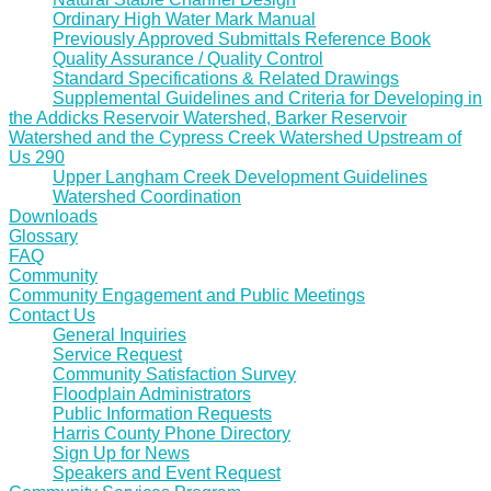
Ordinary High Water Mark Manual
Previously Approved Submittals Reference Book
Quality Assurance / Quality Control
Standard Specifications & Related Drawings
Supplemental Guidelines and Criteria for Developing in
the Addicks Reservoir Watershed, Barker Reservoir
Watershed and the Cypress Creek Watershed Upstream of
Us 290
Upper Langham Creek Development Guidelines
Watershed Coordination
Downloads
Glossary
FAQ
Community
Community Engagement and Public Meetings
Contact Us
General Inquiries
Service Request
Community Satisfaction Survey
Floodplain Administrators
Public Information Requests
Harris County Phone Directory
Sign Up for News
Speakers and Event Request