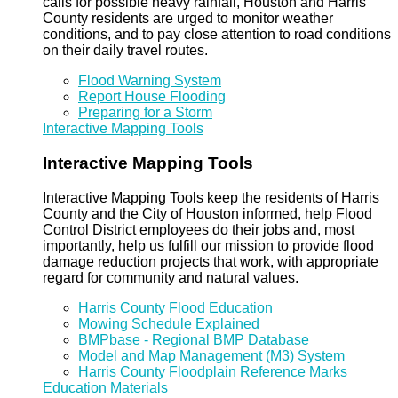
calls for possible heavy rainfall, Houston and Harris
County residents are urged to monitor weather
conditions, and to pay close attention to road conditions
on their daily travel routes.
Flood Warning System
Report House Flooding
Preparing for a Storm
Interactive Mapping Tools
Interactive Mapping Tools
Interactive Mapping Tools keep the residents of Harris
County and the City of Houston informed, help Flood
Control District employees do their jobs and, most
importantly, help us fulfill our mission to provide flood
damage reduction projects that work, with appropriate
regard for community and natural values.
Harris County Flood Education
Mowing Schedule Explained
BMPbase - Regional BMP Database
Model and Map Management (M3) System
Harris County Floodplain Reference Marks
Education Materials