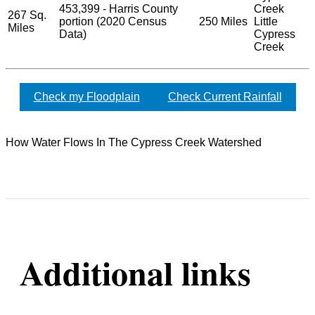
453,399 - Harris County
Creek
267 Sq.
portion (2020 Census
250 Miles
Little
Miles
Data)
Cypress
Creek
Check my Floodplain
Check Current Rainfall
How Water Flows In The Cypress Creek Watershed
Additional links