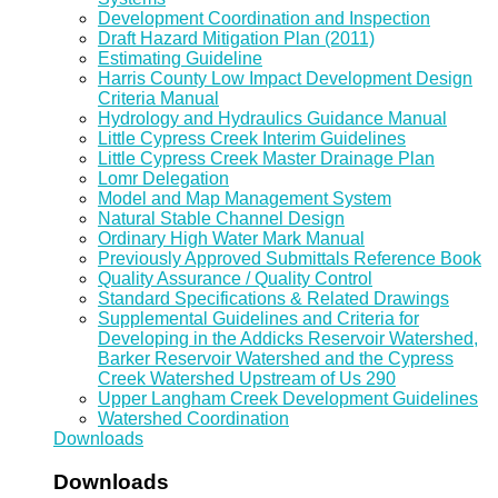
Development Coordination and Inspection
Draft Hazard Mitigation Plan (2011)
Estimating Guideline
Harris County Low Impact Development Design
Criteria Manual
Hydrology and Hydraulics Guidance Manual
Little Cypress Creek Interim Guidelines
Little Cypress Creek Master Drainage Plan
Lomr Delegation
Model and Map Management System
Natural Stable Channel Design
Ordinary High Water Mark Manual
Previously Approved Submittals Reference Book
Quality Assurance / Quality Control
Standard Specifications & Related Drawings
Supplemental Guidelines and Criteria for
Developing in the Addicks Reservoir Watershed,
Barker Reservoir Watershed and the Cypress
Creek Watershed Upstream of Us 290
Upper Langham Creek Development Guidelines
Watershed Coordination
Downloads
Downloads