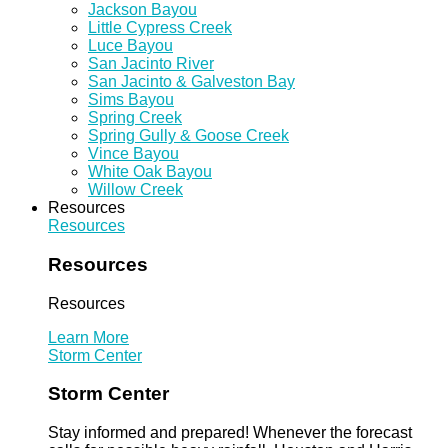
Jackson Bayou
Little Cypress Creek
Luce Bayou
San Jacinto River
San Jacinto & Galveston Bay
Sims Bayou
Spring Creek
Spring Gully & Goose Creek
Vince Bayou
White Oak Bayou
Willow Creek
Resources
Resources
Resources
Resources
Learn More
Storm Center
Storm Center
Stay informed and prepared! Whenever the forecast