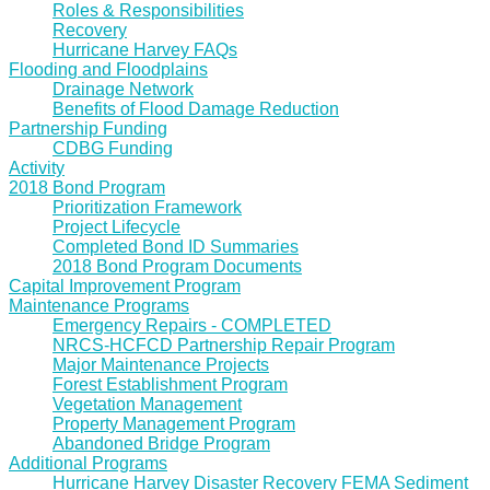
Roles & Responsibilities
Recovery
Hurricane Harvey FAQs
Flooding and Floodplains
Drainage Network
Benefits of Flood Damage Reduction
Partnership Funding
CDBG Funding
Activity
2018 Bond Program
Prioritization Framework
Project Lifecycle
Completed Bond ID Summaries
2018 Bond Program Documents
Capital Improvement Program
Maintenance Programs
Emergency Repairs - COMPLETED
NRCS-HCFCD Partnership Repair Program
Major Maintenance Projects
Forest Establishment Program
Vegetation Management
Property Management Program
Abandoned Bridge Program
Additional Programs
Hurricane Harvey Disaster Recovery FEMA Sediment