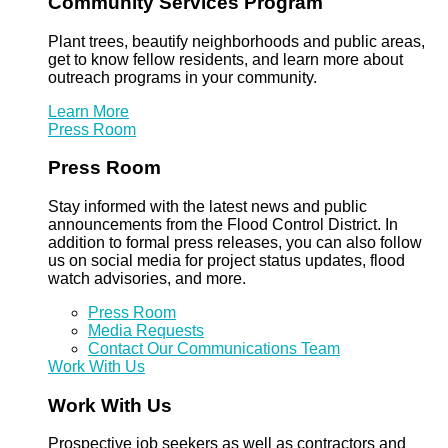
Community Services Program
Plant trees, beautify neighborhoods and public areas,
get to know fellow residents, and learn more about
outreach programs in your community.
Learn More
Press Room
Press Room
Stay informed with the latest news and public
announcements from the Flood Control District. In
addition to formal press releases, you can also follow
us on social media for project status updates, flood
watch advisories, and more.
Press Room
Media Requests
Contact Our Communications Team
Work With Us
Work With Us
Prospective job seekers as well as contractors and