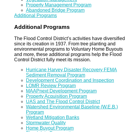
Property Management Program
Abandoned Bridge Program
Additional Programs
Additional Programs
The Flood Control District’s activities have diversified
since its creation in 1937. From tree planting and
environmental programs to Voluntary Home Buyouts
and more, these additional programs help the Flood
Control District fully meet its mission.
Hurricane Harvey Disaster Recovery FEMA
Sediment Removal Program
Development Coordination and Inspection
LOMR Review Program
MAAPnext Development Program
Property Acquisition Program
UAS and The Flood Control District
Watershed Environmental Baseline (W.E.B.)
Program
Wetland Mitigation Banks
Stormwater Quality
Home Buyout Program