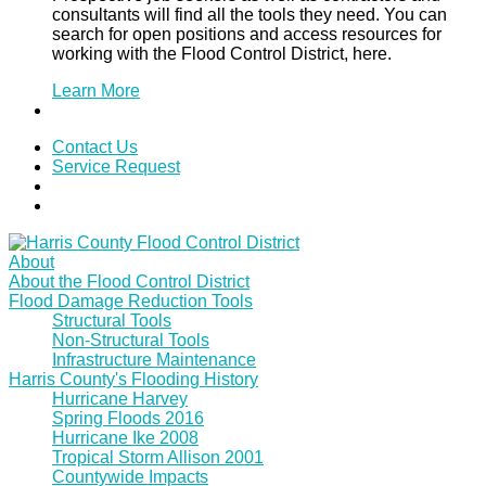
consultants will find all the tools they need. You can
search for open positions and access resources for
working with the Flood Control District, here.
Learn More
Contact Us
Service Request
About
About the Flood Control District
Flood Damage Reduction Tools
Structural Tools
Non-Structural Tools
Infrastructure Maintenance
Harris County's Flooding History
Hurricane Harvey
Spring Floods 2016
Hurricane Ike 2008
Tropical Storm Allison 2001
Countywide Impacts