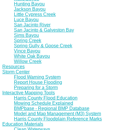
Hunting Bayou
Jackson Bayou
Little Cypress Creek
Luce Bayou
San Jacinto River
San Jacinto & Galveston Bay
Sims Bayou
Spring Creek
Spring Gully & Goose Creek
Vince Bayou
White Oak Bayou
Willow Creek
Resources
Storm Center
Flood Warning System
Report House Flooding
Preparing for a Storm
Interactive Mapping Tools
Harris County Flood Education
Mowing Schedule Explained
BMPbase - Regional BMP Database
Model and Map Management (M3) System
Harris County Floodplain Reference Marks
Education Materials
Clean Waterways