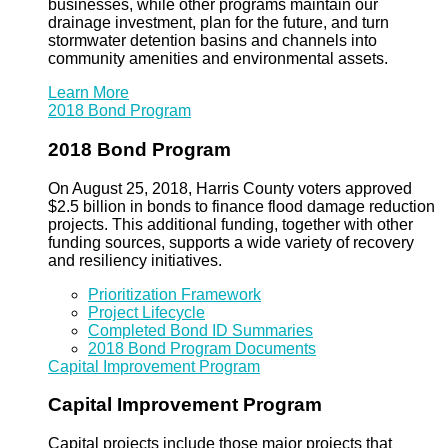
businesses, while other programs maintain our
drainage investment, plan for the future, and turn
stormwater detention basins and channels into
community amenities and environmental assets.
Learn More
2018 Bond Program
2018 Bond Program
On August 25, 2018, Harris County voters approved
$2.5 billion in bonds to finance flood damage reduction
projects. This additional funding, together with other
funding sources, supports a wide variety of recovery
and resiliency initiatives.
Prioritization Framework
Project Lifecycle
Completed Bond ID Summaries
2018 Bond Program Documents
Capital Improvement Program
Capital Improvement Program
Capital projects include those major projects that