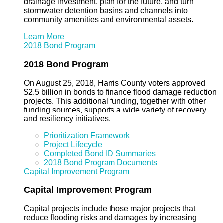
drainage investment, plan for the future, and turn
stormwater detention basins and channels into
community amenities and environmental assets.
Learn More
2018 Bond Program
2018 Bond Program
On August 25, 2018, Harris County voters approved
$2.5 billion in bonds to finance flood damage reduction
projects. This additional funding, together with other
funding sources, supports a wide variety of recovery
and resiliency initiatives.
Prioritization Framework
Project Lifecycle
Completed Bond ID Summaries
2018 Bond Program Documents
Capital Improvement Program
Capital Improvement Program
Capital projects include those major projects that
reduce flooding risks and damages by increasing