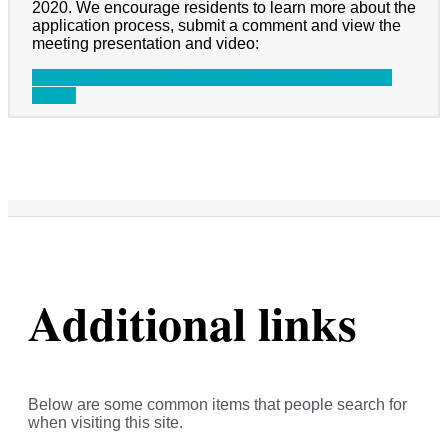
2020. We encourage residents to learn more about the
application process, submit a comment and view the
meeting presentation and video:
Information on CDBG-MIT
Presentation
Meeting
Video
Additional links
Below are some common items that people search for
when visiting this site.