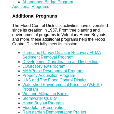
Abandoned Bridge Program
Additional Programs
Additional Programs
The Flood Control District’s activities have diversified
since its creation in 1937. From tree planting and
environmental programs to Voluntary Home Buyouts
and more, these additional programs help the Flood
Control District fully meet its mission.
Hurricane Harvey Disaster Recovery FEMA
Sediment Removal Program
Development Coordination and Inspection
LOMR Review Program
MAAPnext Development Program
Property Acquisition Program
UAS and The Flood Control District
Watershed Environmental Baseline (W.E.B.)
Program
Wetland Mitigation Banks
Stormwater Quality
Home Buyout Program
Floodplain Preservation
Rain garden Demonstration Project