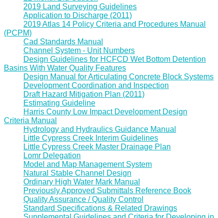
2019 Land Surveying Guidelines
Application to Discharge (2011)
2019 Atlas 14 Policy Criteria and Procedures Manual
(PCPM)
Cad Standards Manual
Channel System - Unit Numbers
Design Guidelines for HCFCD Wet Bottom Detention
Basins With Water Quality Features
Design Manual for Articulating Concrete Block Systems
Development Coordination and Inspection
Draft Hazard Mitigation Plan (2011)
Estimating Guideline
Harris County Low Impact Development Design
Criteria Manual
Hydrology and Hydraulics Guidance Manual
Little Cypress Creek Interim Guidelines
Little Cypress Creek Master Drainage Plan
Lomr Delegation
Model and Map Management System
Natural Stable Channel Design
Ordinary High Water Mark Manual
Previously Approved Submittals Reference Book
Quality Assurance / Quality Control
Standard Specifications & Related Drawings
Supplemental Guidelines and Criteria for Developing in