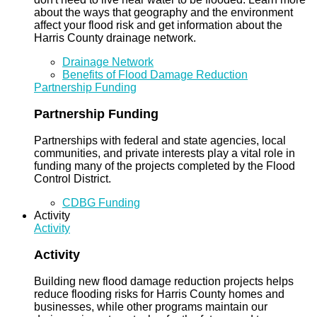
about the ways that geography and the environment
affect your flood risk and get information about the
Harris County drainage network.
Drainage Network
Benefits of Flood Damage Reduction
Partnership Funding
Partnership Funding
Partnerships with federal and state agencies, local
communities, and private interests play a vital role in
funding many of the projects completed by the Flood
Control District.
CDBG Funding
Activity
Activity
Activity
Building new flood damage reduction projects helps
reduce flooding risks for Harris County homes and
businesses, while other programs maintain our