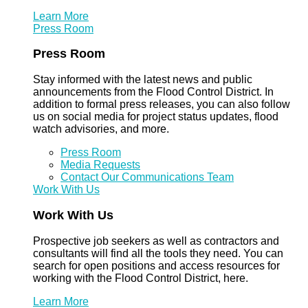
Learn More
Press Room
Press Room
Stay informed with the latest news and public
announcements from the Flood Control District. In
addition to formal press releases, you can also follow
us on social media for project status updates, flood
watch advisories, and more.
Press Room
Media Requests
Contact Our Communications Team
Work With Us
Work With Us
Prospective job seekers as well as contractors and
consultants will find all the tools they need. You can
search for open positions and access resources for
working with the Flood Control District, here.
Learn More