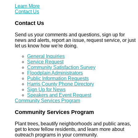
Learn More
Contact Us
Contact Us
Send us your comments and questions, sign up for
news and alerts, report an issue, request service, or just
let us know how we're doing.
General Inquiries
Service Request
Community Satisfaction Survey
Floodplain Administrators
Public Information Requests
Harris County Phone Directory
Sign Up for News
Speakers and Event Request
Community Services Program
Community Services Program
Plant trees, beautify neighborhoods and public areas,
get to know fellow residents, and learn more about
outreach programs in your community.