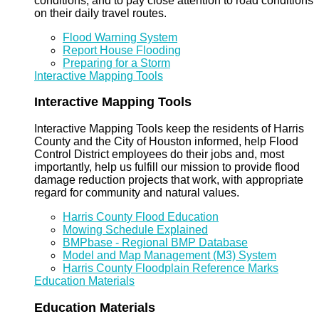
conditions, and to pay close attention to road conditions
on their daily travel routes.
Flood Warning System
Report House Flooding
Preparing for a Storm
Interactive Mapping Tools
Interactive Mapping Tools
Interactive Mapping Tools keep the residents of Harris
County and the City of Houston informed, help Flood
Control District employees do their jobs and, most
importantly, help us fulfill our mission to provide flood
damage reduction projects that work, with appropriate
regard for community and natural values.
Harris County Flood Education
Mowing Schedule Explained
BMPbase - Regional BMP Database
Model and Map Management (M3) System
Harris County Floodplain Reference Marks
Education Materials
Education Materials