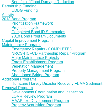
Benefits of Flood Damage Reduction
Partnership Funding
CDBG Funding
Activity
2018 Bond Program
Prioritization Framework
Project Lifecycle
Completed Bond ID Summaries
2018 Bond Program Documents
Capital Improvement Program
Maintenance Programs
Emergency Repairs - COMPLETED
NRCS-HCFCD Partnership Repair Program
Major Maintenance Projects
Forest Establishment Program
Vegetation Management
Property Management Program
Abandoned Bridge Program
Additional Programs
Hurricane Harvey Disaster Recovery FEMA Sediment
Removal Program
Development Coordination and Inspection
LOMR Review Program
MAAPnext Development Program
Property Acquisition Program