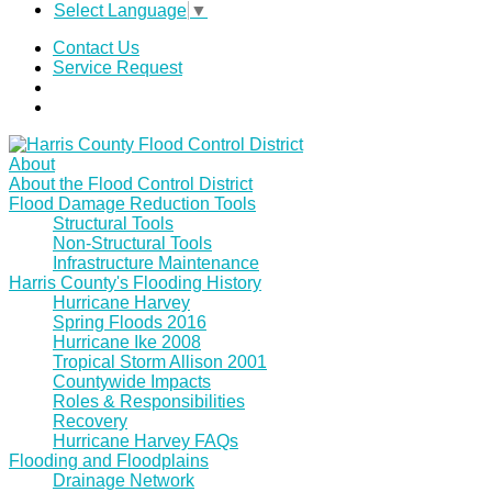
Select Language
▼
Contact Us
Service Request
About
About the Flood Control District
Flood Damage Reduction Tools
Structural Tools
Non-Structural Tools
Infrastructure Maintenance
Harris County's Flooding History
Hurricane Harvey
Spring Floods 2016
Hurricane Ike 2008
Tropical Storm Allison 2001
Countywide Impacts
Roles & Responsibilities
Recovery
Hurricane Harvey FAQs
Flooding and Floodplains
Drainage Network