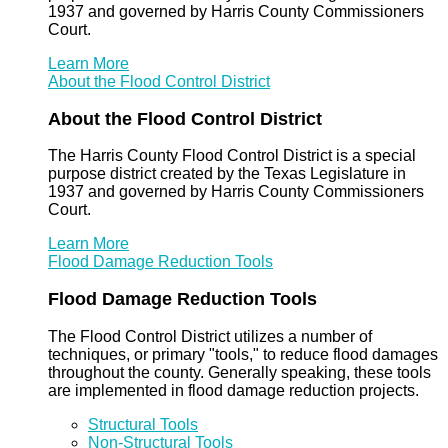
1937 and governed by Harris County Commissioners
Court.
Learn More
About the Flood Control District
About the Flood Control District
The Harris County Flood Control District is a special
purpose district created by the Texas Legislature in
1937 and governed by Harris County Commissioners
Court.
Learn More
Flood Damage Reduction Tools
Flood Damage Reduction Tools
The Flood Control District utilizes a number of
techniques, or primary "tools," to reduce flood damages
throughout the county. Generally speaking, these tools
are implemented in flood damage reduction projects.
Structural Tools
Non-Structural Tools