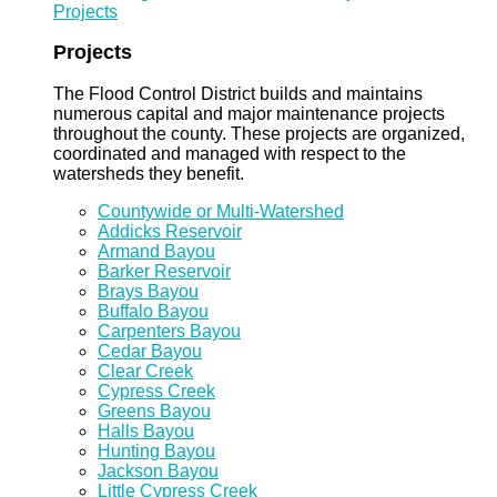
Projects
Projects
The Flood Control District builds and maintains
numerous capital and major maintenance projects
throughout the county. These projects are organized,
coordinated and managed with respect to the
watersheds they benefit.
Countywide or Multi-Watershed
Addicks Reservoir
Armand Bayou
Barker Reservoir
Brays Bayou
Buffalo Bayou
Carpenters Bayou
Cedar Bayou
Clear Creek
Cypress Creek
Greens Bayou
Halls Bayou
Hunting Bayou
Jackson Bayou
Little Cypress Creek