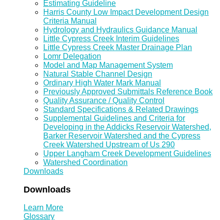
Estimating Guideline
Harris County Low Impact Development Design
Criteria Manual
Hydrology and Hydraulics Guidance Manual
Little Cypress Creek Interim Guidelines
Little Cypress Creek Master Drainage Plan
Lomr Delegation
Model and Map Management System
Natural Stable Channel Design
Ordinary High Water Mark Manual
Previously Approved Submittals Reference Book
Quality Assurance / Quality Control
Standard Specifications & Related Drawings
Supplemental Guidelines and Criteria for
Developing in the Addicks Reservoir Watershed,
Barker Reservoir Watershed and the Cypress
Creek Watershed Upstream of Us 290
Upper Langham Creek Development Guidelines
Watershed Coordination
Downloads
Downloads
Learn More
Glossary