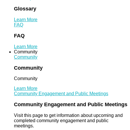
Glossary
Learn More
FAQ
FAQ
Learn More
Community
Community
Community
Community
Learn More
Community Engagement and Public Meetings
Community Engagement and Public Meetings
Visit this page to get information about upcoming and
completed community engagement and public
meetings.