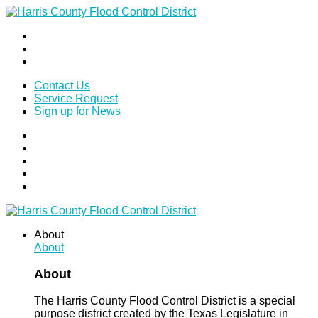
Contact Us
Service Request
Sign up for News
About
About
About
The Harris County Flood Control District is a special
purpose district created by the Texas Legislature in