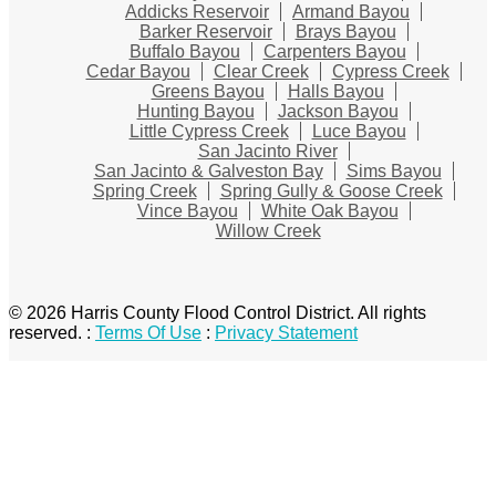
Addicks Reservoir
Armand Bayou
Barker Reservoir
Brays Bayou
Buffalo Bayou
Carpenters Bayou
Cedar Bayou
Clear Creek
Cypress Creek
Greens Bayou
Halls Bayou
Hunting Bayou
Jackson Bayou
Little Cypress Creek
Luce Bayou
San Jacinto River
San Jacinto & Galveston Bay
Sims Bayou
Spring Creek
Spring Gully & Goose Creek
Vince Bayou
White Oak Bayou
Willow Creek
© 2026 Harris County Flood Control District. All rights
reserved.
:
Terms Of Use
:
Privacy Statement