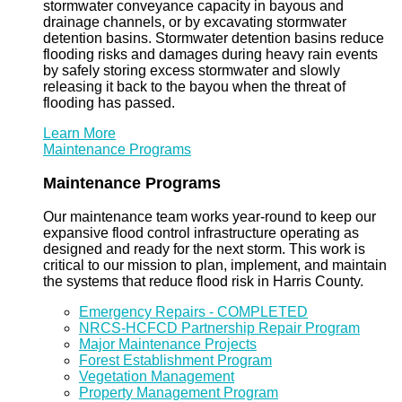
stormwater conveyance capacity in bayous and
drainage channels, or by excavating stormwater
detention basins. Stormwater detention basins reduce
flooding risks and damages during heavy rain events
by safely storing excess stormwater and slowly
releasing it back to the bayou when the threat of
flooding has passed.
Learn More
Maintenance Programs
Maintenance Programs
Our maintenance team works year-round to keep our
expansive flood control infrastructure operating as
designed and ready for the next storm. This work is
critical to our mission to plan, implement, and maintain
the systems that reduce flood risk in Harris County.
Emergency Repairs - COMPLETED
NRCS-HCFCD Partnership Repair Program
Major Maintenance Projects
Forest Establishment Program
Vegetation Management
Property Management Program