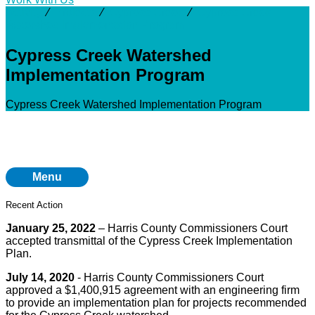
Activity
⁄
Projects
⁄
Cypress Creek
⁄
Cypress Creek
Watershed Implementation Program
Cypress Creek Watershed
Implementation Program
Cypress Creek Watershed Implementation Program
Menu
Recent Action
January 25, 2022
– Harris County Commissioners Court
accepted transmittal of the Cypress Creek Implementation
Plan.
July 14, 2020
- Harris County Commissioners Court
approved a $1,400,915 agreement with an engineering firm
to provide an implementation plan for projects recommended