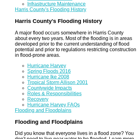
Infrastructure Maintenance
Harris County's Flooding History
Harris County's Flooding History
A major flood occurs somewhere in Harris County
about every two years. Most of the flooding is in areas
developed prior to the current understanding of flood
potential and prior to regulations restricting construction
in flood-prone areas.
Hurricane Harvey
Spring Floods 2016
Hurricane Ike 2008
Tropical Storm Allison 2001
Countywide Impacts
Roles & Responsibilities
Recovery
Hurricane Harvey FAQs
Flooding and Floodplains
Flooding and Floodplains
Did you know that everyone lives in a flood zone? You
don't need to live near water to be flooded. Learn more