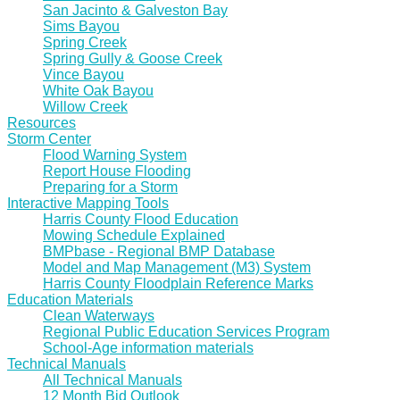
San Jacinto & Galveston Bay
Sims Bayou
Spring Creek
Spring Gully & Goose Creek
Vince Bayou
White Oak Bayou
Willow Creek
Resources
Storm Center
Flood Warning System
Report House Flooding
Preparing for a Storm
Interactive Mapping Tools
Harris County Flood Education
Mowing Schedule Explained
BMPbase - Regional BMP Database
Model and Map Management (M3) System
Harris County Floodplain Reference Marks
Education Materials
Clean Waterways
Regional Public Education Services Program
School-Age information materials
Technical Manuals
All Technical Manuals
12 Month Bid Outlook