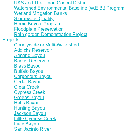
UAS and The Flood Control District
Watershed Environmental Baseline (W.E.B.) Program
Wetland Mitigation Banks
Stormwater Quality
Home Buyout Program
Floodplain Preservation
Rain garden Demonstration Project
Projects
Countywide or Multi-Watershed
Addicks Reservoir
Armand Bayou
Barker Reservoir
Brays Bayou
Buffalo Bayou
Carpenters Bayou
Cedar Bayou
Clear Creek
Cypress Creek
Greens Bayou
Halls Bayou
Hunting Bayou
Jackson Bayou
Little Cypress Creek
Luce Bayou
San Jacinto River