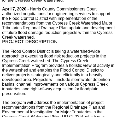
for the Cypress Creek watershed.
April 7, 2020
- Harris County Commissioners Court
authorized negotiations for engineering services to support
the Flood Control District with implementation of the
recommendations from the Cypress Creek Watershed Major
Tributaries Regional Drainage Plan update and development
of future flood damage reduction projects within the Cypress
Creek watershed.
PROJECT DESCRIPTION
The Flood Control District is taking a watershed-wide
approach to executing flood risk reduction projects in the
Cypress Creek watershed. The Cypress Creek
Implementation Program provides a holistic view of activity in
the watershed and enables the Flood Control District to
deliver projects strategically and efficiently in a heavily
developed area. Projects will include stormwater detention
basins, channel improvements on various Cypress Creek
tributaries, and right-of-way acquisition for floodplain
preservation.
The program will address the implementation of project
recommendations from the Regional Drainage Plan and
Environmental Investigation for Major Tributaries in the
Cypress Creek Watershed (Bond ID CI-035), which was