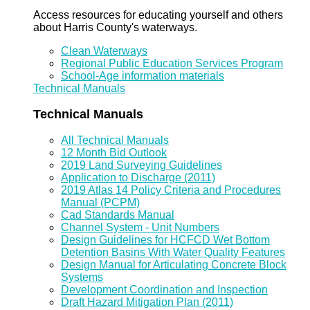
Access resources for educating yourself and others
about Harris County's waterways.
Clean Waterways
Regional Public Education Services Program
School-Age information materials
Technical Manuals
Technical Manuals
All Technical Manuals
12 Month Bid Outlook
2019 Land Surveying Guidelines
Application to Discharge (2011)
2019 Atlas 14 Policy Criteria and Procedures
Manual (PCPM)
Cad Standards Manual
Channel System - Unit Numbers
Design Guidelines for HCFCD Wet Bottom
Detention Basins With Water Quality Features
Design Manual for Articulating Concrete Block
Systems
Development Coordination and Inspection
Draft Hazard Mitigation Plan (2011)