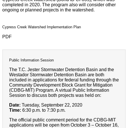
completed in 2020. The program also will consider other
ongoing or planned projects in the watershed.
Cypress Creek Watershed Implementation Plan
PDF
Public Information Session
The T.C. Jester Stormwater Detention Basin and the
Westador Stormwater Detention Basin are both
included in applications for federal funding through the
Community Development Block Grant for Mitigation
(CDBG-MIT) Program. A virtual Public Information
Session to discuss both projects was held on:
Date:
Tuesday, September 22, 2020
Time:
6:30 p.m. to 7:30 p.m.
The official public comment period for the CDBG-MIT
applications will be open from October 3 – October 16,