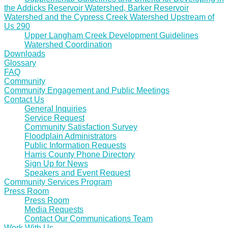
the Addicks Reservoir Watershed, Barker Reservoir
Watershed and the Cypress Creek Watershed Upstream of
Us 290
Upper Langham Creek Development Guidelines
Watershed Coordination
Downloads
Glossary
FAQ
Community
Community Engagement and Public Meetings
Contact Us
General Inquiries
Service Request
Community Satisfaction Survey
Floodplain Administrators
Public Information Requests
Harris County Phone Directory
Sign Up for News
Speakers and Event Request
Community Services Program
Press Room
Press Room
Media Requests
Contact Our Communications Team
Work With Us