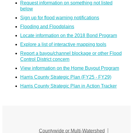
Request information on something not listed
below
Sign up for flood warning notifications
Flooding and Floodplains
Locate information on the 2018 Bond Program
Explore a list of interactive mapping tools
Report a bayou/channel blockage or other Flood
Control District concern
View information on the Home Buyout Program
Harris County Strategic Plan (FY25 - FY29)
Harris County Strategic Plan in Action Tracker
Countywide or Multi-Watershed