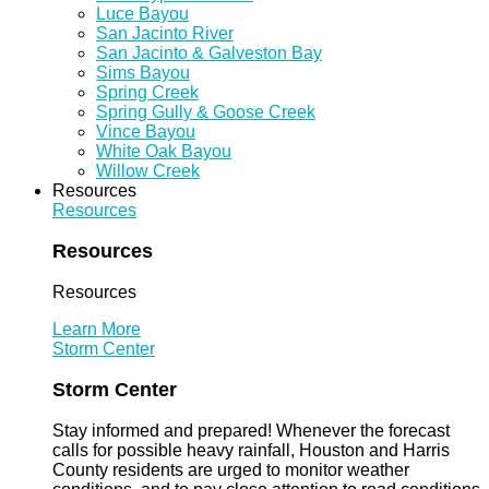
Luce Bayou
San Jacinto River
San Jacinto & Galveston Bay
Sims Bayou
Spring Creek
Spring Gully & Goose Creek
Vince Bayou
White Oak Bayou
Willow Creek
Resources
Resources
Resources
Resources
Learn More
Storm Center
Storm Center
Stay informed and prepared! Whenever the forecast
calls for possible heavy rainfall, Houston and Harris
County residents are urged to monitor weather