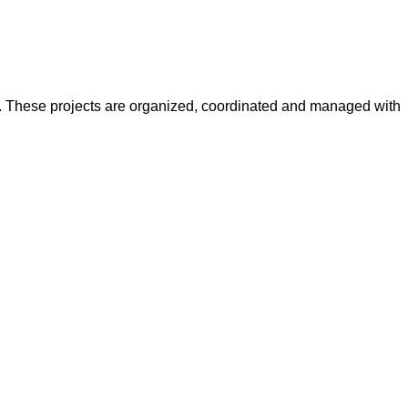
y. These projects are organized, coordinated and managed with