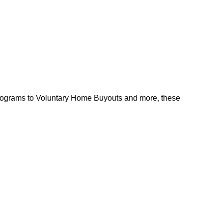
l programs to Voluntary Home Buyouts and more, these