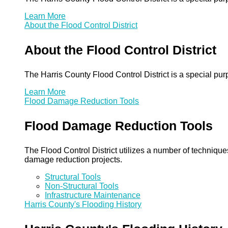
Learn More
About the Flood Control District
About the Flood Control District
The Harris County Flood Control District is a special pu
Learn More
Flood Damage Reduction Tools
Flood Damage Reduction Tools
The Flood Control District utilizes a number of technique
damage reduction projects.
Structural Tools
Non-Structural Tools
Infrastructure Maintenance
Harris County's Flooding History