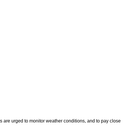
s are urged to monitor weather conditions, and to pay close