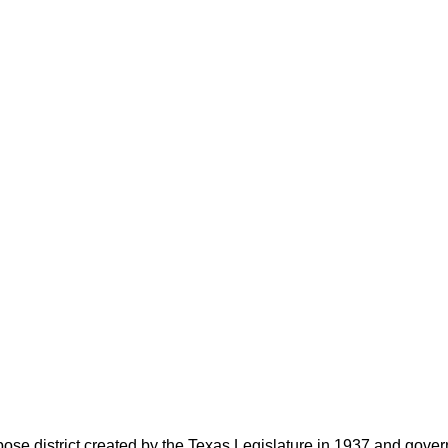
rpose district created by the Texas Legislature in 1937 and go