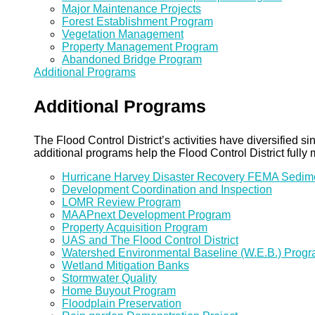
Major Maintenance Projects
Forest Establishment Program
Vegetation Management
Property Management Program
Abandoned Bridge Program
Additional Programs
Additional Programs
The Flood Control District’s activities have diversified
additional programs help the Flood Control District fully 
Hurricane Harvey Disaster Recovery FEMA Sedi
Development Coordination and Inspection
LOMR Review Program
MAAPnext Development Program
Property Acquisition Program
UAS and The Flood Control District
Watershed Environmental Baseline (W.E.B.) Prog
Wetland Mitigation Banks
Stormwater Quality
Home Buyout Program
Floodplain Preservation