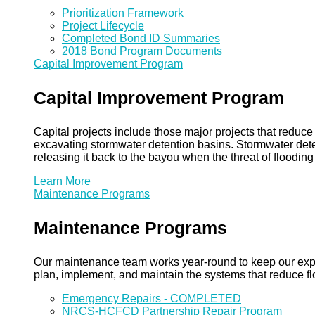
Prioritization Framework
Project Lifecycle
Completed Bond ID Summaries
2018 Bond Program Documents
Capital Improvement Program
Capital Improvement Program
Capital projects include those major projects that redu
excavating stormwater detention basins. Stormwater dete
releasing it back to the bayou when the threat of floodin
Learn More
Maintenance Programs
Maintenance Programs
Our maintenance team works year-round to keep our expansi
plan, implement, and maintain the systems that reduce flo
Emergency Repairs - COMPLETED
NRCS-HCFCD Partnership Repair Program