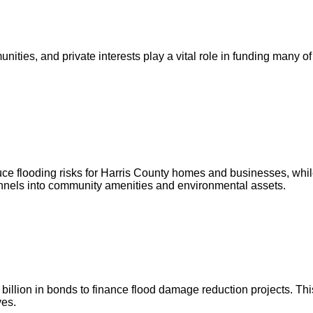
ities, and private interests play a vital role in funding many of
ce flooding risks for Harris County homes and businesses, whil
annels into community amenities and environmental assets.
illion in bonds to finance flood damage reduction projects. This
ves.