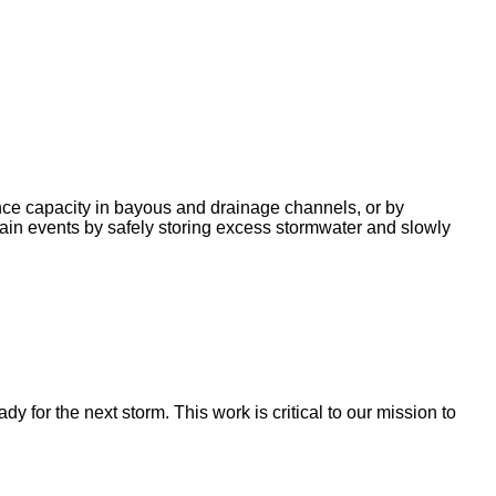
nce capacity in bayous and drainage channels, or by
ain events by safely storing excess stormwater and slowly
for the next storm. This work is critical to our mission to