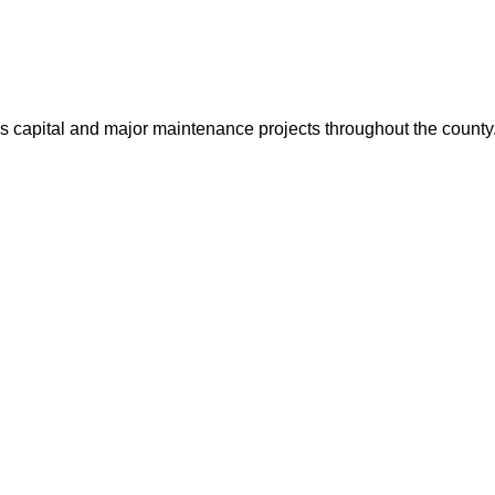
us capital and major maintenance projects throughout the count