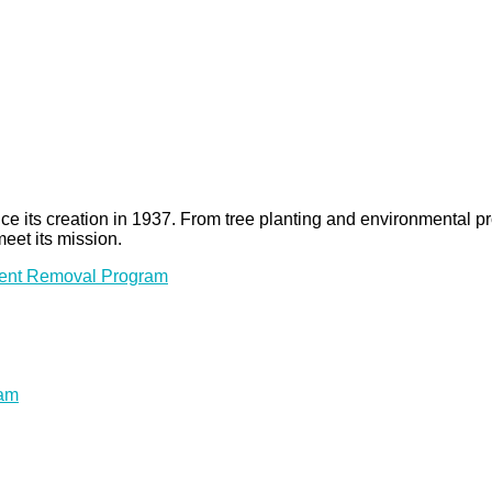
 since its creation in 1937. From tree planting and environmenta
meet its mission.
ment Removal Program
ram