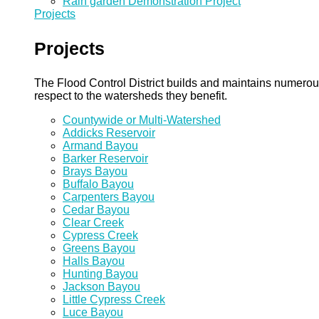
Rain garden Demonstration Project
Projects
Projects
The Flood Control District builds and maintains numero
respect to the watersheds they benefit.
Countywide or Multi-Watershed
Addicks Reservoir
Armand Bayou
Barker Reservoir
Brays Bayou
Buffalo Bayou
Carpenters Bayou
Cedar Bayou
Clear Creek
Cypress Creek
Greens Bayou
Halls Bayou
Hunting Bayou
Jackson Bayou
Little Cypress Creek
Luce Bayou