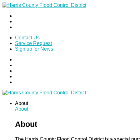
Contact Us
Service Request
Sign up for News
About
About
About
The Harris County Flood Control District is a special pu