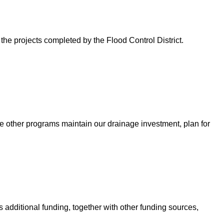
 the projects completed by the Flood Control District.
e other programs maintain our drainage investment, plan for
 additional funding, together with other funding sources,