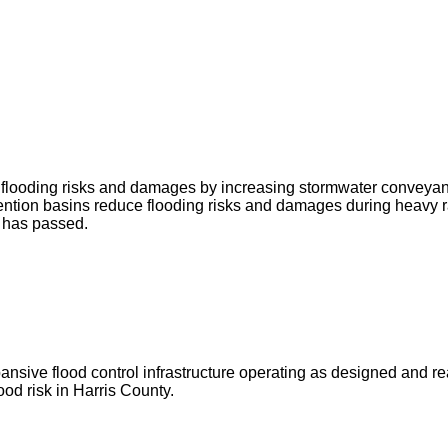
ce flooding risks and damages by increasing stormwater conveya
ntion basins reduce flooding risks and damages during heavy r
g has passed.
ve flood control infrastructure operating as designed and ready 
od risk in Harris County.