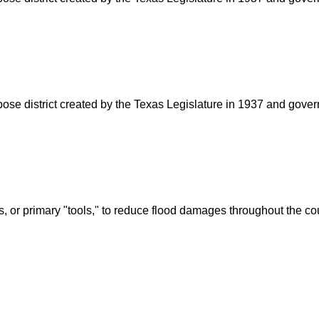
rpose district created by the Texas Legislature in 1937 and go
s, or primary "tools," to reduce flood damages throughout the c