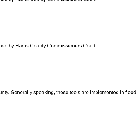
verned by Harris County Commissioners Court.
ounty. Generally speaking, these tools are implemented in flood