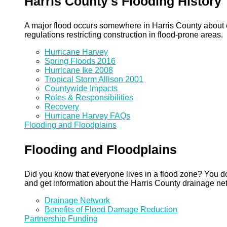
Harris County's Flooding History
A major flood occurs somewhere in Harris County about eve
regulations restricting construction in flood-prone areas.
Hurricane Harvey
Spring Floods 2016
Hurricane Ike 2008
Tropical Storm Allison 2001
Countywide Impacts
Roles & Responsibilities
Recovery
Hurricane Harvey FAQs
Flooding and Floodplains
Flooding and Floodplains
Did you know that everyone lives in a flood zone? You do
and get information about the Harris County drainage ne
Drainage Network
Benefits of Flood Damage Reduction
Partnership Funding