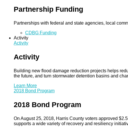
Partnership Funding
Partnerships with federal and state agencies, local commun
CDBG Funding
Activity
Activity
Activity
Building new flood damage reduction projects helps redu
the future, and turn stormwater detention basins and ch
Learn More
2018 Bond Program
2018 Bond Program
On August 25, 2018, Harris County voters approved $2.5 b
supports a wide variety of recovery and resiliency initiati