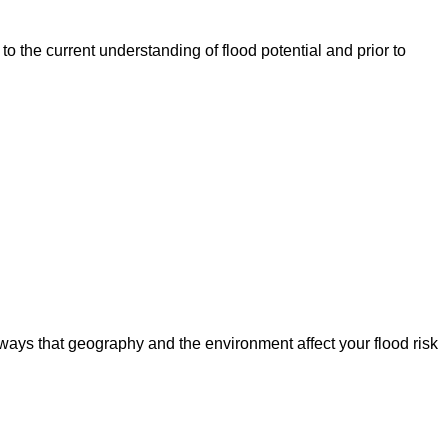
o the current understanding of flood potential and prior to
ways that geography and the environment affect your flood risk