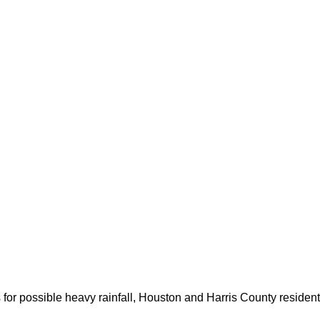
for possible heavy rainfall, Houston and Harris County resident