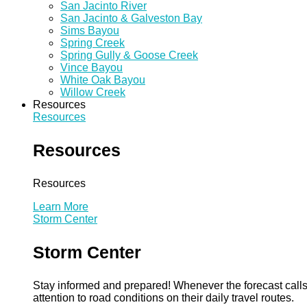
San Jacinto River
San Jacinto & Galveston Bay
Sims Bayou
Spring Creek
Spring Gully & Goose Creek
Vince Bayou
White Oak Bayou
Willow Creek
Resources
Resources
Resources
Resources
Learn More
Storm Center
Storm Center
Stay informed and prepared! Whenever the forecast calls 
attention to road conditions on their daily travel routes.