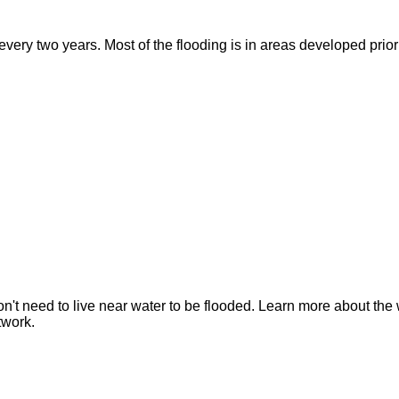
ry two years. Most of the flooding is in areas developed prior t
n't need to live near water to be flooded. Learn more about the 
twork.