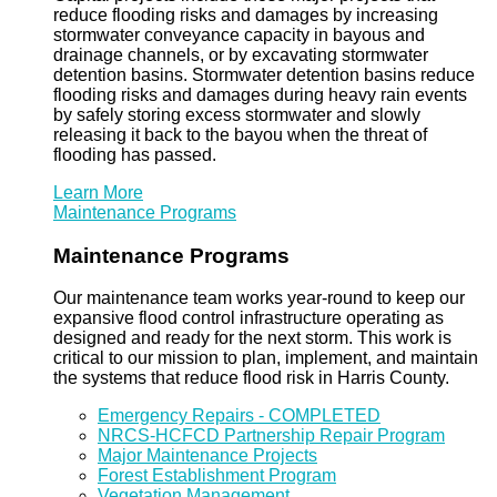
reduce flooding risks and damages by increasing
stormwater conveyance capacity in bayous and
drainage channels, or by excavating stormwater
detention basins. Stormwater detention basins reduce
flooding risks and damages during heavy rain events
by safely storing excess stormwater and slowly
releasing it back to the bayou when the threat of
flooding has passed.
Learn More
Maintenance Programs
Maintenance Programs
Our maintenance team works year-round to keep our
expansive flood control infrastructure operating as
designed and ready for the next storm. This work is
critical to our mission to plan, implement, and maintain
the systems that reduce flood risk in Harris County.
Emergency Repairs - COMPLETED
NRCS-HCFCD Partnership Repair Program
Major Maintenance Projects
Forest Establishment Program
Vegetation Management