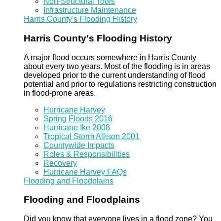
Non-Structural Tools
Infrastructure Maintenance
Harris County's Flooding History
Harris County's Flooding History
A major flood occurs somewhere in Harris County
about every two years. Most of the flooding is in areas
developed prior to the current understanding of flood
potential and prior to regulations restricting construction
in flood-prone areas.
Hurricane Harvey
Spring Floods 2016
Hurricane Ike 2008
Tropical Storm Allison 2001
Countywide Impacts
Roles & Responsibilities
Recovery
Hurricane Harvey FAQs
Flooding and Floodplains
Flooding and Floodplains
Did you know that everyone lives in a flood zone? You