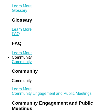
Learn More
Glossary
Glossary
Learn More
FAQ
FAQ
Learn More
Community
Community
Community
Community
Learn More
Community Engagement and Public Meetings
Community Engagement and Public
Meetings