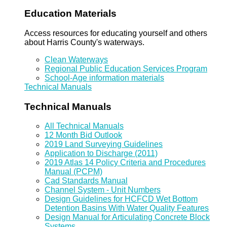
Education Materials
Access resources for educating yourself and others
about Harris County's waterways.
Clean Waterways
Regional Public Education Services Program
School-Age information materials
Technical Manuals
Technical Manuals
All Technical Manuals
12 Month Bid Outlook
2019 Land Surveying Guidelines
Application to Discharge (2011)
2019 Atlas 14 Policy Criteria and Procedures
Manual (PCPM)
Cad Standards Manual
Channel System - Unit Numbers
Design Guidelines for HCFCD Wet Bottom
Detention Basins With Water Quality Features
Design Manual for Articulating Concrete Block
Systems