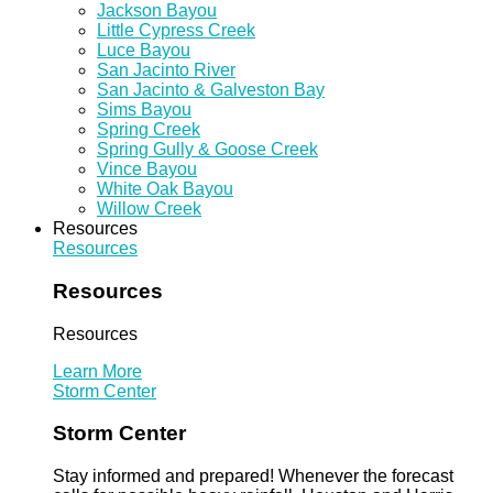
Jackson Bayou
Little Cypress Creek
Luce Bayou
San Jacinto River
San Jacinto & Galveston Bay
Sims Bayou
Spring Creek
Spring Gully & Goose Creek
Vince Bayou
White Oak Bayou
Willow Creek
Resources
Resources
Resources
Resources
Learn More
Storm Center
Storm Center
Stay informed and prepared! Whenever the forecast