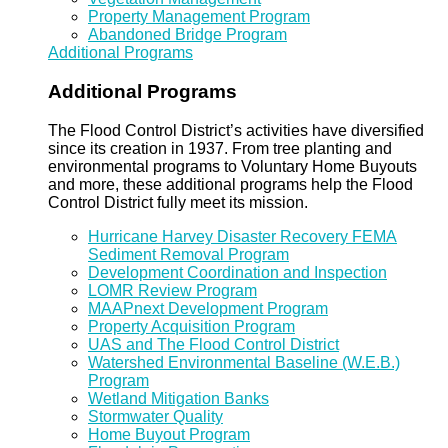
Property Management Program
Abandoned Bridge Program
Additional Programs
Additional Programs
The Flood Control District’s activities have diversified
since its creation in 1937. From tree planting and
environmental programs to Voluntary Home Buyouts
and more, these additional programs help the Flood
Control District fully meet its mission.
Hurricane Harvey Disaster Recovery FEMA
Sediment Removal Program
Development Coordination and Inspection
LOMR Review Program
MAAPnext Development Program
Property Acquisition Program
UAS and The Flood Control District
Watershed Environmental Baseline (W.E.B.)
Program
Wetland Mitigation Banks
Stormwater Quality
Home Buyout Program