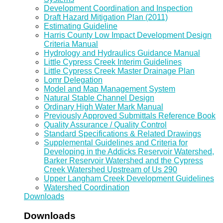
Development Coordination and Inspection
Draft Hazard Mitigation Plan (2011)
Estimating Guideline
Harris County Low Impact Development Design
Criteria Manual
Hydrology and Hydraulics Guidance Manual
Little Cypress Creek Interim Guidelines
Little Cypress Creek Master Drainage Plan
Lomr Delegation
Model and Map Management System
Natural Stable Channel Design
Ordinary High Water Mark Manual
Previously Approved Submittals Reference Book
Quality Assurance / Quality Control
Standard Specifications & Related Drawings
Supplemental Guidelines and Criteria for
Developing in the Addicks Reservoir Watershed,
Barker Reservoir Watershed and the Cypress
Creek Watershed Upstream of Us 290
Upper Langham Creek Development Guidelines
Watershed Coordination
Downloads
Downloads