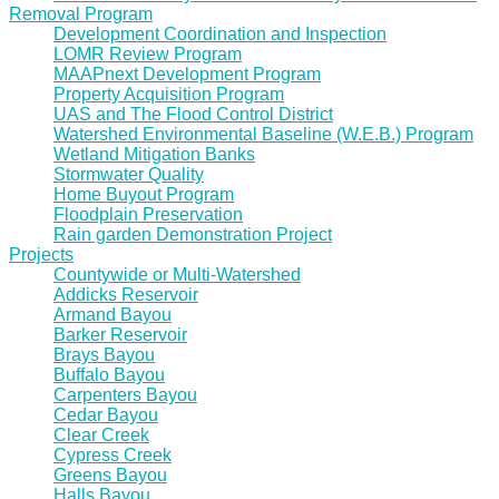
Removal Program
Development Coordination and Inspection
LOMR Review Program
MAAPnext Development Program
Property Acquisition Program
UAS and The Flood Control District
Watershed Environmental Baseline (W.E.B.) Program
Wetland Mitigation Banks
Stormwater Quality
Home Buyout Program
Floodplain Preservation
Rain garden Demonstration Project
Projects
Countywide or Multi-Watershed
Addicks Reservoir
Armand Bayou
Barker Reservoir
Brays Bayou
Buffalo Bayou
Carpenters Bayou
Cedar Bayou
Clear Creek
Cypress Creek
Greens Bayou
Halls Bayou