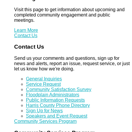
Visit this page to get information about upcoming and
completed community engagement and public
meetings.
Learn More
Contact Us
Contact Us
Send us your comments and questions, sign up for
news and alerts, report an issue, request service, or just
let us know how we're doing.
General Inquiries
Service Request
Community Satisfaction Survey
Floodplain Administrators
Public Information Requests
Harris County Phone Directory
Sign Up for News
Speakers and Event Request
Community Services Program