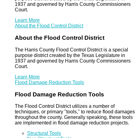
1937 and governed by Harris County Commissioners
Court.
Learn More
About the Flood Control District
About the Flood Control District
The Harris County Flood Control District is a special
purpose district created by the Texas Legislature in
1937 and governed by Harris County Commissioners
Court.
Learn More
Flood Damage Reduction Tools
Flood Damage Reduction Tools
The Flood Control District utilizes a number of
techniques, or primary "tools," to reduce flood damages
throughout the county. Generally speaking, these tools
are implemented in flood damage reduction projects.
Structural Tools