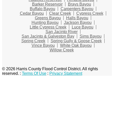
Barker Reservoir
Brays Bayou
Buffalo Bayou
Carpenters Bayou
Cedar Bayou
Clear Creek
Cypress Creek
Greens Bayou
Halls Bayou
Hunting Bayou
Jackson Bayou
Little Cypress Creek
Luce Bayou
San Jacinto River
San Jacinto & Galveston Bay
Sims Bayou
Spring Creek
Spring Gully & Goose Creek
Vince Bayou
White Oak Bayou
Willow Creek
© 2026 Harris County Flood Control District. All rights
reserved.
:
Terms Of Use
:
Privacy Statement