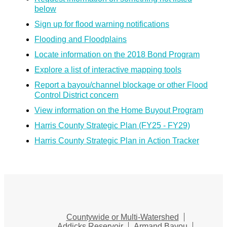
below
Sign up for flood warning notifications
Flooding and Floodplains
Locate information on the 2018 Bond Program
Explore a list of interactive mapping tools
Report a bayou/channel blockage or other Flood
Control District concern
View information on the Home Buyout Program
Harris County Strategic Plan (FY25 - FY29)
Harris County Strategic Plan in Action Tracker
Countywide or Multi-Watershed
Addicks Reservoir
Armand Bayou