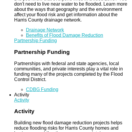
don't need to live near water to be flooded. Learn more
about the ways that geography and the environment
affect your flood risk and get information about the
Harris County drainage network.
Drainage Network
Benefits of Flood Damage Reduction
Partnership Funding
Partnership Funding
Partnerships with federal and state agencies, local
communities, and private interests play a vital role in
funding many of the projects completed by the Flood
Control District.
CDBG Funding
Activity
Activity
Activity
Building new flood damage reduction projects helps
reduce flooding risks for Harris County homes and