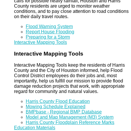
calls for possible heavy rainfall, Houston and Harris
County residents are urged to monitor weather
conditions, and to pay close attention to road conditions
on their daily travel routes.
Flood Warning System
Report House Flooding
Preparing for a Storm
Interactive Mapping Tools
Interactive Mapping Tools
Interactive Mapping Tools keep the residents of Harris
County and the City of Houston informed, help Flood
Control District employees do their jobs and, most
importantly, help us fulfill our mission to provide flood
damage reduction projects that work, with appropriate
regard for community and natural values.
Harris County Flood Education
Mowing Schedule Explained
BMPbase - Regional BMP Database
Model and Map Management (M3) System
Harris County Floodplain Reference Marks
Education Materials