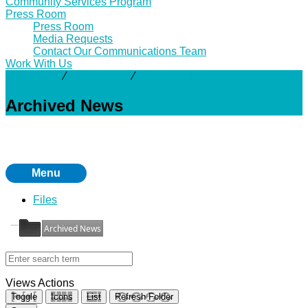
Community Services Program
Press Room
Press Room
Media Requests
Contact Our Communications Team
Work With Us
Resources
⁄
Downloads
⁄
Archived News
Archived News
Menu
Files
Archived News
Views
Actions
Toggle
Icons
List
Refresh Folder