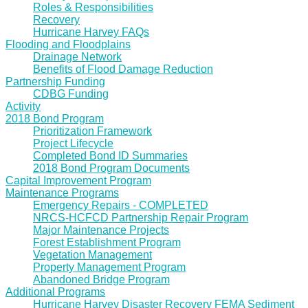
Roles & Responsibilities
Recovery
Hurricane Harvey FAQs
Flooding and Floodplains
Drainage Network
Benefits of Flood Damage Reduction
Partnership Funding
CDBG Funding
Activity
2018 Bond Program
Prioritization Framework
Project Lifecycle
Completed Bond ID Summaries
2018 Bond Program Documents
Capital Improvement Program
Maintenance Programs
Emergency Repairs - COMPLETED
NRCS-HCFCD Partnership Repair Program
Major Maintenance Projects
Forest Establishment Program
Vegetation Management
Property Management Program
Abandoned Bridge Program
Additional Programs
Hurricane Harvey Disaster Recovery FEMA Sediment