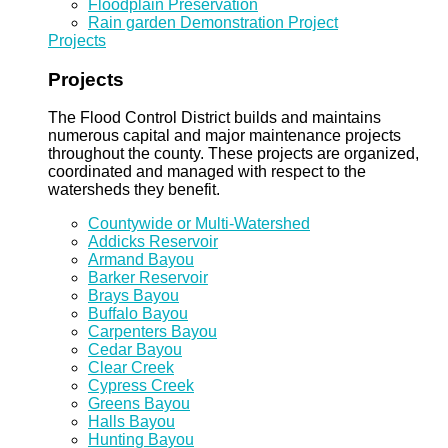
Floodplain Preservation
Rain garden Demonstration Project
Projects
Projects
The Flood Control District builds and maintains
numerous capital and major maintenance projects
throughout the county. These projects are organized,
coordinated and managed with respect to the
watersheds they benefit.
Countywide or Multi-Watershed
Addicks Reservoir
Armand Bayou
Barker Reservoir
Brays Bayou
Buffalo Bayou
Carpenters Bayou
Cedar Bayou
Clear Creek
Cypress Creek
Greens Bayou
Halls Bayou
Hunting Bayou