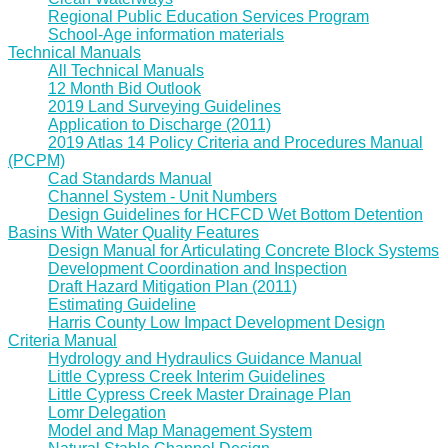
Regional Public Education Services Program
School-Age information materials
Technical Manuals
All Technical Manuals
12 Month Bid Outlook
2019 Land Surveying Guidelines
Application to Discharge (2011)
2019 Atlas 14 Policy Criteria and Procedures Manual
(PCPM)
Cad Standards Manual
Channel System - Unit Numbers
Design Guidelines for HCFCD Wet Bottom Detention
Basins With Water Quality Features
Design Manual for Articulating Concrete Block Systems
Development Coordination and Inspection
Draft Hazard Mitigation Plan (2011)
Estimating Guideline
Harris County Low Impact Development Design
Criteria Manual
Hydrology and Hydraulics Guidance Manual
Little Cypress Creek Interim Guidelines
Little Cypress Creek Master Drainage Plan
Lomr Delegation
Model and Map Management System