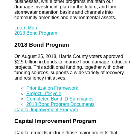
businesses, while other programs maintain our
drainage investment, plan for the future, and turn
stormwater detention basins and channels into
community amenities and environmental assets.
Learn More
2018 Bond Program
2018 Bond Program
On August 25, 2018, Harris County voters approved
$2.5 billion in bonds to finance flood damage reduction
projects. This additional funding, together with other
funding sources, supports a wide variety of recovery
and resiliency initiatives.
Prioritization Framework
Project Lifecycle
Completed Bond ID Summaries
2018 Bond Program Documents
Capital Improvement Program
Capital Improvement Program
Capital projects include those major projects that