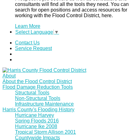
consultants will find all the tools they need. You can
search for open positions and access resources for
working with the Flood Control District, here.
Learn More
Select Language
▼
Contact Us
Service Request
About
About the Flood Control District
Flood Damage Reduction Tools
Structural Tools
Non-Structural Tools
Infrastructure Maintenance
Harris County's Flooding History
Hurricane Harvey
Spring Floods 2016
Hurricane Ike 2008
Tropical Storm Allison 2001
Countywide Impacts