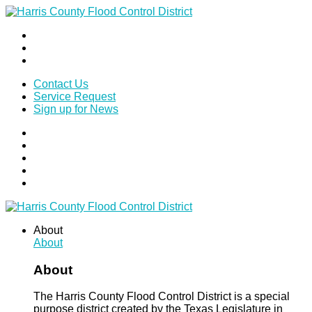
Contact Us
Service Request
Sign up for News
About
About
About
The Harris County Flood Control District is a special
purpose district created by the Texas Legislature in