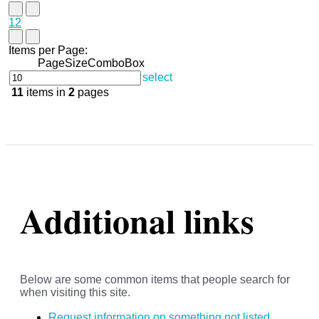
1
2
Items per Page:
PageSizeComboBox
select
11
items in
2
pages
Additional links
Below are some common items that people search for
when visiting this site.
Request information on something not listed