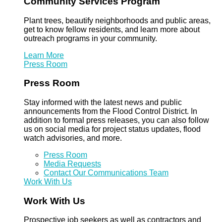
Community Services Program
Plant trees, beautify neighborhoods and public areas,
get to know fellow residents, and learn more about
outreach programs in your community.
Learn More
Press Room
Press Room
Stay informed with the latest news and public
announcements from the Flood Control District. In
addition to formal press releases, you can also follow
us on social media for project status updates, flood
watch advisories, and more.
Press Room
Media Requests
Contact Our Communications Team
Work With Us
Work With Us
Prospective job seekers as well as contractors and