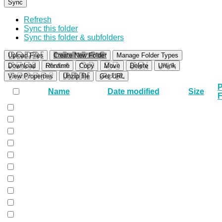
Sync
Refresh
Sync this folder
Sync this folder & subfolders
Upload Files
Create New Folder
Manage Folder Types
Download
Rename
Copy
Move
Delete
Unlink
View Properties
Unzip file
Get URL
P
Name
Date modified
Size
F