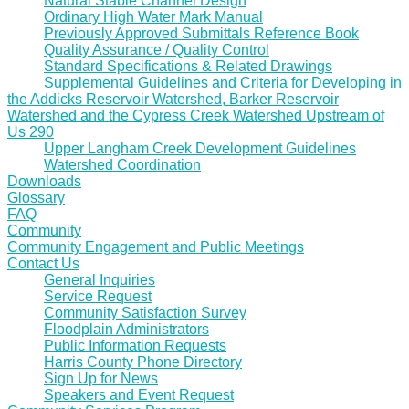
Natural Stable Channel Design
Ordinary High Water Mark Manual
Previously Approved Submittals Reference Book
Quality Assurance / Quality Control
Standard Specifications & Related Drawings
Supplemental Guidelines and Criteria for Developing in
the Addicks Reservoir Watershed, Barker Reservoir
Watershed and the Cypress Creek Watershed Upstream of
Us 290
Upper Langham Creek Development Guidelines
Watershed Coordination
Downloads
Glossary
FAQ
Community
Community Engagement and Public Meetings
Contact Us
General Inquiries
Service Request
Community Satisfaction Survey
Floodplain Administrators
Public Information Requests
Harris County Phone Directory
Sign Up for News
Speakers and Event Request