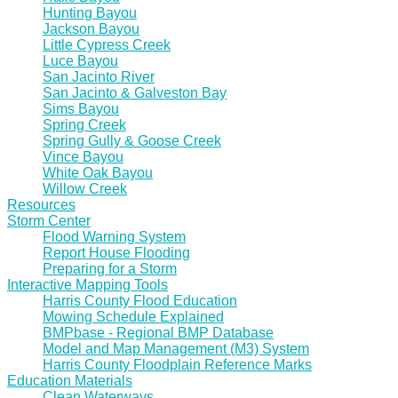
Hunting Bayou
Jackson Bayou
Little Cypress Creek
Luce Bayou
San Jacinto River
San Jacinto & Galveston Bay
Sims Bayou
Spring Creek
Spring Gully & Goose Creek
Vince Bayou
White Oak Bayou
Willow Creek
Resources
Storm Center
Flood Warning System
Report House Flooding
Preparing for a Storm
Interactive Mapping Tools
Harris County Flood Education
Mowing Schedule Explained
BMPbase - Regional BMP Database
Model and Map Management (M3) System
Harris County Floodplain Reference Marks
Education Materials
Clean Waterways