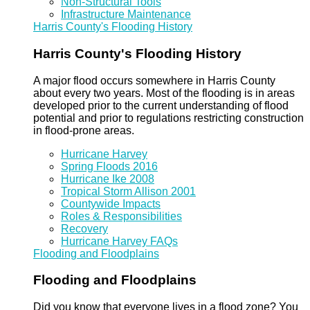
Non-Structural Tools
Infrastructure Maintenance
Harris County's Flooding History
Harris County's Flooding History
A major flood occurs somewhere in Harris County
about every two years. Most of the flooding is in areas
developed prior to the current understanding of flood
potential and prior to regulations restricting construction
in flood-prone areas.
Hurricane Harvey
Spring Floods 2016
Hurricane Ike 2008
Tropical Storm Allison 2001
Countywide Impacts
Roles & Responsibilities
Recovery
Hurricane Harvey FAQs
Flooding and Floodplains
Flooding and Floodplains
Did you know that everyone lives in a flood zone? You