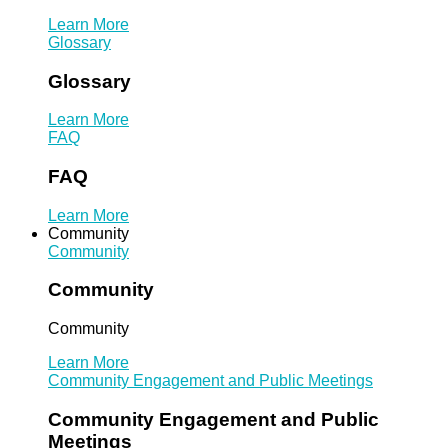
Learn More
Glossary
Glossary
Learn More
FAQ
FAQ
Learn More
Community
Community
Community
Community
Learn More
Community Engagement and Public Meetings
Community Engagement and Public
Meetings