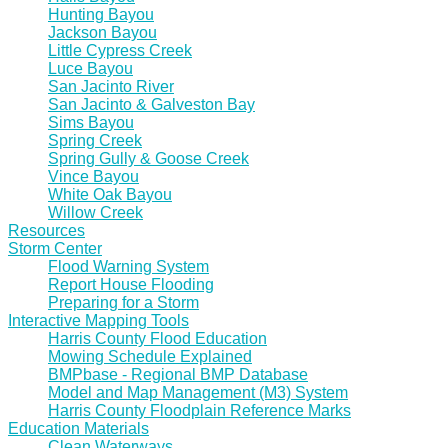
Hunting Bayou
Jackson Bayou
Little Cypress Creek
Luce Bayou
San Jacinto River
San Jacinto & Galveston Bay
Sims Bayou
Spring Creek
Spring Gully & Goose Creek
Vince Bayou
White Oak Bayou
Willow Creek
Resources
Storm Center
Flood Warning System
Report House Flooding
Preparing for a Storm
Interactive Mapping Tools
Harris County Flood Education
Mowing Schedule Explained
BMPbase - Regional BMP Database
Model and Map Management (M3) System
Harris County Floodplain Reference Marks
Education Materials
Clean Waterways