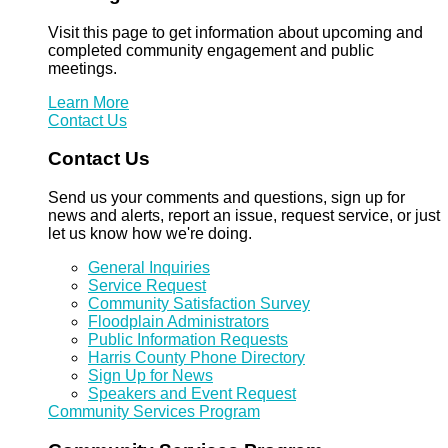
Visit this page to get information about upcoming and
completed community engagement and public
meetings.
Learn More
Contact Us
Contact Us
Send us your comments and questions, sign up for
news and alerts, report an issue, request service, or just
let us know how we're doing.
General Inquiries
Service Request
Community Satisfaction Survey
Floodplain Administrators
Public Information Requests
Harris County Phone Directory
Sign Up for News
Speakers and Event Request
Community Services Program