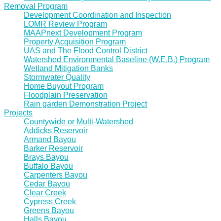
Removal Program
Development Coordination and Inspection
LOMR Review Program
MAAPnext Development Program
Property Acquisition Program
UAS and The Flood Control District
Watershed Environmental Baseline (W.E.B.) Program
Wetland Mitigation Banks
Stormwater Quality
Home Buyout Program
Floodplain Preservation
Rain garden Demonstration Project
Projects
Countywide or Multi-Watershed
Addicks Reservoir
Armand Bayou
Barker Reservoir
Brays Bayou
Buffalo Bayou
Carpenters Bayou
Cedar Bayou
Clear Creek
Cypress Creek
Greens Bayou
Halls Bayou