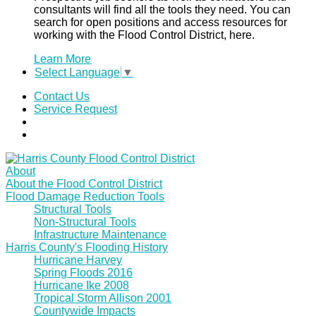
consultants will find all the tools they need. You can
search for open positions and access resources for
working with the Flood Control District, here.
Learn More
Select Language
▼
Contact Us
Service Request
About
About the Flood Control District
Flood Damage Reduction Tools
Structural Tools
Non-Structural Tools
Infrastructure Maintenance
Harris County's Flooding History
Hurricane Harvey
Spring Floods 2016
Hurricane Ike 2008
Tropical Storm Allison 2001
Countywide Impacts