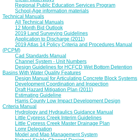
Regional Public Education Services Program
School-Age information materials
Technical Manuals
All Technical Manuals
12 Month Bid Outlook
2019 Land Surveying Guidelines
Application to Discharge (2011)
2019 Atlas 14 Policy Criteria and Procedures Manual
(PCPM)
Cad Standards Manual
Channel System - Unit Numbers
Design Guidelines for HCFCD Wet Bottom Detention
Basins With Water Quality Features
Design Manual for Articulating Concrete Block Systems
Development Coordination and Inspection
Draft Hazard Mitigation Plan (2011)
Estimating Guideline
Harris County Low Impact Development Design
Criteria Manual
Hydrology and Hydraulics Guidance Manual
Little Cypress Creek Interim Guidelines
Little Cypress Creek Master Drainage Plan
Lomr Delegation
Model and Map Management System