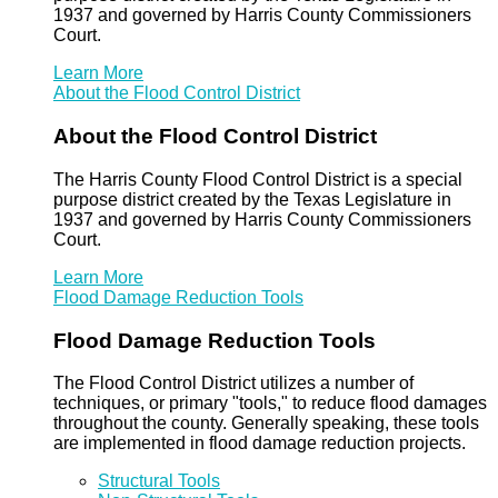
1937 and governed by Harris County Commissioners
Court.
Learn More
About the Flood Control District
About the Flood Control District
The Harris County Flood Control District is a special
purpose district created by the Texas Legislature in
1937 and governed by Harris County Commissioners
Court.
Learn More
Flood Damage Reduction Tools
Flood Damage Reduction Tools
The Flood Control District utilizes a number of
techniques, or primary "tools," to reduce flood damages
throughout the county. Generally speaking, these tools
are implemented in flood damage reduction projects.
Structural Tools