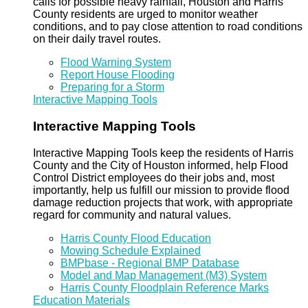
calls for possible heavy rainfall, Houston and Harris
County residents are urged to monitor weather
conditions, and to pay close attention to road conditions
on their daily travel routes.
Flood Warning System
Report House Flooding
Preparing for a Storm
Interactive Mapping Tools
Interactive Mapping Tools
Interactive Mapping Tools keep the residents of Harris
County and the City of Houston informed, help Flood
Control District employees do their jobs and, most
importantly, help us fulfill our mission to provide flood
damage reduction projects that work, with appropriate
regard for community and natural values.
Harris County Flood Education
Mowing Schedule Explained
BMPbase - Regional BMP Database
Model and Map Management (M3) System
Harris County Floodplain Reference Marks
Education Materials