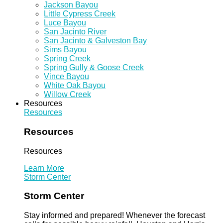
Jackson Bayou
Little Cypress Creek
Luce Bayou
San Jacinto River
San Jacinto & Galveston Bay
Sims Bayou
Spring Creek
Spring Gully & Goose Creek
Vince Bayou
White Oak Bayou
Willow Creek
Resources
Resources
Resources
Resources
Learn More
Storm Center
Storm Center
Stay informed and prepared! Whenever the forecast