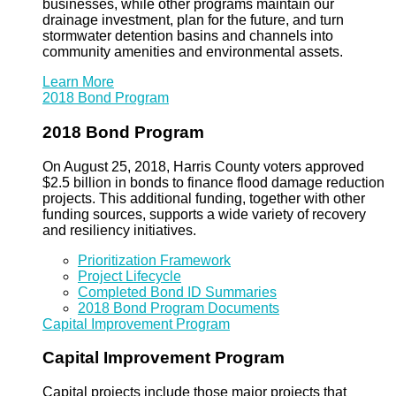
businesses, while other programs maintain our
drainage investment, plan for the future, and turn
stormwater detention basins and channels into
community amenities and environmental assets.
Learn More
2018 Bond Program
2018 Bond Program
On August 25, 2018, Harris County voters approved
$2.5 billion in bonds to finance flood damage reduction
projects. This additional funding, together with other
funding sources, supports a wide variety of recovery
and resiliency initiatives.
Prioritization Framework
Project Lifecycle
Completed Bond ID Summaries
2018 Bond Program Documents
Capital Improvement Program
Capital Improvement Program
Capital projects include those major projects that