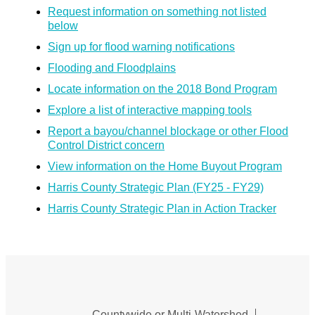
Request information on something not listed
below
Sign up for flood warning notifications
Flooding and Floodplains
Locate information on the 2018 Bond Program
Explore a list of interactive mapping tools
Report a bayou/channel blockage or other Flood
Control District concern
View information on the Home Buyout Program
Harris County Strategic Plan (FY25 - FY29)
Harris County Strategic Plan in Action Tracker
Countywide or Multi-Watershed