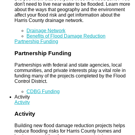
don't need to live near water to be flooded. Learn more
about the ways that geography and the environment
affect your flood risk and get information about the
Harris County drainage network.
Drainage Network
Benefits of Flood Damage Reduction
Partnership Funding
Partnership Funding
Partnerships with federal and state agencies, local
communities, and private interests play a vital role in
funding many of the projects completed by the Flood
Control District.
CDBG Funding
Activity
Activity
Activity
Building new flood damage reduction projects helps
reduce flooding risks for Harris County homes and