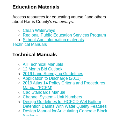
Education Materials
Access resources for educating yourself and others
about Harris County's waterways.
Clean Waterways
Regional Public Education Services Program
School-Age information materials
Technical Manuals
Technical Manuals
All Technical Manuals
12 Month Bid Outlook
2019 Land Surveying Guidelines
Application to Discharge (2011)
2019 Atlas 14 Policy Criteria and Procedures
Manual (PCPM)
Cad Standards Manual
Channel System - Unit Numbers
Design Guidelines for HCFCD Wet Bottom
Detention Basins With Water Quality Features
Design Manual for Articulating Concrete Block
Systems