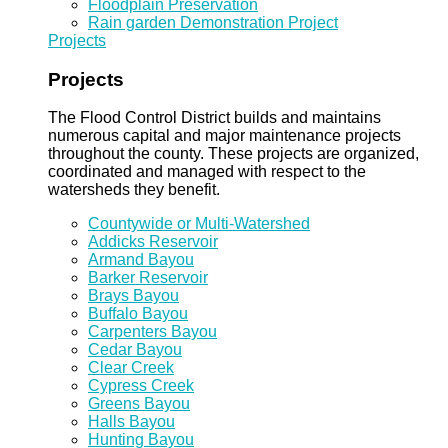
Floodplain Preservation
Rain garden Demonstration Project
Projects
Projects
The Flood Control District builds and maintains
numerous capital and major maintenance projects
throughout the county. These projects are organized,
coordinated and managed with respect to the
watersheds they benefit.
Countywide or Multi-Watershed
Addicks Reservoir
Armand Bayou
Barker Reservoir
Brays Bayou
Buffalo Bayou
Carpenters Bayou
Cedar Bayou
Clear Creek
Cypress Creek
Greens Bayou
Halls Bayou
Hunting Bayou