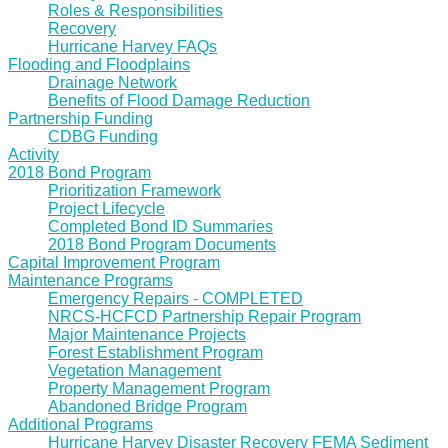
Roles & Responsibilities
Recovery
Hurricane Harvey FAQs
Flooding and Floodplains
Drainage Network
Benefits of Flood Damage Reduction
Partnership Funding
CDBG Funding
Activity
2018 Bond Program
Prioritization Framework
Project Lifecycle
Completed Bond ID Summaries
2018 Bond Program Documents
Capital Improvement Program
Maintenance Programs
Emergency Repairs - COMPLETED
NRCS-HCFCD Partnership Repair Program
Major Maintenance Projects
Forest Establishment Program
Vegetation Management
Property Management Program
Abandoned Bridge Program
Additional Programs
Hurricane Harvey Disaster Recovery FEMA Sediment