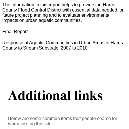
The information in this report helps to provide the Harris
County Flood Control District with essential data needed for
future project planning and to evaluate environmental
impacts on urban aquatic communities.
Final Report
Response of Aquatic Communities in Urban Areas of Harris
County to Stream Substrate: 2007 to 2010
Additional links
Below are some common items that people search for
when visiting this site.