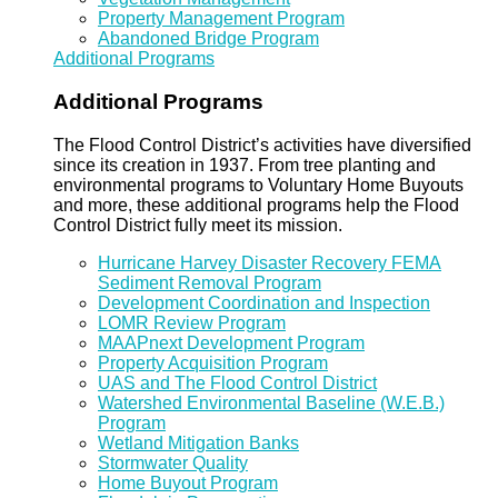
Property Management Program
Abandoned Bridge Program
Additional Programs
Additional Programs
The Flood Control District’s activities have diversified
since its creation in 1937. From tree planting and
environmental programs to Voluntary Home Buyouts
and more, these additional programs help the Flood
Control District fully meet its mission.
Hurricane Harvey Disaster Recovery FEMA
Sediment Removal Program
Development Coordination and Inspection
LOMR Review Program
MAAPnext Development Program
Property Acquisition Program
UAS and The Flood Control District
Watershed Environmental Baseline (W.E.B.)
Program
Wetland Mitigation Banks
Stormwater Quality
Home Buyout Program