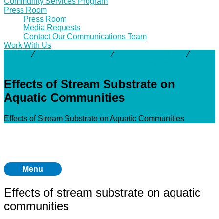
Community Services Program
Press Room
Press Room
Media Requests
Contact Our Communications Team
Work With Us
Activity
⁄
Additional Programs
⁄
Stormwater Quality
⁄
Effects of Stream Substrate on Aquatic Communities
Effects of Stream Substrate on
Aquatic Communities
Effects of Stream Substrate on Aquatic Communities
Menu
Effects of stream substrate on aquatic
communities