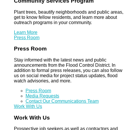
Community Services Program
Plant trees, beautify neighborhoods and public areas,
get to know fellow residents, and learn more about
outreach programs in your community.
Learn More
Press Room
Press Room
Stay informed with the latest news and public
announcements from the Flood Control District. In
addition to formal press releases, you can also follow
us on social media for project status updates, flood
watch advisories, and more.
Press Room
Media Requests
Contact Our Communications Team
Work With Us
Work With Us
Prospective job seekers as well as contractors and