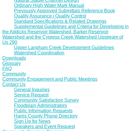
Natural Stable Channel Design
Ordinary High Water Mark Manual
Previously Approved Submittals Reference Book
Quality Assurance / Quality Control
Standard Specifications & Related Drawings
Supplemental Guidelines and Criteria for Developing in
the Addicks Reservoir Watershed, Barker Reservoir
Watershed and the Cypress Creek Watershed Upstream of
Us 290
Upper Langham Creek Development Guidelines
Watershed Coordination
Downloads
Glossary
FAQ
Community
Community Engagement and Public Meetings
Contact Us
General Inquiries
Service Request
Community Satisfaction Survey
Floodplain Administrators
Public Information Requests
Harris County Phone Directory
Sign Up for News
Speakers and Event Request