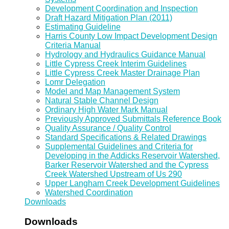
Development Coordination and Inspection
Draft Hazard Mitigation Plan (2011)
Estimating Guideline
Harris County Low Impact Development Design
Criteria Manual
Hydrology and Hydraulics Guidance Manual
Little Cypress Creek Interim Guidelines
Little Cypress Creek Master Drainage Plan
Lomr Delegation
Model and Map Management System
Natural Stable Channel Design
Ordinary High Water Mark Manual
Previously Approved Submittals Reference Book
Quality Assurance / Quality Control
Standard Specifications & Related Drawings
Supplemental Guidelines and Criteria for
Developing in the Addicks Reservoir Watershed,
Barker Reservoir Watershed and the Cypress
Creek Watershed Upstream of Us 290
Upper Langham Creek Development Guidelines
Watershed Coordination
Downloads
Downloads