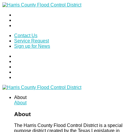
Contact Us
Service Request
Sign up for News
About
About
About
The Harris County Flood Control District is a special
purpose district created by the Texas Legislature in