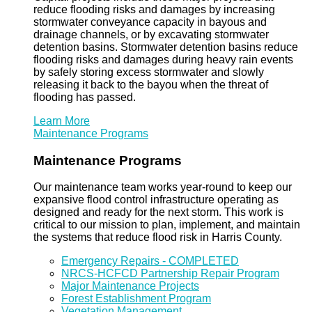
reduce flooding risks and damages by increasing
stormwater conveyance capacity in bayous and
drainage channels, or by excavating stormwater
detention basins. Stormwater detention basins reduce
flooding risks and damages during heavy rain events
by safely storing excess stormwater and slowly
releasing it back to the bayou when the threat of
flooding has passed.
Learn More
Maintenance Programs
Maintenance Programs
Our maintenance team works year-round to keep our
expansive flood control infrastructure operating as
designed and ready for the next storm. This work is
critical to our mission to plan, implement, and maintain
the systems that reduce flood risk in Harris County.
Emergency Repairs - COMPLETED
NRCS-HCFCD Partnership Repair Program
Major Maintenance Projects
Forest Establishment Program
Vegetation Management