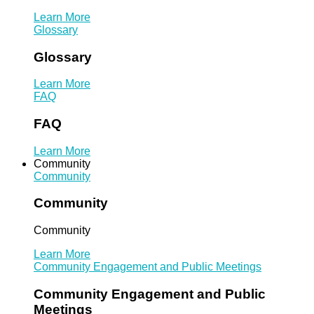
Learn More
Glossary
Glossary
Learn More
FAQ
FAQ
Learn More
Community
Community
Community
Community
Learn More
Community Engagement and Public Meetings
Community Engagement and Public
Meetings