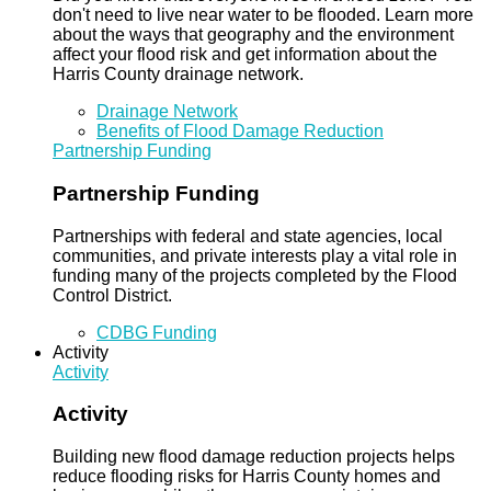
don't need to live near water to be flooded. Learn more
about the ways that geography and the environment
affect your flood risk and get information about the
Harris County drainage network.
Drainage Network
Benefits of Flood Damage Reduction
Partnership Funding
Partnership Funding
Partnerships with federal and state agencies, local
communities, and private interests play a vital role in
funding many of the projects completed by the Flood
Control District.
CDBG Funding
Activity
Activity
Activity
Building new flood damage reduction projects helps
reduce flooding risks for Harris County homes and