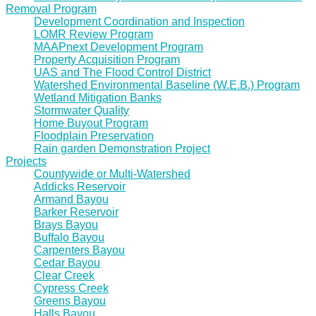
Removal Program
Development Coordination and Inspection
LOMR Review Program
MAAPnext Development Program
Property Acquisition Program
UAS and The Flood Control District
Watershed Environmental Baseline (W.E.B.) Program
Wetland Mitigation Banks
Stormwater Quality
Home Buyout Program
Floodplain Preservation
Rain garden Demonstration Project
Projects
Countywide or Multi-Watershed
Addicks Reservoir
Armand Bayou
Barker Reservoir
Brays Bayou
Buffalo Bayou
Carpenters Bayou
Cedar Bayou
Clear Creek
Cypress Creek
Greens Bayou
Halls Bayou