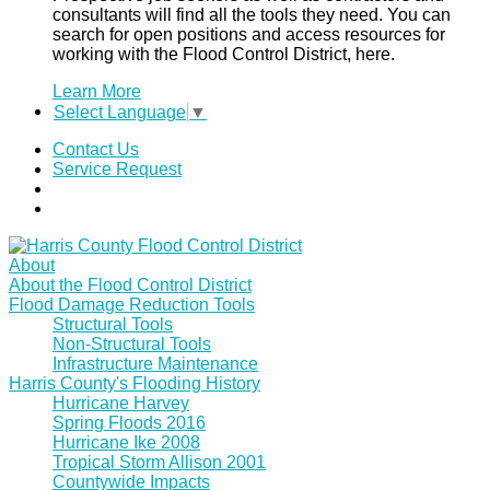
consultants will find all the tools they need. You can
search for open positions and access resources for
working with the Flood Control District, here.
Learn More
Select Language
▼
Contact Us
Service Request
About
About the Flood Control District
Flood Damage Reduction Tools
Structural Tools
Non-Structural Tools
Infrastructure Maintenance
Harris County's Flooding History
Hurricane Harvey
Spring Floods 2016
Hurricane Ike 2008
Tropical Storm Allison 2001
Countywide Impacts