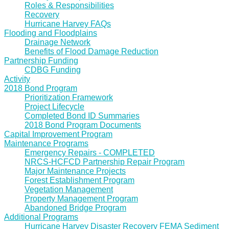
Roles & Responsibilities
Recovery
Hurricane Harvey FAQs
Flooding and Floodplains
Drainage Network
Benefits of Flood Damage Reduction
Partnership Funding
CDBG Funding
Activity
2018 Bond Program
Prioritization Framework
Project Lifecycle
Completed Bond ID Summaries
2018 Bond Program Documents
Capital Improvement Program
Maintenance Programs
Emergency Repairs - COMPLETED
NRCS-HCFCD Partnership Repair Program
Major Maintenance Projects
Forest Establishment Program
Vegetation Management
Property Management Program
Abandoned Bridge Program
Additional Programs
Hurricane Harvey Disaster Recovery FEMA Sediment