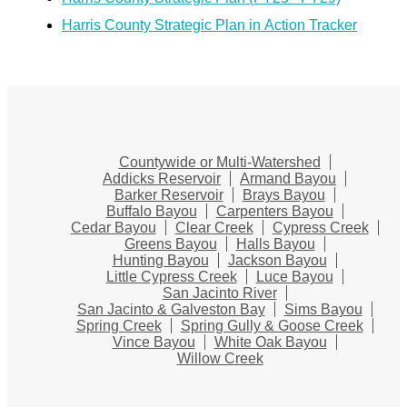
Harris County Strategic Plan in Action Tracker
Countywide or Multi-Watershed
Addicks Reservoir
Armand Bayou
Barker Reservoir
Brays Bayou
Buffalo Bayou
Carpenters Bayou
Cedar Bayou
Clear Creek
Cypress Creek
Greens Bayou
Halls Bayou
Hunting Bayou
Jackson Bayou
Little Cypress Creek
Luce Bayou
San Jacinto River
San Jacinto & Galveston Bay
Sims Bayou
Spring Creek
Spring Gully & Goose Creek
Vince Bayou
White Oak Bayou
Willow Creek