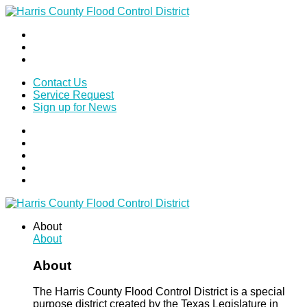
Contact Us
Service Request
Sign up for News
About
About
About
The Harris County Flood Control District is a special
purpose district created by the Texas Legislature in