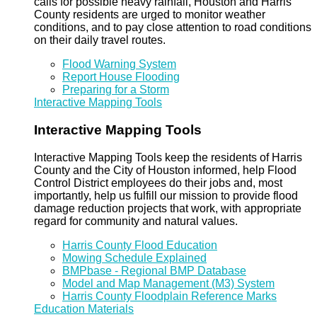
calls for possible heavy rainfall, Houston and Harris
County residents are urged to monitor weather
conditions, and to pay close attention to road conditions
on their daily travel routes.
Flood Warning System
Report House Flooding
Preparing for a Storm
Interactive Mapping Tools
Interactive Mapping Tools
Interactive Mapping Tools keep the residents of Harris
County and the City of Houston informed, help Flood
Control District employees do their jobs and, most
importantly, help us fulfill our mission to provide flood
damage reduction projects that work, with appropriate
regard for community and natural values.
Harris County Flood Education
Mowing Schedule Explained
BMPbase - Regional BMP Database
Model and Map Management (M3) System
Harris County Floodplain Reference Marks
Education Materials