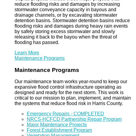
reduce flooding risks and damages by increasing
stormwater conveyance capacity in bayous and
drainage channels, or by excavating stormwater
detention basins. Stormwater detention basins reduce
flooding risks and damages during heavy rain events
by safely storing excess stormwater and slowly
releasing it back to the bayou when the threat of
flooding has passed.
Learn More
Maintenance Programs
Maintenance Programs
Our maintenance team works year-round to keep our
expansive flood control infrastructure operating as
designed and ready for the next storm. This work is
critical to our mission to plan, implement, and maintain
the systems that reduce flood risk in Harris County.
Emergency Repairs - COMPLETED
NRCS-HCFCD Partnership Repair Program
Major Maintenance Projects
Forest Establishment Program
Vegetation Management