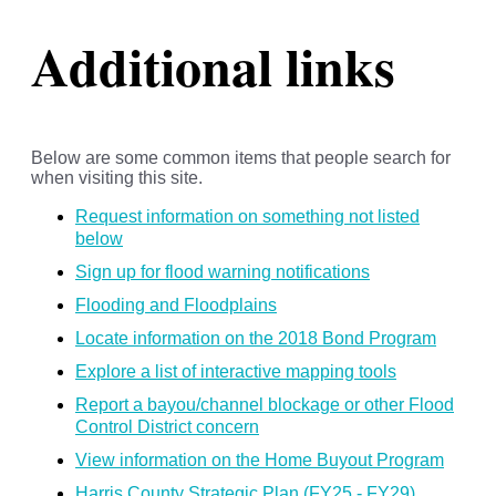
Additional links
Below are some common items that people search for
when visiting this site.
Request information on something not listed
below
Sign up for flood warning notifications
Flooding and Floodplains
Locate information on the 2018 Bond Program
Explore a list of interactive mapping tools
Report a bayou/channel blockage or other Flood
Control District concern
View information on the Home Buyout Program
Harris County Strategic Plan (FY25 - FY29)