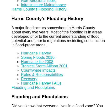
Non-Structural Tools
Infrastructure Maintenance
Harris County's Flooding History
Harris County's Flooding History
A major flood occurs somewhere in Harris County
about every two years. Most of the flooding is in areas
developed prior to the current understanding of flood
potential and prior to regulations restricting construction
in flood-prone areas.
Hurricane Harvey
Spring Floods 2016
Hurricane Ike 2008
Tropical Storm Allison 2001
Countywide Impacts
Roles & Responsibilities
Recovery
Hurricane Harvey FAQs
Flooding and Floodplains
Flooding and Floodplains
Did you know that everyone lives in a flood zone? You