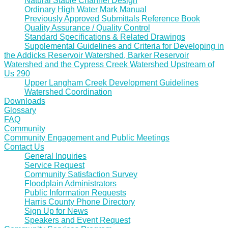
Natural Stable Channel Design
Ordinary High Water Mark Manual
Previously Approved Submittals Reference Book
Quality Assurance / Quality Control
Standard Specifications & Related Drawings
Supplemental Guidelines and Criteria for Developing in
the Addicks Reservoir Watershed, Barker Reservoir
Watershed and the Cypress Creek Watershed Upstream of
Us 290
Upper Langham Creek Development Guidelines
Watershed Coordination
Downloads
Glossary
FAQ
Community
Community Engagement and Public Meetings
Contact Us
General Inquiries
Service Request
Community Satisfaction Survey
Floodplain Administrators
Public Information Requests
Harris County Phone Directory
Sign Up for News
Speakers and Event Request