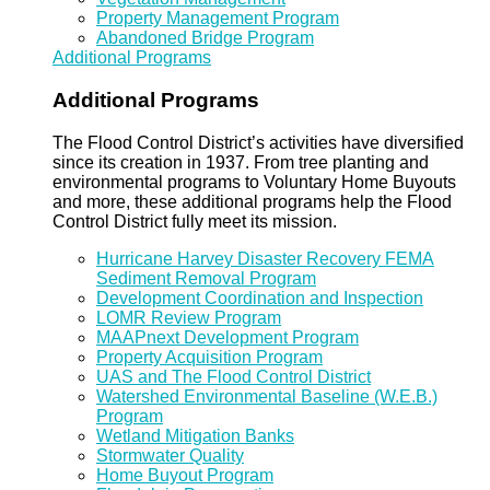
Property Management Program
Abandoned Bridge Program
Additional Programs
Additional Programs
The Flood Control District’s activities have diversified
since its creation in 1937. From tree planting and
environmental programs to Voluntary Home Buyouts
and more, these additional programs help the Flood
Control District fully meet its mission.
Hurricane Harvey Disaster Recovery FEMA
Sediment Removal Program
Development Coordination and Inspection
LOMR Review Program
MAAPnext Development Program
Property Acquisition Program
UAS and The Flood Control District
Watershed Environmental Baseline (W.E.B.)
Program
Wetland Mitigation Banks
Stormwater Quality
Home Buyout Program