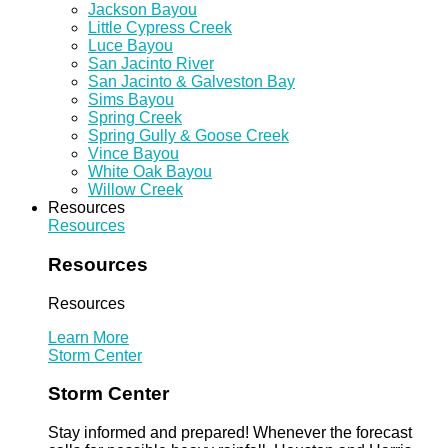
Jackson Bayou
Little Cypress Creek
Luce Bayou
San Jacinto River
San Jacinto & Galveston Bay
Sims Bayou
Spring Creek
Spring Gully & Goose Creek
Vince Bayou
White Oak Bayou
Willow Creek
Resources
Resources
Resources
Resources
Learn More
Storm Center
Storm Center
Stay informed and prepared! Whenever the forecast