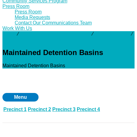
Community Services Program
Press Room
Press Room
Media Requests
Contact Our Communications Team
Work With Us
About
⁄
Flood Damage Reduction Tools
⁄
Structural Tools
⁄
Maintained Detention Basins
Maintained Detention Basins
Maintained Detention Basins
Menu
Precinct 1
Precinct 2
Precinct 3
Precinct 4