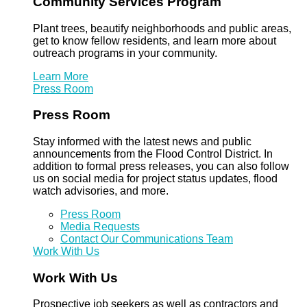
Community Services Program
Plant trees, beautify neighborhoods and public areas,
get to know fellow residents, and learn more about
outreach programs in your community.
Learn More
Press Room
Press Room
Stay informed with the latest news and public
announcements from the Flood Control District. In
addition to formal press releases, you can also follow
us on social media for project status updates, flood
watch advisories, and more.
Press Room
Media Requests
Contact Our Communications Team
Work With Us
Work With Us
Prospective job seekers as well as contractors and