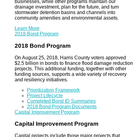
businesses, while other programs maintain our
drainage investment, plan for the future, and turn
stormwater detention basins and channels into
community amenities and environmental assets.
Learn More
2018 Bond Program
2018 Bond Program
On August 25, 2018, Harris County voters approved
$2.5 billion in bonds to finance flood damage reduction
projects. This additional funding, together with other
funding sources, supports a wide variety of recovery
and resiliency initiatives.
Prioritization Framework
Project Lifecycle
Completed Bond ID Summaries
2018 Bond Program Documents
Capital Improvement Program
Capital Improvement Program
Capital projects include those major projects that