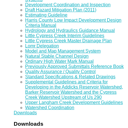
Development Coordination and Inspection
Draft Hazard Mitigation Plan (2011)
Estimating Guideline
Harris County Low Impact Development Design
Criteria Manual
Hydrology and Hydraulics Guidance Manual
Little Cypress Creek Interim Guidelines
Little Cypress Creek Master Drainage Plan
Lomr Delegation
Model and Map Management System
Natural Stable Channel Design
Ordinary High Water Mark Manual
Previously Approved Submittals Reference Book
Quality Assurance / Quality Control
Standard Specifications & Related Drawings
Supplemental Guidelines and Criteria for
Developing in the Addicks Reservoir Watershed,
Barker Reservoir Watershed and the Cypress
Creek Watershed Upstream of Us 290
Upper Langham Creek Development Guidelines
Watershed Coordination
Downloads
Downloads