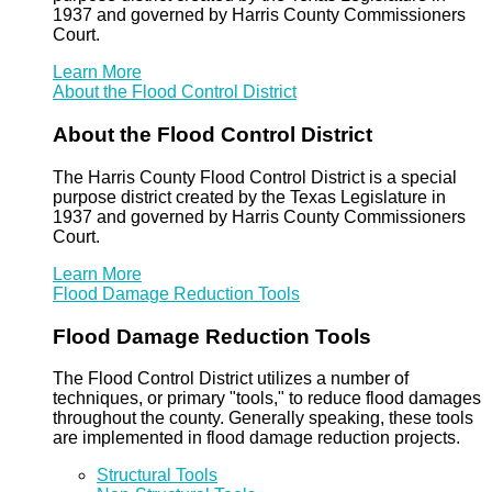
1937 and governed by Harris County Commissioners
Court.
Learn More
About the Flood Control District
About the Flood Control District
The Harris County Flood Control District is a special
purpose district created by the Texas Legislature in
1937 and governed by Harris County Commissioners
Court.
Learn More
Flood Damage Reduction Tools
Flood Damage Reduction Tools
The Flood Control District utilizes a number of
techniques, or primary "tools," to reduce flood damages
throughout the county. Generally speaking, these tools
are implemented in flood damage reduction projects.
Structural Tools