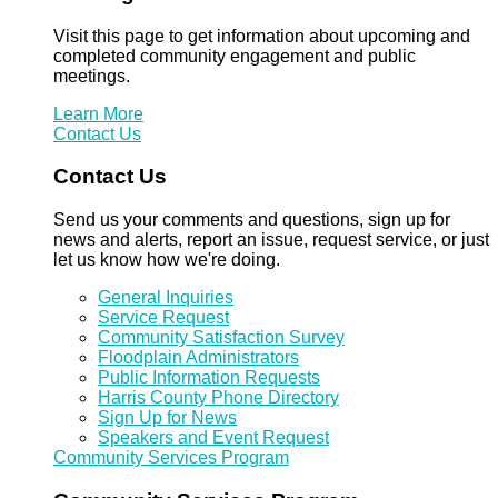
Visit this page to get information about upcoming and
completed community engagement and public
meetings.
Learn More
Contact Us
Contact Us
Send us your comments and questions, sign up for
news and alerts, report an issue, request service, or just
let us know how we're doing.
General Inquiries
Service Request
Community Satisfaction Survey
Floodplain Administrators
Public Information Requests
Harris County Phone Directory
Sign Up for News
Speakers and Event Request
Community Services Program