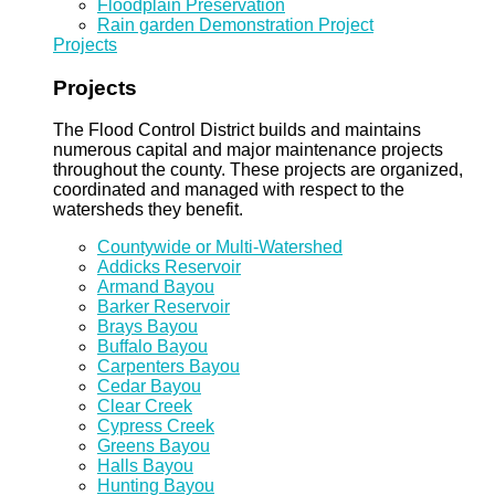
Floodplain Preservation
Rain garden Demonstration Project
Projects
Projects
The Flood Control District builds and maintains
numerous capital and major maintenance projects
throughout the county. These projects are organized,
coordinated and managed with respect to the
watersheds they benefit.
Countywide or Multi-Watershed
Addicks Reservoir
Armand Bayou
Barker Reservoir
Brays Bayou
Buffalo Bayou
Carpenters Bayou
Cedar Bayou
Clear Creek
Cypress Creek
Greens Bayou
Halls Bayou
Hunting Bayou