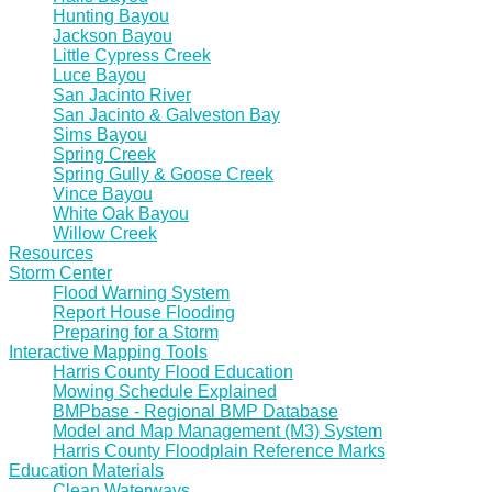
Hunting Bayou
Jackson Bayou
Little Cypress Creek
Luce Bayou
San Jacinto River
San Jacinto & Galveston Bay
Sims Bayou
Spring Creek
Spring Gully & Goose Creek
Vince Bayou
White Oak Bayou
Willow Creek
Resources
Storm Center
Flood Warning System
Report House Flooding
Preparing for a Storm
Interactive Mapping Tools
Harris County Flood Education
Mowing Schedule Explained
BMPbase - Regional BMP Database
Model and Map Management (M3) System
Harris County Floodplain Reference Marks
Education Materials
Clean Waterways