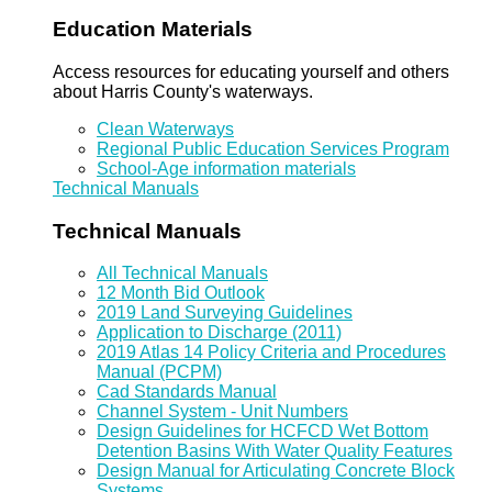
Education Materials
Access resources for educating yourself and others
about Harris County's waterways.
Clean Waterways
Regional Public Education Services Program
School-Age information materials
Technical Manuals
Technical Manuals
All Technical Manuals
12 Month Bid Outlook
2019 Land Surveying Guidelines
Application to Discharge (2011)
2019 Atlas 14 Policy Criteria and Procedures
Manual (PCPM)
Cad Standards Manual
Channel System - Unit Numbers
Design Guidelines for HCFCD Wet Bottom
Detention Basins With Water Quality Features
Design Manual for Articulating Concrete Block
Systems