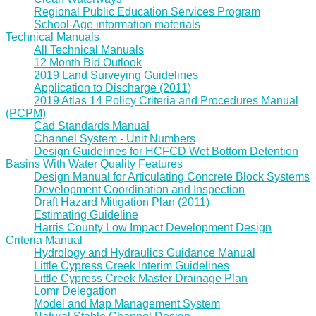
Regional Public Education Services Program
School-Age information materials
Technical Manuals
All Technical Manuals
12 Month Bid Outlook
2019 Land Surveying Guidelines
Application to Discharge (2011)
2019 Atlas 14 Policy Criteria and Procedures Manual
(PCPM)
Cad Standards Manual
Channel System - Unit Numbers
Design Guidelines for HCFCD Wet Bottom Detention
Basins With Water Quality Features
Design Manual for Articulating Concrete Block Systems
Development Coordination and Inspection
Draft Hazard Mitigation Plan (2011)
Estimating Guideline
Harris County Low Impact Development Design
Criteria Manual
Hydrology and Hydraulics Guidance Manual
Little Cypress Creek Interim Guidelines
Little Cypress Creek Master Drainage Plan
Lomr Delegation
Model and Map Management System