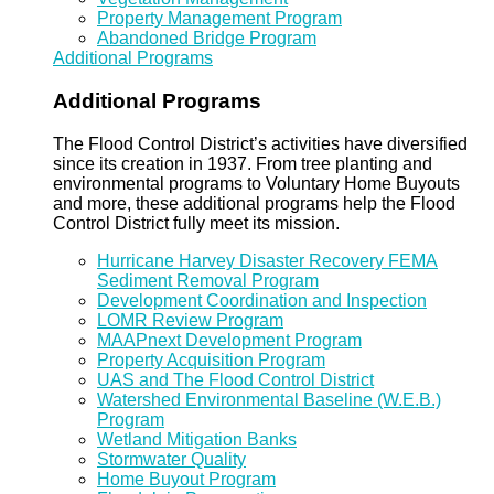
Property Management Program
Abandoned Bridge Program
Additional Programs
Additional Programs
The Flood Control District’s activities have diversified
since its creation in 1937. From tree planting and
environmental programs to Voluntary Home Buyouts
and more, these additional programs help the Flood
Control District fully meet its mission.
Hurricane Harvey Disaster Recovery FEMA
Sediment Removal Program
Development Coordination and Inspection
LOMR Review Program
MAAPnext Development Program
Property Acquisition Program
UAS and The Flood Control District
Watershed Environmental Baseline (W.E.B.)
Program
Wetland Mitigation Banks
Stormwater Quality
Home Buyout Program