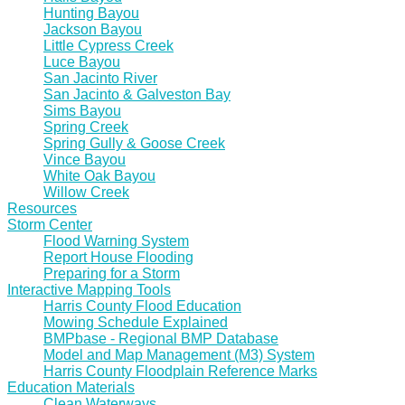
Hunting Bayou
Jackson Bayou
Little Cypress Creek
Luce Bayou
San Jacinto River
San Jacinto & Galveston Bay
Sims Bayou
Spring Creek
Spring Gully & Goose Creek
Vince Bayou
White Oak Bayou
Willow Creek
Resources
Storm Center
Flood Warning System
Report House Flooding
Preparing for a Storm
Interactive Mapping Tools
Harris County Flood Education
Mowing Schedule Explained
BMPbase - Regional BMP Database
Model and Map Management (M3) System
Harris County Floodplain Reference Marks
Education Materials
Clean Waterways