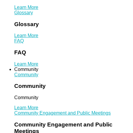
Learn More
Glossary
Glossary
Learn More
FAQ
FAQ
Learn More
Community
Community
Community
Community
Learn More
Community Engagement and Public Meetings
Community Engagement and Public
Meetings