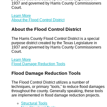
1937 and governed by Harris County Commissioners
Court.
Learn More
About the Flood Control District
About the Flood Control District
The Harris County Flood Control District is a special
purpose district created by the Texas Legislature in
1937 and governed by Harris County Commissioners
Court.
Learn More
Flood Damage Reduction Tools
Flood Damage Reduction Tools
The Flood Control District utilizes a number of
techniques, or primary "tools," to reduce flood damages
throughout the county. Generally speaking, these tools
are implemented in flood damage reduction projects.
Structural Tools