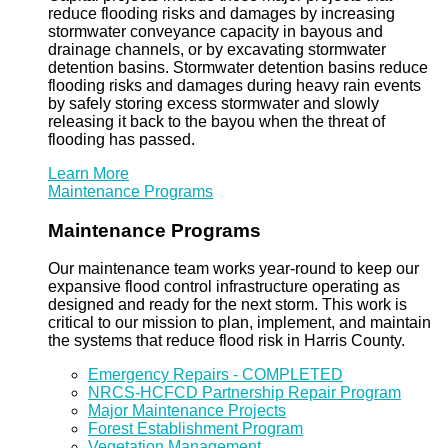
reduce flooding risks and damages by increasing
stormwater conveyance capacity in bayous and
drainage channels, or by excavating stormwater
detention basins. Stormwater detention basins reduce
flooding risks and damages during heavy rain events
by safely storing excess stormwater and slowly
releasing it back to the bayou when the threat of
flooding has passed.
Learn More
Maintenance Programs
Maintenance Programs
Our maintenance team works year-round to keep our
expansive flood control infrastructure operating as
designed and ready for the next storm. This work is
critical to our mission to plan, implement, and maintain
the systems that reduce flood risk in Harris County.
Emergency Repairs - COMPLETED
NRCS-HCFCD Partnership Repair Program
Major Maintenance Projects
Forest Establishment Program
Vegetation Management