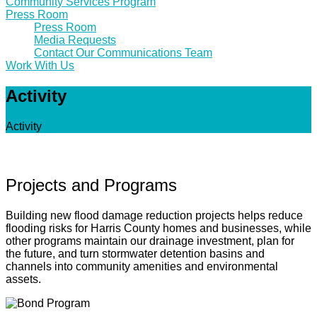
Community Services Program
Press Room
Press Room
Media Requests
Contact Our Communications Team
Work With Us
Activity
Activity
Projects and Programs
Building new flood damage reduction projects helps reduce
flooding risks for Harris County homes and businesses, while
other programs maintain our drainage investment, plan for
the future, and turn stormwater detention basins and
channels into community amenities and environmental
assets.