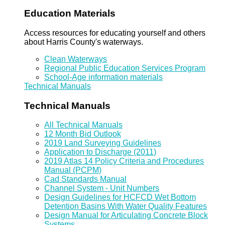
Education Materials
Access resources for educating yourself and others
about Harris County's waterways.
Clean Waterways
Regional Public Education Services Program
School-Age information materials
Technical Manuals
Technical Manuals
All Technical Manuals
12 Month Bid Outlook
2019 Land Surveying Guidelines
Application to Discharge (2011)
2019 Atlas 14 Policy Criteria and Procedures
Manual (PCPM)
Cad Standards Manual
Channel System - Unit Numbers
Design Guidelines for HCFCD Wet Bottom
Detention Basins With Water Quality Features
Design Manual for Articulating Concrete Block
Systems