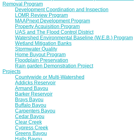
Removal Program
Development Coordination and Inspection
LOMR Review Program
MAAPnext Development Program
Property Acquisition Program
UAS and The Flood Control District
Watershed Environmental Baseline (W.E.B.) Program
Wetland Mitigation Banks
Stormwater Quality
Home Buyout Program
Floodplain Preservation
Rain garden Demonstration Project
Projects
Countywide or Multi-Watershed
Addicks Reservoir
Armand Bayou
Barker Reservoir
Brays Bayou
Buffalo Bayou
Carpenters Bayou
Cedar Bayou
Clear Creek
Cypress Creek
Greens Bayou
Halls Bayou