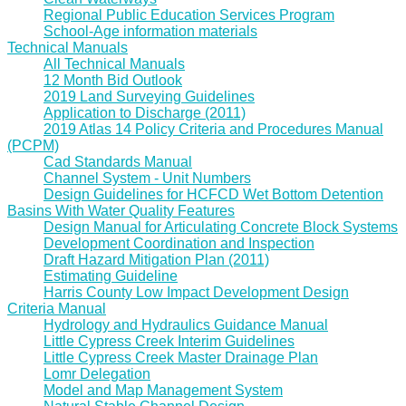
Regional Public Education Services Program
School-Age information materials
Technical Manuals
All Technical Manuals
12 Month Bid Outlook
2019 Land Surveying Guidelines
Application to Discharge (2011)
2019 Atlas 14 Policy Criteria and Procedures Manual
(PCPM)
Cad Standards Manual
Channel System - Unit Numbers
Design Guidelines for HCFCD Wet Bottom Detention
Basins With Water Quality Features
Design Manual for Articulating Concrete Block Systems
Development Coordination and Inspection
Draft Hazard Mitigation Plan (2011)
Estimating Guideline
Harris County Low Impact Development Design
Criteria Manual
Hydrology and Hydraulics Guidance Manual
Little Cypress Creek Interim Guidelines
Little Cypress Creek Master Drainage Plan
Lomr Delegation
Model and Map Management System