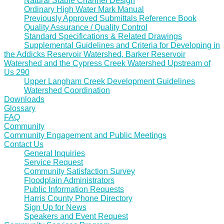
Natural Stable Channel Design
Ordinary High Water Mark Manual
Previously Approved Submittals Reference Book
Quality Assurance / Quality Control
Standard Specifications & Related Drawings
Supplemental Guidelines and Criteria for Developing in
the Addicks Reservoir Watershed, Barker Reservoir
Watershed and the Cypress Creek Watershed Upstream of
Us 290
Upper Langham Creek Development Guidelines
Watershed Coordination
Downloads
Glossary
FAQ
Community
Community Engagement and Public Meetings
Contact Us
General Inquiries
Service Request
Community Satisfaction Survey
Floodplain Administrators
Public Information Requests
Harris County Phone Directory
Sign Up for News
Speakers and Event Request