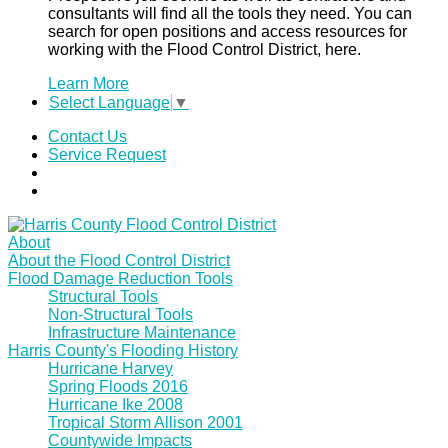
consultants will find all the tools they need. You can
search for open positions and access resources for
working with the Flood Control District, here.
Learn More
Select Language
▼
Contact Us
Service Request
About
About the Flood Control District
Flood Damage Reduction Tools
Structural Tools
Non-Structural Tools
Infrastructure Maintenance
Harris County's Flooding History
Hurricane Harvey
Spring Floods 2016
Hurricane Ike 2008
Tropical Storm Allison 2001
Countywide Impacts