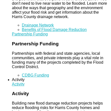
don't need to live near water to be flooded. Learn more
about the ways that geography and the environment
affect your flood risk and get information about the
Harris County drainage network.
Drainage Network
Benefits of Flood Damage Reduction
Partnership Funding
Partnership Funding
Partnerships with federal and state agencies, local
communities, and private interests play a vital role in
funding many of the projects completed by the Flood
Control District.
CDBG Funding
Activity
Activity
Activity
Building new flood damage reduction projects helps
reduce flooding risks for Harris County homes and