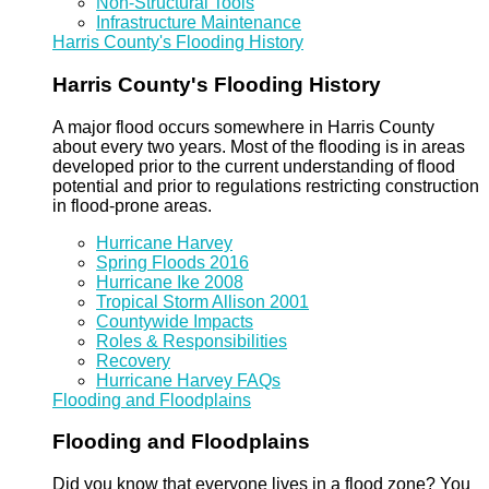
Non-Structural Tools
Infrastructure Maintenance
Harris County's Flooding History
Harris County's Flooding History
A major flood occurs somewhere in Harris County
about every two years. Most of the flooding is in areas
developed prior to the current understanding of flood
potential and prior to regulations restricting construction
in flood-prone areas.
Hurricane Harvey
Spring Floods 2016
Hurricane Ike 2008
Tropical Storm Allison 2001
Countywide Impacts
Roles & Responsibilities
Recovery
Hurricane Harvey FAQs
Flooding and Floodplains
Flooding and Floodplains
Did you know that everyone lives in a flood zone? You