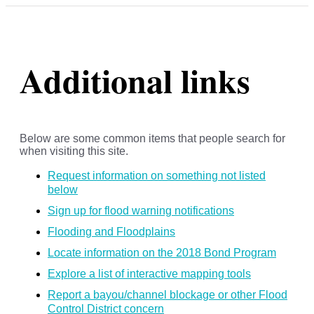
Additional links
Below are some common items that people search for
when visiting this site.
Request information on something not listed
below
Sign up for flood warning notifications
Flooding and Floodplains
Locate information on the 2018 Bond Program
Explore a list of interactive mapping tools
Report a bayou/channel blockage or other Flood
Control District concern