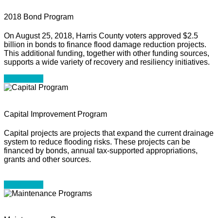
2018 Bond Program
On August 25, 2018, Harris County voters approved $2.5
billion in bonds to finance flood damage reduction projects.
This additional funding, together with other funding sources,
supports a wide variety of recovery and resiliency initiatives.
Learn More
Capital Improvement Program
Capital projects are projects that expand the current drainage
system to reduce flooding risks. These projects can be
financed by bonds, annual tax-supported appropriations,
grants and other sources.
Learn More