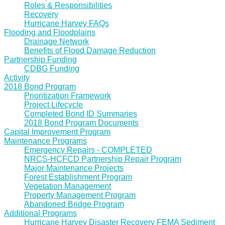
Roles & Responsibilities
Recovery
Hurricane Harvey FAQs
Flooding and Floodplains
Drainage Network
Benefits of Flood Damage Reduction
Partnership Funding
CDBG Funding
Activity
2018 Bond Program
Prioritization Framework
Project Lifecycle
Completed Bond ID Summaries
2018 Bond Program Documents
Capital Improvement Program
Maintenance Programs
Emergency Repairs - COMPLETED
NRCS-HCFCD Partnership Repair Program
Major Maintenance Projects
Forest Establishment Program
Vegetation Management
Property Management Program
Abandoned Bridge Program
Additional Programs
Hurricane Harvey Disaster Recovery FEMA Sediment