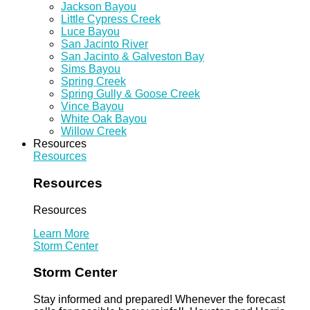
Jackson Bayou
Little Cypress Creek
Luce Bayou
San Jacinto River
San Jacinto & Galveston Bay
Sims Bayou
Spring Creek
Spring Gully & Goose Creek
Vince Bayou
White Oak Bayou
Willow Creek
Resources
Resources
Resources
Resources
Learn More
Storm Center
Storm Center
Stay informed and prepared! Whenever the forecast