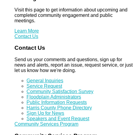
Visit this page to get information about upcoming and
completed community engagement and public
meetings.
Learn More
Contact Us
Contact Us
Send us your comments and questions, sign up for
news and alerts, report an issue, request service, or just
let us know how we're doing.
General Inquiries
Service Request
Community Satisfaction Survey
Floodplain Administrators
Public Information Requests
Harris County Phone Directory
Sign Up for News
Speakers and Event Request
Community Services Program