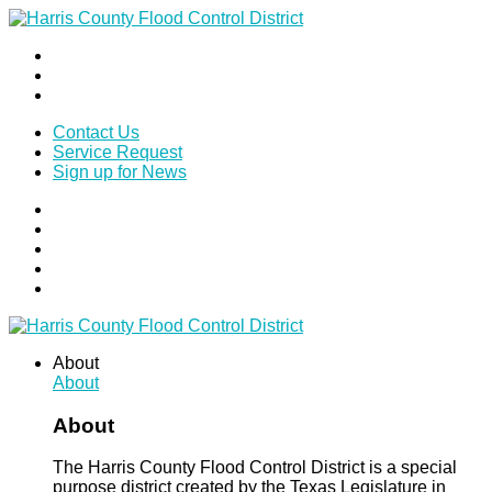
Contact Us
Service Request
Sign up for News
About
About
About
The Harris County Flood Control District is a special
purpose district created by the Texas Legislature in