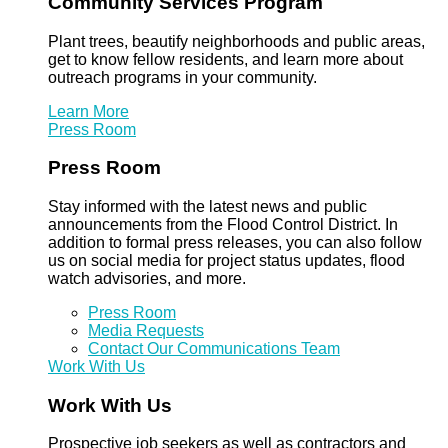
Community Services Program
Plant trees, beautify neighborhoods and public areas,
get to know fellow residents, and learn more about
outreach programs in your community.
Learn More
Press Room
Press Room
Stay informed with the latest news and public
announcements from the Flood Control District. In
addition to formal press releases, you can also follow
us on social media for project status updates, flood
watch advisories, and more.
Press Room
Media Requests
Contact Our Communications Team
Work With Us
Work With Us
Prospective job seekers as well as contractors and