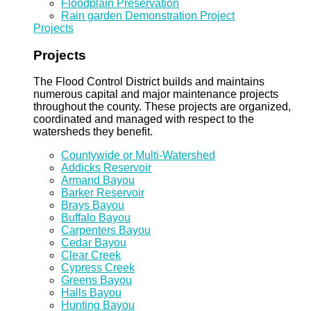
Floodplain Preservation
Rain garden Demonstration Project
Projects
Projects
The Flood Control District builds and maintains
numerous capital and major maintenance projects
throughout the county. These projects are organized,
coordinated and managed with respect to the
watersheds they benefit.
Countywide or Multi-Watershed
Addicks Reservoir
Armand Bayou
Barker Reservoir
Brays Bayou
Buffalo Bayou
Carpenters Bayou
Cedar Bayou
Clear Creek
Cypress Creek
Greens Bayou
Halls Bayou
Hunting Bayou