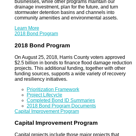
businesses, while other programs maintain our
drainage investment, plan for the future, and turn
stormwater detention basins and channels into
community amenities and environmental assets.
Learn More
2018 Bond Program
2018 Bond Program
On August 25, 2018, Harris County voters approved
$2.5 billion in bonds to finance flood damage reduction
projects. This additional funding, together with other
funding sources, supports a wide variety of recovery
and resiliency initiatives.
Prioritization Framework
Project Lifecycle
Completed Bond ID Summaries
2018 Bond Program Documents
Capital Improvement Program
Capital Improvement Program
Capital projects include those major projects that