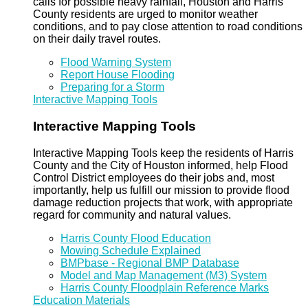
calls for possible heavy rainfall, Houston and Harris
County residents are urged to monitor weather
conditions, and to pay close attention to road conditions
on their daily travel routes.
Flood Warning System
Report House Flooding
Preparing for a Storm
Interactive Mapping Tools
Interactive Mapping Tools
Interactive Mapping Tools keep the residents of Harris
County and the City of Houston informed, help Flood
Control District employees do their jobs and, most
importantly, help us fulfill our mission to provide flood
damage reduction projects that work, with appropriate
regard for community and natural values.
Harris County Flood Education
Mowing Schedule Explained
BMPbase - Regional BMP Database
Model and Map Management (M3) System
Harris County Floodplain Reference Marks
Education Materials