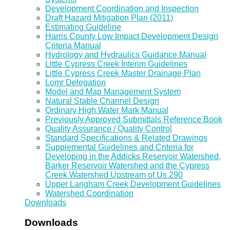
Development Coordination and Inspection
Draft Hazard Mitigation Plan (2011)
Estimating Guideline
Harris County Low Impact Development Design
Criteria Manual
Hydrology and Hydraulics Guidance Manual
Little Cypress Creek Interim Guidelines
Little Cypress Creek Master Drainage Plan
Lomr Delegation
Model and Map Management System
Natural Stable Channel Design
Ordinary High Water Mark Manual
Previously Approved Submittals Reference Book
Quality Assurance / Quality Control
Standard Specifications & Related Drawings
Supplemental Guidelines and Criteria for
Developing in the Addicks Reservoir Watershed,
Barker Reservoir Watershed and the Cypress
Creek Watershed Upstream of Us 290
Upper Langham Creek Development Guidelines
Watershed Coordination
Downloads
Downloads