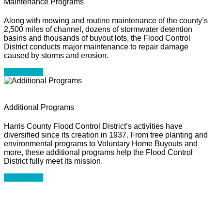
Maintenance Programs
Along with mowing and routine maintenance of the county’s
2,500 miles of channel, dozens of stormwater detention
basins and thousands of buyout lots, the Flood Control
District conducts major maintenance to repair damage
caused by storms and erosion.
Learn More
Additional Programs
Harris County Flood Control District’s activities have
diversified since its creation in 1937. From tree planting and
environmental programs to Voluntary Home Buyouts and
more, these additional programs help the Flood Control
District fully meet its mission.
Learn More