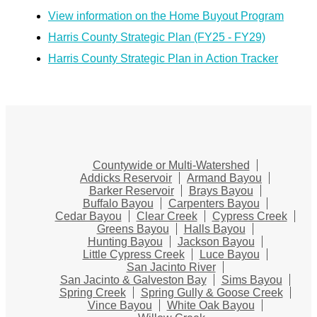
View information on the Home Buyout Program
Harris County Strategic Plan (FY25 - FY29)
Harris County Strategic Plan in Action Tracker
Countywide or Multi-Watershed
Addicks Reservoir
Armand Bayou
Barker Reservoir
Brays Bayou
Buffalo Bayou
Carpenters Bayou
Cedar Bayou
Clear Creek
Cypress Creek
Greens Bayou
Halls Bayou
Hunting Bayou
Jackson Bayou
Little Cypress Creek
Luce Bayou
San Jacinto River
San Jacinto & Galveston Bay
Sims Bayou
Spring Creek
Spring Gully & Goose Creek
Vince Bayou
White Oak Bayou