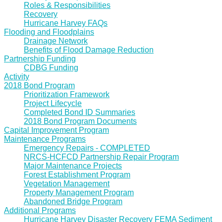
Roles & Responsibilities
Recovery
Hurricane Harvey FAQs
Flooding and Floodplains
Drainage Network
Benefits of Flood Damage Reduction
Partnership Funding
CDBG Funding
Activity
2018 Bond Program
Prioritization Framework
Project Lifecycle
Completed Bond ID Summaries
2018 Bond Program Documents
Capital Improvement Program
Maintenance Programs
Emergency Repairs - COMPLETED
NRCS-HCFCD Partnership Repair Program
Major Maintenance Projects
Forest Establishment Program
Vegetation Management
Property Management Program
Abandoned Bridge Program
Additional Programs
Hurricane Harvey Disaster Recovery FEMA Sediment