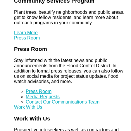
Community Services Program
Plant trees, beautify neighborhoods and public areas,
get to know fellow residents, and learn more about
outreach programs in your community.
Learn More
Press Room
Press Room
Stay informed with the latest news and public
announcements from the Flood Control District. In
addition to formal press releases, you can also follow
us on social media for project status updates, flood
watch advisories, and more.
Press Room
Media Requests
Contact Our Communications Team
Work With Us
Work With Us
Prospective job seekers as well as contractors and