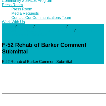
Community Services Program
Press Room
Press Room
Media Requests
Contact Our Communications Team
Work With Us
Activity
⁄
Projects
⁄
Barker Reservoir
⁄
F-52 Rehabilitation
of Channels Upstream of Barker Reservoir
⁄
F-52 Rehab of
Barker Comment Submittal
F-52 Rehab of Barker Comment
Submittal
F-52 Rehab of Barker Comment Submittal