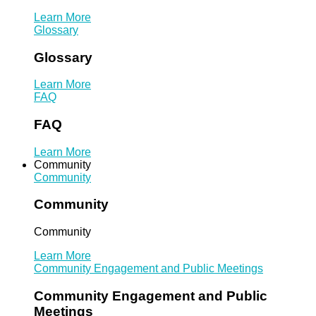
Learn More
Glossary
Glossary
Learn More
FAQ
FAQ
Learn More
Community
Community
Community
Community
Learn More
Community Engagement and Public Meetings
Community Engagement and Public
Meetings