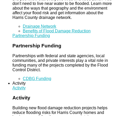
don't need to live near water to be flooded. Learn more
about the ways that geography and the environment
affect your flood risk and get information about the
Harris County drainage network.
Drainage Network
Benefits of Flood Damage Reduction
Partnership Funding
Partnership Funding
Partnerships with federal and state agencies, local
communities, and private interests play a vital role in
funding many of the projects completed by the Flood
Control District.
CDBG Funding
Activity
Activity
Activity
Building new flood damage reduction projects helps
reduce flooding risks for Harris County homes and