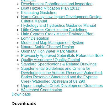
Development Coordination and Inspection
Draft Hazard Mitigation Plan (2011)
Estimating Guideline
Harris County Low Impact Development Design
Criteria Manual
Hydrology and Hydraulics Guidance Manual
Little Cypress Creek Interim Guidelines
Little Cypress Creek Master Drainage Plan
Lomr Delegation
Model and Map Management System
Natural Stable Channel Design
Ordinary High Water Mark Manual
Previously Approved Submittals Reference Book
Quality Assurance / Quality Control
Standard Specifications & Related Drawings
Supplemental Guidelines and Criteria for
Developing in the Addicks Reservoir Watershed,
Barker Reservoir Watershed and the Cypress
Creek Watershed Upstream of Us 290
Upper Langham Creek Development Guidelines
Watershed Coordination
Downloads
Downloads