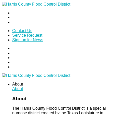
Contact Us
Service Request
Sign up for News
About
About
About
The Harris County Flood Control District is a special
purpose district created by the Texas Legislature in