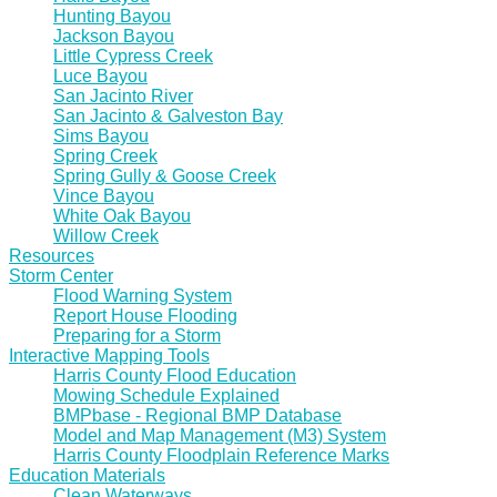
Hunting Bayou
Jackson Bayou
Little Cypress Creek
Luce Bayou
San Jacinto River
San Jacinto & Galveston Bay
Sims Bayou
Spring Creek
Spring Gully & Goose Creek
Vince Bayou
White Oak Bayou
Willow Creek
Resources
Storm Center
Flood Warning System
Report House Flooding
Preparing for a Storm
Interactive Mapping Tools
Harris County Flood Education
Mowing Schedule Explained
BMPbase - Regional BMP Database
Model and Map Management (M3) System
Harris County Floodplain Reference Marks
Education Materials
Clean Waterways