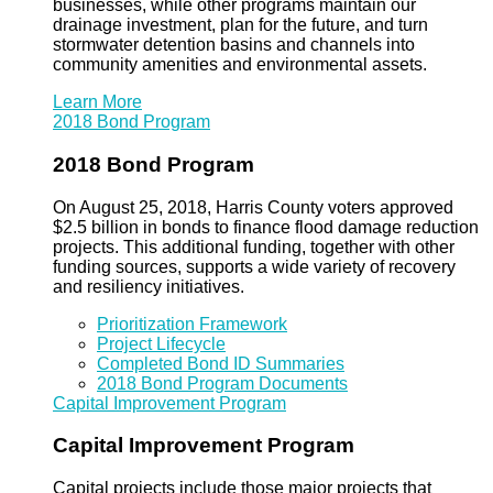
businesses, while other programs maintain our
drainage investment, plan for the future, and turn
stormwater detention basins and channels into
community amenities and environmental assets.
Learn More
2018 Bond Program
2018 Bond Program
On August 25, 2018, Harris County voters approved
$2.5 billion in bonds to finance flood damage reduction
projects. This additional funding, together with other
funding sources, supports a wide variety of recovery
and resiliency initiatives.
Prioritization Framework
Project Lifecycle
Completed Bond ID Summaries
2018 Bond Program Documents
Capital Improvement Program
Capital Improvement Program
Capital projects include those major projects that