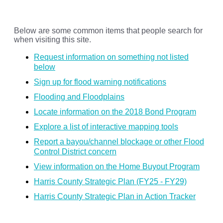
Below are some common items that people search for
when visiting this site.
Request information on something not listed
below
Sign up for flood warning notifications
Flooding and Floodplains
Locate information on the 2018 Bond Program
Explore a list of interactive mapping tools
Report a bayou/channel blockage or other Flood
Control District concern
View information on the Home Buyout Program
Harris County Strategic Plan (FY25 - FY29)
Harris County Strategic Plan in Action Tracker