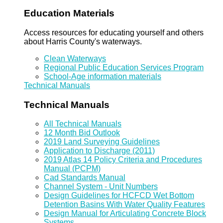
Education Materials
Access resources for educating yourself and others
about Harris County's waterways.
Clean Waterways
Regional Public Education Services Program
School-Age information materials
Technical Manuals
Technical Manuals
All Technical Manuals
12 Month Bid Outlook
2019 Land Surveying Guidelines
Application to Discharge (2011)
2019 Atlas 14 Policy Criteria and Procedures
Manual (PCPM)
Cad Standards Manual
Channel System - Unit Numbers
Design Guidelines for HCFCD Wet Bottom
Detention Basins With Water Quality Features
Design Manual for Articulating Concrete Block
Systems