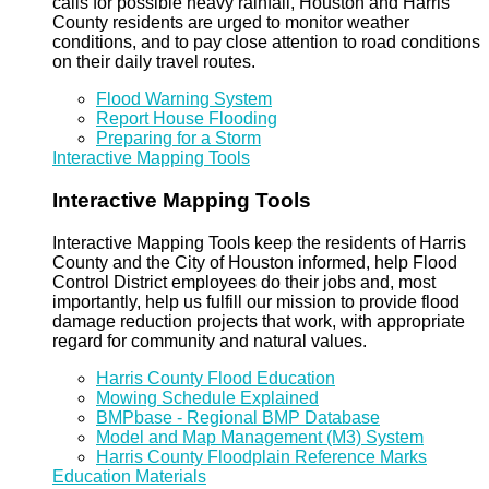
calls for possible heavy rainfall, Houston and Harris
County residents are urged to monitor weather
conditions, and to pay close attention to road conditions
on their daily travel routes.
Flood Warning System
Report House Flooding
Preparing for a Storm
Interactive Mapping Tools
Interactive Mapping Tools
Interactive Mapping Tools keep the residents of Harris
County and the City of Houston informed, help Flood
Control District employees do their jobs and, most
importantly, help us fulfill our mission to provide flood
damage reduction projects that work, with appropriate
regard for community and natural values.
Harris County Flood Education
Mowing Schedule Explained
BMPbase - Regional BMP Database
Model and Map Management (M3) System
Harris County Floodplain Reference Marks
Education Materials