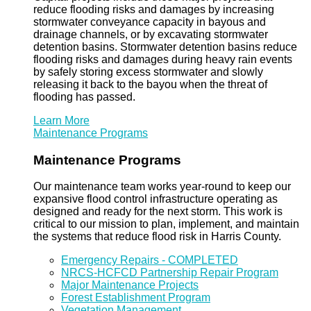
reduce flooding risks and damages by increasing
stormwater conveyance capacity in bayous and
drainage channels, or by excavating stormwater
detention basins. Stormwater detention basins reduce
flooding risks and damages during heavy rain events
by safely storing excess stormwater and slowly
releasing it back to the bayou when the threat of
flooding has passed.
Learn More
Maintenance Programs
Maintenance Programs
Our maintenance team works year-round to keep our
expansive flood control infrastructure operating as
designed and ready for the next storm. This work is
critical to our mission to plan, implement, and maintain
the systems that reduce flood risk in Harris County.
Emergency Repairs - COMPLETED
NRCS-HCFCD Partnership Repair Program
Major Maintenance Projects
Forest Establishment Program
Vegetation Management