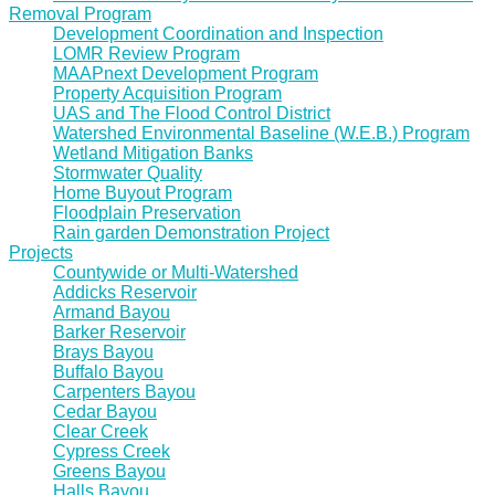
Removal Program
Development Coordination and Inspection
LOMR Review Program
MAAPnext Development Program
Property Acquisition Program
UAS and The Flood Control District
Watershed Environmental Baseline (W.E.B.) Program
Wetland Mitigation Banks
Stormwater Quality
Home Buyout Program
Floodplain Preservation
Rain garden Demonstration Project
Projects
Countywide or Multi-Watershed
Addicks Reservoir
Armand Bayou
Barker Reservoir
Brays Bayou
Buffalo Bayou
Carpenters Bayou
Cedar Bayou
Clear Creek
Cypress Creek
Greens Bayou
Halls Bayou