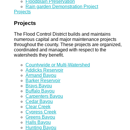
Floodplain Preservation
Rain garden Demonstration Project
Projects
Projects
The Flood Control District builds and maintains
numerous capital and major maintenance projects
throughout the county. These projects are organized,
coordinated and managed with respect to the
watersheds they benefit.
Countywide or Multi-Watershed
Addicks Reservoir
Armand Bayou
Barker Reservoir
Brays Bayou
Buffalo Bayou
Carpenters Bayou
Cedar Bayou
Clear Creek
Cypress Creek
Greens Bayou
Halls Bayou
Hunting Bayou