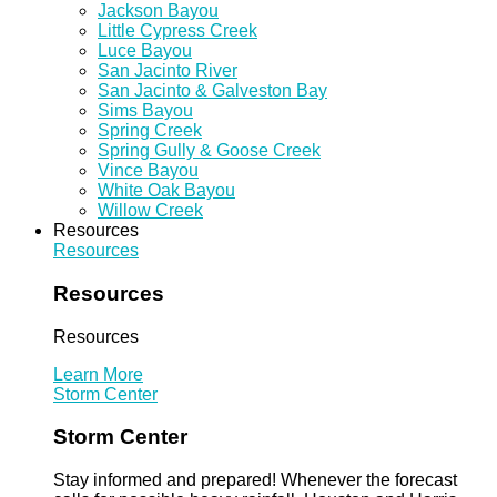
Jackson Bayou
Little Cypress Creek
Luce Bayou
San Jacinto River
San Jacinto & Galveston Bay
Sims Bayou
Spring Creek
Spring Gully & Goose Creek
Vince Bayou
White Oak Bayou
Willow Creek
Resources
Resources
Resources
Resources
Learn More
Storm Center
Storm Center
Stay informed and prepared! Whenever the forecast