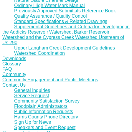
Natural Stable Channel Design
Ordinary High Water Mark Manual
Previously Approved Submittals Reference Book
Quality Assurance / Quality Control
Standard Specifications & Related Drawings
Supplemental Guidelines and Criteria for Developing in
the Addicks Reservoir Watershed, Barker Reservoir
Watershed and the Cypress Creek Watershed Upstream of
Us 290
Upper Langham Creek Development Guidelines
Watershed Coordination
Downloads
Glossary
FAQ
Community
Community Engagement and Public Meetings
Contact Us
General Inquiries
Service Request
Community Satisfaction Survey
Floodplain Administrators
Public Information Requests
Harris County Phone Directory
Sign Up for News
Speakers and Event Request