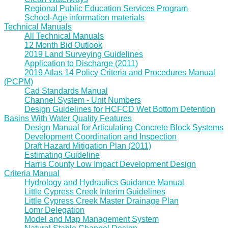
Regional Public Education Services Program
School-Age information materials
Technical Manuals
All Technical Manuals
12 Month Bid Outlook
2019 Land Surveying Guidelines
Application to Discharge (2011)
2019 Atlas 14 Policy Criteria and Procedures Manual
(PCPM)
Cad Standards Manual
Channel System - Unit Numbers
Design Guidelines for HCFCD Wet Bottom Detention
Basins With Water Quality Features
Design Manual for Articulating Concrete Block Systems
Development Coordination and Inspection
Draft Hazard Mitigation Plan (2011)
Estimating Guideline
Harris County Low Impact Development Design
Criteria Manual
Hydrology and Hydraulics Guidance Manual
Little Cypress Creek Interim Guidelines
Little Cypress Creek Master Drainage Plan
Lomr Delegation
Model and Map Management System