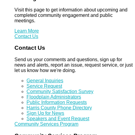
Visit this page to get information about upcoming and
completed community engagement and public
meetings.
Learn More
Contact Us
Contact Us
Send us your comments and questions, sign up for
news and alerts, report an issue, request service, or just
let us know how we're doing.
General Inquiries
Service Request
Community Satisfaction Survey
Floodplain Administrators
Public Information Requests
Harris County Phone Directory
Sign Up for News
Speakers and Event Request
Community Services Program