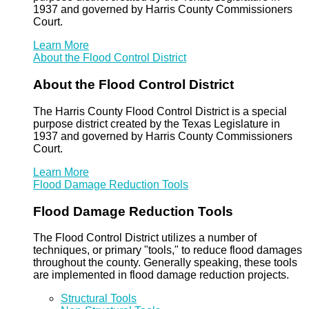
1937 and governed by Harris County Commissioners
Court.
Learn More
About the Flood Control District
About the Flood Control District
The Harris County Flood Control District is a special
purpose district created by the Texas Legislature in
1937 and governed by Harris County Commissioners
Court.
Learn More
Flood Damage Reduction Tools
Flood Damage Reduction Tools
The Flood Control District utilizes a number of
techniques, or primary "tools," to reduce flood damages
throughout the county. Generally speaking, these tools
are implemented in flood damage reduction projects.
Structural Tools