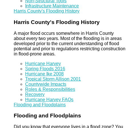
Non-Structural Tools
Infrastructure Maintenance
Harris County's Flooding History
Harris County's Flooding History
A major flood occurs somewhere in Harris County
about every two years. Most of the flooding is in areas
developed prior to the current understanding of flood
potential and prior to regulations restricting construction
in flood-prone areas.
Hurricane Harvey
Spring Floods 2016
Hurricane Ike 2008
Tropical Storm Allison 2001
Countywide Impacts
Roles & Responsibilities
Recovery
Hurricane Harvey FAQs
Flooding and Floodplains
Flooding and Floodplains
Did you know that everyone lives in a flood zone? You