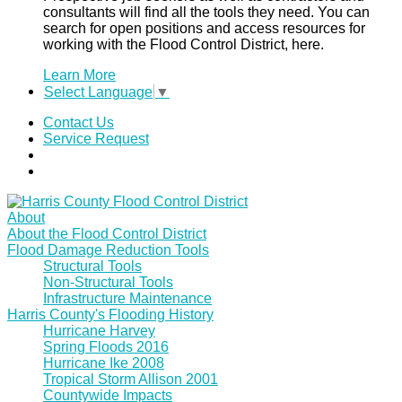
consultants will find all the tools they need. You can
search for open positions and access resources for
working with the Flood Control District, here.
Learn More
Select Language
▼
Contact Us
Service Request
About
About the Flood Control District
Flood Damage Reduction Tools
Structural Tools
Non-Structural Tools
Infrastructure Maintenance
Harris County's Flooding History
Hurricane Harvey
Spring Floods 2016
Hurricane Ike 2008
Tropical Storm Allison 2001
Countywide Impacts