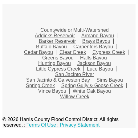
Countywide or Multi-Watershed
Addicks Reservoir
Armand Bayou
Barker Reservoir
Brays Bayou
Buffalo Bayou
Carpenters Bayou
Cedar Bayou
Clear Creek
Cypress Creek
Greens Bayou
Halls Bayou
Hunting Bayou
Jackson Bayou
Little Cypress Creek
Luce Bayou
San Jacinto River
San Jacinto & Galveston Bay
Sims Bayou
Spring Creek
Spring Gully & Goose Creek
Vince Bayou
White Oak Bayou
Willow Creek
© 2026 Harris County Flood Control District. All rights
reserved.
:
Terms Of Use
:
Privacy Statement