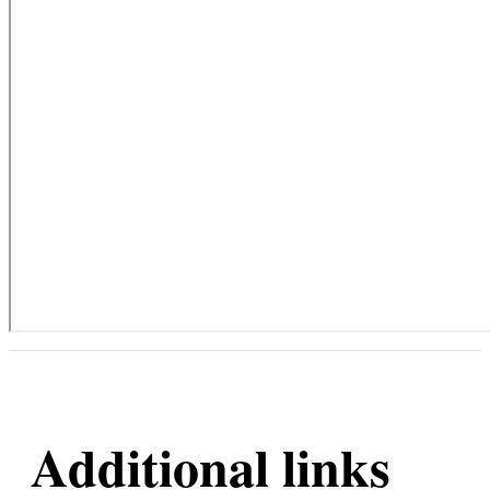
Additional links