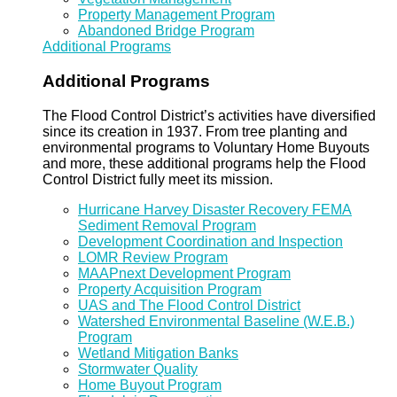
Property Management Program
Abandoned Bridge Program
Additional Programs
Additional Programs
The Flood Control District’s activities have diversified
since its creation in 1937. From tree planting and
environmental programs to Voluntary Home Buyouts
and more, these additional programs help the Flood
Control District fully meet its mission.
Hurricane Harvey Disaster Recovery FEMA
Sediment Removal Program
Development Coordination and Inspection
LOMR Review Program
MAAPnext Development Program
Property Acquisition Program
UAS and The Flood Control District
Watershed Environmental Baseline (W.E.B.)
Program
Wetland Mitigation Banks
Stormwater Quality
Home Buyout Program