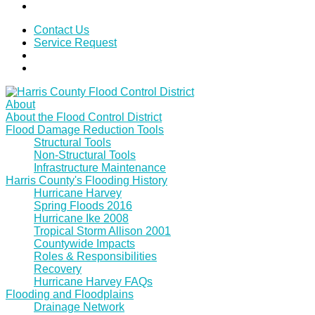
Contact Us
Service Request
About
About the Flood Control District
Flood Damage Reduction Tools
Structural Tools
Non-Structural Tools
Infrastructure Maintenance
Harris County's Flooding History
Hurricane Harvey
Spring Floods 2016
Hurricane Ike 2008
Tropical Storm Allison 2001
Countywide Impacts
Roles & Responsibilities
Recovery
Hurricane Harvey FAQs
Flooding and Floodplains
Drainage Network