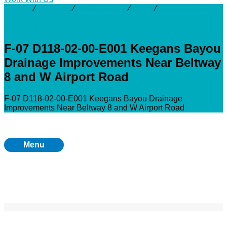
Activity
⁄
Projects
⁄
Brays Bayou
⁄
F-07
⁄
F-07 D118-02-
00-E001 Keegans Bayou Drainage Improvements Near
Beltway 8 and W Airport Road
F-07 D118-02-00-E001 Keegans Bayou
Drainage Improvements Near Beltway
8 and W Airport Road
F-07 D118-02-00-E001 Keegans Bayou Drainage
Improvements Near Beltway 8 and W Airport Road
Menu