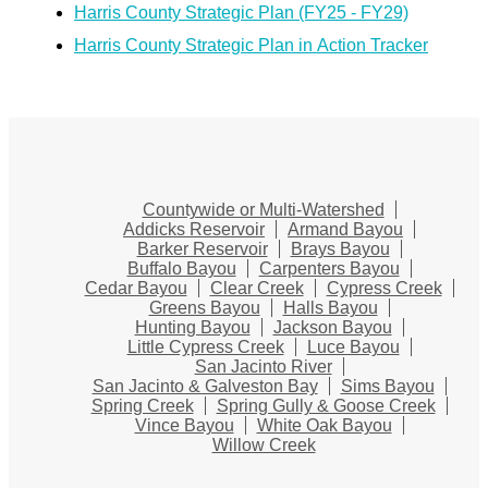
Harris County Strategic Plan (FY25 - FY29)
Harris County Strategic Plan in Action Tracker
Countywide or Multi-Watershed
Addicks Reservoir
Armand Bayou
Barker Reservoir
Brays Bayou
Buffalo Bayou
Carpenters Bayou
Cedar Bayou
Clear Creek
Cypress Creek
Greens Bayou
Halls Bayou
Hunting Bayou
Jackson Bayou
Little Cypress Creek
Luce Bayou
San Jacinto River
San Jacinto & Galveston Bay
Sims Bayou
Spring Creek
Spring Gully & Goose Creek
Vince Bayou
White Oak Bayou
Willow Creek