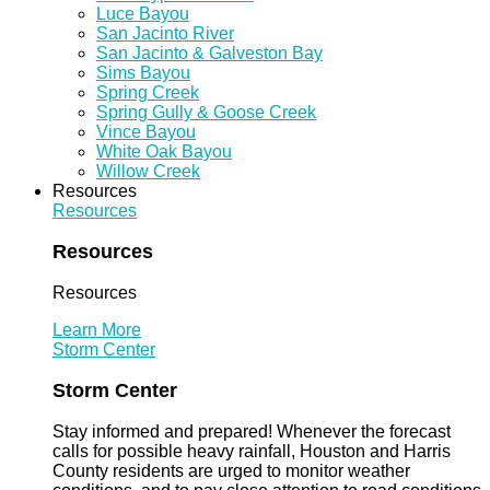
Luce Bayou
San Jacinto River
San Jacinto & Galveston Bay
Sims Bayou
Spring Creek
Spring Gully & Goose Creek
Vince Bayou
White Oak Bayou
Willow Creek
Resources
Resources
Resources
Resources
Learn More
Storm Center
Storm Center
Stay informed and prepared! Whenever the forecast
calls for possible heavy rainfall, Houston and Harris
County residents are urged to monitor weather