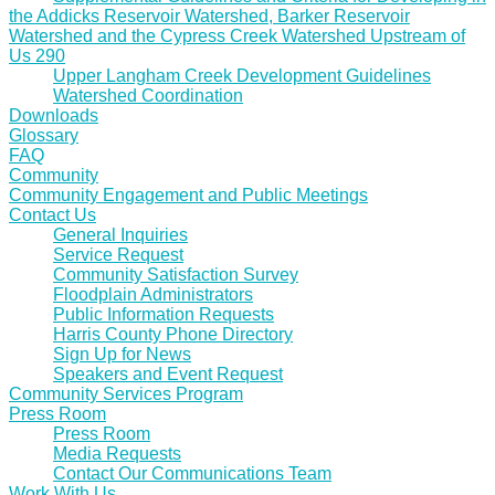
the Addicks Reservoir Watershed, Barker Reservoir
Watershed and the Cypress Creek Watershed Upstream of
Us 290
Upper Langham Creek Development Guidelines
Watershed Coordination
Downloads
Glossary
FAQ
Community
Community Engagement and Public Meetings
Contact Us
General Inquiries
Service Request
Community Satisfaction Survey
Floodplain Administrators
Public Information Requests
Harris County Phone Directory
Sign Up for News
Speakers and Event Request
Community Services Program
Press Room
Press Room
Media Requests
Contact Our Communications Team
Work With Us