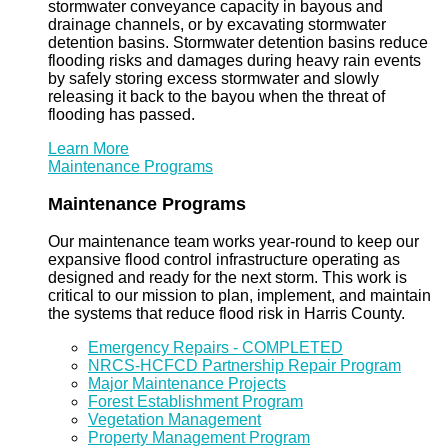
stormwater conveyance capacity in bayous and
drainage channels, or by excavating stormwater
detention basins. Stormwater detention basins reduce
flooding risks and damages during heavy rain events
by safely storing excess stormwater and slowly
releasing it back to the bayou when the threat of
flooding has passed.
Learn More
Maintenance Programs
Maintenance Programs
Our maintenance team works year-round to keep our
expansive flood control infrastructure operating as
designed and ready for the next storm. This work is
critical to our mission to plan, implement, and maintain
the systems that reduce flood risk in Harris County.
Emergency Repairs - COMPLETED
NRCS-HCFCD Partnership Repair Program
Major Maintenance Projects
Forest Establishment Program
Vegetation Management
Property Management Program