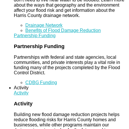
about the ways that geography and the environment
affect your flood risk and get information about the
Harris County drainage network.
Drainage Network
Benefits of Flood Damage Reduction
Partnership Funding
Partnership Funding
Partnerships with federal and state agencies, local
communities, and private interests play a vital role in
funding many of the projects completed by the Flood
Control District.
CDBG Funding
Activity
Activity
Activity
Building new flood damage reduction projects helps
reduce flooding risks for Harris County homes and
businesses, while other programs maintain our