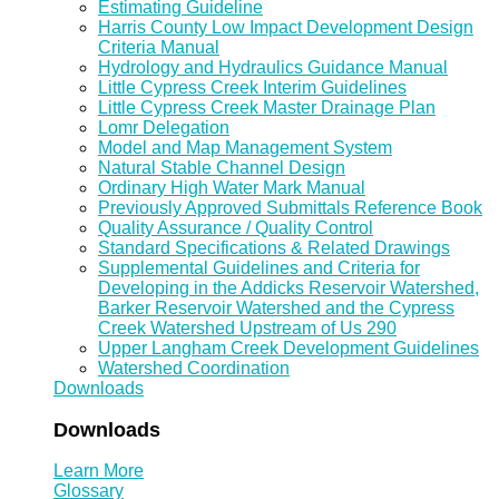
Estimating Guideline
Harris County Low Impact Development Design
Criteria Manual
Hydrology and Hydraulics Guidance Manual
Little Cypress Creek Interim Guidelines
Little Cypress Creek Master Drainage Plan
Lomr Delegation
Model and Map Management System
Natural Stable Channel Design
Ordinary High Water Mark Manual
Previously Approved Submittals Reference Book
Quality Assurance / Quality Control
Standard Specifications & Related Drawings
Supplemental Guidelines and Criteria for
Developing in the Addicks Reservoir Watershed,
Barker Reservoir Watershed and the Cypress
Creek Watershed Upstream of Us 290
Upper Langham Creek Development Guidelines
Watershed Coordination
Downloads
Downloads
Learn More
Glossary