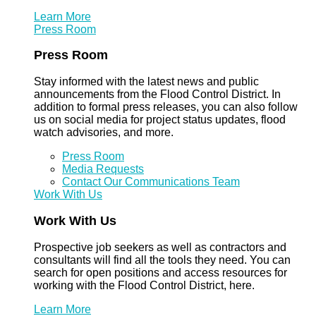
Learn More
Press Room
Press Room
Stay informed with the latest news and public
announcements from the Flood Control District. In
addition to formal press releases, you can also follow
us on social media for project status updates, flood
watch advisories, and more.
Press Room
Media Requests
Contact Our Communications Team
Work With Us
Work With Us
Prospective job seekers as well as contractors and
consultants will find all the tools they need. You can
search for open positions and access resources for
working with the Flood Control District, here.
Learn More