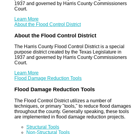
1937 and governed by Harris County Commissioners
Court.
Learn More
About the Flood Control District
About the Flood Control District
The Harris County Flood Control District is a special
purpose district created by the Texas Legislature in
1937 and governed by Harris County Commissioners
Court.
Learn More
Flood Damage Reduction Tools
Flood Damage Reduction Tools
The Flood Control District utilizes a number of
techniques, or primary "tools," to reduce flood damages
throughout the county. Generally speaking, these tools
are implemented in flood damage reduction projects.
Structural Tools
Non-Structural Tools