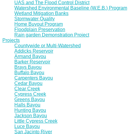
UAS and The Flood Control District
Watershed Environmental Baseline (W.E.B.) Program
Wetland Mitigation Banks
Stormwater Quality
Home Buyout Program
Floodplain Preservation
Rain garden Demonstration Project
Projects
Countywide or Multi-Watershed
Addicks Reservoir
Armand Bayou
Barker Reservoir
Brays Bayou
Buffalo Bayou
Carpenters Bayou
Cedar Bayou
Clear Creek
Cypress Creek
Greens Bayou
Halls Bayou
Hunting Bayou
Jackson Bayou
Little Cypress Creek
Luce Bayou
San Jacinto River