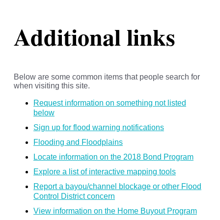
Additional links
Below are some common items that people search for
when visiting this site.
Request information on something not listed
below
Sign up for flood warning notifications
Flooding and Floodplains
Locate information on the 2018 Bond Program
Explore a list of interactive mapping tools
Report a bayou/channel blockage or other Flood
Control District concern
View information on the Home Buyout Program