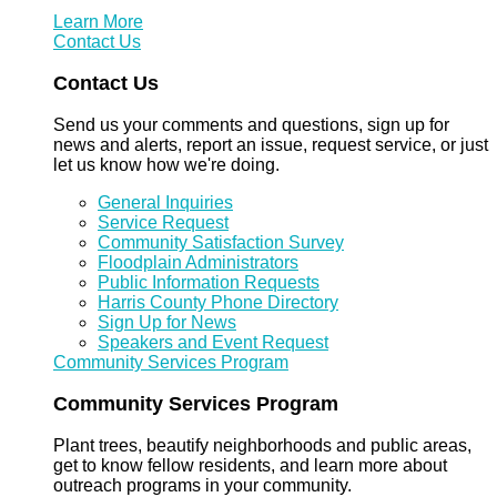
Learn More
Contact Us
Contact Us
Send us your comments and questions, sign up for
news and alerts, report an issue, request service, or just
let us know how we're doing.
General Inquiries
Service Request
Community Satisfaction Survey
Floodplain Administrators
Public Information Requests
Harris County Phone Directory
Sign Up for News
Speakers and Event Request
Community Services Program
Community Services Program
Plant trees, beautify neighborhoods and public areas,
get to know fellow residents, and learn more about
outreach programs in your community.