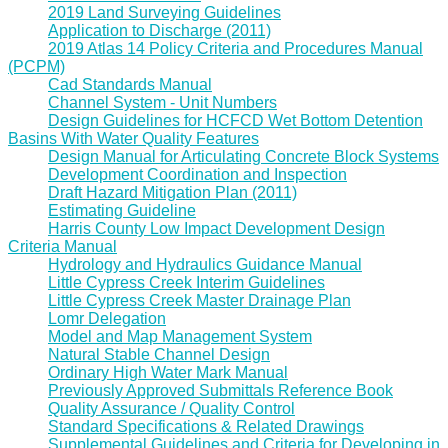
2019 Land Surveying Guidelines
Application to Discharge (2011)
2019 Atlas 14 Policy Criteria and Procedures Manual
(PCPM)
Cad Standards Manual
Channel System - Unit Numbers
Design Guidelines for HCFCD Wet Bottom Detention
Basins With Water Quality Features
Design Manual for Articulating Concrete Block Systems
Development Coordination and Inspection
Draft Hazard Mitigation Plan (2011)
Estimating Guideline
Harris County Low Impact Development Design
Criteria Manual
Hydrology and Hydraulics Guidance Manual
Little Cypress Creek Interim Guidelines
Little Cypress Creek Master Drainage Plan
Lomr Delegation
Model and Map Management System
Natural Stable Channel Design
Ordinary High Water Mark Manual
Previously Approved Submittals Reference Book
Quality Assurance / Quality Control
Standard Specifications & Related Drawings
Supplemental Guidelines and Criteria for Developing in