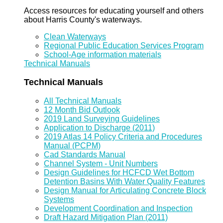
Access resources for educating yourself and others
about Harris County's waterways.
Clean Waterways
Regional Public Education Services Program
School-Age information materials
Technical Manuals
Technical Manuals
All Technical Manuals
12 Month Bid Outlook
2019 Land Surveying Guidelines
Application to Discharge (2011)
2019 Atlas 14 Policy Criteria and Procedures
Manual (PCPM)
Cad Standards Manual
Channel System - Unit Numbers
Design Guidelines for HCFCD Wet Bottom
Detention Basins With Water Quality Features
Design Manual for Articulating Concrete Block
Systems
Development Coordination and Inspection
Draft Hazard Mitigation Plan (2011)