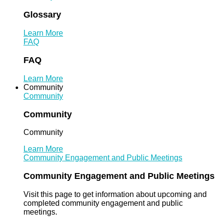
Glossary
Learn More
FAQ
FAQ
Learn More
Community
Community
Community
Community
Learn More
Community Engagement and Public Meetings
Community Engagement and Public Meetings
Visit this page to get information about upcoming and
completed community engagement and public
meetings.