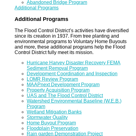
Abandoned Bridge Program
Additional Programs
Additional Programs
The Flood Control District’s activities have diversified
since its creation in 1937. From tree planting and
environmental programs to Voluntary Home Buyouts
and more, these additional programs help the Flood
Control District fully meet its mission.
Hurricane Harvey Disaster Recovery FEMA
Sediment Removal Program
Development Coordination and Inspection
LOMR Review Program
MAAPnext Development Program
Property Acquisition Program
UAS and The Flood Control District
Watershed Environmental Baseline (W.E.B.)
Program
Wetland Mitigation Banks
Stormwater Quality
Home Buyout Program
Floodplain Preservation
Rain garden Demonstration Project