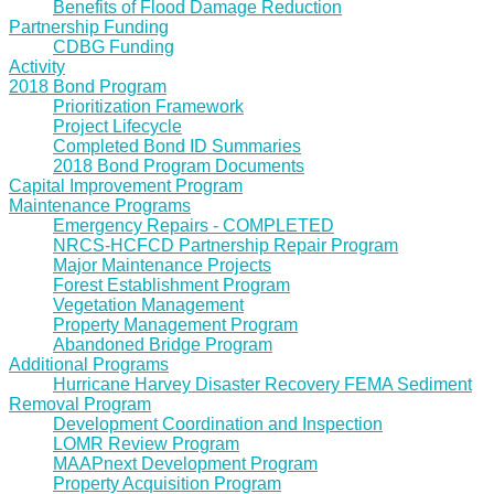
Benefits of Flood Damage Reduction
Partnership Funding
CDBG Funding
Activity
2018 Bond Program
Prioritization Framework
Project Lifecycle
Completed Bond ID Summaries
2018 Bond Program Documents
Capital Improvement Program
Maintenance Programs
Emergency Repairs - COMPLETED
NRCS-HCFCD Partnership Repair Program
Major Maintenance Projects
Forest Establishment Program
Vegetation Management
Property Management Program
Abandoned Bridge Program
Additional Programs
Hurricane Harvey Disaster Recovery FEMA Sediment
Removal Program
Development Coordination and Inspection
LOMR Review Program
MAAPnext Development Program
Property Acquisition Program