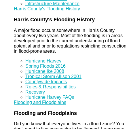
Infrastructure Maintenance
Harris County's Flooding History
Harris County's Flooding History
A major flood occurs somewhere in Harris County
about every two years. Most of the flooding is in areas
developed prior to the current understanding of flood
potential and prior to regulations restricting construction
in flood-prone areas.
Hurricane Harvey
Spring Floods 2016
Hurricane Ike 2008
Tropical Storm Allison 2001
Countywide Impacts
Roles & Responsibilities
Recovery
Hurricane Harvey FAQs
Flooding and Floodplains
Flooding and Floodplains
Did you know that everyone lives in a flood zone? You
don't need to live near water to be flooded. Learn more