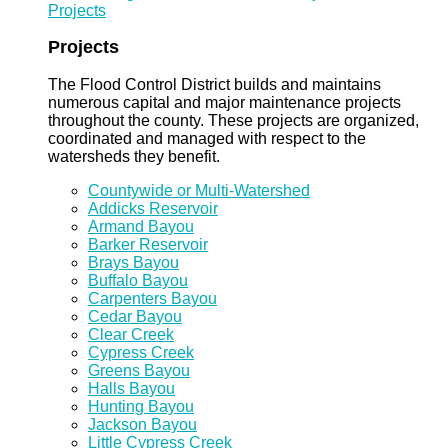
Projects
Projects
The Flood Control District builds and maintains
numerous capital and major maintenance projects
throughout the county. These projects are organized,
coordinated and managed with respect to the
watersheds they benefit.
Countywide or Multi-Watershed
Addicks Reservoir
Armand Bayou
Barker Reservoir
Brays Bayou
Buffalo Bayou
Carpenters Bayou
Cedar Bayou
Clear Creek
Cypress Creek
Greens Bayou
Halls Bayou
Hunting Bayou
Jackson Bayou
Little Cypress Creek