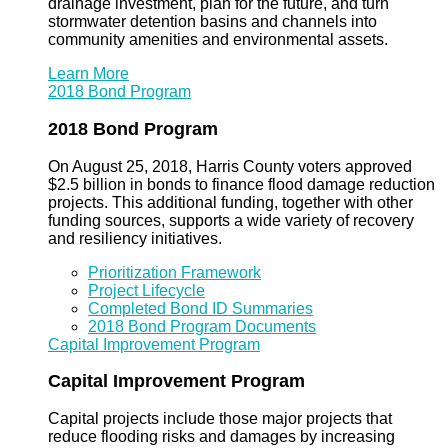
drainage investment, plan for the future, and turn
stormwater detention basins and channels into
community amenities and environmental assets.
Learn More
2018 Bond Program
2018 Bond Program
On August 25, 2018, Harris County voters approved
$2.5 billion in bonds to finance flood damage reduction
projects. This additional funding, together with other
funding sources, supports a wide variety of recovery
and resiliency initiatives.
Prioritization Framework
Project Lifecycle
Completed Bond ID Summaries
2018 Bond Program Documents
Capital Improvement Program
Capital Improvement Program
Capital projects include those major projects that
reduce flooding risks and damages by increasing