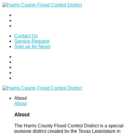
Contact Us
Service Request
Sign up for News
About
About
About
The Harris County Flood Control District is a special
purpose district created by the Texas Legislature in