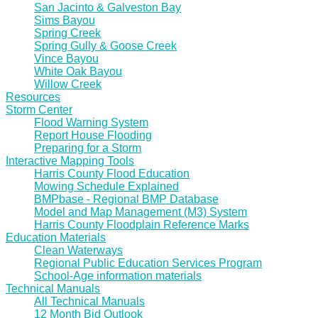
San Jacinto & Galveston Bay
Sims Bayou
Spring Creek
Spring Gully & Goose Creek
Vince Bayou
White Oak Bayou
Willow Creek
Resources
Storm Center
Flood Warning System
Report House Flooding
Preparing for a Storm
Interactive Mapping Tools
Harris County Flood Education
Mowing Schedule Explained
BMPbase - Regional BMP Database
Model and Map Management (M3) System
Harris County Floodplain Reference Marks
Education Materials
Clean Waterways
Regional Public Education Services Program
School-Age information materials
Technical Manuals
All Technical Manuals
12 Month Bid Outlook