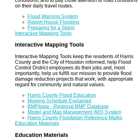
conditions, and to pay close attention to road conditions
on their daily travel routes.
Flood Warning System
Report House Flooding
Preparing for a Storm
Interactive Mapping Tools
Interactive Mapping Tools
Interactive Mapping Tools keep the residents of Harris
County and the City of Houston informed, help Flood
Control District employees do their jobs and, most
importantly, help us fulfill our mission to provide flood
damage reduction projects that work, with appropriate
regard for community and natural values.
Harris County Flood Education
Mowing Schedule Explained
BMPbase - Regional BMP Database
Model and Map Management (M3) System
Harris County Floodplain Reference Marks
Education Materials
Education Materials