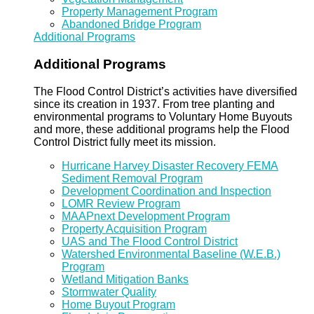
Property Management Program
Abandoned Bridge Program
Additional Programs
Additional Programs
The Flood Control District’s activities have diversified
since its creation in 1937. From tree planting and
environmental programs to Voluntary Home Buyouts
and more, these additional programs help the Flood
Control District fully meet its mission.
Hurricane Harvey Disaster Recovery FEMA
Sediment Removal Program
Development Coordination and Inspection
LOMR Review Program
MAAPnext Development Program
Property Acquisition Program
UAS and The Flood Control District
Watershed Environmental Baseline (W.E.B.)
Program
Wetland Mitigation Banks
Stormwater Quality
Home Buyout Program