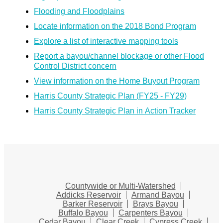
Flooding and Floodplains
Locate information on the 2018 Bond Program
Explore a list of interactive mapping tools
Report a bayou/channel blockage or other Flood
Control District concern
View information on the Home Buyout Program
Harris County Strategic Plan (FY25 - FY29)
Harris County Strategic Plan in Action Tracker
Countywide or Multi-Watershed
Addicks Reservoir
Armand Bayou
Barker Reservoir
Brays Bayou
Buffalo Bayou
Carpenters Bayou
Cedar Bayou
Clear Creek
Cypress Creek