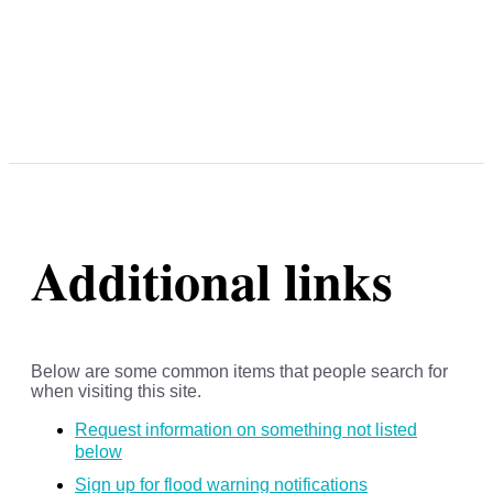
Additional links
Below are some common items that people search for
when visiting this site.
Request information on something not listed
below
Sign up for flood warning notifications