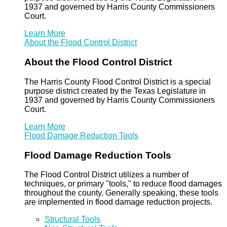
1937 and governed by Harris County Commissioners
Court.
Learn More
About the Flood Control District
About the Flood Control District
The Harris County Flood Control District is a special
purpose district created by the Texas Legislature in
1937 and governed by Harris County Commissioners
Court.
Learn More
Flood Damage Reduction Tools
Flood Damage Reduction Tools
The Flood Control District utilizes a number of
techniques, or primary "tools," to reduce flood damages
throughout the county. Generally speaking, these tools
are implemented in flood damage reduction projects.
Structural Tools