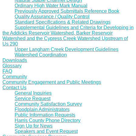
Natural Stable Channel Design
Ordinary High Water Mark Manual
Previously Approved Submittals Reference Book
Quality Assurance / Quality Control
Standard Specifications & Related Drawings
Supplemental Guidelines and Criteria for Developing in
the Addicks Reservoir Watershed, Barker Reservoir
Watershed and the Cypress Creek Watershed Upstream of
Us 290
Upper Langham Creek Development Guidelines
Watershed Coordination
Downloads
Glossary
FAQ
Community
Community Engagement and Public Meetings
Contact Us
General Inquiries
Service Request
Community Satisfaction Survey
Floodplain Administrators
Public Information Requests
Harris County Phone Directory
Sign Up for News
Speakers and Event Request