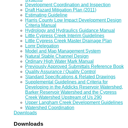
Development Coordination and Inspection
Draft Hazard Mitigation Plan (2011)
Estimating Guideline
Harris County Low Impact Development Design
Criteria Manual
Hydrology and Hydraulics Guidance Manual
Little Cypress Creek Interim Guidelines
Little Cypress Creek Master Drainage Plan
Lomr Delegation
Model and Map Management System
Natural Stable Channel Design
Ordinary High Water Mark Manual
Previously Approved Submittals Reference Book
Quality Assurance / Quality Control
Standard Specifications & Related Drawings
Supplemental Guidelines and Criteria for
Developing in the Addicks Reservoir Watershed,
Barker Reservoir Watershed and the Cypress
Creek Watershed Upstream of Us 290
Upper Langham Creek Development Guidelines
Watershed Coordination
Downloads
Downloads