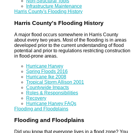
Non-Structural Tools
Infrastructure Maintenance
Harris County's Flooding History
Harris County's Flooding History
A major flood occurs somewhere in Harris County
about every two years. Most of the flooding is in areas
developed prior to the current understanding of flood
potential and prior to regulations restricting construction
in flood-prone areas.
Hurricane Harvey
Spring Floods 2016
Hurricane Ike 2008
Tropical Storm Allison 2001
Countywide Impacts
Roles & Responsibilities
Recovery
Hurricane Harvey FAQs
Flooding and Floodplains
Flooding and Floodplains
Did you know that everyone lives in a flood zone? You