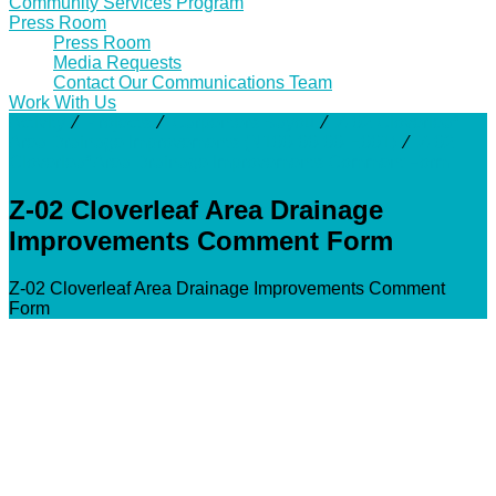
Community Services Program
Press Room
Press Room
Media Requests
Contact Our Communications Team
Work With Us
Activity
⁄
Projects
⁄
Carpenters Bayou
⁄
Z-02 Cloverleaf
Area Drainage Improvements (N100-00-00-E001)
⁄
Z-02
Cloverleaf Area Drainage Improvements Comment Form
Z-02 Cloverleaf Area Drainage
Improvements Comment Form
Z-02 Cloverleaf Area Drainage Improvements Comment
Form