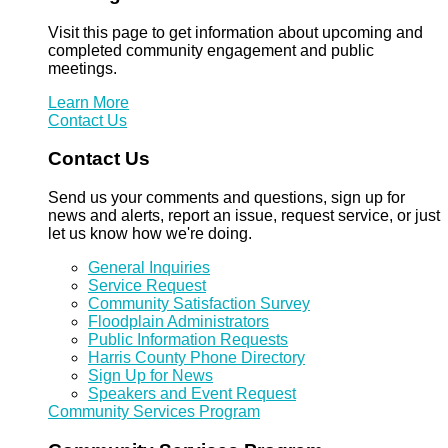
Visit this page to get information about upcoming and
completed community engagement and public
meetings.
Learn More
Contact Us
Contact Us
Send us your comments and questions, sign up for
news and alerts, report an issue, request service, or just
let us know how we're doing.
General Inquiries
Service Request
Community Satisfaction Survey
Floodplain Administrators
Public Information Requests
Harris County Phone Directory
Sign Up for News
Speakers and Event Request
Community Services Program