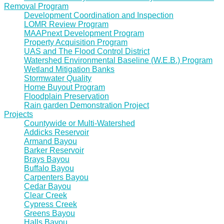
Removal Program
Development Coordination and Inspection
LOMR Review Program
MAAPnext Development Program
Property Acquisition Program
UAS and The Flood Control District
Watershed Environmental Baseline (W.E.B.) Program
Wetland Mitigation Banks
Stormwater Quality
Home Buyout Program
Floodplain Preservation
Rain garden Demonstration Project
Projects
Countywide or Multi-Watershed
Addicks Reservoir
Armand Bayou
Barker Reservoir
Brays Bayou
Buffalo Bayou
Carpenters Bayou
Cedar Bayou
Clear Creek
Cypress Creek
Greens Bayou
Halls Bayou