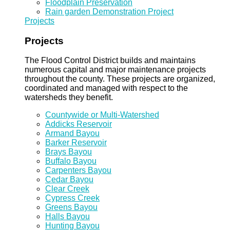
Floodplain Preservation
Rain garden Demonstration Project
Projects
Projects
The Flood Control District builds and maintains
numerous capital and major maintenance projects
throughout the county. These projects are organized,
coordinated and managed with respect to the
watersheds they benefit.
Countywide or Multi-Watershed
Addicks Reservoir
Armand Bayou
Barker Reservoir
Brays Bayou
Buffalo Bayou
Carpenters Bayou
Cedar Bayou
Clear Creek
Cypress Creek
Greens Bayou
Halls Bayou
Hunting Bayou