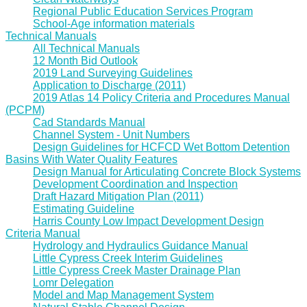
Regional Public Education Services Program
School-Age information materials
Technical Manuals
All Technical Manuals
12 Month Bid Outlook
2019 Land Surveying Guidelines
Application to Discharge (2011)
2019 Atlas 14 Policy Criteria and Procedures Manual
(PCPM)
Cad Standards Manual
Channel System - Unit Numbers
Design Guidelines for HCFCD Wet Bottom Detention
Basins With Water Quality Features
Design Manual for Articulating Concrete Block Systems
Development Coordination and Inspection
Draft Hazard Mitigation Plan (2011)
Estimating Guideline
Harris County Low Impact Development Design
Criteria Manual
Hydrology and Hydraulics Guidance Manual
Little Cypress Creek Interim Guidelines
Little Cypress Creek Master Drainage Plan
Lomr Delegation
Model and Map Management System