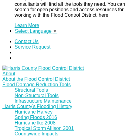
consultants will find all the tools they need. You can
search for open positions and access resources for
working with the Flood Control District, here.
Learn More
Select Language
▼
Contact Us
Service Request
About
About the Flood Control District
Flood Damage Reduction Tools
Structural Tools
Non-Structural Tools
Infrastructure Maintenance
Harris County's Flooding History
Hurricane Harvey
Spring Floods 2016
Hurricane Ike 2008
Tropical Storm Allison 2001
Countywide Impacts