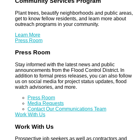
Community Services Program
Plant trees, beautify neighborhoods and public areas,
get to know fellow residents, and learn more about
outreach programs in your community.
Learn More
Press Room
Press Room
Stay informed with the latest news and public
announcements from the Flood Control District. In
addition to formal press releases, you can also follow
us on social media for project status updates, flood
watch advisories, and more.
Press Room
Media Requests
Contact Our Communications Team
Work With Us
Work With Us
Prospective job seekers as well as contractors and