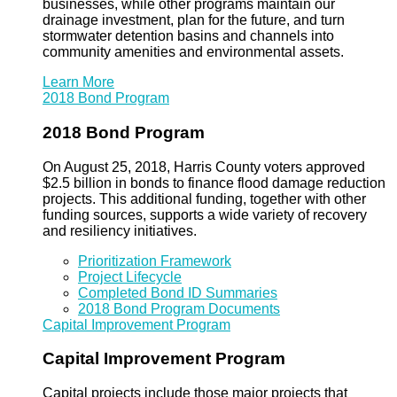
businesses, while other programs maintain our
drainage investment, plan for the future, and turn
stormwater detention basins and channels into
community amenities and environmental assets.
Learn More
2018 Bond Program
2018 Bond Program
On August 25, 2018, Harris County voters approved
$2.5 billion in bonds to finance flood damage reduction
projects. This additional funding, together with other
funding sources, supports a wide variety of recovery
and resiliency initiatives.
Prioritization Framework
Project Lifecycle
Completed Bond ID Summaries
2018 Bond Program Documents
Capital Improvement Program
Capital Improvement Program
Capital projects include those major projects that