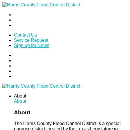
Contact Us
Service Request
Sign up for News
About
About
About
The Harris County Flood Control District is a special
purpose district created by the Texas Legislature in