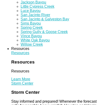
Jackson Bayou
Little Cypress Creek
Luce Bayou
San Jacinto River
San Jacinto & Galveston Bay
Sims Bayou
Spring Creek
Spring Gully & Goose Creek
Vince Bayou
White Oak Bayou
Willow Creek
Resources
Resources
Resources
Resources
Learn More
Storm Center
Storm Center
Stay informed and prepared! Whenever the forecast