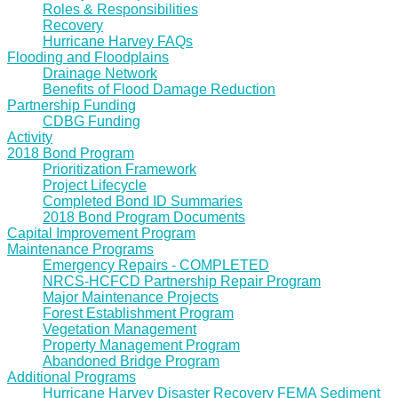
Roles & Responsibilities
Recovery
Hurricane Harvey FAQs
Flooding and Floodplains
Drainage Network
Benefits of Flood Damage Reduction
Partnership Funding
CDBG Funding
Activity
2018 Bond Program
Prioritization Framework
Project Lifecycle
Completed Bond ID Summaries
2018 Bond Program Documents
Capital Improvement Program
Maintenance Programs
Emergency Repairs - COMPLETED
NRCS-HCFCD Partnership Repair Program
Major Maintenance Projects
Forest Establishment Program
Vegetation Management
Property Management Program
Abandoned Bridge Program
Additional Programs
Hurricane Harvey Disaster Recovery FEMA Sediment