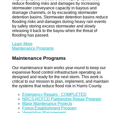
reduce flooding risks and damages by increasing
stormwater conveyance capacity in bayous and
drainage channels, or by excavating stormwater
detention basins. Stormwater detention basins reduce
flooding risks and damages during heavy rain events
by safely storing excess stormwater and slowly
releasing it back to the bayou when the threat of
flooding has passed.
Learn More
Maintenance Programs
Maintenance Programs
Our maintenance team works year-round to keep our
expansive flood control infrastructure operating as
designed and ready for the next storm. This work is
critical to our mission to plan, implement, and maintain
the systems that reduce flood risk in Harris County.
Emergency Repairs - COMPLETED
NRCS-HCFCD Partnership Repair Program
Major Maintenance Projects
Forest Establishment Program
Vegetation Management