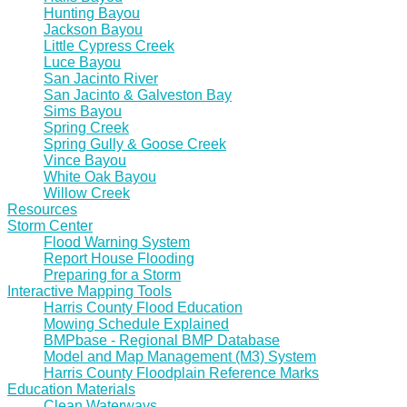
Hunting Bayou
Jackson Bayou
Little Cypress Creek
Luce Bayou
San Jacinto River
San Jacinto & Galveston Bay
Sims Bayou
Spring Creek
Spring Gully & Goose Creek
Vince Bayou
White Oak Bayou
Willow Creek
Resources
Storm Center
Flood Warning System
Report House Flooding
Preparing for a Storm
Interactive Mapping Tools
Harris County Flood Education
Mowing Schedule Explained
BMPbase - Regional BMP Database
Model and Map Management (M3) System
Harris County Floodplain Reference Marks
Education Materials
Clean Waterways