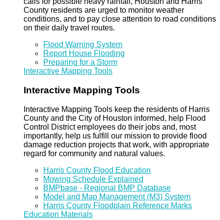
calls for possible heavy rainfall, Houston and Harris
County residents are urged to monitor weather
conditions, and to pay close attention to road conditions
on their daily travel routes.
Flood Warning System
Report House Flooding
Preparing for a Storm
Interactive Mapping Tools
Interactive Mapping Tools
Interactive Mapping Tools keep the residents of Harris
County and the City of Houston informed, help Flood
Control District employees do their jobs and, most
importantly, help us fulfill our mission to provide flood
damage reduction projects that work, with appropriate
regard for community and natural values.
Harris County Flood Education
Mowing Schedule Explained
BMPbase - Regional BMP Database
Model and Map Management (M3) System
Harris County Floodplain Reference Marks
Education Materials