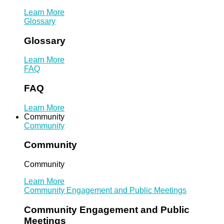
Learn More
Glossary
Glossary
Learn More
FAQ
FAQ
Learn More
Community
Community
Community
Community
Learn More
Community Engagement and Public Meetings
Community Engagement and Public
Meetings