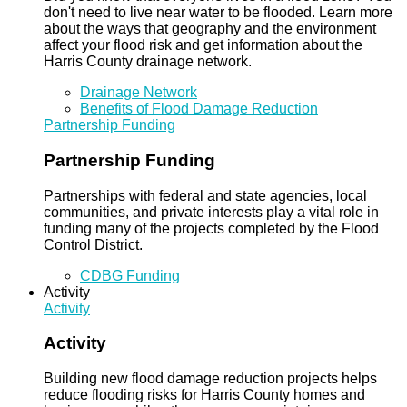
don't need to live near water to be flooded. Learn more
about the ways that geography and the environment
affect your flood risk and get information about the
Harris County drainage network.
Drainage Network
Benefits of Flood Damage Reduction
Partnership Funding
Partnership Funding
Partnerships with federal and state agencies, local
communities, and private interests play a vital role in
funding many of the projects completed by the Flood
Control District.
CDBG Funding
Activity
Activity
Activity
Building new flood damage reduction projects helps
reduce flooding risks for Harris County homes and