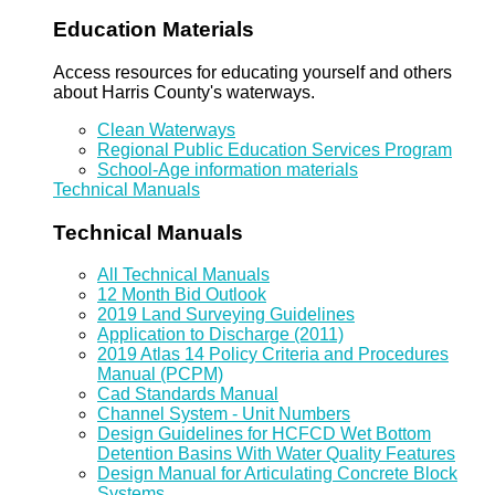
Education Materials
Access resources for educating yourself and others
about Harris County's waterways.
Clean Waterways
Regional Public Education Services Program
School-Age information materials
Technical Manuals
Technical Manuals
All Technical Manuals
12 Month Bid Outlook
2019 Land Surveying Guidelines
Application to Discharge (2011)
2019 Atlas 14 Policy Criteria and Procedures
Manual (PCPM)
Cad Standards Manual
Channel System - Unit Numbers
Design Guidelines for HCFCD Wet Bottom
Detention Basins With Water Quality Features
Design Manual for Articulating Concrete Block
Systems