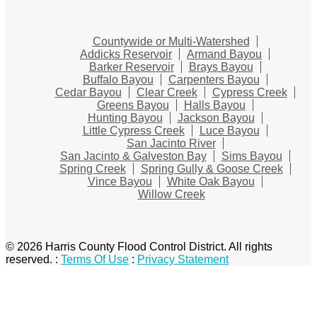
Countywide or Multi-Watershed
Addicks Reservoir
Armand Bayou
Barker Reservoir
Brays Bayou
Buffalo Bayou
Carpenters Bayou
Cedar Bayou
Clear Creek
Cypress Creek
Greens Bayou
Halls Bayou
Hunting Bayou
Jackson Bayou
Little Cypress Creek
Luce Bayou
San Jacinto River
San Jacinto & Galveston Bay
Sims Bayou
Spring Creek
Spring Gully & Goose Creek
Vince Bayou
White Oak Bayou
Willow Creek
© 2026 Harris County Flood Control District. All rights
reserved.
:
Terms Of Use
:
Privacy Statement