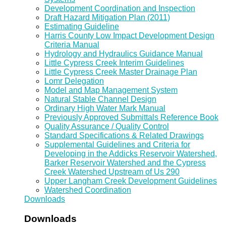
Development Coordination and Inspection
Draft Hazard Mitigation Plan (2011)
Estimating Guideline
Harris County Low Impact Development Design
Criteria Manual
Hydrology and Hydraulics Guidance Manual
Little Cypress Creek Interim Guidelines
Little Cypress Creek Master Drainage Plan
Lomr Delegation
Model and Map Management System
Natural Stable Channel Design
Ordinary High Water Mark Manual
Previously Approved Submittals Reference Book
Quality Assurance / Quality Control
Standard Specifications & Related Drawings
Supplemental Guidelines and Criteria for
Developing in the Addicks Reservoir Watershed,
Barker Reservoir Watershed and the Cypress
Creek Watershed Upstream of Us 290
Upper Langham Creek Development Guidelines
Watershed Coordination
Downloads
Downloads