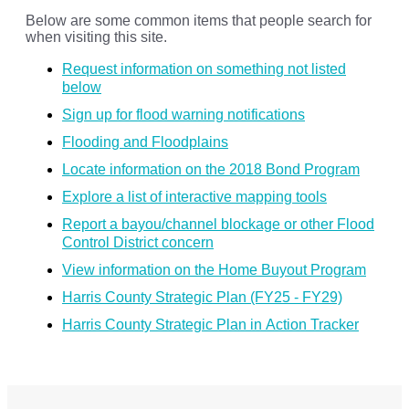
Below are some common items that people search for
when visiting this site.
Request information on something not listed
below
Sign up for flood warning notifications
Flooding and Floodplains
Locate information on the 2018 Bond Program
Explore a list of interactive mapping tools
Report a bayou/channel blockage or other Flood
Control District concern
View information on the Home Buyout Program
Harris County Strategic Plan (FY25 - FY29)
Harris County Strategic Plan in Action Tracker