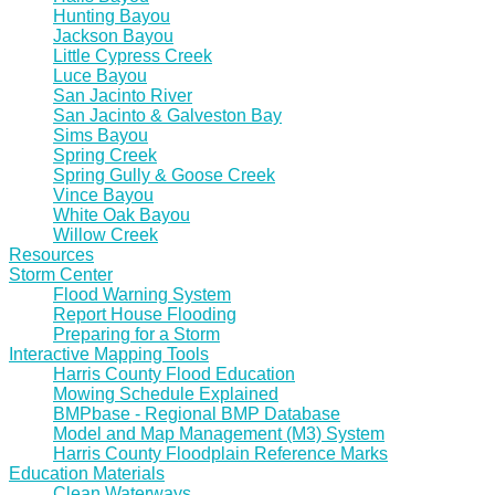
Hunting Bayou
Jackson Bayou
Little Cypress Creek
Luce Bayou
San Jacinto River
San Jacinto & Galveston Bay
Sims Bayou
Spring Creek
Spring Gully & Goose Creek
Vince Bayou
White Oak Bayou
Willow Creek
Resources
Storm Center
Flood Warning System
Report House Flooding
Preparing for a Storm
Interactive Mapping Tools
Harris County Flood Education
Mowing Schedule Explained
BMPbase - Regional BMP Database
Model and Map Management (M3) System
Harris County Floodplain Reference Marks
Education Materials
Clean Waterways