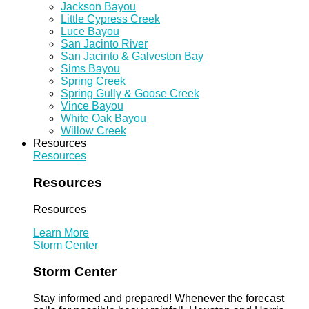
Jackson Bayou
Little Cypress Creek
Luce Bayou
San Jacinto River
San Jacinto & Galveston Bay
Sims Bayou
Spring Creek
Spring Gully & Goose Creek
Vince Bayou
White Oak Bayou
Willow Creek
Resources
Resources
Resources
Resources
Learn More
Storm Center
Storm Center
Stay informed and prepared! Whenever the forecast