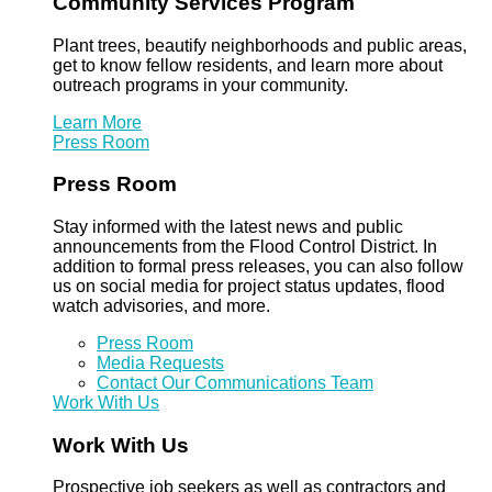
Community Services Program
Plant trees, beautify neighborhoods and public areas,
get to know fellow residents, and learn more about
outreach programs in your community.
Learn More
Press Room
Press Room
Stay informed with the latest news and public
announcements from the Flood Control District. In
addition to formal press releases, you can also follow
us on social media for project status updates, flood
watch advisories, and more.
Press Room
Media Requests
Contact Our Communications Team
Work With Us
Work With Us
Prospective job seekers as well as contractors and