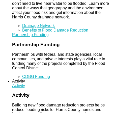
don't need to live near water to be flooded. Learn more
about the ways that geography and the environment
affect your flood risk and get information about the
Harris County drainage network.
Drainage Network
Benefits of Flood Damage Reduction
Partnership Funding
Partnership Funding
Partnerships with federal and state agencies, local
communities, and private interests play a vital role in
funding many of the projects completed by the Flood
Control District.
CDBG Funding
Activity
Activity
Activity
Building new flood damage reduction projects helps
reduce flooding risks for Harris County homes and