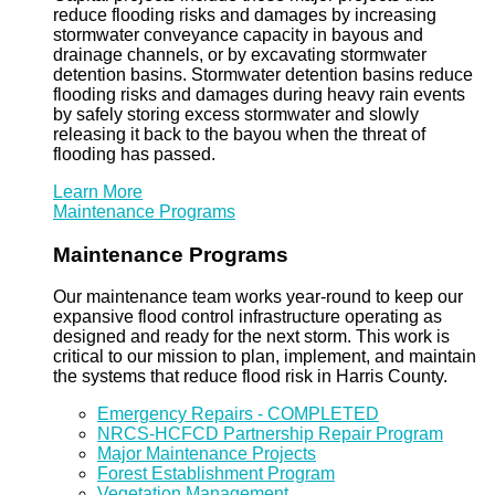
reduce flooding risks and damages by increasing
stormwater conveyance capacity in bayous and
drainage channels, or by excavating stormwater
detention basins. Stormwater detention basins reduce
flooding risks and damages during heavy rain events
by safely storing excess stormwater and slowly
releasing it back to the bayou when the threat of
flooding has passed.
Learn More
Maintenance Programs
Maintenance Programs
Our maintenance team works year-round to keep our
expansive flood control infrastructure operating as
designed and ready for the next storm. This work is
critical to our mission to plan, implement, and maintain
the systems that reduce flood risk in Harris County.
Emergency Repairs - COMPLETED
NRCS-HCFCD Partnership Repair Program
Major Maintenance Projects
Forest Establishment Program
Vegetation Management