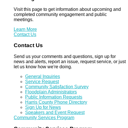
Visit this page to get information about upcoming and
completed community engagement and public
meetings.
Learn More
Contact Us
Contact Us
Send us your comments and questions, sign up for
news and alerts, report an issue, request service, or just
let us know how we're doing.
General Inquiries
Service Request
Community Satisfaction Survey
Floodplain Administrators
Public Information Requests
Harris County Phone Directory
Sign Up for News
Speakers and Event Request
Community Services Program