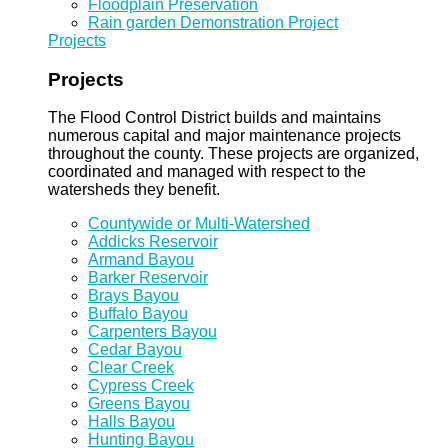
Floodplain Preservation
Rain garden Demonstration Project
Projects
Projects
The Flood Control District builds and maintains
numerous capital and major maintenance projects
throughout the county. These projects are organized,
coordinated and managed with respect to the
watersheds they benefit.
Countywide or Multi-Watershed
Addicks Reservoir
Armand Bayou
Barker Reservoir
Brays Bayou
Buffalo Bayou
Carpenters Bayou
Cedar Bayou
Clear Creek
Cypress Creek
Greens Bayou
Halls Bayou
Hunting Bayou