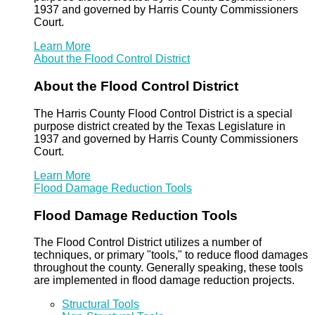
1937 and governed by Harris County Commissioners
Court.
Learn More
About the Flood Control District
About the Flood Control District
The Harris County Flood Control District is a special
purpose district created by the Texas Legislature in
1937 and governed by Harris County Commissioners
Court.
Learn More
Flood Damage Reduction Tools
Flood Damage Reduction Tools
The Flood Control District utilizes a number of
techniques, or primary "tools," to reduce flood damages
throughout the county. Generally speaking, these tools
are implemented in flood damage reduction projects.
Structural Tools