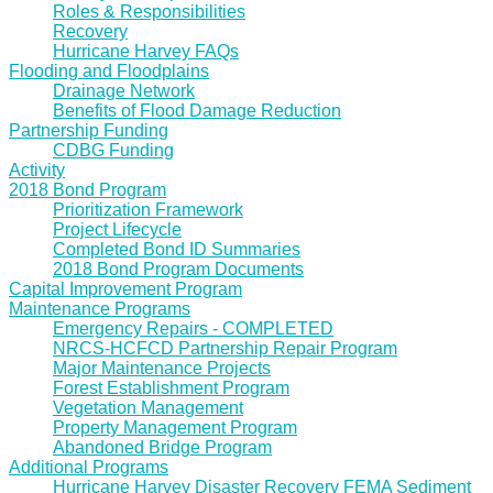
Roles & Responsibilities
Recovery
Hurricane Harvey FAQs
Flooding and Floodplains
Drainage Network
Benefits of Flood Damage Reduction
Partnership Funding
CDBG Funding
Activity
2018 Bond Program
Prioritization Framework
Project Lifecycle
Completed Bond ID Summaries
2018 Bond Program Documents
Capital Improvement Program
Maintenance Programs
Emergency Repairs - COMPLETED
NRCS-HCFCD Partnership Repair Program
Major Maintenance Projects
Forest Establishment Program
Vegetation Management
Property Management Program
Abandoned Bridge Program
Additional Programs
Hurricane Harvey Disaster Recovery FEMA Sediment