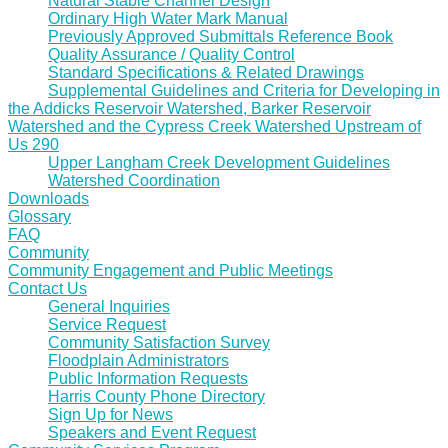
Natural Stable Channel Design
Ordinary High Water Mark Manual
Previously Approved Submittals Reference Book
Quality Assurance / Quality Control
Standard Specifications & Related Drawings
Supplemental Guidelines and Criteria for Developing in
the Addicks Reservoir Watershed, Barker Reservoir
Watershed and the Cypress Creek Watershed Upstream of
Us 290
Upper Langham Creek Development Guidelines
Watershed Coordination
Downloads
Glossary
FAQ
Community
Community Engagement and Public Meetings
Contact Us
General Inquiries
Service Request
Community Satisfaction Survey
Floodplain Administrators
Public Information Requests
Harris County Phone Directory
Sign Up for News
Speakers and Event Request