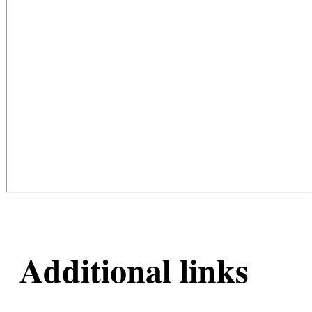
Additional links