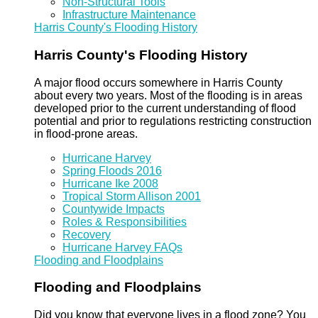
Non-Structural Tools
Infrastructure Maintenance
Harris County's Flooding History
Harris County's Flooding History
A major flood occurs somewhere in Harris County
about every two years. Most of the flooding is in areas
developed prior to the current understanding of flood
potential and prior to regulations restricting construction
in flood-prone areas.
Hurricane Harvey
Spring Floods 2016
Hurricane Ike 2008
Tropical Storm Allison 2001
Countywide Impacts
Roles & Responsibilities
Recovery
Hurricane Harvey FAQs
Flooding and Floodplains
Flooding and Floodplains
Did you know that everyone lives in a flood zone? You