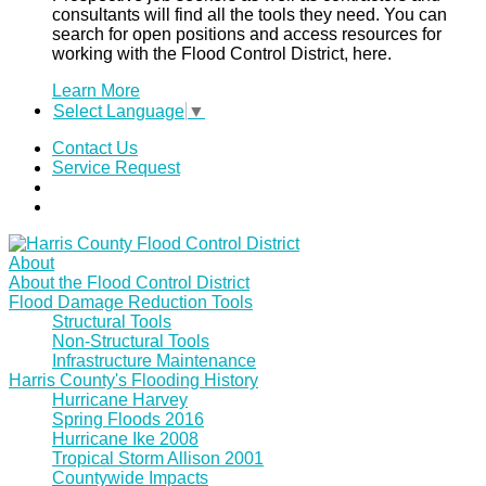
consultants will find all the tools they need. You can
search for open positions and access resources for
working with the Flood Control District, here.
Learn More
Select Language
▼
Contact Us
Service Request
About
About the Flood Control District
Flood Damage Reduction Tools
Structural Tools
Non-Structural Tools
Infrastructure Maintenance
Harris County's Flooding History
Hurricane Harvey
Spring Floods 2016
Hurricane Ike 2008
Tropical Storm Allison 2001
Countywide Impacts