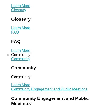
Learn More
Glossary
Glossary
Learn More
FAQ
FAQ
Learn More
Community
Community
Community
Community
Learn More
Community Engagement and Public Meetings
Community Engagement and Public
Meetings