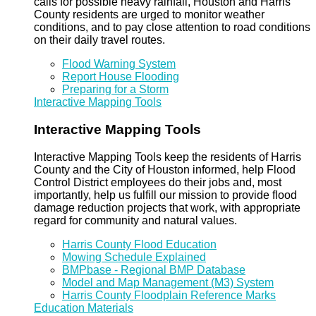
calls for possible heavy rainfall, Houston and Harris
County residents are urged to monitor weather
conditions, and to pay close attention to road conditions
on their daily travel routes.
Flood Warning System
Report House Flooding
Preparing for a Storm
Interactive Mapping Tools
Interactive Mapping Tools
Interactive Mapping Tools keep the residents of Harris
County and the City of Houston informed, help Flood
Control District employees do their jobs and, most
importantly, help us fulfill our mission to provide flood
damage reduction projects that work, with appropriate
regard for community and natural values.
Harris County Flood Education
Mowing Schedule Explained
BMPbase - Regional BMP Database
Model and Map Management (M3) System
Harris County Floodplain Reference Marks
Education Materials