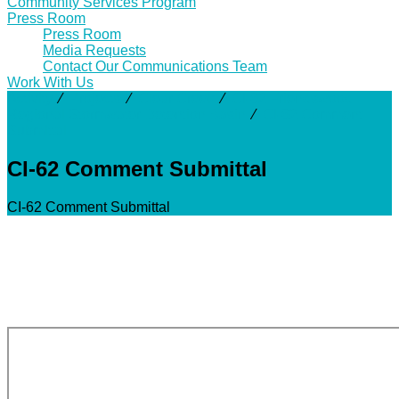
Community Services Program
Press Room
Press Room
Media Requests
Contact Our Communications Team
Work With Us
Activity
⁄
Projects
⁄
Clear Creek
⁄
CI-62 Friendswood
Regional Stormwater Detention Basin
⁄
CI-62 Comment
Submittal
CI-62 Comment Submittal
CI-62 Comment Submittal