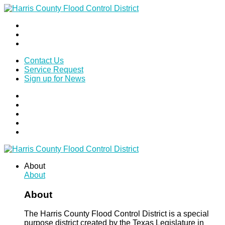
Contact Us
Service Request
Sign up for News
About
About
About
The Harris County Flood Control District is a special
purpose district created by the Texas Legislature in