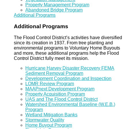
Property Management Program
Abandoned Bridge Program
Additional Programs
Additional Programs
The Flood Control District’s activities have diversified
since its creation in 1937. From tree planting and
environmental programs to Voluntary Home Buyouts
and more, these additional programs help the Flood
Control District fully meet its mission.
Hurricane Harvey Disaster Recovery FEMA
Sediment Removal Program
Development Coordination and Inspection
LOMR Review Program
MAAPnext Development Program
Property Acquisition Program
UAS and The Flood Control District
Watershed Environmental Baseline (W.E.B.)
Program
Wetland Mitigation Banks
Stormwater Quality
Home Buyout Program