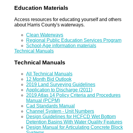
Education Materials
Access resources for educating yourself and others
about Harris County's waterways.
Clean Waterways
Regional Public Education Services Program
School-Age information materials
Technical Manuals
Technical Manuals
All Technical Manuals
12 Month Bid Outlook
2019 Land Surveying Guidelines
Application to Discharge (2011)
2019 Atlas 14 Policy Criteria and Procedures
Manual (PCPM)
Cad Standards Manual
Channel System - Unit Numbers
Design Guidelines for HCFCD Wet Bottom
Detention Basins With Water Quality Features
Design Manual for Articulating Concrete Block
Systems