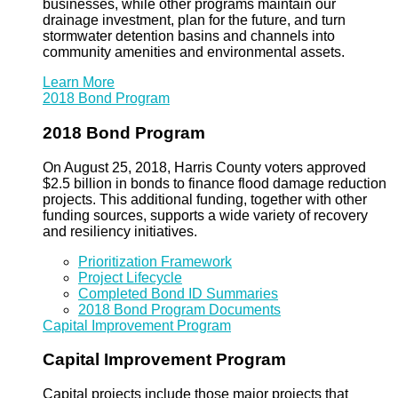
businesses, while other programs maintain our
drainage investment, plan for the future, and turn
stormwater detention basins and channels into
community amenities and environmental assets.
Learn More
2018 Bond Program
2018 Bond Program
On August 25, 2018, Harris County voters approved
$2.5 billion in bonds to finance flood damage reduction
projects. This additional funding, together with other
funding sources, supports a wide variety of recovery
and resiliency initiatives.
Prioritization Framework
Project Lifecycle
Completed Bond ID Summaries
2018 Bond Program Documents
Capital Improvement Program
Capital Improvement Program
Capital projects include those major projects that