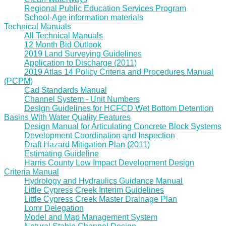
Regional Public Education Services Program
School-Age information materials
Technical Manuals
All Technical Manuals
12 Month Bid Outlook
2019 Land Surveying Guidelines
Application to Discharge (2011)
2019 Atlas 14 Policy Criteria and Procedures Manual
(PCPM)
Cad Standards Manual
Channel System - Unit Numbers
Design Guidelines for HCFCD Wet Bottom Detention
Basins With Water Quality Features
Design Manual for Articulating Concrete Block Systems
Development Coordination and Inspection
Draft Hazard Mitigation Plan (2011)
Estimating Guideline
Harris County Low Impact Development Design
Criteria Manual
Hydrology and Hydraulics Guidance Manual
Little Cypress Creek Interim Guidelines
Little Cypress Creek Master Drainage Plan
Lomr Delegation
Model and Map Management System