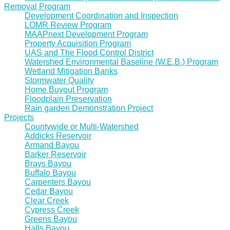
Removal Program
Development Coordination and Inspection
LOMR Review Program
MAAPnext Development Program
Property Acquisition Program
UAS and The Flood Control District
Watershed Environmental Baseline (W.E.B.) Program
Wetland Mitigation Banks
Stormwater Quality
Home Buyout Program
Floodplain Preservation
Rain garden Demonstration Project
Projects
Countywide or Multi-Watershed
Addicks Reservoir
Armand Bayou
Barker Reservoir
Brays Bayou
Buffalo Bayou
Carpenters Bayou
Cedar Bayou
Clear Creek
Cypress Creek
Greens Bayou
Halls Bayou