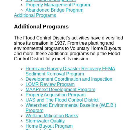
Property Management Program
Abandoned Bridge Program
Additional Programs
Additional Programs
The Flood Control District’s activities have diversified
since its creation in 1937. From tree planting and
environmental programs to Voluntary Home Buyouts
and more, these additional programs help the Flood
Control District fully meet its mission.
Hurricane Harvey Disaster Recovery FEMA
Sediment Removal Program
Development Coordination and Inspection
LOMR Review Program
MAAPnext Development Program
Property Acquisition Program
UAS and The Flood Control District
Watershed Environmental Baseline (W.E.B.)
Program
Wetland Mitigation Banks
Stormwater Quality
Home Buyout Program