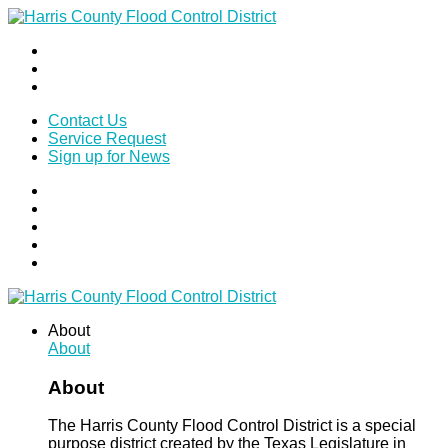
Contact Us
Service Request
Sign up for News
About
About
About
The Harris County Flood Control District is a special
purpose district created by the Texas Legislature in