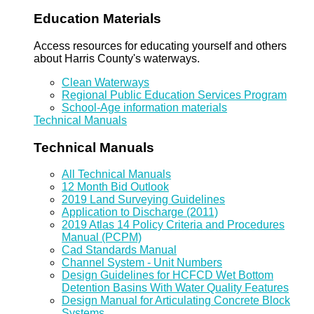
Education Materials
Access resources for educating yourself and others
about Harris County's waterways.
Clean Waterways
Regional Public Education Services Program
School-Age information materials
Technical Manuals
Technical Manuals
All Technical Manuals
12 Month Bid Outlook
2019 Land Surveying Guidelines
Application to Discharge (2011)
2019 Atlas 14 Policy Criteria and Procedures
Manual (PCPM)
Cad Standards Manual
Channel System - Unit Numbers
Design Guidelines for HCFCD Wet Bottom
Detention Basins With Water Quality Features
Design Manual for Articulating Concrete Block
Systems