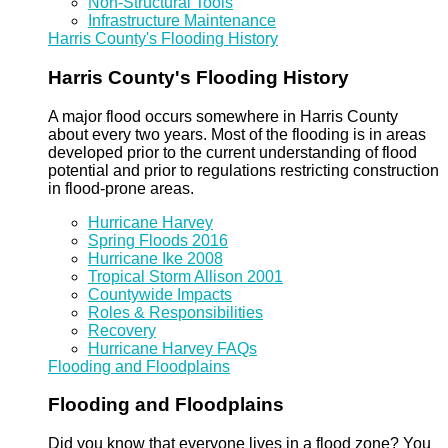
Non-Structural Tools
Infrastructure Maintenance
Harris County's Flooding History
Harris County's Flooding History
A major flood occurs somewhere in Harris County
about every two years. Most of the flooding is in areas
developed prior to the current understanding of flood
potential and prior to regulations restricting construction
in flood-prone areas.
Hurricane Harvey
Spring Floods 2016
Hurricane Ike 2008
Tropical Storm Allison 2001
Countywide Impacts
Roles & Responsibilities
Recovery
Hurricane Harvey FAQs
Flooding and Floodplains
Flooding and Floodplains
Did you know that everyone lives in a flood zone? You