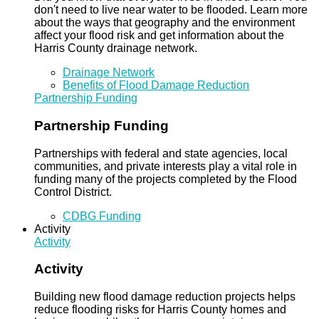
don't need to live near water to be flooded. Learn more
about the ways that geography and the environment
affect your flood risk and get information about the
Harris County drainage network.
Drainage Network
Benefits of Flood Damage Reduction
Partnership Funding
Partnership Funding
Partnerships with federal and state agencies, local
communities, and private interests play a vital role in
funding many of the projects completed by the Flood
Control District.
CDBG Funding
Activity
Activity
Activity
Building new flood damage reduction projects helps
reduce flooding risks for Harris County homes and