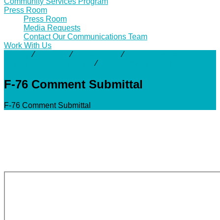
Community Services Program
Press Room
Press Room
Media Requests
Contact Our Communications Team
Work With Us
Activity
⁄
Projects
⁄
Clear Creek
⁄
F-76 Clear Creek
Regional Mitigation Bank
⁄
F-76 Comment Submittal
F-76 Comment Submittal
F-76 Comment Submittal