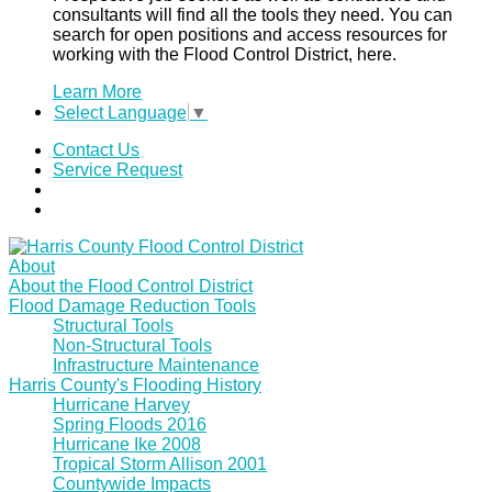
consultants will find all the tools they need. You can
search for open positions and access resources for
working with the Flood Control District, here.
Learn More
Select Language
▼
Contact Us
Service Request
About
About the Flood Control District
Flood Damage Reduction Tools
Structural Tools
Non-Structural Tools
Infrastructure Maintenance
Harris County's Flooding History
Hurricane Harvey
Spring Floods 2016
Hurricane Ike 2008
Tropical Storm Allison 2001
Countywide Impacts