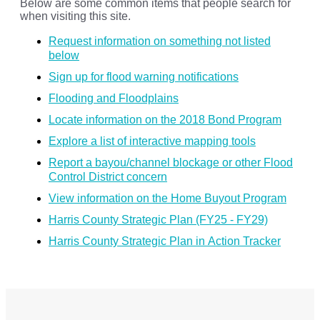
Below are some common items that people search for
when visiting this site.
Request information on something not listed
below
Sign up for flood warning notifications
Flooding and Floodplains
Locate information on the 2018 Bond Program
Explore a list of interactive mapping tools
Report a bayou/channel blockage or other Flood
Control District concern
View information on the Home Buyout Program
Harris County Strategic Plan (FY25 - FY29)
Harris County Strategic Plan in Action Tracker