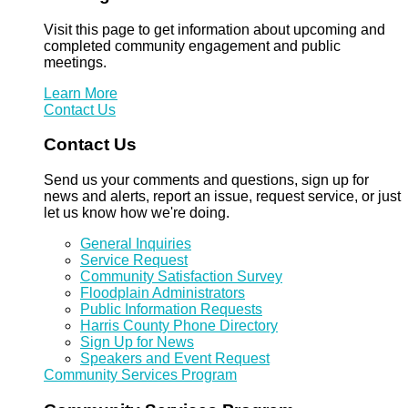
Visit this page to get information about upcoming and
completed community engagement and public
meetings.
Learn More
Contact Us
Contact Us
Send us your comments and questions, sign up for
news and alerts, report an issue, request service, or just
let us know how we're doing.
General Inquiries
Service Request
Community Satisfaction Survey
Floodplain Administrators
Public Information Requests
Harris County Phone Directory
Sign Up for News
Speakers and Event Request
Community Services Program