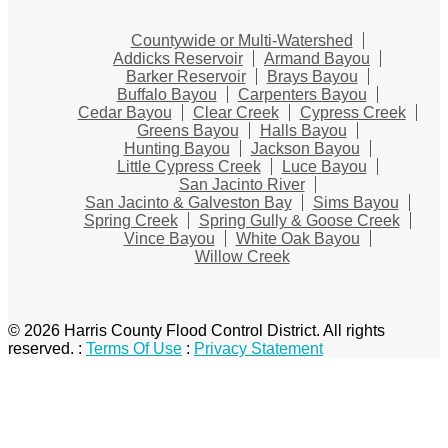
Countywide or Multi-Watershed
Addicks Reservoir
Armand Bayou
Barker Reservoir
Brays Bayou
Buffalo Bayou
Carpenters Bayou
Cedar Bayou
Clear Creek
Cypress Creek
Greens Bayou
Halls Bayou
Hunting Bayou
Jackson Bayou
Little Cypress Creek
Luce Bayou
San Jacinto River
San Jacinto & Galveston Bay
Sims Bayou
Spring Creek
Spring Gully & Goose Creek
Vince Bayou
White Oak Bayou
Willow Creek
© 2026 Harris County Flood Control District. All rights
reserved.
:
Terms Of Use
:
Privacy Statement