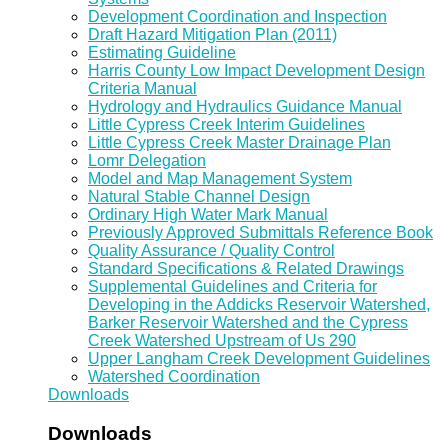
Development Coordination and Inspection
Draft Hazard Mitigation Plan (2011)
Estimating Guideline
Harris County Low Impact Development Design
Criteria Manual
Hydrology and Hydraulics Guidance Manual
Little Cypress Creek Interim Guidelines
Little Cypress Creek Master Drainage Plan
Lomr Delegation
Model and Map Management System
Natural Stable Channel Design
Ordinary High Water Mark Manual
Previously Approved Submittals Reference Book
Quality Assurance / Quality Control
Standard Specifications & Related Drawings
Supplemental Guidelines and Criteria for
Developing in the Addicks Reservoir Watershed,
Barker Reservoir Watershed and the Cypress
Creek Watershed Upstream of Us 290
Upper Langham Creek Development Guidelines
Watershed Coordination
Downloads
Downloads