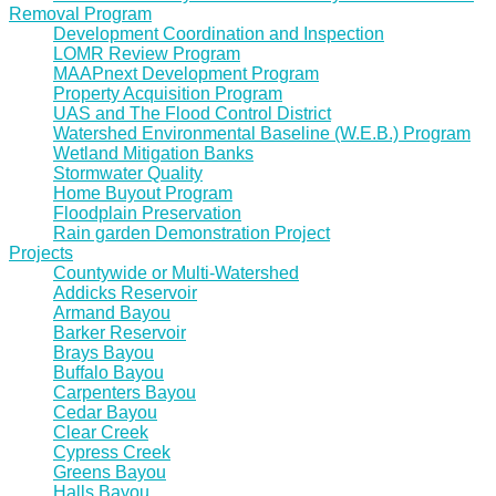
Removal Program
Development Coordination and Inspection
LOMR Review Program
MAAPnext Development Program
Property Acquisition Program
UAS and The Flood Control District
Watershed Environmental Baseline (W.E.B.) Program
Wetland Mitigation Banks
Stormwater Quality
Home Buyout Program
Floodplain Preservation
Rain garden Demonstration Project
Projects
Countywide or Multi-Watershed
Addicks Reservoir
Armand Bayou
Barker Reservoir
Brays Bayou
Buffalo Bayou
Carpenters Bayou
Cedar Bayou
Clear Creek
Cypress Creek
Greens Bayou
Halls Bayou