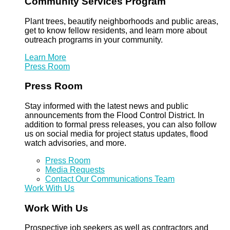
Community Services Program
Plant trees, beautify neighborhoods and public areas,
get to know fellow residents, and learn more about
outreach programs in your community.
Learn More
Press Room
Press Room
Stay informed with the latest news and public
announcements from the Flood Control District. In
addition to formal press releases, you can also follow
us on social media for project status updates, flood
watch advisories, and more.
Press Room
Media Requests
Contact Our Communications Team
Work With Us
Work With Us
Prospective job seekers as well as contractors and