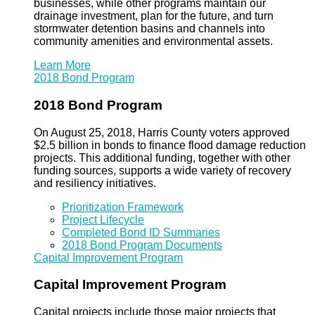
businesses, while other programs maintain our
drainage investment, plan for the future, and turn
stormwater detention basins and channels into
community amenities and environmental assets.
Learn More
2018 Bond Program
2018 Bond Program
On August 25, 2018, Harris County voters approved
$2.5 billion in bonds to finance flood damage reduction
projects. This additional funding, together with other
funding sources, supports a wide variety of recovery
and resiliency initiatives.
Prioritization Framework
Project Lifecycle
Completed Bond ID Summaries
2018 Bond Program Documents
Capital Improvement Program
Capital Improvement Program
Capital projects include those major projects that