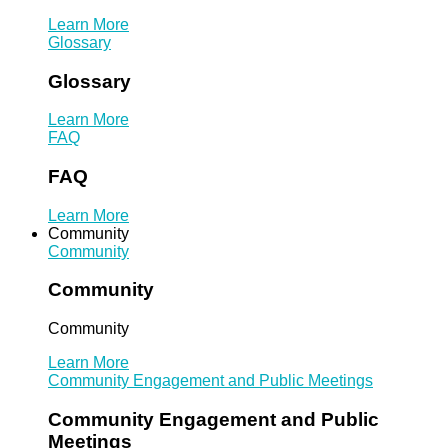
Learn More
Glossary
Glossary
Learn More
FAQ
FAQ
Learn More
Community
Community
Community
Community
Learn More
Community Engagement and Public Meetings
Community Engagement and Public
Meetings