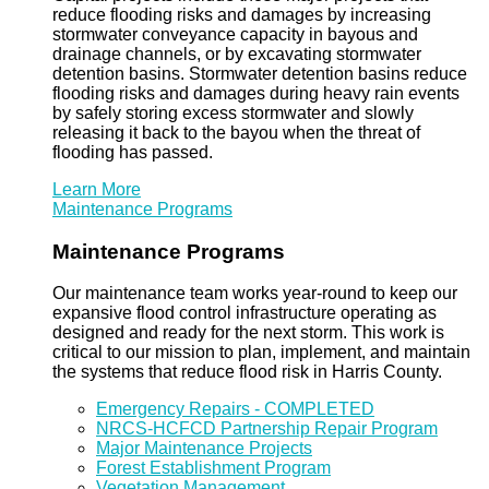
reduce flooding risks and damages by increasing
stormwater conveyance capacity in bayous and
drainage channels, or by excavating stormwater
detention basins. Stormwater detention basins reduce
flooding risks and damages during heavy rain events
by safely storing excess stormwater and slowly
releasing it back to the bayou when the threat of
flooding has passed.
Learn More
Maintenance Programs
Maintenance Programs
Our maintenance team works year-round to keep our
expansive flood control infrastructure operating as
designed and ready for the next storm. This work is
critical to our mission to plan, implement, and maintain
the systems that reduce flood risk in Harris County.
Emergency Repairs - COMPLETED
NRCS-HCFCD Partnership Repair Program
Major Maintenance Projects
Forest Establishment Program
Vegetation Management