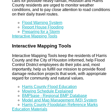
calls for possible heavy rainfall, Houston and Harris
County residents are urged to monitor weather
conditions, and to pay close attention to road conditions
on their daily travel routes.
Flood Warning System
Report House Flooding
Preparing for a Storm
Interactive Mapping Tools
Interactive Mapping Tools
Interactive Mapping Tools keep the residents of Harris
County and the City of Houston informed, help Flood
Control District employees do their jobs and, most
importantly, help us fulfill our mission to provide flood
damage reduction projects that work, with appropriate
regard for community and natural values.
Harris County Flood Education
Mowing Schedule Explained
BMPbase - Regional BMP Database
Model and Map Management (M3) System
Harris County Floodplain Reference Marks
Education Materials