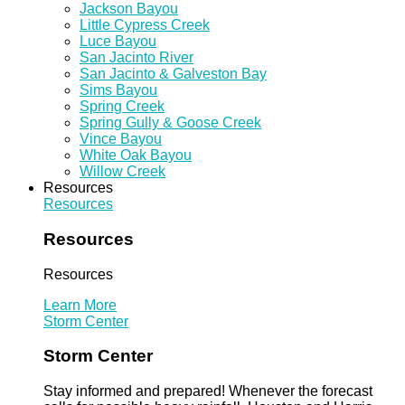
Jackson Bayou
Little Cypress Creek
Luce Bayou
San Jacinto River
San Jacinto & Galveston Bay
Sims Bayou
Spring Creek
Spring Gully & Goose Creek
Vince Bayou
White Oak Bayou
Willow Creek
Resources
Resources
Resources
Resources
Learn More
Storm Center
Storm Center
Stay informed and prepared! Whenever the forecast