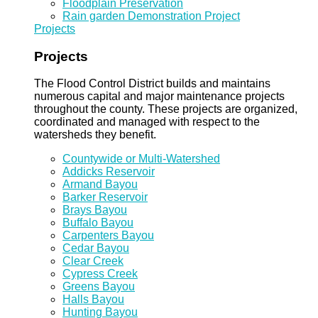
Floodplain Preservation
Rain garden Demonstration Project
Projects
Projects
The Flood Control District builds and maintains
numerous capital and major maintenance projects
throughout the county. These projects are organized,
coordinated and managed with respect to the
watersheds they benefit.
Countywide or Multi-Watershed
Addicks Reservoir
Armand Bayou
Barker Reservoir
Brays Bayou
Buffalo Bayou
Carpenters Bayou
Cedar Bayou
Clear Creek
Cypress Creek
Greens Bayou
Halls Bayou
Hunting Bayou