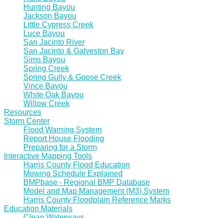
Hunting Bayou
Jackson Bayou
Little Cypress Creek
Luce Bayou
San Jacinto River
San Jacinto & Galveston Bay
Sims Bayou
Spring Creek
Spring Gully & Goose Creek
Vince Bayou
White Oak Bayou
Willow Creek
Resources
Storm Center
Flood Warning System
Report House Flooding
Preparing for a Storm
Interactive Mapping Tools
Harris County Flood Education
Mowing Schedule Explained
BMPbase - Regional BMP Database
Model and Map Management (M3) System
Harris County Floodplain Reference Marks
Education Materials
Clean Waterways