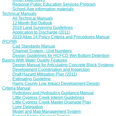
Regional Public Education Services Program
School-Age information materials
Technical Manuals
All Technical Manuals
12 Month Bid Outlook
2019 Land Surveying Guidelines
Application to Discharge (2011)
2019 Atlas 14 Policy Criteria and Procedures Manual
(PCPM)
Cad Standards Manual
Channel System - Unit Numbers
Design Guidelines for HCFCD Wet Bottom Detention
Basins With Water Quality Features
Design Manual for Articulating Concrete Block Systems
Development Coordination and Inspection
Draft Hazard Mitigation Plan (2011)
Estimating Guideline
Harris County Low Impact Development Design
Criteria Manual
Hydrology and Hydraulics Guidance Manual
Little Cypress Creek Interim Guidelines
Little Cypress Creek Master Drainage Plan
Lomr Delegation
Model and Map Management System