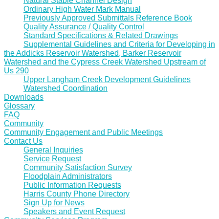
Natural Stable Channel Design
Ordinary High Water Mark Manual
Previously Approved Submittals Reference Book
Quality Assurance / Quality Control
Standard Specifications & Related Drawings
Supplemental Guidelines and Criteria for Developing in
the Addicks Reservoir Watershed, Barker Reservoir
Watershed and the Cypress Creek Watershed Upstream of
Us 290
Upper Langham Creek Development Guidelines
Watershed Coordination
Downloads
Glossary
FAQ
Community
Community Engagement and Public Meetings
Contact Us
General Inquiries
Service Request
Community Satisfaction Survey
Floodplain Administrators
Public Information Requests
Harris County Phone Directory
Sign Up for News
Speakers and Event Request