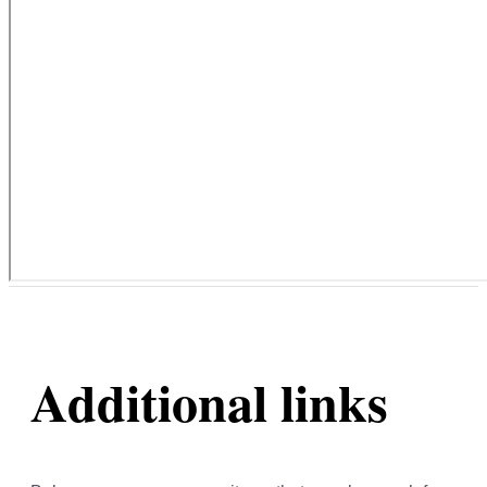
Additional links