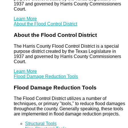
1937 and governed by Harris County Commissioners
Court.
Learn More
About the Flood Control District
About the Flood Control District
The Harris County Flood Control District is a special
purpose district created by the Texas Legislature in
1937 and governed by Harris County Commissioners
Court.
Learn More
Flood Damage Reduction Tools
Flood Damage Reduction Tools
The Flood Control District utilizes a number of
techniques, or primary "tools," to reduce flood damages
throughout the county. Generally speaking, these tools
are implemented in flood damage reduction projects.
Structural Tools