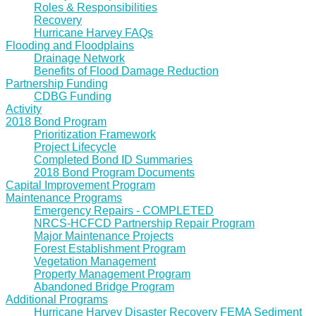
Roles & Responsibilities
Recovery
Hurricane Harvey FAQs
Flooding and Floodplains
Drainage Network
Benefits of Flood Damage Reduction
Partnership Funding
CDBG Funding
Activity
2018 Bond Program
Prioritization Framework
Project Lifecycle
Completed Bond ID Summaries
2018 Bond Program Documents
Capital Improvement Program
Maintenance Programs
Emergency Repairs - COMPLETED
NRCS-HCFCD Partnership Repair Program
Major Maintenance Projects
Forest Establishment Program
Vegetation Management
Property Management Program
Abandoned Bridge Program
Additional Programs
Hurricane Harvey Disaster Recovery FEMA Sediment