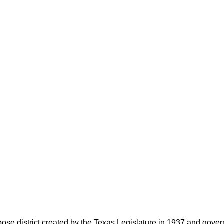
rpose district created by the Texas Legislature in 1937 and go