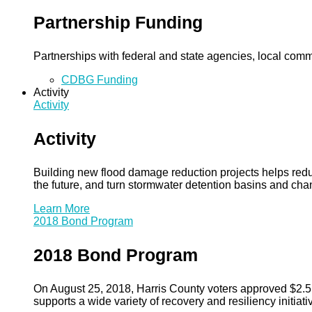
Partnership Funding
Partnerships with federal and state agencies, local commun
CDBG Funding
Activity
Activity
Activity
Building new flood damage reduction projects helps redu
the future, and turn stormwater detention basins and ch
Learn More
2018 Bond Program
2018 Bond Program
On August 25, 2018, Harris County voters approved $2.5 b
supports a wide variety of recovery and resiliency initiati