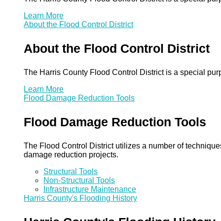
Learn More
About the Flood Control District
About the Flood Control District
The Harris County Flood Control District is a special pu
Learn More
Flood Damage Reduction Tools
Flood Damage Reduction Tools
The Flood Control District utilizes a number of technique
damage reduction projects.
Structural Tools
Non-Structural Tools
Infrastructure Maintenance
Harris County's Flooding History