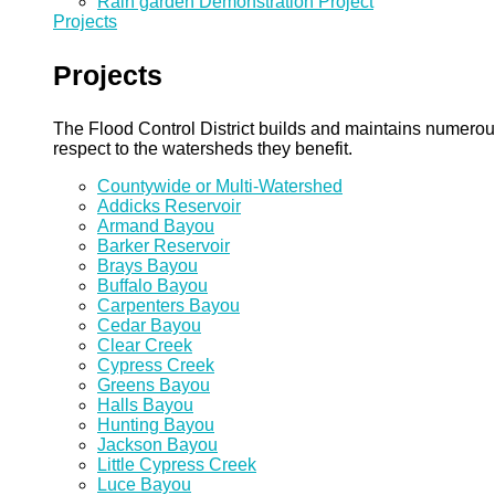
Rain garden Demonstration Project
Projects
Projects
The Flood Control District builds and maintains numero
respect to the watersheds they benefit.
Countywide or Multi-Watershed
Addicks Reservoir
Armand Bayou
Barker Reservoir
Brays Bayou
Buffalo Bayou
Carpenters Bayou
Cedar Bayou
Clear Creek
Cypress Creek
Greens Bayou
Halls Bayou
Hunting Bayou
Jackson Bayou
Little Cypress Creek
Luce Bayou