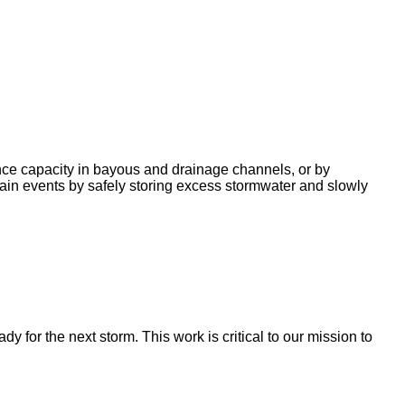
nce capacity in bayous and drainage channels, or by
ain events by safely storing excess stormwater and slowly
for the next storm. This work is critical to our mission to