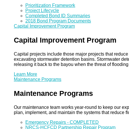
Prioritization Framework
Project Lifecycle
Completed Bond ID Summaries
2018 Bond Program Documents
Capital Improvement Program
Capital Improvement Program
Capital projects include those major projects that redu
excavating stormwater detention basins. Stormwater dete
releasing it back to the bayou when the threat of floodin
Learn More
Maintenance Programs
Maintenance Programs
Our maintenance team works year-round to keep our expansi
plan, implement, and maintain the systems that reduce flo
Emergency Repairs - COMPLETED
NRCS-HCFCD Partnership Repair Program