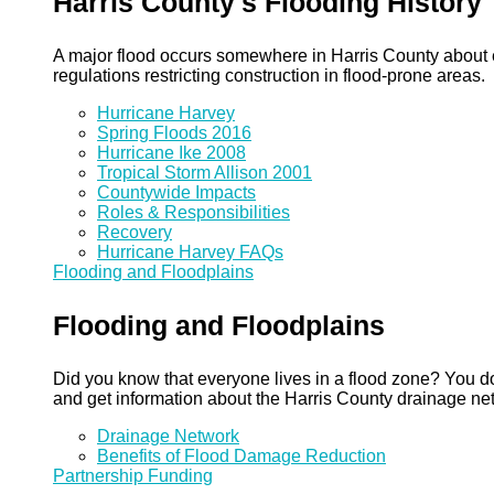
Harris County's Flooding History
A major flood occurs somewhere in Harris County about eve
regulations restricting construction in flood-prone areas.
Hurricane Harvey
Spring Floods 2016
Hurricane Ike 2008
Tropical Storm Allison 2001
Countywide Impacts
Roles & Responsibilities
Recovery
Hurricane Harvey FAQs
Flooding and Floodplains
Flooding and Floodplains
Did you know that everyone lives in a flood zone? You do
and get information about the Harris County drainage ne
Drainage Network
Benefits of Flood Damage Reduction
Partnership Funding