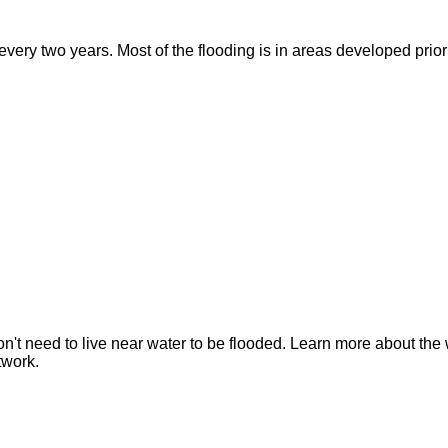
ry two years. Most of the flooding is in areas developed prior t
n't need to live near water to be flooded. Learn more about the 
twork.