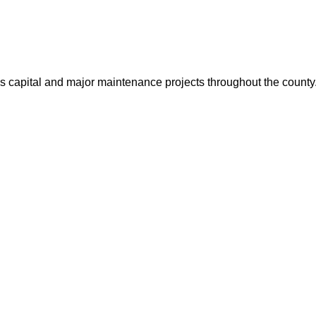
us capital and major maintenance projects throughout the count