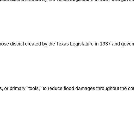
rpose district created by the Texas Legislature in 1937 and go
s, or primary "tools," to reduce flood damages throughout the c