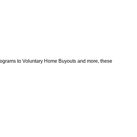
l programs to Voluntary Home Buyouts and more, these