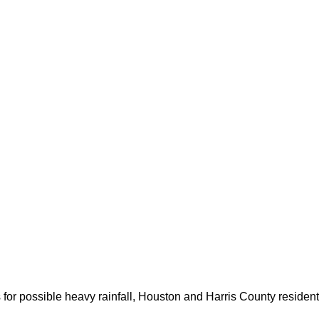
for possible heavy rainfall, Houston and Harris County resident