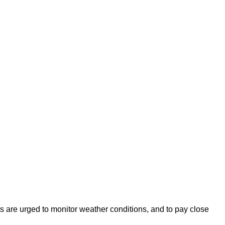
s are urged to monitor weather conditions, and to pay close