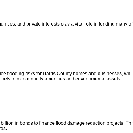
ities, and private interests play a vital role in funding many of
ce flooding risks for Harris County homes and businesses, whil
annels into community amenities and environmental assets.
illion in bonds to finance flood damage reduction projects. This
ves.