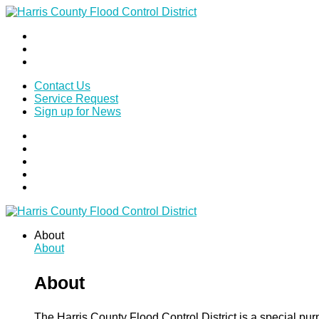
Contact Us
Service Request
Sign up for News
About
About
About
The Harris County Flood Control District is a special pu