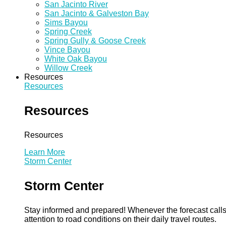
San Jacinto River
San Jacinto & Galveston Bay
Sims Bayou
Spring Creek
Spring Gully & Goose Creek
Vince Bayou
White Oak Bayou
Willow Creek
Resources
Resources
Resources
Resources
Learn More
Storm Center
Storm Center
Stay informed and prepared! Whenever the forecast calls 
attention to road conditions on their daily travel routes.