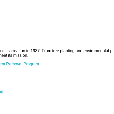
 since its creation in 1937. From tree planting and environmenta
meet its mission.
ment Removal Program
ram