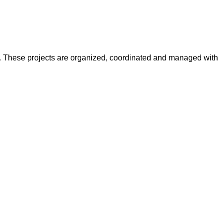
y. These projects are organized, coordinated and managed with