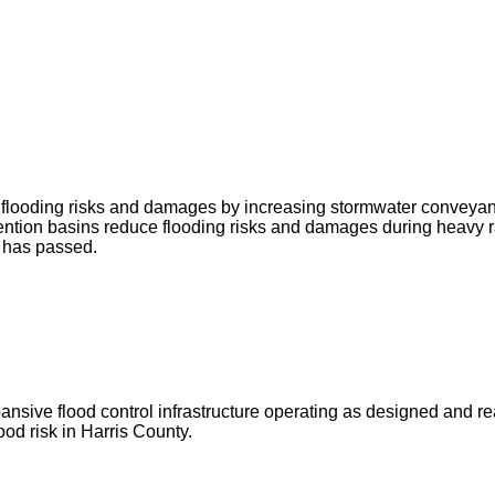
ce flooding risks and damages by increasing stormwater conveya
ntion basins reduce flooding risks and damages during heavy r
g has passed.
ve flood control infrastructure operating as designed and ready 
od risk in Harris County.