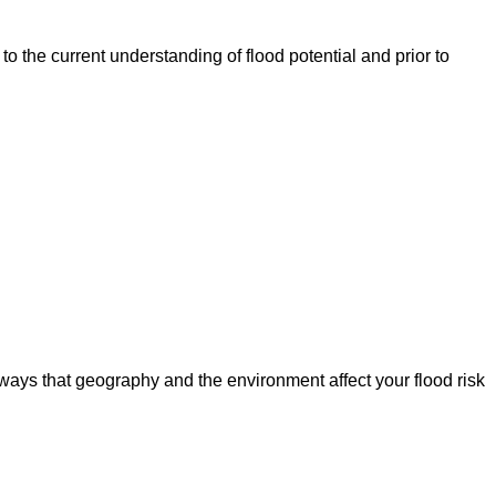
o the current understanding of flood potential and prior to
ways that geography and the environment affect your flood risk