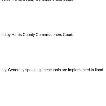
verned by Harris County Commissioners Court.
ounty. Generally speaking, these tools are implemented in flood