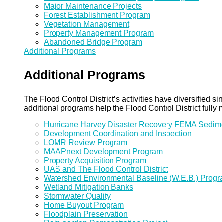
Major Maintenance Projects
Forest Establishment Program
Vegetation Management
Property Management Program
Abandoned Bridge Program
Additional Programs
Additional Programs
The Flood Control District’s activities have diversified
additional programs help the Flood Control District fully 
Hurricane Harvey Disaster Recovery FEMA Sedi
Development Coordination and Inspection
LOMR Review Program
MAAPnext Development Program
Property Acquisition Program
UAS and The Flood Control District
Watershed Environmental Baseline (W.E.B.) Prog
Wetland Mitigation Banks
Stormwater Quality
Home Buyout Program
Floodplain Preservation