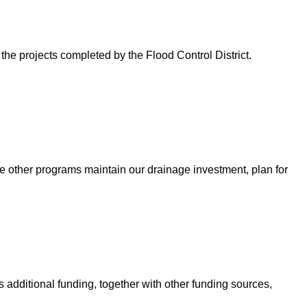
 the projects completed by the Flood Control District.
e other programs maintain our drainage investment, plan for
 additional funding, together with other funding sources,