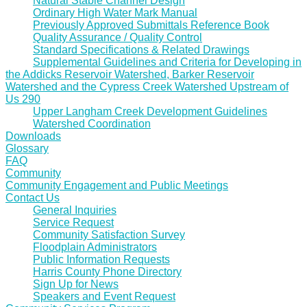
Natural Stable Channel Design
Ordinary High Water Mark Manual
Previously Approved Submittals Reference Book
Quality Assurance / Quality Control
Standard Specifications & Related Drawings
Supplemental Guidelines and Criteria for Developing in
the Addicks Reservoir Watershed, Barker Reservoir
Watershed and the Cypress Creek Watershed Upstream of
Us 290
Upper Langham Creek Development Guidelines
Watershed Coordination
Downloads
Glossary
FAQ
Community
Community Engagement and Public Meetings
Contact Us
General Inquiries
Service Request
Community Satisfaction Survey
Floodplain Administrators
Public Information Requests
Harris County Phone Directory
Sign Up for News
Speakers and Event Request