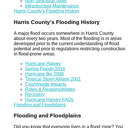
Non-Structural Tools
Infrastructure Maintenance
Harris County's Flooding History
Harris County's Flooding History
A major flood occurs somewhere in Harris County
about every two years. Most of the flooding is in areas
developed prior to the current understanding of flood
potential and prior to regulations restricting construction
in flood-prone areas.
Hurricane Harvey
Spring Floods 2016
Hurricane Ike 2008
Tropical Storm Allison 2001
Countywide Impacts
Roles & Responsibilities
Recovery
Hurricane Harvey FAQs
Flooding and Floodplains
Flooding and Floodplains
Did you know that everyone lives in a flood zone? You