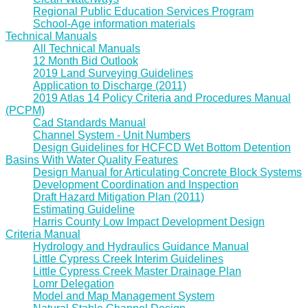
Regional Public Education Services Program
School-Age information materials
Technical Manuals
All Technical Manuals
12 Month Bid Outlook
2019 Land Surveying Guidelines
Application to Discharge (2011)
2019 Atlas 14 Policy Criteria and Procedures Manual
(PCPM)
Cad Standards Manual
Channel System - Unit Numbers
Design Guidelines for HCFCD Wet Bottom Detention
Basins With Water Quality Features
Design Manual for Articulating Concrete Block Systems
Development Coordination and Inspection
Draft Hazard Mitigation Plan (2011)
Estimating Guideline
Harris County Low Impact Development Design
Criteria Manual
Hydrology and Hydraulics Guidance Manual
Little Cypress Creek Interim Guidelines
Little Cypress Creek Master Drainage Plan
Lomr Delegation
Model and Map Management System