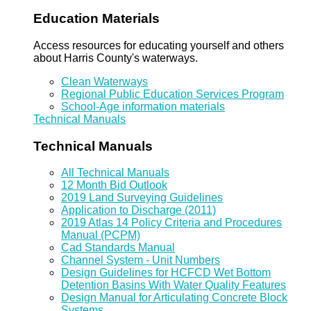
Education Materials
Access resources for educating yourself and others
about Harris County's waterways.
Clean Waterways
Regional Public Education Services Program
School-Age information materials
Technical Manuals
Technical Manuals
All Technical Manuals
12 Month Bid Outlook
2019 Land Surveying Guidelines
Application to Discharge (2011)
2019 Atlas 14 Policy Criteria and Procedures
Manual (PCPM)
Cad Standards Manual
Channel System - Unit Numbers
Design Guidelines for HCFCD Wet Bottom
Detention Basins With Water Quality Features
Design Manual for Articulating Concrete Block
Systems