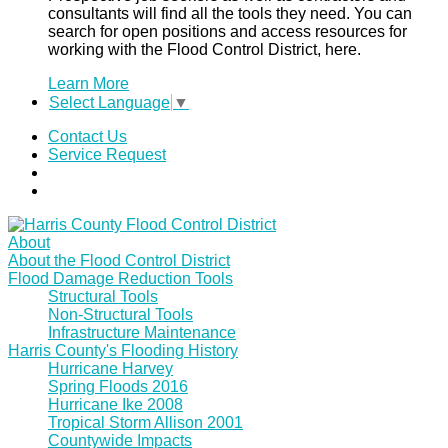
consultants will find all the tools they need. You can
search for open positions and access resources for
working with the Flood Control District, here.
Learn More
Select Language
▼
Contact Us
Service Request
About
About the Flood Control District
Flood Damage Reduction Tools
Structural Tools
Non-Structural Tools
Infrastructure Maintenance
Harris County's Flooding History
Hurricane Harvey
Spring Floods 2016
Hurricane Ike 2008
Tropical Storm Allison 2001
Countywide Impacts