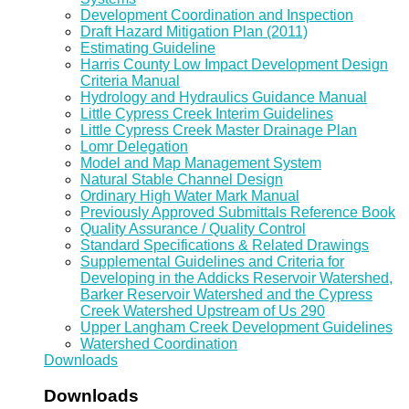
Development Coordination and Inspection
Draft Hazard Mitigation Plan (2011)
Estimating Guideline
Harris County Low Impact Development Design
Criteria Manual
Hydrology and Hydraulics Guidance Manual
Little Cypress Creek Interim Guidelines
Little Cypress Creek Master Drainage Plan
Lomr Delegation
Model and Map Management System
Natural Stable Channel Design
Ordinary High Water Mark Manual
Previously Approved Submittals Reference Book
Quality Assurance / Quality Control
Standard Specifications & Related Drawings
Supplemental Guidelines and Criteria for
Developing in the Addicks Reservoir Watershed,
Barker Reservoir Watershed and the Cypress
Creek Watershed Upstream of Us 290
Upper Langham Creek Development Guidelines
Watershed Coordination
Downloads
Downloads