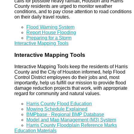
calls for possible heavy rainfall, Houston and Harris
County residents are urged to monitor weather
conditions, and to pay close attention to road conditions
on their daily travel routes.
Flood Warning System
Report House Flooding
Preparing for a Storm
Interactive Mapping Tools
Interactive Mapping Tools
Interactive Mapping Tools keep the residents of Harris
County and the City of Houston informed, help Flood
Control District employees do their jobs and, most
importantly, help us fulfill our mission to provide flood
damage reduction projects that work, with appropriate
regard for community and natural values.
Harris County Flood Education
Mowing Schedule Explained
BMPbase - Regional BMP Database
Model and Map Management (M3) System
Harris County Floodplain Reference Marks
Education Materials