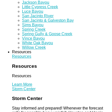
Jackson Bayou
Little Cypress Creek
Luce Bayou
San Jacinto River
San Jacinto & Galveston Bay
Sims Bayou
Spring Creek
Spring Gully & Goose Creek
Vince Bayou
White Oak Bayou
Willow Creek
Resources
Resources
Resources
Resources
Learn More
Storm Center
Storm Center
Stay informed and prepared! Whenever the forecast