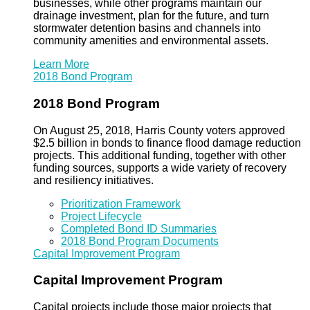
businesses, while other programs maintain our
drainage investment, plan for the future, and turn
stormwater detention basins and channels into
community amenities and environmental assets.
Learn More
2018 Bond Program
2018 Bond Program
On August 25, 2018, Harris County voters approved
$2.5 billion in bonds to finance flood damage reduction
projects. This additional funding, together with other
funding sources, supports a wide variety of recovery
and resiliency initiatives.
Prioritization Framework
Project Lifecycle
Completed Bond ID Summaries
2018 Bond Program Documents
Capital Improvement Program
Capital Improvement Program
Capital projects include those major projects that