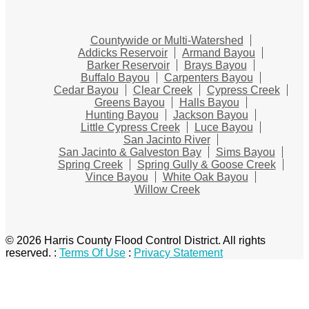
Countywide or Multi-Watershed
Addicks Reservoir
Armand Bayou
Barker Reservoir
Brays Bayou
Buffalo Bayou
Carpenters Bayou
Cedar Bayou
Clear Creek
Cypress Creek
Greens Bayou
Halls Bayou
Hunting Bayou
Jackson Bayou
Little Cypress Creek
Luce Bayou
San Jacinto River
San Jacinto & Galveston Bay
Sims Bayou
Spring Creek
Spring Gully & Goose Creek
Vince Bayou
White Oak Bayou
Willow Creek
© 2026 Harris County Flood Control District. All rights
reserved.
:
Terms Of Use
:
Privacy Statement