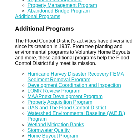
Property Management Program
Abandoned Bridge Program
Additional Programs
Additional Programs
The Flood Control District’s activities have diversified
since its creation in 1937. From tree planting and
environmental programs to Voluntary Home Buyouts
and more, these additional programs help the Flood
Control District fully meet its mission.
Hurricane Harvey Disaster Recovery FEMA
Sediment Removal Program
Development Coordination and Inspection
LOMR Review Program
MAAPnext Development Program
Property Acquisition Program
UAS and The Flood Control District
Watershed Environmental Baseline (W.E.B.)
Program
Wetland Mitigation Banks
Stormwater Quality
Home Buyout Program