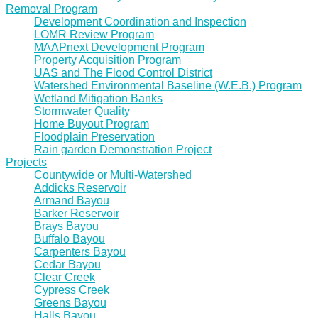
Removal Program
Development Coordination and Inspection
LOMR Review Program
MAAPnext Development Program
Property Acquisition Program
UAS and The Flood Control District
Watershed Environmental Baseline (W.E.B.) Program
Wetland Mitigation Banks
Stormwater Quality
Home Buyout Program
Floodplain Preservation
Rain garden Demonstration Project
Projects
Countywide or Multi-Watershed
Addicks Reservoir
Armand Bayou
Barker Reservoir
Brays Bayou
Buffalo Bayou
Carpenters Bayou
Cedar Bayou
Clear Creek
Cypress Creek
Greens Bayou
Halls Bayou