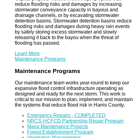
reduce flooding risks and damages by increasing
stormwater conveyance capacity in bayous and
drainage channels, or by excavating stormwater
detention basins. Stormwater detention basins reduce
flooding risks and damages during heavy rain events
by safely storing excess stormwater and slowly
releasing it back to the bayou when the threat of
flooding has passed.
Learn More
Maintenance Programs
Maintenance Programs
Our maintenance team works year-round to keep our
expansive flood control infrastructure operating as
designed and ready for the next storm. This work is
critical to our mission to plan, implement, and maintain
the systems that reduce flood risk in Harris County.
Emergency Repairs - COMPLETED
NRCS-HCFCD Partnership Repair Program
Major Maintenance Projects
Forest Establishment Program
Vegetation Management