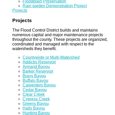
Floodplain Preservation
Rain garden Demonstration Project
Projects
Projects
The Flood Control District builds and maintains
numerous capital and major maintenance projects
throughout the county. These projects are organized,
coordinated and managed with respect to the
watersheds they benefit.
Countywide or Multi-Watershed
Addicks Reservoir
Armand Bayou
Barker Reservoir
Brays Bayou
Buffalo Bayou
Carpenters Bayou
Cedar Bayou
Clear Creek
Cypress Creek
Greens Bayou
Halls Bayou
Hunting Bayou