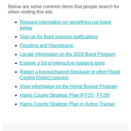
Below are some common items that people search for
when visiting this site.
Request information on something not listed
below
Sign up for flood warning notifications
Flooding and Floodplains
Locate information on the 2018 Bond Program
Explore a list of interactive mapping tools
Report a bayou/channel blockage or other Flood
Control District concern
View information on the Home Buyout Program
Harris County Strategic Plan (FY25 - FY29)
Harris County Strategic Plan in Action Tracker