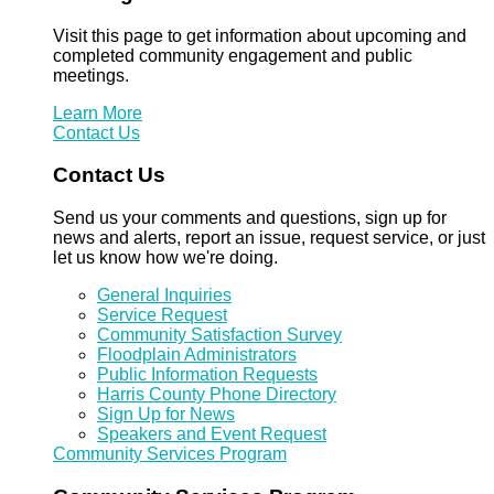
Visit this page to get information about upcoming and
completed community engagement and public
meetings.
Learn More
Contact Us
Contact Us
Send us your comments and questions, sign up for
news and alerts, report an issue, request service, or just
let us know how we're doing.
General Inquiries
Service Request
Community Satisfaction Survey
Floodplain Administrators
Public Information Requests
Harris County Phone Directory
Sign Up for News
Speakers and Event Request
Community Services Program