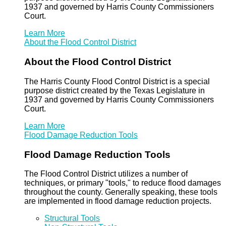
1937 and governed by Harris County Commissioners
Court.
Learn More
About the Flood Control District
About the Flood Control District
The Harris County Flood Control District is a special
purpose district created by the Texas Legislature in
1937 and governed by Harris County Commissioners
Court.
Learn More
Flood Damage Reduction Tools
Flood Damage Reduction Tools
The Flood Control District utilizes a number of
techniques, or primary "tools," to reduce flood damages
throughout the county. Generally speaking, these tools
are implemented in flood damage reduction projects.
Structural Tools