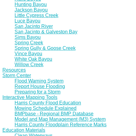
Hunting Bayou
Jackson Bayou
Little Cypress Creek
Luce Bayou
San Jacinto River
San Jacinto & Galveston Bay
Sims Bayou
Spring Creek
Spring Gully & Goose Creek
Vince Bayou
White Oak Bayou
Willow Creek
Resources
Storm Center
Flood Warning System
Report House Flooding
Preparing for a Storm
Interactive Mapping Tools
Harris County Flood Education
Mowing Schedule Explained
BMPbase - Regional BMP Database
Model and Map Management (M3) System
Harris County Floodplain Reference Marks
Education Materials
Clean Waterways