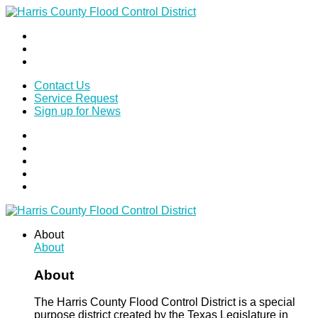
Contact Us
Service Request
Sign up for News
About
About
About
The Harris County Flood Control District is a special
purpose district created by the Texas Legislature in