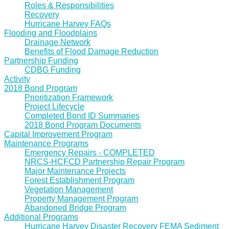
Roles & Responsibilities
Recovery
Hurricane Harvey FAQs
Flooding and Floodplains
Drainage Network
Benefits of Flood Damage Reduction
Partnership Funding
CDBG Funding
Activity
2018 Bond Program
Prioritization Framework
Project Lifecycle
Completed Bond ID Summaries
2018 Bond Program Documents
Capital Improvement Program
Maintenance Programs
Emergency Repairs - COMPLETED
NRCS-HCFCD Partnership Repair Program
Major Maintenance Projects
Forest Establishment Program
Vegetation Management
Property Management Program
Abandoned Bridge Program
Additional Programs
Hurricane Harvey Disaster Recovery FEMA Sediment