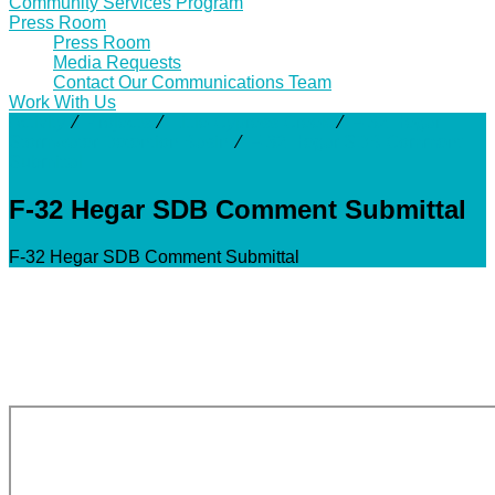
Community Services Program
Press Room
Press Room
Media Requests
Contact Our Communications Team
Work With Us
Activity
⁄
Projects
⁄
Little Cypress Creek
⁄
F-32 Hegar
Stormwater Detention Basin
⁄
F-32 Hegar SDB Comment
Submittal
F-32 Hegar SDB Comment Submittal
F-32 Hegar SDB Comment Submittal