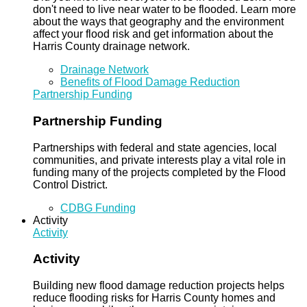
don't need to live near water to be flooded. Learn more
about the ways that geography and the environment
affect your flood risk and get information about the
Harris County drainage network.
Drainage Network
Benefits of Flood Damage Reduction
Partnership Funding
Partnership Funding
Partnerships with federal and state agencies, local
communities, and private interests play a vital role in
funding many of the projects completed by the Flood
Control District.
CDBG Funding
Activity
Activity
Activity
Building new flood damage reduction projects helps
reduce flooding risks for Harris County homes and