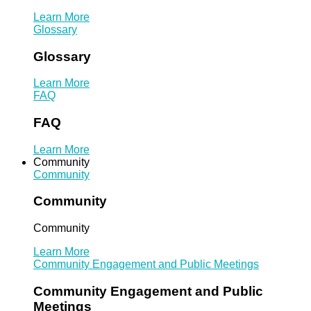
Learn More
Glossary
Glossary
Learn More
FAQ
FAQ
Learn More
Community
Community
Community
Community
Learn More
Community Engagement and Public Meetings
Community Engagement and Public
Meetings