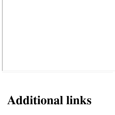
Additional links