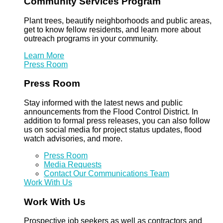
Community Services Program
Plant trees, beautify neighborhoods and public areas,
get to know fellow residents, and learn more about
outreach programs in your community.
Learn More
Press Room
Press Room
Stay informed with the latest news and public
announcements from the Flood Control District. In
addition to formal press releases, you can also follow
us on social media for project status updates, flood
watch advisories, and more.
Press Room
Media Requests
Contact Our Communications Team
Work With Us
Work With Us
Prospective job seekers as well as contractors and