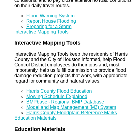
conditions, and to pay close attention to road conditions
on their daily travel routes.
Flood Warning System
Report House Flooding
Preparing for a Storm
Interactive Mapping Tools
Interactive Mapping Tools
Interactive Mapping Tools keep the residents of Harris
County and the City of Houston informed, help Flood
Control District employees do their jobs and, most
importantly, help us fulfill our mission to provide flood
damage reduction projects that work, with appropriate
regard for community and natural values.
Harris County Flood Education
Mowing Schedule Explained
BMPbase - Regional BMP Database
Model and Map Management (M3) System
Harris County Floodplain Reference Marks
Education Materials
Education Materials