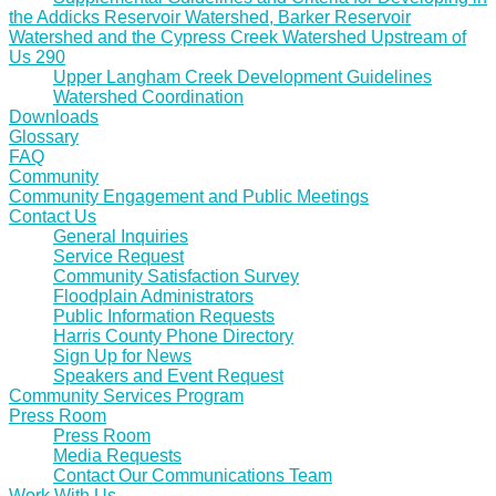
the Addicks Reservoir Watershed, Barker Reservoir
Watershed and the Cypress Creek Watershed Upstream of
Us 290
Upper Langham Creek Development Guidelines
Watershed Coordination
Downloads
Glossary
FAQ
Community
Community Engagement and Public Meetings
Contact Us
General Inquiries
Service Request
Community Satisfaction Survey
Floodplain Administrators
Public Information Requests
Harris County Phone Directory
Sign Up for News
Speakers and Event Request
Community Services Program
Press Room
Press Room
Media Requests
Contact Our Communications Team
Work With Us