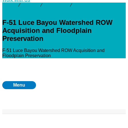
Activity
⁄
Projects
⁄
Luce Bayou
⁄
F-51 Luce Bayou
Watershed ROW Acquisition and Floodplain Preservation
F-51 Luce Bayou Watershed ROW
Acquisition and Floodplain
Preservation
F-51 Luce Bayou Watershed ROW Acquisition and
Floodplain Preservation
Menu