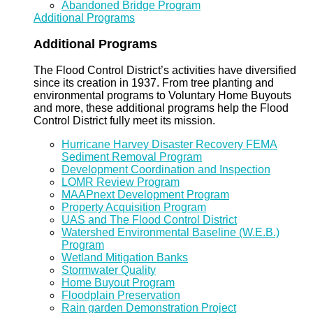
Abandoned Bridge Program
Additional Programs
Additional Programs
The Flood Control District’s activities have diversified
since its creation in 1937. From tree planting and
environmental programs to Voluntary Home Buyouts
and more, these additional programs help the Flood
Control District fully meet its mission.
Hurricane Harvey Disaster Recovery FEMA
Sediment Removal Program
Development Coordination and Inspection
LOMR Review Program
MAAPnext Development Program
Property Acquisition Program
UAS and The Flood Control District
Watershed Environmental Baseline (W.E.B.)
Program
Wetland Mitigation Banks
Stormwater Quality
Home Buyout Program
Floodplain Preservation
Rain garden Demonstration Project