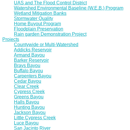
UAS and The Flood Control District
Watershed Environmental Baseline (W.E.B.) Program
Wetland Mitigation Banks
Stormwater Quality
Home Buyout Program
Floodplain Preservation
Rain garden Demonstration Project
Projects
Countywide or Multi-Watershed
Addicks Reservoir
Armand Bayou
Barker Reservoir
Brays Bayou
Buffalo Bayou
Carpenters Bayou
Cedar Bayou
Clear Creek
Cypress Creek
Greens Bayou
Halls Bayou
Hunting Bayou
Jackson Bayou
Little Cypress Creek
Luce Bayou
San Jacinto River