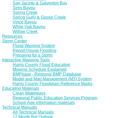
San Jacinto & Galveston Bay
Sims Bayou
Spring Creek
Spring Gully & Goose Creek
Vince Bayou
White Oak Bayou
Willow Creek
Resources
Storm Center
Flood Warning System
Report House Flooding
Preparing for a Storm
Interactive Mapping Tools
Harris County Flood Education
Mowing Schedule Explained
BMPbase - Regional BMP Database
Model and Map Management (M3) System
Harris County Floodplain Reference Marks
Education Materials
Clean Waterways
Regional Public Education Services Program
School-Age information materials
Technical Manuals
All Technical Manuals
12 Month Bid Outlook