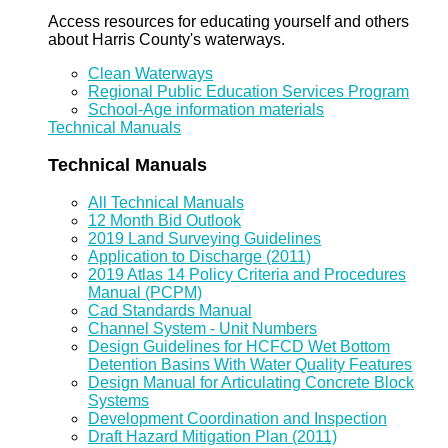
Access resources for educating yourself and others
about Harris County's waterways.
Clean Waterways
Regional Public Education Services Program
School-Age information materials
Technical Manuals
Technical Manuals
All Technical Manuals
12 Month Bid Outlook
2019 Land Surveying Guidelines
Application to Discharge (2011)
2019 Atlas 14 Policy Criteria and Procedures
Manual (PCPM)
Cad Standards Manual
Channel System - Unit Numbers
Design Guidelines for HCFCD Wet Bottom
Detention Basins With Water Quality Features
Design Manual for Articulating Concrete Block
Systems
Development Coordination and Inspection
Draft Hazard Mitigation Plan (2011)