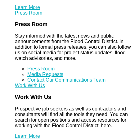
Learn More
Press Room
Press Room
Stay informed with the latest news and public
announcements from the Flood Control District. In
addition to formal press releases, you can also follow
us on social media for project status updates, flood
watch advisories, and more.
Press Room
Media Requests
Contact Our Communications Team
Work With Us
Work With Us
Prospective job seekers as well as contractors and
consultants will find all the tools they need. You can
search for open positions and access resources for
working with the Flood Control District, here.
Learn More