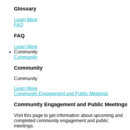
Glossary
Learn More
FAQ
FAQ
Learn More
Community
Community
Community
Community
Learn More
Community Engagement and Public Meetings
Community Engagement and Public Meetings
Visit this page to get information about upcoming and
completed community engagement and public
meetings.