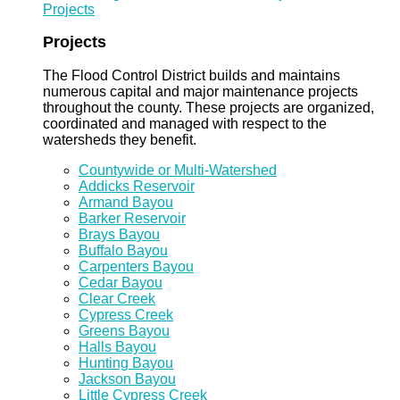
Projects
Projects
The Flood Control District builds and maintains
numerous capital and major maintenance projects
throughout the county. These projects are organized,
coordinated and managed with respect to the
watersheds they benefit.
Countywide or Multi-Watershed
Addicks Reservoir
Armand Bayou
Barker Reservoir
Brays Bayou
Buffalo Bayou
Carpenters Bayou
Cedar Bayou
Clear Creek
Cypress Creek
Greens Bayou
Halls Bayou
Hunting Bayou
Jackson Bayou
Little Cypress Creek