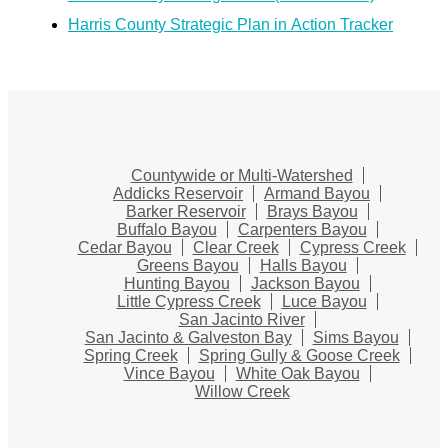
Harris County Strategic Plan in Action Tracker
Countywide or Multi-Watershed
Addicks Reservoir
Armand Bayou
Barker Reservoir
Brays Bayou
Buffalo Bayou
Carpenters Bayou
Cedar Bayou
Clear Creek
Cypress Creek
Greens Bayou
Halls Bayou
Hunting Bayou
Jackson Bayou
Little Cypress Creek
Luce Bayou
San Jacinto River
San Jacinto & Galveston Bay
Sims Bayou
Spring Creek
Spring Gully & Goose Creek
Vince Bayou
White Oak Bayou
Willow Creek