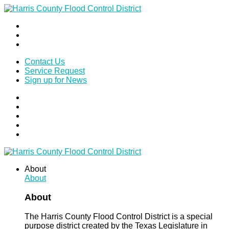
Contact Us
Service Request
Sign up for News
About
About
About
The Harris County Flood Control District is a special
purpose district created by the Texas Legislature in