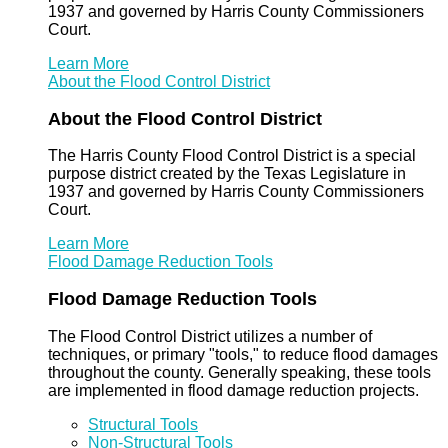
1937 and governed by Harris County Commissioners
Court.
Learn More
About the Flood Control District
About the Flood Control District
The Harris County Flood Control District is a special
purpose district created by the Texas Legislature in
1937 and governed by Harris County Commissioners
Court.
Learn More
Flood Damage Reduction Tools
Flood Damage Reduction Tools
The Flood Control District utilizes a number of
techniques, or primary "tools," to reduce flood damages
throughout the county. Generally speaking, these tools
are implemented in flood damage reduction projects.
Structural Tools
Non-Structural Tools