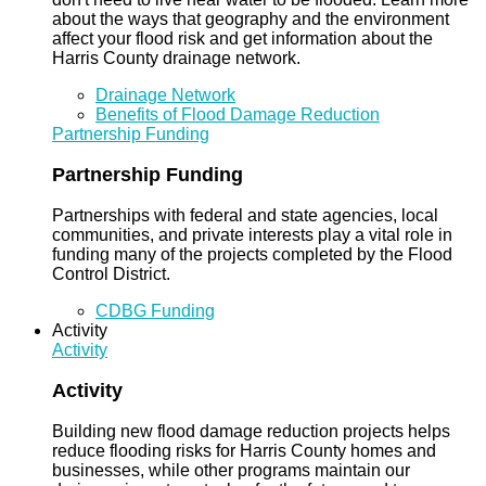
about the ways that geography and the environment
affect your flood risk and get information about the
Harris County drainage network.
Drainage Network
Benefits of Flood Damage Reduction
Partnership Funding
Partnership Funding
Partnerships with federal and state agencies, local
communities, and private interests play a vital role in
funding many of the projects completed by the Flood
Control District.
CDBG Funding
Activity
Activity
Activity
Building new flood damage reduction projects helps
reduce flooding risks for Harris County homes and
businesses, while other programs maintain our