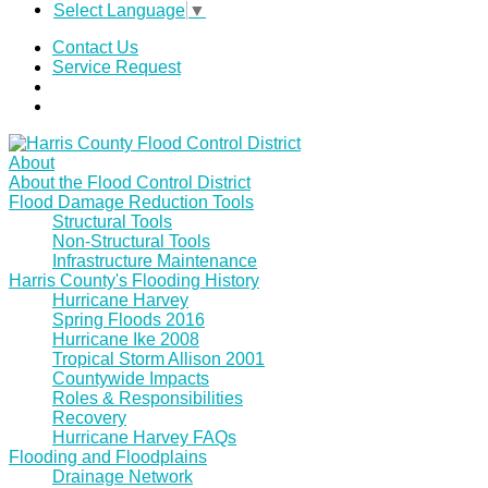
Select Language
▼
Contact Us
Service Request
About
About the Flood Control District
Flood Damage Reduction Tools
Structural Tools
Non-Structural Tools
Infrastructure Maintenance
Harris County's Flooding History
Hurricane Harvey
Spring Floods 2016
Hurricane Ike 2008
Tropical Storm Allison 2001
Countywide Impacts
Roles & Responsibilities
Recovery
Hurricane Harvey FAQs
Flooding and Floodplains
Drainage Network