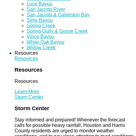
Luce Bayou
San Jacinto River
San Jacinto & Galveston Bay
Sims Bayou
Spring Creek
Spring Gully & Goose Creek
Vince Bayou
White Oak Bayou
Willow Creek
Resources
Resources
Resources
Resources
Learn More
Storm Center
Storm Center
Stay informed and prepared! Whenever the forecast
calls for possible heavy rainfall, Houston and Harris
County residents are urged to monitor weather