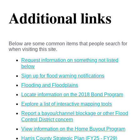
Additional links
Below are some common items that people search for
when visiting this site.
Request information on something not listed
below
Sign up for flood warning notifications
Flooding and Floodplains
Locate information on the 2018 Bond Program
Explore a list of interactive mapping tools
Report a bayou/channel blockage or other Flood
Control District concern
View information on the Home Buyout Program
Harris County Strategic Plan (FY25 - FY29)