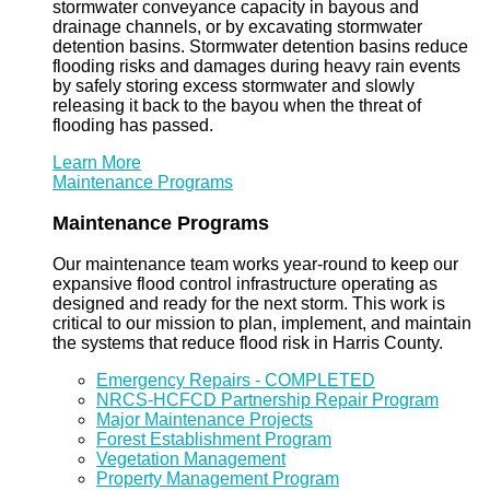
stormwater conveyance capacity in bayous and
drainage channels, or by excavating stormwater
detention basins. Stormwater detention basins reduce
flooding risks and damages during heavy rain events
by safely storing excess stormwater and slowly
releasing it back to the bayou when the threat of
flooding has passed.
Learn More
Maintenance Programs
Maintenance Programs
Our maintenance team works year-round to keep our
expansive flood control infrastructure operating as
designed and ready for the next storm. This work is
critical to our mission to plan, implement, and maintain
the systems that reduce flood risk in Harris County.
Emergency Repairs - COMPLETED
NRCS-HCFCD Partnership Repair Program
Major Maintenance Projects
Forest Establishment Program
Vegetation Management
Property Management Program