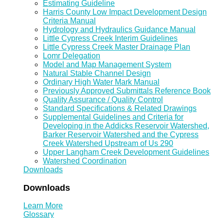
Estimating Guideline
Harris County Low Impact Development Design
Criteria Manual
Hydrology and Hydraulics Guidance Manual
Little Cypress Creek Interim Guidelines
Little Cypress Creek Master Drainage Plan
Lomr Delegation
Model and Map Management System
Natural Stable Channel Design
Ordinary High Water Mark Manual
Previously Approved Submittals Reference Book
Quality Assurance / Quality Control
Standard Specifications & Related Drawings
Supplemental Guidelines and Criteria for
Developing in the Addicks Reservoir Watershed,
Barker Reservoir Watershed and the Cypress
Creek Watershed Upstream of Us 290
Upper Langham Creek Development Guidelines
Watershed Coordination
Downloads
Downloads
Learn More
Glossary