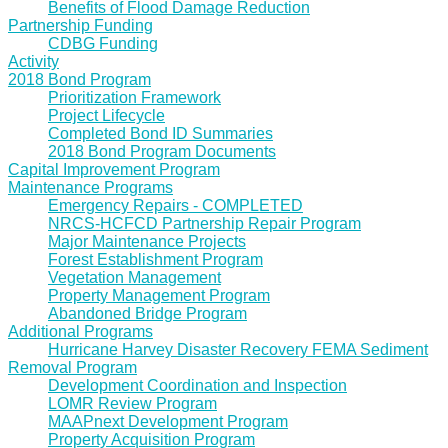
Benefits of Flood Damage Reduction
Partnership Funding
CDBG Funding
Activity
2018 Bond Program
Prioritization Framework
Project Lifecycle
Completed Bond ID Summaries
2018 Bond Program Documents
Capital Improvement Program
Maintenance Programs
Emergency Repairs - COMPLETED
NRCS-HCFCD Partnership Repair Program
Major Maintenance Projects
Forest Establishment Program
Vegetation Management
Property Management Program
Abandoned Bridge Program
Additional Programs
Hurricane Harvey Disaster Recovery FEMA Sediment
Removal Program
Development Coordination and Inspection
LOMR Review Program
MAAPnext Development Program
Property Acquisition Program