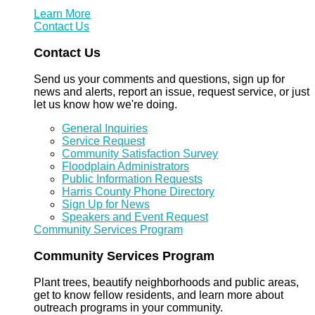
Learn More
Contact Us
Contact Us
Send us your comments and questions, sign up for
news and alerts, report an issue, request service, or just
let us know how we're doing.
General Inquiries
Service Request
Community Satisfaction Survey
Floodplain Administrators
Public Information Requests
Harris County Phone Directory
Sign Up for News
Speakers and Event Request
Community Services Program
Community Services Program
Plant trees, beautify neighborhoods and public areas,
get to know fellow residents, and learn more about
outreach programs in your community.