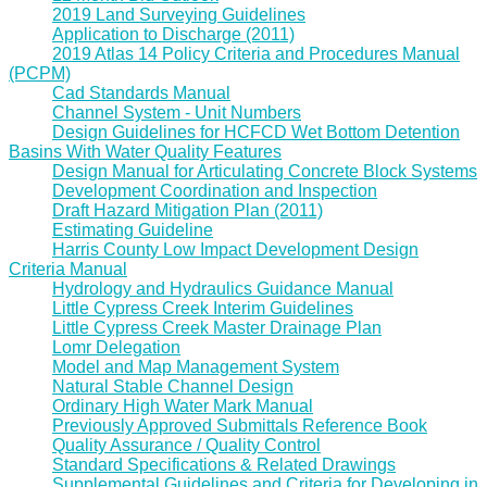
2019 Land Surveying Guidelines
Application to Discharge (2011)
2019 Atlas 14 Policy Criteria and Procedures Manual
(PCPM)
Cad Standards Manual
Channel System - Unit Numbers
Design Guidelines for HCFCD Wet Bottom Detention
Basins With Water Quality Features
Design Manual for Articulating Concrete Block Systems
Development Coordination and Inspection
Draft Hazard Mitigation Plan (2011)
Estimating Guideline
Harris County Low Impact Development Design
Criteria Manual
Hydrology and Hydraulics Guidance Manual
Little Cypress Creek Interim Guidelines
Little Cypress Creek Master Drainage Plan
Lomr Delegation
Model and Map Management System
Natural Stable Channel Design
Ordinary High Water Mark Manual
Previously Approved Submittals Reference Book
Quality Assurance / Quality Control
Standard Specifications & Related Drawings
Supplemental Guidelines and Criteria for Developing in