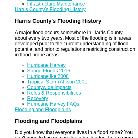
Infrastructure Maintenance
Harris County's Flooding History
Harris County's Flooding History
A major flood occurs somewhere in Harris County
about every two years. Most of the flooding is in areas
developed prior to the current understanding of flood
potential and prior to regulations restricting construction
in flood-prone areas.
Hurricane Harvey
Spring Floods 2016
Hurricane Ike 2008
Tropical Storm Allison 2001
Countywide Impacts
Roles & Responsibilities
Recovery
Hurricane Harvey FAQs
Flooding and Floodplains
Flooding and Floodplains
Did you know that everyone lives in a flood zone? You
don't need to live near water to be flooded. Learn more