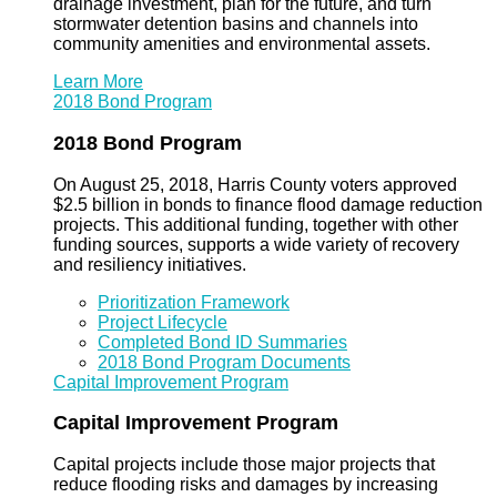
drainage investment, plan for the future, and turn
stormwater detention basins and channels into
community amenities and environmental assets.
Learn More
2018 Bond Program
2018 Bond Program
On August 25, 2018, Harris County voters approved
$2.5 billion in bonds to finance flood damage reduction
projects. This additional funding, together with other
funding sources, supports a wide variety of recovery
and resiliency initiatives.
Prioritization Framework
Project Lifecycle
Completed Bond ID Summaries
2018 Bond Program Documents
Capital Improvement Program
Capital Improvement Program
Capital projects include those major projects that
reduce flooding risks and damages by increasing