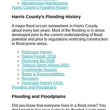
Infrastructure Maintenance
Harris County's Flooding History
Harris County's Flooding History
A major flood occurs somewhere in Harris County
about every two years. Most of the flooding is in areas
developed prior to the current understanding of flood
potential and prior to regulations restricting construction
in flood-prone areas.
Hurricane Harvey
Spring Floods 2016
Hurricane Ike 2008
Tropical Storm Allison 2001
Countywide Impacts
Roles & Responsibilities
Recovery
Hurricane Harvey FAQs
Flooding and Floodplains
Flooding and Floodplains
Did you know that everyone lives in a flood zone? You
don't need to live near water to be flooded. Learn more