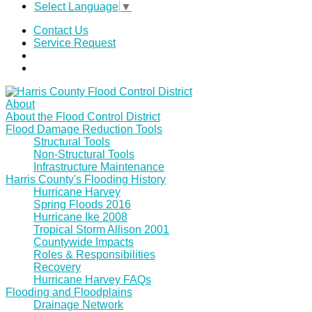
Select Language
▼
Contact Us
Service Request
About
About the Flood Control District
Flood Damage Reduction Tools
Structural Tools
Non-Structural Tools
Infrastructure Maintenance
Harris County's Flooding History
Hurricane Harvey
Spring Floods 2016
Hurricane Ike 2008
Tropical Storm Allison 2001
Countywide Impacts
Roles & Responsibilities
Recovery
Hurricane Harvey FAQs
Flooding and Floodplains
Drainage Network