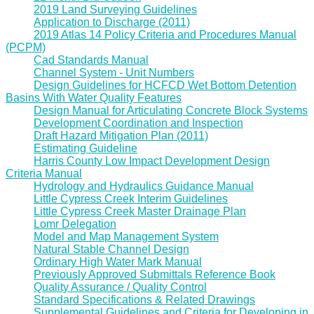
2019 Land Surveying Guidelines
Application to Discharge (2011)
2019 Atlas 14 Policy Criteria and Procedures Manual
(PCPM)
Cad Standards Manual
Channel System - Unit Numbers
Design Guidelines for HCFCD Wet Bottom Detention
Basins With Water Quality Features
Design Manual for Articulating Concrete Block Systems
Development Coordination and Inspection
Draft Hazard Mitigation Plan (2011)
Estimating Guideline
Harris County Low Impact Development Design
Criteria Manual
Hydrology and Hydraulics Guidance Manual
Little Cypress Creek Interim Guidelines
Little Cypress Creek Master Drainage Plan
Lomr Delegation
Model and Map Management System
Natural Stable Channel Design
Ordinary High Water Mark Manual
Previously Approved Submittals Reference Book
Quality Assurance / Quality Control
Standard Specifications & Related Drawings
Supplemental Guidelines and Criteria for Developing in