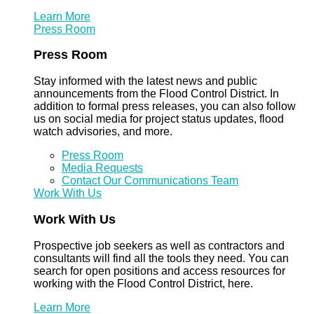
Learn More
Press Room
Press Room
Stay informed with the latest news and public
announcements from the Flood Control District. In
addition to formal press releases, you can also follow
us on social media for project status updates, flood
watch advisories, and more.
Press Room
Media Requests
Contact Our Communications Team
Work With Us
Work With Us
Prospective job seekers as well as contractors and
consultants will find all the tools they need. You can
search for open positions and access resources for
working with the Flood Control District, here.
Learn More