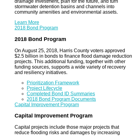
drainage investment, plan for the future, and turn
stormwater detention basins and channels into
community amenities and environmental assets.
Learn More
2018 Bond Program
2018 Bond Program
On August 25, 2018, Harris County voters approved
$2.5 billion in bonds to finance flood damage reduction
projects. This additional funding, together with other
funding sources, supports a wide variety of recovery
and resiliency initiatives.
Prioritization Framework
Project Lifecycle
Completed Bond ID Summaries
2018 Bond Program Documents
Capital Improvement Program
Capital Improvement Program
Capital projects include those major projects that
reduce flooding risks and damages by increasing