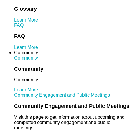
Glossary
Learn More
FAQ
FAQ
Learn More
Community
Community
Community
Community
Learn More
Community Engagement and Public Meetings
Community Engagement and Public Meetings
Visit this page to get information about upcoming and
completed community engagement and public
meetings.