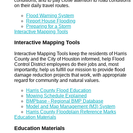
conditions, and to pay close attention to road conditions
on their daily travel routes.
Flood Warning System
Report House Flooding
Preparing for a Storm
Interactive Mapping Tools
Interactive Mapping Tools
Interactive Mapping Tools keep the residents of Harris
County and the City of Houston informed, help Flood
Control District employees do their jobs and, most
importantly, help us fulfill our mission to provide flood
damage reduction projects that work, with appropriate
regard for community and natural values.
Harris County Flood Education
Mowing Schedule Explained
BMPbase - Regional BMP Database
Model and Map Management (M3) System
Harris County Floodplain Reference Marks
Education Materials
Education Materials