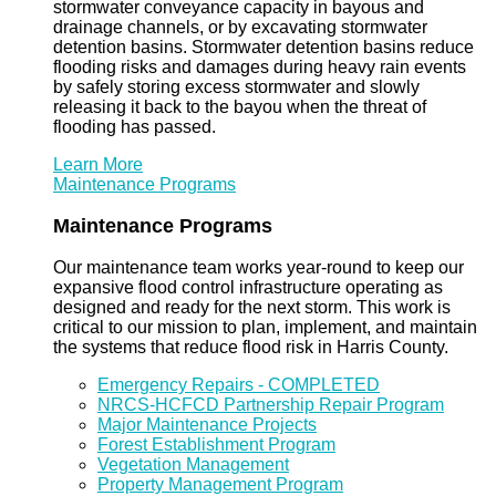
stormwater conveyance capacity in bayous and
drainage channels, or by excavating stormwater
detention basins. Stormwater detention basins reduce
flooding risks and damages during heavy rain events
by safely storing excess stormwater and slowly
releasing it back to the bayou when the threat of
flooding has passed.
Learn More
Maintenance Programs
Maintenance Programs
Our maintenance team works year-round to keep our
expansive flood control infrastructure operating as
designed and ready for the next storm. This work is
critical to our mission to plan, implement, and maintain
the systems that reduce flood risk in Harris County.
Emergency Repairs - COMPLETED
NRCS-HCFCD Partnership Repair Program
Major Maintenance Projects
Forest Establishment Program
Vegetation Management
Property Management Program