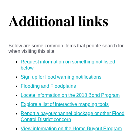
Additional links
Below are some common items that people search for
when visiting this site.
Request information on something not listed
below
Sign up for flood warning notifications
Flooding and Floodplains
Locate information on the 2018 Bond Program
Explore a list of interactive mapping tools
Report a bayou/channel blockage or other Flood
Control District concern
View information on the Home Buyout Program