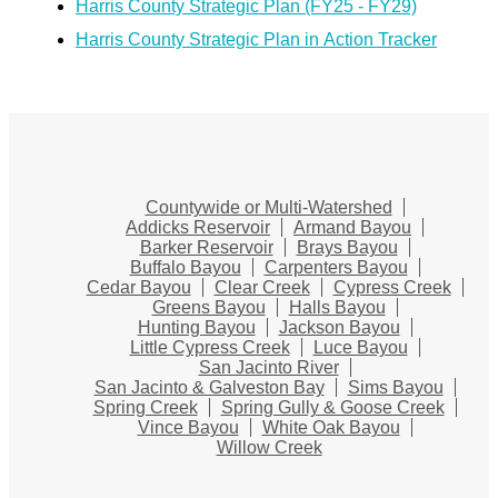
Harris County Strategic Plan (FY25 - FY29)
Harris County Strategic Plan in Action Tracker
Countywide or Multi-Watershed
Addicks Reservoir
Armand Bayou
Barker Reservoir
Brays Bayou
Buffalo Bayou
Carpenters Bayou
Cedar Bayou
Clear Creek
Cypress Creek
Greens Bayou
Halls Bayou
Hunting Bayou
Jackson Bayou
Little Cypress Creek
Luce Bayou
San Jacinto River
San Jacinto & Galveston Bay
Sims Bayou
Spring Creek
Spring Gully & Goose Creek
Vince Bayou
White Oak Bayou
Willow Creek