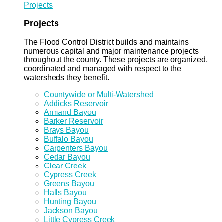
Projects
Projects
The Flood Control District builds and maintains
numerous capital and major maintenance projects
throughout the county. These projects are organized,
coordinated and managed with respect to the
watersheds they benefit.
Countywide or Multi-Watershed
Addicks Reservoir
Armand Bayou
Barker Reservoir
Brays Bayou
Buffalo Bayou
Carpenters Bayou
Cedar Bayou
Clear Creek
Cypress Creek
Greens Bayou
Halls Bayou
Hunting Bayou
Jackson Bayou
Little Cypress Creek