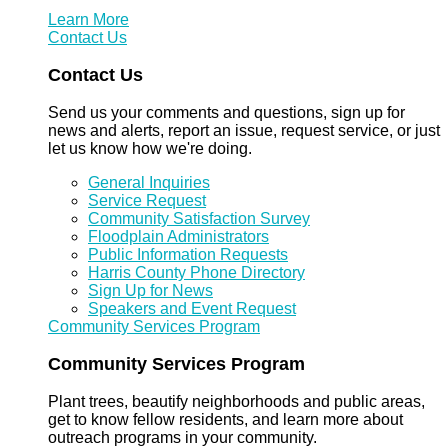
Learn More
Contact Us
Contact Us
Send us your comments and questions, sign up for
news and alerts, report an issue, request service, or just
let us know how we're doing.
General Inquiries
Service Request
Community Satisfaction Survey
Floodplain Administrators
Public Information Requests
Harris County Phone Directory
Sign Up for News
Speakers and Event Request
Community Services Program
Community Services Program
Plant trees, beautify neighborhoods and public areas,
get to know fellow residents, and learn more about
outreach programs in your community.