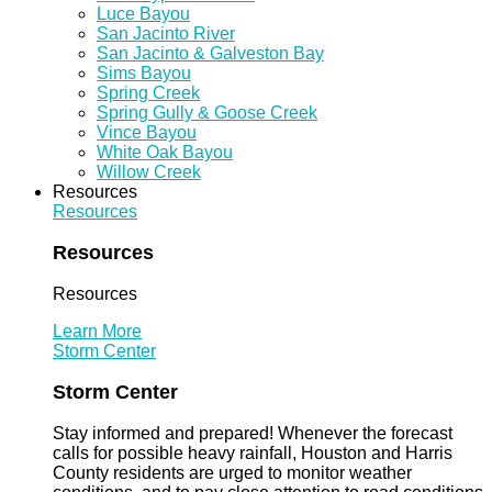
Luce Bayou
San Jacinto River
San Jacinto & Galveston Bay
Sims Bayou
Spring Creek
Spring Gully & Goose Creek
Vince Bayou
White Oak Bayou
Willow Creek
Resources
Resources
Resources
Resources
Learn More
Storm Center
Storm Center
Stay informed and prepared! Whenever the forecast
calls for possible heavy rainfall, Houston and Harris
County residents are urged to monitor weather