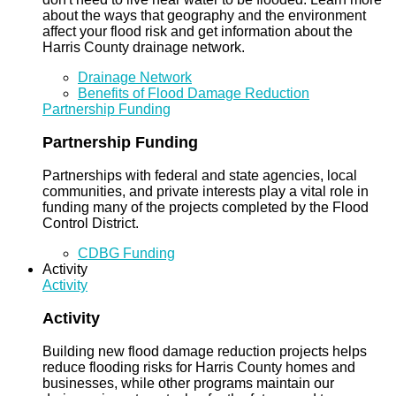
about the ways that geography and the environment
affect your flood risk and get information about the
Harris County drainage network.
Drainage Network
Benefits of Flood Damage Reduction
Partnership Funding
Partnership Funding
Partnerships with federal and state agencies, local
communities, and private interests play a vital role in
funding many of the projects completed by the Flood
Control District.
CDBG Funding
Activity
Activity
Activity
Building new flood damage reduction projects helps
reduce flooding risks for Harris County homes and
businesses, while other programs maintain our