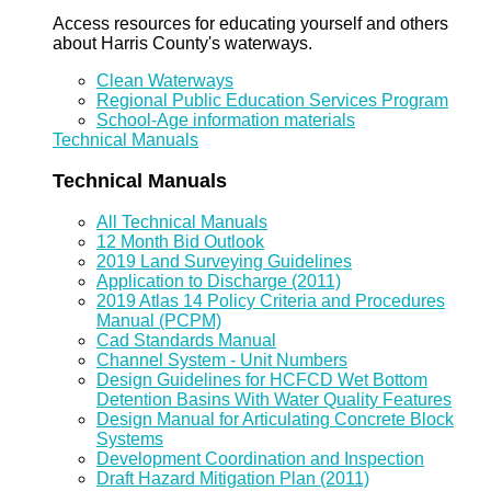
Access resources for educating yourself and others
about Harris County's waterways.
Clean Waterways
Regional Public Education Services Program
School-Age information materials
Technical Manuals
Technical Manuals
All Technical Manuals
12 Month Bid Outlook
2019 Land Surveying Guidelines
Application to Discharge (2011)
2019 Atlas 14 Policy Criteria and Procedures
Manual (PCPM)
Cad Standards Manual
Channel System - Unit Numbers
Design Guidelines for HCFCD Wet Bottom
Detention Basins With Water Quality Features
Design Manual for Articulating Concrete Block
Systems
Development Coordination and Inspection
Draft Hazard Mitigation Plan (2011)