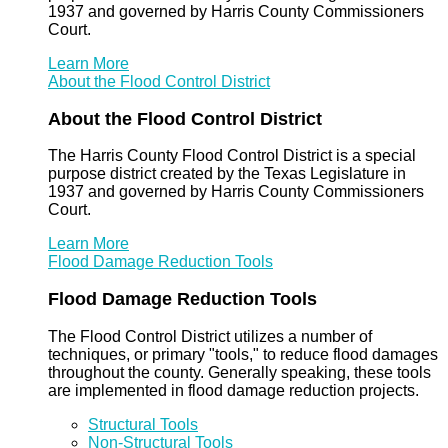
1937 and governed by Harris County Commissioners
Court.
Learn More
About the Flood Control District
About the Flood Control District
The Harris County Flood Control District is a special
purpose district created by the Texas Legislature in
1937 and governed by Harris County Commissioners
Court.
Learn More
Flood Damage Reduction Tools
Flood Damage Reduction Tools
The Flood Control District utilizes a number of
techniques, or primary "tools," to reduce flood damages
throughout the county. Generally speaking, these tools
are implemented in flood damage reduction projects.
Structural Tools
Non-Structural Tools