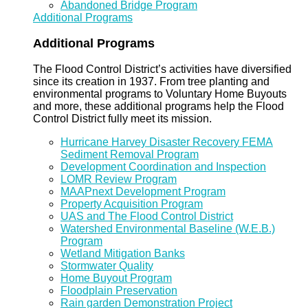
Abandoned Bridge Program
Additional Programs
Additional Programs
The Flood Control District’s activities have diversified
since its creation in 1937. From tree planting and
environmental programs to Voluntary Home Buyouts
and more, these additional programs help the Flood
Control District fully meet its mission.
Hurricane Harvey Disaster Recovery FEMA
Sediment Removal Program
Development Coordination and Inspection
LOMR Review Program
MAAPnext Development Program
Property Acquisition Program
UAS and The Flood Control District
Watershed Environmental Baseline (W.E.B.)
Program
Wetland Mitigation Banks
Stormwater Quality
Home Buyout Program
Floodplain Preservation
Rain garden Demonstration Project