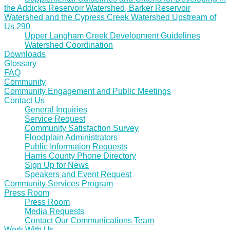
the Addicks Reservoir Watershed, Barker Reservoir
Watershed and the Cypress Creek Watershed Upstream of
Us 290
Upper Langham Creek Development Guidelines
Watershed Coordination
Downloads
Glossary
FAQ
Community
Community Engagement and Public Meetings
Contact Us
General Inquiries
Service Request
Community Satisfaction Survey
Floodplain Administrators
Public Information Requests
Harris County Phone Directory
Sign Up for News
Speakers and Event Request
Community Services Program
Press Room
Press Room
Media Requests
Contact Our Communications Team
Work With Us