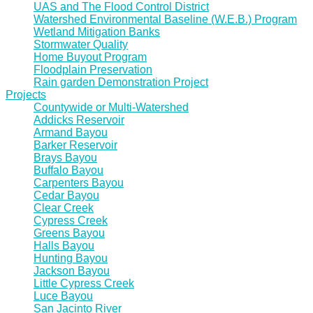
UAS and The Flood Control District
Watershed Environmental Baseline (W.E.B.) Program
Wetland Mitigation Banks
Stormwater Quality
Home Buyout Program
Floodplain Preservation
Rain garden Demonstration Project
Projects
Countywide or Multi-Watershed
Addicks Reservoir
Armand Bayou
Barker Reservoir
Brays Bayou
Buffalo Bayou
Carpenters Bayou
Cedar Bayou
Clear Creek
Cypress Creek
Greens Bayou
Halls Bayou
Hunting Bayou
Jackson Bayou
Little Cypress Creek
Luce Bayou
San Jacinto River