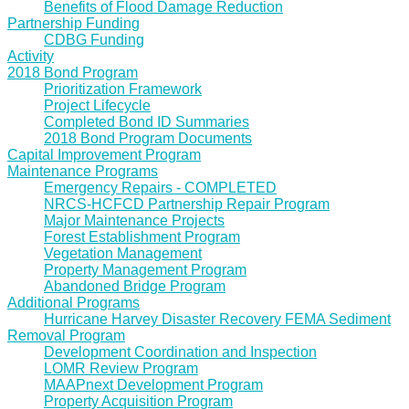
Benefits of Flood Damage Reduction
Partnership Funding
CDBG Funding
Activity
2018 Bond Program
Prioritization Framework
Project Lifecycle
Completed Bond ID Summaries
2018 Bond Program Documents
Capital Improvement Program
Maintenance Programs
Emergency Repairs - COMPLETED
NRCS-HCFCD Partnership Repair Program
Major Maintenance Projects
Forest Establishment Program
Vegetation Management
Property Management Program
Abandoned Bridge Program
Additional Programs
Hurricane Harvey Disaster Recovery FEMA Sediment
Removal Program
Development Coordination and Inspection
LOMR Review Program
MAAPnext Development Program
Property Acquisition Program