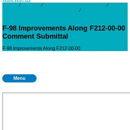
Activity
⁄
Projects
⁄
San Jacinto & Galveston Bay
⁄
F212
Channel Conveyance Improvements
⁄
F-98 Improvements
Along F212-00-00 Comment Submittal
F-98 Improvements Along F212-00-00
Comment Submittal
F-98 Improvements Along F212-00-00
Menu