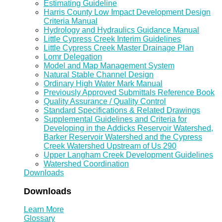
Estimating Guideline
Harris County Low Impact Development Design
Criteria Manual
Hydrology and Hydraulics Guidance Manual
Little Cypress Creek Interim Guidelines
Little Cypress Creek Master Drainage Plan
Lomr Delegation
Model and Map Management System
Natural Stable Channel Design
Ordinary High Water Mark Manual
Previously Approved Submittals Reference Book
Quality Assurance / Quality Control
Standard Specifications & Related Drawings
Supplemental Guidelines and Criteria for
Developing in the Addicks Reservoir Watershed,
Barker Reservoir Watershed and the Cypress
Creek Watershed Upstream of Us 290
Upper Langham Creek Development Guidelines
Watershed Coordination
Downloads
Downloads
Learn More
Glossary