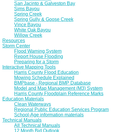
San Jacinto & Galveston Bay
Sims Bayou
Spring Creek
Spring Gully & Goose Creek
Vince Bayou
White Oak Bayou
Willow Creek
Resources
Storm Center
Flood Warning System
Report House Flooding
Preparing for a Storm
Interactive Mapping Tools
Harris County Flood Education
Mowing Schedule Explained
BMPbase - Regional BMP Database
Model and Map Management (M3) System
Harris County Floodplain Reference Marks
Education Materials
Clean Waterways
Regional Public Education Services Program
School-Age information materials
Technical Manuals
All Technical Manuals
12 Month Bid Outlook