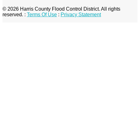
© 2026 Harris County Flood Control District. All rights
reserved.
:
Terms Of Use
:
Privacy Statement