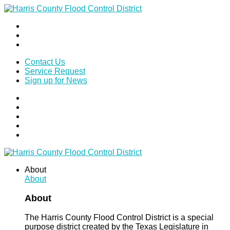
Contact Us
Service Request
Sign up for News
About
About
About
The Harris County Flood Control District is a special
purpose district created by the Texas Legislature in