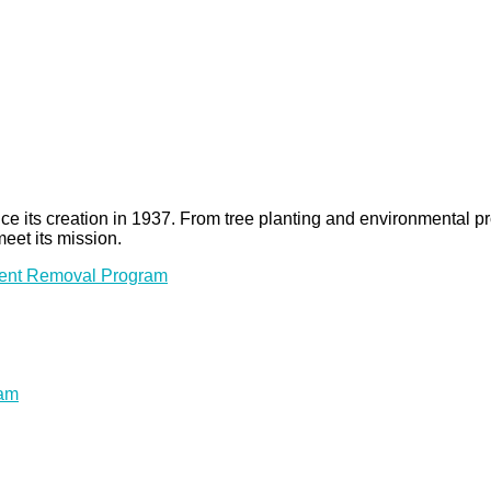
 since its creation in 1937. From tree planting and environmenta
meet its mission.
ment Removal Program
ram