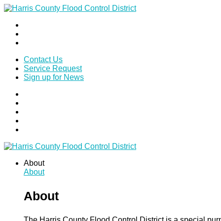
Contact Us
Service Request
Sign up for News
About
About
About
The Harris County Flood Control District is a special pu