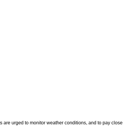
s are urged to monitor weather conditions, and to pay close