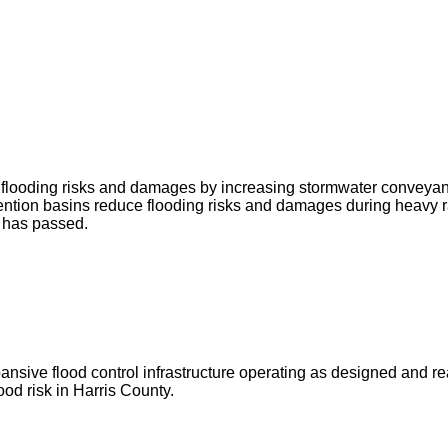
ce flooding risks and damages by increasing stormwater conveya
ntion basins reduce flooding risks and damages during heavy r
g has passed.
ve flood control infrastructure operating as designed and ready 
od risk in Harris County.