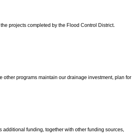
 the projects completed by the Flood Control District.
e other programs maintain our drainage investment, plan for
 additional funding, together with other funding sources,