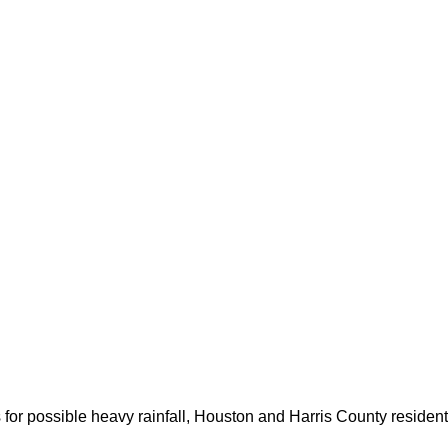
for possible heavy rainfall, Houston and Harris County resident