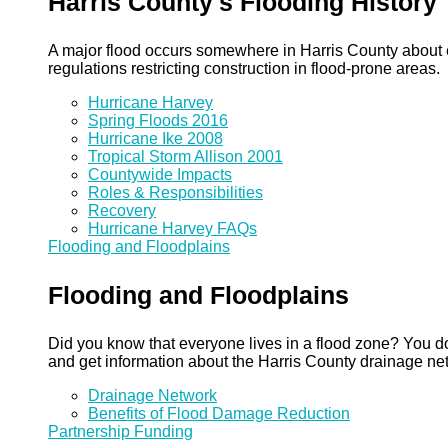
Harris County's Flooding History
A major flood occurs somewhere in Harris County about eve
regulations restricting construction in flood-prone areas.
Hurricane Harvey
Spring Floods 2016
Hurricane Ike 2008
Tropical Storm Allison 2001
Countywide Impacts
Roles & Responsibilities
Recovery
Hurricane Harvey FAQs
Flooding and Floodplains
Flooding and Floodplains
Did you know that everyone lives in a flood zone? You do
and get information about the Harris County drainage ne
Drainage Network
Benefits of Flood Damage Reduction
Partnership Funding