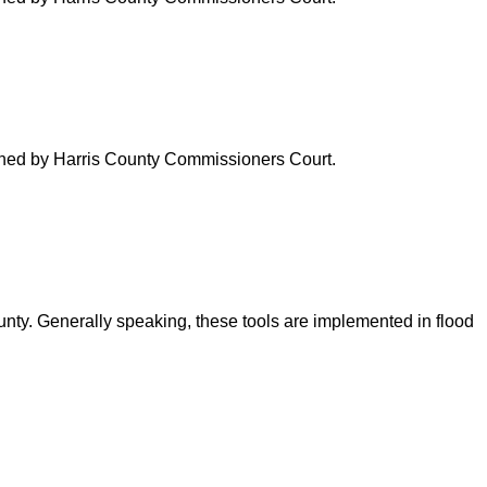
verned by Harris County Commissioners Court.
ounty. Generally speaking, these tools are implemented in flood