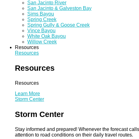
San Jacinto River
San Jacinto & Galveston Bay
Sims Bayou
Spring Creek
Spring Gully & Goose Creek
Vince Bayou
White Oak Bayou
Willow Creek
Resources
Resources
Resources
Resources
Learn More
Storm Center
Storm Center
Stay informed and prepared! Whenever the forecast calls 
attention to road conditions on their daily travel routes.