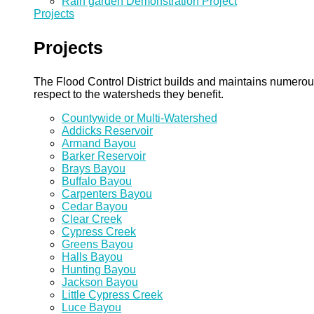
Rain garden Demonstration Project
Projects
Projects
The Flood Control District builds and maintains numero
respect to the watersheds they benefit.
Countywide or Multi-Watershed
Addicks Reservoir
Armand Bayou
Barker Reservoir
Brays Bayou
Buffalo Bayou
Carpenters Bayou
Cedar Bayou
Clear Creek
Cypress Creek
Greens Bayou
Halls Bayou
Hunting Bayou
Jackson Bayou
Little Cypress Creek
Luce Bayou