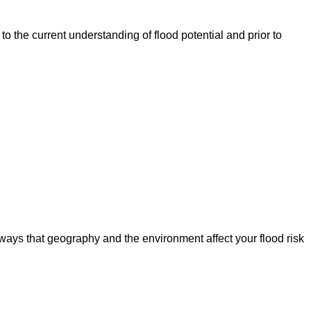
o the current understanding of flood potential and prior to
ways that geography and the environment affect your flood risk