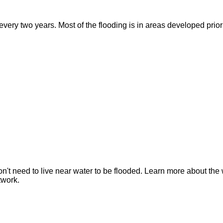
ry two years. Most of the flooding is in areas developed prior t
n't need to live near water to be flooded. Learn more about the 
twork.