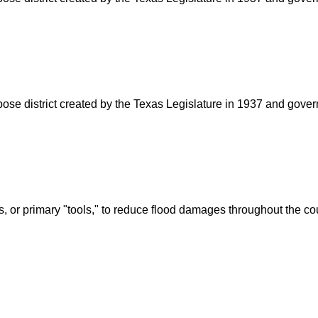
rpose district created by the Texas Legislature in 1937 and go
s, or primary "tools," to reduce flood damages throughout the c