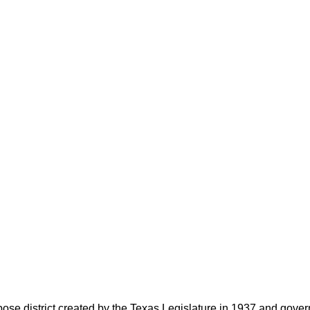
rpose district created by the Texas Legislature in 1937 and go