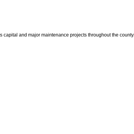
us capital and major maintenance projects throughout the count