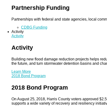
Partnership Funding
Partnerships with federal and state agencies, local commun
CDBG Funding
Activity
Activity
Activity
Building new flood damage reduction projects helps redu
the future, and turn stormwater detention basins and ch
Learn More
2018 Bond Program
2018 Bond Program
On August 25, 2018, Harris County voters approved $2.5 b
supports a wide variety of recovery and resiliency initiati