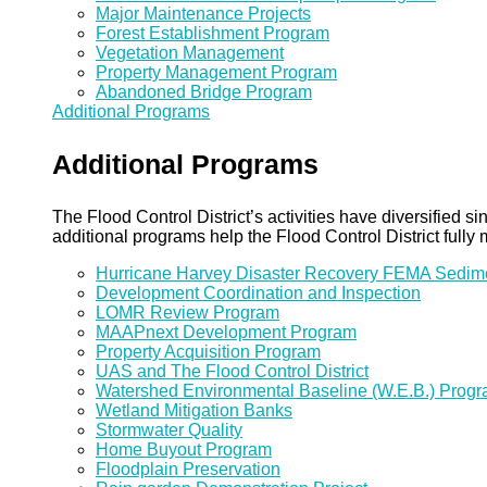
Major Maintenance Projects
Forest Establishment Program
Vegetation Management
Property Management Program
Abandoned Bridge Program
Additional Programs
Additional Programs
The Flood Control District’s activities have diversified
additional programs help the Flood Control District fully 
Hurricane Harvey Disaster Recovery FEMA Sedi
Development Coordination and Inspection
LOMR Review Program
MAAPnext Development Program
Property Acquisition Program
UAS and The Flood Control District
Watershed Environmental Baseline (W.E.B.) Prog
Wetland Mitigation Banks
Stormwater Quality
Home Buyout Program
Floodplain Preservation