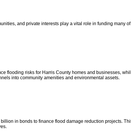
ities, and private interests play a vital role in funding many of
ce flooding risks for Harris County homes and businesses, whil
annels into community amenities and environmental assets.
illion in bonds to finance flood damage reduction projects. This
ves.