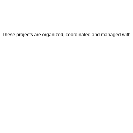
y. These projects are organized, coordinated and managed with