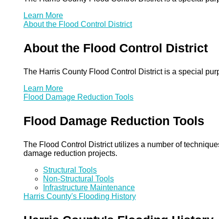
Learn More
About the Flood Control District
About the Flood Control District
The Harris County Flood Control District is a special pu
Learn More
Flood Damage Reduction Tools
Flood Damage Reduction Tools
The Flood Control District utilizes a number of technique
damage reduction projects.
Structural Tools
Non-Structural Tools
Infrastructure Maintenance
Harris County's Flooding History