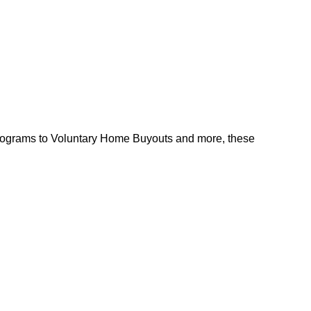
l programs to Voluntary Home Buyouts and more, these