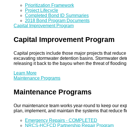
Prioritization Framework
Project Lifecycle
Completed Bond ID Summaries
2018 Bond Program Documents
Capital Improvement Program
Capital Improvement Program
Capital projects include those major projects that redu
excavating stormwater detention basins. Stormwater dete
releasing it back to the bayou when the threat of floodin
Learn More
Maintenance Programs
Maintenance Programs
Our maintenance team works year-round to keep our expansi
plan, implement, and maintain the systems that reduce flo
Emergency Repairs - COMPLETED
NRCS-HCFCD Partnership Repair Program