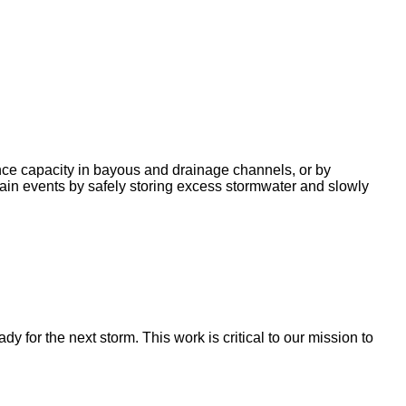
nce capacity in bayous and drainage channels, or by
ain events by safely storing excess stormwater and slowly
for the next storm. This work is critical to our mission to