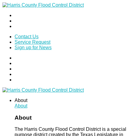
Contact Us
Service Request
Sign up for News
About
About
About
The Harris County Flood Control District is a special
purpose district created by the Texas Legislature in