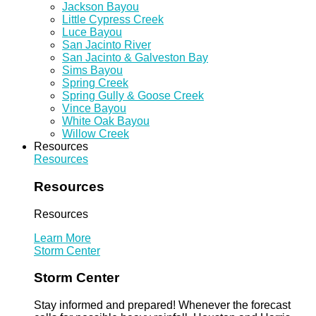
Jackson Bayou
Little Cypress Creek
Luce Bayou
San Jacinto River
San Jacinto & Galveston Bay
Sims Bayou
Spring Creek
Spring Gully & Goose Creek
Vince Bayou
White Oak Bayou
Willow Creek
Resources
Resources
Resources
Resources
Learn More
Storm Center
Storm Center
Stay informed and prepared! Whenever the forecast