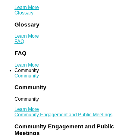
Learn More
Glossary
Glossary
Learn More
FAQ
FAQ
Learn More
Community
Community
Community
Community
Learn More
Community Engagement and Public Meetings
Community Engagement and Public
Meetings