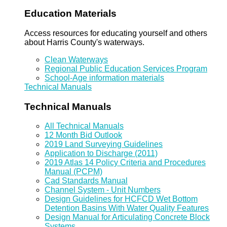
Education Materials
Access resources for educating yourself and others
about Harris County's waterways.
Clean Waterways
Regional Public Education Services Program
School-Age information materials
Technical Manuals
Technical Manuals
All Technical Manuals
12 Month Bid Outlook
2019 Land Surveying Guidelines
Application to Discharge (2011)
2019 Atlas 14 Policy Criteria and Procedures
Manual (PCPM)
Cad Standards Manual
Channel System - Unit Numbers
Design Guidelines for HCFCD Wet Bottom
Detention Basins With Water Quality Features
Design Manual for Articulating Concrete Block
Systems