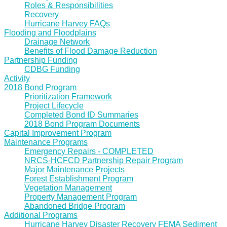
Roles & Responsibilities
Recovery
Hurricane Harvey FAQs
Flooding and Floodplains
Drainage Network
Benefits of Flood Damage Reduction
Partnership Funding
CDBG Funding
Activity
2018 Bond Program
Prioritization Framework
Project Lifecycle
Completed Bond ID Summaries
2018 Bond Program Documents
Capital Improvement Program
Maintenance Programs
Emergency Repairs - COMPLETED
NRCS-HCFCD Partnership Repair Program
Major Maintenance Projects
Forest Establishment Program
Vegetation Management
Property Management Program
Abandoned Bridge Program
Additional Programs
Hurricane Harvey Disaster Recovery FEMA Sediment