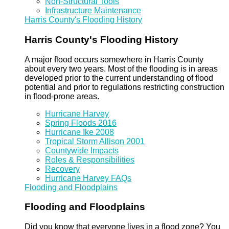
Non-Structural Tools
Infrastructure Maintenance
Harris County's Flooding History
Harris County's Flooding History
A major flood occurs somewhere in Harris County
about every two years. Most of the flooding is in areas
developed prior to the current understanding of flood
potential and prior to regulations restricting construction
in flood-prone areas.
Hurricane Harvey
Spring Floods 2016
Hurricane Ike 2008
Tropical Storm Allison 2001
Countywide Impacts
Roles & Responsibilities
Recovery
Hurricane Harvey FAQs
Flooding and Floodplains
Flooding and Floodplains
Did you know that everyone lives in a flood zone? You