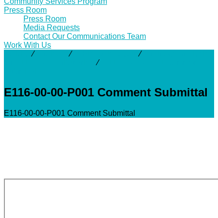
Community Services Program
Press Room
Press Room
Media Requests
Contact Our Communications Team
Work With Us
Activity
⁄
Projects
⁄
White Oak Bayou
⁄
Drainage Analysis
for E116-00-00 Tributaries
⁄
E116-00-00-P001 Comment
Submittal
E116-00-00-P001 Comment Submittal
E116-00-00-P001 Comment Submittal