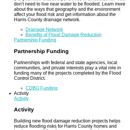
don't need to live near water to be flooded. Learn more
about the ways that geography and the environment
affect your flood risk and get information about the
Harris County drainage network.
Drainage Network
Benefits of Flood Damage Reduction
Partnership Funding
Partnership Funding
Partnerships with federal and state agencies, local
communities, and private interests play a vital role in
funding many of the projects completed by the Flood
Control District.
CDBG Funding
Activity
Activity
Activity
Building new flood damage reduction projects helps
reduce flooding risks for Harris County homes and