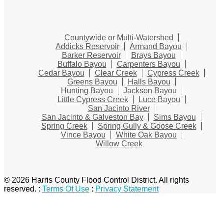
Countywide or Multi-Watershed
Addicks Reservoir
Armand Bayou
Barker Reservoir
Brays Bayou
Buffalo Bayou
Carpenters Bayou
Cedar Bayou
Clear Creek
Cypress Creek
Greens Bayou
Halls Bayou
Hunting Bayou
Jackson Bayou
Little Cypress Creek
Luce Bayou
San Jacinto River
San Jacinto & Galveston Bay
Sims Bayou
Spring Creek
Spring Gully & Goose Creek
Vince Bayou
White Oak Bayou
Willow Creek
© 2026 Harris County Flood Control District. All rights
reserved.
:
Terms Of Use
:
Privacy Statement