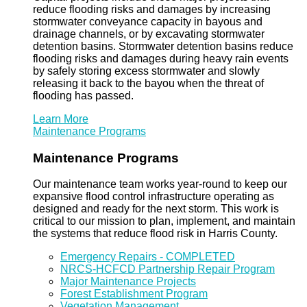
reduce flooding risks and damages by increasing
stormwater conveyance capacity in bayous and
drainage channels, or by excavating stormwater
detention basins. Stormwater detention basins reduce
flooding risks and damages during heavy rain events
by safely storing excess stormwater and slowly
releasing it back to the bayou when the threat of
flooding has passed.
Learn More
Maintenance Programs
Maintenance Programs
Our maintenance team works year-round to keep our
expansive flood control infrastructure operating as
designed and ready for the next storm. This work is
critical to our mission to plan, implement, and maintain
the systems that reduce flood risk in Harris County.
Emergency Repairs - COMPLETED
NRCS-HCFCD Partnership Repair Program
Major Maintenance Projects
Forest Establishment Program
Vegetation Management