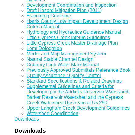
Development Coordination and Inspection
Draft Hazard Mitigation Plan (2011)
Estimating Guideline
Harris County Low Impact Development Design
Criteria Manual
Hydrology and Hydraulics Guidance Manual
Little Cypress Creek Interim Guidelines
Little Cypress Creek Master Drainage Plan
Lomr Delegation
Model and Map Management System
Natural Stable Channel Design
Ordinary High Water Mark Manual
Previously Approved Submittals Reference Book
Quality Assurance / Quality Control
Standard Specifications & Related Drawings
Supplemental Guidelines and Criteria for
Developing in the Addicks Reservoir Watershed,
Barker Reservoir Watershed and the Cypress
Creek Watershed Upstream of Us 290
Upper Langham Creek Development Guidelines
Watershed Coordination
Downloads
Downloads