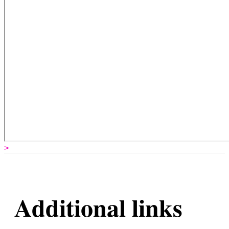
>
Additional links