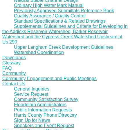
Natural Stable Channel Design
Ordinary High Water Mark Manual
Previously Approved Submittals Reference Book
Quality Assurance / Quality Control
Standard Specifications & Related Drawings
Supplemental Guidelines and Criteria for Developing in
the Addicks Reservoir Watershed, Barker Reservoir
Watershed and the Cypress Creek Watershed Upstream of
Us 290
Upper Langham Creek Development Guidelines
Watershed Coordination
Downloads
Glossary
FAQ
Community
Community Engagement and Public Meetings
Contact Us
General Inquiries
Service Request
Community Satisfaction Survey
Floodplain Administrators
Public Information Requests
Harris County Phone Directory
Sign Up for News
Speakers and Event Request