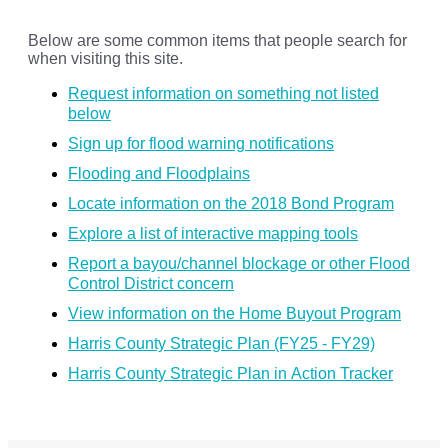
Below are some common items that people search for
when visiting this site.
Request information on something not listed
below
Sign up for flood warning notifications
Flooding and Floodplains
Locate information on the 2018 Bond Program
Explore a list of interactive mapping tools
Report a bayou/channel blockage or other Flood
Control District concern
View information on the Home Buyout Program
Harris County Strategic Plan (FY25 - FY29)
Harris County Strategic Plan in Action Tracker