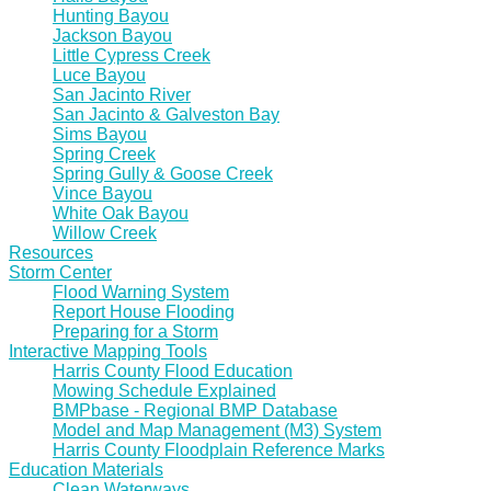
Hunting Bayou
Jackson Bayou
Little Cypress Creek
Luce Bayou
San Jacinto River
San Jacinto & Galveston Bay
Sims Bayou
Spring Creek
Spring Gully & Goose Creek
Vince Bayou
White Oak Bayou
Willow Creek
Resources
Storm Center
Flood Warning System
Report House Flooding
Preparing for a Storm
Interactive Mapping Tools
Harris County Flood Education
Mowing Schedule Explained
BMPbase - Regional BMP Database
Model and Map Management (M3) System
Harris County Floodplain Reference Marks
Education Materials
Clean Waterways