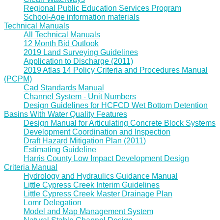
Regional Public Education Services Program
School-Age information materials
Technical Manuals
All Technical Manuals
12 Month Bid Outlook
2019 Land Surveying Guidelines
Application to Discharge (2011)
2019 Atlas 14 Policy Criteria and Procedures Manual
(PCPM)
Cad Standards Manual
Channel System - Unit Numbers
Design Guidelines for HCFCD Wet Bottom Detention
Basins With Water Quality Features
Design Manual for Articulating Concrete Block Systems
Development Coordination and Inspection
Draft Hazard Mitigation Plan (2011)
Estimating Guideline
Harris County Low Impact Development Design
Criteria Manual
Hydrology and Hydraulics Guidance Manual
Little Cypress Creek Interim Guidelines
Little Cypress Creek Master Drainage Plan
Lomr Delegation
Model and Map Management System