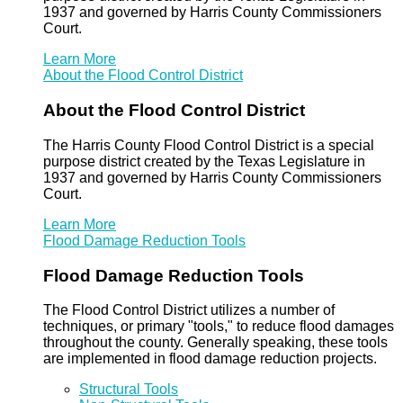
1937 and governed by Harris County Commissioners
Court.
Learn More
About the Flood Control District
About the Flood Control District
The Harris County Flood Control District is a special
purpose district created by the Texas Legislature in
1937 and governed by Harris County Commissioners
Court.
Learn More
Flood Damage Reduction Tools
Flood Damage Reduction Tools
The Flood Control District utilizes a number of
techniques, or primary "tools," to reduce flood damages
throughout the county. Generally speaking, these tools
are implemented in flood damage reduction projects.
Structural Tools