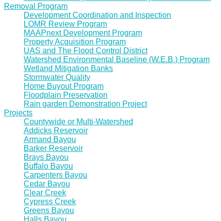
Removal Program
Development Coordination and Inspection
LOMR Review Program
MAAPnext Development Program
Property Acquisition Program
UAS and The Flood Control District
Watershed Environmental Baseline (W.E.B.) Program
Wetland Mitigation Banks
Stormwater Quality
Home Buyout Program
Floodplain Preservation
Rain garden Demonstration Project
Projects
Countywide or Multi-Watershed
Addicks Reservoir
Armand Bayou
Barker Reservoir
Brays Bayou
Buffalo Bayou
Carpenters Bayou
Cedar Bayou
Clear Creek
Cypress Creek
Greens Bayou
Halls Bayou