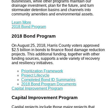
businesses, while other programs maintain our
drainage investment, plan for the future, and turn
stormwater detention basins and channels into
community amenities and environmental assets.
Learn More
2018 Bond Program
2018 Bond Program
On August 25, 2018, Harris County voters approved
$2.5 billion in bonds to finance flood damage reduction
projects. This additional funding, together with other
funding sources, supports a wide variety of recovery
and resiliency initiatives.
Prioritization Framework
Project Lifecycle
Completed Bond ID Summaries
2018 Bond Program Documents
Capital Improvement Program
Capital Improvement Program
Capital projects include those major projects that