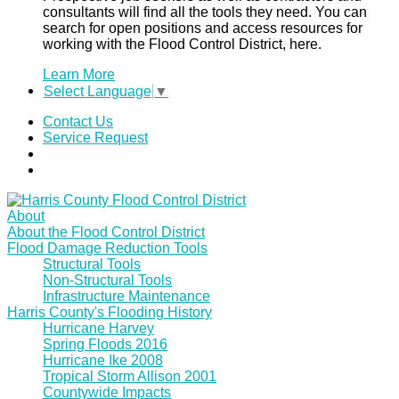
consultants will find all the tools they need. You can
search for open positions and access resources for
working with the Flood Control District, here.
Learn More
Select Language
▼
Contact Us
Service Request
About
About the Flood Control District
Flood Damage Reduction Tools
Structural Tools
Non-Structural Tools
Infrastructure Maintenance
Harris County's Flooding History
Hurricane Harvey
Spring Floods 2016
Hurricane Ike 2008
Tropical Storm Allison 2001
Countywide Impacts