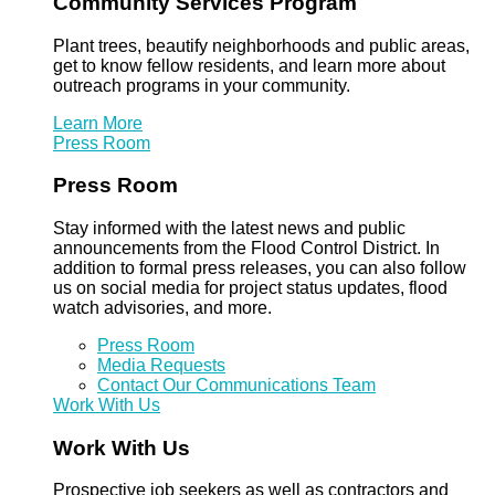
Community Services Program
Plant trees, beautify neighborhoods and public areas,
get to know fellow residents, and learn more about
outreach programs in your community.
Learn More
Press Room
Press Room
Stay informed with the latest news and public
announcements from the Flood Control District. In
addition to formal press releases, you can also follow
us on social media for project status updates, flood
watch advisories, and more.
Press Room
Media Requests
Contact Our Communications Team
Work With Us
Work With Us
Prospective job seekers as well as contractors and