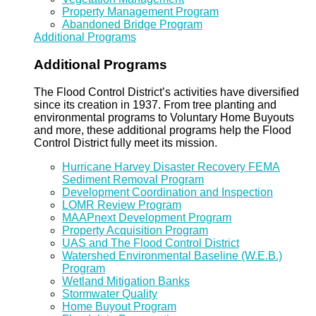
Property Management Program
Abandoned Bridge Program
Additional Programs
Additional Programs
The Flood Control District’s activities have diversified
since its creation in 1937. From tree planting and
environmental programs to Voluntary Home Buyouts
and more, these additional programs help the Flood
Control District fully meet its mission.
Hurricane Harvey Disaster Recovery FEMA
Sediment Removal Program
Development Coordination and Inspection
LOMR Review Program
MAAPnext Development Program
Property Acquisition Program
UAS and The Flood Control District
Watershed Environmental Baseline (W.E.B.)
Program
Wetland Mitigation Banks
Stormwater Quality
Home Buyout Program