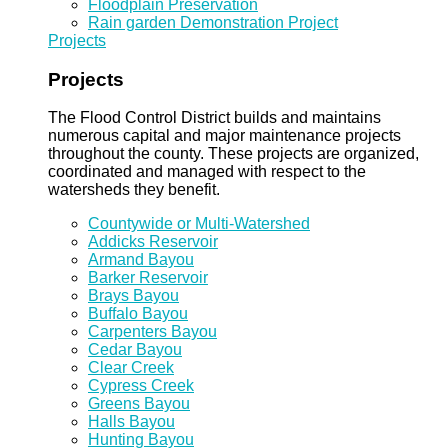
Floodplain Preservation
Rain garden Demonstration Project
Projects
Projects
The Flood Control District builds and maintains
numerous capital and major maintenance projects
throughout the county. These projects are organized,
coordinated and managed with respect to the
watersheds they benefit.
Countywide or Multi-Watershed
Addicks Reservoir
Armand Bayou
Barker Reservoir
Brays Bayou
Buffalo Bayou
Carpenters Bayou
Cedar Bayou
Clear Creek
Cypress Creek
Greens Bayou
Halls Bayou
Hunting Bayou