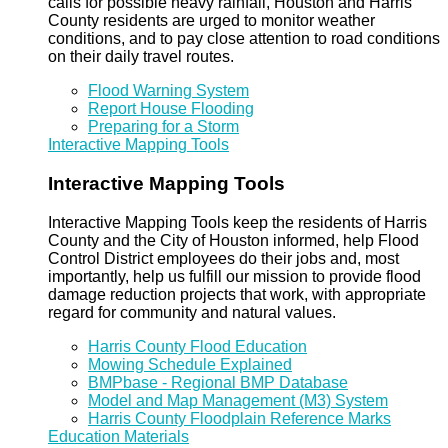
calls for possible heavy rainfall, Houston and Harris
County residents are urged to monitor weather
conditions, and to pay close attention to road conditions
on their daily travel routes.
Flood Warning System
Report House Flooding
Preparing for a Storm
Interactive Mapping Tools
Interactive Mapping Tools
Interactive Mapping Tools keep the residents of Harris
County and the City of Houston informed, help Flood
Control District employees do their jobs and, most
importantly, help us fulfill our mission to provide flood
damage reduction projects that work, with appropriate
regard for community and natural values.
Harris County Flood Education
Mowing Schedule Explained
BMPbase - Regional BMP Database
Model and Map Management (M3) System
Harris County Floodplain Reference Marks
Education Materials