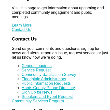
Visit this page to get information about upcoming and
completed community engagement and public
meetings.
Learn More
Contact Us
Contact Us
Send us your comments and questions, sign up for
news and alerts, report an issue, request service, or just
let us know how we're doing.
General Inquiries
Service Request
Community Satisfaction Survey
Floodplain Administrators
Public Information Requests
Harris County Phone Directory
Sign Up for News
Speakers and Event Request
Community Services Program