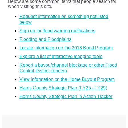
Below are some common items that people search for
when visiting this site.
Request information on something not listed
below
Sign up for flood warning notifications
Flooding and Floodplains
Locate information on the 2018 Bond Program
Explore a list of interactive mapping tools
Report a bayou/channel blockage or other Flood
Control District concern
View information on the Home Buyout Program
Harris County Strategic Plan (FY25 - FY29)
Harris County Strategic Plan in Action Tracker