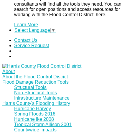
consultants will find all the tools they need. You can
search for open positions and access resources for
working with the Flood Control District, here.
Learn More
Select Language
▼
Contact Us
Service Request
About
About the Flood Control District
Flood Damage Reduction Tools
Structural Tools
Non-Structural Tools
Infrastructure Maintenance
Harris County's Flooding History
Hurricane Harvey
Spring Floods 2016
Hurricane Ike 2008
Tropical Storm Allison 2001
Countywide Impacts