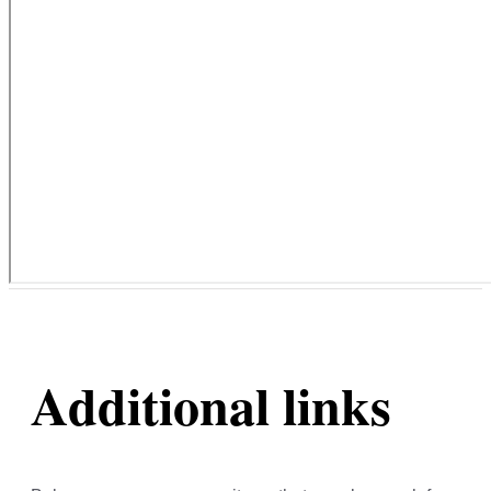
Additional links