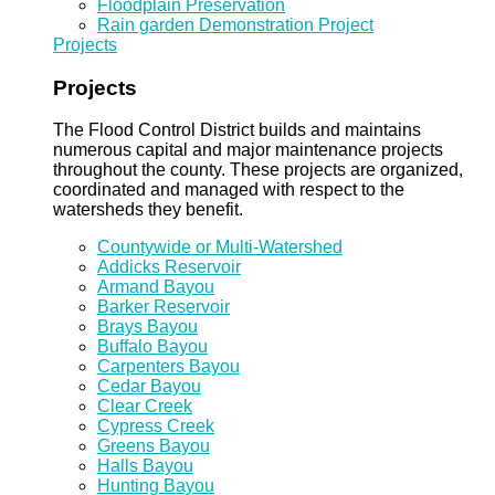
Floodplain Preservation
Rain garden Demonstration Project
Projects
Projects
The Flood Control District builds and maintains
numerous capital and major maintenance projects
throughout the county. These projects are organized,
coordinated and managed with respect to the
watersheds they benefit.
Countywide or Multi-Watershed
Addicks Reservoir
Armand Bayou
Barker Reservoir
Brays Bayou
Buffalo Bayou
Carpenters Bayou
Cedar Bayou
Clear Creek
Cypress Creek
Greens Bayou
Halls Bayou
Hunting Bayou