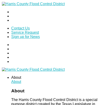
Contact Us
Service Request
Sign up for News
About
About
About
The Harris County Flood Control District is a special
purpose district created by the Texas Legislature in