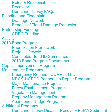
Roles & Responsibilities
Recovery
Hurricane Harvey FAQs
Flooding and Floodplains
Drainage Network
Benefits of Flood Damage Reduction
Partnership Funding
CDBG Funding
Activity
2018 Bond Program
Prioritization Framework
Project Lifecycle
Completed Bond ID Summaries
2018 Bond Program Documents
Capital Improvement Program
Maintenance Programs
Emergency Repairs - COMPLETED
NRCS-HCFCD Partnership Repair Program
Major Maintenance Projects
Forest Establishment Program
Vegetation Management
Property Management Program
Abandoned Bridge Program
Additional Programs
Hurricane Harvey Disaster Recovery FEMA Sediment