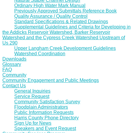
Natural Stable Channel Design
Ordinary High Water Mark Manual
Previously Approved Submittals Reference Book
Quality Assurance / Quality Control
Standard Specifications & Related Drawings
Supplemental Guidelines and Criteria for Developing in
the Addicks Reservoir Watershed, Barker Reservoir
Watershed and the Cypress Creek Watershed Upstream of
Us 290
Upper Langham Creek Development Guidelines
Watershed Coordination
Downloads
Glossary
FAQ
Community
Community Engagement and Public Meetings
Contact Us
General Inquiries
Service Request
Community Satisfaction Survey
Floodplain Administrators
Public Information Requests
Harris County Phone Directory
Sign Up for News
Speakers and Event Request