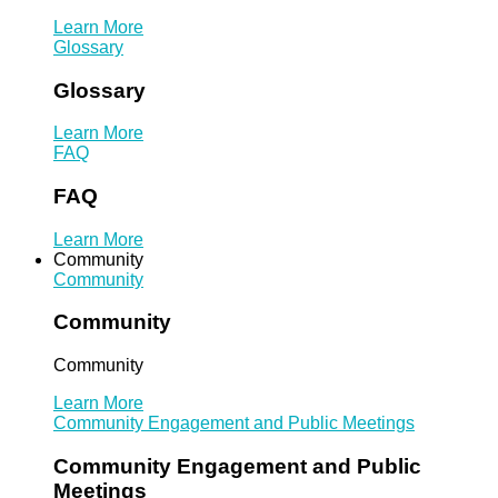
Learn More
Glossary
Glossary
Learn More
FAQ
FAQ
Learn More
Community
Community
Community
Community
Learn More
Community Engagement and Public Meetings
Community Engagement and Public
Meetings