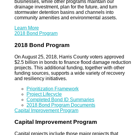
businesses, while other programs maintain our
drainage investment, plan for the future, and turn
stormwater detention basins and channels into
community amenities and environmental assets.
Learn More
2018 Bond Program
2018 Bond Program
On August 25, 2018, Harris County voters approved
$2.5 billion in bonds to finance flood damage reduction
projects. This additional funding, together with other
funding sources, supports a wide variety of recovery
and resiliency initiatives.
Prioritization Framework
Project Lifecycle
Completed Bond ID Summaries
2018 Bond Program Documents
Capital Improvement Program
Capital Improvement Program
Capital projects include those major projects that