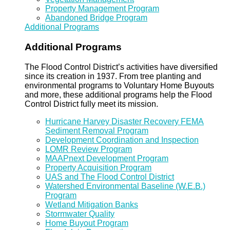
Property Management Program
Abandoned Bridge Program
Additional Programs
Additional Programs
The Flood Control District’s activities have diversified
since its creation in 1937. From tree planting and
environmental programs to Voluntary Home Buyouts
and more, these additional programs help the Flood
Control District fully meet its mission.
Hurricane Harvey Disaster Recovery FEMA
Sediment Removal Program
Development Coordination and Inspection
LOMR Review Program
MAAPnext Development Program
Property Acquisition Program
UAS and The Flood Control District
Watershed Environmental Baseline (W.E.B.)
Program
Wetland Mitigation Banks
Stormwater Quality
Home Buyout Program