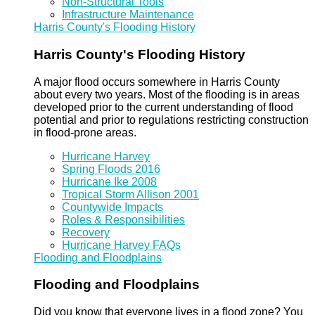
Non-Structural Tools
Infrastructure Maintenance
Harris County's Flooding History
Harris County's Flooding History
A major flood occurs somewhere in Harris County
about every two years. Most of the flooding is in areas
developed prior to the current understanding of flood
potential and prior to regulations restricting construction
in flood-prone areas.
Hurricane Harvey
Spring Floods 2016
Hurricane Ike 2008
Tropical Storm Allison 2001
Countywide Impacts
Roles & Responsibilities
Recovery
Hurricane Harvey FAQs
Flooding and Floodplains
Flooding and Floodplains
Did you know that everyone lives in a flood zone? You