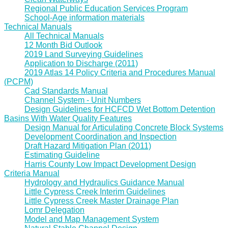
Regional Public Education Services Program
School-Age information materials
Technical Manuals
All Technical Manuals
12 Month Bid Outlook
2019 Land Surveying Guidelines
Application to Discharge (2011)
2019 Atlas 14 Policy Criteria and Procedures Manual
(PCPM)
Cad Standards Manual
Channel System - Unit Numbers
Design Guidelines for HCFCD Wet Bottom Detention
Basins With Water Quality Features
Design Manual for Articulating Concrete Block Systems
Development Coordination and Inspection
Draft Hazard Mitigation Plan (2011)
Estimating Guideline
Harris County Low Impact Development Design
Criteria Manual
Hydrology and Hydraulics Guidance Manual
Little Cypress Creek Interim Guidelines
Little Cypress Creek Master Drainage Plan
Lomr Delegation
Model and Map Management System