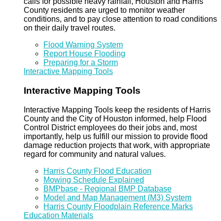
calls for possible heavy rainfall, Houston and Harris
County residents are urged to monitor weather
conditions, and to pay close attention to road conditions
on their daily travel routes.
Flood Warning System
Report House Flooding
Preparing for a Storm
Interactive Mapping Tools
Interactive Mapping Tools
Interactive Mapping Tools keep the residents of Harris
County and the City of Houston informed, help Flood
Control District employees do their jobs and, most
importantly, help us fulfill our mission to provide flood
damage reduction projects that work, with appropriate
regard for community and natural values.
Harris County Flood Education
Mowing Schedule Explained
BMPbase - Regional BMP Database
Model and Map Management (M3) System
Harris County Floodplain Reference Marks
Education Materials