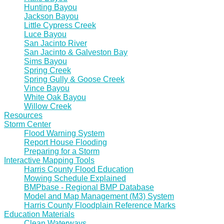
Hunting Bayou
Jackson Bayou
Little Cypress Creek
Luce Bayou
San Jacinto River
San Jacinto & Galveston Bay
Sims Bayou
Spring Creek
Spring Gully & Goose Creek
Vince Bayou
White Oak Bayou
Willow Creek
Resources
Storm Center
Flood Warning System
Report House Flooding
Preparing for a Storm
Interactive Mapping Tools
Harris County Flood Education
Mowing Schedule Explained
BMPbase - Regional BMP Database
Model and Map Management (M3) System
Harris County Floodplain Reference Marks
Education Materials
Clean Waterways