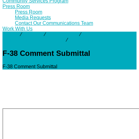
Community Services Program
Press Room
Press Room
Media Requests
Contact Our Communications Team
Work With Us
Activity
⁄
Projects
⁄
Willow Creek
⁄
F-38 Cypress Rosehill
Stormwater Detention Basin
⁄
F-38 Comment Submittal
F-38 Comment Submittal
F-38 Comment Submittal