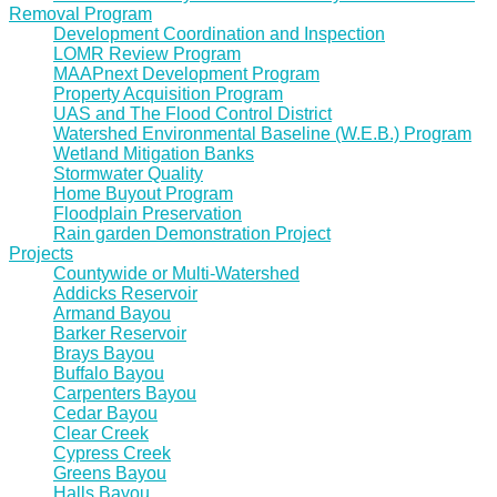
Removal Program
Development Coordination and Inspection
LOMR Review Program
MAAPnext Development Program
Property Acquisition Program
UAS and The Flood Control District
Watershed Environmental Baseline (W.E.B.) Program
Wetland Mitigation Banks
Stormwater Quality
Home Buyout Program
Floodplain Preservation
Rain garden Demonstration Project
Projects
Countywide or Multi-Watershed
Addicks Reservoir
Armand Bayou
Barker Reservoir
Brays Bayou
Buffalo Bayou
Carpenters Bayou
Cedar Bayou
Clear Creek
Cypress Creek
Greens Bayou
Halls Bayou