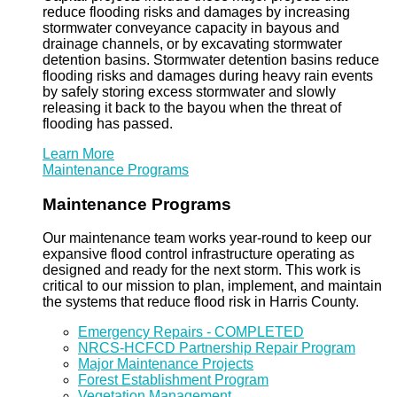
reduce flooding risks and damages by increasing
stormwater conveyance capacity in bayous and
drainage channels, or by excavating stormwater
detention basins. Stormwater detention basins reduce
flooding risks and damages during heavy rain events
by safely storing excess stormwater and slowly
releasing it back to the bayou when the threat of
flooding has passed.
Learn More
Maintenance Programs
Maintenance Programs
Our maintenance team works year-round to keep our
expansive flood control infrastructure operating as
designed and ready for the next storm. This work is
critical to our mission to plan, implement, and maintain
the systems that reduce flood risk in Harris County.
Emergency Repairs - COMPLETED
NRCS-HCFCD Partnership Repair Program
Major Maintenance Projects
Forest Establishment Program
Vegetation Management