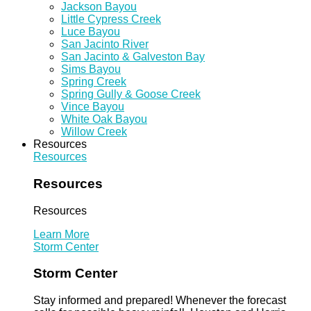
Jackson Bayou
Little Cypress Creek
Luce Bayou
San Jacinto River
San Jacinto & Galveston Bay
Sims Bayou
Spring Creek
Spring Gully & Goose Creek
Vince Bayou
White Oak Bayou
Willow Creek
Resources
Resources
Resources
Resources
Learn More
Storm Center
Storm Center
Stay informed and prepared! Whenever the forecast