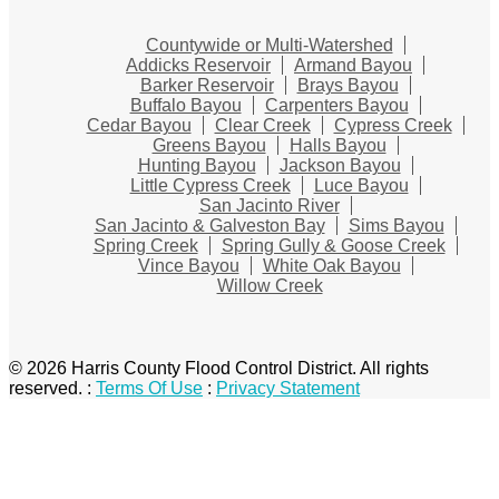
Countywide or Multi-Watershed
Addicks Reservoir
Armand Bayou
Barker Reservoir
Brays Bayou
Buffalo Bayou
Carpenters Bayou
Cedar Bayou
Clear Creek
Cypress Creek
Greens Bayou
Halls Bayou
Hunting Bayou
Jackson Bayou
Little Cypress Creek
Luce Bayou
San Jacinto River
San Jacinto & Galveston Bay
Sims Bayou
Spring Creek
Spring Gully & Goose Creek
Vince Bayou
White Oak Bayou
Willow Creek
© 2026 Harris County Flood Control District. All rights
reserved.
:
Terms Of Use
:
Privacy Statement