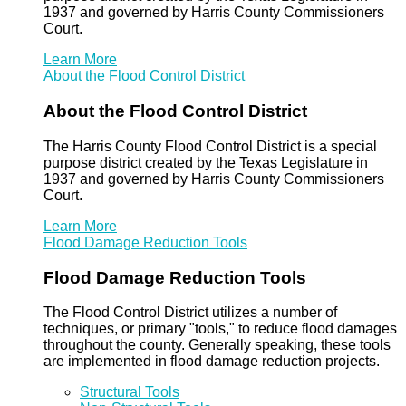
1937 and governed by Harris County Commissioners
Court.
Learn More
About the Flood Control District
About the Flood Control District
The Harris County Flood Control District is a special
purpose district created by the Texas Legislature in
1937 and governed by Harris County Commissioners
Court.
Learn More
Flood Damage Reduction Tools
Flood Damage Reduction Tools
The Flood Control District utilizes a number of
techniques, or primary "tools," to reduce flood damages
throughout the county. Generally speaking, these tools
are implemented in flood damage reduction projects.
Structural Tools