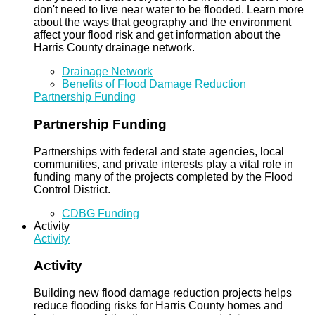
don't need to live near water to be flooded. Learn more
about the ways that geography and the environment
affect your flood risk and get information about the
Harris County drainage network.
Drainage Network
Benefits of Flood Damage Reduction
Partnership Funding
Partnership Funding
Partnerships with federal and state agencies, local
communities, and private interests play a vital role in
funding many of the projects completed by the Flood
Control District.
CDBG Funding
Activity
Activity
Activity
Building new flood damage reduction projects helps
reduce flooding risks for Harris County homes and