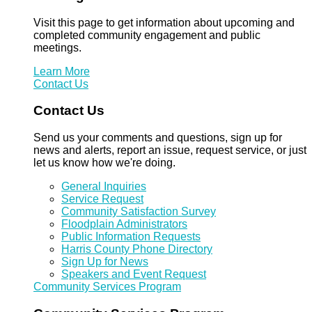
Visit this page to get information about upcoming and
completed community engagement and public
meetings.
Learn More
Contact Us
Contact Us
Send us your comments and questions, sign up for
news and alerts, report an issue, request service, or just
let us know how we're doing.
General Inquiries
Service Request
Community Satisfaction Survey
Floodplain Administrators
Public Information Requests
Harris County Phone Directory
Sign Up for News
Speakers and Event Request
Community Services Program