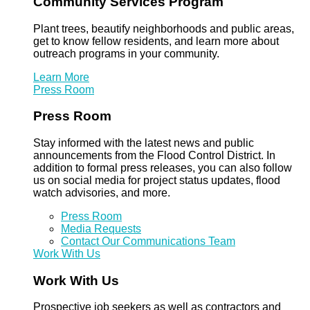
Community Services Program
Plant trees, beautify neighborhoods and public areas,
get to know fellow residents, and learn more about
outreach programs in your community.
Learn More
Press Room
Press Room
Stay informed with the latest news and public
announcements from the Flood Control District. In
addition to formal press releases, you can also follow
us on social media for project status updates, flood
watch advisories, and more.
Press Room
Media Requests
Contact Our Communications Team
Work With Us
Work With Us
Prospective job seekers as well as contractors and