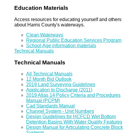
Education Materials
Access resources for educating yourself and others
about Harris County's waterways.
Clean Waterways
Regional Public Education Services Program
School-Age information materials
Technical Manuals
Technical Manuals
All Technical Manuals
12 Month Bid Outlook
2019 Land Surveying Guidelines
Application to Discharge (2011)
2019 Atlas 14 Policy Criteria and Procedures
Manual (PCPM)
Cad Standards Manual
Channel System - Unit Numbers
Design Guidelines for HCFCD Wet Bottom
Detention Basins With Water Quality Features
Design Manual for Articulating Concrete Block
Systems