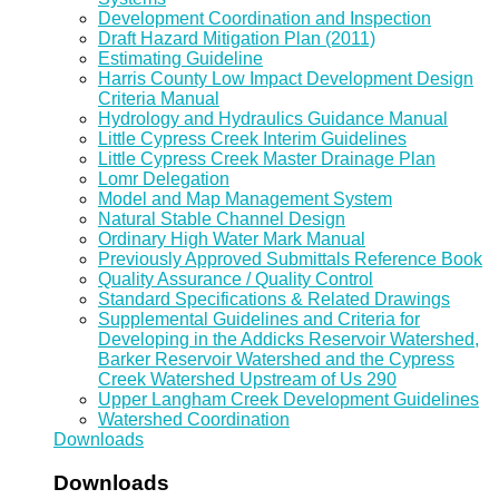
Development Coordination and Inspection
Draft Hazard Mitigation Plan (2011)
Estimating Guideline
Harris County Low Impact Development Design
Criteria Manual
Hydrology and Hydraulics Guidance Manual
Little Cypress Creek Interim Guidelines
Little Cypress Creek Master Drainage Plan
Lomr Delegation
Model and Map Management System
Natural Stable Channel Design
Ordinary High Water Mark Manual
Previously Approved Submittals Reference Book
Quality Assurance / Quality Control
Standard Specifications & Related Drawings
Supplemental Guidelines and Criteria for
Developing in the Addicks Reservoir Watershed,
Barker Reservoir Watershed and the Cypress
Creek Watershed Upstream of Us 290
Upper Langham Creek Development Guidelines
Watershed Coordination
Downloads
Downloads