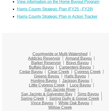
View information on the Home Buyout Program
Harris County Strategic Plan (FY25 - FY29)
Harris County Strategic Plan in Action Tracker
Countywide or Multi-Watershed
Addicks Reservoir
Armand Bayou
Barker Reservoir
Brays Bayou
Buffalo Bayou
Carpenters Bayou
Cedar Bayou
Clear Creek
Cypress Creek
Greens Bayou
Halls Bayou
Hunting Bayou
Jackson Bayou
Little Cypress Creek
Luce Bayou
San Jacinto River
San Jacinto & Galveston Bay
Sims Bayou
Spring Creek
Spring Gully & Goose Creek
Vince Bayou
White Oak Bayou
Willow Creek