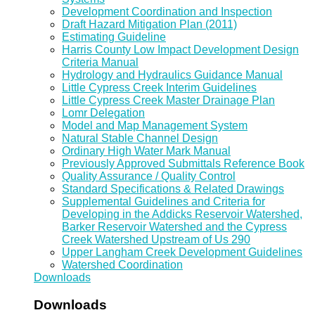
Development Coordination and Inspection
Draft Hazard Mitigation Plan (2011)
Estimating Guideline
Harris County Low Impact Development Design
Criteria Manual
Hydrology and Hydraulics Guidance Manual
Little Cypress Creek Interim Guidelines
Little Cypress Creek Master Drainage Plan
Lomr Delegation
Model and Map Management System
Natural Stable Channel Design
Ordinary High Water Mark Manual
Previously Approved Submittals Reference Book
Quality Assurance / Quality Control
Standard Specifications & Related Drawings
Supplemental Guidelines and Criteria for
Developing in the Addicks Reservoir Watershed,
Barker Reservoir Watershed and the Cypress
Creek Watershed Upstream of Us 290
Upper Langham Creek Development Guidelines
Watershed Coordination
Downloads
Downloads