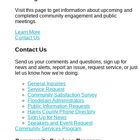
Visit this page to get information about upcoming and
completed community engagement and public
meetings.
Learn More
Contact Us
Contact Us
Send us your comments and questions, sign up for
news and alerts, report an issue, request service, or just
let us know how we're doing.
General Inquiries
Service Request
Community Satisfaction Survey
Floodplain Administrators
Public Information Requests
Harris County Phone Directory
Sign Up for News
Speakers and Event Request
Community Services Program