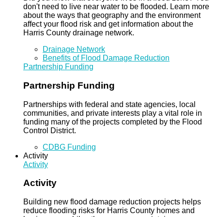
don't need to live near water to be flooded. Learn more
about the ways that geography and the environment
affect your flood risk and get information about the
Harris County drainage network.
Drainage Network
Benefits of Flood Damage Reduction
Partnership Funding
Partnership Funding
Partnerships with federal and state agencies, local
communities, and private interests play a vital role in
funding many of the projects completed by the Flood
Control District.
CDBG Funding
Activity
Activity
Activity
Building new flood damage reduction projects helps
reduce flooding risks for Harris County homes and