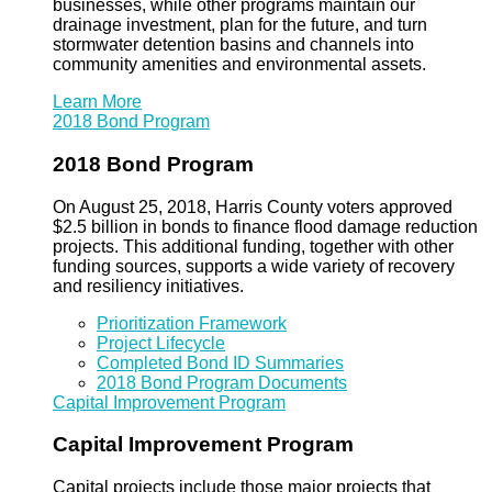
businesses, while other programs maintain our
drainage investment, plan for the future, and turn
stormwater detention basins and channels into
community amenities and environmental assets.
Learn More
2018 Bond Program
2018 Bond Program
On August 25, 2018, Harris County voters approved
$2.5 billion in bonds to finance flood damage reduction
projects. This additional funding, together with other
funding sources, supports a wide variety of recovery
and resiliency initiatives.
Prioritization Framework
Project Lifecycle
Completed Bond ID Summaries
2018 Bond Program Documents
Capital Improvement Program
Capital Improvement Program
Capital projects include those major projects that