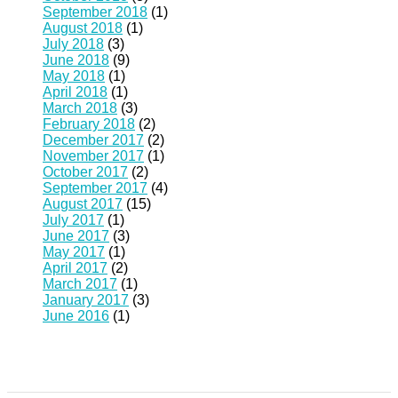
September 2018
(1)
August 2018
(1)
July 2018
(3)
June 2018
(9)
May 2018
(1)
April 2018
(1)
March 2018
(3)
February 2018
(2)
December 2017
(2)
November 2017
(1)
October 2017
(2)
September 2017
(4)
August 2017
(15)
July 2017
(1)
June 2017
(3)
May 2017
(1)
April 2017
(2)
March 2017
(1)
January 2017
(3)
June 2016
(1)