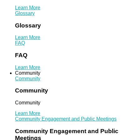
Learn More
Glossary
Glossary
Learn More
FAQ
FAQ
Learn More
Community
Community
Community
Community
Learn More
Community Engagement and Public Meetings
Community Engagement and Public
Meetings