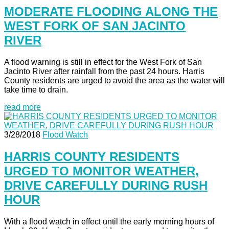
MODERATE FLOODING ALONG THE
WEST FORK OF SAN JACINTO
RIVER
A flood warning is still in effect for the West Fork of San
Jacinto River after rainfall from the past 24 hours. Harris
County residents are urged to avoid the area as the water will
take time to drain.
read more
3/28/2018
Flood Watch
HARRIS COUNTY RESIDENTS
URGED TO MONITOR WEATHER,
DRIVE CAREFULLY DURING RUSH
HOUR
With a flood watch in effect until the early morning hours of