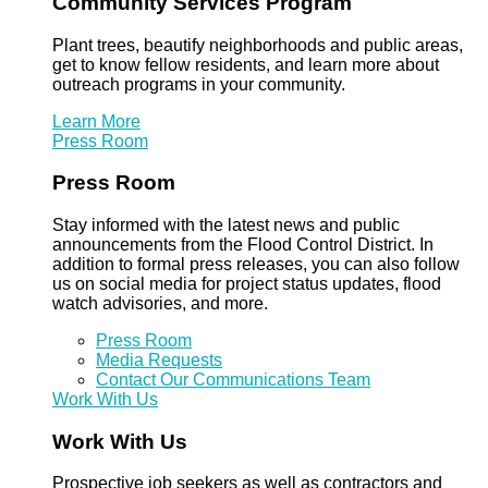
Community Services Program
Plant trees, beautify neighborhoods and public areas,
get to know fellow residents, and learn more about
outreach programs in your community.
Learn More
Press Room
Press Room
Stay informed with the latest news and public
announcements from the Flood Control District. In
addition to formal press releases, you can also follow
us on social media for project status updates, flood
watch advisories, and more.
Press Room
Media Requests
Contact Our Communications Team
Work With Us
Work With Us
Prospective job seekers as well as contractors and