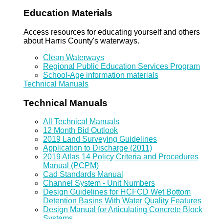
Education Materials
Access resources for educating yourself and others
about Harris County's waterways.
Clean Waterways
Regional Public Education Services Program
School-Age information materials
Technical Manuals
Technical Manuals
All Technical Manuals
12 Month Bid Outlook
2019 Land Surveying Guidelines
Application to Discharge (2011)
2019 Atlas 14 Policy Criteria and Procedures
Manual (PCPM)
Cad Standards Manual
Channel System - Unit Numbers
Design Guidelines for HCFCD Wet Bottom
Detention Basins With Water Quality Features
Design Manual for Articulating Concrete Block
Systems