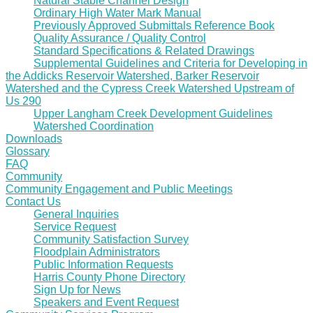
Natural Stable Channel Design
Ordinary High Water Mark Manual
Previously Approved Submittals Reference Book
Quality Assurance / Quality Control
Standard Specifications & Related Drawings
Supplemental Guidelines and Criteria for Developing in
the Addicks Reservoir Watershed, Barker Reservoir
Watershed and the Cypress Creek Watershed Upstream of
Us 290
Upper Langham Creek Development Guidelines
Watershed Coordination
Downloads
Glossary
FAQ
Community
Community Engagement and Public Meetings
Contact Us
General Inquiries
Service Request
Community Satisfaction Survey
Floodplain Administrators
Public Information Requests
Harris County Phone Directory
Sign Up for News
Speakers and Event Request