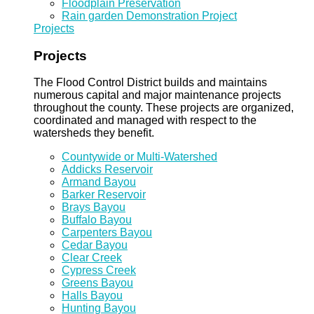
Floodplain Preservation
Rain garden Demonstration Project
Projects
Projects
The Flood Control District builds and maintains
numerous capital and major maintenance projects
throughout the county. These projects are organized,
coordinated and managed with respect to the
watersheds they benefit.
Countywide or Multi-Watershed
Addicks Reservoir
Armand Bayou
Barker Reservoir
Brays Bayou
Buffalo Bayou
Carpenters Bayou
Cedar Bayou
Clear Creek
Cypress Creek
Greens Bayou
Halls Bayou
Hunting Bayou