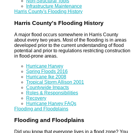
Non-Structural Tools
Infrastructure Maintenance
Harris County's Flooding History
Harris County's Flooding History
A major flood occurs somewhere in Harris County
about every two years. Most of the flooding is in areas
developed prior to the current understanding of flood
potential and prior to regulations restricting construction
in flood-prone areas.
Hurricane Harvey
Spring Floods 2016
Hurricane Ike 2008
Tropical Storm Allison 2001
Countywide Impacts
Roles & Responsibilities
Recovery
Hurricane Harvey FAQs
Flooding and Floodplains
Flooding and Floodplains
Did you know that everyone lives in a flood zone? You