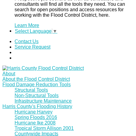
consultants will find all the tools they need. You can
search for open positions and access resources for
working with the Flood Control District, here.
Learn More
Select Language
▼
Contact Us
Service Request
About
About the Flood Control District
Flood Damage Reduction Tools
Structural Tools
Non-Structural Tools
Infrastructure Maintenance
Harris County's Flooding History
Hurricane Harvey
Spring Floods 2016
Hurricane Ike 2008
Tropical Storm Allison 2001
Countywide Impacts