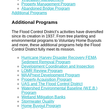
Property Management Program
Abandoned Bridge Program
Additional Programs
Additional Programs
The Flood Control District’s activities have diversified
since its creation in 1937. From tree planting and
environmental programs to Voluntary Home Buyouts
and more, these additional programs help the Flood
Control District fully meet its mission.
Hurricane Harvey Disaster Recovery FEMA
Sediment Removal Program
Development Coordination and Inspection
LOMR Review Program
MAAPnext Development Program
Property Acquisition Program
UAS and The Flood Control District
Watershed Environmental Baseline (W.E.B.)
Program
Wetland Mitigation Banks
Stormwater Quality
Home Buyout Program