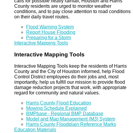
calls for possible heavy rainfall, Houston and Harris
County residents are urged to monitor weather
conditions, and to pay close attention to road conditions
on their daily travel routes.
Flood Warning System
Report House Flooding
Preparing for a Storm
Interactive Mapping Tools
Interactive Mapping Tools
Interactive Mapping Tools keep the residents of Harris
County and the City of Houston informed, help Flood
Control District employees do their jobs and, most
importantly, help us fulfill our mission to provide flood
damage reduction projects that work, with appropriate
regard for community and natural values.
Harris County Flood Education
Mowing Schedule Explained
BMPbase - Regional BMP Database
Model and Map Management (M3) System
Harris County Floodplain Reference Marks
Education Materials