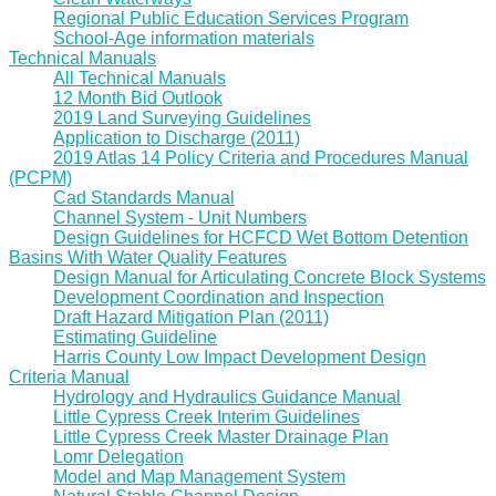
Regional Public Education Services Program
School-Age information materials
Technical Manuals
All Technical Manuals
12 Month Bid Outlook
2019 Land Surveying Guidelines
Application to Discharge (2011)
2019 Atlas 14 Policy Criteria and Procedures Manual
(PCPM)
Cad Standards Manual
Channel System - Unit Numbers
Design Guidelines for HCFCD Wet Bottom Detention
Basins With Water Quality Features
Design Manual for Articulating Concrete Block Systems
Development Coordination and Inspection
Draft Hazard Mitigation Plan (2011)
Estimating Guideline
Harris County Low Impact Development Design
Criteria Manual
Hydrology and Hydraulics Guidance Manual
Little Cypress Creek Interim Guidelines
Little Cypress Creek Master Drainage Plan
Lomr Delegation
Model and Map Management System