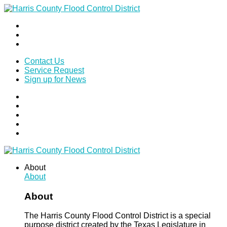
Contact Us
Service Request
Sign up for News
About
About
About
The Harris County Flood Control District is a special
purpose district created by the Texas Legislature in