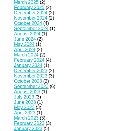
March 2025
(2)
February 2025
(2)
December 2024
(2)
November 2024
(2)
October 2024
(4)
September 2024
(1)
August 2024
(1)
June 2024
(2)
May 2024
(1)
April 2024
(2)
March 2024
(2)
February 2024
(4)
January 2024
(1)
December 2023
(2)
November 2023
(3)
October 2023
(2)
September 2023
(6)
August 2023
(1)
July 2023
(3)
June 2023
(1)
May 2023
(3)
April 2023
(1)
March 2023
(3)
February 2023
(3)
January 2023
(5)