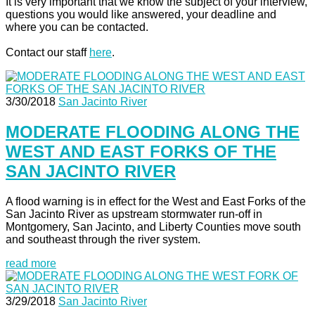
It is very important that we know the subject of your interview,
questions you would like answered, your deadline and
where you can be contacted.
Contact our staff
here
.
3/30/2018
San Jacinto River
MODERATE FLOODING ALONG THE
WEST AND EAST FORKS OF THE
SAN JACINTO RIVER
A flood warning is in effect for the West and East Forks of the
San Jacinto River as upstream stormwater run-off in
Montgomery, San Jacinto, and Liberty Counties move south
and southeast through the river system.
read more
3/29/2018
San Jacinto River