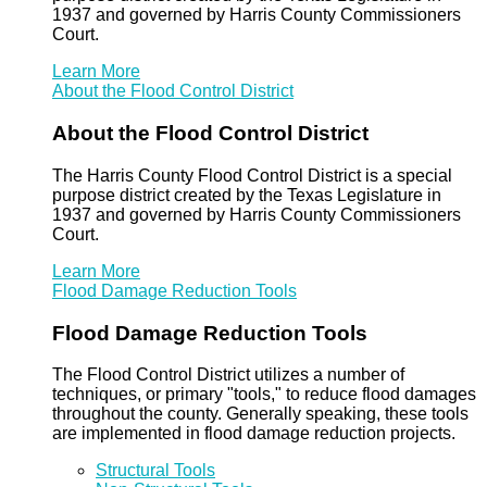
1937 and governed by Harris County Commissioners
Court.
Learn More
About the Flood Control District
About the Flood Control District
The Harris County Flood Control District is a special
purpose district created by the Texas Legislature in
1937 and governed by Harris County Commissioners
Court.
Learn More
Flood Damage Reduction Tools
Flood Damage Reduction Tools
The Flood Control District utilizes a number of
techniques, or primary "tools," to reduce flood damages
throughout the county. Generally speaking, these tools
are implemented in flood damage reduction projects.
Structural Tools