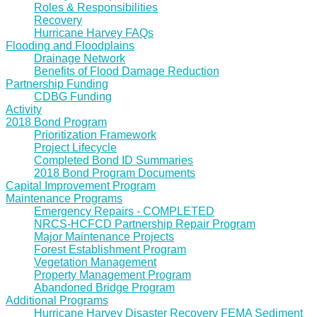
Roles & Responsibilities
Recovery
Hurricane Harvey FAQs
Flooding and Floodplains
Drainage Network
Benefits of Flood Damage Reduction
Partnership Funding
CDBG Funding
Activity
2018 Bond Program
Prioritization Framework
Project Lifecycle
Completed Bond ID Summaries
2018 Bond Program Documents
Capital Improvement Program
Maintenance Programs
Emergency Repairs - COMPLETED
NRCS-HCFCD Partnership Repair Program
Major Maintenance Projects
Forest Establishment Program
Vegetation Management
Property Management Program
Abandoned Bridge Program
Additional Programs
Hurricane Harvey Disaster Recovery FEMA Sediment