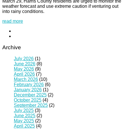
March 29, Harris County residents are urged to monitor the
weather forecast and use extreme caution if venturing out
into rainy conditions.
read more
Archive
July 2026
(1)
June 2026
(8)
May 2026
(9)
April 2026
(7)
March 2026
(10)
February 2026
(6)
January 2026
(1)
December 2025
(2)
October 2025
(4)
September 2025
(2)
July 2025
(3)
June 2025
(2)
May 2025
(2)
April 2025
(4)