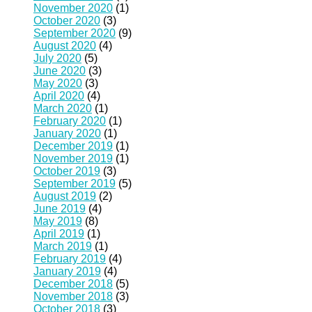
November 2020
(1)
October 2020
(3)
September 2020
(9)
August 2020
(4)
July 2020
(5)
June 2020
(3)
May 2020
(3)
April 2020
(4)
March 2020
(1)
February 2020
(1)
January 2020
(1)
December 2019
(1)
November 2019
(1)
October 2019
(3)
September 2019
(5)
August 2019
(2)
June 2019
(4)
May 2019
(8)
April 2019
(1)
March 2019
(1)
February 2019
(4)
January 2019
(4)
December 2018
(5)
November 2018
(3)
October 2018
(3)