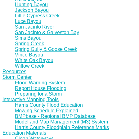
Hunting Bayou
Jackson Bayou
Little Cypress Creek
Luce Bayou
San Jacinto River
San Jacinto & Galveston Bay
Sims Bayou
Spring Creek
Spring Gully & Goose Creek
Vince Bayou
White Oak Bayou
Willow Creek
Resources
Storm Center
Flood Warning System
Report House Flooding
Preparing for a Storm
Interactive Mapping Tools
Harris County Flood Education
Mowing Schedule Explained
BMPbase - Regional BMP Database
Model and Map Management (M3) System
Harris County Floodplain Reference Marks
Education Materials
Clean Waterways