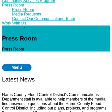
Community Services Program
Press Room
Press Room
Media Requests
Contact Our Communications Team
Work With Us
Community
⁄
Press Room
Press Room
Press Room
Menu
Latest News
Harris County Flood Control District's Communications
Department staff is available to help members of the media
find answers to questions about the Harris County Flood
Control District, including our plans, projects, and programs.