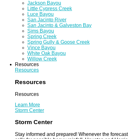
Jackson Bayou
Little Cypress Creek
Luce Bayou
San Jacinto River
San Jacinto & Galveston Bay
Sims Bayou
Spring Creek
Spring Gully & Goose Creek
Vince Bayou
White Oak Bayou
Willow Creek
Resources
Resources
Resources
Resources
Learn More
Storm Center
Storm Center
Stay informed and prepared! Whenever the forecast