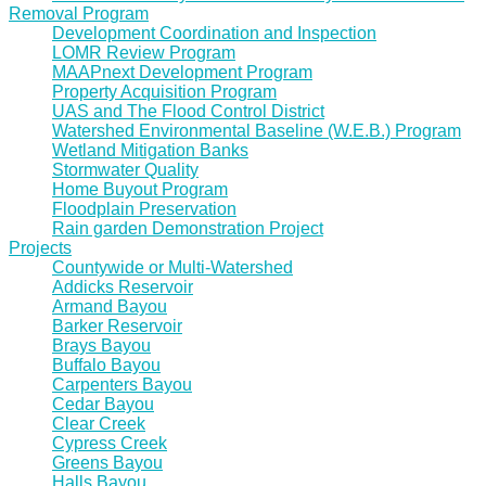
Removal Program
Development Coordination and Inspection
LOMR Review Program
MAAPnext Development Program
Property Acquisition Program
UAS and The Flood Control District
Watershed Environmental Baseline (W.E.B.) Program
Wetland Mitigation Banks
Stormwater Quality
Home Buyout Program
Floodplain Preservation
Rain garden Demonstration Project
Projects
Countywide or Multi-Watershed
Addicks Reservoir
Armand Bayou
Barker Reservoir
Brays Bayou
Buffalo Bayou
Carpenters Bayou
Cedar Bayou
Clear Creek
Cypress Creek
Greens Bayou
Halls Bayou