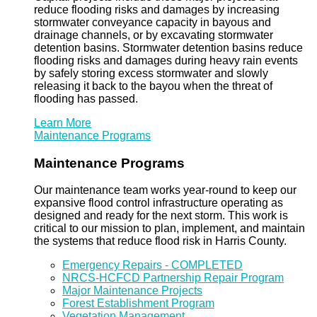
reduce flooding risks and damages by increasing
stormwater conveyance capacity in bayous and
drainage channels, or by excavating stormwater
detention basins. Stormwater detention basins reduce
flooding risks and damages during heavy rain events
by safely storing excess stormwater and slowly
releasing it back to the bayou when the threat of
flooding has passed.
Learn More
Maintenance Programs
Maintenance Programs
Our maintenance team works year-round to keep our
expansive flood control infrastructure operating as
designed and ready for the next storm. This work is
critical to our mission to plan, implement, and maintain
the systems that reduce flood risk in Harris County.
Emergency Repairs - COMPLETED
NRCS-HCFCD Partnership Repair Program
Major Maintenance Projects
Forest Establishment Program
Vegetation Management