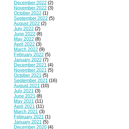
December 2022
(2)
November 2022
(3)
October 2022
(1)
September 2022
(5)
August 2022
(2)
July 2022
(2)
June 2022
(8)
May 2022
(8)
April 2022
(3)
March 2022
(9)
February 2022
(5)
January 2022
(7)
December 2021
(4)
November 2021
(5)
October 2021
(5)
September 2021
(16)
August 2021
(10)
July 2021
(3)
June 2021
(8)
May 2021
(11)
April 2021
(11)
March 2021
(3)
February 2021
(1)
January 2021
(5)
December 2020
(4)