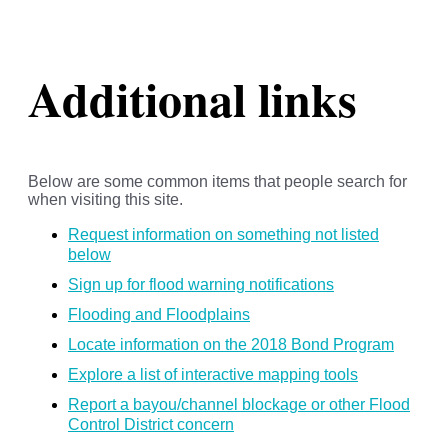
Additional links
Below are some common items that people search for
when visiting this site.
Request information on something not listed
below
Sign up for flood warning notifications
Flooding and Floodplains
Locate information on the 2018 Bond Program
Explore a list of interactive mapping tools
Report a bayou/channel blockage or other Flood
Control District concern