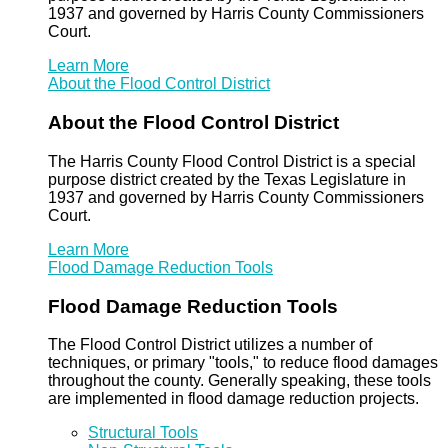
1937 and governed by Harris County Commissioners
Court.
Learn More
About the Flood Control District
About the Flood Control District
The Harris County Flood Control District is a special
purpose district created by the Texas Legislature in
1937 and governed by Harris County Commissioners
Court.
Learn More
Flood Damage Reduction Tools
Flood Damage Reduction Tools
The Flood Control District utilizes a number of
techniques, or primary "tools," to reduce flood damages
throughout the county. Generally speaking, these tools
are implemented in flood damage reduction projects.
Structural Tools