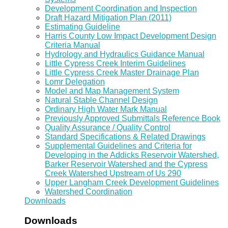
Development Coordination and Inspection
Draft Hazard Mitigation Plan (2011)
Estimating Guideline
Harris County Low Impact Development Design
Criteria Manual
Hydrology and Hydraulics Guidance Manual
Little Cypress Creek Interim Guidelines
Little Cypress Creek Master Drainage Plan
Lomr Delegation
Model and Map Management System
Natural Stable Channel Design
Ordinary High Water Mark Manual
Previously Approved Submittals Reference Book
Quality Assurance / Quality Control
Standard Specifications & Related Drawings
Supplemental Guidelines and Criteria for
Developing in the Addicks Reservoir Watershed,
Barker Reservoir Watershed and the Cypress
Creek Watershed Upstream of Us 290
Upper Langham Creek Development Guidelines
Watershed Coordination
Downloads
Downloads