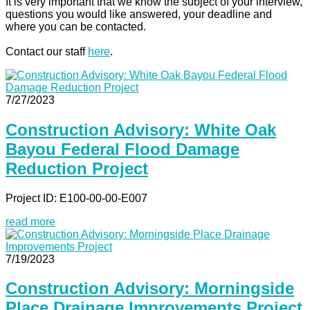
It is very important that we know the subject of your interview,
questions you would like answered, your deadline and
where you can be contacted.
Contact our staff
here
.
7/27/2023
Construction Advisory: White Oak
Bayou Federal Flood Damage
Reduction Project
Project ID: E100-00-00-E007
read more
7/19/2023
Construction Advisory: Morningside
Place Drainage Improvements Project