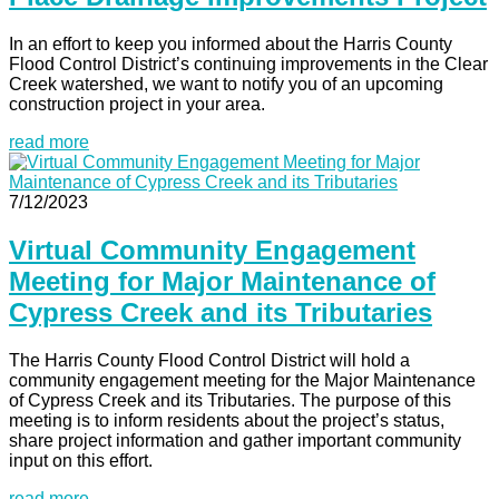
In an effort to keep you informed about the Harris County
Flood Control District’s continuing improvements in the Clear
Creek watershed, we want to notify you of an upcoming
construction project in your area.
read more
7/12/2023
Virtual Community Engagement
Meeting for Major Maintenance of
Cypress Creek and its Tributaries
The Harris County Flood Control District will hold a
community engagement meeting for the Major Maintenance
of Cypress Creek and its Tributaries. The purpose of this
meeting is to inform residents about the project’s status,
share project information and gather important community
input on this effort.
read more