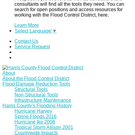
consultants will find all the tools they need. You can
search for open positions and access resources for
working with the Flood Control District, here.
Learn More
Select Language
▼
Contact Us
Service Request
About
About the Flood Control District
Flood Damage Reduction Tools
Structural Tools
Non-Structural Tools
Infrastructure Maintenance
Harris County's Flooding History
Hurricane Harvey
Spring Floods 2016
Hurricane Ike 2008
Tropical Storm Allison 2001
Countywide Impacts