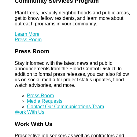
Community Services Program
Plant trees, beautify neighborhoods and public areas,
get to know fellow residents, and learn more about
outreach programs in your community.
Learn More
Press Room
Press Room
Stay informed with the latest news and public
announcements from the Flood Control District. In
addition to formal press releases, you can also follow
us on social media for project status updates, flood
watch advisories, and more.
Press Room
Media Requests
Contact Our Communications Team
Work With Us
Work With Us
Prospective job seekers as well as contractors and