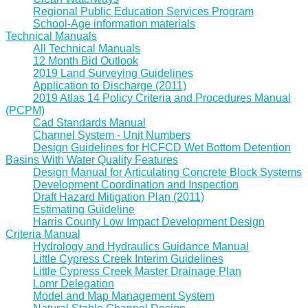
Regional Public Education Services Program
School-Age information materials
Technical Manuals
All Technical Manuals
12 Month Bid Outlook
2019 Land Surveying Guidelines
Application to Discharge (2011)
2019 Atlas 14 Policy Criteria and Procedures Manual
(PCPM)
Cad Standards Manual
Channel System - Unit Numbers
Design Guidelines for HCFCD Wet Bottom Detention
Basins With Water Quality Features
Design Manual for Articulating Concrete Block Systems
Development Coordination and Inspection
Draft Hazard Mitigation Plan (2011)
Estimating Guideline
Harris County Low Impact Development Design
Criteria Manual
Hydrology and Hydraulics Guidance Manual
Little Cypress Creek Interim Guidelines
Little Cypress Creek Master Drainage Plan
Lomr Delegation
Model and Map Management System