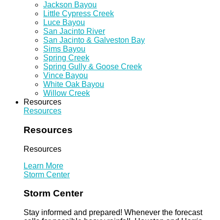
Jackson Bayou
Little Cypress Creek
Luce Bayou
San Jacinto River
San Jacinto & Galveston Bay
Sims Bayou
Spring Creek
Spring Gully & Goose Creek
Vince Bayou
White Oak Bayou
Willow Creek
Resources
Resources
Resources
Resources
Learn More
Storm Center
Storm Center
Stay informed and prepared! Whenever the forecast