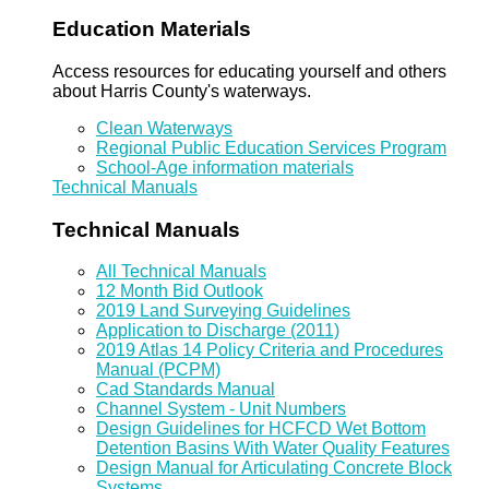
Education Materials
Access resources for educating yourself and others
about Harris County's waterways.
Clean Waterways
Regional Public Education Services Program
School-Age information materials
Technical Manuals
Technical Manuals
All Technical Manuals
12 Month Bid Outlook
2019 Land Surveying Guidelines
Application to Discharge (2011)
2019 Atlas 14 Policy Criteria and Procedures
Manual (PCPM)
Cad Standards Manual
Channel System - Unit Numbers
Design Guidelines for HCFCD Wet Bottom
Detention Basins With Water Quality Features
Design Manual for Articulating Concrete Block
Systems