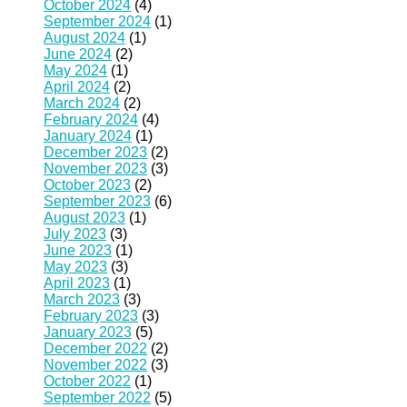
October 2024
(4)
September 2024
(1)
August 2024
(1)
June 2024
(2)
May 2024
(1)
April 2024
(2)
March 2024
(2)
February 2024
(4)
January 2024
(1)
December 2023
(2)
November 2023
(3)
October 2023
(2)
September 2023
(6)
August 2023
(1)
July 2023
(3)
June 2023
(1)
May 2023
(3)
April 2023
(1)
March 2023
(3)
February 2023
(3)
January 2023
(5)
December 2022
(2)
November 2022
(3)
October 2022
(1)
September 2022
(5)