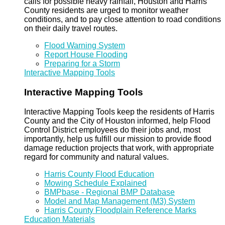
calls for possible heavy rainfall, Houston and Harris
County residents are urged to monitor weather
conditions, and to pay close attention to road conditions
on their daily travel routes.
Flood Warning System
Report House Flooding
Preparing for a Storm
Interactive Mapping Tools
Interactive Mapping Tools
Interactive Mapping Tools keep the residents of Harris
County and the City of Houston informed, help Flood
Control District employees do their jobs and, most
importantly, help us fulfill our mission to provide flood
damage reduction projects that work, with appropriate
regard for community and natural values.
Harris County Flood Education
Mowing Schedule Explained
BMPbase - Regional BMP Database
Model and Map Management (M3) System
Harris County Floodplain Reference Marks
Education Materials