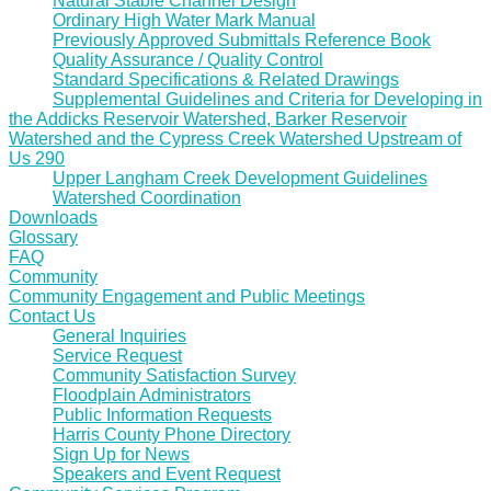
Natural Stable Channel Design
Ordinary High Water Mark Manual
Previously Approved Submittals Reference Book
Quality Assurance / Quality Control
Standard Specifications & Related Drawings
Supplemental Guidelines and Criteria for Developing in
the Addicks Reservoir Watershed, Barker Reservoir
Watershed and the Cypress Creek Watershed Upstream of
Us 290
Upper Langham Creek Development Guidelines
Watershed Coordination
Downloads
Glossary
FAQ
Community
Community Engagement and Public Meetings
Contact Us
General Inquiries
Service Request
Community Satisfaction Survey
Floodplain Administrators
Public Information Requests
Harris County Phone Directory
Sign Up for News
Speakers and Event Request