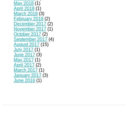
May 2018
(1)
April 2018
(1)
March 2018
(3)
February 2018
(2)
December 2017
(2)
November 2017
(1)
October 2017
(2)
September 2017
(4)
August 2017
(15)
July 2017
(1)
June 2017
(3)
May 2017
(1)
April 2017
(2)
March 2017
(1)
January 2017
(3)
June 2016
(1)