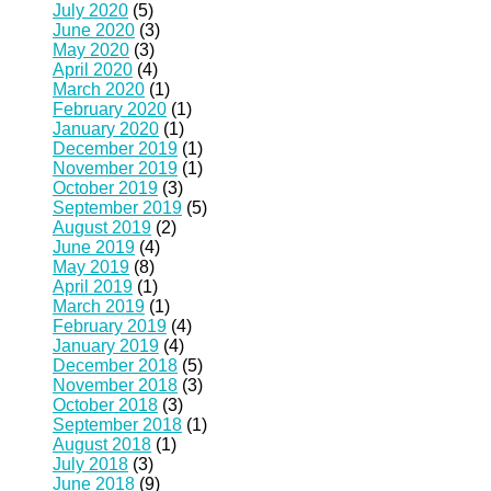
July 2020
(5)
June 2020
(3)
May 2020
(3)
April 2020
(4)
March 2020
(1)
February 2020
(1)
January 2020
(1)
December 2019
(1)
November 2019
(1)
October 2019
(3)
September 2019
(5)
August 2019
(2)
June 2019
(4)
May 2019
(8)
April 2019
(1)
March 2019
(1)
February 2019
(4)
January 2019
(4)
December 2018
(5)
November 2018
(3)
October 2018
(3)
September 2018
(1)
August 2018
(1)
July 2018
(3)
June 2018
(9)