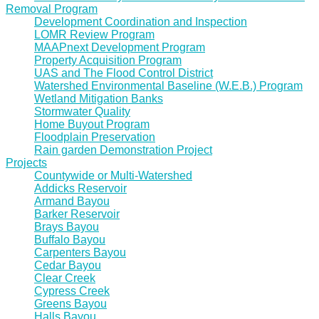
Removal Program
Development Coordination and Inspection
LOMR Review Program
MAAPnext Development Program
Property Acquisition Program
UAS and The Flood Control District
Watershed Environmental Baseline (W.E.B.) Program
Wetland Mitigation Banks
Stormwater Quality
Home Buyout Program
Floodplain Preservation
Rain garden Demonstration Project
Projects
Countywide or Multi-Watershed
Addicks Reservoir
Armand Bayou
Barker Reservoir
Brays Bayou
Buffalo Bayou
Carpenters Bayou
Cedar Bayou
Clear Creek
Cypress Creek
Greens Bayou
Halls Bayou