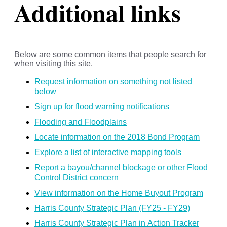
Additional links
Below are some common items that people search for
when visiting this site.
Request information on something not listed
below
Sign up for flood warning notifications
Flooding and Floodplains
Locate information on the 2018 Bond Program
Explore a list of interactive mapping tools
Report a bayou/channel blockage or other Flood
Control District concern
View information on the Home Buyout Program
Harris County Strategic Plan (FY25 - FY29)
Harris County Strategic Plan in Action Tracker