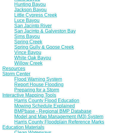
Hunting Bayou
Jackson Bayou
Little Cypress Creek
Luce Bayou
San Jacinto River
San Jacinto & Galveston Bay
Sims Bayou
Spring Creek
Spring Gully & Goose Creek
Vince Bayou
White Oak Bayou
Willow Creek
Resources
Storm Center
Flood Warning System
Report House Flooding
Preparing for a Storm
Interactive Mapping Tools
Harris County Flood Education
Mowing Schedule Explained
BMPbase - Regional BMP Database
Model and Map Management (M3) System
Harris County Floodplain Reference Marks
Education Materials
Clean Waterways