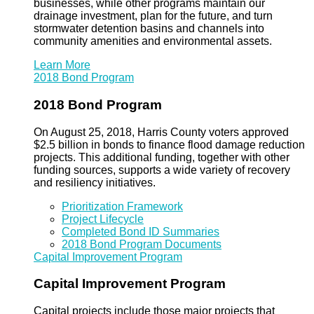
businesses, while other programs maintain our
drainage investment, plan for the future, and turn
stormwater detention basins and channels into
community amenities and environmental assets.
Learn More
2018 Bond Program
2018 Bond Program
On August 25, 2018, Harris County voters approved
$2.5 billion in bonds to finance flood damage reduction
projects. This additional funding, together with other
funding sources, supports a wide variety of recovery
and resiliency initiatives.
Prioritization Framework
Project Lifecycle
Completed Bond ID Summaries
2018 Bond Program Documents
Capital Improvement Program
Capital Improvement Program
Capital projects include those major projects that