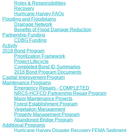
Roles & Responsibilities
Recovery
Hurricane Harvey FAQs
Flooding and Floodplains
Drainage Network
Benefits of Flood Damage Reduction
Partnership Funding
CDBG Funding
Activity
2018 Bond Program
Prioritization Framework
Project Lifecycle
Completed Bond ID Summaries
2018 Bond Program Documents
Capital Improvement Program
Maintenance Programs
Emergency Repairs - COMPLETED
NRCS-HCFCD Partnership Repair Program
Major Maintenance Projects
Forest Establishment Program
Vegetation Management
Property Management Program
Abandoned Bridge Program
Additional Programs
Hurricane Harvey Disaster Recovery FEMA Sediment