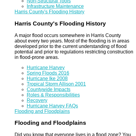
Non-Structural Tools
Infrastructure Maintenance
Harris County's Flooding History
Harris County's Flooding History
A major flood occurs somewhere in Harris County
about every two years. Most of the flooding is in areas
developed prior to the current understanding of flood
potential and prior to regulations restricting construction
in flood-prone areas.
Hurricane Harvey
Spring Floods 2016
Hurricane Ike 2008
Tropical Storm Allison 2001
Countywide Impacts
Roles & Responsibilities
Recovery
Hurricane Harvey FAQs
Flooding and Floodplains
Flooding and Floodplains
Did you know that everyone lives in a flood zone? You