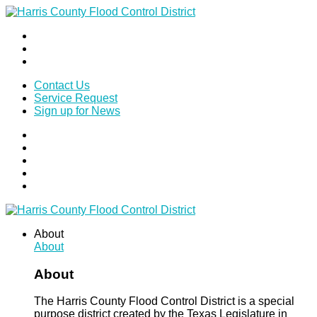
Contact Us
Service Request
Sign up for News
About
About
About
The Harris County Flood Control District is a special
purpose district created by the Texas Legislature in