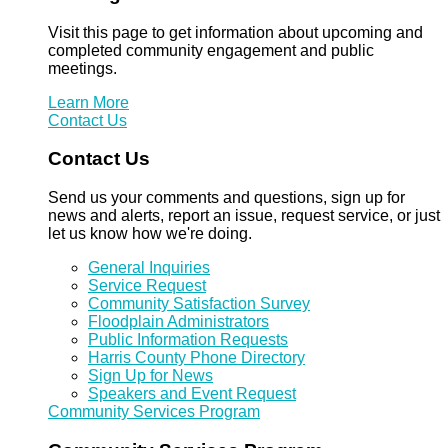
Visit this page to get information about upcoming and
completed community engagement and public
meetings.
Learn More
Contact Us
Contact Us
Send us your comments and questions, sign up for
news and alerts, report an issue, request service, or just
let us know how we're doing.
General Inquiries
Service Request
Community Satisfaction Survey
Floodplain Administrators
Public Information Requests
Harris County Phone Directory
Sign Up for News
Speakers and Event Request
Community Services Program