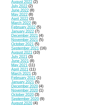
August 2022
(2)
July 2022
(2)
June 2022
(8)
May 2022
(8)
April 2022
(3)
March 2022
(9)
February 2022
(5)
January 2022
(7)
December 2021
(4)
November 2021
(5)
October 2021
(5)
September 2021
(16)
August 2021
(10)
July 2021
(3)
June 2021
(8)
May 2021
(11)
April 2021
(11)
March 2021
(3)
February 2021
(1)
January 2021
(5)
December 2020
(4)
November 2020
(1)
October 2020
(3)
September 2020
(9)
August 2020
(4)