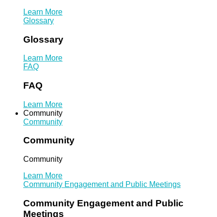
Learn More
Glossary
Glossary
Learn More
FAQ
FAQ
Learn More
Community
Community
Community
Community
Learn More
Community Engagement and Public Meetings
Community Engagement and Public
Meetings