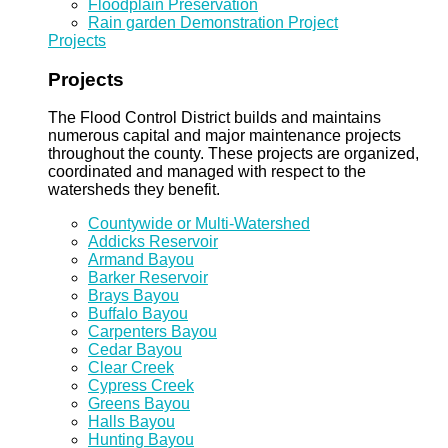
Floodplain Preservation
Rain garden Demonstration Project
Projects
Projects
The Flood Control District builds and maintains
numerous capital and major maintenance projects
throughout the county. These projects are organized,
coordinated and managed with respect to the
watersheds they benefit.
Countywide or Multi-Watershed
Addicks Reservoir
Armand Bayou
Barker Reservoir
Brays Bayou
Buffalo Bayou
Carpenters Bayou
Cedar Bayou
Clear Creek
Cypress Creek
Greens Bayou
Halls Bayou
Hunting Bayou