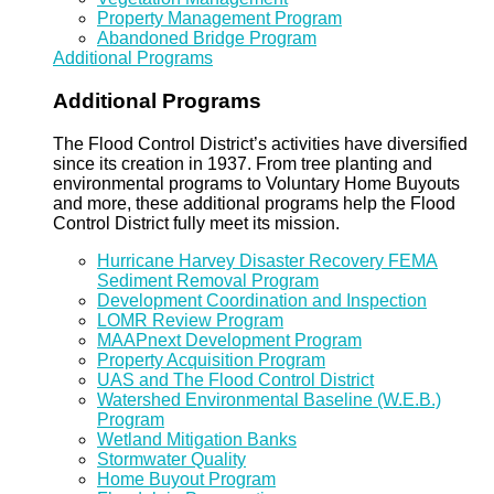
Property Management Program
Abandoned Bridge Program
Additional Programs
Additional Programs
The Flood Control District’s activities have diversified
since its creation in 1937. From tree planting and
environmental programs to Voluntary Home Buyouts
and more, these additional programs help the Flood
Control District fully meet its mission.
Hurricane Harvey Disaster Recovery FEMA
Sediment Removal Program
Development Coordination and Inspection
LOMR Review Program
MAAPnext Development Program
Property Acquisition Program
UAS and The Flood Control District
Watershed Environmental Baseline (W.E.B.)
Program
Wetland Mitigation Banks
Stormwater Quality
Home Buyout Program