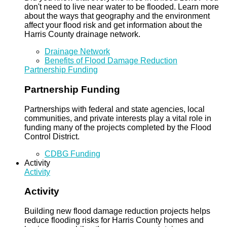
don't need to live near water to be flooded. Learn more
about the ways that geography and the environment
affect your flood risk and get information about the
Harris County drainage network.
Drainage Network
Benefits of Flood Damage Reduction
Partnership Funding
Partnership Funding
Partnerships with federal and state agencies, local
communities, and private interests play a vital role in
funding many of the projects completed by the Flood
Control District.
CDBG Funding
Activity
Activity
Activity
Building new flood damage reduction projects helps
reduce flooding risks for Harris County homes and