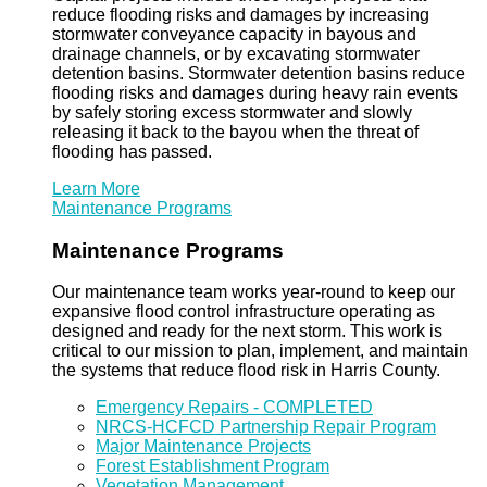
reduce flooding risks and damages by increasing
stormwater conveyance capacity in bayous and
drainage channels, or by excavating stormwater
detention basins. Stormwater detention basins reduce
flooding risks and damages during heavy rain events
by safely storing excess stormwater and slowly
releasing it back to the bayou when the threat of
flooding has passed.
Learn More
Maintenance Programs
Maintenance Programs
Our maintenance team works year-round to keep our
expansive flood control infrastructure operating as
designed and ready for the next storm. This work is
critical to our mission to plan, implement, and maintain
the systems that reduce flood risk in Harris County.
Emergency Repairs - COMPLETED
NRCS-HCFCD Partnership Repair Program
Major Maintenance Projects
Forest Establishment Program
Vegetation Management