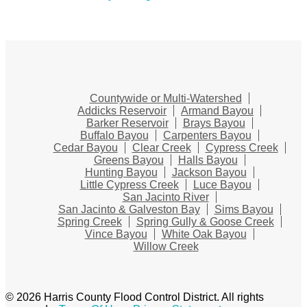
Countywide or Multi-Watershed
Addicks Reservoir
Armand Bayou
Barker Reservoir
Brays Bayou
Buffalo Bayou
Carpenters Bayou
Cedar Bayou
Clear Creek
Cypress Creek
Greens Bayou
Halls Bayou
Hunting Bayou
Jackson Bayou
Little Cypress Creek
Luce Bayou
San Jacinto River
San Jacinto & Galveston Bay
Sims Bayou
Spring Creek
Spring Gully & Goose Creek
Vince Bayou
White Oak Bayou
Willow Creek
© 2026 Harris County Flood Control District. All rights