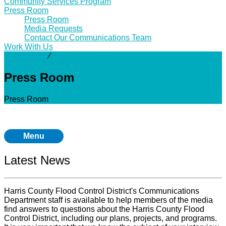
Community Services Program
Press Room
Press Room
Media Requests
Contact Our Communications Team
Work With Us
Community
⁄
Press Room
Press Room
Press Room
Menu
Latest News
Harris County Flood Control District's Communications
Department staff is available to help members of the media
find answers to questions about the Harris County Flood
Control District, including our plans, projects, and programs.