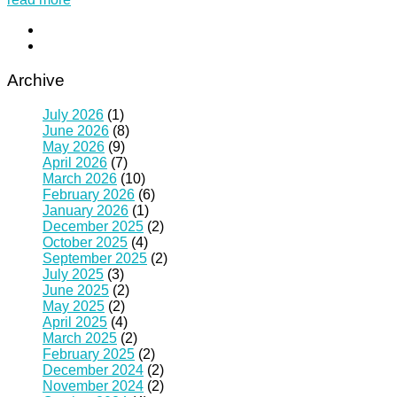
Archive
July 2026
(1)
June 2026
(8)
May 2026
(9)
April 2026
(7)
March 2026
(10)
February 2026
(6)
January 2026
(1)
December 2025
(2)
October 2025
(4)
September 2025
(2)
July 2025
(3)
June 2025
(2)
May 2025
(2)
April 2025
(4)
March 2025
(2)
February 2025
(2)
December 2024
(2)
November 2024
(2)