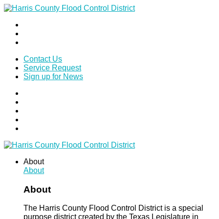
Contact Us
Service Request
Sign up for News
About
About
About
The Harris County Flood Control District is a special
purpose district created by the Texas Legislature in