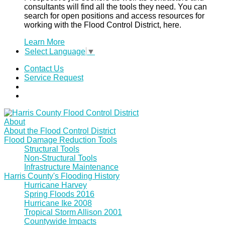
consultants will find all the tools they need. You can
search for open positions and access resources for
working with the Flood Control District, here.
Learn More
Select Language
▼
Contact Us
Service Request
About
About the Flood Control District
Flood Damage Reduction Tools
Structural Tools
Non-Structural Tools
Infrastructure Maintenance
Harris County's Flooding History
Hurricane Harvey
Spring Floods 2016
Hurricane Ike 2008
Tropical Storm Allison 2001
Countywide Impacts