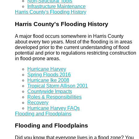
Non-Structural Tools
Infrastructure Maintenance
Harris County's Flooding History
Harris County's Flooding History
A major flood occurs somewhere in Harris County
about every two years. Most of the flooding is in areas
developed prior to the current understanding of flood
potential and prior to regulations restricting construction
in flood-prone areas.
Hurricane Harvey
Spring Floods 2016
Hurricane Ike 2008
Tropical Storm Allison 2001
Countywide Impacts
Roles & Responsibilities
Recovery
Hurricane Harvey FAQs
Flooding and Floodplains
Flooding and Floodplains
Did you know that everyone lives in a flood zone? You