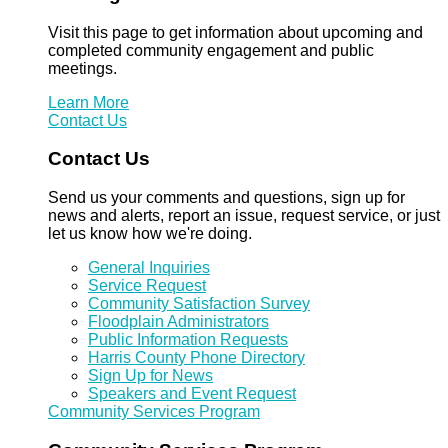
Visit this page to get information about upcoming and
completed community engagement and public
meetings.
Learn More
Contact Us
Contact Us
Send us your comments and questions, sign up for
news and alerts, report an issue, request service, or just
let us know how we're doing.
General Inquiries
Service Request
Community Satisfaction Survey
Floodplain Administrators
Public Information Requests
Harris County Phone Directory
Sign Up for News
Speakers and Event Request
Community Services Program