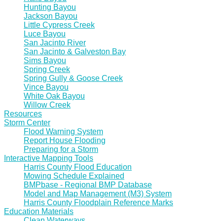
Hunting Bayou
Jackson Bayou
Little Cypress Creek
Luce Bayou
San Jacinto River
San Jacinto & Galveston Bay
Sims Bayou
Spring Creek
Spring Gully & Goose Creek
Vince Bayou
White Oak Bayou
Willow Creek
Resources
Storm Center
Flood Warning System
Report House Flooding
Preparing for a Storm
Interactive Mapping Tools
Harris County Flood Education
Mowing Schedule Explained
BMPbase - Regional BMP Database
Model and Map Management (M3) System
Harris County Floodplain Reference Marks
Education Materials
Clean Waterways