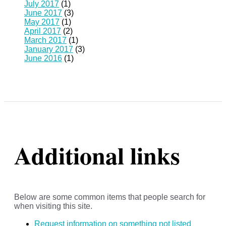
July 2017
(1)
June 2017
(3)
May 2017
(1)
April 2017
(2)
March 2017
(1)
January 2017
(3)
June 2016
(1)
Additional links
Below are some common items that people search for
when visiting this site.
Request information on something not listed