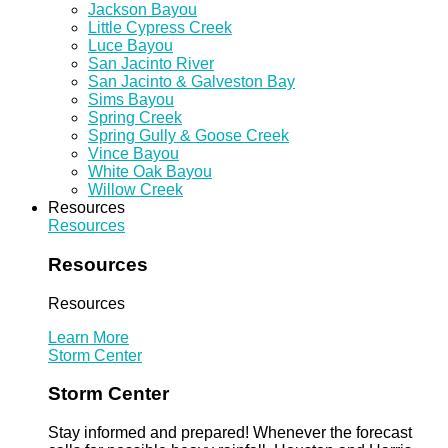
Jackson Bayou
Little Cypress Creek
Luce Bayou
San Jacinto River
San Jacinto & Galveston Bay
Sims Bayou
Spring Creek
Spring Gully & Goose Creek
Vince Bayou
White Oak Bayou
Willow Creek
Resources
Resources
Resources
Resources
Learn More
Storm Center
Storm Center
Stay informed and prepared! Whenever the forecast