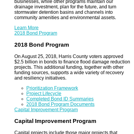
businesses, while other programs maintain our
drainage investment, plan for the future, and turn
stormwater detention basins and channels into
community amenities and environmental assets.
Learn More
2018 Bond Program
2018 Bond Program
On August 25, 2018, Harris County voters approved
$2.5 billion in bonds to finance flood damage reduction
projects. This additional funding, together with other
funding sources, supports a wide variety of recovery
and resiliency initiatives.
Prioritization Framework
Project Lifecycle
Completed Bond ID Summaries
2018 Bond Program Documents
Capital Improvement Program
Capital Improvement Program
Capital projects include those major projects that