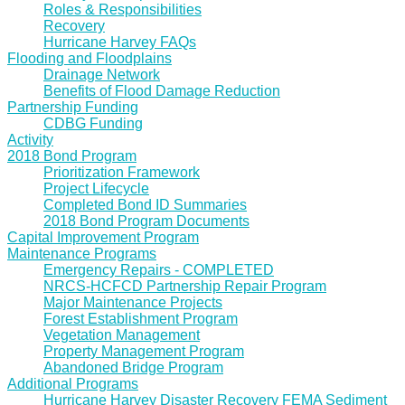
Roles & Responsibilities
Recovery
Hurricane Harvey FAQs
Flooding and Floodplains
Drainage Network
Benefits of Flood Damage Reduction
Partnership Funding
CDBG Funding
Activity
2018 Bond Program
Prioritization Framework
Project Lifecycle
Completed Bond ID Summaries
2018 Bond Program Documents
Capital Improvement Program
Maintenance Programs
Emergency Repairs - COMPLETED
NRCS-HCFCD Partnership Repair Program
Major Maintenance Projects
Forest Establishment Program
Vegetation Management
Property Management Program
Abandoned Bridge Program
Additional Programs
Hurricane Harvey Disaster Recovery FEMA Sediment