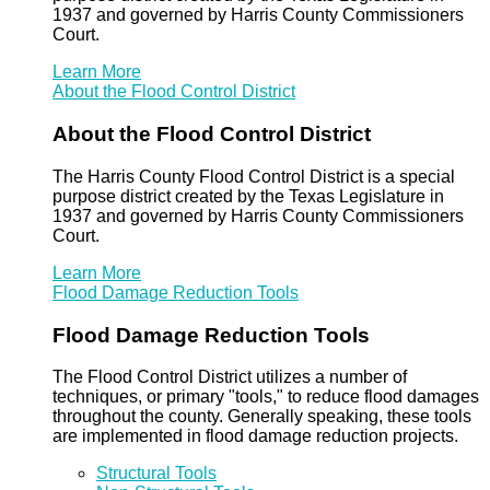
1937 and governed by Harris County Commissioners
Court.
Learn More
About the Flood Control District
About the Flood Control District
The Harris County Flood Control District is a special
purpose district created by the Texas Legislature in
1937 and governed by Harris County Commissioners
Court.
Learn More
Flood Damage Reduction Tools
Flood Damage Reduction Tools
The Flood Control District utilizes a number of
techniques, or primary "tools," to reduce flood damages
throughout the county. Generally speaking, these tools
are implemented in flood damage reduction projects.
Structural Tools