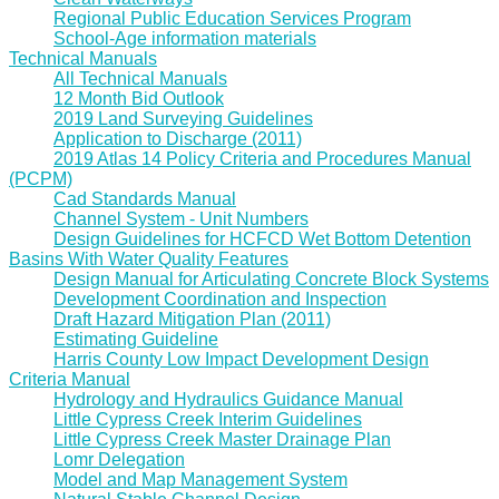
Regional Public Education Services Program
School-Age information materials
Technical Manuals
All Technical Manuals
12 Month Bid Outlook
2019 Land Surveying Guidelines
Application to Discharge (2011)
2019 Atlas 14 Policy Criteria and Procedures Manual
(PCPM)
Cad Standards Manual
Channel System - Unit Numbers
Design Guidelines for HCFCD Wet Bottom Detention
Basins With Water Quality Features
Design Manual for Articulating Concrete Block Systems
Development Coordination and Inspection
Draft Hazard Mitigation Plan (2011)
Estimating Guideline
Harris County Low Impact Development Design
Criteria Manual
Hydrology and Hydraulics Guidance Manual
Little Cypress Creek Interim Guidelines
Little Cypress Creek Master Drainage Plan
Lomr Delegation
Model and Map Management System