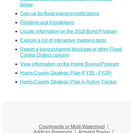
below
Sign up for flood warning notifications
Flooding and Floodplains
Locate information on the 2018 Bond Program
Explore a list of interactive mapping tools
Report a bayou/channel blockage or other Flood
Control District concern
View information on the Home Buyout Program
Harris County Strategic Plan (FY25 - FY29)
Harris County Strategic Plan in Action Tracker
Countywide or Multi-Watershed
Addicks Reservoir
Armand Bayou