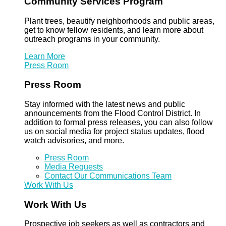
Community Services Program
Plant trees, beautify neighborhoods and public areas,
get to know fellow residents, and learn more about
outreach programs in your community.
Learn More
Press Room
Press Room
Stay informed with the latest news and public
announcements from the Flood Control District. In
addition to formal press releases, you can also follow
us on social media for project status updates, flood
watch advisories, and more.
Press Room
Media Requests
Contact Our Communications Team
Work With Us
Work With Us
Prospective job seekers as well as contractors and