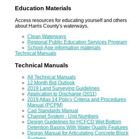
Education Materials
Access resources for educating yourself and others
about Harris County's waterways.
Clean Waterways
Regional Public Education Services Program
School-Age information materials
Technical Manuals
Technical Manuals
All Technical Manuals
12 Month Bid Outlook
2019 Land Surveying Guidelines
Application to Discharge (2011)
2019 Atlas 14 Policy Criteria and Procedures
Manual (PCPM)
Cad Standards Manual
Channel System - Unit Numbers
Design Guidelines for HCFCD Wet Bottom
Detention Basins With Water Quality Features
Design Manual for Articulating Concrete Block
Systems