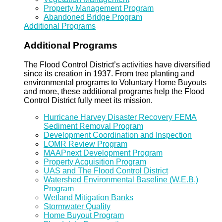
Property Management Program
Abandoned Bridge Program
Additional Programs
Additional Programs
The Flood Control District’s activities have diversified
since its creation in 1937. From tree planting and
environmental programs to Voluntary Home Buyouts
and more, these additional programs help the Flood
Control District fully meet its mission.
Hurricane Harvey Disaster Recovery FEMA
Sediment Removal Program
Development Coordination and Inspection
LOMR Review Program
MAAPnext Development Program
Property Acquisition Program
UAS and The Flood Control District
Watershed Environmental Baseline (W.E.B.)
Program
Wetland Mitigation Banks
Stormwater Quality
Home Buyout Program