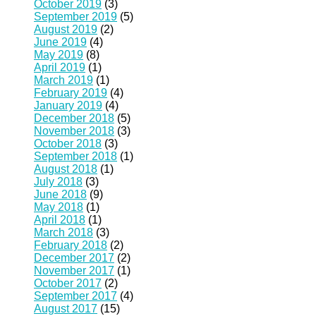
October 2019
(3)
September 2019
(5)
August 2019
(2)
June 2019
(4)
May 2019
(8)
April 2019
(1)
March 2019
(1)
February 2019
(4)
January 2019
(4)
December 2018
(5)
November 2018
(3)
October 2018
(3)
September 2018
(1)
August 2018
(1)
July 2018
(3)
June 2018
(9)
May 2018
(1)
April 2018
(1)
March 2018
(3)
February 2018
(2)
December 2017
(2)
November 2017
(1)
October 2017
(2)
September 2017
(4)
August 2017
(15)