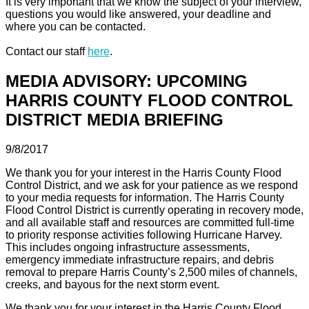
It is very important that we know the subject of your interview,
questions you would like answered, your deadline and
where you can be contacted.
Contact our staff
here
.
MEDIA ADVISORY: UPCOMING
HARRIS COUNTY FLOOD CONTROL
DISTRICT MEDIA BRIEFING
9/8/2017
We thank you for your interest in the Harris County Flood
Control District, and we ask for your patience as we respond
to your media requests for information. The Harris County
Flood Control District is currently operating in recovery mode,
and all available staff and resources are committed full-time
to priority response activities following Hurricane Harvey.
This includes ongoing infrastructure assessments,
emergency immediate infrastructure repairs, and debris
removal to prepare Harris County’s 2,500 miles of channels,
creeks, and bayous for the next storm event.
We thank you for your interest in the Harris County Flood