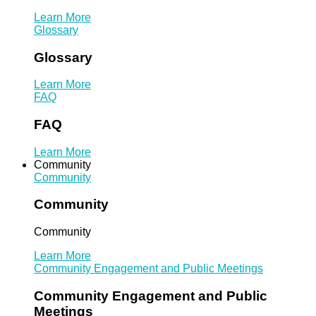
Learn More
Glossary
Glossary
Learn More
FAQ
FAQ
Learn More
Community
Community
Community
Community
Learn More
Community Engagement and Public Meetings
Community Engagement and Public
Meetings