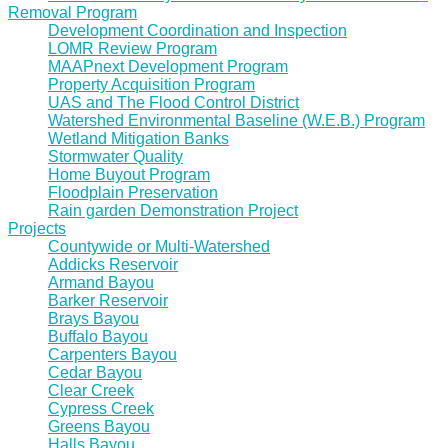
Removal Program
Development Coordination and Inspection
LOMR Review Program
MAAPnext Development Program
Property Acquisition Program
UAS and The Flood Control District
Watershed Environmental Baseline (W.E.B.) Program
Wetland Mitigation Banks
Stormwater Quality
Home Buyout Program
Floodplain Preservation
Rain garden Demonstration Project
Projects
Countywide or Multi-Watershed
Addicks Reservoir
Armand Bayou
Barker Reservoir
Brays Bayou
Buffalo Bayou
Carpenters Bayou
Cedar Bayou
Clear Creek
Cypress Creek
Greens Bayou
Halls Bayou