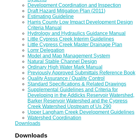
Development Coordination and Inspection
Draft Hazard Mitigation Plan (2011)
Estimating Guideline
Harris County Low Impact Development Design
Criteria Manual
Hydrology and Hydraulics Guidance Manual
Little Cypress Creek Interim Guidelines
Little Cypress Creek Master Drainage Plan
Lomr Delegation
Model and Map Management System
Natural Stable Channel Design
Ordinary High Water Mark Manual
Previously Approved Submittals Reference Book
Quality Assurance / Quality Control
Standard Specifications & Related Drawings
Supplemental Guidelines and Criteria for
Developing in the Addicks Reservoir Watershed,
Barker Reservoir Watershed and the Cypress
Creek Watershed Upstream of Us 290
Upper Langham Creek Development Guidelines
Watershed Coordination
Downloads
Downloads