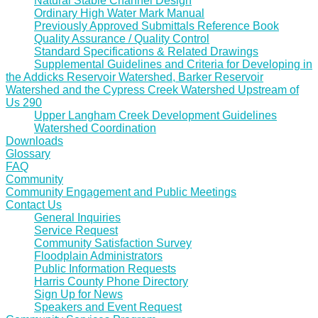
Natural Stable Channel Design
Ordinary High Water Mark Manual
Previously Approved Submittals Reference Book
Quality Assurance / Quality Control
Standard Specifications & Related Drawings
Supplemental Guidelines and Criteria for Developing in
the Addicks Reservoir Watershed, Barker Reservoir
Watershed and the Cypress Creek Watershed Upstream of
Us 290
Upper Langham Creek Development Guidelines
Watershed Coordination
Downloads
Glossary
FAQ
Community
Community Engagement and Public Meetings
Contact Us
General Inquiries
Service Request
Community Satisfaction Survey
Floodplain Administrators
Public Information Requests
Harris County Phone Directory
Sign Up for News
Speakers and Event Request