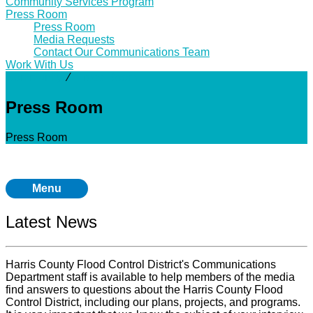
Community Services Program
Press Room
Press Room
Media Requests
Contact Our Communications Team
Work With Us
Community
⁄
Press Room
Press Room
Press Room
Menu
Latest News
Harris County Flood Control District's Communications
Department staff is available to help members of the media
find answers to questions about the Harris County Flood
Control District, including our plans, projects, and programs.