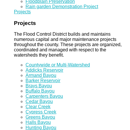
Floodplain Preservation
Rain garden Demonstration Project
Projects
Projects
The Flood Control District builds and maintains
numerous capital and major maintenance projects
throughout the county. These projects are organized,
coordinated and managed with respect to the
watersheds they benefit.
Countywide or Multi-Watershed
Addicks Reservoir
Armand Bayou
Barker Reservoir
Brays Bayou
Buffalo Bayou
Carpenters Bayou
Cedar Bayou
Clear Creek
Cypress Creek
Greens Bayou
Halls Bayou
Hunting Bayou