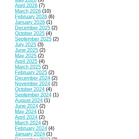
April 2026
(7)
March 2026
(10)
February 2026
(6)
January 2026
(1)
December 2025
(2)
October 2025
(4)
September 2025
(2)
July 2025
(3)
June 2025
(2)
May 2025
(2)
April 2025
(4)
March 2025
(2)
February 2025
(2)
December 2024
(2)
November 2024
(2)
October 2024
(4)
September 2024
(1)
August 2024
(1)
June 2024
(2)
May 2024
(1)
April 2024
(2)
March 2024
(2)
February 2024
(4)
January 2024
(1)