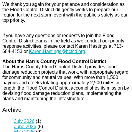
We thank you again for your patience and consideration as
the Flood Control District diligently works to prepare our
region for the next storm event with the public’s safety as our
top priority.
If you have any questions or requests to join the Flood
Control District teams in the field as we conduct our priority
response activities, please contact Karen Hastings at 713-
684-4153 or
Karen.Hastings@hcfcd.org
.
About the Harris County Flood Control District
The Harris County Flood Control District provides flood
damage reduction projects that work, with appropriate regard
for community and natural values. With more than 1,500
bayous and creeks totaling approximately 2,500 miles in
length, the Flood Control District accomplishes its mission by
devising flood damage reduction plans, implementing the
plans and maintaining the infrastructure.
Archive
July 2026
(1)
June 2026
(8)
May 2026
(9)