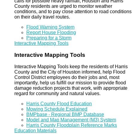
calls for possible heavy rainfall, Houston and Harris
County residents are urged to monitor weather
conditions, and to pay close attention to road conditions
on their daily travel routes.
Flood Warning System
Report House Flooding
Preparing for a Storm
Interactive Mapping Tools
Interactive Mapping Tools
Interactive Mapping Tools keep the residents of Harris
County and the City of Houston informed, help Flood
Control District employees do their jobs and, most
importantly, help us fulfill our mission to provide flood
damage reduction projects that work, with appropriate
regard for community and natural values.
Harris County Flood Education
Mowing Schedule Explained
BMPbase - Regional BMP Database
Model and Map Management (M3) System
Harris County Floodplain Reference Marks
Education Materials