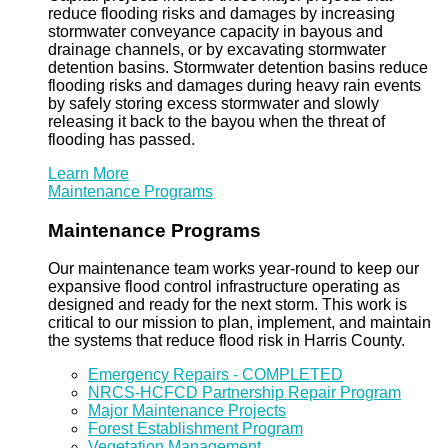
reduce flooding risks and damages by increasing
stormwater conveyance capacity in bayous and
drainage channels, or by excavating stormwater
detention basins. Stormwater detention basins reduce
flooding risks and damages during heavy rain events
by safely storing excess stormwater and slowly
releasing it back to the bayou when the threat of
flooding has passed.
Learn More
Maintenance Programs
Maintenance Programs
Our maintenance team works year-round to keep our
expansive flood control infrastructure operating as
designed and ready for the next storm. This work is
critical to our mission to plan, implement, and maintain
the systems that reduce flood risk in Harris County.
Emergency Repairs - COMPLETED
NRCS-HCFCD Partnership Repair Program
Major Maintenance Projects
Forest Establishment Program
Vegetation Management