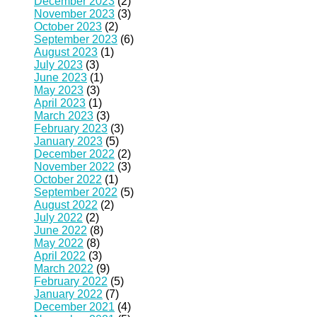
December 2023
(2)
November 2023
(3)
October 2023
(2)
September 2023
(6)
August 2023
(1)
July 2023
(3)
June 2023
(1)
May 2023
(3)
April 2023
(1)
March 2023
(3)
February 2023
(3)
January 2023
(5)
December 2022
(2)
November 2022
(3)
October 2022
(1)
September 2022
(5)
August 2022
(2)
July 2022
(2)
June 2022
(8)
May 2022
(8)
April 2022
(3)
March 2022
(9)
February 2022
(5)
January 2022
(7)
December 2021
(4)