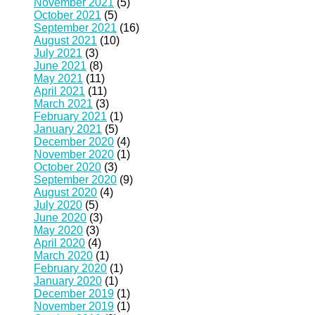
November 2021
(5)
October 2021
(5)
September 2021
(16)
August 2021
(10)
July 2021
(3)
June 2021
(8)
May 2021
(11)
April 2021
(11)
March 2021
(3)
February 2021
(1)
January 2021
(5)
December 2020
(4)
November 2020
(1)
October 2020
(3)
September 2020
(9)
August 2020
(4)
July 2020
(5)
June 2020
(3)
May 2020
(3)
April 2020
(4)
March 2020
(1)
February 2020
(1)
January 2020
(1)
December 2019
(1)
November 2019
(1)