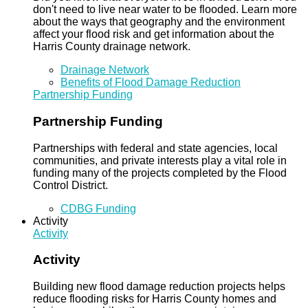
don't need to live near water to be flooded. Learn more
about the ways that geography and the environment
affect your flood risk and get information about the
Harris County drainage network.
Drainage Network
Benefits of Flood Damage Reduction
Partnership Funding
Partnership Funding
Partnerships with federal and state agencies, local
communities, and private interests play a vital role in
funding many of the projects completed by the Flood
Control District.
CDBG Funding
Activity
Activity
Activity
Building new flood damage reduction projects helps
reduce flooding risks for Harris County homes and