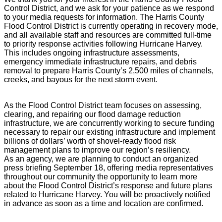
Control District, and we ask for your patience as we respond
to your media requests for information. The Harris County
Flood Control District is currently operating in recovery mode,
and all available staff and resources are committed full-time
to priority response activities following Hurricane Harvey.
This includes ongoing infrastructure assessments,
emergency immediate infrastructure repairs, and debris
removal to prepare Harris County’s 2,500 miles of channels,
creeks, and bayous for the next storm event.
As the Flood Control District team focuses on assessing,
clearing, and repairing our flood damage reduction
infrastructure, we are concurrently working to secure funding
necessary to repair our existing infrastructure and implement
billions of dollars’ worth of shovel-ready flood risk
management plans to improve our region’s resiliency.
As an agency, we are planning to conduct an organized
press briefing September 18, offering media representatives
throughout our community the opportunity to learn more
about the Flood Control District’s response and future plans
related to Hurricane Harvey. You will be proactively notified
in advance as soon as a time and location are confirmed.