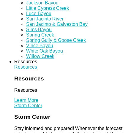
Jackson Bayou
Little Cypress Creek
Luce Bayou
San Jacinto River
San Jacinto & Galveston Bay
Sims Bayou
Spring Creek
Spring Gully & Goose Creek
Vince Bayou
White Oak Bayou
Willow Creek
Resources
Resources
Resources
Resources
Learn More
Storm Center
Storm Center
Stay informed and prepared! Whenever the forecast