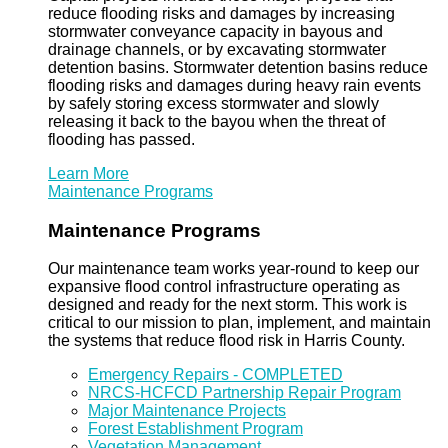
reduce flooding risks and damages by increasing
stormwater conveyance capacity in bayous and
drainage channels, or by excavating stormwater
detention basins. Stormwater detention basins reduce
flooding risks and damages during heavy rain events
by safely storing excess stormwater and slowly
releasing it back to the bayou when the threat of
flooding has passed.
Learn More
Maintenance Programs
Maintenance Programs
Our maintenance team works year-round to keep our
expansive flood control infrastructure operating as
designed and ready for the next storm. This work is
critical to our mission to plan, implement, and maintain
the systems that reduce flood risk in Harris County.
Emergency Repairs - COMPLETED
NRCS-HCFCD Partnership Repair Program
Major Maintenance Projects
Forest Establishment Program
Vegetation Management