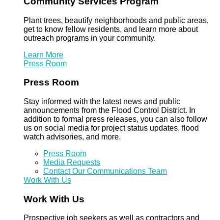
Community Services Program
Plant trees, beautify neighborhoods and public areas,
get to know fellow residents, and learn more about
outreach programs in your community.
Learn More
Press Room
Press Room
Stay informed with the latest news and public
announcements from the Flood Control District. In
addition to formal press releases, you can also follow
us on social media for project status updates, flood
watch advisories, and more.
Press Room
Media Requests
Contact Our Communications Team
Work With Us
Work With Us
Prospective job seekers as well as contractors and