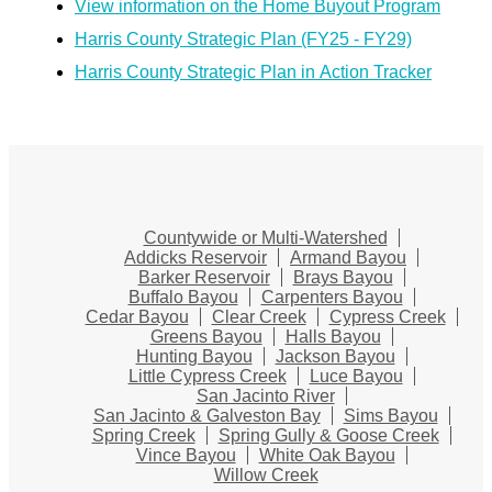
View information on the Home Buyout Program
Harris County Strategic Plan (FY25 - FY29)
Harris County Strategic Plan in Action Tracker
Countywide or Multi-Watershed
Addicks Reservoir
Armand Bayou
Barker Reservoir
Brays Bayou
Buffalo Bayou
Carpenters Bayou
Cedar Bayou
Clear Creek
Cypress Creek
Greens Bayou
Halls Bayou
Hunting Bayou
Jackson Bayou
Little Cypress Creek
Luce Bayou
San Jacinto River
San Jacinto & Galveston Bay
Sims Bayou
Spring Creek
Spring Gully & Goose Creek
Vince Bayou
White Oak Bayou
Willow Creek