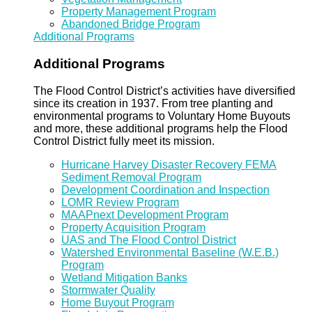
Property Management Program
Abandoned Bridge Program
Additional Programs
Additional Programs
The Flood Control District’s activities have diversified
since its creation in 1937. From tree planting and
environmental programs to Voluntary Home Buyouts
and more, these additional programs help the Flood
Control District fully meet its mission.
Hurricane Harvey Disaster Recovery FEMA
Sediment Removal Program
Development Coordination and Inspection
LOMR Review Program
MAAPnext Development Program
Property Acquisition Program
UAS and The Flood Control District
Watershed Environmental Baseline (W.E.B.)
Program
Wetland Mitigation Banks
Stormwater Quality
Home Buyout Program