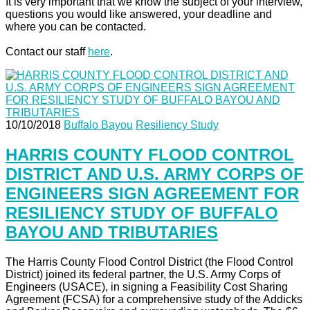
It is very important that we know the subject of your interview,
questions you would like answered, your deadline and
where you can be contacted.
Contact our staff
here
.
10/10/2018
Buffalo Bayou
Resiliency Study
HARRIS COUNTY FLOOD CONTROL
DISTRICT AND U.S. ARMY CORPS OF
ENGINEERS SIGN AGREEMENT FOR
RESILIENCY STUDY OF BUFFALO
BAYOU AND TRIBUTARIES
The Harris County Flood Control District (the Flood Control
District) joined its federal partner, the U.S. Army Corps of
Engineers (USACE), in signing a Feasibility Cost Sharing
Agreement (FCSA) for a comprehensive study of the Addicks