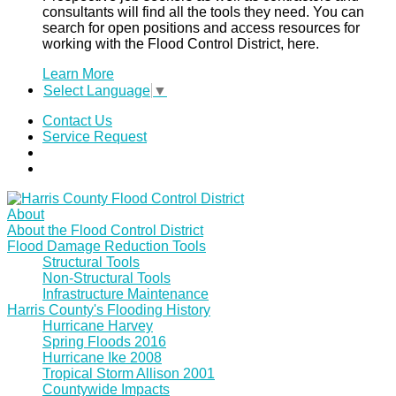
consultants will find all the tools they need. You can
search for open positions and access resources for
working with the Flood Control District, here.
Learn More
Select Language
▼
Contact Us
Service Request
About
About the Flood Control District
Flood Damage Reduction Tools
Structural Tools
Non-Structural Tools
Infrastructure Maintenance
Harris County's Flooding History
Hurricane Harvey
Spring Floods 2016
Hurricane Ike 2008
Tropical Storm Allison 2001
Countywide Impacts