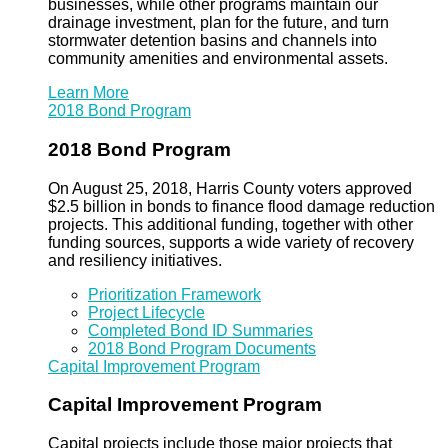
businesses, while other programs maintain our
drainage investment, plan for the future, and turn
stormwater detention basins and channels into
community amenities and environmental assets.
Learn More
2018 Bond Program
2018 Bond Program
On August 25, 2018, Harris County voters approved
$2.5 billion in bonds to finance flood damage reduction
projects. This additional funding, together with other
funding sources, supports a wide variety of recovery
and resiliency initiatives.
Prioritization Framework
Project Lifecycle
Completed Bond ID Summaries
2018 Bond Program Documents
Capital Improvement Program
Capital Improvement Program
Capital projects include those major projects that