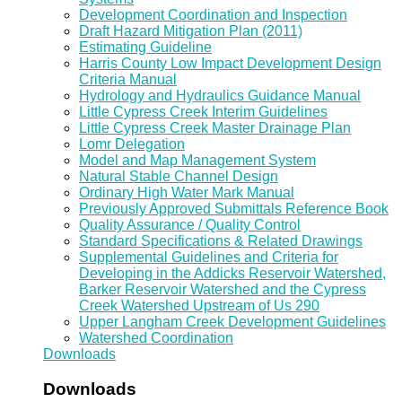
Development Coordination and Inspection
Draft Hazard Mitigation Plan (2011)
Estimating Guideline
Harris County Low Impact Development Design
Criteria Manual
Hydrology and Hydraulics Guidance Manual
Little Cypress Creek Interim Guidelines
Little Cypress Creek Master Drainage Plan
Lomr Delegation
Model and Map Management System
Natural Stable Channel Design
Ordinary High Water Mark Manual
Previously Approved Submittals Reference Book
Quality Assurance / Quality Control
Standard Specifications & Related Drawings
Supplemental Guidelines and Criteria for
Developing in the Addicks Reservoir Watershed,
Barker Reservoir Watershed and the Cypress
Creek Watershed Upstream of Us 290
Upper Langham Creek Development Guidelines
Watershed Coordination
Downloads
Downloads