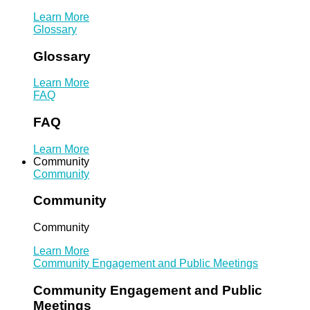
Learn More
Glossary
Glossary
Learn More
FAQ
FAQ
Learn More
Community
Community
Community
Community
Learn More
Community Engagement and Public Meetings
Community Engagement and Public
Meetings