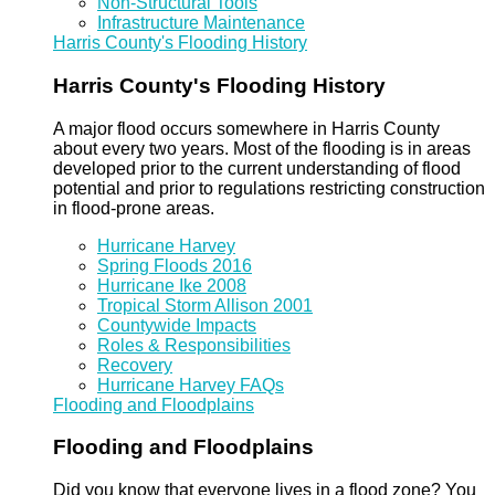
Non-Structural Tools
Infrastructure Maintenance
Harris County's Flooding History
Harris County's Flooding History
A major flood occurs somewhere in Harris County
about every two years. Most of the flooding is in areas
developed prior to the current understanding of flood
potential and prior to regulations restricting construction
in flood-prone areas.
Hurricane Harvey
Spring Floods 2016
Hurricane Ike 2008
Tropical Storm Allison 2001
Countywide Impacts
Roles & Responsibilities
Recovery
Hurricane Harvey FAQs
Flooding and Floodplains
Flooding and Floodplains
Did you know that everyone lives in a flood zone? You