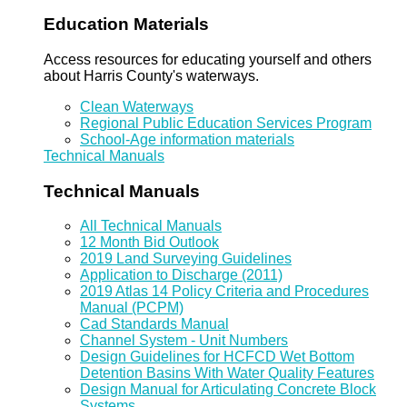
Education Materials
Access resources for educating yourself and others
about Harris County's waterways.
Clean Waterways
Regional Public Education Services Program
School-Age information materials
Technical Manuals
Technical Manuals
All Technical Manuals
12 Month Bid Outlook
2019 Land Surveying Guidelines
Application to Discharge (2011)
2019 Atlas 14 Policy Criteria and Procedures
Manual (PCPM)
Cad Standards Manual
Channel System - Unit Numbers
Design Guidelines for HCFCD Wet Bottom
Detention Basins With Water Quality Features
Design Manual for Articulating Concrete Block
Systems