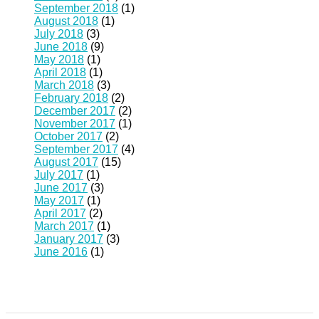
September 2018
(1)
August 2018
(1)
July 2018
(3)
June 2018
(9)
May 2018
(1)
April 2018
(1)
March 2018
(3)
February 2018
(2)
December 2017
(2)
November 2017
(1)
October 2017
(2)
September 2017
(4)
August 2017
(15)
July 2017
(1)
June 2017
(3)
May 2017
(1)
April 2017
(2)
March 2017
(1)
January 2017
(3)
June 2016
(1)