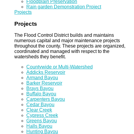
Floodplain Preservation
Rain garden Demonstration Project
Projects
Projects
The Flood Control District builds and maintains
numerous capital and major maintenance projects
throughout the county. These projects are organized,
coordinated and managed with respect to the
watersheds they benefit.
Countywide or Multi-Watershed
Addicks Reservoir
Armand Bayou
Barker Reservoir
Brays Bayou
Buffalo Bayou
Carpenters Bayou
Cedar Bayou
Clear Creek
Cypress Creek
Greens Bayou
Halls Bayou
Hunting Bayou