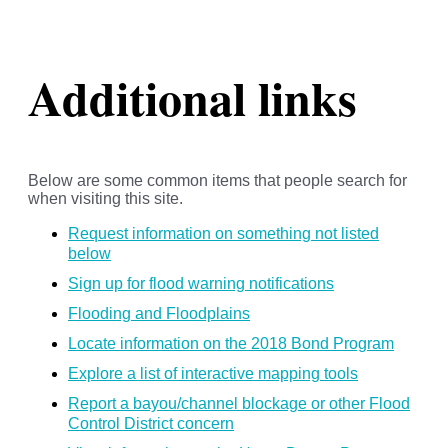
Additional links
Below are some common items that people search for
when visiting this site.
Request information on something not listed
below
Sign up for flood warning notifications
Flooding and Floodplains
Locate information on the 2018 Bond Program
Explore a list of interactive mapping tools
Report a bayou/channel blockage or other Flood
Control District concern