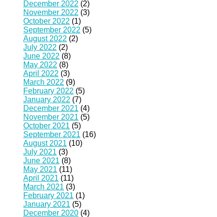
December 2022
(2)
November 2022
(3)
October 2022
(1)
September 2022
(5)
August 2022
(2)
July 2022
(2)
June 2022
(8)
May 2022
(8)
April 2022
(3)
March 2022
(9)
February 2022
(5)
January 2022
(7)
December 2021
(4)
November 2021
(5)
October 2021
(5)
September 2021
(16)
August 2021
(10)
July 2021
(3)
June 2021
(8)
May 2021
(11)
April 2021
(11)
March 2021
(3)
February 2021
(1)
January 2021
(5)
December 2020
(4)