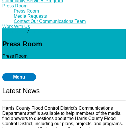
Community Services Program
Press Room
Press Room
Media Requests
Contact Our Communications Team
Work With Us
Community
⁄
Press Room
Press Room
Press Room
Menu
Latest News
Harris County Flood Control District's Communications
Department staff is available to help members of the media
find answers to questions about the Harris County Flood
Control District, including our plans, projects, and programs.