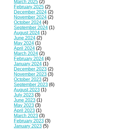
March 2025
(2)
February 2025
(2)
December 2024
(2)
November 2024
(2)
October 2024
(4)
September 2024
(1)
August 2024
(1)
June 2024
(2)
May 2024
(1)
April 2024
(2)
March 2024
(2)
February 2024
(4)
January 2024
(1)
December 2023
(2)
November 2023
(3)
October 2023
(2)
September 2023
(6)
August 2023
(1)
July 2023
(3)
June 2023
(1)
May 2023
(3)
April 2023
(1)
March 2023
(3)
February 2023
(3)
January 2023
(5)