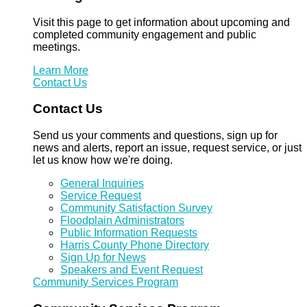
Visit this page to get information about upcoming and
completed community engagement and public
meetings.
Learn More
Contact Us
Contact Us
Send us your comments and questions, sign up for
news and alerts, report an issue, request service, or just
let us know how we're doing.
General Inquiries
Service Request
Community Satisfaction Survey
Floodplain Administrators
Public Information Requests
Harris County Phone Directory
Sign Up for News
Speakers and Event Request
Community Services Program