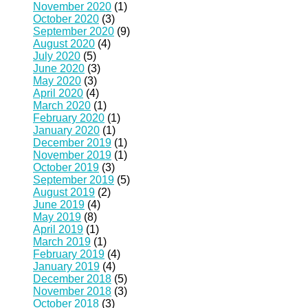
November 2020
(1)
October 2020
(3)
September 2020
(9)
August 2020
(4)
July 2020
(5)
June 2020
(3)
May 2020
(3)
April 2020
(4)
March 2020
(1)
February 2020
(1)
January 2020
(1)
December 2019
(1)
November 2019
(1)
October 2019
(3)
September 2019
(5)
August 2019
(2)
June 2019
(4)
May 2019
(8)
April 2019
(1)
March 2019
(1)
February 2019
(4)
January 2019
(4)
December 2018
(5)
November 2018
(3)
October 2018
(3)