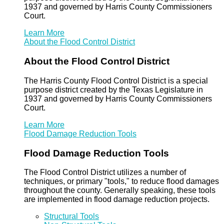
1937 and governed by Harris County Commissioners
Court.
Learn More
About the Flood Control District
About the Flood Control District
The Harris County Flood Control District is a special
purpose district created by the Texas Legislature in
1937 and governed by Harris County Commissioners
Court.
Learn More
Flood Damage Reduction Tools
Flood Damage Reduction Tools
The Flood Control District utilizes a number of
techniques, or primary "tools," to reduce flood damages
throughout the county. Generally speaking, these tools
are implemented in flood damage reduction projects.
Structural Tools