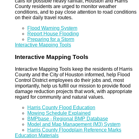
calls for possible heavy rainfall, Houston and Harris
County residents are urged to monitor weather
conditions, and to pay close attention to road conditions
on their daily travel routes.
Flood Warning System
Report House Flooding
Preparing for a Storm
Interactive Mapping Tools
Interactive Mapping Tools
Interactive Mapping Tools keep the residents of Harris
County and the City of Houston informed, help Flood
Control District employees do their jobs and, most
importantly, help us fulfill our mission to provide flood
damage reduction projects that work, with appropriate
regard for community and natural values.
Harris County Flood Education
Mowing Schedule Explained
BMPbase - Regional BMP Database
Model and Map Management (M3) System
Harris County Floodplain Reference Marks
Education Materials