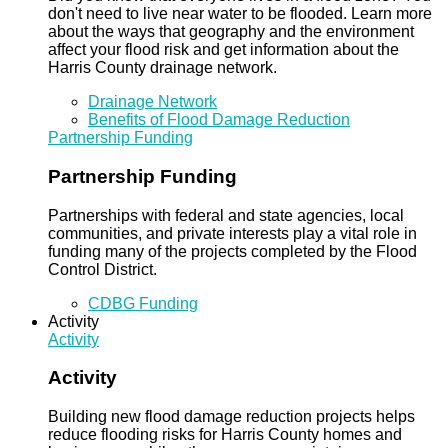
don't need to live near water to be flooded. Learn more
about the ways that geography and the environment
affect your flood risk and get information about the
Harris County drainage network.
Drainage Network
Benefits of Flood Damage Reduction
Partnership Funding
Partnership Funding
Partnerships with federal and state agencies, local
communities, and private interests play a vital role in
funding many of the projects completed by the Flood
Control District.
CDBG Funding
Activity
Activity
Activity
Building new flood damage reduction projects helps
reduce flooding risks for Harris County homes and