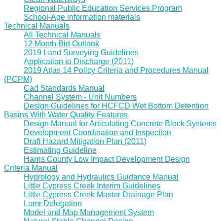
Regional Public Education Services Program
School-Age information materials
Technical Manuals
All Technical Manuals
12 Month Bid Outlook
2019 Land Surveying Guidelines
Application to Discharge (2011)
2019 Atlas 14 Policy Criteria and Procedures Manual
(PCPM)
Cad Standards Manual
Channel System - Unit Numbers
Design Guidelines for HCFCD Wet Bottom Detention
Basins With Water Quality Features
Design Manual for Articulating Concrete Block Systems
Development Coordination and Inspection
Draft Hazard Mitigation Plan (2011)
Estimating Guideline
Harris County Low Impact Development Design
Criteria Manual
Hydrology and Hydraulics Guidance Manual
Little Cypress Creek Interim Guidelines
Little Cypress Creek Master Drainage Plan
Lomr Delegation
Model and Map Management System