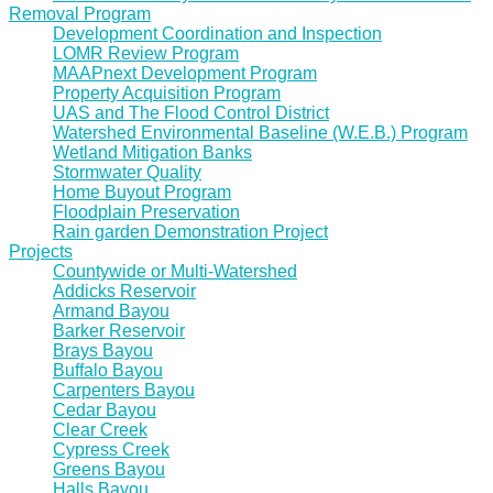
Removal Program
Development Coordination and Inspection
LOMR Review Program
MAAPnext Development Program
Property Acquisition Program
UAS and The Flood Control District
Watershed Environmental Baseline (W.E.B.) Program
Wetland Mitigation Banks
Stormwater Quality
Home Buyout Program
Floodplain Preservation
Rain garden Demonstration Project
Projects
Countywide or Multi-Watershed
Addicks Reservoir
Armand Bayou
Barker Reservoir
Brays Bayou
Buffalo Bayou
Carpenters Bayou
Cedar Bayou
Clear Creek
Cypress Creek
Greens Bayou
Halls Bayou