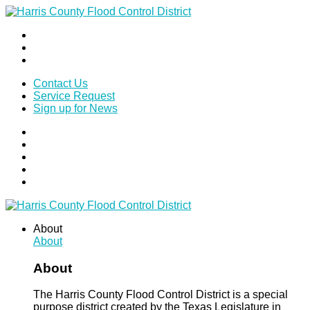
Contact Us
Service Request
Sign up for News
About
About
About
The Harris County Flood Control District is a special
purpose district created by the Texas Legislature in