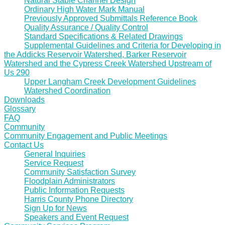
Natural Stable Channel Design
Ordinary High Water Mark Manual
Previously Approved Submittals Reference Book
Quality Assurance / Quality Control
Standard Specifications & Related Drawings
Supplemental Guidelines and Criteria for Developing in
the Addicks Reservoir Watershed, Barker Reservoir
Watershed and the Cypress Creek Watershed Upstream of
Us 290
Upper Langham Creek Development Guidelines
Watershed Coordination
Downloads
Glossary
FAQ
Community
Community Engagement and Public Meetings
Contact Us
General Inquiries
Service Request
Community Satisfaction Survey
Floodplain Administrators
Public Information Requests
Harris County Phone Directory
Sign Up for News
Speakers and Event Request