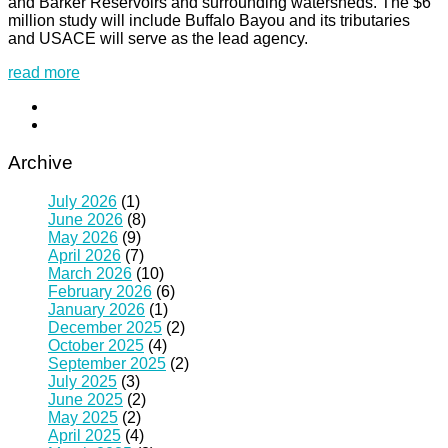
and Barker Reservoirs and surrounding watersheds. The $6
million study will include Buffalo Bayou and its tributaries
and USACE will serve as the lead agency.
read more
Archive
July 2026
(1)
June 2026
(8)
May 2026
(9)
April 2026
(7)
March 2026
(10)
February 2026
(6)
January 2026
(1)
December 2025
(2)
October 2025
(4)
September 2025
(2)
July 2025
(3)
June 2025
(2)
May 2025
(2)
April 2025
(4)