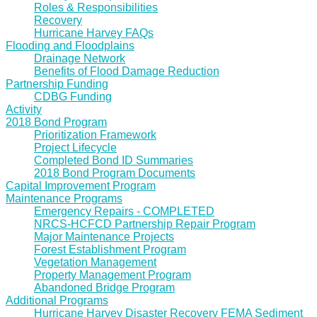
Roles & Responsibilities
Recovery
Hurricane Harvey FAQs
Flooding and Floodplains
Drainage Network
Benefits of Flood Damage Reduction
Partnership Funding
CDBG Funding
Activity
2018 Bond Program
Prioritization Framework
Project Lifecycle
Completed Bond ID Summaries
2018 Bond Program Documents
Capital Improvement Program
Maintenance Programs
Emergency Repairs - COMPLETED
NRCS-HCFCD Partnership Repair Program
Major Maintenance Projects
Forest Establishment Program
Vegetation Management
Property Management Program
Abandoned Bridge Program
Additional Programs
Hurricane Harvey Disaster Recovery FEMA Sediment