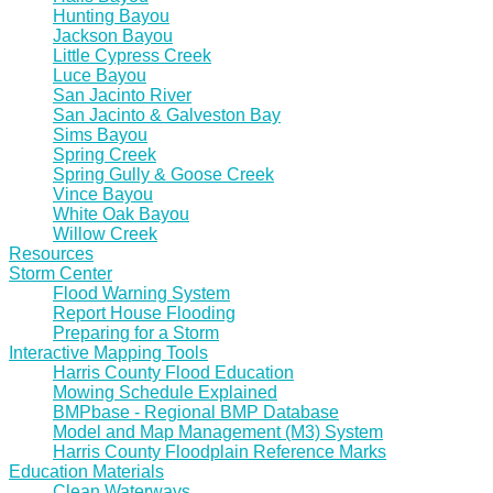
Hunting Bayou
Jackson Bayou
Little Cypress Creek
Luce Bayou
San Jacinto River
San Jacinto & Galveston Bay
Sims Bayou
Spring Creek
Spring Gully & Goose Creek
Vince Bayou
White Oak Bayou
Willow Creek
Resources
Storm Center
Flood Warning System
Report House Flooding
Preparing for a Storm
Interactive Mapping Tools
Harris County Flood Education
Mowing Schedule Explained
BMPbase - Regional BMP Database
Model and Map Management (M3) System
Harris County Floodplain Reference Marks
Education Materials
Clean Waterways