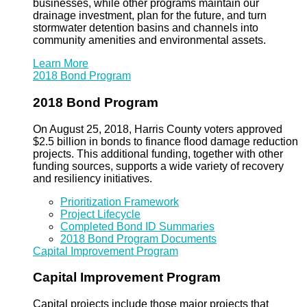
businesses, while other programs maintain our
drainage investment, plan for the future, and turn
stormwater detention basins and channels into
community amenities and environmental assets.
Learn More
2018 Bond Program
2018 Bond Program
On August 25, 2018, Harris County voters approved
$2.5 billion in bonds to finance flood damage reduction
projects. This additional funding, together with other
funding sources, supports a wide variety of recovery
and resiliency initiatives.
Prioritization Framework
Project Lifecycle
Completed Bond ID Summaries
2018 Bond Program Documents
Capital Improvement Program
Capital Improvement Program
Capital projects include those major projects that