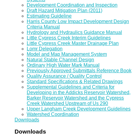
Development Coordination and Inspection
Draft Hazard Mitigation Plan (2011)
Estimating Guideline
Harris County Low Impact Development Design
Criteria Manual
Hydrology and Hydraulics Guidance Manual
Little Cypress Creek Interim Guidelines
Little Cypress Creek Master Drainage Plan
Lomr Delegation
Model and Map Management System
Natural Stable Channel Design
Ordinary High Water Mark Manual
Previously Approved Submittals Reference Book
Quality Assurance / Quality Control
Standard Specifications & Related Drawings
Supplemental Guidelines and Criteria for
Developing in the Addicks Reservoir Watershed,
Barker Reservoir Watershed and the Cypress
Creek Watershed Upstream of Us 290
Upper Langham Creek Development Guidelines
Watershed Coordination
Downloads
Downloads