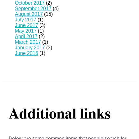
October 2017
(2)
September 2017
(4)
August 2017
(15)
July 2017
(1)
June 2017
(3)
May 2017
(1)
April 2017
(2)
March 2017
(1)
January 2017
(3)
June 2016
(1)
Additional links
Below are some common items that people search for