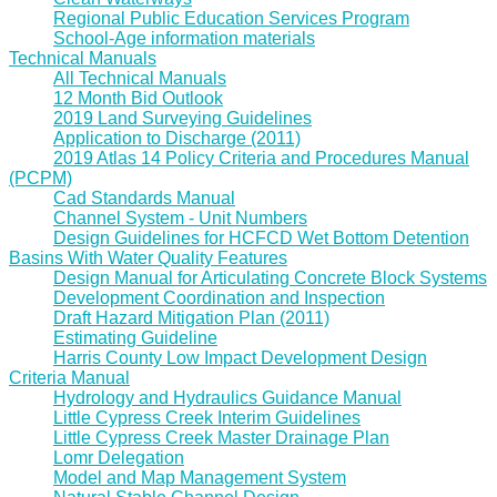
Regional Public Education Services Program
School-Age information materials
Technical Manuals
All Technical Manuals
12 Month Bid Outlook
2019 Land Surveying Guidelines
Application to Discharge (2011)
2019 Atlas 14 Policy Criteria and Procedures Manual
(PCPM)
Cad Standards Manual
Channel System - Unit Numbers
Design Guidelines for HCFCD Wet Bottom Detention
Basins With Water Quality Features
Design Manual for Articulating Concrete Block Systems
Development Coordination and Inspection
Draft Hazard Mitigation Plan (2011)
Estimating Guideline
Harris County Low Impact Development Design
Criteria Manual
Hydrology and Hydraulics Guidance Manual
Little Cypress Creek Interim Guidelines
Little Cypress Creek Master Drainage Plan
Lomr Delegation
Model and Map Management System