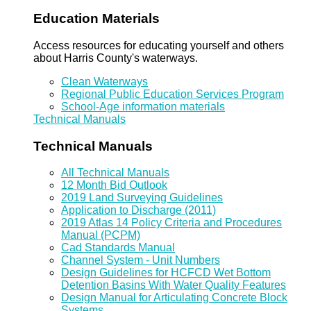
Education Materials
Access resources for educating yourself and others
about Harris County's waterways.
Clean Waterways
Regional Public Education Services Program
School-Age information materials
Technical Manuals
Technical Manuals
All Technical Manuals
12 Month Bid Outlook
2019 Land Surveying Guidelines
Application to Discharge (2011)
2019 Atlas 14 Policy Criteria and Procedures
Manual (PCPM)
Cad Standards Manual
Channel System - Unit Numbers
Design Guidelines for HCFCD Wet Bottom
Detention Basins With Water Quality Features
Design Manual for Articulating Concrete Block
Systems