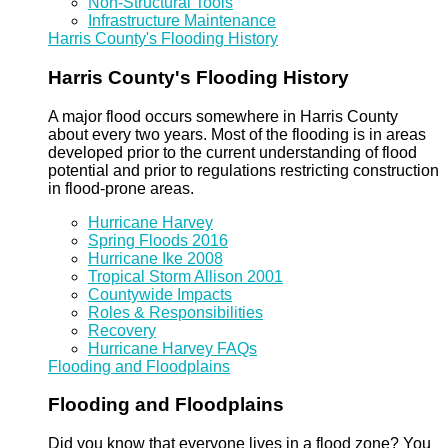
Non-Structural Tools
Infrastructure Maintenance
Harris County's Flooding History
Harris County's Flooding History
A major flood occurs somewhere in Harris County
about every two years. Most of the flooding is in areas
developed prior to the current understanding of flood
potential and prior to regulations restricting construction
in flood-prone areas.
Hurricane Harvey
Spring Floods 2016
Hurricane Ike 2008
Tropical Storm Allison 2001
Countywide Impacts
Roles & Responsibilities
Recovery
Hurricane Harvey FAQs
Flooding and Floodplains
Flooding and Floodplains
Did you know that everyone lives in a flood zone? You