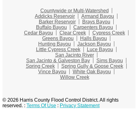
Countywide or Multi-Watershed
Addicks Reservoir
Armand Bayou
Barker Reservoir
Brays Bayou
Buffalo Bayou
Carpenters Bayou
Cedar Bayou
Clear Creek
Cypress Creek
Greens Bayou
Halls Bayou
Hunting Bayou
Jackson Bayou
Little Cypress Creek
Luce Bayou
San Jacinto River
San Jacinto & Galveston Bay
Sims Bayou
Spring Creek
Spring Gully & Goose Creek
Vince Bayou
White Oak Bayou
Willow Creek
© 2026 Harris County Flood Control District. All rights
reserved.
:
Terms Of Use
:
Privacy Statement