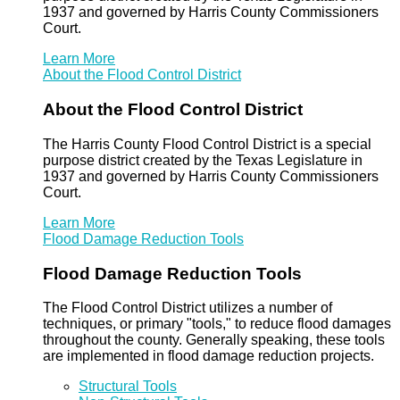
1937 and governed by Harris County Commissioners
Court.
Learn More
About the Flood Control District
About the Flood Control District
The Harris County Flood Control District is a special
purpose district created by the Texas Legislature in
1937 and governed by Harris County Commissioners
Court.
Learn More
Flood Damage Reduction Tools
Flood Damage Reduction Tools
The Flood Control District utilizes a number of
techniques, or primary "tools," to reduce flood damages
throughout the county. Generally speaking, these tools
are implemented in flood damage reduction projects.
Structural Tools