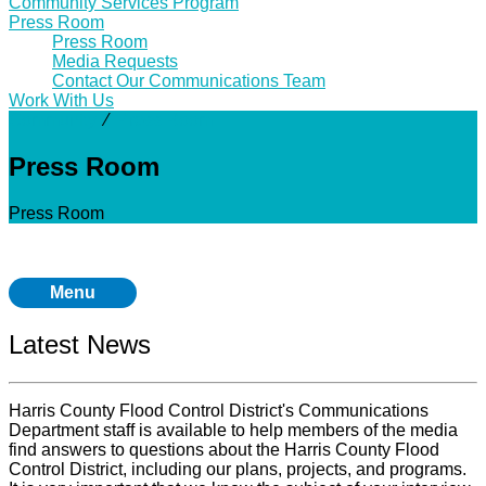
Community Services Program
Press Room
Press Room
Media Requests
Contact Our Communications Team
Work With Us
Community
⁄
Press Room
Press Room
Press Room
Menu
Latest News
Harris County Flood Control District's Communications
Department staff is available to help members of the media
find answers to questions about the Harris County Flood
Control District, including our plans, projects, and programs.