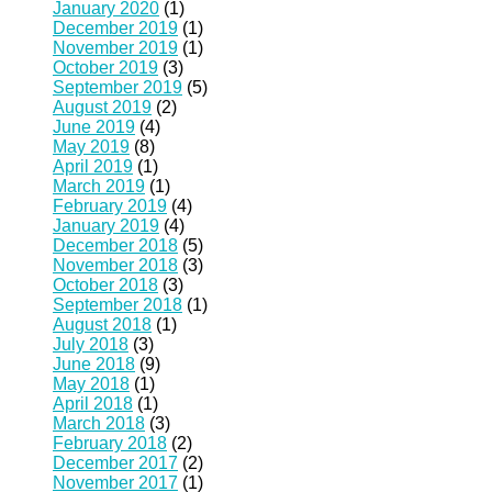
January 2020
(1)
December 2019
(1)
November 2019
(1)
October 2019
(3)
September 2019
(5)
August 2019
(2)
June 2019
(4)
May 2019
(8)
April 2019
(1)
March 2019
(1)
February 2019
(4)
January 2019
(4)
December 2018
(5)
November 2018
(3)
October 2018
(3)
September 2018
(1)
August 2018
(1)
July 2018
(3)
June 2018
(9)
May 2018
(1)
April 2018
(1)
March 2018
(3)
February 2018
(2)
December 2017
(2)
November 2017
(1)