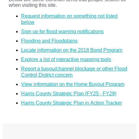
when visiting this site.
Request information on something not listed
below
Sign up for flood warning notifications
Flooding and Floodplains
Locate information on the 2018 Bond Program
Explore a list of interactive mapping tools
Report a bayou/channel blockage or other Flood
Control District concern
View information on the Home Buyout Program
Harris County Strategic Plan (FY25 - FY29)
Harris County Strategic Plan in Action Tracker