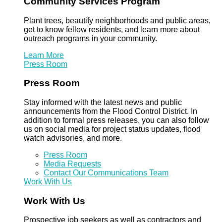
Community Services Program
Plant trees, beautify neighborhoods and public areas,
get to know fellow residents, and learn more about
outreach programs in your community.
Learn More
Press Room
Press Room
Stay informed with the latest news and public
announcements from the Flood Control District. In
addition to formal press releases, you can also follow
us on social media for project status updates, flood
watch advisories, and more.
Press Room
Media Requests
Contact Our Communications Team
Work With Us
Work With Us
Prospective job seekers as well as contractors and