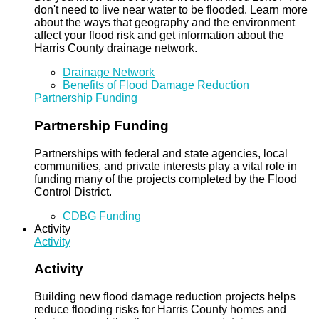
don't need to live near water to be flooded. Learn more
about the ways that geography and the environment
affect your flood risk and get information about the
Harris County drainage network.
Drainage Network
Benefits of Flood Damage Reduction
Partnership Funding
Partnership Funding
Partnerships with federal and state agencies, local
communities, and private interests play a vital role in
funding many of the projects completed by the Flood
Control District.
CDBG Funding
Activity
Activity
Activity
Building new flood damage reduction projects helps
reduce flooding risks for Harris County homes and