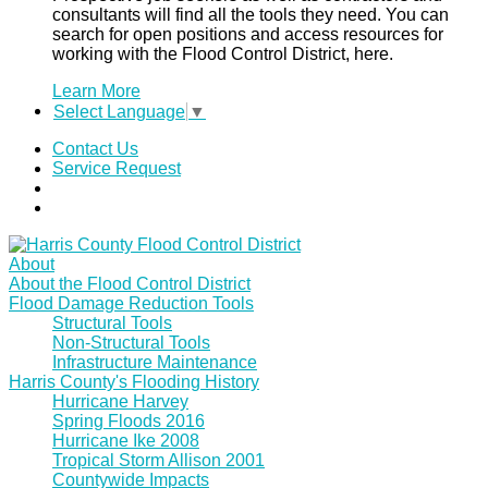
consultants will find all the tools they need. You can
search for open positions and access resources for
working with the Flood Control District, here.
Learn More
Select Language
▼
Contact Us
Service Request
About
About the Flood Control District
Flood Damage Reduction Tools
Structural Tools
Non-Structural Tools
Infrastructure Maintenance
Harris County's Flooding History
Hurricane Harvey
Spring Floods 2016
Hurricane Ike 2008
Tropical Storm Allison 2001
Countywide Impacts