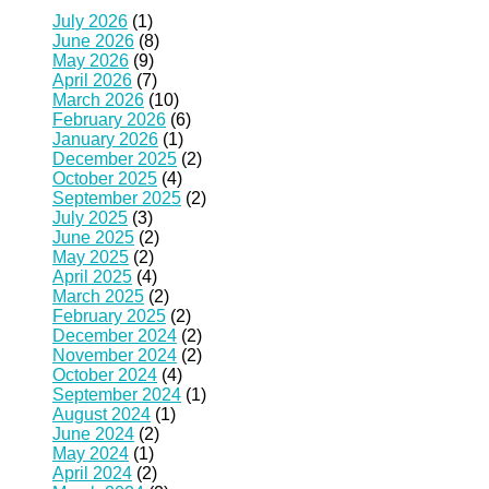
July 2026
(1)
June 2026
(8)
May 2026
(9)
April 2026
(7)
March 2026
(10)
February 2026
(6)
January 2026
(1)
December 2025
(2)
October 2025
(4)
September 2025
(2)
July 2025
(3)
June 2025
(2)
May 2025
(2)
April 2025
(4)
March 2025
(2)
February 2025
(2)
December 2024
(2)
November 2024
(2)
October 2024
(4)
September 2024
(1)
August 2024
(1)
June 2024
(2)
May 2024
(1)
April 2024
(2)