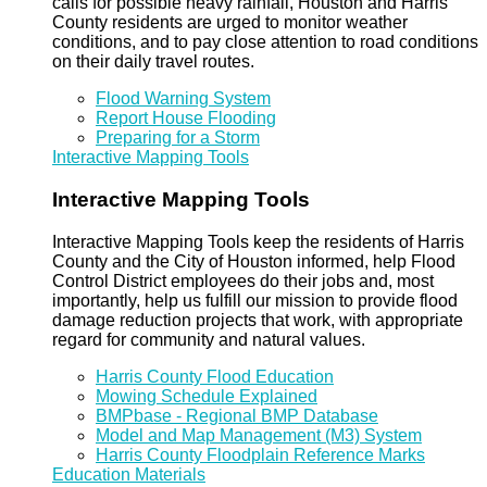
calls for possible heavy rainfall, Houston and Harris
County residents are urged to monitor weather
conditions, and to pay close attention to road conditions
on their daily travel routes.
Flood Warning System
Report House Flooding
Preparing for a Storm
Interactive Mapping Tools
Interactive Mapping Tools
Interactive Mapping Tools keep the residents of Harris
County and the City of Houston informed, help Flood
Control District employees do their jobs and, most
importantly, help us fulfill our mission to provide flood
damage reduction projects that work, with appropriate
regard for community and natural values.
Harris County Flood Education
Mowing Schedule Explained
BMPbase - Regional BMP Database
Model and Map Management (M3) System
Harris County Floodplain Reference Marks
Education Materials