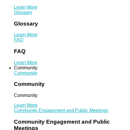
Learn More
Glossary
Glossary
Learn More
FAQ
FAQ
Learn More
Community
Community
Community
Community
Learn More
Community Engagement and Public Meetings
Community Engagement and Public
Meetings