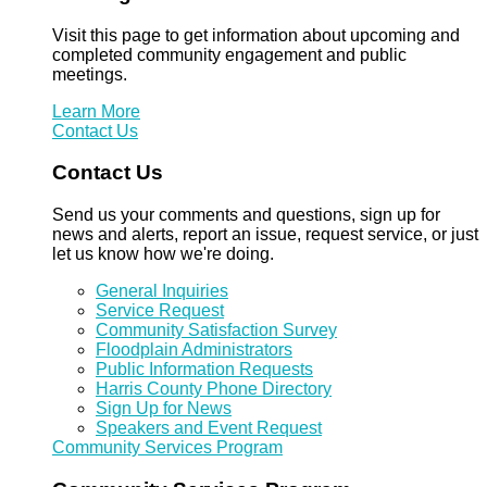
Visit this page to get information about upcoming and
completed community engagement and public
meetings.
Learn More
Contact Us
Contact Us
Send us your comments and questions, sign up for
news and alerts, report an issue, request service, or just
let us know how we're doing.
General Inquiries
Service Request
Community Satisfaction Survey
Floodplain Administrators
Public Information Requests
Harris County Phone Directory
Sign Up for News
Speakers and Event Request
Community Services Program