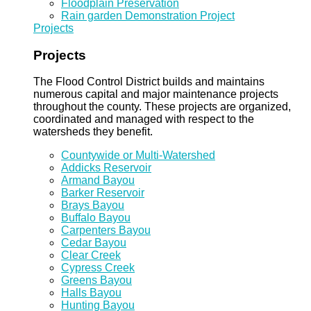
Floodplain Preservation
Rain garden Demonstration Project
Projects
Projects
The Flood Control District builds and maintains
numerous capital and major maintenance projects
throughout the county. These projects are organized,
coordinated and managed with respect to the
watersheds they benefit.
Countywide or Multi-Watershed
Addicks Reservoir
Armand Bayou
Barker Reservoir
Brays Bayou
Buffalo Bayou
Carpenters Bayou
Cedar Bayou
Clear Creek
Cypress Creek
Greens Bayou
Halls Bayou
Hunting Bayou