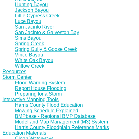
Hunting Bayou
Jackson Bayou
Little Cypress Creek
Luce Bayou
San Jacinto River
San Jacinto & Galveston Bay
Sims Bayou
Spring Creek
Spring Gully & Goose Creek
Vince Bayou
White Oak Bayou
Willow Creek
Resources
Storm Center
Flood Warning System
Report House Flooding
Preparing for a Storm
Interactive Mapping Tools
Harris County Flood Education
Mowing Schedule Explained
BMPbase - Regional BMP Database
Model and Map Management (M3) System
Harris County Floodplain Reference Marks
Education Materials
Clean Waterways