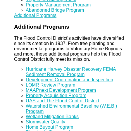
Property Management Program
Abandoned Bridge Program
Additional Programs
Additional Programs
The Flood Control District’s activities have diversified
since its creation in 1937. From tree planting and
environmental programs to Voluntary Home Buyouts
and more, these additional programs help the Flood
Control District fully meet its mission.
Hurricane Harvey Disaster Recovery FEMA
Sediment Removal Program
Development Coordination and Inspection
LOMR Review Program
MAAPnext Development Program
Property Acquisition Program
UAS and The Flood Control District
Watershed Environmental Baseline (W.E.B.)
Program
Wetland Mitigation Banks
Stormwater Quality
Home Buyout Program