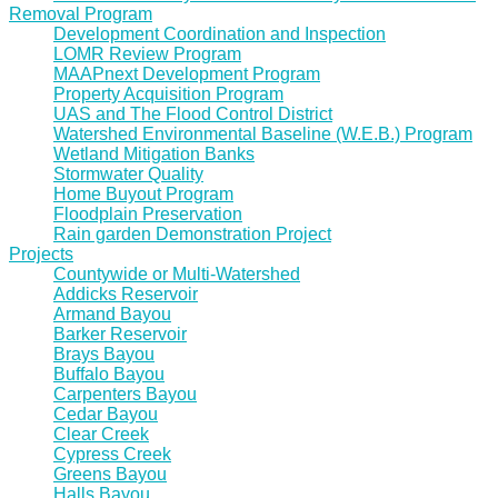
Removal Program
Development Coordination and Inspection
LOMR Review Program
MAAPnext Development Program
Property Acquisition Program
UAS and The Flood Control District
Watershed Environmental Baseline (W.E.B.) Program
Wetland Mitigation Banks
Stormwater Quality
Home Buyout Program
Floodplain Preservation
Rain garden Demonstration Project
Projects
Countywide or Multi-Watershed
Addicks Reservoir
Armand Bayou
Barker Reservoir
Brays Bayou
Buffalo Bayou
Carpenters Bayou
Cedar Bayou
Clear Creek
Cypress Creek
Greens Bayou
Halls Bayou