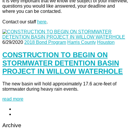
It is very important that we know the subject of your interview,
questions you would like answered, your deadline and
where you can be contacted.
Contact our staff
here
.
6/29/2020
2018 Bond Program
Harris County
Houston
CONSTRUCTION TO BEGIN ON
STORMWATER DETENTION BASIN
PROJECT IN WILLOW WATERHOLE
The new basin will hold approximately 17.6 acre-feet of
stormwater during heavy rain events.
read more
Archive