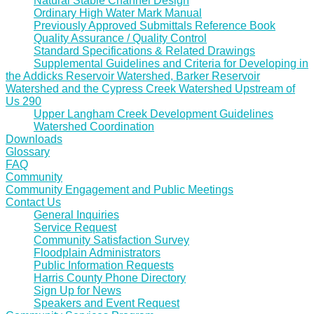
Natural Stable Channel Design
Ordinary High Water Mark Manual
Previously Approved Submittals Reference Book
Quality Assurance / Quality Control
Standard Specifications & Related Drawings
Supplemental Guidelines and Criteria for Developing in
the Addicks Reservoir Watershed, Barker Reservoir
Watershed and the Cypress Creek Watershed Upstream of
Us 290
Upper Langham Creek Development Guidelines
Watershed Coordination
Downloads
Glossary
FAQ
Community
Community Engagement and Public Meetings
Contact Us
General Inquiries
Service Request
Community Satisfaction Survey
Floodplain Administrators
Public Information Requests
Harris County Phone Directory
Sign Up for News
Speakers and Event Request