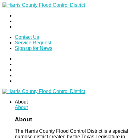
Contact Us
Service Request
Sign up for News
About
About
About
The Harris County Flood Control District is a special
purpose district created by the Texas Legislature in