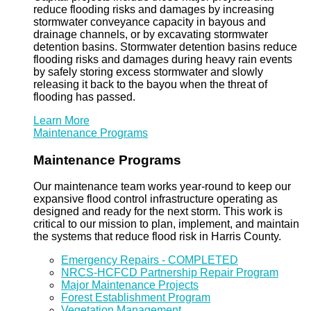
reduce flooding risks and damages by increasing
stormwater conveyance capacity in bayous and
drainage channels, or by excavating stormwater
detention basins. Stormwater detention basins reduce
flooding risks and damages during heavy rain events
by safely storing excess stormwater and slowly
releasing it back to the bayou when the threat of
flooding has passed.
Learn More
Maintenance Programs
Maintenance Programs
Our maintenance team works year-round to keep our
expansive flood control infrastructure operating as
designed and ready for the next storm. This work is
critical to our mission to plan, implement, and maintain
the systems that reduce flood risk in Harris County.
Emergency Repairs - COMPLETED
NRCS-HCFCD Partnership Repair Program
Major Maintenance Projects
Forest Establishment Program
Vegetation Management