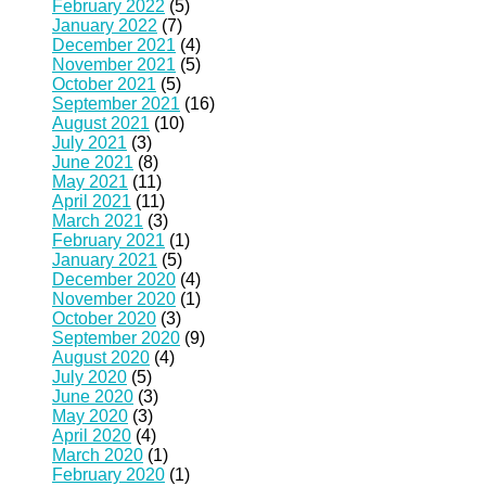
February 2022
(5)
January 2022
(7)
December 2021
(4)
November 2021
(5)
October 2021
(5)
September 2021
(16)
August 2021
(10)
July 2021
(3)
June 2021
(8)
May 2021
(11)
April 2021
(11)
March 2021
(3)
February 2021
(1)
January 2021
(5)
December 2020
(4)
November 2020
(1)
October 2020
(3)
September 2020
(9)
August 2020
(4)
July 2020
(5)
June 2020
(3)
May 2020
(3)
April 2020
(4)
March 2020
(1)
February 2020
(1)