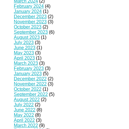
March 2024
(2)
February 2024
(4)
January 2024
(1)
December 2023
(2)
November 2023
(3)
October 2023
(2)
September 2023
(6)
August 2023
(1)
July 2023
(3)
June 2023
(1)
May 2023
(3)
April 2023
(1)
March 2023
(3)
February 2023
(3)
January 2023
(5)
December 2022
(2)
November 2022
(3)
October 2022
(1)
September 2022
(5)
August 2022
(2)
July 2022
(2)
June 2022
(8)
May 2022
(8)
April 2022
(3)
March 2022
(9)