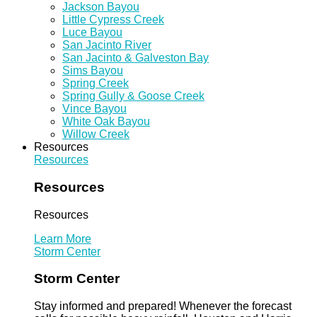
Jackson Bayou
Little Cypress Creek
Luce Bayou
San Jacinto River
San Jacinto & Galveston Bay
Sims Bayou
Spring Creek
Spring Gully & Goose Creek
Vince Bayou
White Oak Bayou
Willow Creek
Resources
Resources
Resources
Resources
Learn More
Storm Center
Storm Center
Stay informed and prepared! Whenever the forecast