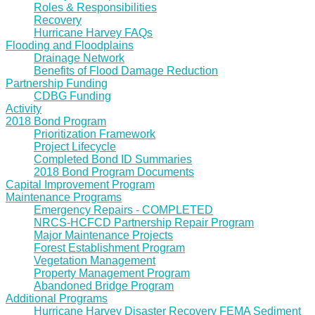
Roles & Responsibilities
Recovery
Hurricane Harvey FAQs
Flooding and Floodplains
Drainage Network
Benefits of Flood Damage Reduction
Partnership Funding
CDBG Funding
Activity
2018 Bond Program
Prioritization Framework
Project Lifecycle
Completed Bond ID Summaries
2018 Bond Program Documents
Capital Improvement Program
Maintenance Programs
Emergency Repairs - COMPLETED
NRCS-HCFCD Partnership Repair Program
Major Maintenance Projects
Forest Establishment Program
Vegetation Management
Property Management Program
Abandoned Bridge Program
Additional Programs
Hurricane Harvey Disaster Recovery FEMA Sediment