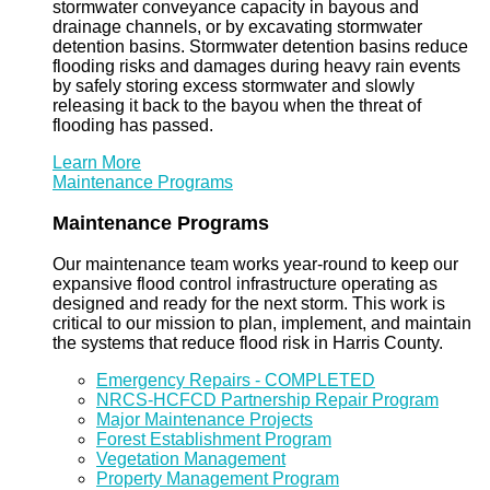
stormwater conveyance capacity in bayous and
drainage channels, or by excavating stormwater
detention basins. Stormwater detention basins reduce
flooding risks and damages during heavy rain events
by safely storing excess stormwater and slowly
releasing it back to the bayou when the threat of
flooding has passed.
Learn More
Maintenance Programs
Maintenance Programs
Our maintenance team works year-round to keep our
expansive flood control infrastructure operating as
designed and ready for the next storm. This work is
critical to our mission to plan, implement, and maintain
the systems that reduce flood risk in Harris County.
Emergency Repairs - COMPLETED
NRCS-HCFCD Partnership Repair Program
Major Maintenance Projects
Forest Establishment Program
Vegetation Management
Property Management Program