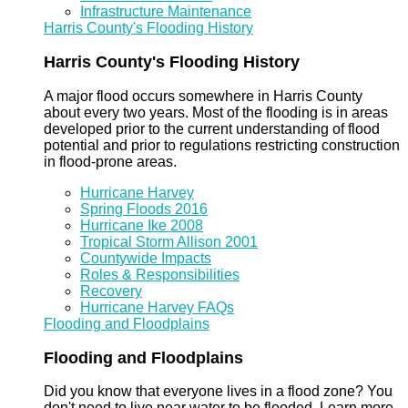
Infrastructure Maintenance
Harris County's Flooding History
Harris County's Flooding History
A major flood occurs somewhere in Harris County
about every two years. Most of the flooding is in areas
developed prior to the current understanding of flood
potential and prior to regulations restricting construction
in flood-prone areas.
Hurricane Harvey
Spring Floods 2016
Hurricane Ike 2008
Tropical Storm Allison 2001
Countywide Impacts
Roles & Responsibilities
Recovery
Hurricane Harvey FAQs
Flooding and Floodplains
Flooding and Floodplains
Did you know that everyone lives in a flood zone? You
don't need to live near water to be flooded. Learn more