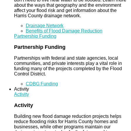
about the ways that geography and the environment
affect your flood risk and get information about the
Harris County drainage network.
Drainage Network
Benefits of Flood Damage Reduction
Partnership Funding
Partnership Funding
Partnerships with federal and state agencies, local
communities, and private interests play a vital role in
funding many of the projects completed by the Flood
Control District.
CDBG Funding
Activity
Activity
Activity
Building new flood damage reduction projects helps
reduce flooding risks for Harris County homes and
businesses, while other programs maintain our