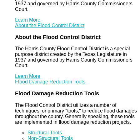
1937 and governed by Harris County Commissioners
Court.
Learn More
About the Flood Control District
About the Flood Control District
The Harris County Flood Control District is a special
purpose district created by the Texas Legislature in
1937 and governed by Harris County Commissioners
Court.
Learn More
Flood Damage Reduction Tools
Flood Damage Reduction Tools
The Flood Control District utilizes a number of
techniques, or primary "tools," to reduce flood damages
throughout the county. Generally speaking, these tools
are implemented in flood damage reduction projects.
Structural Tools
Non-Structural Tools