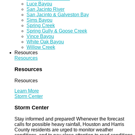
Luce Bayou
San Jacinto River
San Jacinto & Galveston Bay
Sims Bayou
Spring Creek
Spring Gully & Goose Creek
Vince Bayou
White Oak Bayou
Willow Creek
Resources
Resources
Resources
Resources
Learn More
Storm Center
Storm Center
Stay informed and prepared! Whenever the forecast
calls for possible heavy rainfall, Houston and Harris
County residents are urged to monitor weather