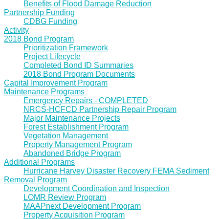
Benefits of Flood Damage Reduction
Partnership Funding
CDBG Funding
Activity
2018 Bond Program
Prioritization Framework
Project Lifecycle
Completed Bond ID Summaries
2018 Bond Program Documents
Capital Improvement Program
Maintenance Programs
Emergency Repairs - COMPLETED
NRCS-HCFCD Partnership Repair Program
Major Maintenance Projects
Forest Establishment Program
Vegetation Management
Property Management Program
Abandoned Bridge Program
Additional Programs
Hurricane Harvey Disaster Recovery FEMA Sediment
Removal Program
Development Coordination and Inspection
LOMR Review Program
MAAPnext Development Program
Property Acquisition Program