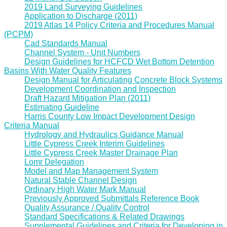
2019 Land Surveying Guidelines
Application to Discharge (2011)
2019 Atlas 14 Policy Criteria and Procedures Manual
(PCPM)
Cad Standards Manual
Channel System - Unit Numbers
Design Guidelines for HCFCD Wet Bottom Detention
Basins With Water Quality Features
Design Manual for Articulating Concrete Block Systems
Development Coordination and Inspection
Draft Hazard Mitigation Plan (2011)
Estimating Guideline
Harris County Low Impact Development Design
Criteria Manual
Hydrology and Hydraulics Guidance Manual
Little Cypress Creek Interim Guidelines
Little Cypress Creek Master Drainage Plan
Lomr Delegation
Model and Map Management System
Natural Stable Channel Design
Ordinary High Water Mark Manual
Previously Approved Submittals Reference Book
Quality Assurance / Quality Control
Standard Specifications & Related Drawings
Supplemental Guidelines and Criteria for Developing in