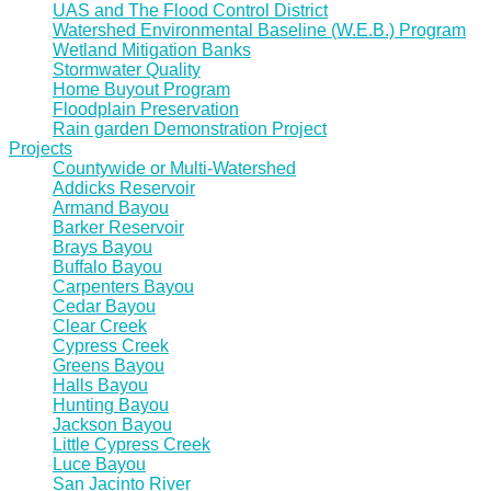
UAS and The Flood Control District
Watershed Environmental Baseline (W.E.B.) Program
Wetland Mitigation Banks
Stormwater Quality
Home Buyout Program
Floodplain Preservation
Rain garden Demonstration Project
Projects
Countywide or Multi-Watershed
Addicks Reservoir
Armand Bayou
Barker Reservoir
Brays Bayou
Buffalo Bayou
Carpenters Bayou
Cedar Bayou
Clear Creek
Cypress Creek
Greens Bayou
Halls Bayou
Hunting Bayou
Jackson Bayou
Little Cypress Creek
Luce Bayou
San Jacinto River