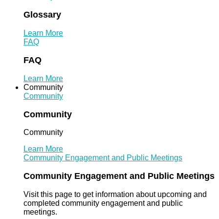
Glossary
Learn More
FAQ
FAQ
Learn More
Community
Community
Community
Community
Learn More
Community Engagement and Public Meetings
Community Engagement and Public Meetings
Visit this page to get information about upcoming and
completed community engagement and public
meetings.