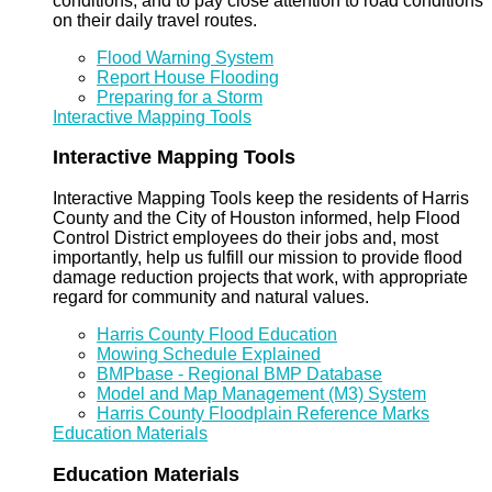
conditions, and to pay close attention to road conditions
on their daily travel routes.
Flood Warning System
Report House Flooding
Preparing for a Storm
Interactive Mapping Tools
Interactive Mapping Tools
Interactive Mapping Tools keep the residents of Harris
County and the City of Houston informed, help Flood
Control District employees do their jobs and, most
importantly, help us fulfill our mission to provide flood
damage reduction projects that work, with appropriate
regard for community and natural values.
Harris County Flood Education
Mowing Schedule Explained
BMPbase - Regional BMP Database
Model and Map Management (M3) System
Harris County Floodplain Reference Marks
Education Materials
Education Materials