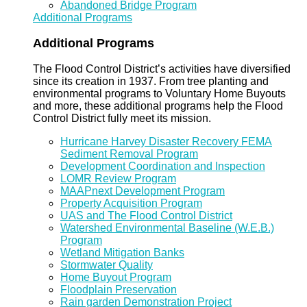
Abandoned Bridge Program
Additional Programs
Additional Programs
The Flood Control District’s activities have diversified
since its creation in 1937. From tree planting and
environmental programs to Voluntary Home Buyouts
and more, these additional programs help the Flood
Control District fully meet its mission.
Hurricane Harvey Disaster Recovery FEMA
Sediment Removal Program
Development Coordination and Inspection
LOMR Review Program
MAAPnext Development Program
Property Acquisition Program
UAS and The Flood Control District
Watershed Environmental Baseline (W.E.B.)
Program
Wetland Mitigation Banks
Stormwater Quality
Home Buyout Program
Floodplain Preservation
Rain garden Demonstration Project