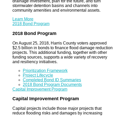
drainage investment, plan for the future, and turn
stormwater detention basins and channels into
community amenities and environmental assets.
Learn More
2018 Bond Program
2018 Bond Program
On August 25, 2018, Harris County voters approved
$2.5 billion in bonds to finance flood damage reduction
projects. This additional funding, together with other
funding sources, supports a wide variety of recovery
and resiliency initiatives.
Prioritization Framework
Project Lifecycle
Completed Bond ID Summaries
2018 Bond Program Documents
Capital Improvement Program
Capital Improvement Program
Capital projects include those major projects that
reduce flooding risks and damages by increasing