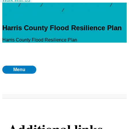
Activity
⁄
Projects
⁄
Countywide or Multi-Watershed
⁄
Countywide Capital Projects
⁄
Harris County Flood
Resilience Plan
Harris County Flood Resilience Plan
Harris County Flood Resilience Plan
Menu