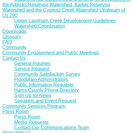
the Addicks Reservoir Watershed, Barker Reservoir
Watershed and the Cypress Creek Watershed Upstream of
Us 290
Upper Langham Creek Development Guidelines
Watershed Coordination
Downloads
Glossary
FAQ
Community
Community Engagement and Public Meetings
Contact Us
General Inquiries
Service Request
Community Satisfaction Survey
Floodplain Administrators
Public Information Requests
Harris County Phone Directory
Sign Up for News
Speakers and Event Request
Community Services Program
Press Room
Press Room
Media Requests
Contact Our Communications Team
Work With Us