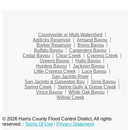
Countywide or Multi-Watershed
Addicks Reservoir
Armand Bayou
Barker Reservoir
Brays Bayou
Buffalo Bayou
Carpenters Bayou
Cedar Bayou
Clear Creek
Cypress Creek
Greens Bayou
Halls Bayou
Hunting Bayou
Jackson Bayou
Little Cypress Creek
Luce Bayou
San Jacinto River
San Jacinto & Galveston Bay
Sims Bayou
Spring Creek
Spring Gully & Goose Creek
Vince Bayou
White Oak Bayou
Willow Creek
© 2026 Harris County Flood Control District. All rights
reserved.
:
Terms Of Use
:
Privacy Statement