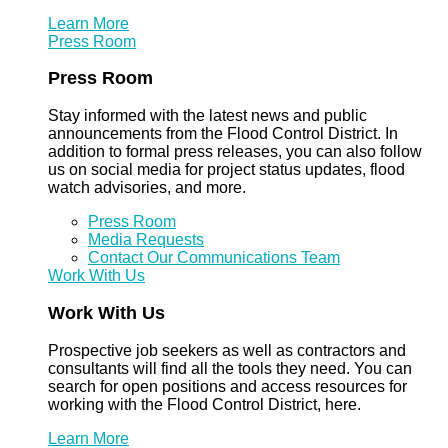
Learn More
Press Room
Press Room
Stay informed with the latest news and public
announcements from the Flood Control District. In
addition to formal press releases, you can also follow
us on social media for project status updates, flood
watch advisories, and more.
Press Room
Media Requests
Contact Our Communications Team
Work With Us
Work With Us
Prospective job seekers as well as contractors and
consultants will find all the tools they need. You can
search for open positions and access resources for
working with the Flood Control District, here.
Learn More