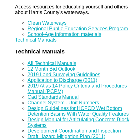
Access resources for educating yourself and others
about Harris County's waterways.
Clean Waterways
Regional Public Education Services Program
School-Age information materials
Technical Manuals
Technical Manuals
All Technical Manuals
12 Month Bid Outlook
2019 Land Surveying Guidelines
Application to Discharge (2011)
2019 Atlas 14 Policy Criteria and Procedures
Manual (PCPM)
Cad Standards Manual
Channel System - Unit Numbers
Design Guidelines for HCFCD Wet Bottom
Detention Basins With Water Quality Features
Design Manual for Articulating Concrete Block
Systems
Development Coordination and Inspection
Draft Hazard Mitigation Plan (2011)