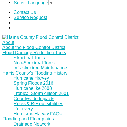
Select Language
▼
Contact Us
Service Request
About
About the Flood Control District
Flood Damage Reduction Tools
Structural Tools
Non-Structural Tools
Infrastructure Maintenance
Harris County's Flooding History
Hurricane Harvey
Spring Floods 2016
Hurricane Ike 2008
Tropical Storm Allison 2001
Countywide Impacts
Roles & Responsibilities
Recovery
Hurricane Harvey FAQs
Flooding and Floodplains
Drainage Network