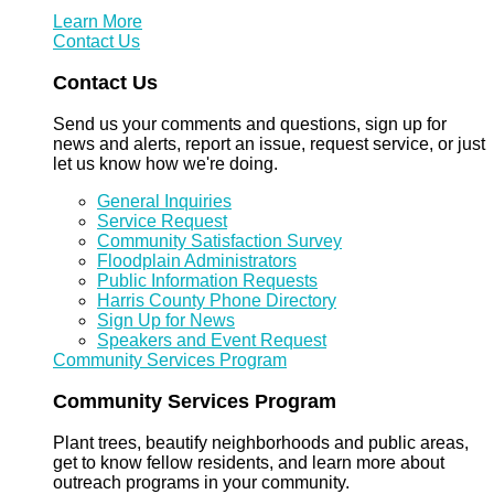
Learn More
Contact Us
Contact Us
Send us your comments and questions, sign up for
news and alerts, report an issue, request service, or just
let us know how we're doing.
General Inquiries
Service Request
Community Satisfaction Survey
Floodplain Administrators
Public Information Requests
Harris County Phone Directory
Sign Up for News
Speakers and Event Request
Community Services Program
Community Services Program
Plant trees, beautify neighborhoods and public areas,
get to know fellow residents, and learn more about
outreach programs in your community.