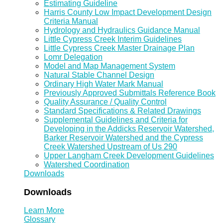
Estimating Guideline
Harris County Low Impact Development Design
Criteria Manual
Hydrology and Hydraulics Guidance Manual
Little Cypress Creek Interim Guidelines
Little Cypress Creek Master Drainage Plan
Lomr Delegation
Model and Map Management System
Natural Stable Channel Design
Ordinary High Water Mark Manual
Previously Approved Submittals Reference Book
Quality Assurance / Quality Control
Standard Specifications & Related Drawings
Supplemental Guidelines and Criteria for
Developing in the Addicks Reservoir Watershed,
Barker Reservoir Watershed and the Cypress
Creek Watershed Upstream of Us 290
Upper Langham Creek Development Guidelines
Watershed Coordination
Downloads
Downloads
Learn More
Glossary