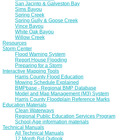
San Jacinto & Galveston Bay
Sims Bayou
Spring Creek
Spring Gully & Goose Creek
Vince Bayou
White Oak Bayou
Willow Creek
Resources
Storm Center
Flood Warning System
Report House Flooding
Preparing for a Storm
Interactive Mapping Tools
Harris County Flood Education
Mowing Schedule Explained
BMPbase - Regional BMP Database
Model and Map Management (M3) System
Harris County Floodplain Reference Marks
Education Materials
Clean Waterways
Regional Public Education Services Program
School-Age information materials
Technical Manuals
All Technical Manuals
12 Month Bid Outlook