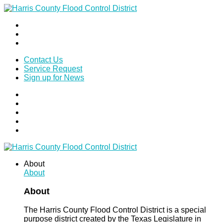
Contact Us
Service Request
Sign up for News
About
About
About
The Harris County Flood Control District is a special
purpose district created by the Texas Legislature in