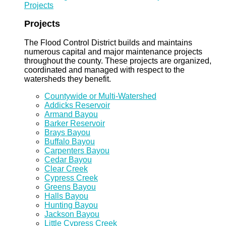
Projects
Projects
The Flood Control District builds and maintains
numerous capital and major maintenance projects
throughout the county. These projects are organized,
coordinated and managed with respect to the
watersheds they benefit.
Countywide or Multi-Watershed
Addicks Reservoir
Armand Bayou
Barker Reservoir
Brays Bayou
Buffalo Bayou
Carpenters Bayou
Cedar Bayou
Clear Creek
Cypress Creek
Greens Bayou
Halls Bayou
Hunting Bayou
Jackson Bayou
Little Cypress Creek