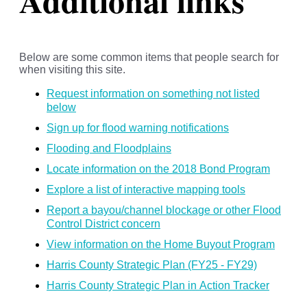
Additional links
Below are some common items that people search for
when visiting this site.
Request information on something not listed
below
Sign up for flood warning notifications
Flooding and Floodplains
Locate information on the 2018 Bond Program
Explore a list of interactive mapping tools
Report a bayou/channel blockage or other Flood
Control District concern
View information on the Home Buyout Program
Harris County Strategic Plan (FY25 - FY29)
Harris County Strategic Plan in Action Tracker