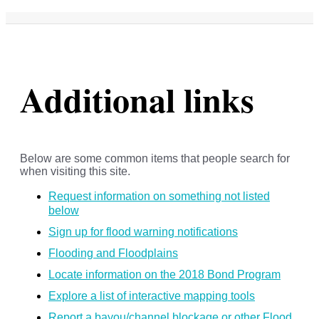
Additional links
Below are some common items that people search for
when visiting this site.
Request information on something not listed
below
Sign up for flood warning notifications
Flooding and Floodplains
Locate information on the 2018 Bond Program
Explore a list of interactive mapping tools
Report a bayou/channel blockage or other Flood