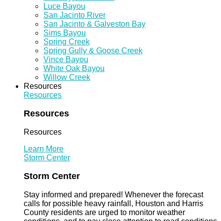
Luce Bayou
San Jacinto River
San Jacinto & Galveston Bay
Sims Bayou
Spring Creek
Spring Gully & Goose Creek
Vince Bayou
White Oak Bayou
Willow Creek
Resources
Resources
Resources
Resources
Learn More
Storm Center
Storm Center
Stay informed and prepared! Whenever the forecast
calls for possible heavy rainfall, Houston and Harris
County residents are urged to monitor weather