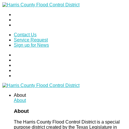
Contact Us
Service Request
Sign up for News
About
About
About
The Harris County Flood Control District is a special
purpose district created by the Texas Legislature in