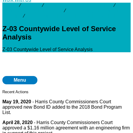
Activity
⁄
Projects
⁄
Countywide or Multi-Watershed
⁄
Countywide Capital Projects
⁄
Z-03 Countywide Ongoing
Planning
⁄
Z-03 Countywide Level of Service Analysis
Z-03 Countywide Level of Service
Analysis
Z-03 Countywide Level of Service Analysis
Menu
Recent Actions
May 19, 2020
- Harris County Commissioners Court
approved new Bond ID added to the 2018 Bond Program
List.
April 28, 2020
- Harris County Commissioners Court
approved a $1.16 million agreement with an engineering firm