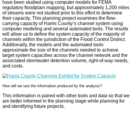
have been studied using computer models for FEMA
regulatory floodplain mapping, but approximately 1,200 miles
of streams were not studied prior to this effort to determine
their capacity. This planning project examines the flow-
carrying capacity of Harris County’s channel system using
computer modeling and several automated tools. The results
will allow us to define the system capacity of the majority of
channels within the jurisdiction of the Flood Control District.
Additionally, the models and the automated tools
approximate the size of the channels needed to achieve
target system capacities across the channel network and the
associated stormwater detention volume, right-of-way needs,
and costs.
How will we use the information produced by the analysis?
This information is paired with other tools and data so that we
are better informed in the planning stage while planning for
and identifying future projects.