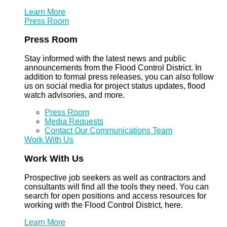
Learn More
Press Room
Press Room
Stay informed with the latest news and public
announcements from the Flood Control District. In
addition to formal press releases, you can also follow
us on social media for project status updates, flood
watch advisories, and more.
Press Room
Media Requests
Contact Our Communications Team
Work With Us
Work With Us
Prospective job seekers as well as contractors and
consultants will find all the tools they need. You can
search for open positions and access resources for
working with the Flood Control District, here.
Learn More