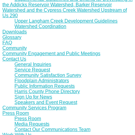
the Addicks Reservoir Watershed, Barker Reservoir
Watershed and the Cypress Creek Watershed Upstream of
Us 290
Upper Langham Creek Development Guidelines
Watershed Coordination
Downloads
Glossary
FAQ
Community
Community Engagement and Public Meetings
Contact Us
General Inquiries
Service Request
Community Satisfaction Survey
Floodplain Administrators
Public Information Requests
Harris County Phone Directory
Sign Up for News
Speakers and Event Request
Community Services Program
Press Room
Press Room
Media Requests
Contact Our Communications Team
Work With Us