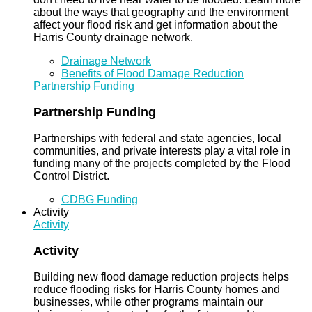
about the ways that geography and the environment
affect your flood risk and get information about the
Harris County drainage network.
Drainage Network
Benefits of Flood Damage Reduction
Partnership Funding
Partnership Funding
Partnerships with federal and state agencies, local
communities, and private interests play a vital role in
funding many of the projects completed by the Flood
Control District.
CDBG Funding
Activity
Activity
Activity
Building new flood damage reduction projects helps
reduce flooding risks for Harris County homes and
businesses, while other programs maintain our