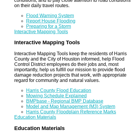
conditions, and to pay close attention to road conditions
on their daily travel routes.
Flood Warning System
Report House Flooding
Preparing for a Storm
Interactive Mapping Tools
Interactive Mapping Tools
Interactive Mapping Tools keep the residents of Harris
County and the City of Houston informed, help Flood
Control District employees do their jobs and, most
importantly, help us fulfill our mission to provide flood
damage reduction projects that work, with appropriate
regard for community and natural values.
Harris County Flood Education
Mowing Schedule Explained
BMPbase - Regional BMP Database
Model and Map Management (M3) System
Harris County Floodplain Reference Marks
Education Materials
Education Materials