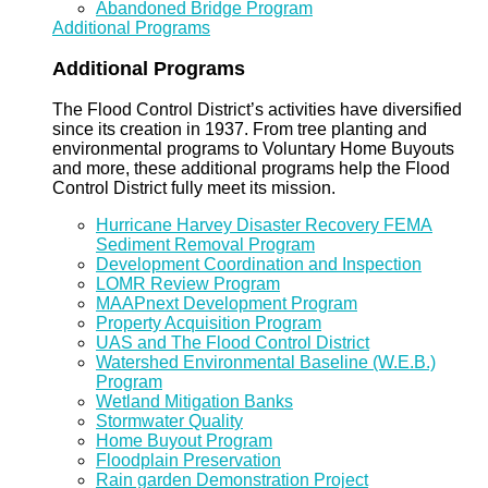
Abandoned Bridge Program
Additional Programs
Additional Programs
The Flood Control District’s activities have diversified
since its creation in 1937. From tree planting and
environmental programs to Voluntary Home Buyouts
and more, these additional programs help the Flood
Control District fully meet its mission.
Hurricane Harvey Disaster Recovery FEMA
Sediment Removal Program
Development Coordination and Inspection
LOMR Review Program
MAAPnext Development Program
Property Acquisition Program
UAS and The Flood Control District
Watershed Environmental Baseline (W.E.B.)
Program
Wetland Mitigation Banks
Stormwater Quality
Home Buyout Program
Floodplain Preservation
Rain garden Demonstration Project