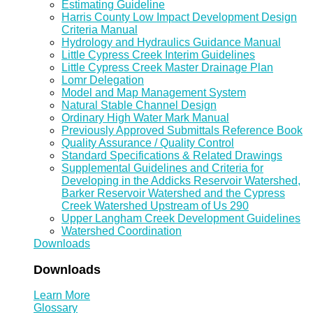
Estimating Guideline
Harris County Low Impact Development Design
Criteria Manual
Hydrology and Hydraulics Guidance Manual
Little Cypress Creek Interim Guidelines
Little Cypress Creek Master Drainage Plan
Lomr Delegation
Model and Map Management System
Natural Stable Channel Design
Ordinary High Water Mark Manual
Previously Approved Submittals Reference Book
Quality Assurance / Quality Control
Standard Specifications & Related Drawings
Supplemental Guidelines and Criteria for
Developing in the Addicks Reservoir Watershed,
Barker Reservoir Watershed and the Cypress
Creek Watershed Upstream of Us 290
Upper Langham Creek Development Guidelines
Watershed Coordination
Downloads
Downloads
Learn More
Glossary