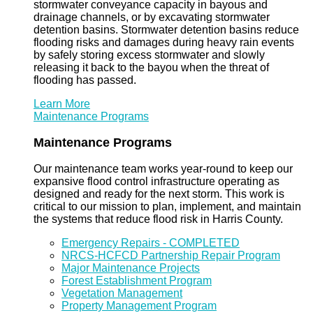
stormwater conveyance capacity in bayous and
drainage channels, or by excavating stormwater
detention basins. Stormwater detention basins reduce
flooding risks and damages during heavy rain events
by safely storing excess stormwater and slowly
releasing it back to the bayou when the threat of
flooding has passed.
Learn More
Maintenance Programs
Maintenance Programs
Our maintenance team works year-round to keep our
expansive flood control infrastructure operating as
designed and ready for the next storm. This work is
critical to our mission to plan, implement, and maintain
the systems that reduce flood risk in Harris County.
Emergency Repairs - COMPLETED
NRCS-HCFCD Partnership Repair Program
Major Maintenance Projects
Forest Establishment Program
Vegetation Management
Property Management Program