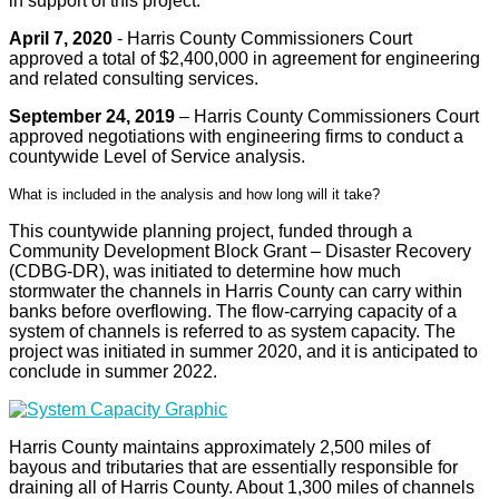
in support of this project.
April 7, 2020
- Harris County Commissioners Court
approved a total of $2,400,000 in agreement for engineering
and related consulting services.
September 24, 2019
– Harris County Commissioners Court
approved negotiations with engineering firms to conduct a
countywide Level of Service analysis.
What is included in the analysis and how long will it take?
This countywide planning project, funded through a
Community Development Block Grant – Disaster Recovery
(CDBG-DR), was initiated to determine how much
stormwater the channels in Harris County can carry within
banks before overflowing. The flow-carrying capacity of a
system of channels is referred to as system capacity. The
project was initiated in summer 2020, and it is anticipated to
conclude in summer 2022.
Harris County maintains approximately 2,500 miles of
bayous and tributaries that are essentially responsible for
draining all of Harris County. About 1,300 miles of channels