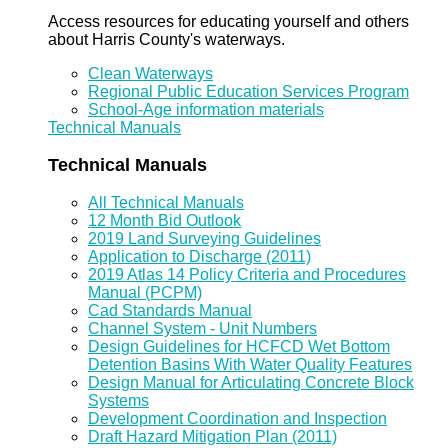
Access resources for educating yourself and others
about Harris County's waterways.
Clean Waterways
Regional Public Education Services Program
School-Age information materials
Technical Manuals
Technical Manuals
All Technical Manuals
12 Month Bid Outlook
2019 Land Surveying Guidelines
Application to Discharge (2011)
2019 Atlas 14 Policy Criteria and Procedures
Manual (PCPM)
Cad Standards Manual
Channel System - Unit Numbers
Design Guidelines for HCFCD Wet Bottom
Detention Basins With Water Quality Features
Design Manual for Articulating Concrete Block
Systems
Development Coordination and Inspection
Draft Hazard Mitigation Plan (2011)