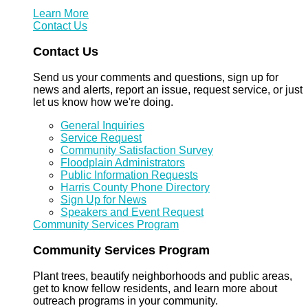
Learn More
Contact Us
Contact Us
Send us your comments and questions, sign up for
news and alerts, report an issue, request service, or just
let us know how we're doing.
General Inquiries
Service Request
Community Satisfaction Survey
Floodplain Administrators
Public Information Requests
Harris County Phone Directory
Sign Up for News
Speakers and Event Request
Community Services Program
Community Services Program
Plant trees, beautify neighborhoods and public areas,
get to know fellow residents, and learn more about
outreach programs in your community.