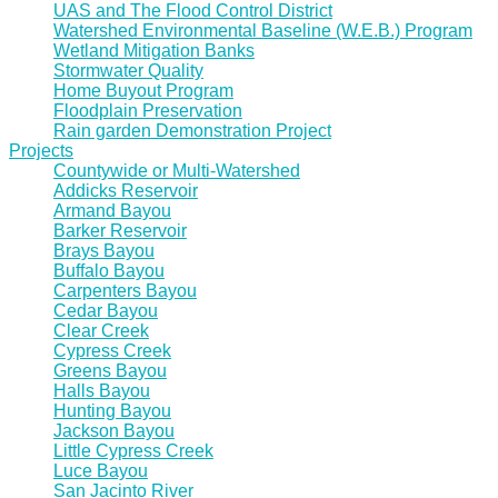
UAS and The Flood Control District
Watershed Environmental Baseline (W.E.B.) Program
Wetland Mitigation Banks
Stormwater Quality
Home Buyout Program
Floodplain Preservation
Rain garden Demonstration Project
Projects
Countywide or Multi-Watershed
Addicks Reservoir
Armand Bayou
Barker Reservoir
Brays Bayou
Buffalo Bayou
Carpenters Bayou
Cedar Bayou
Clear Creek
Cypress Creek
Greens Bayou
Halls Bayou
Hunting Bayou
Jackson Bayou
Little Cypress Creek
Luce Bayou
San Jacinto River