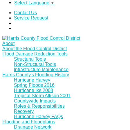
Select Language
▼
Contact Us
Service Request
About
About the Flood Control District
Flood Damage Reduction Tools
Structural Tools
Non-Structural Tools
Infrastructure Maintenance
Harris County's Flooding History
Hurricane Harvey
Spring Floods 2016
Hurricane Ike 2008
Tropical Storm Allison 2001
Countywide Impacts
Roles & Responsibilities
Recovery
Hurricane Harvey FAQs
Flooding and Floodplains
Drainage Network