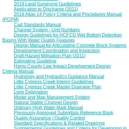
2019 Land Surveying Guidelines
Application to Discharge (2011)
2019 Atlas 14 Policy Criteria and Procedures Manual
(PCPM)
Cad Standards Manual
Channel System - Unit Numbers
Design Guidelines for HCFCD Wet Bottom Detention
Basins With Water Quality Features
Design Manual for Articulating Concrete Block Systems
Development Coordination and Inspection
Draft Hazard Mitigation Plan (2011)
Estimating Guideline
Harris County Low Impact Development Design
Criteria Manual
Hydrology and Hydraulics Guidance Manual
Little Cypress Creek Interim Guidelines
Little Cypress Creek Master Drainage Plan
Lomr Delegation
Model and Map Management System
Natural Stable Channel Design
Ordinary High Water Mark Manual
Previously Approved Submittals Reference Book
Quality Assurance / Quality Control
Standard Specifications & Related Drawings
Supplemental Guidelines and Criteria for Developing in