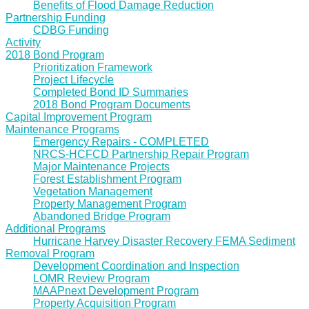
Benefits of Flood Damage Reduction
Partnership Funding
CDBG Funding
Activity
2018 Bond Program
Prioritization Framework
Project Lifecycle
Completed Bond ID Summaries
2018 Bond Program Documents
Capital Improvement Program
Maintenance Programs
Emergency Repairs - COMPLETED
NRCS-HCFCD Partnership Repair Program
Major Maintenance Projects
Forest Establishment Program
Vegetation Management
Property Management Program
Abandoned Bridge Program
Additional Programs
Hurricane Harvey Disaster Recovery FEMA Sediment
Removal Program
Development Coordination and Inspection
LOMR Review Program
MAAPnext Development Program
Property Acquisition Program