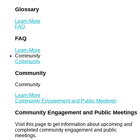
Glossary
Learn More
FAQ
FAQ
Learn More
Community
Community
Community
Community
Learn More
Community Engagement and Public Meetings
Community Engagement and Public Meetings
Visit this page to get information about upcoming and
completed community engagement and public
meetings.