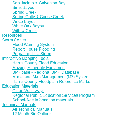
San Jacinto & Galveston Bay
Sims Bayou
Spring Creek
Spring Gully & Goose Creek
Vince Bayou
White Oak Bayou
Willow Creek
Resources
Storm Center
Flood Warning System
Report House Flooding
Preparing for a Storm
Interactive Mapping Tools
Harris County Flood Education
Mowing Schedule Explained
BMPbase - Regional BMP Database
Model and Map Management (M3) System
Harris County Floodplain Reference Marks
Education Materials
Clean Waterways
Regional Public Education Services Program
School-Age information materials
Technical Manuals
All Technical Manuals
12 Month Bid Outlook