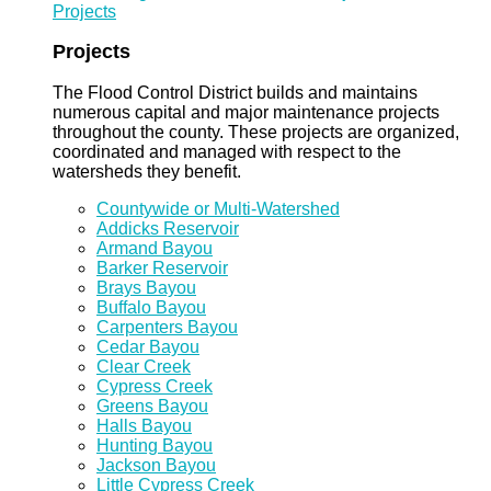
Projects
Projects
The Flood Control District builds and maintains
numerous capital and major maintenance projects
throughout the county. These projects are organized,
coordinated and managed with respect to the
watersheds they benefit.
Countywide or Multi-Watershed
Addicks Reservoir
Armand Bayou
Barker Reservoir
Brays Bayou
Buffalo Bayou
Carpenters Bayou
Cedar Bayou
Clear Creek
Cypress Creek
Greens Bayou
Halls Bayou
Hunting Bayou
Jackson Bayou
Little Cypress Creek