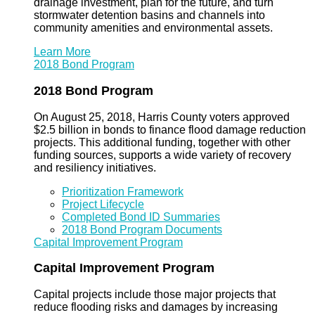
drainage investment, plan for the future, and turn
stormwater detention basins and channels into
community amenities and environmental assets.
Learn More
2018 Bond Program
2018 Bond Program
On August 25, 2018, Harris County voters approved
$2.5 billion in bonds to finance flood damage reduction
projects. This additional funding, together with other
funding sources, supports a wide variety of recovery
and resiliency initiatives.
Prioritization Framework
Project Lifecycle
Completed Bond ID Summaries
2018 Bond Program Documents
Capital Improvement Program
Capital Improvement Program
Capital projects include those major projects that
reduce flooding risks and damages by increasing