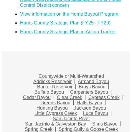
Control District concern
View information on the Home Buyout Program
Harris County Strategic Plan (FY25 - FY29)
Harris County Strategic Plan in Action Tracker
Countywide or Multi-Watershed
Addicks Reservoir
Armand Bayou
Barker Reservoir
Brays Bayou
Buffalo Bayou
Carpenters Bayou
Cedar Bayou
Clear Creek
Cypress Creek
Greens Bayou
Halls Bayou
Hunting Bayou
Jackson Bayou
Little Cypress Creek
Luce Bayou
San Jacinto River
San Jacinto & Galveston Bay
Sims Bayou
Spring Creek
Spring Gully & Goose Creek