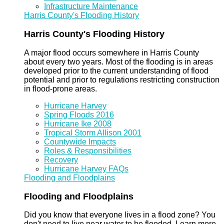
Infrastructure Maintenance
Harris County's Flooding History
Harris County's Flooding History
A major flood occurs somewhere in Harris County
about every two years. Most of the flooding is in areas
developed prior to the current understanding of flood
potential and prior to regulations restricting construction
in flood-prone areas.
Hurricane Harvey
Spring Floods 2016
Hurricane Ike 2008
Tropical Storm Allison 2001
Countywide Impacts
Roles & Responsibilities
Recovery
Hurricane Harvey FAQs
Flooding and Floodplains
Flooding and Floodplains
Did you know that everyone lives in a flood zone? You
don't need to live near water to be flooded. Learn more