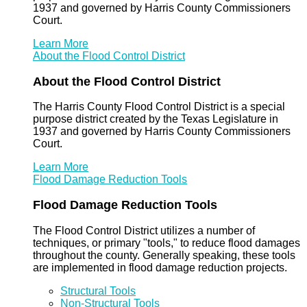
1937 and governed by Harris County Commissioners
Court.
Learn More
About the Flood Control District
About the Flood Control District
The Harris County Flood Control District is a special
purpose district created by the Texas Legislature in
1937 and governed by Harris County Commissioners
Court.
Learn More
Flood Damage Reduction Tools
Flood Damage Reduction Tools
The Flood Control District utilizes a number of
techniques, or primary "tools," to reduce flood damages
throughout the county. Generally speaking, these tools
are implemented in flood damage reduction projects.
Structural Tools
Non-Structural Tools