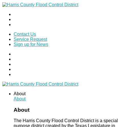
Contact Us
Service Request
Sign up for News
About
About
About
The Harris County Flood Control District is a special
purpose district created by the Texas Legislature in