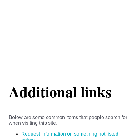
Additional links
Below are some common items that people search for
when visiting this site.
Request information on something not listed