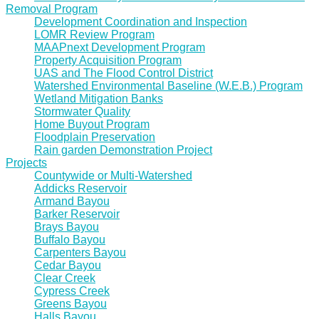
Removal Program
Development Coordination and Inspection
LOMR Review Program
MAAPnext Development Program
Property Acquisition Program
UAS and The Flood Control District
Watershed Environmental Baseline (W.E.B.) Program
Wetland Mitigation Banks
Stormwater Quality
Home Buyout Program
Floodplain Preservation
Rain garden Demonstration Project
Projects
Countywide or Multi-Watershed
Addicks Reservoir
Armand Bayou
Barker Reservoir
Brays Bayou
Buffalo Bayou
Carpenters Bayou
Cedar Bayou
Clear Creek
Cypress Creek
Greens Bayou
Halls Bayou