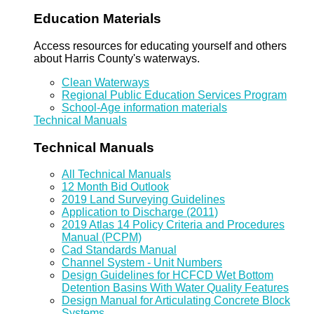
Education Materials
Access resources for educating yourself and others
about Harris County's waterways.
Clean Waterways
Regional Public Education Services Program
School-Age information materials
Technical Manuals
Technical Manuals
All Technical Manuals
12 Month Bid Outlook
2019 Land Surveying Guidelines
Application to Discharge (2011)
2019 Atlas 14 Policy Criteria and Procedures
Manual (PCPM)
Cad Standards Manual
Channel System - Unit Numbers
Design Guidelines for HCFCD Wet Bottom
Detention Basins With Water Quality Features
Design Manual for Articulating Concrete Block
Systems