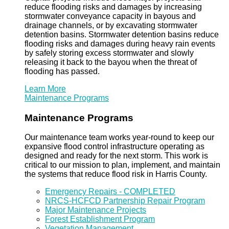
reduce flooding risks and damages by increasing
stormwater conveyance capacity in bayous and
drainage channels, or by excavating stormwater
detention basins. Stormwater detention basins reduce
flooding risks and damages during heavy rain events
by safely storing excess stormwater and slowly
releasing it back to the bayou when the threat of
flooding has passed.
Learn More
Maintenance Programs
Maintenance Programs
Our maintenance team works year-round to keep our
expansive flood control infrastructure operating as
designed and ready for the next storm. This work is
critical to our mission to plan, implement, and maintain
the systems that reduce flood risk in Harris County.
Emergency Repairs - COMPLETED
NRCS-HCFCD Partnership Repair Program
Major Maintenance Projects
Forest Establishment Program
Vegetation Management