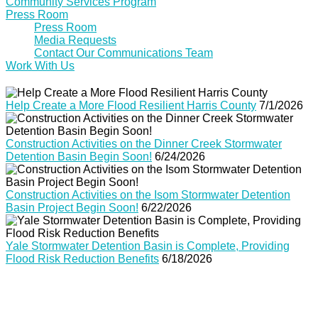
Community Services Program
Press Room
Press Room
Media Requests
Contact Our Communications Team
Work With Us
Help Create a More Flood Resilient Harris County
7/1/2026
Construction Activities on the Dinner Creek Stormwater
Detention Basin Begin Soon!
6/24/2026
Construction Activities on the Isom Stormwater Detention
Basin Project Begin Soon!
6/22/2026
Yale Stormwater Detention Basin is Complete, Providing
Flood Risk Reduction Benefits
6/18/2026