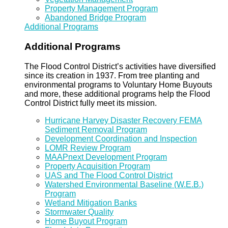
Property Management Program
Abandoned Bridge Program
Additional Programs
Additional Programs
The Flood Control District’s activities have diversified
since its creation in 1937. From tree planting and
environmental programs to Voluntary Home Buyouts
and more, these additional programs help the Flood
Control District fully meet its mission.
Hurricane Harvey Disaster Recovery FEMA
Sediment Removal Program
Development Coordination and Inspection
LOMR Review Program
MAAPnext Development Program
Property Acquisition Program
UAS and The Flood Control District
Watershed Environmental Baseline (W.E.B.)
Program
Wetland Mitigation Banks
Stormwater Quality
Home Buyout Program