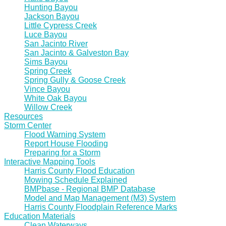
Hunting Bayou
Jackson Bayou
Little Cypress Creek
Luce Bayou
San Jacinto River
San Jacinto & Galveston Bay
Sims Bayou
Spring Creek
Spring Gully & Goose Creek
Vince Bayou
White Oak Bayou
Willow Creek
Resources
Storm Center
Flood Warning System
Report House Flooding
Preparing for a Storm
Interactive Mapping Tools
Harris County Flood Education
Mowing Schedule Explained
BMPbase - Regional BMP Database
Model and Map Management (M3) System
Harris County Floodplain Reference Marks
Education Materials
Clean Waterways