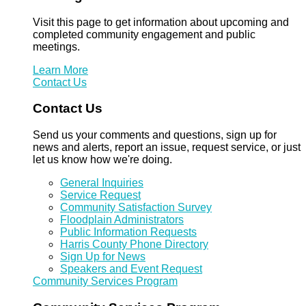
Visit this page to get information about upcoming and
completed community engagement and public
meetings.
Learn More
Contact Us
Contact Us
Send us your comments and questions, sign up for
news and alerts, report an issue, request service, or just
let us know how we're doing.
General Inquiries
Service Request
Community Satisfaction Survey
Floodplain Administrators
Public Information Requests
Harris County Phone Directory
Sign Up for News
Speakers and Event Request
Community Services Program