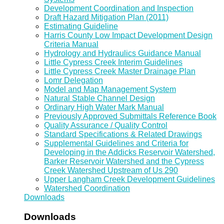
Development Coordination and Inspection
Draft Hazard Mitigation Plan (2011)
Estimating Guideline
Harris County Low Impact Development Design
Criteria Manual
Hydrology and Hydraulics Guidance Manual
Little Cypress Creek Interim Guidelines
Little Cypress Creek Master Drainage Plan
Lomr Delegation
Model and Map Management System
Natural Stable Channel Design
Ordinary High Water Mark Manual
Previously Approved Submittals Reference Book
Quality Assurance / Quality Control
Standard Specifications & Related Drawings
Supplemental Guidelines and Criteria for
Developing in the Addicks Reservoir Watershed,
Barker Reservoir Watershed and the Cypress
Creek Watershed Upstream of Us 290
Upper Langham Creek Development Guidelines
Watershed Coordination
Downloads
Downloads