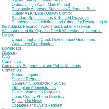
Natural Stable Channel Design
Ordinary High Water Mark Manual
Previously Approved Submittals Reference Book
Quality Assurance / Quality Control
Standard Specifications & Related Drawings
Supplemental Guidelines and Criteria for Developing in
the Addicks Reservoir Watershed, Barker Reservoir
Watershed and the Cypress Creek Watershed Upstream of
Us 290
Upper Langham Creek Development Guidelines
Watershed Coordination
Downloads
Glossary
FAQ
Community
Community Engagement and Public Meetings
Contact Us
General Inquiries
Service Request
Community Satisfaction Survey
Floodplain Administrators
Public Information Requests
Harris County Phone Directory
Sign Up for News
Speakers and Event Request