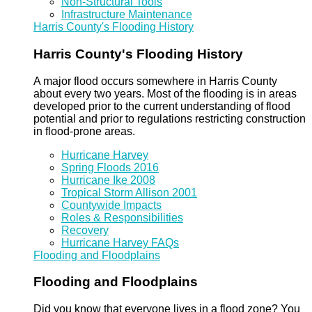
Non-Structural Tools
Infrastructure Maintenance
Harris County's Flooding History
Harris County's Flooding History
A major flood occurs somewhere in Harris County
about every two years. Most of the flooding is in areas
developed prior to the current understanding of flood
potential and prior to regulations restricting construction
in flood-prone areas.
Hurricane Harvey
Spring Floods 2016
Hurricane Ike 2008
Tropical Storm Allison 2001
Countywide Impacts
Roles & Responsibilities
Recovery
Hurricane Harvey FAQs
Flooding and Floodplains
Flooding and Floodplains
Did you know that everyone lives in a flood zone? You