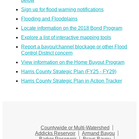
below
Sign up for flood warning notifications
Flooding and Floodplains
Locate information on the 2018 Bond Program
Explore a list of interactive mapping tools
Report a bayou/channel blockage or other Flood
Control District concern
View information on the Home Buyout Program
Harris County Strategic Plan (FY25 - FY29)
Harris County Strategic Plan in Action Tracker
Countywide or Multi-Watershed
Addicks Reservoir
Armand Bayou
Barker Reservoir
Brays Bayou