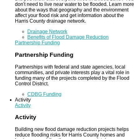
don't need to live near water to be flooded. Learn more
about the ways that geography and the environment
affect your flood risk and get information about the
Harris County drainage network.
Drainage Network
Benefits of Flood Damage Reduction
Partnership Funding
Partnership Funding
Partnerships with federal and state agencies, local
communities, and private interests play a vital role in
funding many of the projects completed by the Flood
Control District.
CDBG Funding
Activity
Activity
Activity
Building new flood damage reduction projects helps
reduce flooding risks for Harris County homes and