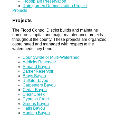
Floodplain Preservation
Rain garden Demonstration Project
Projects
Projects
The Flood Control District builds and maintains
numerous capital and major maintenance projects
throughout the county. These projects are organized,
coordinated and managed with respect to the
watersheds they benefit.
Countywide or Multi-Watershed
Addicks Reservoir
Armand Bayou
Barker Reservoir
Brays Bayou
Buffalo Bayou
Carpenters Bayou
Cedar Bayou
Clear Creek
Cypress Creek
Greens Bayou
Halls Bayou
Hunting Bayou