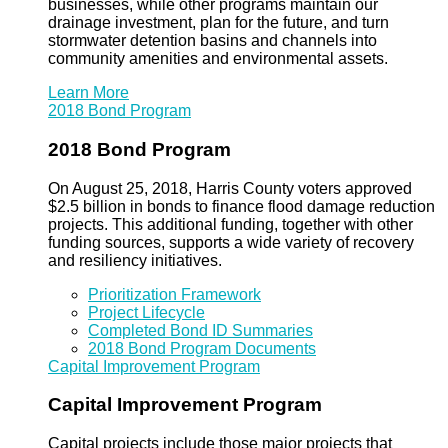
businesses, while other programs maintain our
drainage investment, plan for the future, and turn
stormwater detention basins and channels into
community amenities and environmental assets.
Learn More
2018 Bond Program
2018 Bond Program
On August 25, 2018, Harris County voters approved
$2.5 billion in bonds to finance flood damage reduction
projects. This additional funding, together with other
funding sources, supports a wide variety of recovery
and resiliency initiatives.
Prioritization Framework
Project Lifecycle
Completed Bond ID Summaries
2018 Bond Program Documents
Capital Improvement Program
Capital Improvement Program
Capital projects include those major projects that