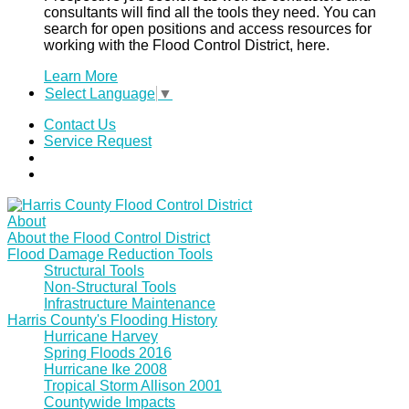
consultants will find all the tools they need. You can
search for open positions and access resources for
working with the Flood Control District, here.
Learn More
Select Language
▼
Contact Us
Service Request
About
About the Flood Control District
Flood Damage Reduction Tools
Structural Tools
Non-Structural Tools
Infrastructure Maintenance
Harris County's Flooding History
Hurricane Harvey
Spring Floods 2016
Hurricane Ike 2008
Tropical Storm Allison 2001
Countywide Impacts