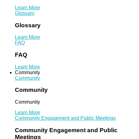
Learn More
Glossary
Glossary
Learn More
FAQ
FAQ
Learn More
Community
Community
Community
Community
Learn More
Community Engagement and Public Meetings
Community Engagement and Public
Meetings