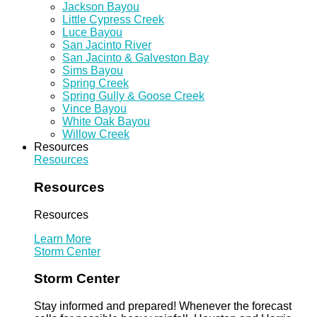
Jackson Bayou
Little Cypress Creek
Luce Bayou
San Jacinto River
San Jacinto & Galveston Bay
Sims Bayou
Spring Creek
Spring Gully & Goose Creek
Vince Bayou
White Oak Bayou
Willow Creek
Resources
Resources
Resources
Resources
Learn More
Storm Center
Storm Center
Stay informed and prepared! Whenever the forecast