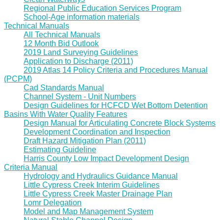
Regional Public Education Services Program
School-Age information materials
Technical Manuals
All Technical Manuals
12 Month Bid Outlook
2019 Land Surveying Guidelines
Application to Discharge (2011)
2019 Atlas 14 Policy Criteria and Procedures Manual
(PCPM)
Cad Standards Manual
Channel System - Unit Numbers
Design Guidelines for HCFCD Wet Bottom Detention
Basins With Water Quality Features
Design Manual for Articulating Concrete Block Systems
Development Coordination and Inspection
Draft Hazard Mitigation Plan (2011)
Estimating Guideline
Harris County Low Impact Development Design
Criteria Manual
Hydrology and Hydraulics Guidance Manual
Little Cypress Creek Interim Guidelines
Little Cypress Creek Master Drainage Plan
Lomr Delegation
Model and Map Management System