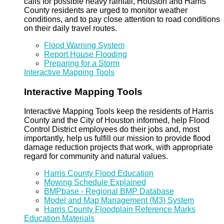
calls for possible heavy rainfall, Houston and Harris
County residents are urged to monitor weather
conditions, and to pay close attention to road conditions
on their daily travel routes.
Flood Warning System
Report House Flooding
Preparing for a Storm
Interactive Mapping Tools
Interactive Mapping Tools
Interactive Mapping Tools keep the residents of Harris
County and the City of Houston informed, help Flood
Control District employees do their jobs and, most
importantly, help us fulfill our mission to provide flood
damage reduction projects that work, with appropriate
regard for community and natural values.
Harris County Flood Education
Mowing Schedule Explained
BMPbase - Regional BMP Database
Model and Map Management (M3) System
Harris County Floodplain Reference Marks
Education Materials