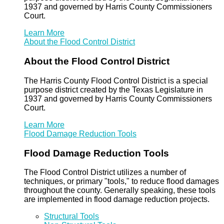
1937 and governed by Harris County Commissioners
Court.
Learn More
About the Flood Control District
About the Flood Control District
The Harris County Flood Control District is a special
purpose district created by the Texas Legislature in
1937 and governed by Harris County Commissioners
Court.
Learn More
Flood Damage Reduction Tools
Flood Damage Reduction Tools
The Flood Control District utilizes a number of
techniques, or primary "tools," to reduce flood damages
throughout the county. Generally speaking, these tools
are implemented in flood damage reduction projects.
Structural Tools