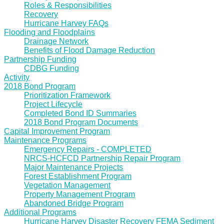
Roles & Responsibilities
Recovery
Hurricane Harvey FAQs
Flooding and Floodplains
Drainage Network
Benefits of Flood Damage Reduction
Partnership Funding
CDBG Funding
Activity
2018 Bond Program
Prioritization Framework
Project Lifecycle
Completed Bond ID Summaries
2018 Bond Program Documents
Capital Improvement Program
Maintenance Programs
Emergency Repairs - COMPLETED
NRCS-HCFCD Partnership Repair Program
Major Maintenance Projects
Forest Establishment Program
Vegetation Management
Property Management Program
Abandoned Bridge Program
Additional Programs
Hurricane Harvey Disaster Recovery FEMA Sediment