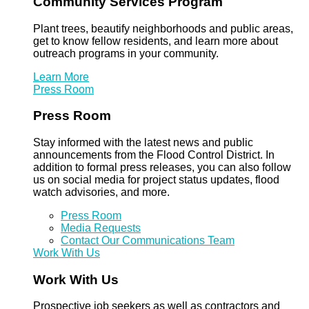
Community Services Program
Plant trees, beautify neighborhoods and public areas,
get to know fellow residents, and learn more about
outreach programs in your community.
Learn More
Press Room
Press Room
Stay informed with the latest news and public
announcements from the Flood Control District. In
addition to formal press releases, you can also follow
us on social media for project status updates, flood
watch advisories, and more.
Press Room
Media Requests
Contact Our Communications Team
Work With Us
Work With Us
Prospective job seekers as well as contractors and