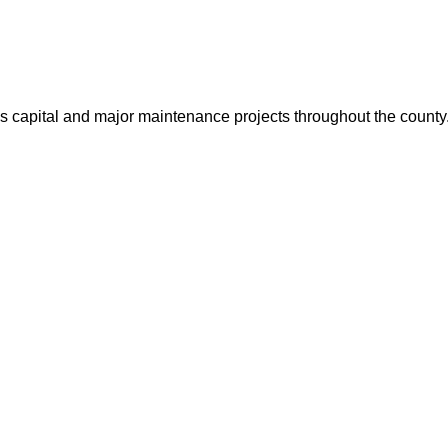
us capital and major maintenance projects throughout the count