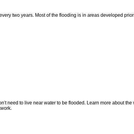
ry two years. Most of the flooding is in areas developed prior t
n't need to live near water to be flooded. Learn more about the 
twork.