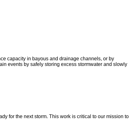
nce capacity in bayous and drainage channels, or by
ain events by safely storing excess stormwater and slowly
for the next storm. This work is critical to our mission to