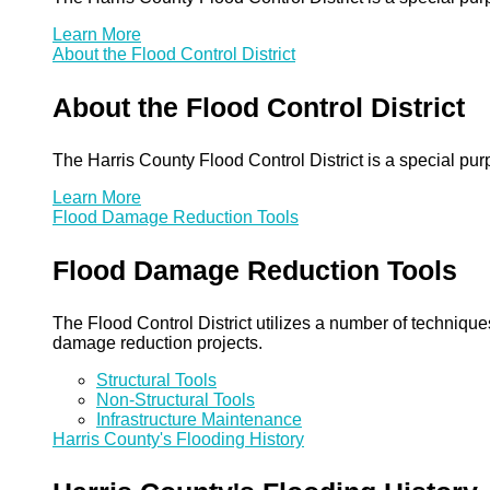
Learn More
About the Flood Control District
About the Flood Control District
The Harris County Flood Control District is a special pu
Learn More
Flood Damage Reduction Tools
Flood Damage Reduction Tools
The Flood Control District utilizes a number of technique
damage reduction projects.
Structural Tools
Non-Structural Tools
Infrastructure Maintenance
Harris County's Flooding History