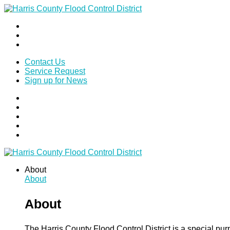
Contact Us
Service Request
Sign up for News
About
About
About
The Harris County Flood Control District is a special pu