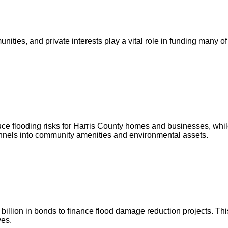
ities, and private interests play a vital role in funding many of
ce flooding risks for Harris County homes and businesses, whil
annels into community amenities and environmental assets.
illion in bonds to finance flood damage reduction projects. This
ves.