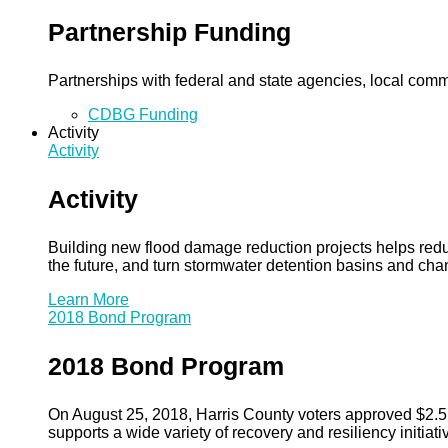
Partnership Funding
Partnerships with federal and state agencies, local commun
CDBG Funding
Activity
Activity
Activity
Building new flood damage reduction projects helps redu
the future, and turn stormwater detention basins and ch
Learn More
2018 Bond Program
2018 Bond Program
On August 25, 2018, Harris County voters approved $2.5 b
supports a wide variety of recovery and resiliency initiati