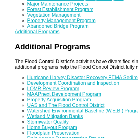
Major Maintenance Projects
Forest Establishment Program
Vegetation Management
Property Management Program
Abandoned Bridge Program
Additional Programs
Additional Programs
The Flood Control District’s activities have diversified
additional programs help the Flood Control District fully 
Hurricane Harvey Disaster Recovery FEMA Sedi
Development Coordination and Inspection
LOMR Review Program
MAAPnext Development Program
Property Acquisition Program
UAS and The Flood Control District
Watershed Environmental Baseline (W.E.B.) Prog
Wetland Mitigation Banks
Stormwater Quality
Home Buyout Program
Floodplain Preservation