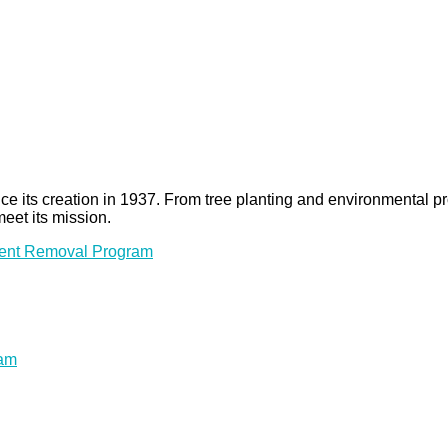
 since its creation in 1937. From tree planting and environmenta
meet its mission.
ment Removal Program
ram