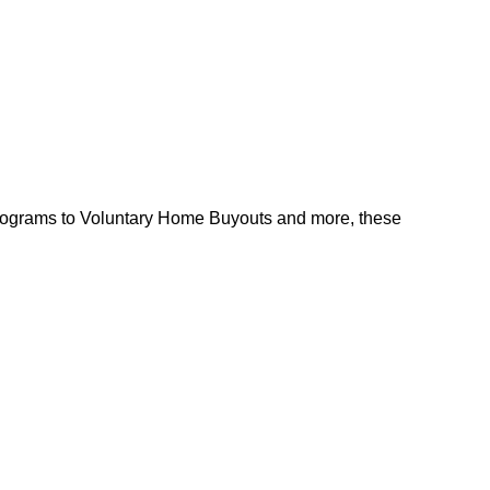
l programs to Voluntary Home Buyouts and more, these