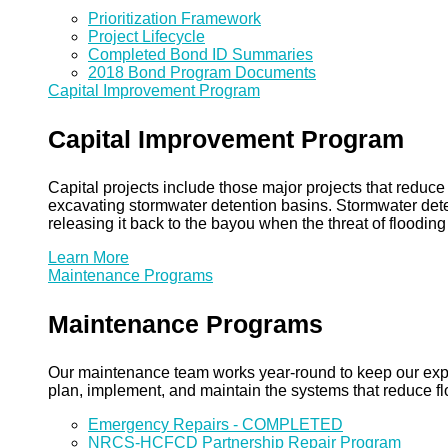
Prioritization Framework
Project Lifecycle
Completed Bond ID Summaries
2018 Bond Program Documents
Capital Improvement Program
Capital Improvement Program
Capital projects include those major projects that redu
excavating stormwater detention basins. Stormwater dete
releasing it back to the bayou when the threat of floodin
Learn More
Maintenance Programs
Maintenance Programs
Our maintenance team works year-round to keep our expansi
plan, implement, and maintain the systems that reduce flo
Emergency Repairs - COMPLETED
NRCS-HCFCD Partnership Repair Program