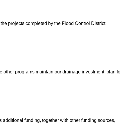
 the projects completed by the Flood Control District.
e other programs maintain our drainage investment, plan for
 additional funding, together with other funding sources,