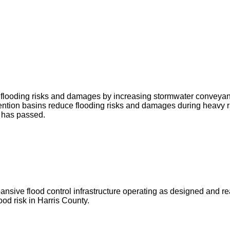
ce flooding risks and damages by increasing stormwater conveya
ntion basins reduce flooding risks and damages during heavy r
g has passed.
ve flood control infrastructure operating as designed and ready 
od risk in Harris County.