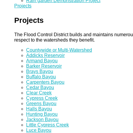
Rain garden Demonstration Project
Projects
Projects
The Flood Control District builds and maintains numero
respect to the watersheds they benefit.
Countywide or Multi-Watershed
Addicks Reservoir
Armand Bayou
Barker Reservoir
Brays Bayou
Buffalo Bayou
Carpenters Bayou
Cedar Bayou
Clear Creek
Cypress Creek
Greens Bayou
Halls Bayou
Hunting Bayou
Jackson Bayou
Little Cypress Creek
Luce Bayou