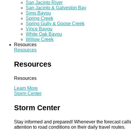
San Jacinto River
San Jacinto & Galveston Bay
Sims Bayou
Spring Creek
Spring Gully & Goose Creek
Vince Bayou
White Oak Bayou
Willow Creek
Resources
Resources
Resources
Resources
Learn More
Storm Center
Storm Center
Stay informed and prepared! Whenever the forecast calls 
attention to road conditions on their daily travel routes.