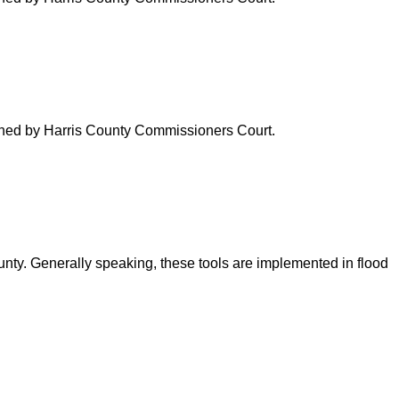
verned by Harris County Commissioners Court.
ounty. Generally speaking, these tools are implemented in flood