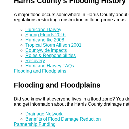
Harris County's Flooding History
A major flood occurs somewhere in Harris County about eve
regulations restricting construction in flood-prone areas.
Hurricane Harvey
Spring Floods 2016
Hurricane Ike 2008
Tropical Storm Allison 2001
Countywide Impacts
Roles & Responsibilities
Recovery
Hurricane Harvey FAQs
Flooding and Floodplains
Flooding and Floodplains
Did you know that everyone lives in a flood zone? You do
and get information about the Harris County drainage ne
Drainage Network
Benefits of Flood Damage Reduction
Partnership Funding