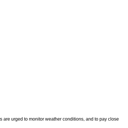
s are urged to monitor weather conditions, and to pay close