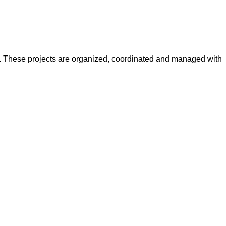
y. These projects are organized, coordinated and managed with