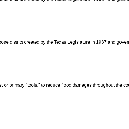
rpose district created by the Texas Legislature in 1937 and go
s, or primary "tools," to reduce flood damages throughout the c