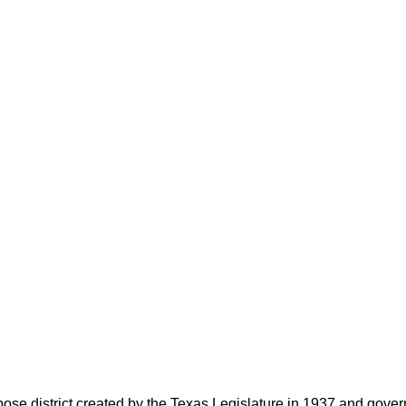
rpose district created by the Texas Legislature in 1937 and go