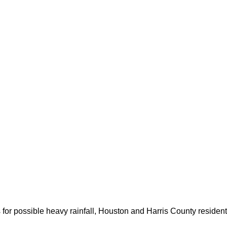
for possible heavy rainfall, Houston and Harris County resident