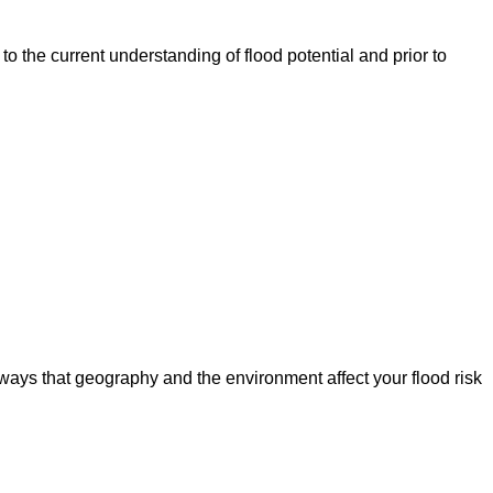
o the current understanding of flood potential and prior to
ways that geography and the environment affect your flood risk