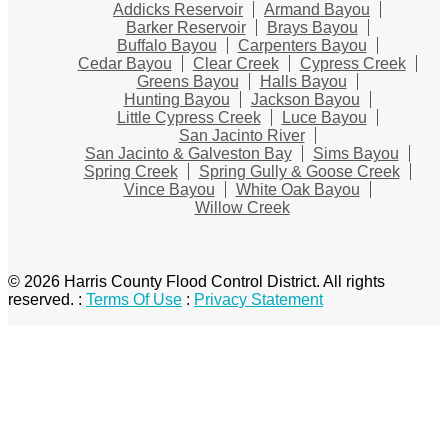
Addicks Reservoir
Armand Bayou
Barker Reservoir
Brays Bayou
Buffalo Bayou
Carpenters Bayou
Cedar Bayou
Clear Creek
Cypress Creek
Greens Bayou
Halls Bayou
Hunting Bayou
Jackson Bayou
Little Cypress Creek
Luce Bayou
San Jacinto River
San Jacinto & Galveston Bay
Sims Bayou
Spring Creek
Spring Gully & Goose Creek
Vince Bayou
White Oak Bayou
Willow Creek
© 2026 Harris County Flood Control District. All rights
reserved.
:
Terms Of Use
:
Privacy Statement