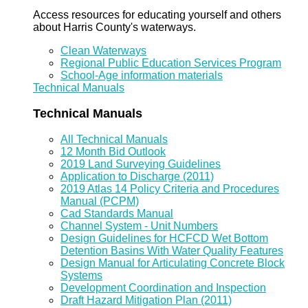
Access resources for educating yourself and others
about Harris County's waterways.
Clean Waterways
Regional Public Education Services Program
School-Age information materials
Technical Manuals
Technical Manuals
All Technical Manuals
12 Month Bid Outlook
2019 Land Surveying Guidelines
Application to Discharge (2011)
2019 Atlas 14 Policy Criteria and Procedures
Manual (PCPM)
Cad Standards Manual
Channel System - Unit Numbers
Design Guidelines for HCFCD Wet Bottom
Detention Basins With Water Quality Features
Design Manual for Articulating Concrete Block
Systems
Development Coordination and Inspection
Draft Hazard Mitigation Plan (2011)