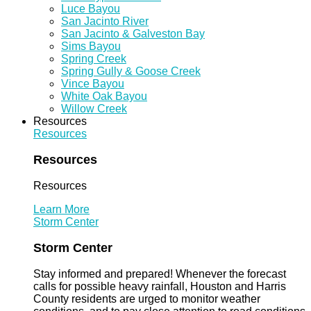
Luce Bayou
San Jacinto River
San Jacinto & Galveston Bay
Sims Bayou
Spring Creek
Spring Gully & Goose Creek
Vince Bayou
White Oak Bayou
Willow Creek
Resources
Resources
Resources
Resources
Learn More
Storm Center
Storm Center
Stay informed and prepared! Whenever the forecast
calls for possible heavy rainfall, Houston and Harris
County residents are urged to monitor weather