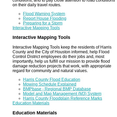
conditions, and to pay close attention to road conditions
on their daily travel routes.
Flood Warning System
Report House Flooding
Preparing for a Storm
Interactive Mapping Tools
Interactive Mapping Tools
Interactive Mapping Tools keep the residents of Harris
County and the City of Houston informed, help Flood
Control District employees do their jobs and, most
importantly, help us fulfill our mission to provide flood
damage reduction projects that work, with appropriate
regard for community and natural values.
Harris County Flood Education
Mowing Schedule Explained
BMPbase - Regional BMP Database
Model and Map Management (M3) System
Harris County Floodplain Reference Marks
Education Materials
Education Materials