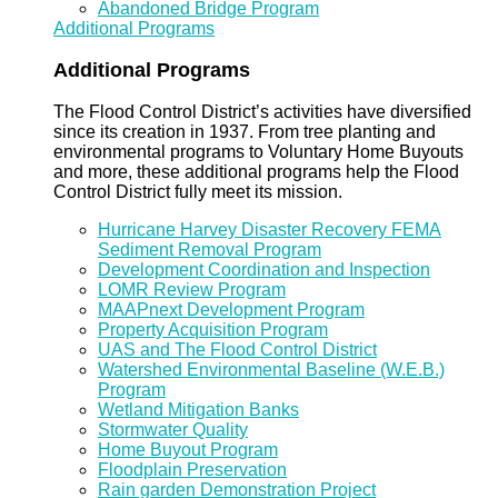
Abandoned Bridge Program
Additional Programs
Additional Programs
The Flood Control District’s activities have diversified
since its creation in 1937. From tree planting and
environmental programs to Voluntary Home Buyouts
and more, these additional programs help the Flood
Control District fully meet its mission.
Hurricane Harvey Disaster Recovery FEMA
Sediment Removal Program
Development Coordination and Inspection
LOMR Review Program
MAAPnext Development Program
Property Acquisition Program
UAS and The Flood Control District
Watershed Environmental Baseline (W.E.B.)
Program
Wetland Mitigation Banks
Stormwater Quality
Home Buyout Program
Floodplain Preservation
Rain garden Demonstration Project