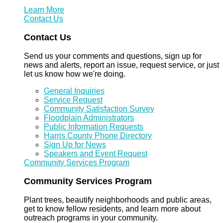
Learn More
Contact Us
Contact Us
Send us your comments and questions, sign up for
news and alerts, report an issue, request service, or just
let us know how we're doing.
General Inquiries
Service Request
Community Satisfaction Survey
Floodplain Administrators
Public Information Requests
Harris County Phone Directory
Sign Up for News
Speakers and Event Request
Community Services Program
Community Services Program
Plant trees, beautify neighborhoods and public areas,
get to know fellow residents, and learn more about
outreach programs in your community.