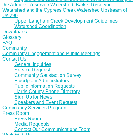
the Addicks Reservoir Watershed, Barker Reservoir
Watershed and the Cypress Creek Watershed Upstream of
Us 290
Upper Langham Creek Development Guidelines
Watershed Coordination
Downloads
Glossary
FAQ
Community
Community Engagement and Public Meetings
Contact Us
General Inquiries
Service Request
Community Satisfaction Survey
Floodplain Administrators
Public Information Requests
Harris County Phone Directory
Sign Up for News
Speakers and Event Request
Community Services Program
Press Room
Press Room
Media Requests
Contact Our Communications Team
Work With Us