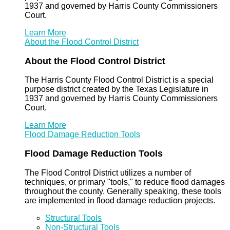
1937 and governed by Harris County Commissioners
Court.
Learn More
About the Flood Control District
About the Flood Control District
The Harris County Flood Control District is a special
purpose district created by the Texas Legislature in
1937 and governed by Harris County Commissioners
Court.
Learn More
Flood Damage Reduction Tools
Flood Damage Reduction Tools
The Flood Control District utilizes a number of
techniques, or primary "tools," to reduce flood damages
throughout the county. Generally speaking, these tools
are implemented in flood damage reduction projects.
Structural Tools
Non-Structural Tools