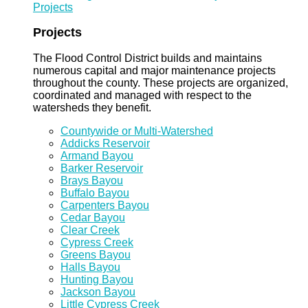
Projects
Projects
The Flood Control District builds and maintains
numerous capital and major maintenance projects
throughout the county. These projects are organized,
coordinated and managed with respect to the
watersheds they benefit.
Countywide or Multi-Watershed
Addicks Reservoir
Armand Bayou
Barker Reservoir
Brays Bayou
Buffalo Bayou
Carpenters Bayou
Cedar Bayou
Clear Creek
Cypress Creek
Greens Bayou
Halls Bayou
Hunting Bayou
Jackson Bayou
Little Cypress Creek