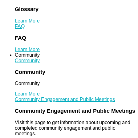
Glossary
Learn More
FAQ
FAQ
Learn More
Community
Community
Community
Community
Learn More
Community Engagement and Public Meetings
Community Engagement and Public Meetings
Visit this page to get information about upcoming and
completed community engagement and public
meetings.