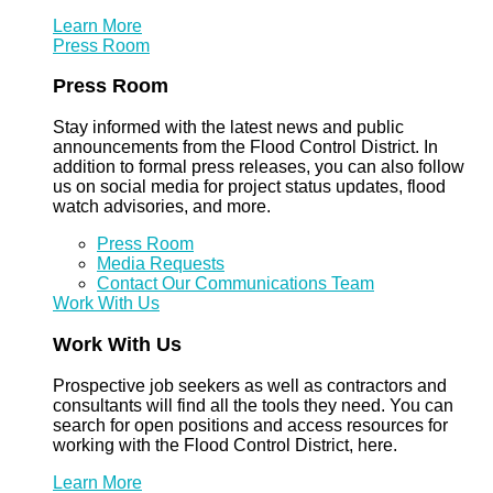
Learn More
Press Room
Press Room
Stay informed with the latest news and public
announcements from the Flood Control District. In
addition to formal press releases, you can also follow
us on social media for project status updates, flood
watch advisories, and more.
Press Room
Media Requests
Contact Our Communications Team
Work With Us
Work With Us
Prospective job seekers as well as contractors and
consultants will find all the tools they need. You can
search for open positions and access resources for
working with the Flood Control District, here.
Learn More