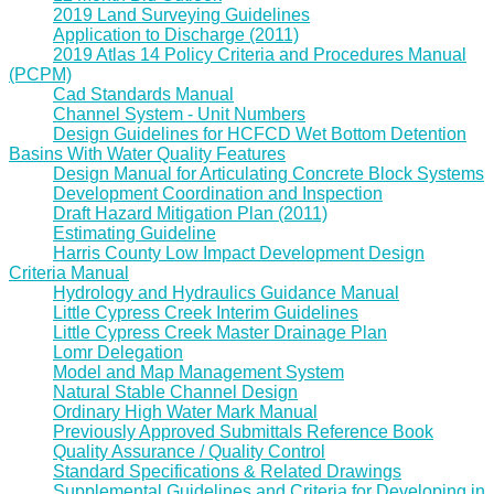
2019 Land Surveying Guidelines
Application to Discharge (2011)
2019 Atlas 14 Policy Criteria and Procedures Manual
(PCPM)
Cad Standards Manual
Channel System - Unit Numbers
Design Guidelines for HCFCD Wet Bottom Detention
Basins With Water Quality Features
Design Manual for Articulating Concrete Block Systems
Development Coordination and Inspection
Draft Hazard Mitigation Plan (2011)
Estimating Guideline
Harris County Low Impact Development Design
Criteria Manual
Hydrology and Hydraulics Guidance Manual
Little Cypress Creek Interim Guidelines
Little Cypress Creek Master Drainage Plan
Lomr Delegation
Model and Map Management System
Natural Stable Channel Design
Ordinary High Water Mark Manual
Previously Approved Submittals Reference Book
Quality Assurance / Quality Control
Standard Specifications & Related Drawings
Supplemental Guidelines and Criteria for Developing in