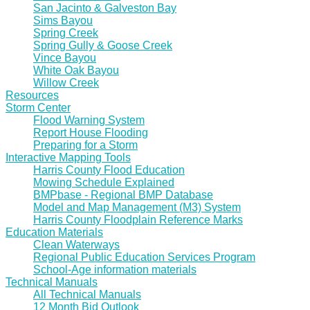
San Jacinto & Galveston Bay
Sims Bayou
Spring Creek
Spring Gully & Goose Creek
Vince Bayou
White Oak Bayou
Willow Creek
Resources
Storm Center
Flood Warning System
Report House Flooding
Preparing for a Storm
Interactive Mapping Tools
Harris County Flood Education
Mowing Schedule Explained
BMPbase - Regional BMP Database
Model and Map Management (M3) System
Harris County Floodplain Reference Marks
Education Materials
Clean Waterways
Regional Public Education Services Program
School-Age information materials
Technical Manuals
All Technical Manuals
12 Month Bid Outlook