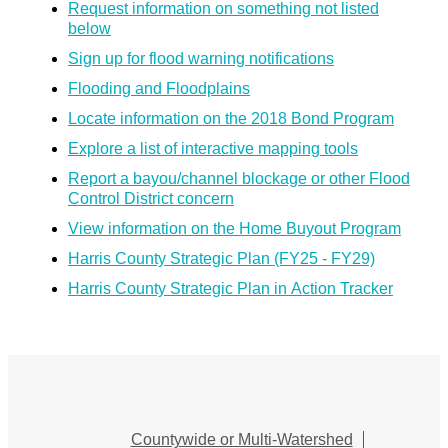
Request information on something not listed
below
Sign up for flood warning notifications
Flooding and Floodplains
Locate information on the 2018 Bond Program
Explore a list of interactive mapping tools
Report a bayou/channel blockage or other Flood
Control District concern
View information on the Home Buyout Program
Harris County Strategic Plan (FY25 - FY29)
Harris County Strategic Plan in Action Tracker
Countywide or Multi-Watershed