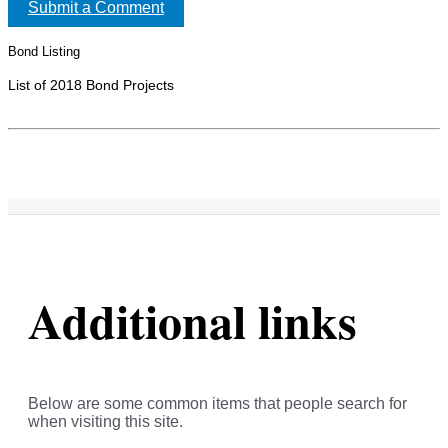
Submit a Comment
Bond Listing
List of 2018 Bond Projects
Additional links
Below are some common items that people search for
when visiting this site.