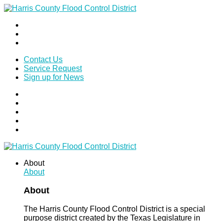
Contact Us
Service Request
Sign up for News
About
About
About
The Harris County Flood Control District is a special
purpose district created by the Texas Legislature in