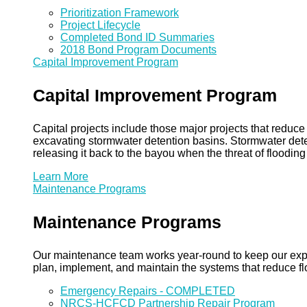
Prioritization Framework
Project Lifecycle
Completed Bond ID Summaries
2018 Bond Program Documents
Capital Improvement Program
Capital Improvement Program
Capital projects include those major projects that redu
excavating stormwater detention basins. Stormwater dete
releasing it back to the bayou when the threat of floodin
Learn More
Maintenance Programs
Maintenance Programs
Our maintenance team works year-round to keep our expansi
plan, implement, and maintain the systems that reduce flo
Emergency Repairs - COMPLETED
NRCS-HCFCD Partnership Repair Program