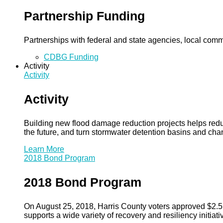
Partnership Funding
Partnerships with federal and state agencies, local commun
CDBG Funding
Activity
Activity
Activity
Building new flood damage reduction projects helps redu
the future, and turn stormwater detention basins and ch
Learn More
2018 Bond Program
2018 Bond Program
On August 25, 2018, Harris County voters approved $2.5 b
supports a wide variety of recovery and resiliency initiati