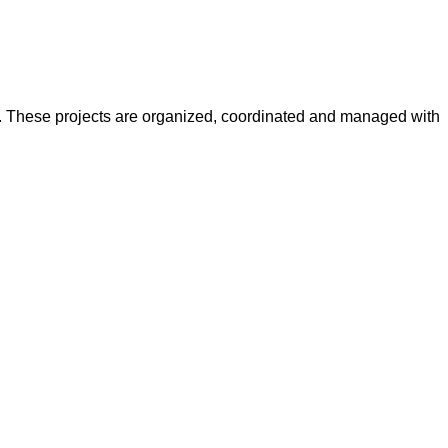
y. These projects are organized, coordinated and managed with