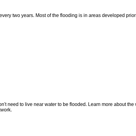
ry two years. Most of the flooding is in areas developed prior t
n't need to live near water to be flooded. Learn more about the 
twork.