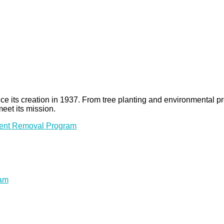
 since its creation in 1937. From tree planting and environmenta
meet its mission.
ment Removal Program
ram