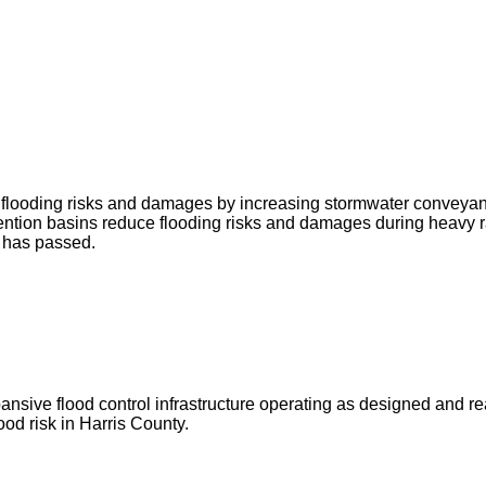
ce flooding risks and damages by increasing stormwater conveya
ntion basins reduce flooding risks and damages during heavy r
g has passed.
ve flood control infrastructure operating as designed and ready 
od risk in Harris County.