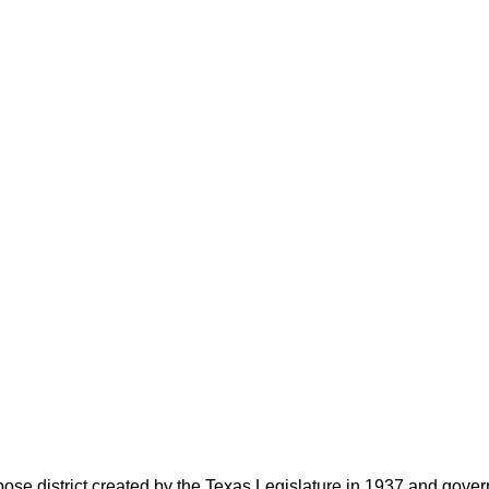
rpose district created by the Texas Legislature in 1937 and go