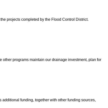
 the projects completed by the Flood Control District.
e other programs maintain our drainage investment, plan for
 additional funding, together with other funding sources,