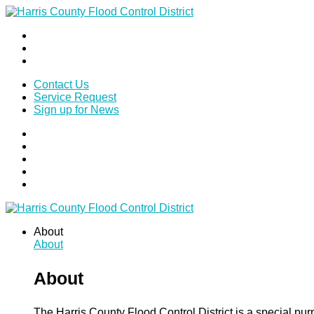
Contact Us
Service Request
Sign up for News
About
About
About
The Harris County Flood Control District is a special pu