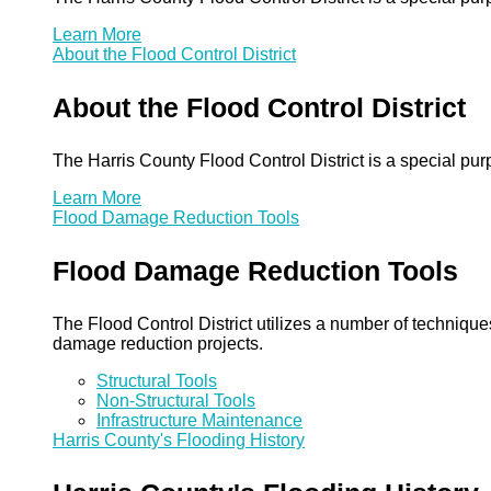
Learn More
About the Flood Control District
About the Flood Control District
The Harris County Flood Control District is a special pu
Learn More
Flood Damage Reduction Tools
Flood Damage Reduction Tools
The Flood Control District utilizes a number of technique
damage reduction projects.
Structural Tools
Non-Structural Tools
Infrastructure Maintenance
Harris County's Flooding History