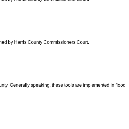
verned by Harris County Commissioners Court.
ounty. Generally speaking, these tools are implemented in flood