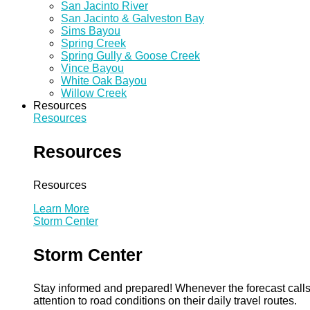
San Jacinto River
San Jacinto & Galveston Bay
Sims Bayou
Spring Creek
Spring Gully & Goose Creek
Vince Bayou
White Oak Bayou
Willow Creek
Resources
Resources
Resources
Resources
Learn More
Storm Center
Storm Center
Stay informed and prepared! Whenever the forecast calls 
attention to road conditions on their daily travel routes.