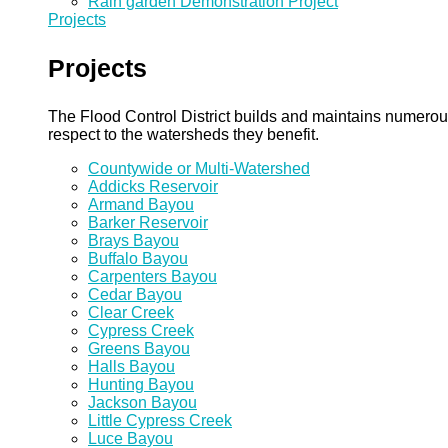
Rain garden Demonstration Project
Projects
Projects
The Flood Control District builds and maintains numero
respect to the watersheds they benefit.
Countywide or Multi-Watershed
Addicks Reservoir
Armand Bayou
Barker Reservoir
Brays Bayou
Buffalo Bayou
Carpenters Bayou
Cedar Bayou
Clear Creek
Cypress Creek
Greens Bayou
Halls Bayou
Hunting Bayou
Jackson Bayou
Little Cypress Creek
Luce Bayou