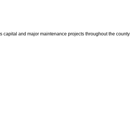
us capital and major maintenance projects throughout the count