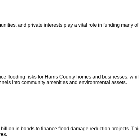
ities, and private interests play a vital role in funding many of
ce flooding risks for Harris County homes and businesses, whil
annels into community amenities and environmental assets.
illion in bonds to finance flood damage reduction projects. This
ves.