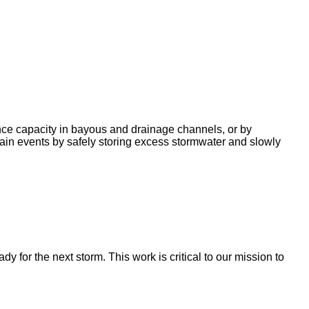
nce capacity in bayous and drainage channels, or by
ain events by safely storing excess stormwater and slowly
for the next storm. This work is critical to our mission to