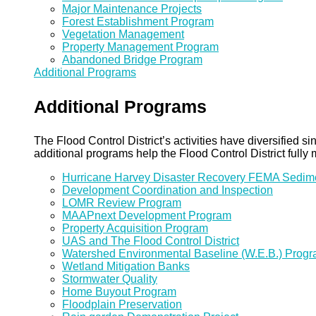
Major Maintenance Projects
Forest Establishment Program
Vegetation Management
Property Management Program
Abandoned Bridge Program
Additional Programs
Additional Programs
The Flood Control District’s activities have diversified
additional programs help the Flood Control District fully 
Hurricane Harvey Disaster Recovery FEMA Sedi
Development Coordination and Inspection
LOMR Review Program
MAAPnext Development Program
Property Acquisition Program
UAS and The Flood Control District
Watershed Environmental Baseline (W.E.B.) Prog
Wetland Mitigation Banks
Stormwater Quality
Home Buyout Program
Floodplain Preservation