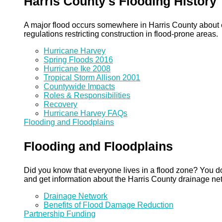
Harris County's Flooding History
A major flood occurs somewhere in Harris County about eve
regulations restricting construction in flood-prone areas.
Hurricane Harvey
Spring Floods 2016
Hurricane Ike 2008
Tropical Storm Allison 2001
Countywide Impacts
Roles & Responsibilities
Recovery
Hurricane Harvey FAQs
Flooding and Floodplains
Flooding and Floodplains
Did you know that everyone lives in a flood zone? You do
and get information about the Harris County drainage ne
Drainage Network
Benefits of Flood Damage Reduction
Partnership Funding