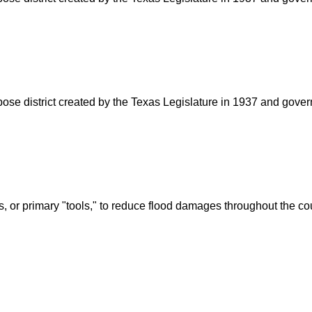
rpose district created by the Texas Legislature in 1937 and go
s, or primary "tools," to reduce flood damages throughout the c