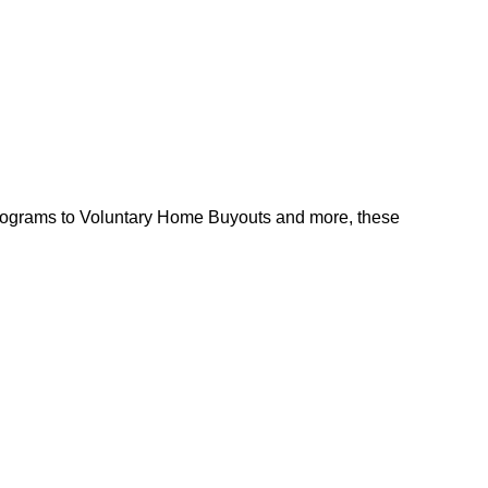
l programs to Voluntary Home Buyouts and more, these