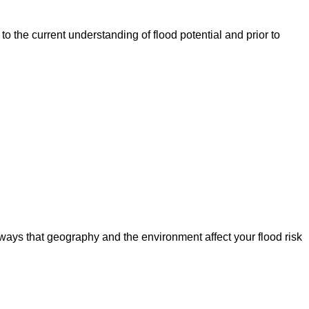
o the current understanding of flood potential and prior to
ways that geography and the environment affect your flood risk