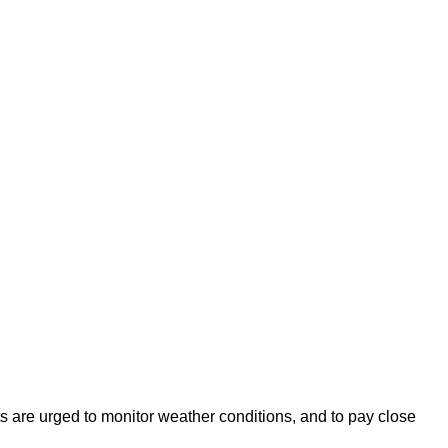
s are urged to monitor weather conditions, and to pay close