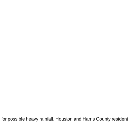
for possible heavy rainfall, Houston and Harris County resident