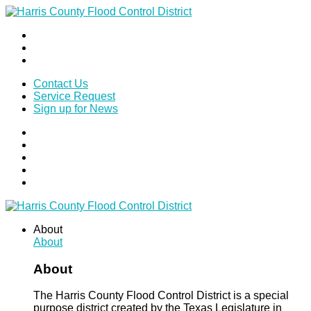
Contact Us
Service Request
Sign up for News
About
About
About
The Harris County Flood Control District is a special
purpose district created by the Texas Legislature in