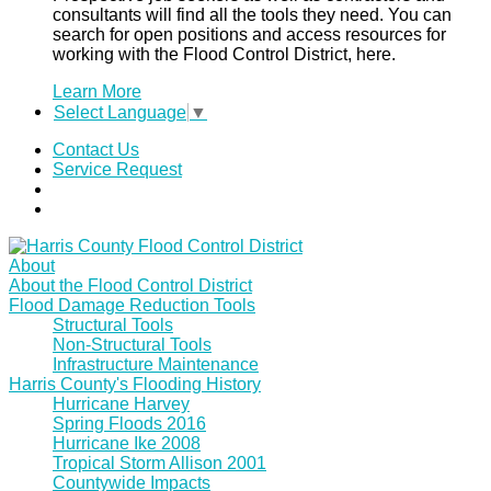
consultants will find all the tools they need. You can
search for open positions and access resources for
working with the Flood Control District, here.
Learn More
Select Language
▼
Contact Us
Service Request
About
About the Flood Control District
Flood Damage Reduction Tools
Structural Tools
Non-Structural Tools
Infrastructure Maintenance
Harris County's Flooding History
Hurricane Harvey
Spring Floods 2016
Hurricane Ike 2008
Tropical Storm Allison 2001
Countywide Impacts