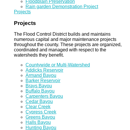
Floodplain Preservation
Rain garden Demonstration Project
Projects
Projects
The Flood Control District builds and maintains
numerous capital and major maintenance projects
throughout the county. These projects are organized,
coordinated and managed with respect to the
watersheds they benefit.
Countywide or Multi-Watershed
Addicks Reservoir
Armand Bayou
Barker Reservoir
Brays Bayou
Buffalo Bayou
Carpenters Bayou
Cedar Bayou
Clear Creek
Cypress Creek
Greens Bayou
Halls Bayou
Hunting Bayou