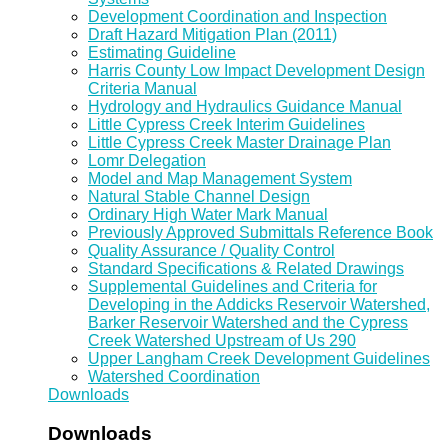
Development Coordination and Inspection
Draft Hazard Mitigation Plan (2011)
Estimating Guideline
Harris County Low Impact Development Design
Criteria Manual
Hydrology and Hydraulics Guidance Manual
Little Cypress Creek Interim Guidelines
Little Cypress Creek Master Drainage Plan
Lomr Delegation
Model and Map Management System
Natural Stable Channel Design
Ordinary High Water Mark Manual
Previously Approved Submittals Reference Book
Quality Assurance / Quality Control
Standard Specifications & Related Drawings
Supplemental Guidelines and Criteria for
Developing in the Addicks Reservoir Watershed,
Barker Reservoir Watershed and the Cypress
Creek Watershed Upstream of Us 290
Upper Langham Creek Development Guidelines
Watershed Coordination
Downloads
Downloads