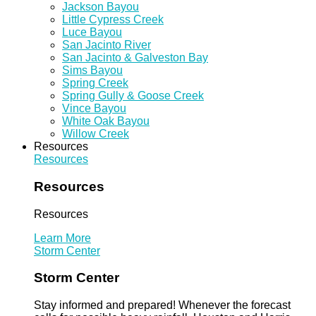
Jackson Bayou
Little Cypress Creek
Luce Bayou
San Jacinto River
San Jacinto & Galveston Bay
Sims Bayou
Spring Creek
Spring Gully & Goose Creek
Vince Bayou
White Oak Bayou
Willow Creek
Resources
Resources
Resources
Resources
Learn More
Storm Center
Storm Center
Stay informed and prepared! Whenever the forecast