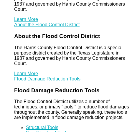
1937 and governed by Harris County Commissioners
Court.
Learn More
About the Flood Control District
About the Flood Control District
The Harris County Flood Control District is a special
purpose district created by the Texas Legislature in
1937 and governed by Harris County Commissioners
Court.
Learn More
Flood Damage Reduction Tools
Flood Damage Reduction Tools
The Flood Control District utilizes a number of
techniques, or primary "tools," to reduce flood damages
throughout the county. Generally speaking, these tools
are implemented in flood damage reduction projects.
Structural Tools