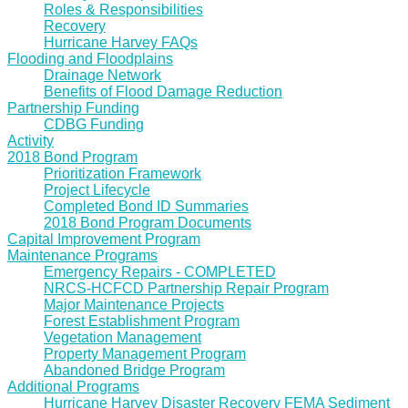
Roles & Responsibilities
Recovery
Hurricane Harvey FAQs
Flooding and Floodplains
Drainage Network
Benefits of Flood Damage Reduction
Partnership Funding
CDBG Funding
Activity
2018 Bond Program
Prioritization Framework
Project Lifecycle
Completed Bond ID Summaries
2018 Bond Program Documents
Capital Improvement Program
Maintenance Programs
Emergency Repairs - COMPLETED
NRCS-HCFCD Partnership Repair Program
Major Maintenance Projects
Forest Establishment Program
Vegetation Management
Property Management Program
Abandoned Bridge Program
Additional Programs
Hurricane Harvey Disaster Recovery FEMA Sediment