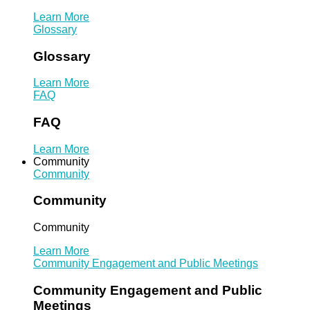
Learn More
Glossary
Glossary
Learn More
FAQ
FAQ
Learn More
Community
Community
Community
Community
Learn More
Community Engagement and Public Meetings
Community Engagement and Public
Meetings