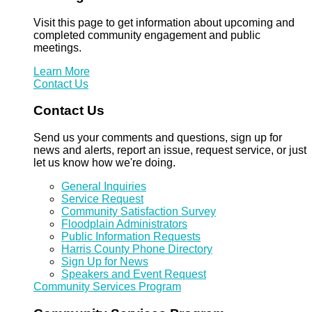
Visit this page to get information about upcoming and
completed community engagement and public
meetings.
Learn More
Contact Us
Contact Us
Send us your comments and questions, sign up for
news and alerts, report an issue, request service, or just
let us know how we're doing.
General Inquiries
Service Request
Community Satisfaction Survey
Floodplain Administrators
Public Information Requests
Harris County Phone Directory
Sign Up for News
Speakers and Event Request
Community Services Program