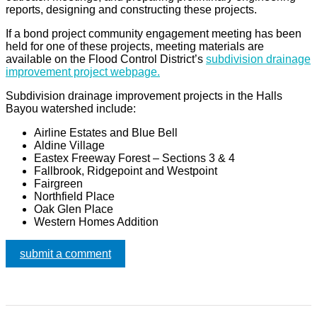
reports, designing and constructing these projects.
If a bond project community engagement meeting has been
held for one of these projects, meeting materials are
available on the Flood Control District’s
subdivision drainage
improvement project webpage.
Subdivision drainage improvement projects in the Halls
Bayou watershed include:
Airline Estates and Blue Bell
Aldine Village
Eastex Freeway Forest – Sections 3 & 4
Fallbrook, Ridgepoint and Westpoint
Fairgreen
Northfield Place
Oak Glen Place
Western Homes Addition
submit a comment