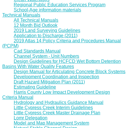
Regional Public Education Services Program
School-Age information materials
Technical Manuals
All Technical Manuals
12 Month Bid Outlook
2019 Land Surveying Guidelines
Application to Discharge (2011)
2019 Atlas 14 Policy Criteria and Procedures Manual
(PCPM)
Cad Standards Manual
Channel System - Unit Numbers
Design Guidelines for HCFCD Wet Bottom Detention
Basins With Water Quality Features
Design Manual for Articulating Concrete Block Systems
Development Coordination and Inspection
Draft Hazard Mitigation Plan (2011)
Estimating Guideline
Harris County Low Impact Development Design
Criteria Manual
Hydrology and Hydraulics Guidance Manual
Little Cypress Creek Interim Guidelines
Little Cypress Creek Master Drainage Plan
Lomr Delegation
Model and Map Management System