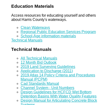
Education Materials
Access resources for educating yourself and others
about Harris County's waterways.
Clean Waterways
Regional Public Education Services Program
School-Age information materials
Technical Manuals
Technical Manuals
All Technical Manuals
12 Month Bid Outlook
2019 Land Surveying Guidelines
Application to Discharge (2011)
2019 Atlas 14 Policy Criteria and Procedures
Manual (PCPM)
Cad Standards Manual
Channel System - Unit Numbers
Design Guidelines for HCFCD Wet Bottom
Detention Basins With Water Quality Features
Design Manual for Articulating Concrete Block
Systems