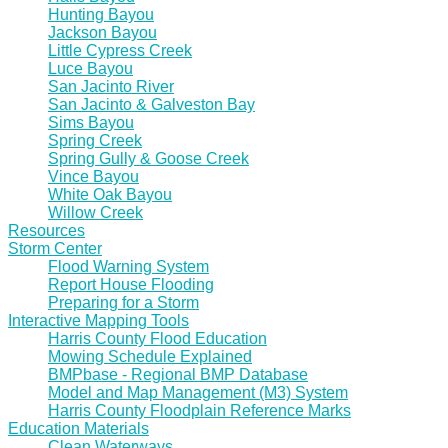
Hunting Bayou
Jackson Bayou
Little Cypress Creek
Luce Bayou
San Jacinto River
San Jacinto & Galveston Bay
Sims Bayou
Spring Creek
Spring Gully & Goose Creek
Vince Bayou
White Oak Bayou
Willow Creek
Resources
Storm Center
Flood Warning System
Report House Flooding
Preparing for a Storm
Interactive Mapping Tools
Harris County Flood Education
Mowing Schedule Explained
BMPbase - Regional BMP Database
Model and Map Management (M3) System
Harris County Floodplain Reference Marks
Education Materials
Clean Waterways