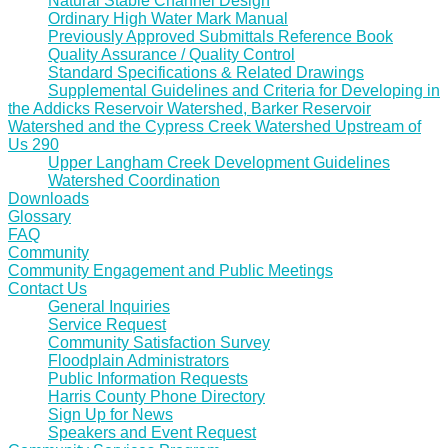
Natural Stable Channel Design
Ordinary High Water Mark Manual
Previously Approved Submittals Reference Book
Quality Assurance / Quality Control
Standard Specifications & Related Drawings
Supplemental Guidelines and Criteria for Developing in
the Addicks Reservoir Watershed, Barker Reservoir
Watershed and the Cypress Creek Watershed Upstream of
Us 290
Upper Langham Creek Development Guidelines
Watershed Coordination
Downloads
Glossary
FAQ
Community
Community Engagement and Public Meetings
Contact Us
General Inquiries
Service Request
Community Satisfaction Survey
Floodplain Administrators
Public Information Requests
Harris County Phone Directory
Sign Up for News
Speakers and Event Request