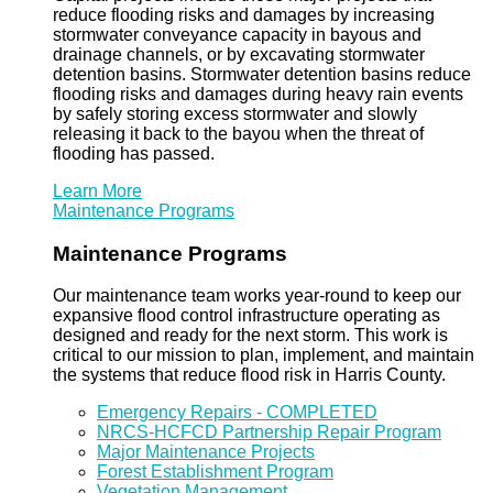
reduce flooding risks and damages by increasing
stormwater conveyance capacity in bayous and
drainage channels, or by excavating stormwater
detention basins. Stormwater detention basins reduce
flooding risks and damages during heavy rain events
by safely storing excess stormwater and slowly
releasing it back to the bayou when the threat of
flooding has passed.
Learn More
Maintenance Programs
Maintenance Programs
Our maintenance team works year-round to keep our
expansive flood control infrastructure operating as
designed and ready for the next storm. This work is
critical to our mission to plan, implement, and maintain
the systems that reduce flood risk in Harris County.
Emergency Repairs - COMPLETED
NRCS-HCFCD Partnership Repair Program
Major Maintenance Projects
Forest Establishment Program
Vegetation Management