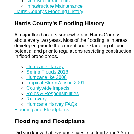
Non-Structural Tools
Infrastructure Maintenance
Harris County's Flooding History
Harris County's Flooding History
A major flood occurs somewhere in Harris County
about every two years. Most of the flooding is in areas
developed prior to the current understanding of flood
potential and prior to regulations restricting construction
in flood-prone areas.
Hurricane Harvey
Spring Floods 2016
Hurricane Ike 2008
Tropical Storm Allison 2001
Countywide Impacts
Roles & Responsibilities
Recovery
Hurricane Harvey FAQs
Flooding and Floodplains
Flooding and Floodplains
Did you know that everyone lives in a flood zone? You