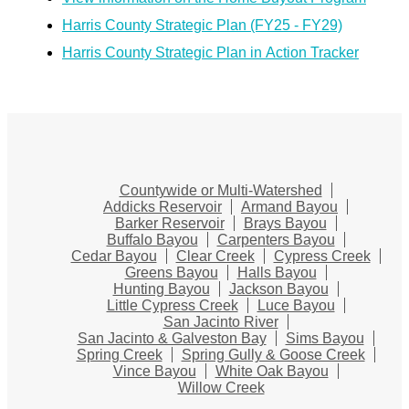
Harris County Strategic Plan (FY25 - FY29)
Harris County Strategic Plan in Action Tracker
Countywide or Multi-Watershed
Addicks Reservoir
Armand Bayou
Barker Reservoir
Brays Bayou
Buffalo Bayou
Carpenters Bayou
Cedar Bayou
Clear Creek
Cypress Creek
Greens Bayou
Halls Bayou
Hunting Bayou
Jackson Bayou
Little Cypress Creek
Luce Bayou
San Jacinto River
San Jacinto & Galveston Bay
Sims Bayou
Spring Creek
Spring Gully & Goose Creek
Vince Bayou
White Oak Bayou
Willow Creek