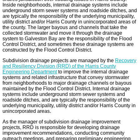
Inside neighborhoods, internal drainage systems include
underground storm sewer systems and roadside ditches, and
are typically the responsibility of the underlying municipality,
utility district and/or Harris County in unincorporated areas of
the county. The larger bayous and channels that take the
collected stormwater and move it through the drainage
system to Galveston Bay are the responsibility of the Flood
Control District, and sometimes these drainage systems are
constructed by the Flood Control District.
Subdivision drainage projects are managed by the
Recovery
and Resiliency Division (RRD) of the Harris County
Engineering Department
to improve the internal drainage
systems and related infrastructure that convey stormwater
from neighborhoods to major drainage channels or bayous
maintained by the Flood Control District. Internal drainage
systems include underground storm sewer systems and
roadside ditches, and are typically the responsibility of the
underlying municipality, utility district and/or Harris County in
unincorporated areas.
As the manager of subdivision drainage improvement
projects, RRD is responsible for developing drainage
improvement recommendations, conducting community
outreach meetings, and preparing preliminary engineering