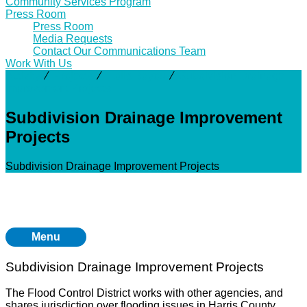
Community Services Program
Press Room
Press Room
Media Requests
Contact Our Communications Team
Work With Us
Activity
⁄
Projects
⁄
Halls Bayou
⁄
Subdivision Drainage
Improvement Projects
Subdivision Drainage Improvement
Projects
Subdivision Drainage Improvement Projects
Menu
Subdivision Drainage Improvement Projects
The Flood Control District works with other agencies, and
shares jurisdiction over flooding issues in Harris County.