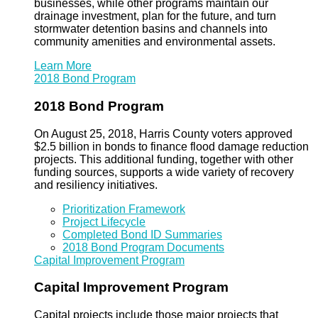
businesses, while other programs maintain our
drainage investment, plan for the future, and turn
stormwater detention basins and channels into
community amenities and environmental assets.
Learn More
2018 Bond Program
2018 Bond Program
On August 25, 2018, Harris County voters approved
$2.5 billion in bonds to finance flood damage reduction
projects. This additional funding, together with other
funding sources, supports a wide variety of recovery
and resiliency initiatives.
Prioritization Framework
Project Lifecycle
Completed Bond ID Summaries
2018 Bond Program Documents
Capital Improvement Program
Capital Improvement Program
Capital projects include those major projects that