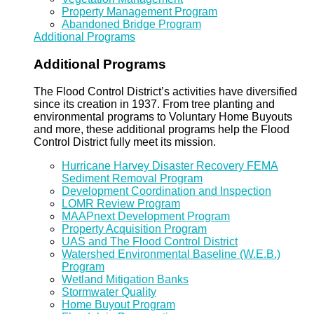
Property Management Program
Abandoned Bridge Program
Additional Programs
Additional Programs
The Flood Control District’s activities have diversified
since its creation in 1937. From tree planting and
environmental programs to Voluntary Home Buyouts
and more, these additional programs help the Flood
Control District fully meet its mission.
Hurricane Harvey Disaster Recovery FEMA
Sediment Removal Program
Development Coordination and Inspection
LOMR Review Program
MAAPnext Development Program
Property Acquisition Program
UAS and The Flood Control District
Watershed Environmental Baseline (W.E.B.)
Program
Wetland Mitigation Banks
Stormwater Quality
Home Buyout Program