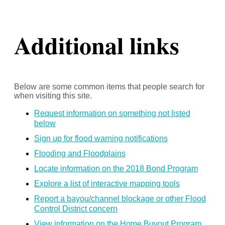
Additional links
Below are some common items that people search for
when visiting this site.
Request information on something not listed
below
Sign up for flood warning notifications
Flooding and Floodplains
Locate information on the 2018 Bond Program
Explore a list of interactive mapping tools
Report a bayou/channel blockage or other Flood
Control District concern
View information on the Home Buyout Program