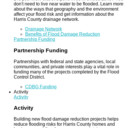
don't need to live near water to be flooded. Learn more
about the ways that geography and the environment
affect your flood risk and get information about the
Harris County drainage network.
Drainage Network
Benefits of Flood Damage Reduction
Partnership Funding
Partnership Funding
Partnerships with federal and state agencies, local
communities, and private interests play a vital role in
funding many of the projects completed by the Flood
Control District.
CDBG Funding
Activity
Activity
Activity
Building new flood damage reduction projects helps
reduce flooding risks for Harris County homes and