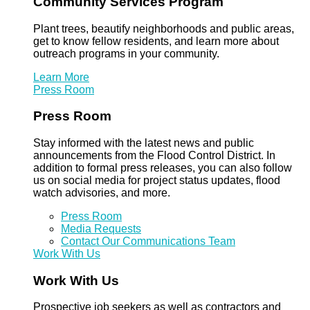
Community Services Program
Plant trees, beautify neighborhoods and public areas,
get to know fellow residents, and learn more about
outreach programs in your community.
Learn More
Press Room
Press Room
Stay informed with the latest news and public
announcements from the Flood Control District. In
addition to formal press releases, you can also follow
us on social media for project status updates, flood
watch advisories, and more.
Press Room
Media Requests
Contact Our Communications Team
Work With Us
Work With Us
Prospective job seekers as well as contractors and