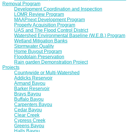
Removal Program
Development Coordination and Inspection
LOMR Review Program
MAAPnext Development Program
Property Acquisition Program
UAS and The Flood Control District
Watershed Environmental Baseline (W.E.B.) Program
Wetland Mitigation Banks
Stormwater Quality
Home Buyout Program
Floodplain Preservation
Rain garden Demonstration Project
Projects
Countywide or Multi-Watershed
Addicks Reservoir
Armand Bayou
Barker Reservoir
Brays Bayou
Buffalo Bayou
Carpenters Bayou
Cedar Bayou
Clear Creek
Cypress Creek
Greens Bayou
Halls Bayou