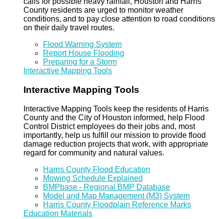
calls for possible heavy rainfall, Houston and Harris
County residents are urged to monitor weather
conditions, and to pay close attention to road conditions
on their daily travel routes.
Flood Warning System
Report House Flooding
Preparing for a Storm
Interactive Mapping Tools
Interactive Mapping Tools
Interactive Mapping Tools keep the residents of Harris
County and the City of Houston informed, help Flood
Control District employees do their jobs and, most
importantly, help us fulfill our mission to provide flood
damage reduction projects that work, with appropriate
regard for community and natural values.
Harris County Flood Education
Mowing Schedule Explained
BMPbase - Regional BMP Database
Model and Map Management (M3) System
Harris County Floodplain Reference Marks
Education Materials