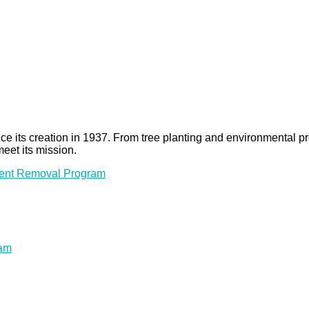
 since its creation in 1937. From tree planting and environmenta
meet its mission.
ment Removal Program
ram