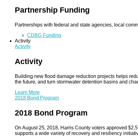
Partnership Funding
Partnerships with federal and state agencies, local commun
CDBG Funding
Activity
Activity
Activity
Building new flood damage reduction projects helps redu
the future, and turn stormwater detention basins and ch
Learn More
2018 Bond Program
2018 Bond Program
On August 25, 2018, Harris County voters approved $2.5 b
supports a wide variety of recovery and resiliency initiati