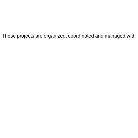
y. These projects are organized, coordinated and managed with