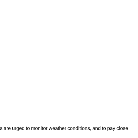
s are urged to monitor weather conditions, and to pay close