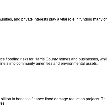
ities, and private interests play a vital role in funding many of
ce flooding risks for Harris County homes and businesses, whil
annels into community amenities and environmental assets.
illion in bonds to finance flood damage reduction projects. This
ves.