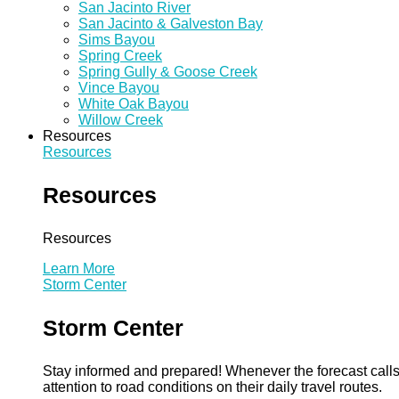
San Jacinto River
San Jacinto & Galveston Bay
Sims Bayou
Spring Creek
Spring Gully & Goose Creek
Vince Bayou
White Oak Bayou
Willow Creek
Resources
Resources
Resources
Resources
Learn More
Storm Center
Storm Center
Stay informed and prepared! Whenever the forecast calls 
attention to road conditions on their daily travel routes.