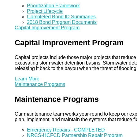
Prioritization Framework
Project Lifecycle
Completed Bond ID Summaries
2018 Bond Program Documents
Capital Improvement Program
Capital Improvement Program
Capital projects include those major projects that redu
excavating stormwater detention basins. Stormwater dete
releasing it back to the bayou when the threat of floodin
Learn More
Maintenance Programs
Maintenance Programs
Our maintenance team works year-round to keep our expansi
plan, implement, and maintain the systems that reduce flo
Emergency Repairs - COMPLETED
NRCS-HCFCD Partnership Repair Program