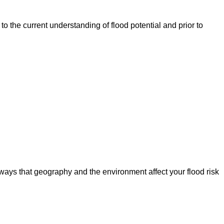
o the current understanding of flood potential and prior to
ways that geography and the environment affect your flood risk