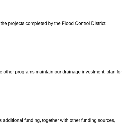
 the projects completed by the Flood Control District.
e other programs maintain our drainage investment, plan for
 additional funding, together with other funding sources,