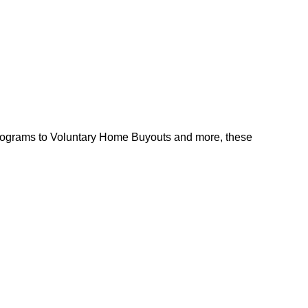
l programs to Voluntary Home Buyouts and more, these