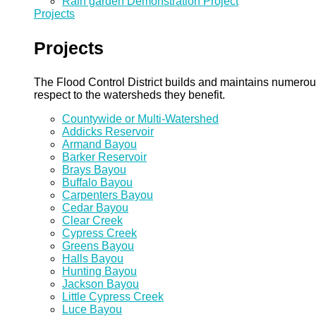
Rain garden Demonstration Project
Projects
Projects
The Flood Control District builds and maintains numero
respect to the watersheds they benefit.
Countywide or Multi-Watershed
Addicks Reservoir
Armand Bayou
Barker Reservoir
Brays Bayou
Buffalo Bayou
Carpenters Bayou
Cedar Bayou
Clear Creek
Cypress Creek
Greens Bayou
Halls Bayou
Hunting Bayou
Jackson Bayou
Little Cypress Creek
Luce Bayou