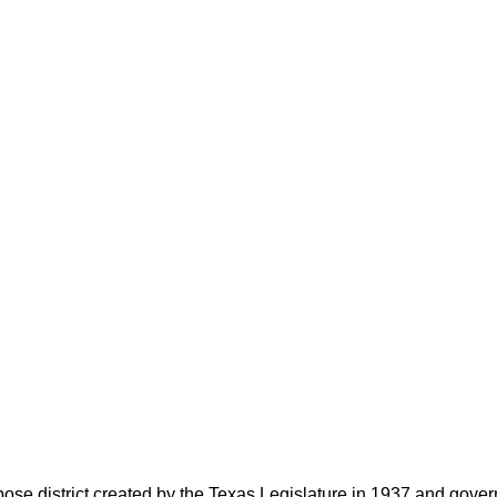
rpose district created by the Texas Legislature in 1937 and go