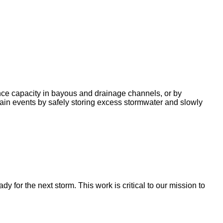
nce capacity in bayous and drainage channels, or by
ain events by safely storing excess stormwater and slowly
for the next storm. This work is critical to our mission to