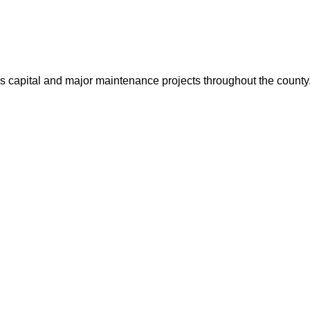
us capital and major maintenance projects throughout the count