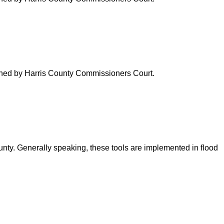
verned by Harris County Commissioners Court.
ounty. Generally speaking, these tools are implemented in flood