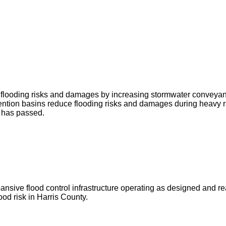
ce flooding risks and damages by increasing stormwater conveya
ntion basins reduce flooding risks and damages during heavy r
g has passed.
ve flood control infrastructure operating as designed and ready 
od risk in Harris County.