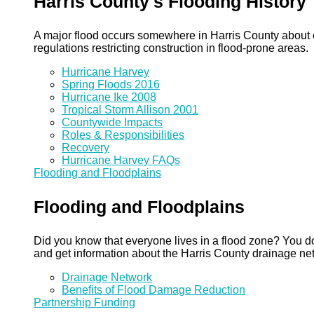
Harris County's Flooding History
A major flood occurs somewhere in Harris County about eve
regulations restricting construction in flood-prone areas.
Hurricane Harvey
Spring Floods 2016
Hurricane Ike 2008
Tropical Storm Allison 2001
Countywide Impacts
Roles & Responsibilities
Recovery
Hurricane Harvey FAQs
Flooding and Floodplains
Flooding and Floodplains
Did you know that everyone lives in a flood zone? You do
and get information about the Harris County drainage ne
Drainage Network
Benefits of Flood Damage Reduction
Partnership Funding