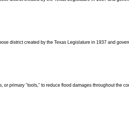
rpose district created by the Texas Legislature in 1937 and go
s, or primary "tools," to reduce flood damages throughout the c