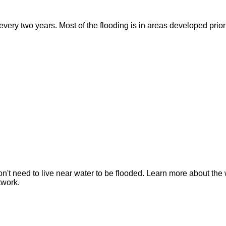
ry two years. Most of the flooding is in areas developed prior t
n't need to live near water to be flooded. Learn more about the 
twork.