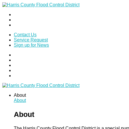
Contact Us
Service Request
Sign up for News
About
About
About
The Harris County Flood Control District is a special pu