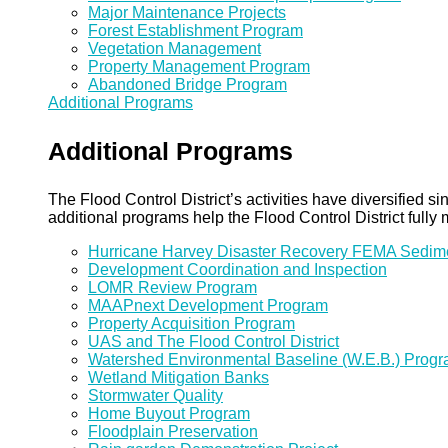
Major Maintenance Projects
Forest Establishment Program
Vegetation Management
Property Management Program
Abandoned Bridge Program
Additional Programs
Additional Programs
The Flood Control District’s activities have diversified
additional programs help the Flood Control District fully 
Hurricane Harvey Disaster Recovery FEMA Sedi
Development Coordination and Inspection
LOMR Review Program
MAAPnext Development Program
Property Acquisition Program
UAS and The Flood Control District
Watershed Environmental Baseline (W.E.B.) Prog
Wetland Mitigation Banks
Stormwater Quality
Home Buyout Program
Floodplain Preservation