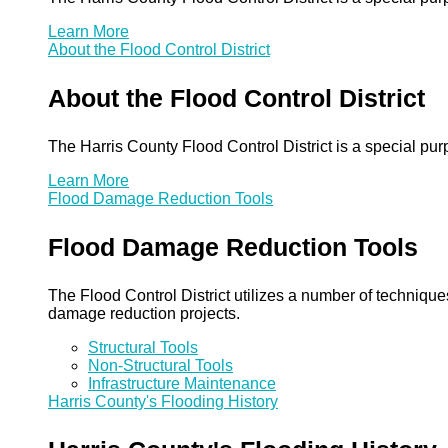
Learn More
About the Flood Control District
About the Flood Control District
The Harris County Flood Control District is a special pu
Learn More
Flood Damage Reduction Tools
Flood Damage Reduction Tools
The Flood Control District utilizes a number of technique
damage reduction projects.
Structural Tools
Non-Structural Tools
Infrastructure Maintenance
Harris County's Flooding History