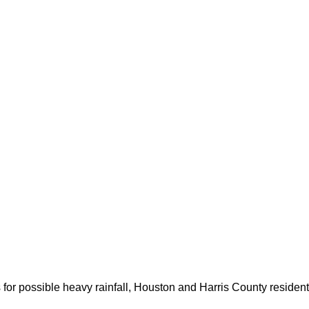
for possible heavy rainfall, Houston and Harris County resident