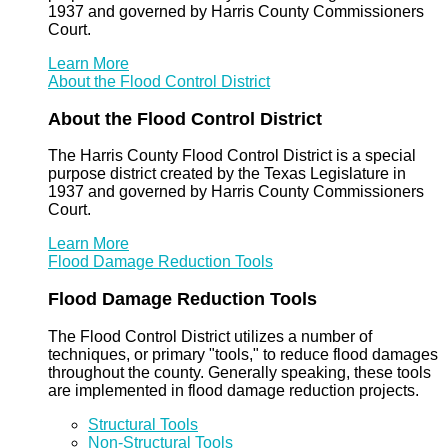
1937 and governed by Harris County Commissioners
Court.
Learn More
About the Flood Control District
About the Flood Control District
The Harris County Flood Control District is a special
purpose district created by the Texas Legislature in
1937 and governed by Harris County Commissioners
Court.
Learn More
Flood Damage Reduction Tools
Flood Damage Reduction Tools
The Flood Control District utilizes a number of
techniques, or primary "tools," to reduce flood damages
throughout the county. Generally speaking, these tools
are implemented in flood damage reduction projects.
Structural Tools
Non-Structural Tools