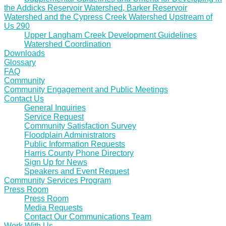
the Addicks Reservoir Watershed, Barker Reservoir
Watershed and the Cypress Creek Watershed Upstream of
Us 290
Upper Langham Creek Development Guidelines
Watershed Coordination
Downloads
Glossary
FAQ
Community
Community Engagement and Public Meetings
Contact Us
General Inquiries
Service Request
Community Satisfaction Survey
Floodplain Administrators
Public Information Requests
Harris County Phone Directory
Sign Up for News
Speakers and Event Request
Community Services Program
Press Room
Press Room
Media Requests
Contact Our Communications Team
Work With Us