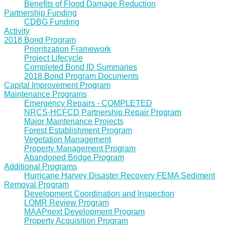
Benefits of Flood Damage Reduction
Partnership Funding
CDBG Funding
Activity
2018 Bond Program
Prioritization Framework
Project Lifecycle
Completed Bond ID Summaries
2018 Bond Program Documents
Capital Improvement Program
Maintenance Programs
Emergency Repairs - COMPLETED
NRCS-HCFCD Partnership Repair Program
Major Maintenance Projects
Forest Establishment Program
Vegetation Management
Property Management Program
Abandoned Bridge Program
Additional Programs
Hurricane Harvey Disaster Recovery FEMA Sediment
Removal Program
Development Coordination and Inspection
LOMR Review Program
MAAPnext Development Program
Property Acquisition Program