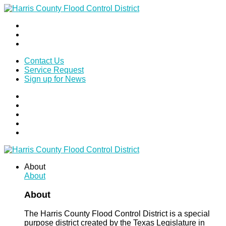
Contact Us
Service Request
Sign up for News
About
About
About
The Harris County Flood Control District is a special
purpose district created by the Texas Legislature in