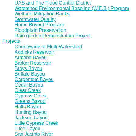
UAS and The Flood Control District
Watershed Environmental Baseline (W.E.B.) Program
Wetland Mitigation Banks
Stormwater Quality
Home Buyout Program
Floodplain Preservation
Rain garden Demonstration Project
Projects
Countywide or Multi-Watershed
Addicks Reservoir
Armand Bayou
Barker Reservoir
Brays Bayou
Buffalo Bayou
Carpenters Bayou
Cedar Bayou
Clear Creek
Cypress Creek
Greens Bayou
Halls Bayou
Hunting Bayou
Jackson Bayou
Little Cypress Creek
Luce Bayou
San Jacinto River