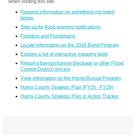
when visiting this site.
Request information on something not listed
below
Sign up for flood warning notifications
Flooding and Floodplains
Locate information on the 2018 Bond Program
Explore a list of interactive mapping tools
Report a bayou/channel blockage or other Flood
Control District concern
View information on the Home Buyout Program
Harris County Strategic Plan (FY25 - FY29)
Harris County Strategic Plan in Action Tracker