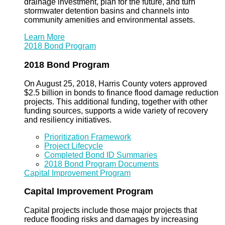
drainage investment, plan for the future, and turn
stormwater detention basins and channels into
community amenities and environmental assets.
Learn More
2018 Bond Program
2018 Bond Program
On August 25, 2018, Harris County voters approved
$2.5 billion in bonds to finance flood damage reduction
projects. This additional funding, together with other
funding sources, supports a wide variety of recovery
and resiliency initiatives.
Prioritization Framework
Project Lifecycle
Completed Bond ID Summaries
2018 Bond Program Documents
Capital Improvement Program
Capital Improvement Program
Capital projects include those major projects that
reduce flooding risks and damages by increasing