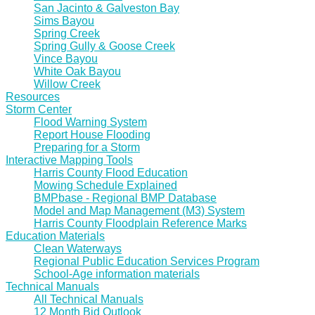
San Jacinto & Galveston Bay
Sims Bayou
Spring Creek
Spring Gully & Goose Creek
Vince Bayou
White Oak Bayou
Willow Creek
Resources
Storm Center
Flood Warning System
Report House Flooding
Preparing for a Storm
Interactive Mapping Tools
Harris County Flood Education
Mowing Schedule Explained
BMPbase - Regional BMP Database
Model and Map Management (M3) System
Harris County Floodplain Reference Marks
Education Materials
Clean Waterways
Regional Public Education Services Program
School-Age information materials
Technical Manuals
All Technical Manuals
12 Month Bid Outlook