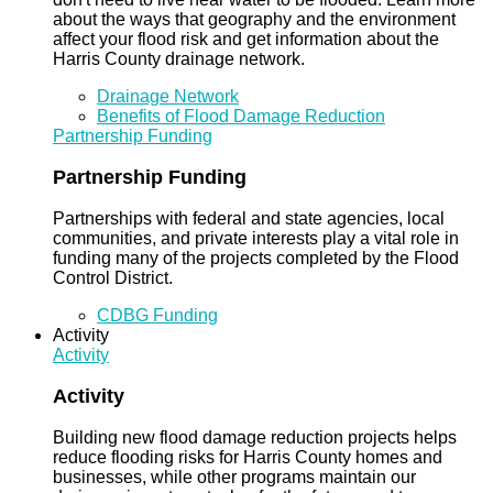
about the ways that geography and the environment
affect your flood risk and get information about the
Harris County drainage network.
Drainage Network
Benefits of Flood Damage Reduction
Partnership Funding
Partnership Funding
Partnerships with federal and state agencies, local
communities, and private interests play a vital role in
funding many of the projects completed by the Flood
Control District.
CDBG Funding
Activity
Activity
Activity
Building new flood damage reduction projects helps
reduce flooding risks for Harris County homes and
businesses, while other programs maintain our