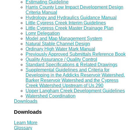
Estimating Guideline
Harris County Low Impact Development Design
Criteria Manual
Hydrology and Hydraulics Guidance Manual
Little Cypress Creek Interim Guidelines
Little Cypress Creek Master Drainage Plan
Lomr Delegation
Model and Map Management System
Natural Stable Channel Design
Ordinary High Water Mark Manual
Previously Approved Submittals Reference Book
Quality Assurance / Quality Control
Standard Specifications & Related Drawings
Supplemental Guidelines and Criteria for
Developing in the Addicks Reservoir Watershed,
Barker Reservoir Watershed and the Cypress
Creek Watershed Upstream of Us 290
Upper Langham Creek Development Guidelines
Watershed Coordination
Downloads
Downloads
Learn More
Glossary