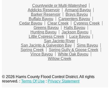
Countywide or Multi-Watershed
Addicks Reservoir
Armand Bayou
Barker Reservoir
Brays Bayou
Buffalo Bayou
Carpenters Bayou
Cedar Bayou
Clear Creek
Cypress Creek
Greens Bayou
Halls Bayou
Hunting Bayou
Jackson Bayou
Little Cypress Creek
Luce Bayou
San Jacinto River
San Jacinto & Galveston Bay
Sims Bayou
Spring Creek
Spring Gully & Goose Creek
Vince Bayou
White Oak Bayou
Willow Creek
© 2026 Harris County Flood Control District. All rights
reserved.
:
Terms Of Use
:
Privacy Statement