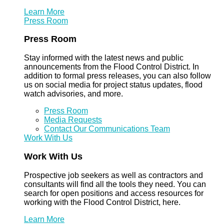
Learn More
Press Room
Press Room
Stay informed with the latest news and public
announcements from the Flood Control District. In
addition to formal press releases, you can also follow
us on social media for project status updates, flood
watch advisories, and more.
Press Room
Media Requests
Contact Our Communications Team
Work With Us
Work With Us
Prospective job seekers as well as contractors and
consultants will find all the tools they need. You can
search for open positions and access resources for
working with the Flood Control District, here.
Learn More