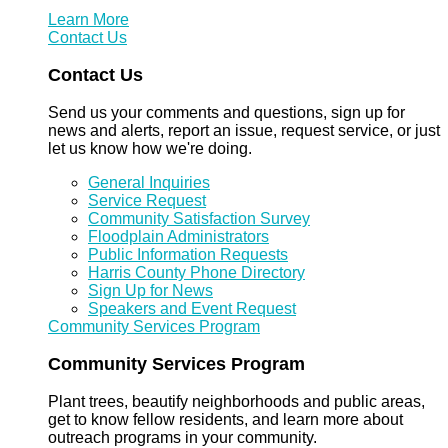
Learn More
Contact Us
Contact Us
Send us your comments and questions, sign up for
news and alerts, report an issue, request service, or just
let us know how we're doing.
General Inquiries
Service Request
Community Satisfaction Survey
Floodplain Administrators
Public Information Requests
Harris County Phone Directory
Sign Up for News
Speakers and Event Request
Community Services Program
Community Services Program
Plant trees, beautify neighborhoods and public areas,
get to know fellow residents, and learn more about
outreach programs in your community.