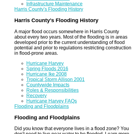
Infrastructure Maintenance
Harris County's Flooding History
Harris County's Flooding History
A major flood occurs somewhere in Harris County
about every two years. Most of the flooding is in areas
developed prior to the current understanding of flood
potential and prior to regulations restricting construction
in flood-prone areas.
Hurricane Harvey
Spring Floods 2016
Hurricane Ike 2008
Tropical Storm Allison 2001
Countywide Impacts
Roles & Responsibilities
Recovery
Hurricane Harvey FAQs
Flooding and Floodplains
Flooding and Floodplains
Did you know that everyone lives in a flood zone? You
don't need to live near water to be flooded. Learn more