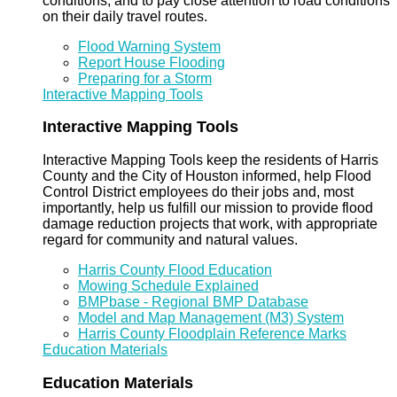
conditions, and to pay close attention to road conditions
on their daily travel routes.
Flood Warning System
Report House Flooding
Preparing for a Storm
Interactive Mapping Tools
Interactive Mapping Tools
Interactive Mapping Tools keep the residents of Harris
County and the City of Houston informed, help Flood
Control District employees do their jobs and, most
importantly, help us fulfill our mission to provide flood
damage reduction projects that work, with appropriate
regard for community and natural values.
Harris County Flood Education
Mowing Schedule Explained
BMPbase - Regional BMP Database
Model and Map Management (M3) System
Harris County Floodplain Reference Marks
Education Materials
Education Materials