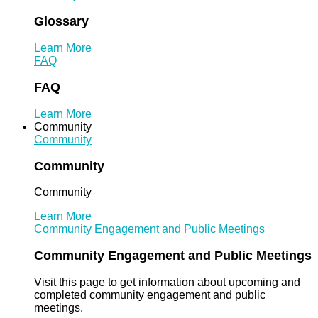
Glossary
Learn More
FAQ
FAQ
Learn More
Community
Community
Community
Community
Learn More
Community Engagement and Public Meetings
Community Engagement and Public Meetings
Visit this page to get information about upcoming and
completed community engagement and public
meetings.