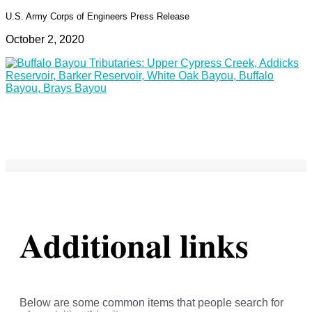
U.S. Army Corps of Engineers Press Release
October 2, 2020
Additional links
Below are some common items that people search for