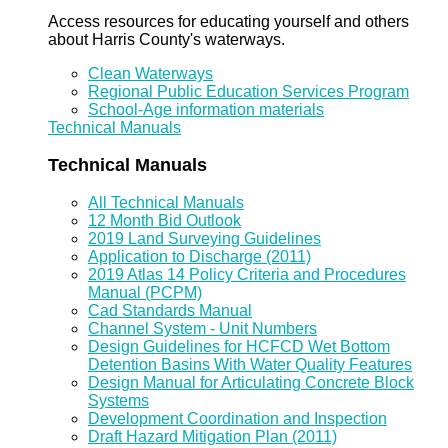
Access resources for educating yourself and others
about Harris County's waterways.
Clean Waterways
Regional Public Education Services Program
School-Age information materials
Technical Manuals
Technical Manuals
All Technical Manuals
12 Month Bid Outlook
2019 Land Surveying Guidelines
Application to Discharge (2011)
2019 Atlas 14 Policy Criteria and Procedures
Manual (PCPM)
Cad Standards Manual
Channel System - Unit Numbers
Design Guidelines for HCFCD Wet Bottom
Detention Basins With Water Quality Features
Design Manual for Articulating Concrete Block
Systems
Development Coordination and Inspection
Draft Hazard Mitigation Plan (2011)