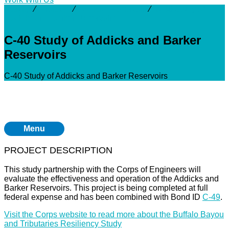
Activity
⁄
Projects
⁄
Addicks Reservoir
⁄
C-40 Study of
Addicks and Barker Reservoirs
C-40 Study of Addicks and Barker
Reservoirs
C-40 Study of Addicks and Barker Reservoirs
Menu
PROJECT DESCRIPTION
This study partnership with the Corps of Engineers will
evaluate the effectiveness and operation of the Addicks and
Barker Reservoirs. This project is being completed at full
federal expense and has been combined with Bond ID
C-49
.
Visit the Corps website to read more about the Buffalo Bayou
and Tributaries Resiliency Study