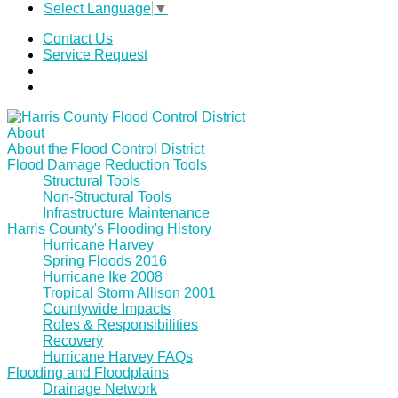
Select Language
▼
Contact Us
Service Request
About
About the Flood Control District
Flood Damage Reduction Tools
Structural Tools
Non-Structural Tools
Infrastructure Maintenance
Harris County's Flooding History
Hurricane Harvey
Spring Floods 2016
Hurricane Ike 2008
Tropical Storm Allison 2001
Countywide Impacts
Roles & Responsibilities
Recovery
Hurricane Harvey FAQs
Flooding and Floodplains
Drainage Network