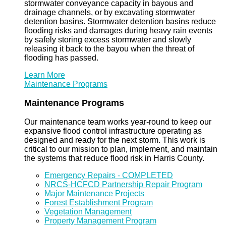
stormwater conveyance capacity in bayous and
drainage channels, or by excavating stormwater
detention basins. Stormwater detention basins reduce
flooding risks and damages during heavy rain events
by safely storing excess stormwater and slowly
releasing it back to the bayou when the threat of
flooding has passed.
Learn More
Maintenance Programs
Maintenance Programs
Our maintenance team works year-round to keep our
expansive flood control infrastructure operating as
designed and ready for the next storm. This work is
critical to our mission to plan, implement, and maintain
the systems that reduce flood risk in Harris County.
Emergency Repairs - COMPLETED
NRCS-HCFCD Partnership Repair Program
Major Maintenance Projects
Forest Establishment Program
Vegetation Management
Property Management Program