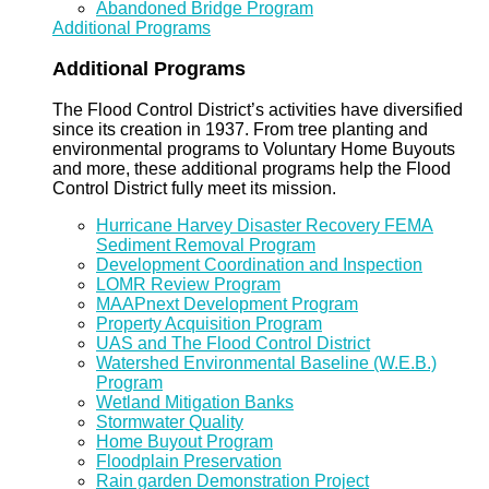
Abandoned Bridge Program
Additional Programs
Additional Programs
The Flood Control District’s activities have diversified
since its creation in 1937. From tree planting and
environmental programs to Voluntary Home Buyouts
and more, these additional programs help the Flood
Control District fully meet its mission.
Hurricane Harvey Disaster Recovery FEMA
Sediment Removal Program
Development Coordination and Inspection
LOMR Review Program
MAAPnext Development Program
Property Acquisition Program
UAS and The Flood Control District
Watershed Environmental Baseline (W.E.B.)
Program
Wetland Mitigation Banks
Stormwater Quality
Home Buyout Program
Floodplain Preservation
Rain garden Demonstration Project