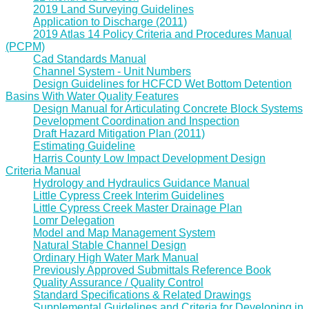
2019 Land Surveying Guidelines
Application to Discharge (2011)
2019 Atlas 14 Policy Criteria and Procedures Manual
(PCPM)
Cad Standards Manual
Channel System - Unit Numbers
Design Guidelines for HCFCD Wet Bottom Detention
Basins With Water Quality Features
Design Manual for Articulating Concrete Block Systems
Development Coordination and Inspection
Draft Hazard Mitigation Plan (2011)
Estimating Guideline
Harris County Low Impact Development Design
Criteria Manual
Hydrology and Hydraulics Guidance Manual
Little Cypress Creek Interim Guidelines
Little Cypress Creek Master Drainage Plan
Lomr Delegation
Model and Map Management System
Natural Stable Channel Design
Ordinary High Water Mark Manual
Previously Approved Submittals Reference Book
Quality Assurance / Quality Control
Standard Specifications & Related Drawings
Supplemental Guidelines and Criteria for Developing in