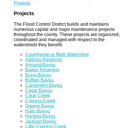
Projects
Projects
The Flood Control District builds and maintains
numerous capital and major maintenance projects
throughout the county. These projects are organized,
coordinated and managed with respect to the
watersheds they benefit.
Countywide or Multi-Watershed
Addicks Reservoir
Armand Bayou
Barker Reservoir
Brays Bayou
Buffalo Bayou
Carpenters Bayou
Cedar Bayou
Clear Creek
Cypress Creek
Greens Bayou
Halls Bayou
Hunting Bayou
Jackson Bayou
Little Cypress Creek