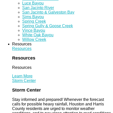
Luce Bayou
San Jacinto River
San Jacinto & Galveston Bay
Sims Bayou
Spring Creek
Spring Gully & Goose Creek
Vince Bayou
White Oak Bayou
Willow Creek
Resources
Resources
Resources
Resources
Learn More
Storm Center
Storm Center
Stay informed and prepared! Whenever the forecast
calls for possible heavy rainfall, Houston and Harris
County residents are urged to monitor weather