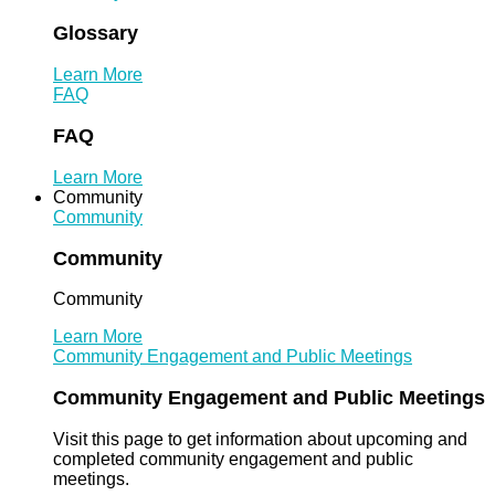
Glossary
Learn More
FAQ
FAQ
Learn More
Community
Community
Community
Community
Learn More
Community Engagement and Public Meetings
Community Engagement and Public Meetings
Visit this page to get information about upcoming and
completed community engagement and public
meetings.