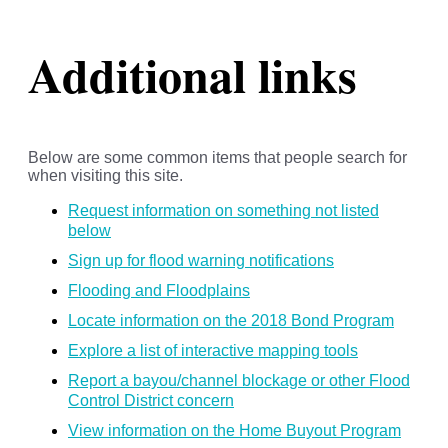
Additional links
Below are some common items that people search for
when visiting this site.
Request information on something not listed
below
Sign up for flood warning notifications
Flooding and Floodplains
Locate information on the 2018 Bond Program
Explore a list of interactive mapping tools
Report a bayou/channel blockage or other Flood
Control District concern
View information on the Home Buyout Program