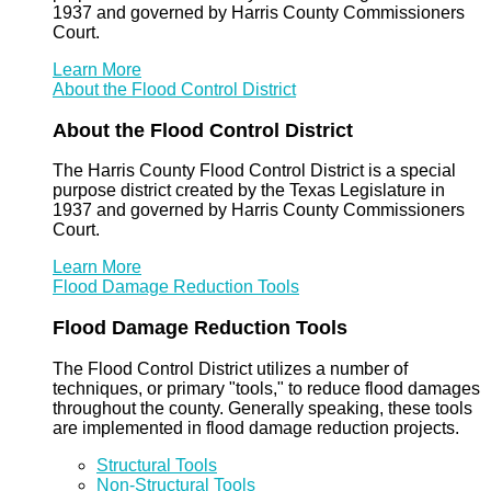
1937 and governed by Harris County Commissioners
Court.
Learn More
About the Flood Control District
About the Flood Control District
The Harris County Flood Control District is a special
purpose district created by the Texas Legislature in
1937 and governed by Harris County Commissioners
Court.
Learn More
Flood Damage Reduction Tools
Flood Damage Reduction Tools
The Flood Control District utilizes a number of
techniques, or primary "tools," to reduce flood damages
throughout the county. Generally speaking, these tools
are implemented in flood damage reduction projects.
Structural Tools
Non-Structural Tools