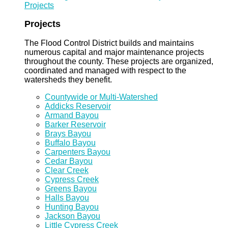
Projects
Projects
The Flood Control District builds and maintains
numerous capital and major maintenance projects
throughout the county. These projects are organized,
coordinated and managed with respect to the
watersheds they benefit.
Countywide or Multi-Watershed
Addicks Reservoir
Armand Bayou
Barker Reservoir
Brays Bayou
Buffalo Bayou
Carpenters Bayou
Cedar Bayou
Clear Creek
Cypress Creek
Greens Bayou
Halls Bayou
Hunting Bayou
Jackson Bayou
Little Cypress Creek