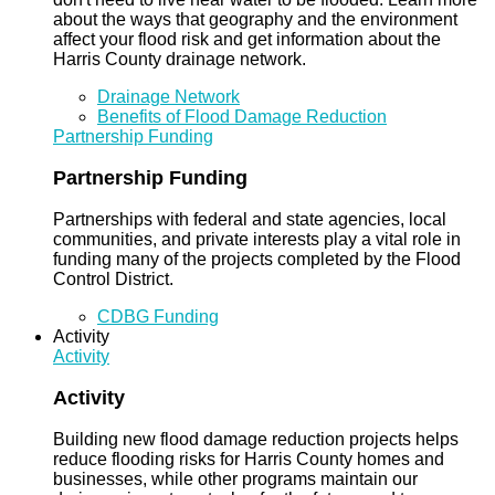
about the ways that geography and the environment
affect your flood risk and get information about the
Harris County drainage network.
Drainage Network
Benefits of Flood Damage Reduction
Partnership Funding
Partnership Funding
Partnerships with federal and state agencies, local
communities, and private interests play a vital role in
funding many of the projects completed by the Flood
Control District.
CDBG Funding
Activity
Activity
Activity
Building new flood damage reduction projects helps
reduce flooding risks for Harris County homes and
businesses, while other programs maintain our