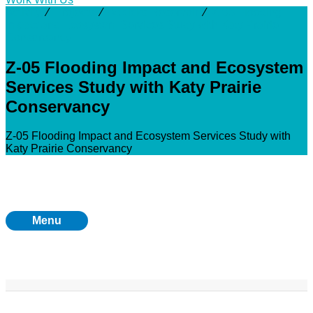
Activity
⁄
Projects
⁄
Addicks Reservoir
⁄
Z-05 Flooding
Impact and Ecosystem Services Study with Katy Prairie
Conservancy
Z-05 Flooding Impact and Ecosystem
Services Study with Katy Prairie
Conservancy
Z-05 Flooding Impact and Ecosystem Services Study with
Katy Prairie Conservancy
Menu