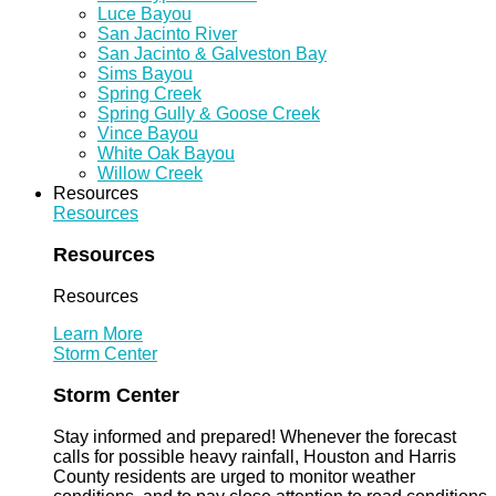
Luce Bayou
San Jacinto River
San Jacinto & Galveston Bay
Sims Bayou
Spring Creek
Spring Gully & Goose Creek
Vince Bayou
White Oak Bayou
Willow Creek
Resources
Resources
Resources
Resources
Learn More
Storm Center
Storm Center
Stay informed and prepared! Whenever the forecast
calls for possible heavy rainfall, Houston and Harris
County residents are urged to monitor weather