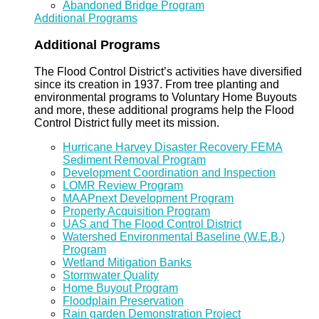
Abandoned Bridge Program
Additional Programs
Additional Programs
The Flood Control District’s activities have diversified
since its creation in 1937. From tree planting and
environmental programs to Voluntary Home Buyouts
and more, these additional programs help the Flood
Control District fully meet its mission.
Hurricane Harvey Disaster Recovery FEMA
Sediment Removal Program
Development Coordination and Inspection
LOMR Review Program
MAAPnext Development Program
Property Acquisition Program
UAS and The Flood Control District
Watershed Environmental Baseline (W.E.B.)
Program
Wetland Mitigation Banks
Stormwater Quality
Home Buyout Program
Floodplain Preservation
Rain garden Demonstration Project