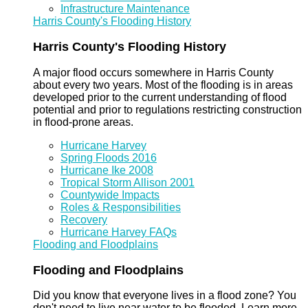
Infrastructure Maintenance
Harris County's Flooding History
Harris County's Flooding History
A major flood occurs somewhere in Harris County
about every two years. Most of the flooding is in areas
developed prior to the current understanding of flood
potential and prior to regulations restricting construction
in flood-prone areas.
Hurricane Harvey
Spring Floods 2016
Hurricane Ike 2008
Tropical Storm Allison 2001
Countywide Impacts
Roles & Responsibilities
Recovery
Hurricane Harvey FAQs
Flooding and Floodplains
Flooding and Floodplains
Did you know that everyone lives in a flood zone? You
don't need to live near water to be flooded. Learn more