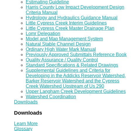
Estimating Guideline
Harris County Low Impact Development Design
Criteria Manual
Hydrology and Hydraulics Guidance Manual
Little Cypress Creek Interim Guidelines
Little Cypress Creek Master Drainage Plan
Lomr Delegation
Model and Map Management System
Natural Stable Channel Design
Ordinary High Water Mark Manual
Previously Approved Submittals Reference Book
Quality Assurance / Quality Control
Standard Specifications & Related Drawings
Supplemental Guidelines and Criteria for
Developing in the Addicks Reservoir Watershed,
Barker Reservoir Watershed and the Cypress
Creek Watershed Upstream of Us 290
Upper Langham Creek Development Guidelines
Watershed Coordination
Downloads
Downloads
Learn More
Glossary