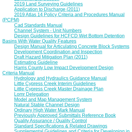
2019 Land Surveying Guidelines
Application to Discharge (2011)
2019 Atlas 14 Policy Criteria and Procedures Manual
(PCPM)
Cad Standards Manual
Channel System - Unit Numbers
Design Guidelines for HCFCD Wet Bottom Detention
Basins With Water Quality Features
Design Manual for Articulating Concrete Block Systems
Development Coordination and Inspection
Draft Hazard Mitigation Plan (2011)
Estimating Guideline
Harris County Low Impact Development Design
Criteria Manual
Hydrology and Hydraulics Guidance Manual
Little Cypress Creek Interim Guidelines
Little Cypress Creek Master Drainage Plan
Lomr Delegation
Model and Map Management System
Natural Stable Channel Design
Ordinary High Water Mark Manual
Previously Approved Submittals Reference Book
Quality Assurance / Quality Control
Standard Specifications & Related Drawings
Supplemental Guidelines and Criteria for Developing in