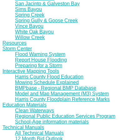
San Jacinto & Galveston Bay
Sims Bayou
Spring Creek
Spring Gully & Goose Creek
Vince Bayou
White Oak Bayou
Willow Creek
Resources
Storm Center
Flood Warning System
Report House Flooding
Preparing for a Storm
Interactive Mapping Tools
Harris County Flood Education
Mowing Schedule Explained
BMPbase - Regional BMP Database
Model and Map Management (M3) System
Harris County Floodplain Reference Marks
Education Materials
Clean Waterways
Regional Public Education Services Program
School-Age information materials
Technical Manuals
All Technical Manuals
12 Month Bid Outlook