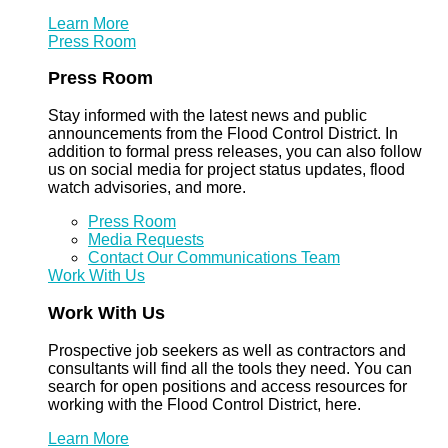
Learn More
Press Room
Press Room
Stay informed with the latest news and public
announcements from the Flood Control District. In
addition to formal press releases, you can also follow
us on social media for project status updates, flood
watch advisories, and more.
Press Room
Media Requests
Contact Our Communications Team
Work With Us
Work With Us
Prospective job seekers as well as contractors and
consultants will find all the tools they need. You can
search for open positions and access resources for
working with the Flood Control District, here.
Learn More