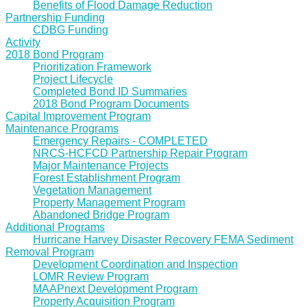
Benefits of Flood Damage Reduction
Partnership Funding
CDBG Funding
Activity
2018 Bond Program
Prioritization Framework
Project Lifecycle
Completed Bond ID Summaries
2018 Bond Program Documents
Capital Improvement Program
Maintenance Programs
Emergency Repairs - COMPLETED
NRCS-HCFCD Partnership Repair Program
Major Maintenance Projects
Forest Establishment Program
Vegetation Management
Property Management Program
Abandoned Bridge Program
Additional Programs
Hurricane Harvey Disaster Recovery FEMA Sediment
Removal Program
Development Coordination and Inspection
LOMR Review Program
MAAPnext Development Program
Property Acquisition Program