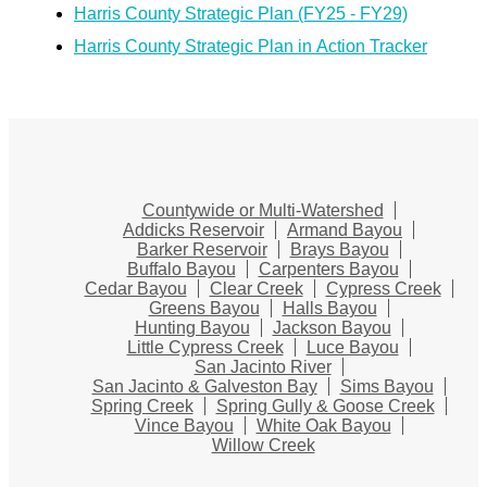
Harris County Strategic Plan (FY25 - FY29)
Harris County Strategic Plan in Action Tracker
Countywide or Multi-Watershed
Addicks Reservoir
Armand Bayou
Barker Reservoir
Brays Bayou
Buffalo Bayou
Carpenters Bayou
Cedar Bayou
Clear Creek
Cypress Creek
Greens Bayou
Halls Bayou
Hunting Bayou
Jackson Bayou
Little Cypress Creek
Luce Bayou
San Jacinto River
San Jacinto & Galveston Bay
Sims Bayou
Spring Creek
Spring Gully & Goose Creek
Vince Bayou
White Oak Bayou
Willow Creek