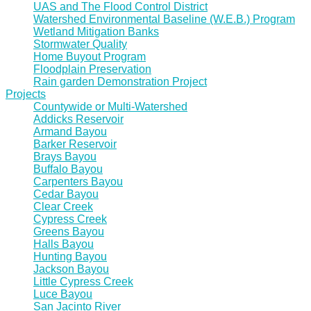
UAS and The Flood Control District
Watershed Environmental Baseline (W.E.B.) Program
Wetland Mitigation Banks
Stormwater Quality
Home Buyout Program
Floodplain Preservation
Rain garden Demonstration Project
Projects
Countywide or Multi-Watershed
Addicks Reservoir
Armand Bayou
Barker Reservoir
Brays Bayou
Buffalo Bayou
Carpenters Bayou
Cedar Bayou
Clear Creek
Cypress Creek
Greens Bayou
Halls Bayou
Hunting Bayou
Jackson Bayou
Little Cypress Creek
Luce Bayou
San Jacinto River