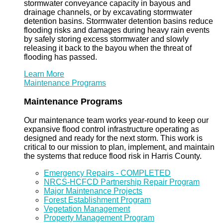
stormwater conveyance capacity in bayous and
drainage channels, or by excavating stormwater
detention basins. Stormwater detention basins reduce
flooding risks and damages during heavy rain events
by safely storing excess stormwater and slowly
releasing it back to the bayou when the threat of
flooding has passed.
Learn More
Maintenance Programs
Maintenance Programs
Our maintenance team works year-round to keep our
expansive flood control infrastructure operating as
designed and ready for the next storm. This work is
critical to our mission to plan, implement, and maintain
the systems that reduce flood risk in Harris County.
Emergency Repairs - COMPLETED
NRCS-HCFCD Partnership Repair Program
Major Maintenance Projects
Forest Establishment Program
Vegetation Management
Property Management Program