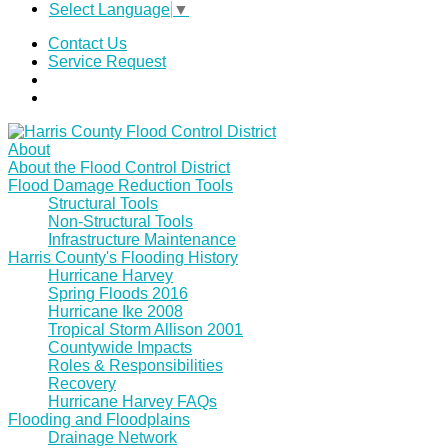
Select Language
▼
Contact Us
Service Request
About
About the Flood Control District
Flood Damage Reduction Tools
Structural Tools
Non-Structural Tools
Infrastructure Maintenance
Harris County's Flooding History
Hurricane Harvey
Spring Floods 2016
Hurricane Ike 2008
Tropical Storm Allison 2001
Countywide Impacts
Roles & Responsibilities
Recovery
Hurricane Harvey FAQs
Flooding and Floodplains
Drainage Network