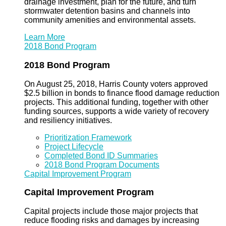
drainage investment, plan for the future, and turn
stormwater detention basins and channels into
community amenities and environmental assets.
Learn More
2018 Bond Program
2018 Bond Program
On August 25, 2018, Harris County voters approved
$2.5 billion in bonds to finance flood damage reduction
projects. This additional funding, together with other
funding sources, supports a wide variety of recovery
and resiliency initiatives.
Prioritization Framework
Project Lifecycle
Completed Bond ID Summaries
2018 Bond Program Documents
Capital Improvement Program
Capital Improvement Program
Capital projects include those major projects that
reduce flooding risks and damages by increasing