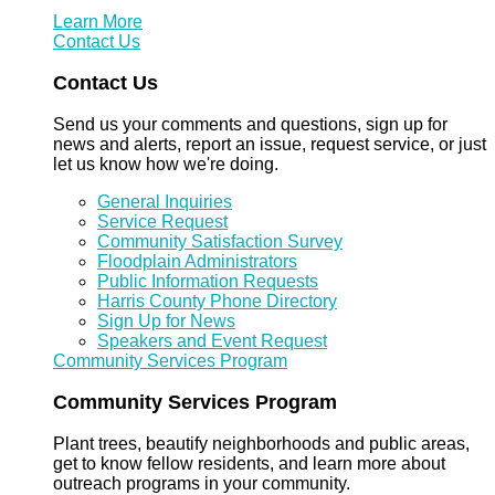
Learn More
Contact Us
Contact Us
Send us your comments and questions, sign up for
news and alerts, report an issue, request service, or just
let us know how we're doing.
General Inquiries
Service Request
Community Satisfaction Survey
Floodplain Administrators
Public Information Requests
Harris County Phone Directory
Sign Up for News
Speakers and Event Request
Community Services Program
Community Services Program
Plant trees, beautify neighborhoods and public areas,
get to know fellow residents, and learn more about
outreach programs in your community.