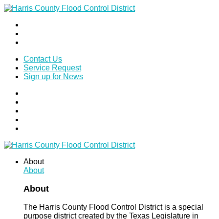
Contact Us
Service Request
Sign up for News
About
About
About
The Harris County Flood Control District is a special
purpose district created by the Texas Legislature in