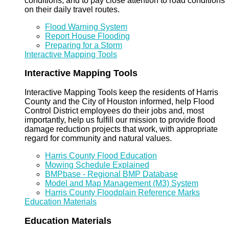
conditions, and to pay close attention to road conditions
on their daily travel routes.
Flood Warning System
Report House Flooding
Preparing for a Storm
Interactive Mapping Tools
Interactive Mapping Tools
Interactive Mapping Tools keep the residents of Harris
County and the City of Houston informed, help Flood
Control District employees do their jobs and, most
importantly, help us fulfill our mission to provide flood
damage reduction projects that work, with appropriate
regard for community and natural values.
Harris County Flood Education
Mowing Schedule Explained
BMPbase - Regional BMP Database
Model and Map Management (M3) System
Harris County Floodplain Reference Marks
Education Materials
Education Materials