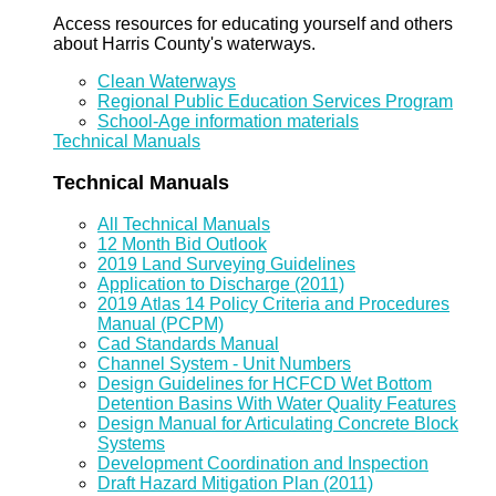
Access resources for educating yourself and others
about Harris County's waterways.
Clean Waterways
Regional Public Education Services Program
School-Age information materials
Technical Manuals
Technical Manuals
All Technical Manuals
12 Month Bid Outlook
2019 Land Surveying Guidelines
Application to Discharge (2011)
2019 Atlas 14 Policy Criteria and Procedures
Manual (PCPM)
Cad Standards Manual
Channel System - Unit Numbers
Design Guidelines for HCFCD Wet Bottom
Detention Basins With Water Quality Features
Design Manual for Articulating Concrete Block
Systems
Development Coordination and Inspection
Draft Hazard Mitigation Plan (2011)