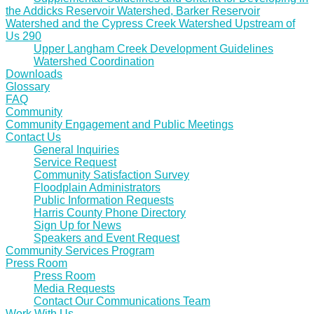
the Addicks Reservoir Watershed, Barker Reservoir
Watershed and the Cypress Creek Watershed Upstream of
Us 290
Upper Langham Creek Development Guidelines
Watershed Coordination
Downloads
Glossary
FAQ
Community
Community Engagement and Public Meetings
Contact Us
General Inquiries
Service Request
Community Satisfaction Survey
Floodplain Administrators
Public Information Requests
Harris County Phone Directory
Sign Up for News
Speakers and Event Request
Community Services Program
Press Room
Press Room
Media Requests
Contact Our Communications Team
Work With Us