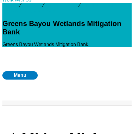
Activity
⁄
Projects
⁄
Greens Bayou
⁄
Greens Bayou
Wetlands Mitigation Bank
Greens Bayou Wetlands Mitigation
Bank
Greens Bayou Wetlands Mitigation Bank
Menu