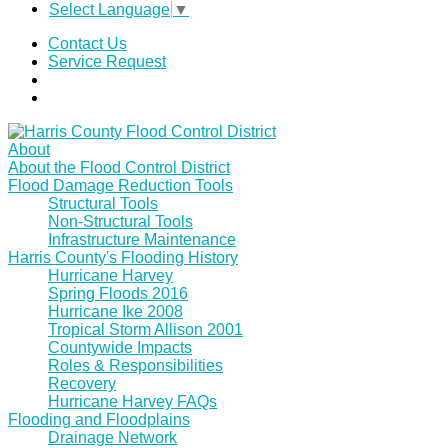
Select Language
▼
Contact Us
Service Request
About
About the Flood Control District
Flood Damage Reduction Tools
Structural Tools
Non-Structural Tools
Infrastructure Maintenance
Harris County's Flooding History
Hurricane Harvey
Spring Floods 2016
Hurricane Ike 2008
Tropical Storm Allison 2001
Countywide Impacts
Roles & Responsibilities
Recovery
Hurricane Harvey FAQs
Flooding and Floodplains
Drainage Network