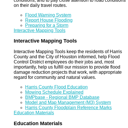
conditions, and to pay close attention to road conditions
on their daily travel routes.
Flood Warning System
Report House Flooding
Preparing for a Storm
Interactive Mapping Tools
Interactive Mapping Tools
Interactive Mapping Tools keep the residents of Harris
County and the City of Houston informed, help Flood
Control District employees do their jobs and, most
importantly, help us fulfill our mission to provide flood
damage reduction projects that work, with appropriate
regard for community and natural values.
Harris County Flood Education
Mowing Schedule Explained
BMPbase - Regional BMP Database
Model and Map Management (M3) System
Harris County Floodplain Reference Marks
Education Materials
Education Materials