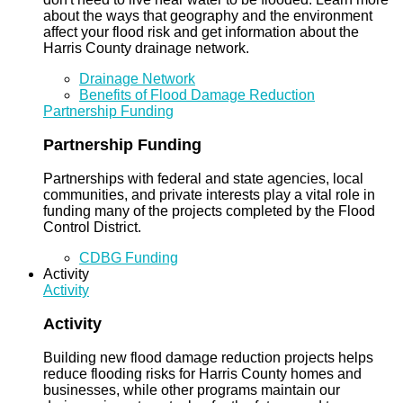
about the ways that geography and the environment
affect your flood risk and get information about the
Harris County drainage network.
Drainage Network
Benefits of Flood Damage Reduction
Partnership Funding
Partnership Funding
Partnerships with federal and state agencies, local
communities, and private interests play a vital role in
funding many of the projects completed by the Flood
Control District.
CDBG Funding
Activity
Activity
Activity
Building new flood damage reduction projects helps
reduce flooding risks for Harris County homes and
businesses, while other programs maintain our