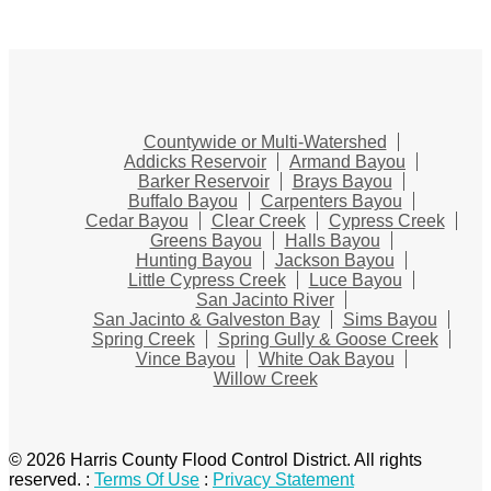
Countywide or Multi-Watershed
Addicks Reservoir
Armand Bayou
Barker Reservoir
Brays Bayou
Buffalo Bayou
Carpenters Bayou
Cedar Bayou
Clear Creek
Cypress Creek
Greens Bayou
Halls Bayou
Hunting Bayou
Jackson Bayou
Little Cypress Creek
Luce Bayou
San Jacinto River
San Jacinto & Galveston Bay
Sims Bayou
Spring Creek
Spring Gully & Goose Creek
Vince Bayou
White Oak Bayou
Willow Creek
© 2026 Harris County Flood Control District. All rights
reserved.
:
Terms Of Use
:
Privacy Statement