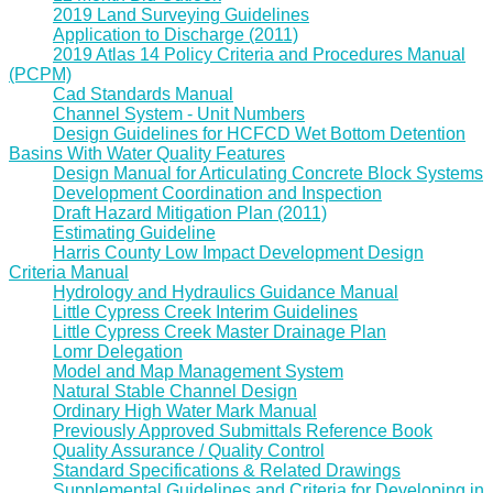
2019 Land Surveying Guidelines
Application to Discharge (2011)
2019 Atlas 14 Policy Criteria and Procedures Manual
(PCPM)
Cad Standards Manual
Channel System - Unit Numbers
Design Guidelines for HCFCD Wet Bottom Detention
Basins With Water Quality Features
Design Manual for Articulating Concrete Block Systems
Development Coordination and Inspection
Draft Hazard Mitigation Plan (2011)
Estimating Guideline
Harris County Low Impact Development Design
Criteria Manual
Hydrology and Hydraulics Guidance Manual
Little Cypress Creek Interim Guidelines
Little Cypress Creek Master Drainage Plan
Lomr Delegation
Model and Map Management System
Natural Stable Channel Design
Ordinary High Water Mark Manual
Previously Approved Submittals Reference Book
Quality Assurance / Quality Control
Standard Specifications & Related Drawings
Supplemental Guidelines and Criteria for Developing in