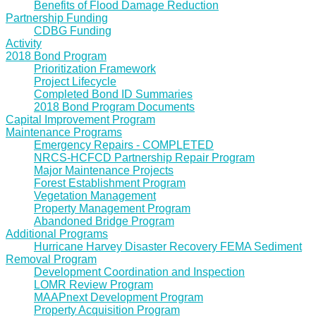
Benefits of Flood Damage Reduction
Partnership Funding
CDBG Funding
Activity
2018 Bond Program
Prioritization Framework
Project Lifecycle
Completed Bond ID Summaries
2018 Bond Program Documents
Capital Improvement Program
Maintenance Programs
Emergency Repairs - COMPLETED
NRCS-HCFCD Partnership Repair Program
Major Maintenance Projects
Forest Establishment Program
Vegetation Management
Property Management Program
Abandoned Bridge Program
Additional Programs
Hurricane Harvey Disaster Recovery FEMA Sediment
Removal Program
Development Coordination and Inspection
LOMR Review Program
MAAPnext Development Program
Property Acquisition Program