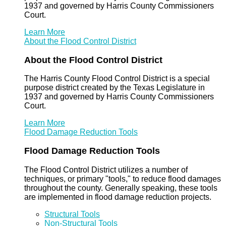
1937 and governed by Harris County Commissioners
Court.
Learn More
About the Flood Control District
About the Flood Control District
The Harris County Flood Control District is a special
purpose district created by the Texas Legislature in
1937 and governed by Harris County Commissioners
Court.
Learn More
Flood Damage Reduction Tools
Flood Damage Reduction Tools
The Flood Control District utilizes a number of
techniques, or primary "tools," to reduce flood damages
throughout the county. Generally speaking, these tools
are implemented in flood damage reduction projects.
Structural Tools
Non-Structural Tools