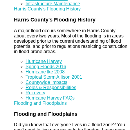
Infrastructure Maintenance
Harris County's Flooding History
Harris County's Flooding History
A major flood occurs somewhere in Harris County
about every two years. Most of the flooding is in areas
developed prior to the current understanding of flood
potential and prior to regulations restricting construction
in flood-prone areas.
Hurricane Harvey
Spring Floods 2016
Hurricane Ike 2008
Tropical Storm Allison 2001
Countywide Impacts
Roles & Responsibilities
Recovery
Hurricane Harvey FAQs
Flooding and Floodplains
Flooding and Floodplains
Did you know that everyone lives in a flood zone? You
don't need to live near water to be flooded. Learn more