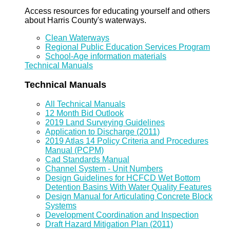
Access resources for educating yourself and others
about Harris County's waterways.
Clean Waterways
Regional Public Education Services Program
School-Age information materials
Technical Manuals
Technical Manuals
All Technical Manuals
12 Month Bid Outlook
2019 Land Surveying Guidelines
Application to Discharge (2011)
2019 Atlas 14 Policy Criteria and Procedures
Manual (PCPM)
Cad Standards Manual
Channel System - Unit Numbers
Design Guidelines for HCFCD Wet Bottom
Detention Basins With Water Quality Features
Design Manual for Articulating Concrete Block
Systems
Development Coordination and Inspection
Draft Hazard Mitigation Plan (2011)