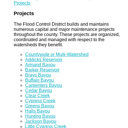
Projects
Projects
The Flood Control District builds and maintains
numerous capital and major maintenance projects
throughout the county. These projects are organized,
coordinated and managed with respect to the
watersheds they benefit.
Countywide or Multi-Watershed
Addicks Reservoir
Armand Bayou
Barker Reservoir
Brays Bayou
Buffalo Bayou
Carpenters Bayou
Cedar Bayou
Clear Creek
Cypress Creek
Greens Bayou
Halls Bayou
Hunting Bayou
Jackson Bayou
Little Cypress Creek