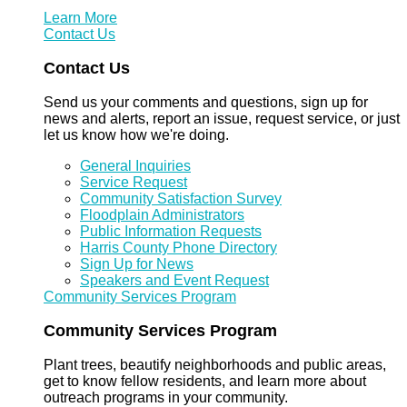
Learn More
Contact Us
Contact Us
Send us your comments and questions, sign up for
news and alerts, report an issue, request service, or just
let us know how we're doing.
General Inquiries
Service Request
Community Satisfaction Survey
Floodplain Administrators
Public Information Requests
Harris County Phone Directory
Sign Up for News
Speakers and Event Request
Community Services Program
Community Services Program
Plant trees, beautify neighborhoods and public areas,
get to know fellow residents, and learn more about
outreach programs in your community.