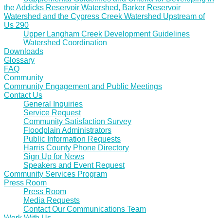
the Addicks Reservoir Watershed, Barker Reservoir
Watershed and the Cypress Creek Watershed Upstream of
Us 290
Upper Langham Creek Development Guidelines
Watershed Coordination
Downloads
Glossary
FAQ
Community
Community Engagement and Public Meetings
Contact Us
General Inquiries
Service Request
Community Satisfaction Survey
Floodplain Administrators
Public Information Requests
Harris County Phone Directory
Sign Up for News
Speakers and Event Request
Community Services Program
Press Room
Press Room
Media Requests
Contact Our Communications Team
Work With Us