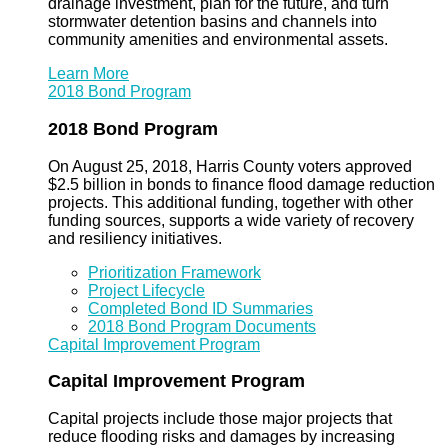
drainage investment, plan for the future, and turn
stormwater detention basins and channels into
community amenities and environmental assets.
Learn More
2018 Bond Program
2018 Bond Program
On August 25, 2018, Harris County voters approved
$2.5 billion in bonds to finance flood damage reduction
projects. This additional funding, together with other
funding sources, supports a wide variety of recovery
and resiliency initiatives.
Prioritization Framework
Project Lifecycle
Completed Bond ID Summaries
2018 Bond Program Documents
Capital Improvement Program
Capital Improvement Program
Capital projects include those major projects that
reduce flooding risks and damages by increasing