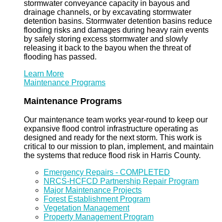
stormwater conveyance capacity in bayous and
drainage channels, or by excavating stormwater
detention basins. Stormwater detention basins reduce
flooding risks and damages during heavy rain events
by safely storing excess stormwater and slowly
releasing it back to the bayou when the threat of
flooding has passed.
Learn More
Maintenance Programs
Maintenance Programs
Our maintenance team works year-round to keep our
expansive flood control infrastructure operating as
designed and ready for the next storm. This work is
critical to our mission to plan, implement, and maintain
the systems that reduce flood risk in Harris County.
Emergency Repairs - COMPLETED
NRCS-HCFCD Partnership Repair Program
Major Maintenance Projects
Forest Establishment Program
Vegetation Management
Property Management Program