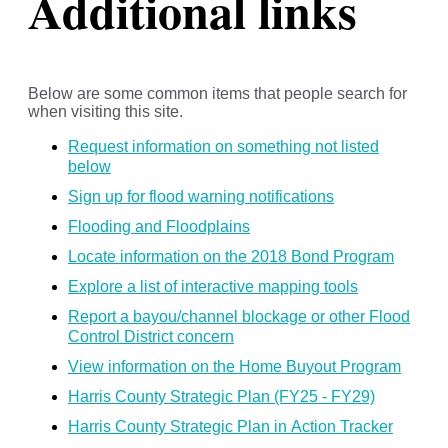
Additional links
Below are some common items that people search for
when visiting this site.
Request information on something not listed
below
Sign up for flood warning notifications
Flooding and Floodplains
Locate information on the 2018 Bond Program
Explore a list of interactive mapping tools
Report a bayou/channel blockage or other Flood
Control District concern
View information on the Home Buyout Program
Harris County Strategic Plan (FY25 - FY29)
Harris County Strategic Plan in Action Tracker