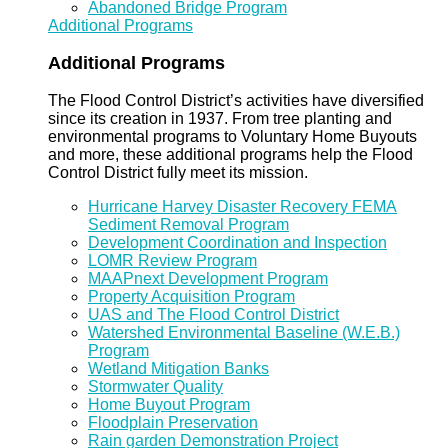
Abandoned Bridge Program
Additional Programs
Additional Programs
The Flood Control District’s activities have diversified
since its creation in 1937. From tree planting and
environmental programs to Voluntary Home Buyouts
and more, these additional programs help the Flood
Control District fully meet its mission.
Hurricane Harvey Disaster Recovery FEMA
Sediment Removal Program
Development Coordination and Inspection
LOMR Review Program
MAAPnext Development Program
Property Acquisition Program
UAS and The Flood Control District
Watershed Environmental Baseline (W.E.B.)
Program
Wetland Mitigation Banks
Stormwater Quality
Home Buyout Program
Floodplain Preservation
Rain garden Demonstration Project