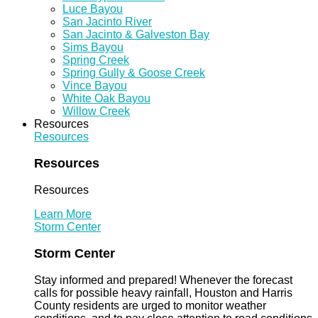
Luce Bayou
San Jacinto River
San Jacinto & Galveston Bay
Sims Bayou
Spring Creek
Spring Gully & Goose Creek
Vince Bayou
White Oak Bayou
Willow Creek
Resources
Resources
Resources
Resources
Learn More
Storm Center
Storm Center
Stay informed and prepared! Whenever the forecast
calls for possible heavy rainfall, Houston and Harris
County residents are urged to monitor weather