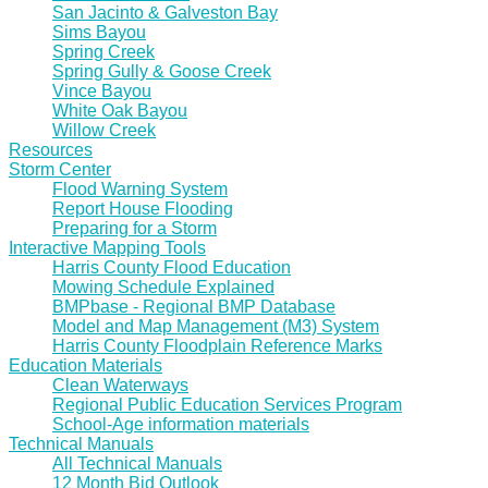
San Jacinto & Galveston Bay
Sims Bayou
Spring Creek
Spring Gully & Goose Creek
Vince Bayou
White Oak Bayou
Willow Creek
Resources
Storm Center
Flood Warning System
Report House Flooding
Preparing for a Storm
Interactive Mapping Tools
Harris County Flood Education
Mowing Schedule Explained
BMPbase - Regional BMP Database
Model and Map Management (M3) System
Harris County Floodplain Reference Marks
Education Materials
Clean Waterways
Regional Public Education Services Program
School-Age information materials
Technical Manuals
All Technical Manuals
12 Month Bid Outlook