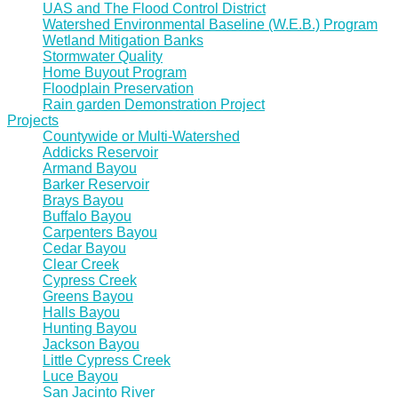
UAS and The Flood Control District
Watershed Environmental Baseline (W.E.B.) Program
Wetland Mitigation Banks
Stormwater Quality
Home Buyout Program
Floodplain Preservation
Rain garden Demonstration Project
Projects
Countywide or Multi-Watershed
Addicks Reservoir
Armand Bayou
Barker Reservoir
Brays Bayou
Buffalo Bayou
Carpenters Bayou
Cedar Bayou
Clear Creek
Cypress Creek
Greens Bayou
Halls Bayou
Hunting Bayou
Jackson Bayou
Little Cypress Creek
Luce Bayou
San Jacinto River