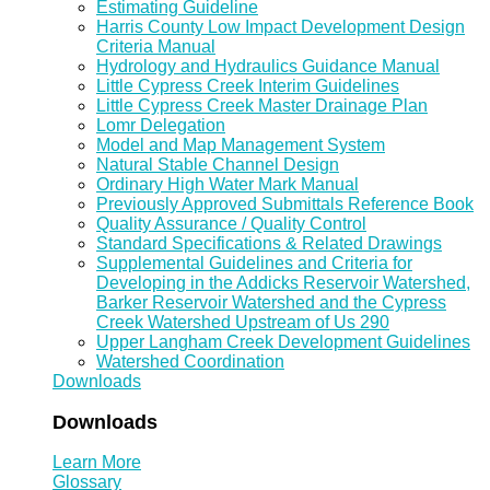
Estimating Guideline
Harris County Low Impact Development Design
Criteria Manual
Hydrology and Hydraulics Guidance Manual
Little Cypress Creek Interim Guidelines
Little Cypress Creek Master Drainage Plan
Lomr Delegation
Model and Map Management System
Natural Stable Channel Design
Ordinary High Water Mark Manual
Previously Approved Submittals Reference Book
Quality Assurance / Quality Control
Standard Specifications & Related Drawings
Supplemental Guidelines and Criteria for
Developing in the Addicks Reservoir Watershed,
Barker Reservoir Watershed and the Cypress
Creek Watershed Upstream of Us 290
Upper Langham Creek Development Guidelines
Watershed Coordination
Downloads
Downloads
Learn More
Glossary