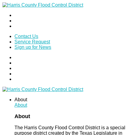
Contact Us
Service Request
Sign up for News
About
About
About
The Harris County Flood Control District is a special
purpose district created by the Texas Legislature in