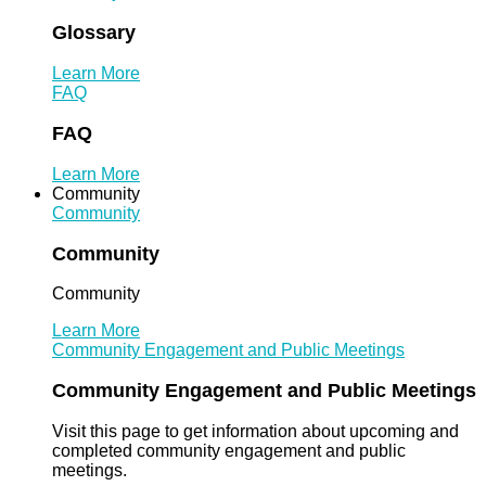
Glossary
Learn More
FAQ
FAQ
Learn More
Community
Community
Community
Community
Learn More
Community Engagement and Public Meetings
Community Engagement and Public Meetings
Visit this page to get information about upcoming and
completed community engagement and public
meetings.