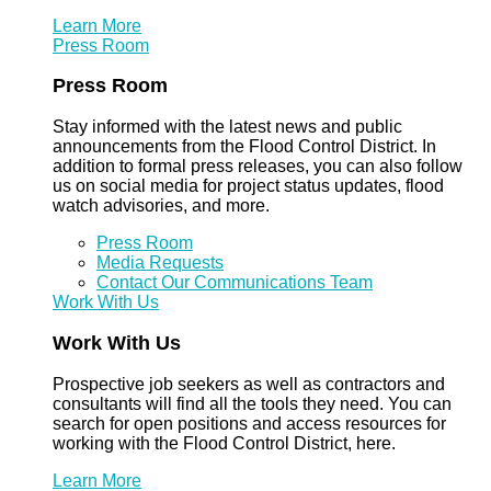
Learn More
Press Room
Press Room
Stay informed with the latest news and public
announcements from the Flood Control District. In
addition to formal press releases, you can also follow
us on social media for project status updates, flood
watch advisories, and more.
Press Room
Media Requests
Contact Our Communications Team
Work With Us
Work With Us
Prospective job seekers as well as contractors and
consultants will find all the tools they need. You can
search for open positions and access resources for
working with the Flood Control District, here.
Learn More