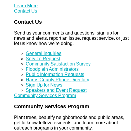
Learn More
Contact Us
Contact Us
Send us your comments and questions, sign up for
news and alerts, report an issue, request service, or just
let us know how we're doing.
General Inquiries
Service Request
Community Satisfaction Survey
Floodplain Administrators
Public Information Requests
Harris County Phone Directory
Sign Up for News
Speakers and Event Request
Community Services Program
Community Services Program
Plant trees, beautify neighborhoods and public areas,
get to know fellow residents, and learn more about
outreach programs in your community.