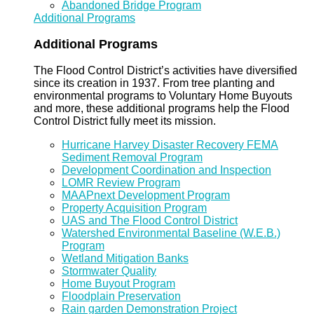
Abandoned Bridge Program
Additional Programs
Additional Programs
The Flood Control District’s activities have diversified
since its creation in 1937. From tree planting and
environmental programs to Voluntary Home Buyouts
and more, these additional programs help the Flood
Control District fully meet its mission.
Hurricane Harvey Disaster Recovery FEMA
Sediment Removal Program
Development Coordination and Inspection
LOMR Review Program
MAAPnext Development Program
Property Acquisition Program
UAS and The Flood Control District
Watershed Environmental Baseline (W.E.B.)
Program
Wetland Mitigation Banks
Stormwater Quality
Home Buyout Program
Floodplain Preservation
Rain garden Demonstration Project