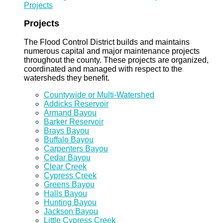
Projects
Projects
The Flood Control District builds and maintains
numerous capital and major maintenance projects
throughout the county. These projects are organized,
coordinated and managed with respect to the
watersheds they benefit.
Countywide or Multi-Watershed
Addicks Reservoir
Armand Bayou
Barker Reservoir
Brays Bayou
Buffalo Bayou
Carpenters Bayou
Cedar Bayou
Clear Creek
Cypress Creek
Greens Bayou
Halls Bayou
Hunting Bayou
Jackson Bayou
Little Cypress Creek