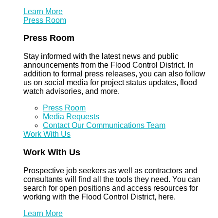
Learn More
Press Room
Press Room
Stay informed with the latest news and public
announcements from the Flood Control District. In
addition to formal press releases, you can also follow
us on social media for project status updates, flood
watch advisories, and more.
Press Room
Media Requests
Contact Our Communications Team
Work With Us
Work With Us
Prospective job seekers as well as contractors and
consultants will find all the tools they need. You can
search for open positions and access resources for
working with the Flood Control District, here.
Learn More