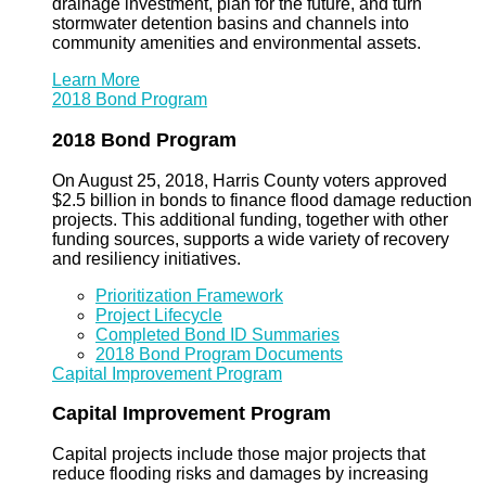
drainage investment, plan for the future, and turn
stormwater detention basins and channels into
community amenities and environmental assets.
Learn More
2018 Bond Program
2018 Bond Program
On August 25, 2018, Harris County voters approved
$2.5 billion in bonds to finance flood damage reduction
projects. This additional funding, together with other
funding sources, supports a wide variety of recovery
and resiliency initiatives.
Prioritization Framework
Project Lifecycle
Completed Bond ID Summaries
2018 Bond Program Documents
Capital Improvement Program
Capital Improvement Program
Capital projects include those major projects that
reduce flooding risks and damages by increasing