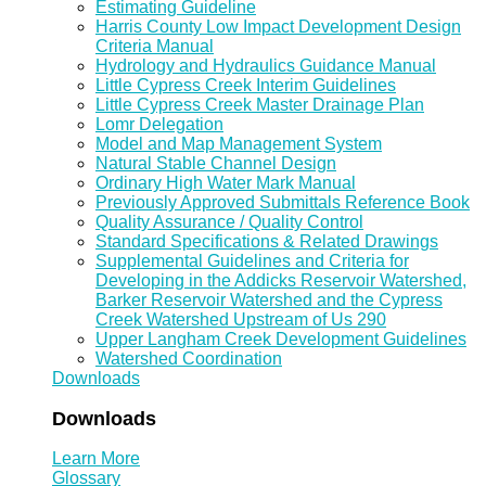
Estimating Guideline
Harris County Low Impact Development Design
Criteria Manual
Hydrology and Hydraulics Guidance Manual
Little Cypress Creek Interim Guidelines
Little Cypress Creek Master Drainage Plan
Lomr Delegation
Model and Map Management System
Natural Stable Channel Design
Ordinary High Water Mark Manual
Previously Approved Submittals Reference Book
Quality Assurance / Quality Control
Standard Specifications & Related Drawings
Supplemental Guidelines and Criteria for
Developing in the Addicks Reservoir Watershed,
Barker Reservoir Watershed and the Cypress
Creek Watershed Upstream of Us 290
Upper Langham Creek Development Guidelines
Watershed Coordination
Downloads
Downloads
Learn More
Glossary