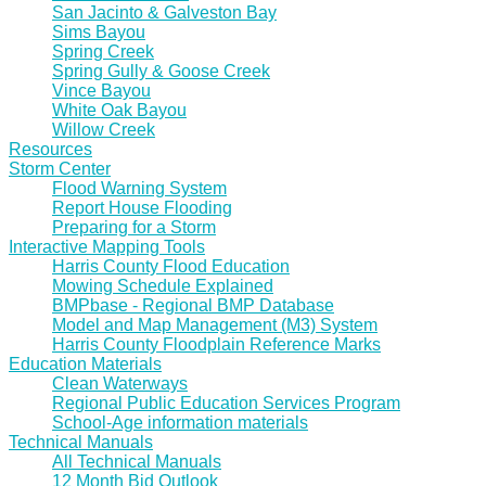
San Jacinto & Galveston Bay
Sims Bayou
Spring Creek
Spring Gully & Goose Creek
Vince Bayou
White Oak Bayou
Willow Creek
Resources
Storm Center
Flood Warning System
Report House Flooding
Preparing for a Storm
Interactive Mapping Tools
Harris County Flood Education
Mowing Schedule Explained
BMPbase - Regional BMP Database
Model and Map Management (M3) System
Harris County Floodplain Reference Marks
Education Materials
Clean Waterways
Regional Public Education Services Program
School-Age information materials
Technical Manuals
All Technical Manuals
12 Month Bid Outlook