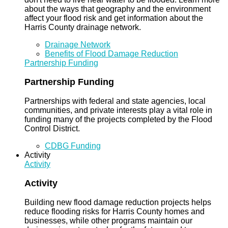
about the ways that geography and the environment
affect your flood risk and get information about the
Harris County drainage network.
Drainage Network
Benefits of Flood Damage Reduction
Partnership Funding
Partnership Funding
Partnerships with federal and state agencies, local
communities, and private interests play a vital role in
funding many of the projects completed by the Flood
Control District.
CDBG Funding
Activity
Activity
Activity
Building new flood damage reduction projects helps
reduce flooding risks for Harris County homes and
businesses, while other programs maintain our