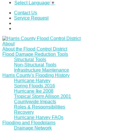
Select Language
▼
Contact Us
Service Request
About
About the Flood Control District
Flood Damage Reduction Tools
Structural Tools
Non-Structural Tools
Infrastructure Maintenance
Harris County's Flooding History
Hurricane Harvey
Spring Floods 2016
Hurricane Ike 2008
Tropical Storm Allison 2001
Countywide Impacts
Roles & Responsibilities
Recovery
Hurricane Harvey FAQs
Flooding and Floodplains
Drainage Network