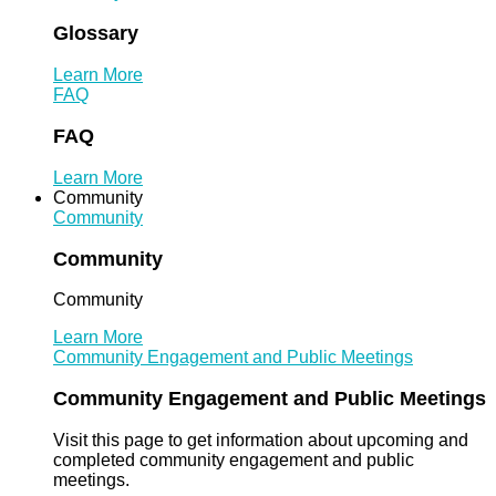
Glossary
Learn More
FAQ
FAQ
Learn More
Community
Community
Community
Community
Learn More
Community Engagement and Public Meetings
Community Engagement and Public Meetings
Visit this page to get information about upcoming and
completed community engagement and public
meetings.