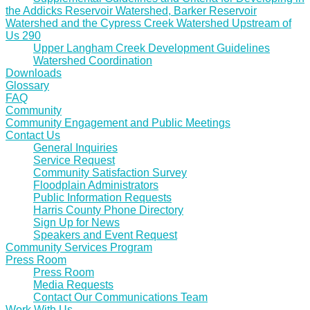
the Addicks Reservoir Watershed, Barker Reservoir
Watershed and the Cypress Creek Watershed Upstream of
Us 290
Upper Langham Creek Development Guidelines
Watershed Coordination
Downloads
Glossary
FAQ
Community
Community Engagement and Public Meetings
Contact Us
General Inquiries
Service Request
Community Satisfaction Survey
Floodplain Administrators
Public Information Requests
Harris County Phone Directory
Sign Up for News
Speakers and Event Request
Community Services Program
Press Room
Press Room
Media Requests
Contact Our Communications Team
Work With Us