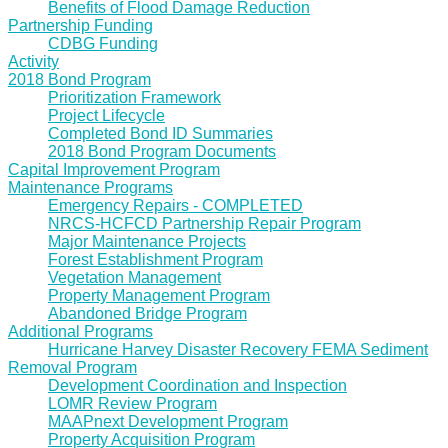
Benefits of Flood Damage Reduction
Partnership Funding
CDBG Funding
Activity
2018 Bond Program
Prioritization Framework
Project Lifecycle
Completed Bond ID Summaries
2018 Bond Program Documents
Capital Improvement Program
Maintenance Programs
Emergency Repairs - COMPLETED
NRCS-HCFCD Partnership Repair Program
Major Maintenance Projects
Forest Establishment Program
Vegetation Management
Property Management Program
Abandoned Bridge Program
Additional Programs
Hurricane Harvey Disaster Recovery FEMA Sediment
Removal Program
Development Coordination and Inspection
LOMR Review Program
MAAPnext Development Program
Property Acquisition Program