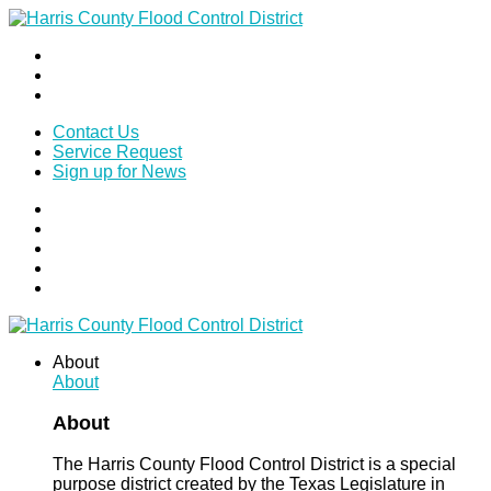
Contact Us
Service Request
Sign up for News
About
About
About
The Harris County Flood Control District is a special
purpose district created by the Texas Legislature in