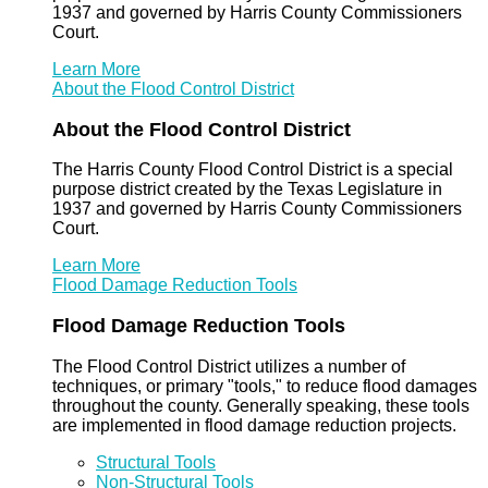
1937 and governed by Harris County Commissioners
Court.
Learn More
About the Flood Control District
About the Flood Control District
The Harris County Flood Control District is a special
purpose district created by the Texas Legislature in
1937 and governed by Harris County Commissioners
Court.
Learn More
Flood Damage Reduction Tools
Flood Damage Reduction Tools
The Flood Control District utilizes a number of
techniques, or primary "tools," to reduce flood damages
throughout the county. Generally speaking, these tools
are implemented in flood damage reduction projects.
Structural Tools
Non-Structural Tools