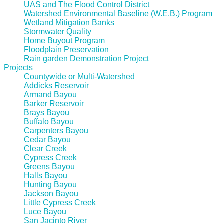
UAS and The Flood Control District
Watershed Environmental Baseline (W.E.B.) Program
Wetland Mitigation Banks
Stormwater Quality
Home Buyout Program
Floodplain Preservation
Rain garden Demonstration Project
Projects
Countywide or Multi-Watershed
Addicks Reservoir
Armand Bayou
Barker Reservoir
Brays Bayou
Buffalo Bayou
Carpenters Bayou
Cedar Bayou
Clear Creek
Cypress Creek
Greens Bayou
Halls Bayou
Hunting Bayou
Jackson Bayou
Little Cypress Creek
Luce Bayou
San Jacinto River