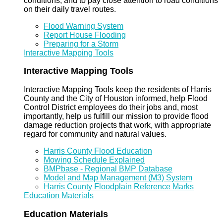
conditions, and to pay close attention to road conditions
on their daily travel routes.
Flood Warning System
Report House Flooding
Preparing for a Storm
Interactive Mapping Tools
Interactive Mapping Tools
Interactive Mapping Tools keep the residents of Harris
County and the City of Houston informed, help Flood
Control District employees do their jobs and, most
importantly, help us fulfill our mission to provide flood
damage reduction projects that work, with appropriate
regard for community and natural values.
Harris County Flood Education
Mowing Schedule Explained
BMPbase - Regional BMP Database
Model and Map Management (M3) System
Harris County Floodplain Reference Marks
Education Materials
Education Materials