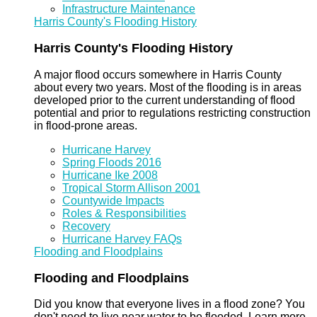
Infrastructure Maintenance
Harris County's Flooding History
Harris County's Flooding History
A major flood occurs somewhere in Harris County
about every two years. Most of the flooding is in areas
developed prior to the current understanding of flood
potential and prior to regulations restricting construction
in flood-prone areas.
Hurricane Harvey
Spring Floods 2016
Hurricane Ike 2008
Tropical Storm Allison 2001
Countywide Impacts
Roles & Responsibilities
Recovery
Hurricane Harvey FAQs
Flooding and Floodplains
Flooding and Floodplains
Did you know that everyone lives in a flood zone? You
don't need to live near water to be flooded. Learn more