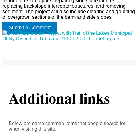
include erosion repairs, repairing side slope failures,
replacing backslope interceptor structures, and removing
sediment. The project will also include clearing and grubbing
of overgrown sections of the berm and side slopes.
Submit a Comment
Additional links
Below are some common items that people search for
when visiting this site.