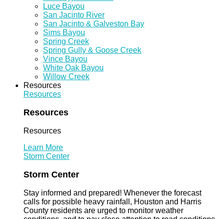
Luce Bayou
San Jacinto River
San Jacinto & Galveston Bay
Sims Bayou
Spring Creek
Spring Gully & Goose Creek
Vince Bayou
White Oak Bayou
Willow Creek
Resources
Resources
Resources
Resources
Learn More
Storm Center
Storm Center
Stay informed and prepared! Whenever the forecast
calls for possible heavy rainfall, Houston and Harris
County residents are urged to monitor weather