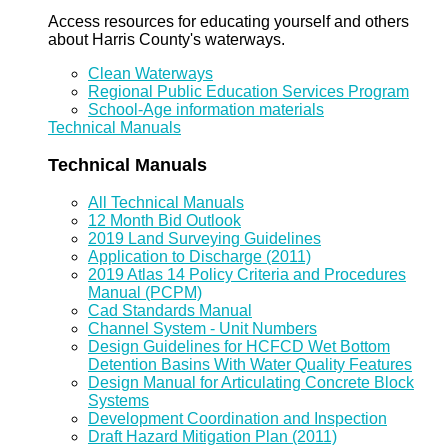
Access resources for educating yourself and others
about Harris County's waterways.
Clean Waterways
Regional Public Education Services Program
School-Age information materials
Technical Manuals
Technical Manuals
All Technical Manuals
12 Month Bid Outlook
2019 Land Surveying Guidelines
Application to Discharge (2011)
2019 Atlas 14 Policy Criteria and Procedures
Manual (PCPM)
Cad Standards Manual
Channel System - Unit Numbers
Design Guidelines for HCFCD Wet Bottom
Detention Basins With Water Quality Features
Design Manual for Articulating Concrete Block
Systems
Development Coordination and Inspection
Draft Hazard Mitigation Plan (2011)