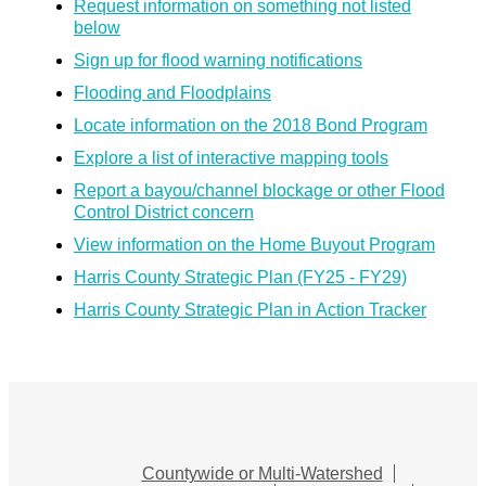
Request information on something not listed
below
Sign up for flood warning notifications
Flooding and Floodplains
Locate information on the 2018 Bond Program
Explore a list of interactive mapping tools
Report a bayou/channel blockage or other Flood
Control District concern
View information on the Home Buyout Program
Harris County Strategic Plan (FY25 - FY29)
Harris County Strategic Plan in Action Tracker
Countywide or Multi-Watershed