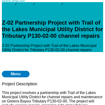
Activity
⁄
Projects
⁄
Greens Bayou
⁄
Z-02 Partnership
Project with Trail of the Lakes Municipal Utility District for
Tributary P130-02-00 channel repairs
Z-02 Partnership Project with Trail of
the Lakes Municipal Utility District for
Tributary P130-02-00 channel repairs
Z-02 Partnership Project with Trail of the Lakes Municipal
Utility District for Tributary P130-02-00 channel repairs
Menu
Project Description
This project involves a partnership with Trail of the Lakes
Municipal Utility District for channel repairs and maintenance
on Greens Bayou Tributary P130-02-00. The project will