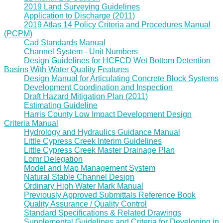
2019 Land Surveying Guidelines
Application to Discharge (2011)
2019 Atlas 14 Policy Criteria and Procedures Manual
(PCPM)
Cad Standards Manual
Channel System - Unit Numbers
Design Guidelines for HCFCD Wet Bottom Detention
Basins With Water Quality Features
Design Manual for Articulating Concrete Block Systems
Development Coordination and Inspection
Draft Hazard Mitigation Plan (2011)
Estimating Guideline
Harris County Low Impact Development Design
Criteria Manual
Hydrology and Hydraulics Guidance Manual
Little Cypress Creek Interim Guidelines
Little Cypress Creek Master Drainage Plan
Lomr Delegation
Model and Map Management System
Natural Stable Channel Design
Ordinary High Water Mark Manual
Previously Approved Submittals Reference Book
Quality Assurance / Quality Control
Standard Specifications & Related Drawings
Supplemental Guidelines and Criteria for Developing in