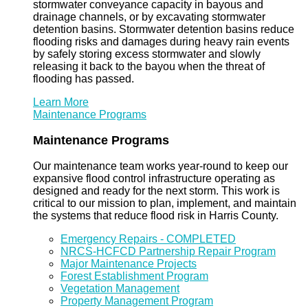
stormwater conveyance capacity in bayous and
drainage channels, or by excavating stormwater
detention basins. Stormwater detention basins reduce
flooding risks and damages during heavy rain events
by safely storing excess stormwater and slowly
releasing it back to the bayou when the threat of
flooding has passed.
Learn More
Maintenance Programs
Maintenance Programs
Our maintenance team works year-round to keep our
expansive flood control infrastructure operating as
designed and ready for the next storm. This work is
critical to our mission to plan, implement, and maintain
the systems that reduce flood risk in Harris County.
Emergency Repairs - COMPLETED
NRCS-HCFCD Partnership Repair Program
Major Maintenance Projects
Forest Establishment Program
Vegetation Management
Property Management Program