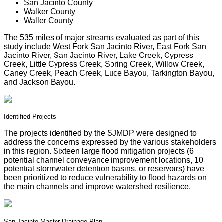
San Jacinto County
Walker County
Waller County
The 535 miles of major streams evaluated as part of this
study include West Fork San Jacinto River, East Fork San
Jacinto River, San Jacinto River, Lake Creek, Cypress
Creek, Little Cypress Creek, Spring Creek, Willow Creek,
Caney Creek, Peach Creek, Luce Bayou, Tarkington Bayou,
and Jackson Bayou.
Identified Projects
The projects identified by the SJMDP were designed to
address the concerns expressed by the various stakeholders
in this region. Sixteen large flood mitigation projects (6
potential channel conveyance improvement locations, 10
potential stormwater detention basins, or reservoirs) have
been prioritized to reduce vulnerability to flood hazards on
the main channels and improve watershed resilience.
San Jacinto Master Drainage Plan