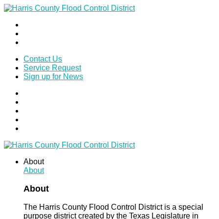
Contact Us
Service Request
Sign up for News
About
About
About
The Harris County Flood Control District is a special
purpose district created by the Texas Legislature in