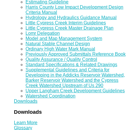
Estimating Guideline
Harris County Low Impact Development Design
Criteria Manual
Hydrology and Hydraulics Guidance Manual
Little Cypress Creek Interim Guidelines
Little Cypress Creek Master Drainage Plan
Lomr Delegation
Model and Map Management System
Natural Stable Channel Design
Ordinary High Water Mark Manual
Previously Approved Submittals Reference Book
Quality Assurance / Quality Control
Standard Specifications & Related Drawings
Supplemental Guidelines and Criteria for
Developing in the Addicks Reservoir Watershed,
Barker Reservoir Watershed and the Cypress
Creek Watershed Upstream of Us 290
Upper Langham Creek Development Guidelines
Watershed Coordination
Downloads
Downloads
Learn More
Glossary