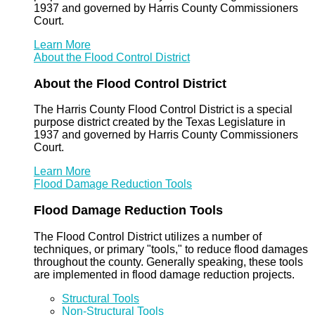
1937 and governed by Harris County Commissioners
Court.
Learn More
About the Flood Control District
About the Flood Control District
The Harris County Flood Control District is a special
purpose district created by the Texas Legislature in
1937 and governed by Harris County Commissioners
Court.
Learn More
Flood Damage Reduction Tools
Flood Damage Reduction Tools
The Flood Control District utilizes a number of
techniques, or primary "tools," to reduce flood damages
throughout the county. Generally speaking, these tools
are implemented in flood damage reduction projects.
Structural Tools
Non-Structural Tools