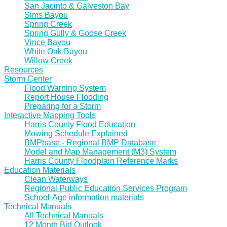
San Jacinto & Galveston Bay
Sims Bayou
Spring Creek
Spring Gully & Goose Creek
Vince Bayou
White Oak Bayou
Willow Creek
Resources
Storm Center
Flood Warning System
Report House Flooding
Preparing for a Storm
Interactive Mapping Tools
Harris County Flood Education
Mowing Schedule Explained
BMPbase - Regional BMP Database
Model and Map Management (M3) System
Harris County Floodplain Reference Marks
Education Materials
Clean Waterways
Regional Public Education Services Program
School-Age information materials
Technical Manuals
All Technical Manuals
12 Month Bid Outlook