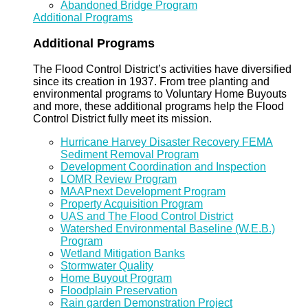
Abandoned Bridge Program
Additional Programs
Additional Programs
The Flood Control District’s activities have diversified
since its creation in 1937. From tree planting and
environmental programs to Voluntary Home Buyouts
and more, these additional programs help the Flood
Control District fully meet its mission.
Hurricane Harvey Disaster Recovery FEMA
Sediment Removal Program
Development Coordination and Inspection
LOMR Review Program
MAAPnext Development Program
Property Acquisition Program
UAS and The Flood Control District
Watershed Environmental Baseline (W.E.B.)
Program
Wetland Mitigation Banks
Stormwater Quality
Home Buyout Program
Floodplain Preservation
Rain garden Demonstration Project