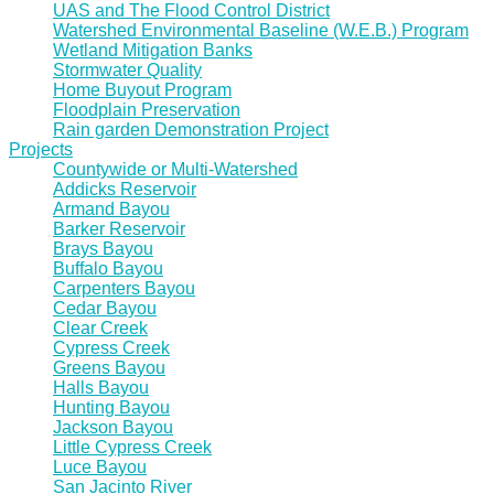
UAS and The Flood Control District
Watershed Environmental Baseline (W.E.B.) Program
Wetland Mitigation Banks
Stormwater Quality
Home Buyout Program
Floodplain Preservation
Rain garden Demonstration Project
Projects
Countywide or Multi-Watershed
Addicks Reservoir
Armand Bayou
Barker Reservoir
Brays Bayou
Buffalo Bayou
Carpenters Bayou
Cedar Bayou
Clear Creek
Cypress Creek
Greens Bayou
Halls Bayou
Hunting Bayou
Jackson Bayou
Little Cypress Creek
Luce Bayou
San Jacinto River