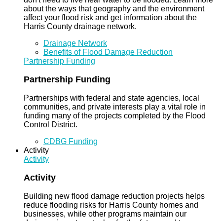
about the ways that geography and the environment
affect your flood risk and get information about the
Harris County drainage network.
Drainage Network
Benefits of Flood Damage Reduction
Partnership Funding
Partnership Funding
Partnerships with federal and state agencies, local
communities, and private interests play a vital role in
funding many of the projects completed by the Flood
Control District.
CDBG Funding
Activity
Activity
Activity
Building new flood damage reduction projects helps
reduce flooding risks for Harris County homes and
businesses, while other programs maintain our