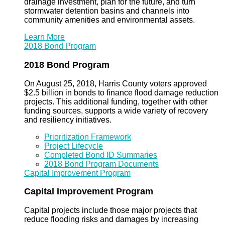
drainage investment, plan for the future, and turn
stormwater detention basins and channels into
community amenities and environmental assets.
Learn More
2018 Bond Program
2018 Bond Program
On August 25, 2018, Harris County voters approved
$2.5 billion in bonds to finance flood damage reduction
projects. This additional funding, together with other
funding sources, supports a wide variety of recovery
and resiliency initiatives.
Prioritization Framework
Project Lifecycle
Completed Bond ID Summaries
2018 Bond Program Documents
Capital Improvement Program
Capital Improvement Program
Capital projects include those major projects that
reduce flooding risks and damages by increasing