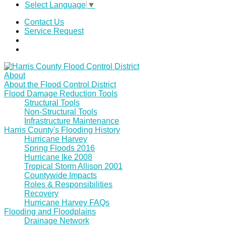
Select Language
▼
Contact Us
Service Request
About
About the Flood Control District
Flood Damage Reduction Tools
Structural Tools
Non-Structural Tools
Infrastructure Maintenance
Harris County's Flooding History
Hurricane Harvey
Spring Floods 2016
Hurricane Ike 2008
Tropical Storm Allison 2001
Countywide Impacts
Roles & Responsibilities
Recovery
Hurricane Harvey FAQs
Flooding and Floodplains
Drainage Network