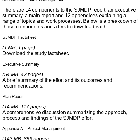
There are 14 components to the SJMDP report: an executive
summary, a main report and 12 appendices explaining a
range of topics and work processes. Below is a breakdown of
those components and a link to download each.
SJMDP Factsheet
(1 MB, 1 page)
Download the study factsheet.
Executive Summary
(54 MB, 42 pages)
A brief summary of the effort and its outcomes and
recommendations.
Plan Report
(14 MB, 117 pages)
A comprehensive discussion summarizing the approach,
process and findings of the SJMDP effort.
Appendix A – Project Management
(143 MB, 883 pages)