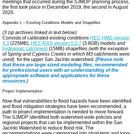
meetings that occurred during the SJMDP planning process,
the first took place in December 2019, the second in August
2020.
Appendix L – Existing Conditions Models and Shapefiles
(3 zip archives linked in text below)
Consists of calibrated existing conditions
HEC-HMS version
4.3
(225MB),
HEC-RAS version 5.0.7
(3.8GB) models and
hydrologic catchment
(15MB) shapefiles
(with the exception
of Spring and Cypress Creeks in which M3 catchments were
used)
for the upper San Jacinto watershed.
(Please note
that these are large-sized modeling files, recommended
for professional users with an understanding of the
appropriate software and applications for these
resources.)
Project Implementation
Now that vulnerabilities to flood hazards have been identified
and flood mitigation strategies have been recommended, a
path to project implementation is needed to move forward.
The SJMDP identified both watershed-wide policies and
regional projects that can be implemented within the San
Jacinto Watershed to reduce flood risk. The
recommendations were categorized into short-term and long-