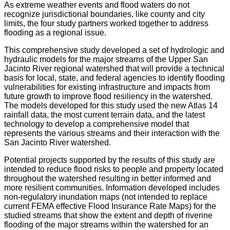
As extreme weather events and flood waters do not
recognize jurisdictional boundaries, like county and city
limits, the four study partners worked together to address
flooding as a regional issue.
This comprehensive study developed a set of hydrologic and
hydraulic models for the major streams of the Upper San
Jacinto River regional watershed that will provide a technical
basis for local, state, and federal agencies to identify flooding
vulnerabilities for existing infrastructure and impacts from
future growth to improve flood resiliency in the watershed.
The models developed for this study used the new Atlas 14
rainfall data, the most current terrain data, and the latest
technology to develop a comprehensive model that
represents the various streams and their interaction with the
San Jacinto River watershed.
Potential projects supported by the results of this study are
intended to reduce flood risks to people and property located
throughout the watershed resulting in better informed and
more resilient communities. Information developed includes
non-regulatory inundation maps (not intended to replace
current FEMA effective Flood Insurance Rate Maps) for the
studied streams that show the extent and depth of riverine
flooding of the major streams within the watershed for an