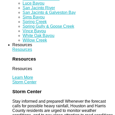
Luce Bayou
San Jacinto River
San Jacinto & Galveston Bay
Sims Bayou
Spring Creek
Spring Gully & Goose Creek
Vince Bayou
White Oak Bayou
Willow Creek
Resources
Resources
Resources
Resources
Learn More
Storm Center
Storm Center
Stay informed and prepared! Whenever the forecast
calls for possible heavy rainfall, Houston and Harris
County residents are urged to monitor weather