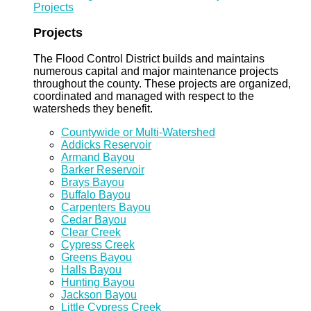
Projects
Projects
The Flood Control District builds and maintains
numerous capital and major maintenance projects
throughout the county. These projects are organized,
coordinated and managed with respect to the
watersheds they benefit.
Countywide or Multi-Watershed
Addicks Reservoir
Armand Bayou
Barker Reservoir
Brays Bayou
Buffalo Bayou
Carpenters Bayou
Cedar Bayou
Clear Creek
Cypress Creek
Greens Bayou
Halls Bayou
Hunting Bayou
Jackson Bayou
Little Cypress Creek