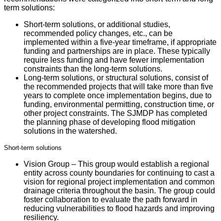
term solutions:
Short-term solutions, or additional studies,
recommended policy changes, etc., can be
implemented within a five-year timeframe, if appropriate
funding and partnerships are in place. These typically
require less funding and have fewer implementation
constraints than the long-term solutions.
Long-term solutions, or structural solutions, consist of
the recommended projects that will take more than five
years to complete once implementation begins, due to
funding, environmental permitting, construction time, or
other project constraints. The SJMDP has completed
the planning phase of developing flood mitigation
solutions in the watershed.
Short-term solutions
Vision Group – This group would establish a regional
entity across county boundaries for continuing to cast a
vision for regional project implementation and common
drainage criteria throughout the basin. The group could
foster collaboration to evaluate the path forward in
reducing vulnerabilities to flood hazards and improving
resiliency.