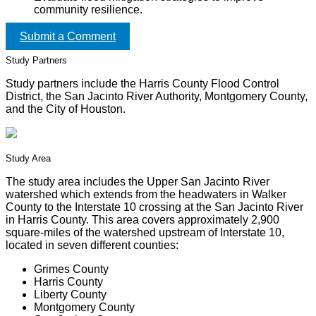
community resilience.
Submit a Comment
Study Partners
Study partners include the Harris County Flood Control
District, the San Jacinto River Authority, Montgomery County,
and the City of Houston.
Study Area
The study area includes the Upper San Jacinto River
watershed which extends from the headwaters in Walker
County to the Interstate 10 crossing at the San Jacinto River
in Harris County. This area covers approximately 2,900
square-miles of the watershed upstream of Interstate 10,
located in seven different counties:
Grimes County
Harris County
Liberty County
Montgomery County