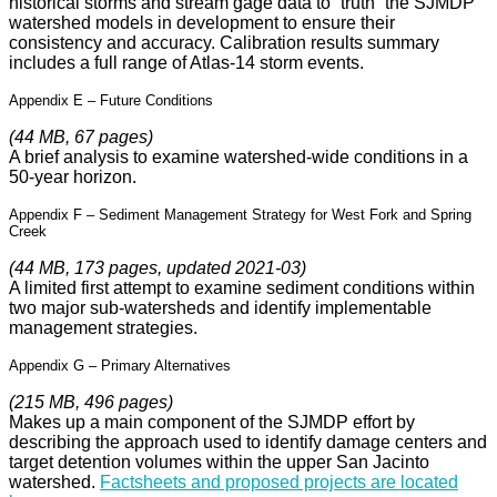
historical storms and stream gage data to “truth” the SJMDP
watershed models in development to ensure their
consistency and accuracy. Calibration results summary
includes a full range of Atlas-14 storm events.
Appendix E – Future Conditions
(44 MB, 67 pages)
A brief analysis to examine watershed-wide conditions in a
50-year horizon.
Appendix F – Sediment Management Strategy for West Fork and Spring
Creek
(44 MB, 173 pages, updated 2021-03)
A limited first attempt to examine sediment conditions within
two major sub-watersheds and identify implementable
management strategies.
Appendix G – Primary Alternatives
(215 MB, 496 pages)
Makes up a main component of the SJMDP effort by
describing the approach used to identify damage centers and
target detention volumes within the upper San Jacinto
watershed.
Factsheets and proposed projects are located