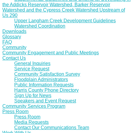
the Addicks Reservoir Watershed, Barker Reservoir
Watershed and the Cypress Creek Watershed Upstream of
Us 290
Upper Langham Creek Development Guidelines
Watershed Coordination
Downloads
Glossary
FAQ
Community
Community Engagement and Public Meetings
Contact Us
General Inquiries
Service Request
Community Satisfaction Survey
Floodplain Administrators
Public Information Requests
Harris County Phone Directory
Sign Up for News
Speakers and Event Request
Community Services Program
Press Room
Press Room
Media Requests
Contact Our Communications Team
Work With Us