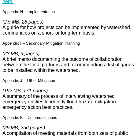
here.
Appendix H – Implementation
(2.5 MB, 28 pages)
A guide for how projects can be implemented by watershed
communities on a short- or long-term basis.
Appendix I – Secondary Mitigation Planning
(23 MB, 9 pages)
A brief memo documenting the outcome of collaboration
between the local partners and recommending a list of gages
to be installed within the watershed.
Appendix J – Other Mitigation
(192 MB, 171 pages)
A summary of the process of interviewing watershed
emergency entities to identify flood hazard mitigation
emergency action best practices.
Appendix K – Communications
(29 MB, 256 pages)
A compilation of meeting materials from both sets of public