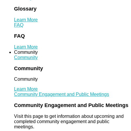
Glossary
Learn More
FAQ
FAQ
Learn More
Community
Community
Community
Community
Learn More
Community Engagement and Public Meetings
Community Engagement and Public Meetings
Visit this page to get information about upcoming and
completed community engagement and public
meetings.