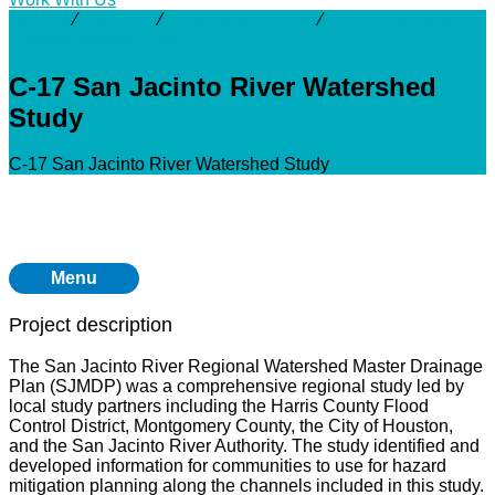
Activity
⁄
Projects
⁄
San Jacinto River
⁄
C-17 San Jacinto
River Watershed Study
C-17 San Jacinto River Watershed
Study
C-17 San Jacinto River Watershed Study
Menu
Project description
The San Jacinto River Regional Watershed Master Drainage
Plan (SJMDP) was a comprehensive regional study led by
local study partners including the Harris County Flood
Control District, Montgomery County, the City of Houston,
and the San Jacinto River Authority. The study identified and
developed information for communities to use for hazard
mitigation planning along the channels included in this study.