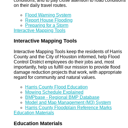
conditions, and to pay close attention to road conditions
on their daily travel routes.
Flood Warning System
Report House Flooding
Preparing for a Storm
Interactive Mapping Tools
Interactive Mapping Tools
Interactive Mapping Tools keep the residents of Harris
County and the City of Houston informed, help Flood
Control District employees do their jobs and, most
importantly, help us fulfill our mission to provide flood
damage reduction projects that work, with appropriate
regard for community and natural values.
Harris County Flood Education
Mowing Schedule Explained
BMPbase - Regional BMP Database
Model and Map Management (M3) System
Harris County Floodplain Reference Marks
Education Materials
Education Materials