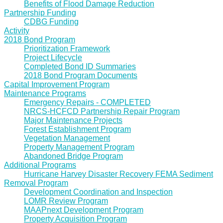
Benefits of Flood Damage Reduction
Partnership Funding
CDBG Funding
Activity
2018 Bond Program
Prioritization Framework
Project Lifecycle
Completed Bond ID Summaries
2018 Bond Program Documents
Capital Improvement Program
Maintenance Programs
Emergency Repairs - COMPLETED
NRCS-HCFCD Partnership Repair Program
Major Maintenance Projects
Forest Establishment Program
Vegetation Management
Property Management Program
Abandoned Bridge Program
Additional Programs
Hurricane Harvey Disaster Recovery FEMA Sediment
Removal Program
Development Coordination and Inspection
LOMR Review Program
MAAPnext Development Program
Property Acquisition Program