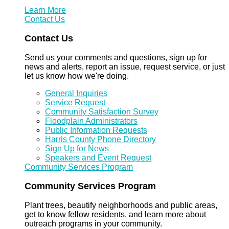
Learn More
Contact Us
Contact Us
Send us your comments and questions, sign up for
news and alerts, report an issue, request service, or just
let us know how we're doing.
General Inquiries
Service Request
Community Satisfaction Survey
Floodplain Administrators
Public Information Requests
Harris County Phone Directory
Sign Up for News
Speakers and Event Request
Community Services Program
Community Services Program
Plant trees, beautify neighborhoods and public areas,
get to know fellow residents, and learn more about
outreach programs in your community.