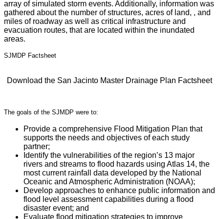
array of simulated storm events. Additionally, information was
gathered about the number of structures, acres of land, , and
miles of roadway as well as critical infrastructure and
evacuation routes, that are located within the inundated
areas.
SJMDP Factsheet
Download the San Jacinto Master Drainage Plan Factsheet
The goals of the SJMDP were to:
Provide a comprehensive Flood Mitigation Plan that
supports the needs and objectives of each study
partner;
Identify the vulnerabilities of the region’s 13 major
rivers and streams to flood hazards using Atlas 14, the
most current rainfall data developed by the National
Oceanic and Atmospheric Administration (NOAA);
Develop approaches to enhance public information and
flood level assessment capabilities during a flood
disaster event; and
Evaluate flood mitigation strategies to improve