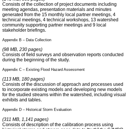
Consists of the collection of project documents including
meeting agendas, presentation materials and minutes
generated from the 15 monthly local partner meetings, 4
technical meetings, 4 technical workshops, 13 watershed
community supporting partner meetings and 9 local
stakeholder briefings.
Appendix B – Data Collection
(98 MB, 230 pages)
Consists of field surveys and observation reports conducted
during the beginning of the study.
Appendix C – Existing Flood Hazard Assessment
(113 MB, 180 pages)
Consists of the discussion of approach and processes used
to incorporate existing models and developing new models
for the studied streams within the watershed, including visual
exhibits and tables.
Appendix D – Historical Storm Evaluation
(311 MB, 1,141 pages)
Consists of description of the calibration process using