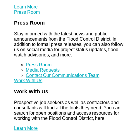
Learn More
Press Room
Press Room
Stay informed with the latest news and public
announcements from the Flood Control District. In
addition to formal press releases, you can also follow
us on social media for project status updates, flood
watch advisories, and more.
Press Room
Media Requests
Contact Our Communications Team
Work With Us
Work With Us
Prospective job seekers as well as contractors and
consultants will find all the tools they need. You can
search for open positions and access resources for
working with the Flood Control District, here.
Learn More