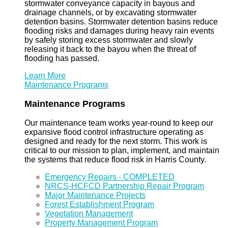
stormwater conveyance capacity in bayous and
drainage channels, or by excavating stormwater
detention basins. Stormwater detention basins reduce
flooding risks and damages during heavy rain events
by safely storing excess stormwater and slowly
releasing it back to the bayou when the threat of
flooding has passed.
Learn More
Maintenance Programs
Maintenance Programs
Our maintenance team works year-round to keep our
expansive flood control infrastructure operating as
designed and ready for the next storm. This work is
critical to our mission to plan, implement, and maintain
the systems that reduce flood risk in Harris County.
Emergency Repairs - COMPLETED
NRCS-HCFCD Partnership Repair Program
Major Maintenance Projects
Forest Establishment Program
Vegetation Management
Property Management Program