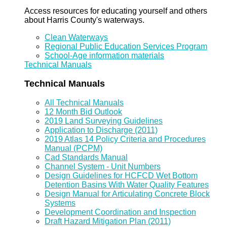
Access resources for educating yourself and others
about Harris County's waterways.
Clean Waterways
Regional Public Education Services Program
School-Age information materials
Technical Manuals
Technical Manuals
All Technical Manuals
12 Month Bid Outlook
2019 Land Surveying Guidelines
Application to Discharge (2011)
2019 Atlas 14 Policy Criteria and Procedures
Manual (PCPM)
Cad Standards Manual
Channel System - Unit Numbers
Design Guidelines for HCFCD Wet Bottom
Detention Basins With Water Quality Features
Design Manual for Articulating Concrete Block
Systems
Development Coordination and Inspection
Draft Hazard Mitigation Plan (2011)