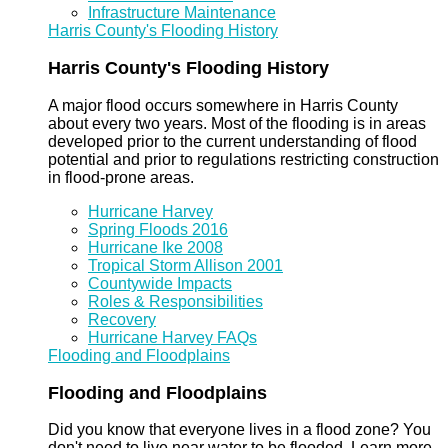
Infrastructure Maintenance
Harris County's Flooding History
Harris County's Flooding History
A major flood occurs somewhere in Harris County
about every two years. Most of the flooding is in areas
developed prior to the current understanding of flood
potential and prior to regulations restricting construction
in flood-prone areas.
Hurricane Harvey
Spring Floods 2016
Hurricane Ike 2008
Tropical Storm Allison 2001
Countywide Impacts
Roles & Responsibilities
Recovery
Hurricane Harvey FAQs
Flooding and Floodplains
Flooding and Floodplains
Did you know that everyone lives in a flood zone? You
don't need to live near water to be flooded. Learn more