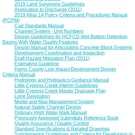
2019 Land Surveying Guidelines
Application to Discharge (2011)
2019 Atlas 14 Policy Criteria and Procedures Manual
(PCPM)
Cad Standards Manual
Channel System - Unit Numbers
Design Guidelines for HCFCD Wet Bottom Detention
Basins With Water Quality Features
Design Manual for Articulating Concrete Block Systems
Development Coordination and Inspection
Draft Hazard Mitigation Plan (2011)
Estimating Guideline
Harris County Low Impact Development Design
Criteria Manual
Hydrology and Hydraulics Guidance Manual
Little Cypress Creek Interim Guidelines
Little Cypress Creek Master Drainage Plan
Lomr Delegation
Model and Map Management System
Natural Stable Channel Design
Ordinary High Water Mark Manual
Previously Approved Submittals Reference Book
Quality Assurance / Quality Control
Standard Specifications & Related Drawings
Supplemental Guidelines and Criteria for Developing in