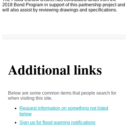
2018 Bond Program in support of this partnership project and
will also assist by reviewing drawings and specifications.
Additional links
Below are some common items that people search for
when visiting this site.
Request information on something not listed
below
Sign up for flood warning notifications