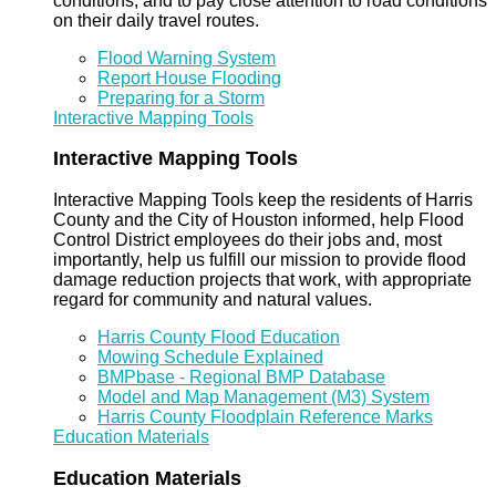
conditions, and to pay close attention to road conditions
on their daily travel routes.
Flood Warning System
Report House Flooding
Preparing for a Storm
Interactive Mapping Tools
Interactive Mapping Tools
Interactive Mapping Tools keep the residents of Harris
County and the City of Houston informed, help Flood
Control District employees do their jobs and, most
importantly, help us fulfill our mission to provide flood
damage reduction projects that work, with appropriate
regard for community and natural values.
Harris County Flood Education
Mowing Schedule Explained
BMPbase - Regional BMP Database
Model and Map Management (M3) System
Harris County Floodplain Reference Marks
Education Materials
Education Materials