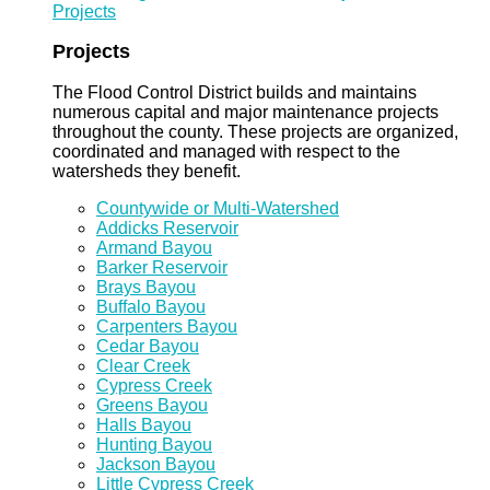
Projects
Projects
The Flood Control District builds and maintains
numerous capital and major maintenance projects
throughout the county. These projects are organized,
coordinated and managed with respect to the
watersheds they benefit.
Countywide or Multi-Watershed
Addicks Reservoir
Armand Bayou
Barker Reservoir
Brays Bayou
Buffalo Bayou
Carpenters Bayou
Cedar Bayou
Clear Creek
Cypress Creek
Greens Bayou
Halls Bayou
Hunting Bayou
Jackson Bayou
Little Cypress Creek