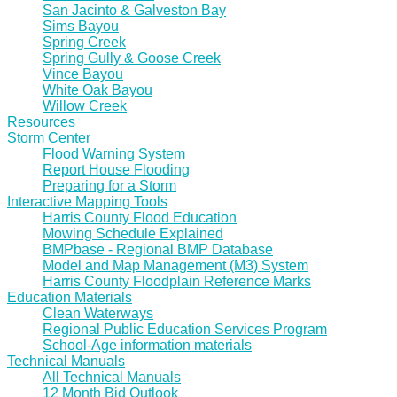
San Jacinto & Galveston Bay
Sims Bayou
Spring Creek
Spring Gully & Goose Creek
Vince Bayou
White Oak Bayou
Willow Creek
Resources
Storm Center
Flood Warning System
Report House Flooding
Preparing for a Storm
Interactive Mapping Tools
Harris County Flood Education
Mowing Schedule Explained
BMPbase - Regional BMP Database
Model and Map Management (M3) System
Harris County Floodplain Reference Marks
Education Materials
Clean Waterways
Regional Public Education Services Program
School-Age information materials
Technical Manuals
All Technical Manuals
12 Month Bid Outlook