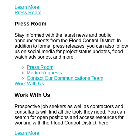
Learn More
Press Room
Press Room
Stay informed with the latest news and public
announcements from the Flood Control District. In
addition to formal press releases, you can also follow
us on social media for project status updates, flood
watch advisories, and more.
Press Room
Media Requests
Contact Our Communications Team
Work With Us
Work With Us
Prospective job seekers as well as contractors and
consultants will find all the tools they need. You can
search for open positions and access resources for
working with the Flood Control District, here.
Learn More