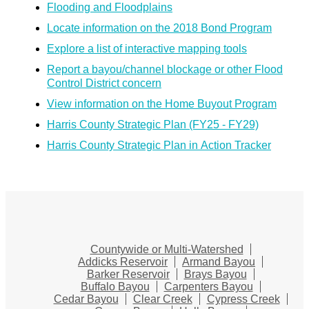
Flooding and Floodplains
Locate information on the 2018 Bond Program
Explore a list of interactive mapping tools
Report a bayou/channel blockage or other Flood
Control District concern
View information on the Home Buyout Program
Harris County Strategic Plan (FY25 - FY29)
Harris County Strategic Plan in Action Tracker
Countywide or Multi-Watershed
Addicks Reservoir
Armand Bayou
Barker Reservoir
Brays Bayou
Buffalo Bayou
Carpenters Bayou
Cedar Bayou
Clear Creek
Cypress Creek