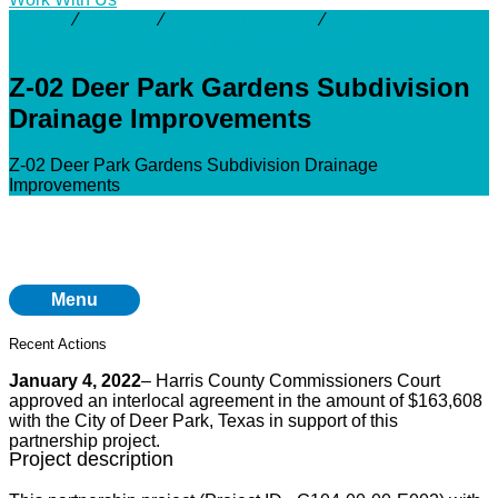
Activity
⁄
Projects
⁄
San Jacinto River
⁄
Z-02 Deer Park
Gardens Subdivision Drainage Improvements
Z-02 Deer Park Gardens Subdivision
Drainage Improvements
Z-02 Deer Park Gardens Subdivision Drainage
Improvements
Menu
Recent Actions
January 4, 2022
– Harris County Commissioners Court
approved an interlocal agreement in the amount of $163,608
with the City of Deer Park, Texas in support of this
partnership project.
Project description