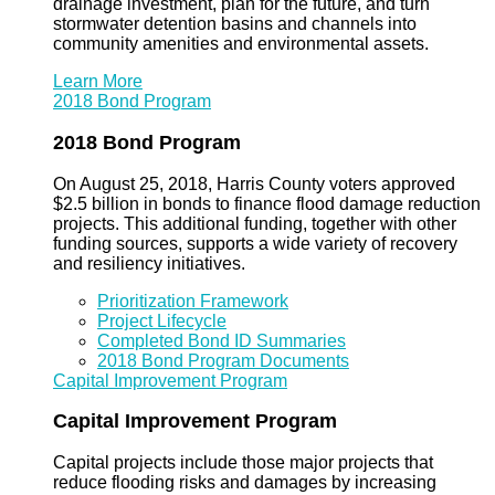
drainage investment, plan for the future, and turn
stormwater detention basins and channels into
community amenities and environmental assets.
Learn More
2018 Bond Program
2018 Bond Program
On August 25, 2018, Harris County voters approved
$2.5 billion in bonds to finance flood damage reduction
projects. This additional funding, together with other
funding sources, supports a wide variety of recovery
and resiliency initiatives.
Prioritization Framework
Project Lifecycle
Completed Bond ID Summaries
2018 Bond Program Documents
Capital Improvement Program
Capital Improvement Program
Capital projects include those major projects that
reduce flooding risks and damages by increasing