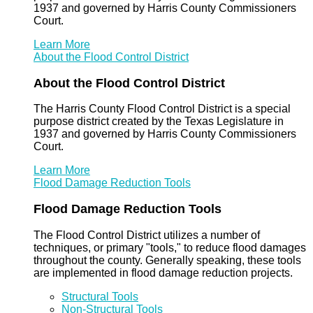
1937 and governed by Harris County Commissioners
Court.
Learn More
About the Flood Control District
About the Flood Control District
The Harris County Flood Control District is a special
purpose district created by the Texas Legislature in
1937 and governed by Harris County Commissioners
Court.
Learn More
Flood Damage Reduction Tools
Flood Damage Reduction Tools
The Flood Control District utilizes a number of
techniques, or primary "tools," to reduce flood damages
throughout the county. Generally speaking, these tools
are implemented in flood damage reduction projects.
Structural Tools
Non-Structural Tools