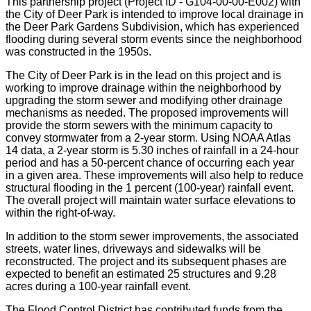
This partnership project (Project ID - G104-00-00-E002) with
the City of Deer Park is intended to improve local drainage in
the Deer Park Gardens Subdivision, which has experienced
flooding during several storm events since the neighborhood
was constructed in the 1950s.
The City of Deer Park is in the lead on this project and is
working to improve drainage within the neighborhood by
upgrading the storm sewer and modifying other drainage
mechanisms as needed. The proposed improvements will
provide the storm sewers with the minimum capacity to
convey stormwater from a 2-year storm. Using NOAA Atlas
14 data, a 2-year storm is 5.30 inches of rainfall in a 24-hour
period and has a 50-percent chance of occurring each year
in a given area. These improvements will also help to reduce
structural flooding in the 1 percent (100-year) rainfall event.
The overall project will maintain water surface elevations to
within the right-of-way.
In addition to the storm sewer improvements, the associated
streets, water lines, driveways and sidewalks will be
reconstructed. The project and its subsequent phases are
expected to benefit an estimated 25 structures and 9.28
acres during a 100-year rainfall event.
The Flood Control District has contributed funds from the