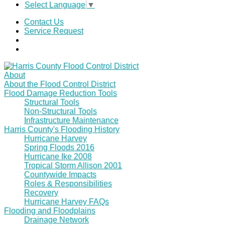
Select Language
▼
Contact Us
Service Request
About
About the Flood Control District
Flood Damage Reduction Tools
Structural Tools
Non-Structural Tools
Infrastructure Maintenance
Harris County's Flooding History
Hurricane Harvey
Spring Floods 2016
Hurricane Ike 2008
Tropical Storm Allison 2001
Countywide Impacts
Roles & Responsibilities
Recovery
Hurricane Harvey FAQs
Flooding and Floodplains
Drainage Network