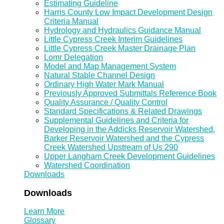
Estimating Guideline
Harris County Low Impact Development Design
Criteria Manual
Hydrology and Hydraulics Guidance Manual
Little Cypress Creek Interim Guidelines
Little Cypress Creek Master Drainage Plan
Lomr Delegation
Model and Map Management System
Natural Stable Channel Design
Ordinary High Water Mark Manual
Previously Approved Submittals Reference Book
Quality Assurance / Quality Control
Standard Specifications & Related Drawings
Supplemental Guidelines and Criteria for
Developing in the Addicks Reservoir Watershed,
Barker Reservoir Watershed and the Cypress
Creek Watershed Upstream of Us 290
Upper Langham Creek Development Guidelines
Watershed Coordination
Downloads
Downloads
Learn More
Glossary