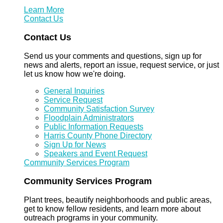
Learn More
Contact Us
Contact Us
Send us your comments and questions, sign up for
news and alerts, report an issue, request service, or just
let us know how we're doing.
General Inquiries
Service Request
Community Satisfaction Survey
Floodplain Administrators
Public Information Requests
Harris County Phone Directory
Sign Up for News
Speakers and Event Request
Community Services Program
Community Services Program
Plant trees, beautify neighborhoods and public areas,
get to know fellow residents, and learn more about
outreach programs in your community.