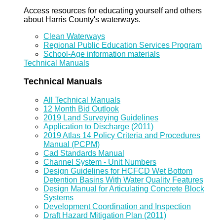
Access resources for educating yourself and others
about Harris County's waterways.
Clean Waterways
Regional Public Education Services Program
School-Age information materials
Technical Manuals
Technical Manuals
All Technical Manuals
12 Month Bid Outlook
2019 Land Surveying Guidelines
Application to Discharge (2011)
2019 Atlas 14 Policy Criteria and Procedures
Manual (PCPM)
Cad Standards Manual
Channel System - Unit Numbers
Design Guidelines for HCFCD Wet Bottom
Detention Basins With Water Quality Features
Design Manual for Articulating Concrete Block
Systems
Development Coordination and Inspection
Draft Hazard Mitigation Plan (2011)