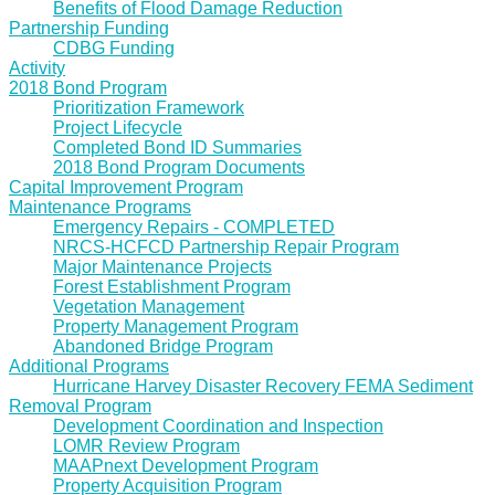
Benefits of Flood Damage Reduction
Partnership Funding
CDBG Funding
Activity
2018 Bond Program
Prioritization Framework
Project Lifecycle
Completed Bond ID Summaries
2018 Bond Program Documents
Capital Improvement Program
Maintenance Programs
Emergency Repairs - COMPLETED
NRCS-HCFCD Partnership Repair Program
Major Maintenance Projects
Forest Establishment Program
Vegetation Management
Property Management Program
Abandoned Bridge Program
Additional Programs
Hurricane Harvey Disaster Recovery FEMA Sediment
Removal Program
Development Coordination and Inspection
LOMR Review Program
MAAPnext Development Program
Property Acquisition Program