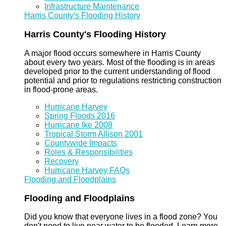
Infrastructure Maintenance
Harris County's Flooding History
Harris County's Flooding History
A major flood occurs somewhere in Harris County
about every two years. Most of the flooding is in areas
developed prior to the current understanding of flood
potential and prior to regulations restricting construction
in flood-prone areas.
Hurricane Harvey
Spring Floods 2016
Hurricane Ike 2008
Tropical Storm Allison 2001
Countywide Impacts
Roles & Responsibilities
Recovery
Hurricane Harvey FAQs
Flooding and Floodplains
Flooding and Floodplains
Did you know that everyone lives in a flood zone? You
don't need to live near water to be flooded. Learn more