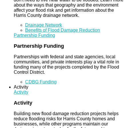
about the ways that geography and the environment
affect your flood risk and get information about the
Harris County drainage network.
Drainage Network
Benefits of Flood Damage Reduction
Partnership Funding
Partnership Funding
Partnerships with federal and state agencies, local
communities, and private interests play a vital role in
funding many of the projects completed by the Flood
Control District.
CDBG Funding
Activity
Activity
Activity
Building new flood damage reduction projects helps
reduce flooding risks for Harris County homes and
businesses, while other programs maintain our