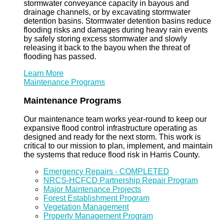
stormwater conveyance capacity in bayous and
drainage channels, or by excavating stormwater
detention basins. Stormwater detention basins reduce
flooding risks and damages during heavy rain events
by safely storing excess stormwater and slowly
releasing it back to the bayou when the threat of
flooding has passed.
Learn More
Maintenance Programs
Maintenance Programs
Our maintenance team works year-round to keep our
expansive flood control infrastructure operating as
designed and ready for the next storm. This work is
critical to our mission to plan, implement, and maintain
the systems that reduce flood risk in Harris County.
Emergency Repairs - COMPLETED
NRCS-HCFCD Partnership Repair Program
Major Maintenance Projects
Forest Establishment Program
Vegetation Management
Property Management Program