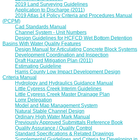
2019 Land Surveying Guidelines
Application to Discharge (2011)
2019 Atlas 14 Policy Criteria and Procedures Manual
(PCPM)
Cad Standards Manual
Channel System - Unit Numbers
Design Guidelines for HCFCD Wet Bottom Detention
Basins With Water Quality Features
Design Manual for Articulating Concrete Block Systems
Development Coordination and Inspection
Draft Hazard Mitigation Plan (2011)
Estimating Guideline
Harris County Low Impact Development Design
Criteria Manual
Hydrology and Hydraulics Guidance Manual
Little Cypress Creek Interim Guidelines
Little Cypress Creek Master Drainage Plan
Lomr Delegation
Model and Map Management System
Natural Stable Channel Design
Ordinary High Water Mark Manual
Previously Approved Submittals Reference Book
Quality Assurance / Quality Control
Standard Specifications & Related Drawings
Supplemental Guidelines and Criteria for Developing in