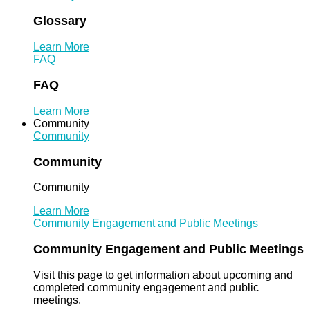
Glossary
Learn More
FAQ
FAQ
Learn More
Community
Community
Community
Community
Learn More
Community Engagement and Public Meetings
Community Engagement and Public Meetings
Visit this page to get information about upcoming and
completed community engagement and public
meetings.