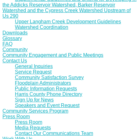
the Addicks Reservoir Watershed, Barker Reservoir
Watershed and the Cypress Creek Watershed Upstream of
Us 290
Upper Langham Creek Development Guidelines
Watershed Coordination
Downloads
Glossary
FAQ
Community
Community Engagement and Public Meetings
Contact Us
General Inquiries
Service Request
Community Satisfaction Survey
Floodplain Administrators
Public Information Requests
Harris County Phone Directory
Sign Up for News
Speakers and Event Request
Community Services Program
Press Room
Press Room
Media Requests
Contact Our Communications Team
Work With Us