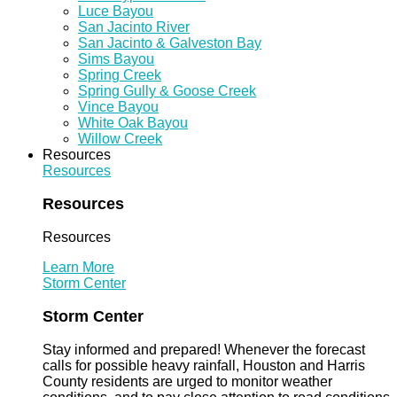
Luce Bayou
San Jacinto River
San Jacinto & Galveston Bay
Sims Bayou
Spring Creek
Spring Gully & Goose Creek
Vince Bayou
White Oak Bayou
Willow Creek
Resources
Resources
Resources
Resources
Learn More
Storm Center
Storm Center
Stay informed and prepared! Whenever the forecast
calls for possible heavy rainfall, Houston and Harris
County residents are urged to monitor weather