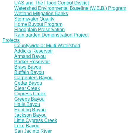
UAS and The Flood Control District
Watershed Environmental Baseline (W.E.B.) Program
Wetland Mitigation Banks
Stormwater Quality
Home Buyout Program
Floodplain Preservation
Rain garden Demonstration Project
Projects
Countywide or Multi-Watershed
Addicks Reservoir
Armand Bayou
Barker Reservoir
Brays Bayou
Buffalo Bayou
Carpenters Bayou
Cedar Bayou
Clear Creek
Cypress Creek
Greens Bayou
Halls Bayou
Hunting Bayou
Jackson Bayou
Little Cypress Creek
Luce Bayou
San Jacinto River