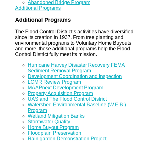
Abandoned Bridge Program
Additional Programs
Additional Programs
The Flood Control District’s activities have diversified
since its creation in 1937. From tree planting and
environmental programs to Voluntary Home Buyouts
and more, these additional programs help the Flood
Control District fully meet its mission.
Hurricane Harvey Disaster Recovery FEMA
Sediment Removal Program
Development Coordination and Inspection
LOMR Review Program
MAAPnext Development Program
Property Acquisition Program
UAS and The Flood Control District
Watershed Environmental Baseline (W.E.B.)
Program
Wetland Mitigation Banks
Stormwater Quality
Home Buyout Program
Floodplain Preservation
Rain garden Demonstration Project