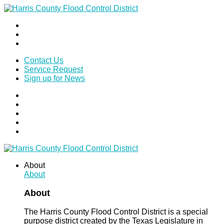
Contact Us
Service Request
Sign up for News
About
About
About
The Harris County Flood Control District is a special
purpose district created by the Texas Legislature in